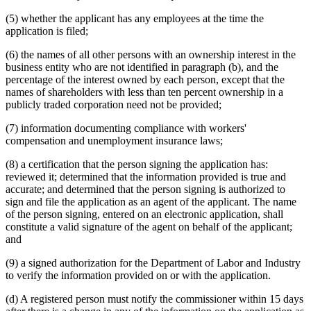
(5) whether the applicant has any employees at the time the
application is filed;
(6) the names of all other persons with an ownership interest in the
business entity who are not identified in paragraph (b), and the
percentage of the interest owned by each person, except that the
names of shareholders with less than ten percent ownership in a
publicly traded corporation need not be provided;
(7) information documenting compliance with workers'
compensation and unemployment insurance laws;
(8) a certification that the person signing the application has:
reviewed it; determined that the information provided is true and
accurate; and determined that the person signing is authorized to
sign and file the application as an agent of the applicant. The name
of the person signing, entered on an electronic application, shall
constitute a valid signature of the agent on behalf of the applicant;
and
(9) a signed authorization for the Department of Labor and Industry
to verify the information provided on or with the application.
(d) A registered person must notify the commissioner within 15 days