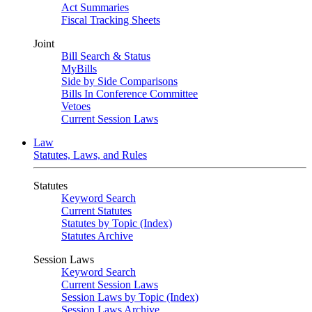
Act Summaries
Fiscal Tracking Sheets
Joint
Bill Search & Status
MyBills
Side by Side Comparisons
Bills In Conference Committee
Vetoes
Current Session Laws
Law
Statutes, Laws, and Rules
Statutes
Keyword Search
Current Statutes
Statutes by Topic (Index)
Statutes Archive
Session Laws
Keyword Search
Current Session Laws
Session Laws by Topic (Index)
Session Laws Archive