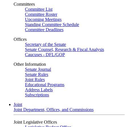
Committees
Committee List
Committee Roster
Upcoming Meetings
Standing Committee Schedule
Committee Deadlines
Offices
Secretary of the Senate
Senate Counsel, Research & Fiscal Analysis
Caucuses - DFL/GOP
Other Information
Senate Journal
Senate Rules
Joint Rules
Educational Programs
Address Labels
Subscriptions
Joint
Joint Department, Offices, and Commissions
Joint Legislative Offices