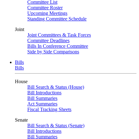
Committee List
Committee Roster
Upcoming Meetings
Standing Committee Schedule
Joint
Joint Committees & Task Forces
Committee Deadlines
Bills In Conference Committee
Side by Side Comparisons
Bills
Bills
House
Bill Search & Status (House)
Bill Introductions
Bill Summaries
Act Summaries
Fiscal Tracking Sheets
Senate
Bill Search & Status (Senate)
Bill Introductions
Bill Summaries