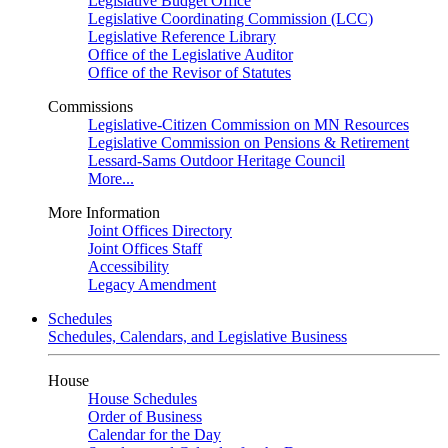
Legislative Budget Office
Legislative Coordinating Commission (LCC)
Legislative Reference Library
Office of the Legislative Auditor
Office of the Revisor of Statutes
Commissions
Legislative-Citizen Commission on MN Resources
Legislative Commission on Pensions & Retirement
Lessard-Sams Outdoor Heritage Council
More...
More Information
Joint Offices Directory
Joint Offices Staff
Accessibility
Legacy Amendment
Schedules
Schedules, Calendars, and Legislative Business
House
House Schedules
Order of Business
Calendar for the Day