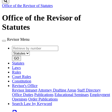
Search
Office of the Revisor of Statutes
Office of the Revisor of
Statutes
Revisor Menu
Retrieve
Document
by
type
number
GO
Statutes
Laws
Rules
Court Rules
Constitution
Revisor's Office
Revisor Intranet
Attorney Drafting Areas
Staff Directory
Office Duties
Publications
Educational Seminars
Employment
Openings
Order Publications
Search Law by Keyword