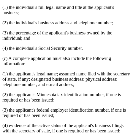
(1) the individual's full legal name and title at the applicant's
business;
(2) the individual's business address and telephone number;
(3) the percentage of the applicant's business owned by the
individual; and
(4) the individual's Social Security number.
(c) A complete application must also include the following
information:
(1) the applicant's legal name; assumed name filed with the secretary
of state, if any; designated business address; physical address;
telephone number; and e-mail address;
(2) the applicant's Minnesota tax identification number, if one is
required or has been issued;
(3) the applicant's federal employer identification number, if one is
required or has been issued;
(4) evidence of the active status of the applicant's business filings
with the secretary of state, if one is required or has been issued;