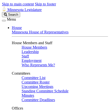
Skip to main content
Skip to footer
Minnesota Legislature
Search
Search
Legislature
Menu
House
Minnesota House of Representatives
House Members and Staff
House Members
Leadership
Staff
Employment
Who Represents Me?
Committees
Committee List
Committee Roster
Upcoming Meetings
Standing Committee Schedule
Minutes
Committee Deadlines
Offices