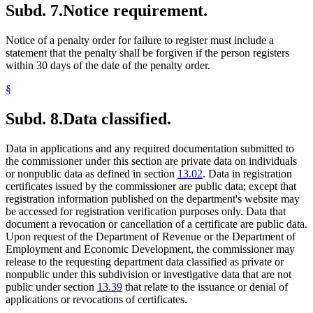
Subd. 7.
Notice requirement.
Notice of a penalty order for failure to register must include a
statement that the penalty shall be forgiven if the person registers
within 30 days of the date of the penalty order.
§
Subd. 8.
Data classified.
Data in applications and any required documentation submitted to
the commissioner under this section are private data on individuals
or nonpublic data as defined in section
13.02
. Data in registration
certificates issued by the commissioner are public data; except that
registration information published on the department's website may
be accessed for registration verification purposes only. Data that
document a revocation or cancellation of a certificate are public data.
Upon request of the Department of Revenue or the Department of
Employment and Economic Development, the commissioner may
release to the requesting department data classified as private or
nonpublic under this subdivision or investigative data that are not
public under section
13.39
that relate to the issuance or denial of
applications or revocations of certificates.