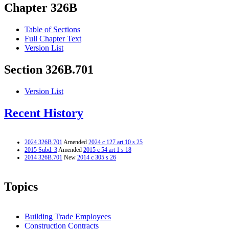
Chapter 326B
Table of Sections
Full Chapter Text
Version List
Section 326B.701
Version List
Recent History
2024 326B.701
Amended
2024 c 127 art 10 s 25
2015 Subd. 3
Amended
2015 c 54 art 1 s 18
2014 326B.701
New
2014 c 305 s 26
Topics
Building Trade Employees
Construction Contracts