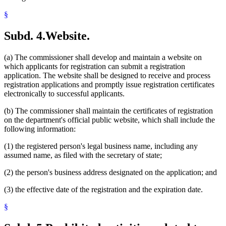
§
Subd. 4.
Website.
(a) The commissioner shall develop and maintain a website on
which applicants for registration can submit a registration
application. The website shall be designed to receive and process
registration applications and promptly issue registration certificates
electronically to successful applicants.
(b) The commissioner shall maintain the certificates of registration
on the department's official public website, which shall include the
following information:
(1) the registered person's legal business name, including any
assumed name, as filed with the secretary of state;
(2) the person's business address designated on the application; and
(3) the effective date of the registration and the expiration date.
§