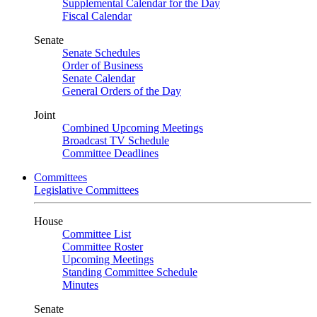
Supplemental Calendar for the Day
Fiscal Calendar
Senate
Senate Schedules
Order of Business
Senate Calendar
General Orders of the Day
Joint
Combined Upcoming Meetings
Broadcast TV Schedule
Committee Deadlines
Committees
Legislative Committees
House
Committee List
Committee Roster
Upcoming Meetings
Standing Committee Schedule
Minutes
Senate