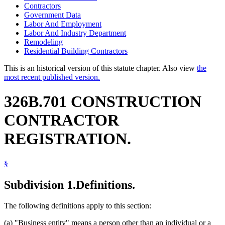
Contractors
Government Data
Labor And Employment
Labor And Industry Department
Remodeling
Residential Building Contractors
This is an historical version of this statute chapter. Also view
the
most recent published version.
326B.701 CONSTRUCTION
CONTRACTOR
REGISTRATION.
§
Subdivision 1.
Definitions.
The following definitions apply to this section:
(a) "Business entity" means a person other than an individual or a