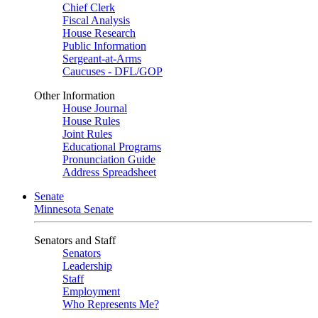
Chief Clerk
Fiscal Analysis
House Research
Public Information
Sergeant-at-Arms
Caucuses - DFL/GOP
Other Information
House Journal
House Rules
Joint Rules
Educational Programs
Pronunciation Guide
Address Spreadsheet
Senate
Minnesota Senate
Senators and Staff
Senators
Leadership
Staff
Employment
Who Represents Me?