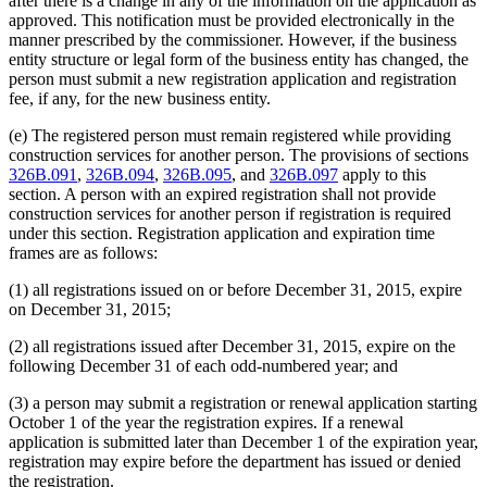
after there is a change in any of the information on the application as
approved. This notification must be provided electronically in the
manner prescribed by the commissioner. However, if the business
entity structure or legal form of the business entity has changed, the
person must submit a new registration application and registration
fee, if any, for the new business entity.
(e) The registered person must remain registered while providing
construction services for another person. The provisions of sections
326B.091
,
326B.094
,
326B.095
, and
326B.097
apply to this
section. A person with an expired registration shall not provide
construction services for another person if registration is required
under this section. Registration application and expiration time
frames are as follows:
(1) all registrations issued on or before December 31, 2015, expire
on December 31, 2015;
(2) all registrations issued after December 31, 2015, expire on the
following December 31 of each odd-numbered year; and
(3) a person may submit a registration or renewal application starting
October 1 of the year the registration expires. If a renewal
application is submitted later than December 1 of the expiration year,
registration may expire before the department has issued or denied
the registration.