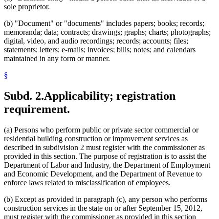
sole proprietor.
(b) "Document" or "documents" includes papers; books; records;
memoranda; data; contracts; drawings; graphs; charts; photographs;
digital, video, and audio recordings; records; accounts; files;
statements; letters; e-mails; invoices; bills; notes; and calendars
maintained in any form or manner.
§
Subd. 2.
Applicability; registration
requirement.
(a) Persons who perform public or private sector commercial or
residential building construction or improvement services as
described in subdivision 2 must register with the commissioner as
provided in this section. The purpose of registration is to assist the
Department of Labor and Industry, the Department of Employment
and Economic Development, and the Department of Revenue to
enforce laws related to misclassification of employees.
(b) Except as provided in paragraph (c), any person who performs
construction services in the state on or after September 15, 2012,
must register with the commissioner as provided in this section