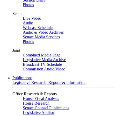
Session Daily
Photos
Senate
Live Video
Audio
Webcast Schedule
Audio & Video Archives
Senate Media Services
Photos
Joint
Combined Media Page
Legislative Media Archive
Broadcast TV Schedule
Commission Audio/Video
Publications
Legislative Research, Reports & Information
Office Research & Reports
House Fiscal Analysis
House Research
Senate Counsel Publications
Legislative Auditor