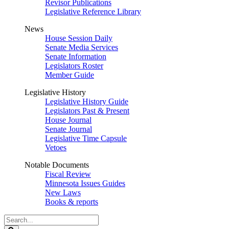
Revisor Publications
Legislative Reference Library
News
House Session Daily
Senate Media Services
Senate Information
Legislators Roster
Member Guide
Legislative History
Legislative History Guide
Legislators Past & Present
House Journal
Senate Journal
Legislative Time Capsule
Vetoes
Notable Documents
Fiscal Review
Minnesota Issues Guides
New Laws
Books & reports
Search
Legislature