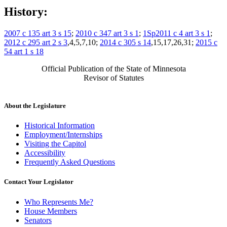
History:
2007 c 135 art 3 s 15
;
2010 c 347 art 3 s 1
;
1Sp2011 c 4 art 3 s 1
;
2012 c 295 art 2 s 3
,4,5,7,10;
2014 c 305 s 14
,15,17,26,31;
2015 c
54 art 1 s 18
Official Publication of the State of Minnesota
Revisor of Statutes
About the Legislature
Historical Information
Employment/Internships
Visiting the Capitol
Accessibility
Frequently Asked Questions
Contact Your Legislator
Who Represents Me?
House Members
Senators