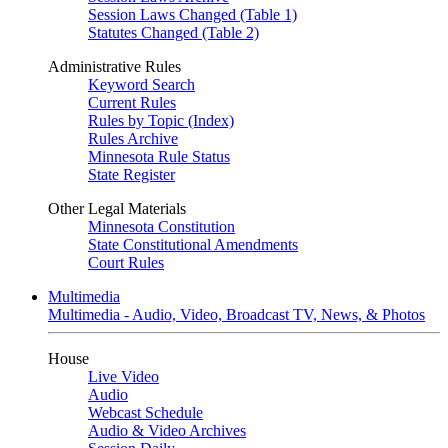
Session Laws Changed (Table 1)
Statutes Changed (Table 2)
Administrative Rules
Keyword Search
Current Rules
Rules by Topic (Index)
Rules Archive
Minnesota Rule Status
State Register
Other Legal Materials
Minnesota Constitution
State Constitutional Amendments
Court Rules
Multimedia
Multimedia - Audio, Video, Broadcast TV, News, & Photos
House
Live Video
Audio
Webcast Schedule
Audio & Video Archives