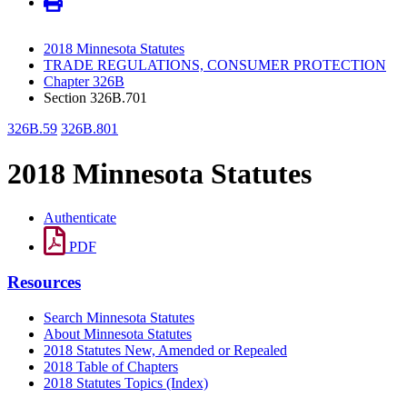
2018 Minnesota Statutes
TRADE REGULATIONS, CONSUMER PROTECTION
Chapter 326B
Section 326B.701
326B.59
326B.801
2018 Minnesota Statutes
Authenticate
PDF
Resources
Search Minnesota Statutes
About Minnesota Statutes
2018 Statutes New, Amended or Repealed
2018 Table of Chapters
2018 Statutes Topics (Index)