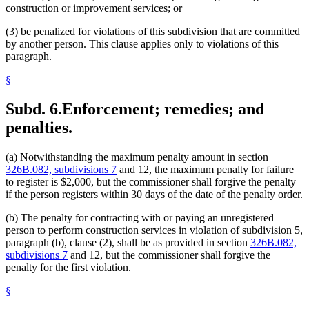
construction or improvement services; or
(3) be penalized for violations of this subdivision that are committed
by another person. This clause applies only to violations of this
paragraph.
§
Subd. 6.
Enforcement; remedies; and
penalties.
(a) Notwithstanding the maximum penalty amount in section
326B.082, subdivisions 7
and 12, the maximum penalty for failure
to register is $2,000, but the commissioner shall forgive the penalty
if the person registers within 30 days of the date of the penalty order.
(b) The penalty for contracting with or paying an unregistered
person to perform construction services in violation of subdivision 5,
paragraph (b), clause (2), shall be as provided in section
326B.082,
subdivisions 7
and 12, but the commissioner shall forgive the
penalty for the first violation.
§