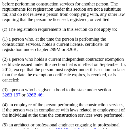
before performing construction services for another person. The
requirements for registration under this section are not a substitute
for, and do not relieve a person from complying with, any other law
requiring that the person be licensed, registered, or certified.
(c) The registration requirements in this section do not apply to:
(1) a person who, at the time the person is performing the
construction services, holds a current license, certificate, or
registration under chapter 299M or 326B;
(2) a person who holds a current independent contractor exemption
certificate issued under this section that is in effect on September 15,
2012, except that the person must register under this section no later
than the date the exemption certificate expires, is revoked, or is
canceled;
(3) a person who has given a bond to the state under section
326B.197
or
326B.46
;
(4) an employee of the person performing the construction services,
if the person was in compliance with laws related to employment of
the individual at the time the construction services were performed;
(5) an architect or professional engineer engaging in professional