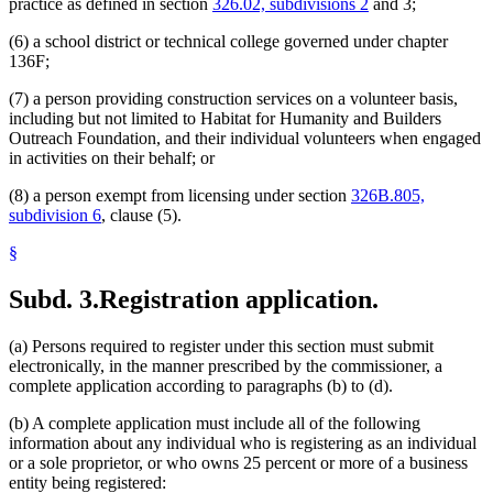
practice as defined in section
326.02, subdivisions 2
and 3;
(6) a school district or technical college governed under chapter
136F;
(7) a person providing construction services on a volunteer basis,
including but not limited to Habitat for Humanity and Builders
Outreach Foundation, and their individual volunteers when engaged
in activities on their behalf; or
(8) a person exempt from licensing under section
326B.805,
subdivision 6
, clause (5).
§
Subd. 3.
Registration application.
(a) Persons required to register under this section must submit
electronically, in the manner prescribed by the commissioner, a
complete application according to paragraphs (b) to (d).
(b) A complete application must include all of the following
information about any individual who is registering as an individual
or a sole proprietor, or who owns 25 percent or more of a business
entity being registered: