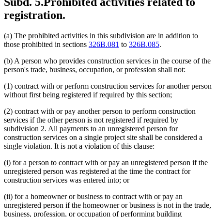
Subd. 5.
Prohibited activities related to
registration.
(a) The prohibited activities in this subdivision are in addition to
those prohibited in sections
326B.081
to
326B.085
.
(b) A person who provides construction services in the course of the
person's trade, business, occupation, or profession shall not:
(1) contract with or perform construction services for another person
without first being registered if required by this section;
(2) contract with or pay another person to perform construction
services if the other person is not registered if required by
subdivision 2. All payments to an unregistered person for
construction services on a single project site shall be considered a
single violation. It is not a violation of this clause:
(i) for a person to contract with or pay an unregistered person if the
unregistered person was registered at the time the contract for
construction services was entered into; or
(ii) for a homeowner or business to contract with or pay an
unregistered person if the homeowner or business is not in the trade,
business, profession, or occupation of performing building