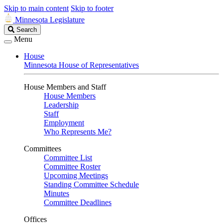
Skip to main content
Skip to footer
Minnesota Legislature
Search
Search
Legislature
Menu
House
Minnesota House of Representatives
House Members and Staff
House Members
Leadership
Staff
Employment
Who Represents Me?
Committees
Committee List
Committee Roster
Upcoming Meetings
Standing Committee Schedule
Minutes
Committee Deadlines
Offices