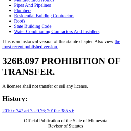
Pipes And Pipelines
Plumbers
Residential Building Contractors
Roofs
State Building Code
Water Conditioning Contractors And Installers
This is an historical version of this statute chapter. Also view
the
most recent published version.
326B.097 PROHIBITION OF
TRANSFER.
A licensee shall not transfer or sell any license.
History:
2010 c 347 art 3 s 9,76;
2010 c 385 s 6
Official Publication of the State of Minnesota
Revisor of Statutes