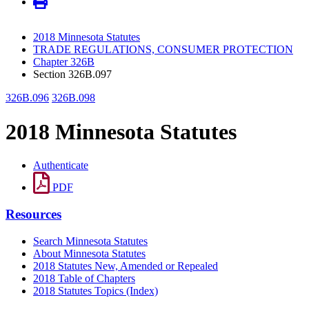
2018 Minnesota Statutes
TRADE REGULATIONS, CONSUMER PROTECTION
Chapter 326B
Section 326B.097
326B.096
326B.098
2018 Minnesota Statutes
Authenticate
PDF
Resources
Search Minnesota Statutes
About Minnesota Statutes
2018 Statutes New, Amended or Repealed
2018 Table of Chapters
2018 Statutes Topics (Index)