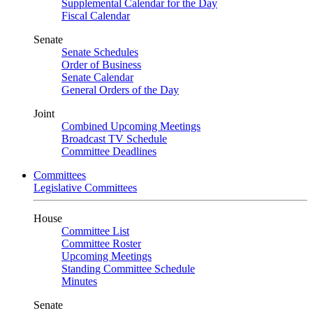
Supplemental Calendar for the Day
Fiscal Calendar
Senate
Senate Schedules
Order of Business
Senate Calendar
General Orders of the Day
Joint
Combined Upcoming Meetings
Broadcast TV Schedule
Committee Deadlines
Committees
Legislative Committees
House
Committee List
Committee Roster
Upcoming Meetings
Standing Committee Schedule
Minutes
Senate