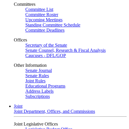
Committees
Committee List
Committee Roster
Upcoming Meetings
Standing Committee Schedule
Committee Deadlines
Offices
Secretary of the Senate
Senate Counsel, Research & Fiscal Analysis
Caucuses - DFL/GOP
Other Information
Senate Journal
Senate Rules
Joint Rules
Educational Programs
Address Labels
Subscriptions
Joint
Joint Department, Offices, and Commissions
Joint Legislative Offices