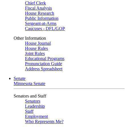
Chief Clerk
Fiscal Analysis
House Research
Public Information
Sergeant-at-Arms
Caucuses - DFL/GOP
Other Information
House Journal
House Rules
Joint Rules
Educational Programs
Pronunciation Guide
Address Spreadsheet
Senate
Minnesota Senate
Senators and Staff
Senators
Leadership
Staff
Employment
Who Represents Me?