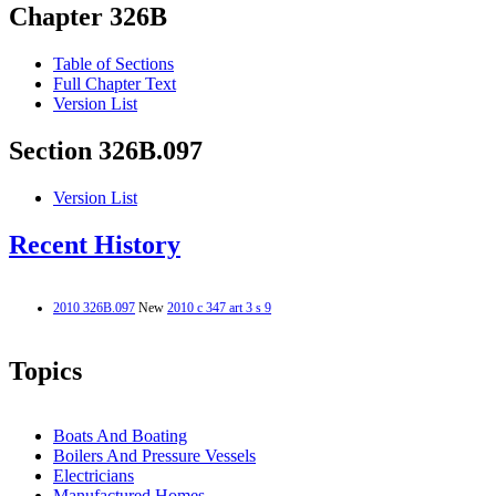
Chapter 326B
Table of Sections
Full Chapter Text
Version List
Section 326B.097
Version List
Recent History
2010 326B.097
New
2010 c 347 art 3 s 9
Topics
Boats And Boating
Boilers And Pressure Vessels
Electricians
Manufactured Homes