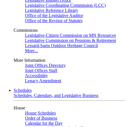
Legislative Budget Office
Legislative Coordinating Commission (LCC)
Legislative Reference Library
Office of the Legislative Auditor
Office of the Revisor of Statutes
Commissions
Legislative-Citizen Commission on MN Resources
Legislative Commission on Pensions & Retirement
Lessard-Sams Outdoor Heritage Council
More...
More Information
Joint Offices Directory
Joint Offices Staff
Accessibility
Legacy Amendment
Schedules
Schedules, Calendars, and Legislative Business
House
House Schedules
Order of Business
Calendar for the Day