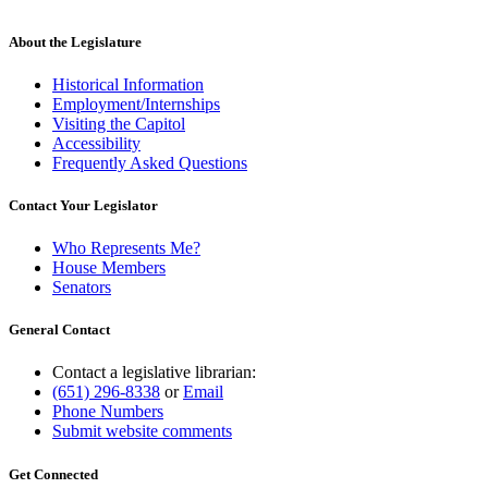
About the Legislature
Historical Information
Employment/Internships
Visiting the Capitol
Accessibility
Frequently Asked Questions
Contact Your Legislator
Who Represents Me?
House Members
Senators
General Contact
Contact a legislative librarian:
(651) 296-8338
or
Email
Phone Numbers
Submit website comments
Get Connected