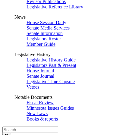
Revisor Publications
Legislative Reference Library
News
House Session Daily
Senate Media Services
Senate Information
Legislators Roster
Member Guide
Legislative History
Legislative History Guide
Legislators Past & Present
House Journal
Senate Journal
Legislative Time Capsule
Vetoes
Notable Documents
Fiscal Review
Minnesota Issues Guides
New Laws
Books & reports
Search
Legislature