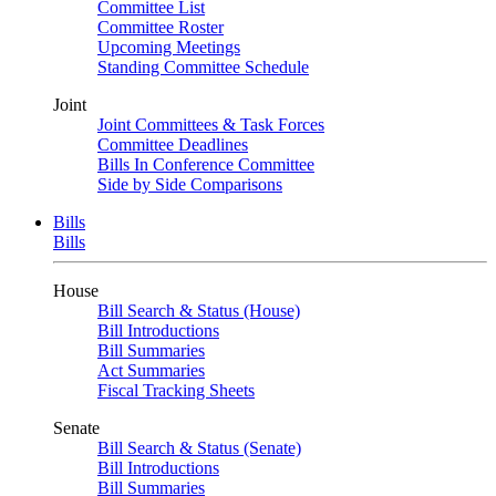
Committee List
Committee Roster
Upcoming Meetings
Standing Committee Schedule
Joint
Joint Committees & Task Forces
Committee Deadlines
Bills In Conference Committee
Side by Side Comparisons
Bills
Bills
House
Bill Search & Status (House)
Bill Introductions
Bill Summaries
Act Summaries
Fiscal Tracking Sheets
Senate
Bill Search & Status (Senate)
Bill Introductions
Bill Summaries