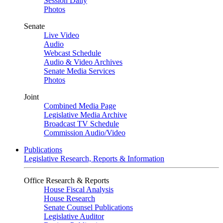
Session Daily
Photos
Senate
Live Video
Audio
Webcast Schedule
Audio & Video Archives
Senate Media Services
Photos
Joint
Combined Media Page
Legislative Media Archive
Broadcast TV Schedule
Commission Audio/Video
Publications
Legislative Research, Reports & Information
Office Research & Reports
House Fiscal Analysis
House Research
Senate Counsel Publications
Legislative Auditor