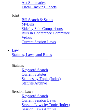
Act Summaries
Fiscal Tracking Sheets
Joint
Bill Search & Status
MyBills
Side by Side Comparisons
Bills In Conference Committee
Vetoes
Current Session Laws
Law
Statutes, Laws, and Rules
Statutes
Keyword Search
Current Statutes
Statutes by Topic (Index)
Statutes Archive
Session Laws
Keyword Search
Current Session Laws
Session Laws by Topic (Index)
Session Laws Archive