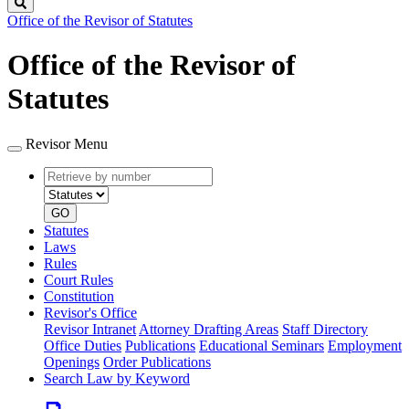
Search
Office of the Revisor of Statutes
Office of the Revisor of
Statutes
Revisor Menu
Retrieve
Document
by
type
number
GO
Statutes
Laws
Rules
Court Rules
Constitution
Revisor's Office
Revisor Intranet
Attorney Drafting Areas
Staff Directory
Office Duties
Publications
Educational Seminars
Employment
Openings
Order Publications
Search Law by Keyword