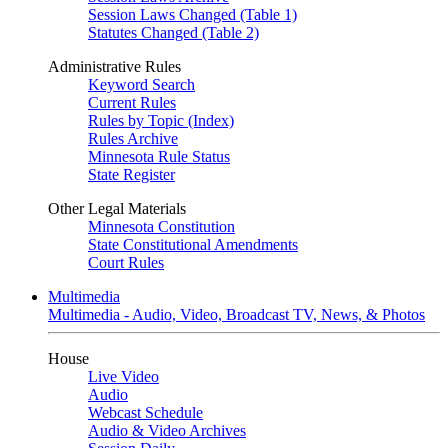
Session Laws Changed (Table 1)
Statutes Changed (Table 2)
Administrative Rules
Keyword Search
Current Rules
Rules by Topic (Index)
Rules Archive
Minnesota Rule Status
State Register
Other Legal Materials
Minnesota Constitution
State Constitutional Amendments
Court Rules
Multimedia
Multimedia - Audio, Video, Broadcast TV, News, & Photos
House
Live Video
Audio
Webcast Schedule
Audio & Video Archives