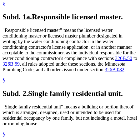
§
Subd. 1a.
Responsible licensed master.
"Responsible licensed master" means the licensed water
conditioning master or licensed master plumber designated in
writing by the water conditioning contractor in the water
conditioning contractor's license application, or in another manner
acceptable to the commissioner, as the individual responsible for the
water conditioning contractor's compliance with sections
326B.50
to
326B.59
, all rules adopted under these sections, the Minnesota
Plumbing Code, and all orders issued under section
326B.082
.
§
Subd. 2.
Single family residential unit.
"Single family residential unit" means a building or portion thereof
which is arranged, designed, used or intended to be used for
residential occupancy by one family, but not including a motel, hotel
or rooming house.
§