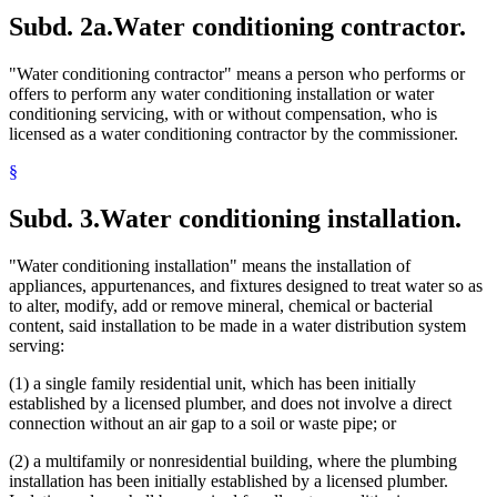
Subd. 2a.
Water conditioning contractor.
"Water conditioning contractor" means a person who performs or
offers to perform any water conditioning installation or water
conditioning servicing, with or without compensation, who is
licensed as a water conditioning contractor by the commissioner.
§
Subd. 3.
Water conditioning installation.
"Water conditioning installation" means the installation of
appliances, appurtenances, and fixtures designed to treat water so as
to alter, modify, add or remove mineral, chemical or bacterial
content, said installation to be made in a water distribution system
serving:
(1) a single family residential unit, which has been initially
established by a licensed plumber, and does not involve a direct
connection without an air gap to a soil or waste pipe; or
(2) a multifamily or nonresidential building, where the plumbing
installation has been initially established by a licensed plumber.