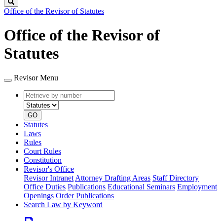
Search
Office of the Revisor of Statutes
Office of the Revisor of
Statutes
Revisor Menu
Retrieve
Document
by
type
number
GO
Statutes
Laws
Rules
Court Rules
Constitution
Revisor's Office
Revisor Intranet
Attorney Drafting Areas
Staff Directory
Office Duties
Publications
Educational Seminars
Employment
Openings
Order Publications
Search Law by Keyword