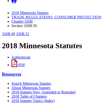
2018 Minnesota Statutes
TRADE REGULATIONS, CONSUMER PROTECTION
Chapter 326B
Section 326B.50
326B.49
326B.52
2018 Minnesota Statutes
Authenticate
PDF
Resources
Search Minnesota Statutes
About Minnesota Statutes
2018 Statutes New, Amended or Repealed
2018 Table of Chapters
2018 Statutes Topics (Index)