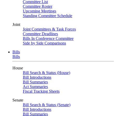
Committee List
Committee Roster
Upcoming Meetings
Standing Committee Schedule
Joint
Joint Committees & Task Forces
Committee Deadlines
Bills In Conference Committee
Side by Side Comparisons
Bills
Bills
House
Bill Search & Status (House)
Bill Introductions
Bill Summaries
Act Summaries
Fiscal Tracking Sheets
Senate
Bill Search & Status (Senate)
Bill Introductions
Bill Summaries