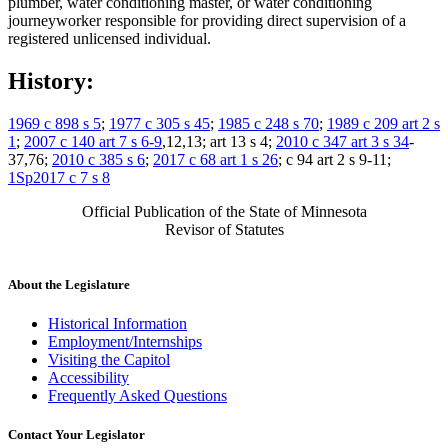
plumber, water conditioning master, or water conditioning
journeyworker responsible for providing direct supervision of a
registered unlicensed individual.
History:
1969 c 898 s 5
;
1977 c 305 s 45
;
1985 c 248 s 70
;
1989 c 209 art 2 s
1
;
2007 c 140 art 7 s 6-9
,12,13; art 13 s 4;
2010 c 347 art 3 s 34
-
37,76;
2010 c 385 s 6
;
2017 c 68 art 1 s 26
; c 94 art 2 s 9-11;
1Sp2017 c 7 s 8
Official Publication of the State of Minnesota
Revisor of Statutes
About the Legislature
Historical Information
Employment/Internships
Visiting the Capitol
Accessibility
Frequently Asked Questions
Contact Your Legislator