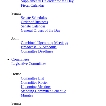
Supplemental Calendar for the Day
Fiscal Calendar
Senate
Senate Schedules
Order of Business
Senate Calendar
General Orders of the Day
Joint
Combined Upcoming Meetings
Broadcast TV Schedule
Committee Deadlines
Committees
Legislative Committees
House
Committee List
Committee Roster
Upcoming Meetings
Standing Committee Schedule
Minutes
Senate