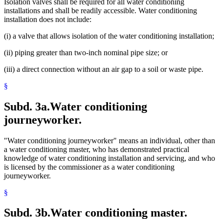
Isolation valves shall be required for all water conditioning
installations and shall be readily accessible. Water conditioning
installation does not include:
(i) a valve that allows isolation of the water conditioning installation;
(ii) piping greater than two-inch nominal pipe size; or
(iii) a direct connection without an air gap to a soil or waste pipe.
§
Subd. 3a.
Water conditioning
journeyworker.
"Water conditioning journeyworker" means an individual, other than
a water conditioning master, who has demonstrated practical
knowledge of water conditioning installation and servicing, and who
is licensed by the commissioner as a water conditioning
journeyworker.
§
Subd. 3b.
Water conditioning master.