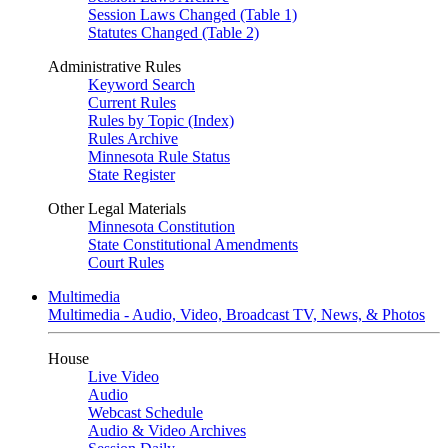
Session Laws Changed (Table 1)
Statutes Changed (Table 2)
Administrative Rules
Keyword Search
Current Rules
Rules by Topic (Index)
Rules Archive
Minnesota Rule Status
State Register
Other Legal Materials
Minnesota Constitution
State Constitutional Amendments
Court Rules
Multimedia
Multimedia - Audio, Video, Broadcast TV, News, & Photos
House
Live Video
Audio
Webcast Schedule
Audio & Video Archives