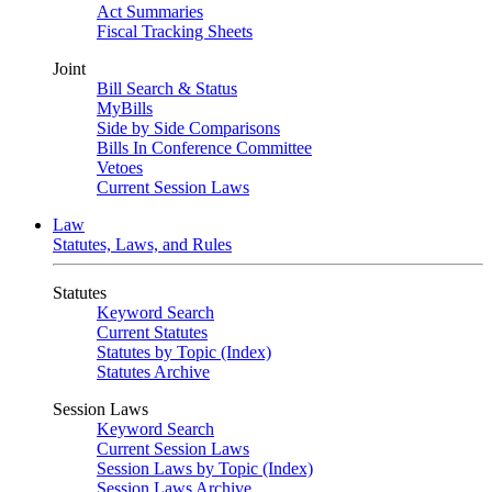
Act Summaries
Fiscal Tracking Sheets
Joint
Bill Search & Status
MyBills
Side by Side Comparisons
Bills In Conference Committee
Vetoes
Current Session Laws
Law
Statutes, Laws, and Rules
Statutes
Keyword Search
Current Statutes
Statutes by Topic (Index)
Statutes Archive
Session Laws
Keyword Search
Current Session Laws
Session Laws by Topic (Index)
Session Laws Archive