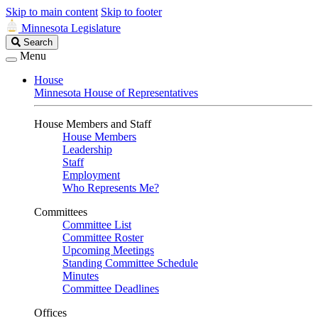
Skip to main content
Skip to footer
Minnesota Legislature
Search
Search
Legislature
Menu
House
Minnesota House of Representatives
House Members and Staff
House Members
Leadership
Staff
Employment
Who Represents Me?
Committees
Committee List
Committee Roster
Upcoming Meetings
Standing Committee Schedule
Minutes
Committee Deadlines
Offices