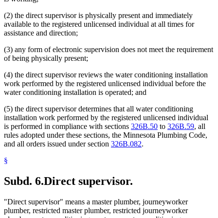
(2) the direct supervisor is physically present and immediately
available to the registered unlicensed individual at all times for
assistance and direction;
(3) any form of electronic supervision does not meet the requirement
of being physically present;
(4) the direct supervisor reviews the water conditioning installation
work performed by the registered unlicensed individual before the
water conditioning installation is operated; and
(5) the direct supervisor determines that all water conditioning
installation work performed by the registered unlicensed individual
is performed in compliance with sections
326B.50
to
326B.59
, all
rules adopted under these sections, the Minnesota Plumbing Code,
and all orders issued under section
326B.082
.
§
Subd. 6.
Direct supervisor.
"Direct supervisor" means a master plumber, journeyworker
plumber, restricted master plumber, restricted journeyworker