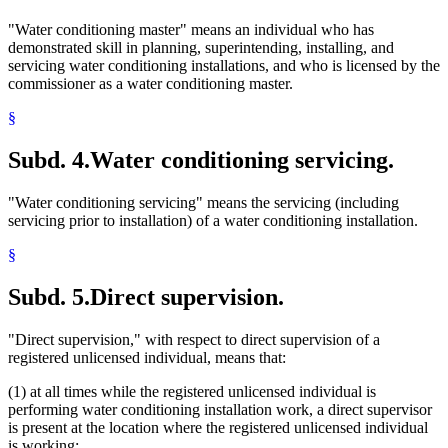
"Water conditioning master" means an individual who has
demonstrated skill in planning, superintending, installing, and
servicing water conditioning installations, and who is licensed by the
commissioner as a water conditioning master.
§
Subd. 4.
Water conditioning servicing.
"Water conditioning servicing" means the servicing (including
servicing prior to installation) of a water conditioning installation.
§
Subd. 5.
Direct supervision.
"Direct supervision," with respect to direct supervision of a
registered unlicensed individual, means that:
(1) at all times while the registered unlicensed individual is
performing water conditioning installation work, a direct supervisor
is present at the location where the registered unlicensed individual
is working;