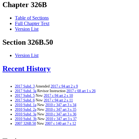
Chapter 326B
Table of Sections
Full Chapter Text
Version List
Section 326B.50
Version List
Recent History
2017 Subd. 3
Amended
2017 c 94 art 2 s 9
2017 Subd. 3a
Revisor Instruction
2017 c 68 art 1 s 26
2017 Subd. 5
New
2017 c 94 art 2 s 10
2017 Subd. 6
New
2017 c 94 art 2 s 11
2010 Subd. 1a
New
2010 c 347 art 3 s 34
2010 Subd. 2a
New
2010 c 347 art 3 s 35
2010 Subd. 3a
New
2010 c 347 art 3 s 36
2010 Subd. 3b
New
2010 c 347 art 3 s 37
2007 326B.50
New
2007 c 140 art 7 s 12