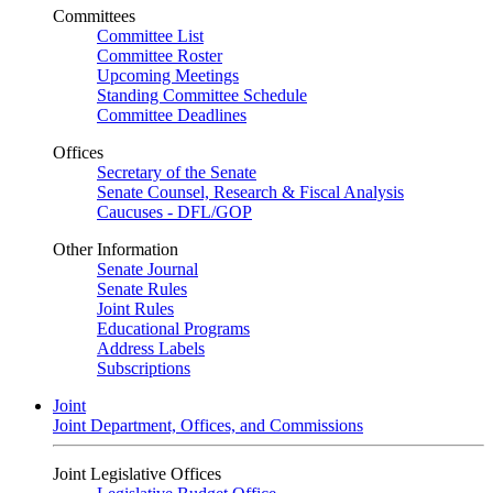
Committees
Committee List
Committee Roster
Upcoming Meetings
Standing Committee Schedule
Committee Deadlines
Offices
Secretary of the Senate
Senate Counsel, Research & Fiscal Analysis
Caucuses - DFL/GOP
Other Information
Senate Journal
Senate Rules
Joint Rules
Educational Programs
Address Labels
Subscriptions
Joint
Joint Department, Offices, and Commissions
Joint Legislative Offices