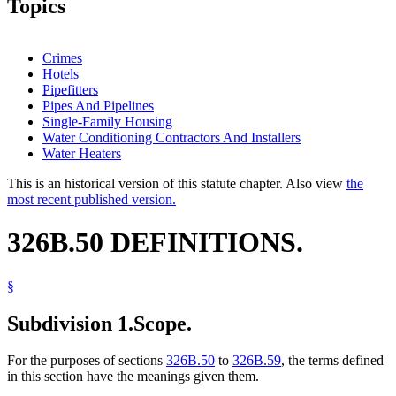
Topics
Crimes
Hotels
Pipefitters
Pipes And Pipelines
Single-Family Housing
Water Conditioning Contractors And Installers
Water Heaters
This is an historical version of this statute chapter. Also view
the
most recent published version.
326B.50 DEFINITIONS.
§
Subdivision 1.
Scope.
For the purposes of sections
326B.50
to
326B.59
, the terms defined
in this section have the meanings given them.