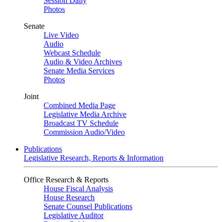
Session Daily
Photos
Senate
Live Video
Audio
Webcast Schedule
Audio & Video Archives
Senate Media Services
Photos
Joint
Combined Media Page
Legislative Media Archive
Broadcast TV Schedule
Commission Audio/Video
Publications
Legislative Research, Reports & Information
Office Research & Reports
House Fiscal Analysis
House Research
Senate Counsel Publications
Legislative Auditor