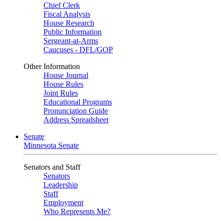
Chief Clerk
Fiscal Analysis
House Research
Public Information
Sergeant-at-Arms
Caucuses - DFL/GOP
Other Information
House Journal
House Rules
Joint Rules
Educational Programs
Pronunciation Guide
Address Spreadsheet
Senate
Minnesota Senate
Senators and Staff
Senators
Leadership
Staff
Employment
Who Represents Me?