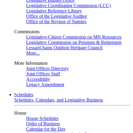
Legislative Budget Office
Legislative Coordinating Commission (LCC)
Legislative Reference Library
Office of the Legislative Auditor
Office of the Revisor of Statutes
Commissions
Legislative-Citizen Commission on MN Resources
Legislative Commission on Pensions & Retirement
Lessard-Sams Outdoor Heritage Council
More...
More Information
Joint Offices Directory
Joint Offices Staff
Accessibility
Legacy Amendment
Schedules
Schedules, Calendars, and Legislative Business
House
House Schedules
Order of Business
Calendar for the Day