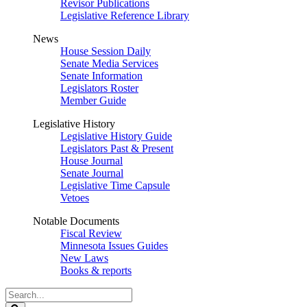
Revisor Publications
Legislative Reference Library
News
House Session Daily
Senate Media Services
Senate Information
Legislators Roster
Member Guide
Legislative History
Legislative History Guide
Legislators Past & Present
House Journal
Senate Journal
Legislative Time Capsule
Vetoes
Notable Documents
Fiscal Review
Minnesota Issues Guides
New Laws
Books & reports
Search
Legislature