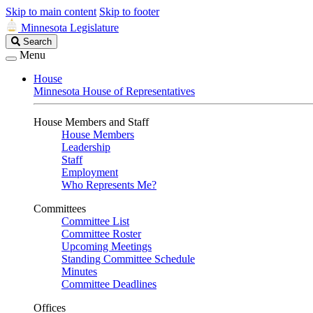
Skip to main content
Skip to footer
Minnesota Legislature
Search
Search
Legislature
Menu
House
Minnesota House of Representatives
House Members and Staff
House Members
Leadership
Staff
Employment
Who Represents Me?
Committees
Committee List
Committee Roster
Upcoming Meetings
Standing Committee Schedule
Minutes
Committee Deadlines
Offices