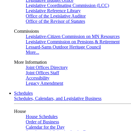
Legislative Budget Office
Legislative Coordinating Commission (LCC)
Legislative Reference Library
Office of the Legislative Auditor
Office of the Revisor of Statutes
Commissions
Legislative-Citizen Commission on MN Resources
Legislative Commission on Pensions & Retirement
Lessard-Sams Outdoor Heritage Council
More...
More Information
Joint Offices Directory
Joint Offices Staff
Accessibility
Legacy Amendment
Schedules
Schedules, Calendars, and Legislative Business
House
House Schedules
Order of Business
Calendar for the Day