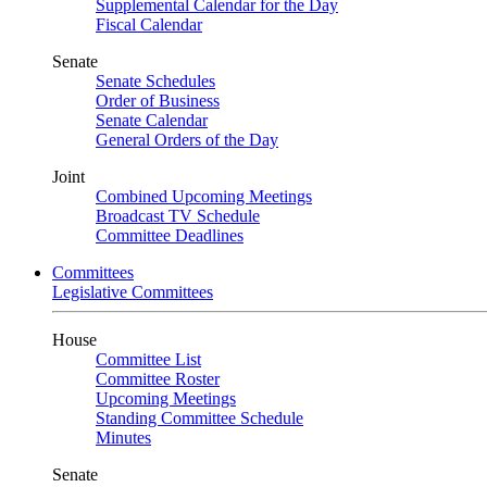
Supplemental Calendar for the Day
Fiscal Calendar
Senate
Senate Schedules
Order of Business
Senate Calendar
General Orders of the Day
Joint
Combined Upcoming Meetings
Broadcast TV Schedule
Committee Deadlines
Committees
Legislative Committees
House
Committee List
Committee Roster
Upcoming Meetings
Standing Committee Schedule
Minutes
Senate