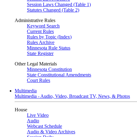
Session Laws Changed (Table 1)
Statutes Changed (Table 2)
Administrative Rules
Keyword Search
Current Rules
Rules by Topic (Index)
Rules Archive
Minnesota Rule Status
State Register
Other Legal Materials
Minnesota Constitution
State Constitutional Amendments
Court Rules
Multimedia
Multimedia - Audio, Video, Broadcast TV, News, & Photos
House
Live Video
Audio
Webcast Schedule
Audio & Video Archives