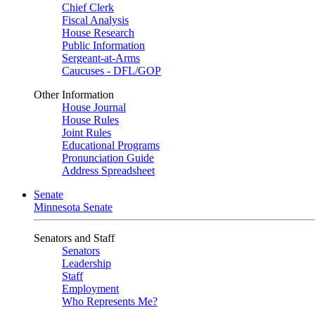
Chief Clerk
Fiscal Analysis
House Research
Public Information
Sergeant-at-Arms
Caucuses - DFL/GOP
Other Information
House Journal
House Rules
Joint Rules
Educational Programs
Pronunciation Guide
Address Spreadsheet
Senate
Minnesota Senate
Senators and Staff
Senators
Leadership
Staff
Employment
Who Represents Me?