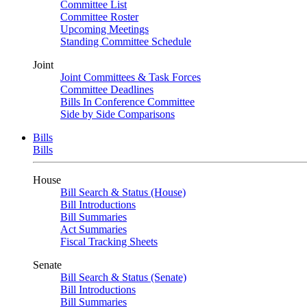
Committee List
Committee Roster
Upcoming Meetings
Standing Committee Schedule
Joint
Joint Committees & Task Forces
Committee Deadlines
Bills In Conference Committee
Side by Side Comparisons
Bills
Bills
House
Bill Search & Status (House)
Bill Introductions
Bill Summaries
Act Summaries
Fiscal Tracking Sheets
Senate
Bill Search & Status (Senate)
Bill Introductions
Bill Summaries