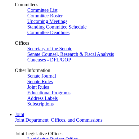
Committees
Committee List
Committee Roster
Upcoming Meetings
Standing Committee Schedule
Committee Deadlines
Offices
Secretary of the Senate
Senate Counsel, Research & Fiscal Analysis
Caucuses - DFL/GOP
Other Information
Senate Journal
Senate Rules
Joint Rules
Educational Programs
Address Labels
Subscriptions
Joint
Joint Department, Offices, and Commissions
Joint Legislative Offices