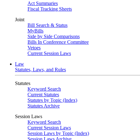
Act Summaries
Fiscal Tracking Sheets
Joint
Bill Search & Status
MyBills
Side by Side Comparisons
Bills In Conference Committee
Vetoes
Current Session Laws
Law
Statutes, Laws, and Rules
Statutes
Keyword Search
Current Statutes
Statutes by Topic (Index)
Statutes Archive
Session Laws
Keyword Search
Current Session Laws
Session Laws by Topic (Index)
Session Laws Archive