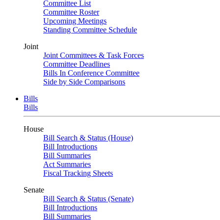
Committee List
Committee Roster
Upcoming Meetings
Standing Committee Schedule
Joint
Joint Committees & Task Forces
Committee Deadlines
Bills In Conference Committee
Side by Side Comparisons
Bills
Bills
House
Bill Search & Status (House)
Bill Introductions
Bill Summaries
Act Summaries
Fiscal Tracking Sheets
Senate
Bill Search & Status (Senate)
Bill Introductions
Bill Summaries