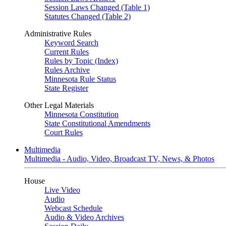
Session Laws Changed (Table 1)
Statutes Changed (Table 2)
Administrative Rules
Keyword Search
Current Rules
Rules by Topic (Index)
Rules Archive
Minnesota Rule Status
State Register
Other Legal Materials
Minnesota Constitution
State Constitutional Amendments
Court Rules
Multimedia
Multimedia - Audio, Video, Broadcast TV, News, & Photos
House
Live Video
Audio
Webcast Schedule
Audio & Video Archives