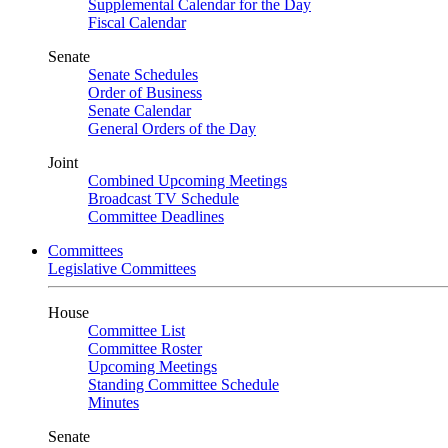
Supplemental Calendar for the Day
Fiscal Calendar
Senate
Senate Schedules
Order of Business
Senate Calendar
General Orders of the Day
Joint
Combined Upcoming Meetings
Broadcast TV Schedule
Committee Deadlines
Committees
Legislative Committees
House
Committee List
Committee Roster
Upcoming Meetings
Standing Committee Schedule
Minutes
Senate