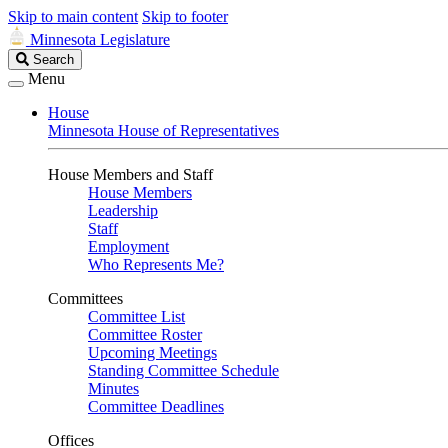
Skip to main content
Skip to footer
Minnesota Legislature
Search
Search
Legislature
Menu
House
Minnesota House of Representatives
House Members and Staff
House Members
Leadership
Staff
Employment
Who Represents Me?
Committees
Committee List
Committee Roster
Upcoming Meetings
Standing Committee Schedule
Minutes
Committee Deadlines
Offices