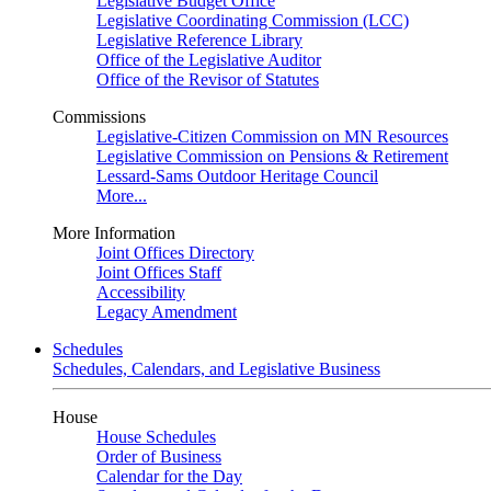
Legislative Budget Office
Legislative Coordinating Commission (LCC)
Legislative Reference Library
Office of the Legislative Auditor
Office of the Revisor of Statutes
Commissions
Legislative-Citizen Commission on MN Resources
Legislative Commission on Pensions & Retirement
Lessard-Sams Outdoor Heritage Council
More...
More Information
Joint Offices Directory
Joint Offices Staff
Accessibility
Legacy Amendment
Schedules
Schedules, Calendars, and Legislative Business
House
House Schedules
Order of Business
Calendar for the Day