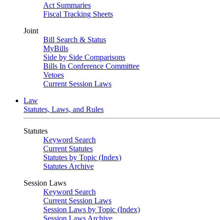
Act Summaries
Fiscal Tracking Sheets
Joint
Bill Search & Status
MyBills
Side by Side Comparisons
Bills In Conference Committee
Vetoes
Current Session Laws
Law
Statutes, Laws, and Rules
Statutes
Keyword Search
Current Statutes
Statutes by Topic (Index)
Statutes Archive
Session Laws
Keyword Search
Current Session Laws
Session Laws by Topic (Index)
Session Laws Archive