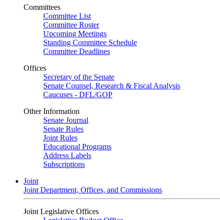
Committees
Committee List
Committee Roster
Upcoming Meetings
Standing Committee Schedule
Committee Deadlines
Offices
Secretary of the Senate
Senate Counsel, Research & Fiscal Analysis
Caucuses - DFL/GOP
Other Information
Senate Journal
Senate Rules
Joint Rules
Educational Programs
Address Labels
Subscriptions
Joint
Joint Department, Offices, and Commissions
Joint Legislative Offices