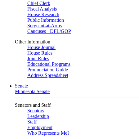
Chief Clerk
Fiscal Analysis
House Research
Public Information
Sergeant-at-Arms
Caucuses - DFL/GOP
Other Information
House Journal
House Rules
Joint Rules
Educational Programs
Pronunciation Guide
Address Spreadsheet
Senate
Minnesota Senate
Senators and Staff
Senators
Leadership
Staff
Employment
Who Represents Me?