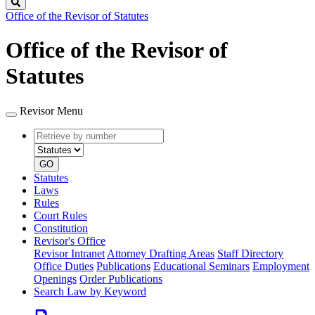
Search
Office of the Revisor of Statutes
Office of the Revisor of
Statutes
Revisor Menu
Retrieve
Document
by
type
number
GO
Statutes
Laws
Rules
Court Rules
Constitution
Revisor's Office
Revisor Intranet
Attorney Drafting Areas
Staff Directory
Office Duties
Publications
Educational Seminars
Employment
Openings
Order Publications
Search Law by Keyword