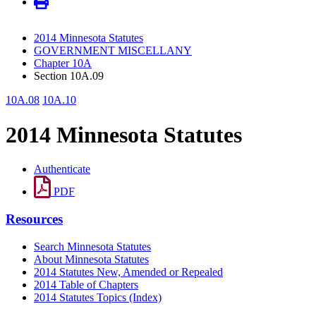
2014 Minnesota Statutes
GOVERNMENT MISCELLANY
Chapter 10A
Section 10A.09
10A.08
10A.10
2014 Minnesota Statutes
Authenticate
PDF
Resources
Search Minnesota Statutes
About Minnesota Statutes
2014 Statutes New, Amended or Repealed
2014 Table of Chapters
2014 Statutes Topics (Index)