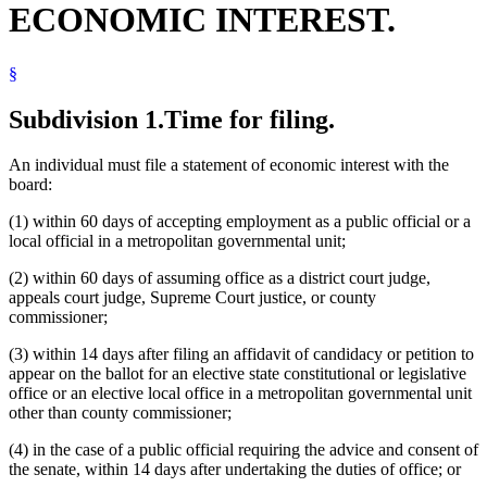
ECONOMIC INTEREST.
Local Governments
Metropolitan Agencies
Metropolitan Airports Commission
§
Metropolitan Council
Metropolitan Parks And Open Spaces Commission
Metropolitan Sports Facilities Commission
Subdivision 1.
Time for filing.
Public Officials
Revisor Of Statutes
An individual must file a statement of economic interest with the
Secretary Of State
board:
Senate
Solicitor General
(1) within 60 days of accepting employment as a public official or a
State Auditor
local official in a metropolitan governmental unit;
Supreme Court
Unemployment Insurance
(2) within 60 days of assuming office as a district court judge,
Workers Compensation Court Of Appeals
appeals court judge, Supreme Court justice, or county
commissioner;
(3) within 14 days after filing an affidavit of candidacy or petition to
appear on the ballot for an elective state constitutional or legislative
office or an elective local office in a metropolitan governmental unit
other than county commissioner;
(4) in the case of a public official requiring the advice and consent of
the senate, within 14 days after undertaking the duties of office; or