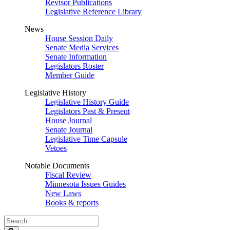
Revisor Publications
Legislative Reference Library
News
House Session Daily
Senate Media Services
Senate Information
Legislators Roster
Member Guide
Legislative History
Legislative History Guide
Legislators Past & Present
House Journal
Senate Journal
Legislative Time Capsule
Vetoes
Notable Documents
Fiscal Review
Minnesota Issues Guides
New Laws
Books & reports
Search
Legislature