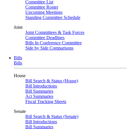
Committee List
Committee Roster
Upcoming Meetings
Standing Committee Schedule
Joint
Joint Committees & Task Forces
Committee Deadlines
Bills In Conference Committee
Side by Side Comparisons
Bills
Bills
House
Bill Search & Status (House)
Bill Introductions
Bill Summaries
Act Summaries
Fiscal Tracking Sheets
Senate
Bill Search & Status (Senate)
Bill Introductions
Bill Summaries