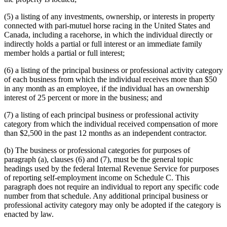
(5) a listing of any investments, ownership, or interests in property
connected with pari-mutuel horse racing in the United States and
Canada, including a racehorse, in which the individual directly or
indirectly holds a partial or full interest or an immediate family
member holds a partial or full interest;
(6) a listing of the principal business or professional activity category
of each business from which the individual receives more than $50
in any month as an employee, if the individual has an ownership
interest of 25 percent or more in the business; and
(7) a listing of each principal business or professional activity
category from which the individual received compensation of more
than $2,500 in the past 12 months as an independent contractor.
(b) The business or professional categories for purposes of
paragraph (a), clauses (6) and (7), must be the general topic
headings used by the federal Internal Revenue Service for purposes
of reporting self-employment income on Schedule C. This
paragraph does not require an individual to report any specific code
number from that schedule. Any additional principal business or
professional activity category may only be adopted if the category is
enacted by law.