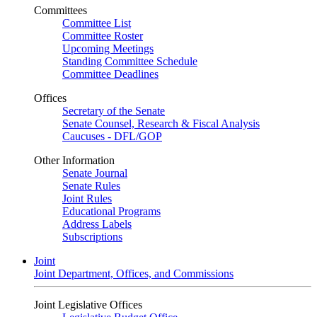
Committees
Committee List
Committee Roster
Upcoming Meetings
Standing Committee Schedule
Committee Deadlines
Offices
Secretary of the Senate
Senate Counsel, Research & Fiscal Analysis
Caucuses - DFL/GOP
Other Information
Senate Journal
Senate Rules
Joint Rules
Educational Programs
Address Labels
Subscriptions
Joint
Joint Department, Offices, and Commissions
Joint Legislative Offices