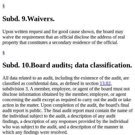
§
Subd. 9.
Waivers.
Upon written request and for good cause shown, the board may
waive the requirement that an official disclose the address of real
property that constitutes a secondary residence of the official.
§
Subd. 10.
Board audits; data classification.
All data related to an audit, including the existence of the audit, are
classified as confidential data, as defined in section
13.02
,
subdivision 3. A member, employee, or agent of the board must not
disclose information obtained by the member, employee, or agent
concerning the audit except as required to carry out the audit or take
action in the matter. Upon completion of the audit, the board's final
audit report is public. The final audit report must contain the name of
the individual subject to the audit, a description of any audit
findings, a description of any responses provided by the individual
who was subject to the audit, and a description of the manner in
which any findings were resolved.