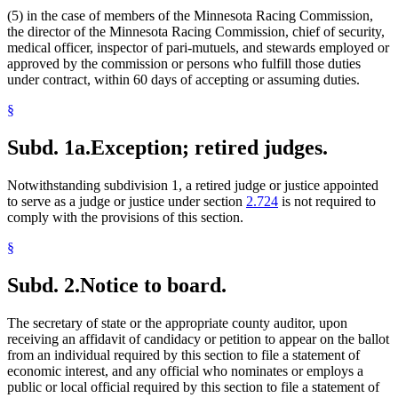
(5) in the case of members of the Minnesota Racing Commission,
the director of the Minnesota Racing Commission, chief of security,
medical officer, inspector of pari-mutuels, and stewards employed or
approved by the commission or persons who fulfill those duties
under contract, within 60 days of accepting or assuming duties.
§
Subd. 1a.
Exception; retired judges.
Notwithstanding subdivision 1, a retired judge or justice appointed
to serve as a judge or justice under section
2.724
is not required to
comply with the provisions of this section.
§
Subd. 2.
Notice to board.
The secretary of state or the appropriate county auditor, upon
receiving an affidavit of candidacy or petition to appear on the ballot
from an individual required by this section to file a statement of
economic interest, and any official who nominates or employs a
public or local official required by this section to file a statement of