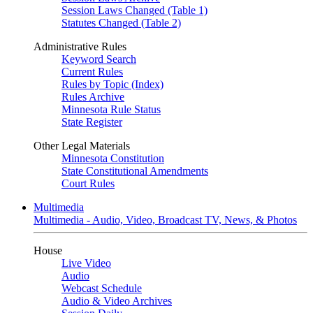
Session Laws Changed (Table 1)
Statutes Changed (Table 2)
Administrative Rules
Keyword Search
Current Rules
Rules by Topic (Index)
Rules Archive
Minnesota Rule Status
State Register
Other Legal Materials
Minnesota Constitution
State Constitutional Amendments
Court Rules
Multimedia
Multimedia - Audio, Video, Broadcast TV, News, & Photos
House
Live Video
Audio
Webcast Schedule
Audio & Video Archives