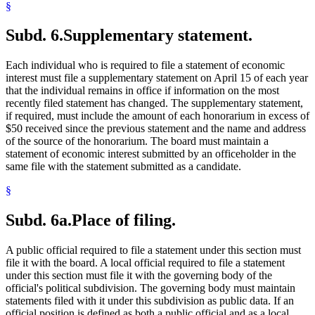
§
Subd. 6.
Supplementary statement.
Each individual who is required to file a statement of economic
interest must file a supplementary statement on April 15 of each year
that the individual remains in office if information on the most
recently filed statement has changed. The supplementary statement,
if required, must include the amount of each honorarium in excess of
$50 received since the previous statement and the name and address
of the source of the honorarium. The board must maintain a
statement of economic interest submitted by an officeholder in the
same file with the statement submitted as a candidate.
§
Subd. 6a.
Place of filing.
A public official required to file a statement under this section must
file it with the board. A local official required to file a statement
under this section must file it with the governing body of the
official's political subdivision. The governing body must maintain
statements filed with it under this subdivision as public data. If an
official position is defined as both a public official and as a local