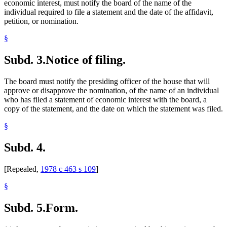
economic interest, must notify the board of the name of the
individual required to file a statement and the date of the affidavit,
petition, or nomination.
§
Subd. 3.
Notice of filing.
The board must notify the presiding officer of the house that will
approve or disapprove the nomination, of the name of an individual
who has filed a statement of economic interest with the board, a
copy of the statement, and the date on which the statement was filed.
§
Subd. 4.
[Repealed,
1978 c 463 s 109
]
§
Subd. 5.
Form.