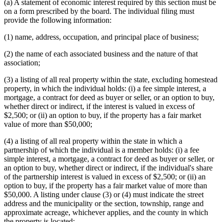
(a) A statement of economic interest required by this section must be
on a form prescribed by the board. The individual filing must
provide the following information:
(1) name, address, occupation, and principal place of business;
(2) the name of each associated business and the nature of that
association;
(3) a listing of all real property within the state, excluding homestead
property, in which the individual holds: (i) a fee simple interest, a
mortgage, a contract for deed as buyer or seller, or an option to buy,
whether direct or indirect, if the interest is valued in excess of
$2,500; or (ii) an option to buy, if the property has a fair market
value of more than $50,000;
(4) a listing of all real property within the state in which a
partnership of which the individual is a member holds: (i) a fee
simple interest, a mortgage, a contract for deed as buyer or seller, or
an option to buy, whether direct or indirect, if the individual's share
of the partnership interest is valued in excess of $2,500; or (ii) an
option to buy, if the property has a fair market value of more than
$50,000. A listing under clause (3) or (4) must indicate the street
address and the municipality or the section, township, range and
approximate acreage, whichever applies, and the county in which
the property is located;