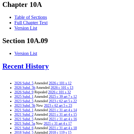
Chapter 10A
Table of Sections
Full Chapter Text
Version List
Section 10A.09
Version List
Recent History
2026 Subd. 5
Amended
2026 c 101 s 12
2026 Subd. 5b
Amended
2026 c 101 s 13
2026 Subd. 9
Repealed
2026 c 101 s 32
2025 Subd. 1
Amended
2025 c 39 art 7 s 12
2023 Subd. 5
Amended
2023 c 62 art 5 s 22
2023 Subd. 5b
New
2023 c 62 art 5 s 23
2021 Subd. 1
Amended
2021 c 31 art 4 s 14
2021 Subd. 2
Amended
2021 c 31 art 4 s 15
2021 Subd. 5
Amended
2021 c 31 art 4 s 16
2021 Subd. 5a
New
2021 c 31 art 4 s 17
2021 Subd. 6
Amended
2021 c 31 art 4 s 18
2018 Subd. 5
Amended
2018 c 119 s 15