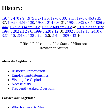
History:
1974 c 470 s 9
;
1975 c 271 s 6
;
1976 c 307 s 11
;
1978 c 463 s 35
-
37;
1982 c 424 s 130
;
1983 c 214 s 30
,31;
1983 c 305 s 3
,4;
1986 c
444
;
1989 c 334 art 6 s 2
;
1990 c 608 art 2 s 2
-4;
1991 c 233 s 109
;
1997 c 202 art 2 s 6
;
1999 c 220 s 12
,50;
2002 c 363 s 10
;
2010 c
327 s 10
;
2013 c 138 art 2 s 5
,6;
2014 c 309 s 13
-16
Official Publication of the State of Minnesota
Revisor of Statutes
About the Legislature
Historical Information
Employment/Internships
Visiting the Capitol
Accessibility
Frequently Asked Questions
Contact Your Legislator
Who Represents Me?