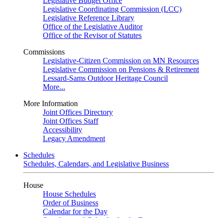
Legislative Budget Office
Legislative Coordinating Commission (LCC)
Legislative Reference Library
Office of the Legislative Auditor
Office of the Revisor of Statutes
Commissions
Legislative-Citizen Commission on MN Resources
Legislative Commission on Pensions & Retirement
Lessard-Sams Outdoor Heritage Council
More...
More Information
Joint Offices Directory
Joint Offices Staff
Accessibility
Legacy Amendment
Schedules
Schedules, Calendars, and Legislative Business
House
House Schedules
Order of Business
Calendar for the Day