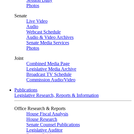
Session Daily
Photos
Senate
Live Video
Audio
Webcast Schedule
Audio & Video Archives
Senate Media Services
Photos
Joint
Combined Media Page
Legislative Media Archive
Broadcast TV Schedule
Commission Audio/Video
Publications
Legislative Research, Reports & Information
Office Research & Reports
House Fiscal Analysis
House Research
Senate Counsel Publications
Legislative Auditor