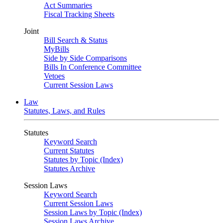
Act Summaries
Fiscal Tracking Sheets
Joint
Bill Search & Status
MyBills
Side by Side Comparisons
Bills In Conference Committee
Vetoes
Current Session Laws
Law
Statutes, Laws, and Rules
Statutes
Keyword Search
Current Statutes
Statutes by Topic (Index)
Statutes Archive
Session Laws
Keyword Search
Current Session Laws
Session Laws by Topic (Index)
Session Laws Archive