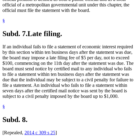
official of a metropolitan governmental unit under this chapter, the
official must file the statement with the board.
§
Subd. 7.
Late filing.
If an individual fails to file a statement of economic interest required
by this section within ten business days after the statement was due,
the board may impose a late filing fee of $5 per day, not to exceed
$100, commencing on the 11th day after the statement was due. The
board must send notice by certified mail to any individual who fails
to file a statement within ten business days after the statement was
due that the individual may be subject to a civil penalty for failure to
file a statement. An individual who fails to file a statement within
seven days after the certified mail notice was sent by the board is
subject to a civil penalty imposed by the board up to $1,000.
§
Subd. 8.
[Repealed,
2014 c 309 s 25
]