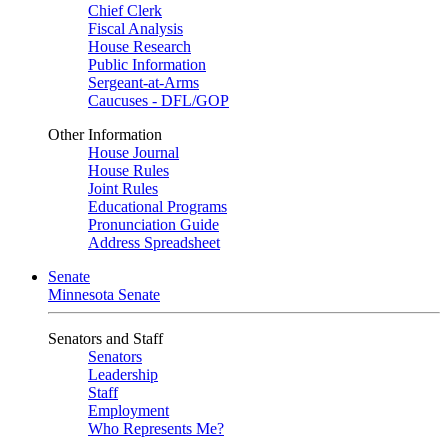
Chief Clerk
Fiscal Analysis
House Research
Public Information
Sergeant-at-Arms
Caucuses - DFL/GOP
Other Information
House Journal
House Rules
Joint Rules
Educational Programs
Pronunciation Guide
Address Spreadsheet
Senate
Minnesota Senate
Senators and Staff
Senators
Leadership
Staff
Employment
Who Represents Me?