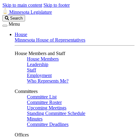
Skip to main content
Skip to footer
Minnesota Legislature
Search
Search
Legislature
Menu
House
Minnesota House of Representatives
House Members and Staff
House Members
Leadership
Staff
Employment
Who Represents Me?
Committees
Committee List
Committee Roster
Upcoming Meetings
Standing Committee Schedule
Minutes
Committee Deadlines
Offices