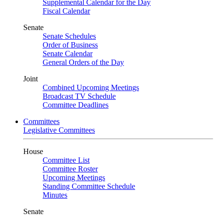
Supplemental Calendar for the Day
Fiscal Calendar
Senate
Senate Schedules
Order of Business
Senate Calendar
General Orders of the Day
Joint
Combined Upcoming Meetings
Broadcast TV Schedule
Committee Deadlines
Committees
Legislative Committees
House
Committee List
Committee Roster
Upcoming Meetings
Standing Committee Schedule
Minutes
Senate