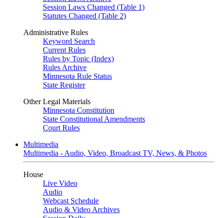
Session Laws Changed (Table 1)
Statutes Changed (Table 2)
Administrative Rules
Keyword Search
Current Rules
Rules by Topic (Index)
Rules Archive
Minnesota Rule Status
State Register
Other Legal Materials
Minnesota Constitution
State Constitutional Amendments
Court Rules
Multimedia
Multimedia - Audio, Video, Broadcast TV, News, & Photos
House
Live Video
Audio
Webcast Schedule
Audio & Video Archives