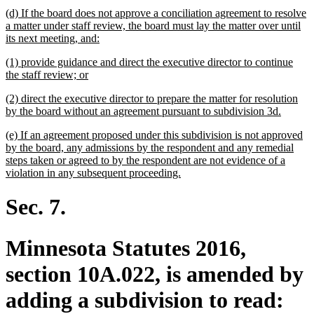
begin
text
new
(d) If the board does not approve a conciliation agreement to resolve
end
text
a matter under staff review, the board must lay the matter over until
begin
new
its next meeting, and:
text
new
(1) provide guidance and direct the executive director to continue
end
text
new
the staff review; or
begin
text
new
(2) direct the executive director to prepare the matter for resolution
end
text
new
by the board without an agreement pursuant to subdivision 3d.
begin
text
new
(e) If an agreement proposed under this subdivision is not approved
end
text
by the board, any admissions by the respondent and any remedial
begin
steps taken or agreed to by the respondent are not evidence of a
new
violation in any subsequent proceeding.
text
end
Sec. 7.
Minnesota Statutes 2016,
section 10A.022, is amended by
adding a subdivision to read: