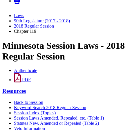
Laws
90th Legislature (2017 - 2018)
2018 Regular Session
Chapter 119
Minnesota Session Laws - 2018
Regular Session
Authenticate
PDF
Resources
Back to Session
Keyword Search 2018 Regular Session
Session Index (Topics)
Session Laws Amended, Repealed, etc. (Table 1)
Statutes New, Amended or Repealed (Table 2)
Veto Information