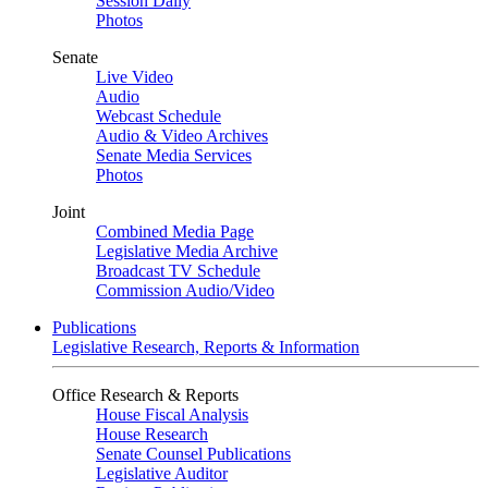
Session Daily
Photos
Senate
Live Video
Audio
Webcast Schedule
Audio & Video Archives
Senate Media Services
Photos
Joint
Combined Media Page
Legislative Media Archive
Broadcast TV Schedule
Commission Audio/Video
Publications
Legislative Research, Reports & Information
Office Research & Reports
House Fiscal Analysis
House Research
Senate Counsel Publications
Legislative Auditor