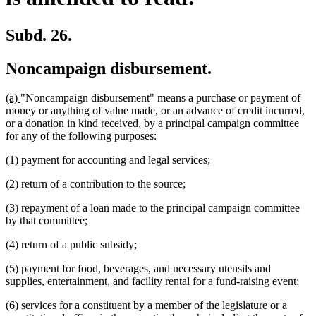
Subd. 26.
Noncampaign disbursement.
new
new
(a)
"Noncampaign disbursement" means a purchase or payment of
text
text
money or anything of value made, or an advance of credit incurred,
begin
end
or a donation in kind received, by a principal campaign committee
for any of the following purposes:
(1) payment for accounting and legal services;
(2) return of a contribution to the source;
(3) repayment of a loan made to the principal campaign committee
by that committee;
(4) return of a public subsidy;
(5) payment for food, beverages, and necessary utensils and
supplies, entertainment, and facility rental for a fund-raising event;
(6) services for a constituent by a member of the legislature or a