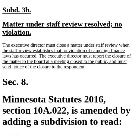
new
new
Subd. 3b.
text
text
new
Matter under staff review resolved; no
begin
end
text
new
violation.
begin
text
new
The executive director must close a matter under staff review when
end
text
the staff review establishes that no violation of campaign finance
begin
laws has occurred. The executive director must report the closure of
the matter to the board at a meeting closed to the public, and must
new
send notice of the closure to the respondent.
text
end
Sec. 8.
Minnesota Statutes 2016,
section 10A.022, is amended by
adding a subdivision to read: