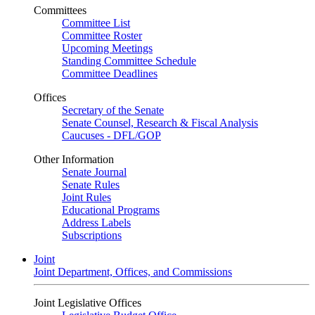
Committees
Committee List
Committee Roster
Upcoming Meetings
Standing Committee Schedule
Committee Deadlines
Offices
Secretary of the Senate
Senate Counsel, Research & Fiscal Analysis
Caucuses - DFL/GOP
Other Information
Senate Journal
Senate Rules
Joint Rules
Educational Programs
Address Labels
Subscriptions
Joint
Joint Department, Offices, and Commissions
Joint Legislative Offices