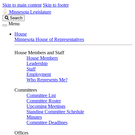
Skip to main content
Skip to footer
Minnesota Legislature
Search
Search
Legislature
Menu
House
Minnesota House of Representatives
House Members and Staff
House Members
Leadership
Staff
Employment
Who Represents Me?
Committees
Committee List
Committee Roster
Upcoming Meetings
Standing Committee Schedule
Minutes
Committee Deadlines
Offices