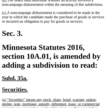
(b)
The board must determine whether an activity involves a
end
text
text
noncampaign disbursement within the meaning of this subdivision.
begin
end
new
new
(c)
A noncampaign disbursement is considered to be made in the
text
text
year in which the candidate made the purchase of goods or services
begin
end
or incurred an obligation to pay for goods or services.
Sec. 3.
Minnesota Statutes 2016,
section 10A.01, is amended by
adding a subdivision to read:
new
new
Subd. 35a.
text
text
new
new
Securities.
begin
end
text
text
new
(a) "Securities" means any stock, share, bond, warrant, option,
begin
end
text
pledge, note, mortgage, annuity, debenture, lease, or commercial