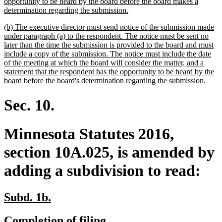
opportunity to be heard by the board before the board makes a
new
determination regarding the submission.
text
new
(b) The executive director must send notice of the submission made
end
text
under paragraph (a) to the respondent. The notice must be sent no
begin
later than the time the submission is provided to the board and must
include a copy of the submission. The notice must include the date
of the meeting at which the board will consider the matter, and a
statement that the respondent has the opportunity to be heard by the
new
board before the board's determination regarding the submission.
text
end
Sec. 10.
Minnesota Statutes 2016,
section 10A.025, is amended by
adding a subdivision to read:
new
new
Subd. 1b.
text
text
new
new
Completion of filing.