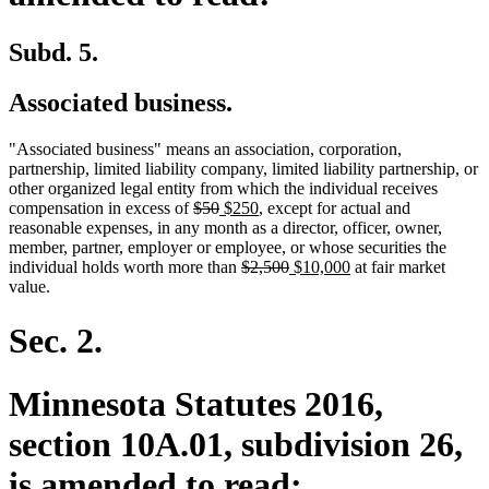
Subd. 5.
Associated business.
"Associated business" means an association, corporation,
partnership, limited liability company, limited liability partnership, or
other organized legal entity from which the individual receives
deleted
deleted
new
new
compensation in excess of
$50
$250
, except for actual and
text
text
text
text
reasonable expenses, in any month as a director, officer, owner,
begin
end
begin
end
member, partner, employer or employee, or whose securities the
deleted
deleted
new
new
individual holds worth more than
$2,500
$10,000
at fair market
text
text
text
text
value.
begin
end
begin
end
Sec. 2.
Minnesota Statutes 2016,
section 10A.01, subdivision 26,
is amended to read: