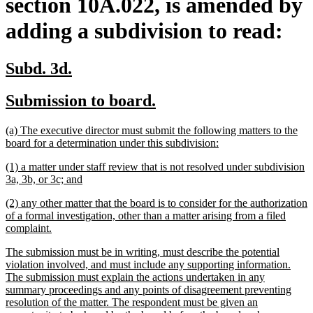
section 10A.022, is amended by
adding a subdivision to read:
new
new
Subd. 3d.
text
text
new
new
Submission to board.
begin
end
text
text
new
(a) The executive director must submit the following matters to the
begin
end
text
new
board for a determination under this subdivision:
begin
text
new
(1) a matter under staff review that is not resolved under subdivision
end
text
new
3a, 3b, or 3c; and
begin
text
new
(2) any other matter that the board is to consider for the authorization
end
text
of a formal investigation, other than a matter arising from a filed
begin
new
complaint.
text
new
The submission must be in writing, must describe the potential
end
text
violation involved, and must include any supporting information.
begin
The submission must explain the actions undertaken in any
summary proceedings and any points of disagreement preventing
resolution of the matter. The respondent must be given an