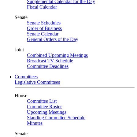
Supplemental Calendar for the Day
Fiscal Calendar
Senate
Senate Schedules
Order of Business
Senate Calendar
General Orders of the Day
Joint
Combined Upcoming Meetings
Broadcast TV Schedule
Committee Deadlines
Committees
Legislative Committees
House
Committee List
Committee Roster
Upcoming Meetings
Standing Committee Schedule
Minutes
Senate