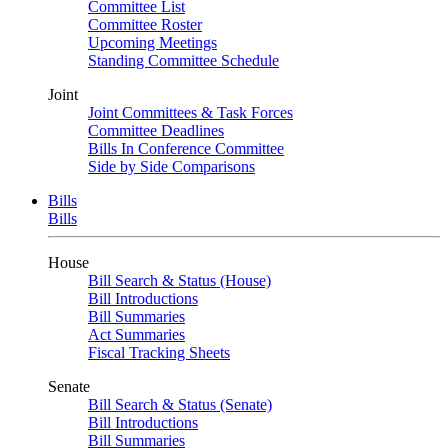
Committee List
Committee Roster
Upcoming Meetings
Standing Committee Schedule
Joint
Joint Committees & Task Forces
Committee Deadlines
Bills In Conference Committee
Side by Side Comparisons
Bills
Bills
House
Bill Search & Status (House)
Bill Introductions
Bill Summaries
Act Summaries
Fiscal Tracking Sheets
Senate
Bill Search & Status (Senate)
Bill Introductions
Bill Summaries