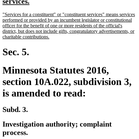
text
new
services.
begin
text
new
"Services for a constituent" or "constituent services" means services
end
text
performed or provided by an incumbent legislator or constitutional
begin
officer for the benefit of one or more residents of the official's
district, but does not include gifts, congratulatory advertisements, or
new
charitable contributions.
text
end
Sec. 5.
Minnesota Statutes 2016,
section 10A.022, subdivision 3,
is amended to read:
Subd. 3.
Investigation authority; complaint
process.