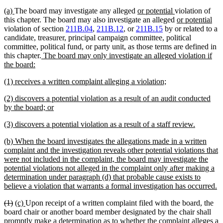
new
new
new
new
(a)
The board may investigate any alleged
or potential
violation of
text
text
text
text
new
ne
this chapter. The board may also investigate an alleged
or potential
begin
end
begin
end
text
text
violation of section
211B.04
,
211B.12
, or
211B.15
by or related to a
begin
end
candidate, treasurer, principal campaign committee, political
committee, political fund, or party unit, as those terms are defined in
new
this chapter.
The board may only investigate an alleged violation if
new
text
the board:
text
begin
new
new
(1) receives a written complaint alleging a violation;
end
text
text
new
(2) discovers a potential violation as a result of an audit conducted
begin
end
text
new
by the board; or
begin
text
new
new
(3) discovers a potential violation as a result of a staff review.
end
text
text
new
(b) When the board investigates the allegations made in a written
begin
end
text
complaint and the investigation reveals other potential violations that
begin
were not included in the complaint, the board may investigate the
potential violations not alleged in the complaint only after making a
determination under paragraph (d) that probable cause exists to
n
believe a violation that warrants a formal investigation has occurred.
te
deleted
deleted
new
new
(1)
(c)
Upon receipt of a written complaint filed with the board, the
e
text
text
text
text
board chair or another board member designated by the chair shall
begin
end
begin
end
promptly make a determination as to whether the complaint alleges a