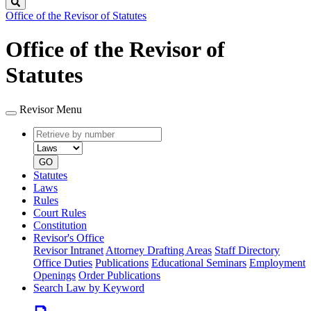
Search
Office of the Revisor of Statutes
Office of the Revisor of
Statutes
Revisor Menu
Retrieve
Document
by
type
number
GO
Statutes
Laws
Rules
Court Rules
Constitution
Revisor's Office
Revisor Intranet
Attorney Drafting Areas
Staff Directory
Office Duties
Publications
Educational Seminars
Employment
Openings
Order Publications
Search Law by Keyword