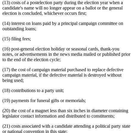
(13) costs of a postelection party during the election year when a
candidate's name will no longer appear on a ballot or the general
election is concluded, whichever occurs first;
(14) interest on loans paid by a principal campaign committee on
outstanding loans;
(15) filing fees;
(16) post-general election holiday or seasonal cards, thank-you
notes, or advertisements in the news media mailed or published prior
to the end of the election cycle;
(17) the cost of campaign material purchased to replace defective
campaign material, if the defective material is destroyed without
being used;
(18) contributions to a party unit;
(19) payments for funeral gifts or memorials;
(20) the cost of a magnet less than six inches in diameter containing
legislator contact information and distributed to constituents;
(21) costs associated with a candidate attending a political party state
or national convention in this state;