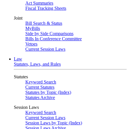
Act Summaries
Fiscal Tracking Sheets
Joint
Bill Search & Status
MyBills
Side by Side Comparisons
Bills In Conference Committee
Vetoes
Current Session Laws
Law
Statutes, Laws, and Rules
Statutes
Keyword Search
Current Statutes
Statutes by Topic (Index)
Statutes Archive
Session Laws
Keyword Search
Current Session Laws
Session Laws by Topic (Index)
Session Laws Archive