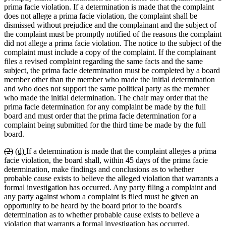
prima facie violation. If a determination is made that the complaint
does not allege a prima facie violation, the complaint shall be
dismissed without prejudice and the complainant and the subject of
the complaint must be promptly notified of the reasons the complaint
did not allege a prima facie violation. The notice to the subject of the
complaint must include a copy of the complaint. If the complainant
files a revised complaint regarding the same facts and the same
subject, the prima facie determination must be completed by a board
member other than the member who made the initial determination
and who does not support the same political party as the member
who made the initial determination. The chair may order that the
prima facie determination for any complaint be made by the full
board and must order that the prima facie determination for a
complaint being submitted for the third time be made by the full
board.
deleted
deleted
new
new
(2)
(d)
If a determination is made that the complaint alleges a prima
text
text
text
text
facie violation, the board shall, within 45 days of the prima facie
begin
end
begin
end
determination, make findings and conclusions as to whether
probable cause exists to believe the alleged violation that warrants a
formal investigation has occurred. Any party filing a complaint and
any party against whom a complaint is filed must be given an
opportunity to be heard by the board prior to the board's
determination as to whether probable cause exists to believe a
violation that warrants a formal investigation has occurred.