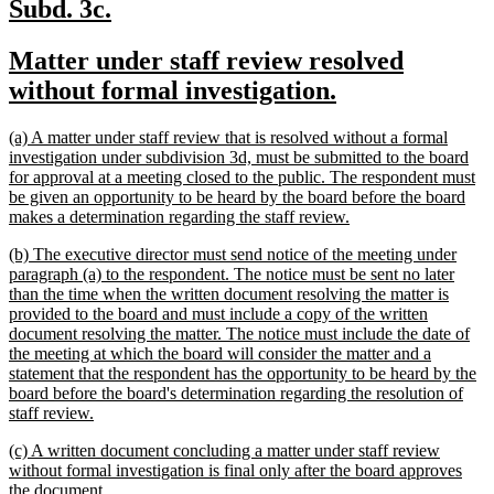
new
new
Subd. 3c.
text
text
new
Matter under staff review resolved
begin
end
text
new
without formal investigation.
begin
text
new
(a) A matter under staff review that is resolved without a formal
end
text
investigation under subdivision 3d, must be submitted to the board
begin
for approval at a meeting closed to the public. The respondent must
be given an opportunity to be heard by the board before the board
new
makes a determination regarding the staff review.
text
new
(b) The executive director must send notice of the meeting under
end
text
paragraph (a) to the respondent. The notice must be sent no later
begin
than the time when the written document resolving the matter is
provided to the board and must include a copy of the written
document resolving the matter. The notice must include the date of
the meeting at which the board will consider the matter and a
statement that the respondent has the opportunity to be heard by the
board before the board's determination regarding the resolution of
new
staff review.
text
new
(c) A written document concluding a matter under staff review
end
text
without formal investigation is final only after the board approves
begin
new
the document.