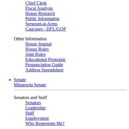
Chief Clerk
Fiscal Analysis
House Research
Public Information
Sergeant-at-Arms
Caucuses - DFL/GOP
Other Information
House Journal
House Rules
Joint Rules
Educational Programs
Pronunciation Guide
Address Spreadsheet
Senate
Minnesota Senate
Senators and Staff
Senators
Leadership
Staff
Employment
Who Represents Me?