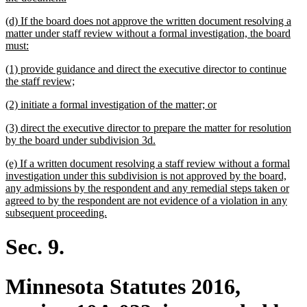
text
new
(d) If the board does not approve the written document resolving a
end
text
matter under staff review without a formal investigation, the board
begin
new
must:
text
new
(1) provide guidance and direct the executive director to continue
end
text
new
the staff review;
begin
text
new
new
(2) initiate a formal investigation of the matter; or
end
text
text
new
(3) direct the executive director to prepare the matter for resolution
begin
end
text
new
by the board under subdivision 3d.
begin
text
new
(e) If a written document resolving a staff review without a formal
end
text
investigation under this subdivision is not approved by the board,
begin
any admissions by the respondent and any remedial steps taken or
agreed to by the respondent are not evidence of a violation in any
new
subsequent proceeding.
text
end
Sec. 9.
Minnesota Statutes 2016,