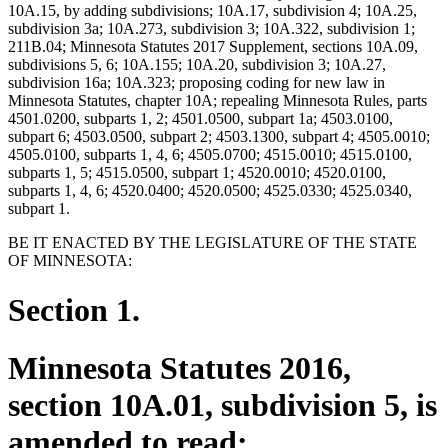
10A.15, by adding subdivisions; 10A.17, subdivision 4; 10A.25,
subdivision 3a; 10A.273, subdivision 3; 10A.322, subdivision 1;
211B.04; Minnesota Statutes 2017 Supplement, sections 10A.09,
subdivisions 5, 6; 10A.155; 10A.20, subdivision 3; 10A.27,
subdivision 16a; 10A.323; proposing coding for new law in
Minnesota Statutes, chapter 10A; repealing Minnesota Rules, parts
4501.0200, subparts 1, 2; 4501.0500, subpart 1a; 4503.0100,
subpart 6; 4503.0500, subpart 2; 4503.1300, subpart 4; 4505.0010;
4505.0100, subparts 1, 4, 6; 4505.0700; 4515.0010; 4515.0100,
subparts 1, 5; 4515.0500, subpart 1; 4520.0010; 4520.0100,
subparts 1, 4, 6; 4520.0400; 4520.0500; 4525.0330; 4525.0340,
subpart 1.
BE IT ENACTED BY THE LEGISLATURE OF THE STATE
OF MINNESOTA:
Section 1.
Minnesota Statutes 2016,
section 10A.01, subdivision 5, is
amended to read: