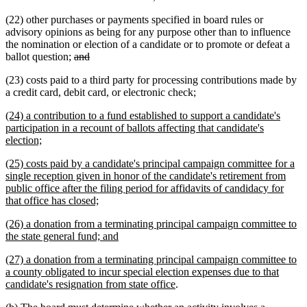
(22) other purchases or payments specified in board rules or
advisory opinions as being for any purpose other than to influence
the nomination or election of a candidate or to promote or defeat a
deleted
deleted
ballot question;
and
text
text
(23) costs paid to a third party for processing contributions made by
begin
end
new
new
a credit card, debit card, or electronic check
;
text
text
new
(24) a contribution to a fund established to support a candidate's
begin
end
text
participation in a recount of ballots affecting that candidate's
begin
new
election;
text
new
(25) costs paid by a candidate's principal campaign committee for a
end
text
single reception given in honor of the candidate's retirement from
begin
public office after the filing period for affidavits of candidacy for
new
that office has closed;
text
new
(26) a donation from a terminating principal campaign committee to
end
text
new
the state general fund; and
begin
text
new
(27) a donation from a terminating principal campaign committee to
end
text
a county obligated to incur special election expenses due to that
begin
new
candidate's resignation from state office
.
text
new
new