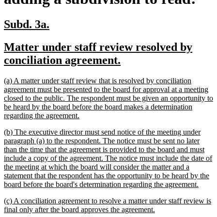
new
new
Subd. 3a.
text
text
new
Matter under staff review resolved by
begin
end
text
new
conciliation agreement.
begin
text
new
(a) A matter under staff review that is resolved by conciliation
end
text
agreement must be presented to the board for approval at a meeting
begin
closed to the public. The respondent must be given an opportunity to
be heard by the board before the board makes a determination
new
regarding the agreement.
text
new
(b) The executive director must send notice of the meeting under
end
text
paragraph (a) to the respondent. The notice must be sent no later
begin
than the time that the agreement is provided to the board and must
include a copy of the agreement. The notice must include the date of
the meeting at which the board will consider the matter and a
statement that the respondent has the opportunity to be heard by the
new
board before the board's determination regarding the agreement.
text
new
(c) A conciliation agreement to resolve a matter under staff review is
end
text
new
final only after the board approves the agreement.