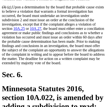
deleted
deleted
new
new
(3)
(e)
Upon a determination by the board that probable cause exists
text
text
text
text
to believe a violation that warrants a formal investigation has
begin
end
begin
end
occurred, the board must undertake an investigation under
subdivision 2 and must issue an order at the conclusion of the
investigation, except that if the complaint alleges a violation of
section
10A.25
or
10A.27
, the board must either enter a conciliation
agreement or make public findings and conclusions as to whether a
violation has occurred and must issue an order within 60 days after
the probable cause determination has been made. Prior to making
findings and conclusions in an investigation, the board must offer
the subject of the complaint an opportunity to answer the allegations
of the complaint in writing and to appear before the board to address
the matter. The deadline for action on a written complaint may be
extended by majority vote of the board.
Sec. 6.
Minnesota Statutes 2016,
section 10A.022, is amended by
adding a subdivision to read: