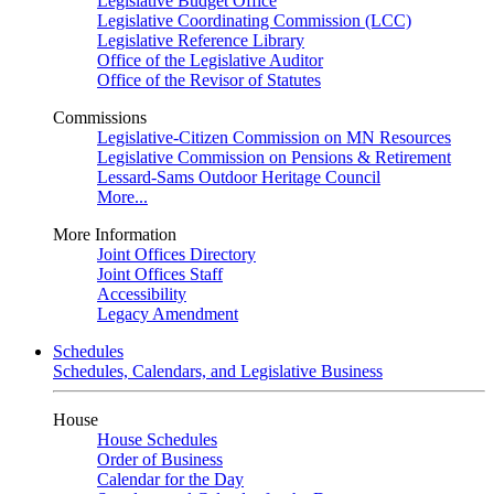
Legislative Budget Office
Legislative Coordinating Commission (LCC)
Legislative Reference Library
Office of the Legislative Auditor
Office of the Revisor of Statutes
Commissions
Legislative-Citizen Commission on MN Resources
Legislative Commission on Pensions & Retirement
Lessard-Sams Outdoor Heritage Council
More...
More Information
Joint Offices Directory
Joint Offices Staff
Accessibility
Legacy Amendment
Schedules
Schedules, Calendars, and Legislative Business
House
House Schedules
Order of Business
Calendar for the Day