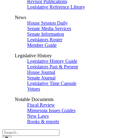
Revisor Publications
Legislative Reference Library
News
House Session Daily
Senate Media Services
Senate Information
Legislators Roster
Member Guide
Legislative History
Legislative History Guide
Legislators Past & Present
House Journal
Senate Journal
Legislative Time Capsule
Vetoes
Notable Documents
Fiscal Review
Minnesota Issues Guides
New Laws
Books & reports
Search
Legislature