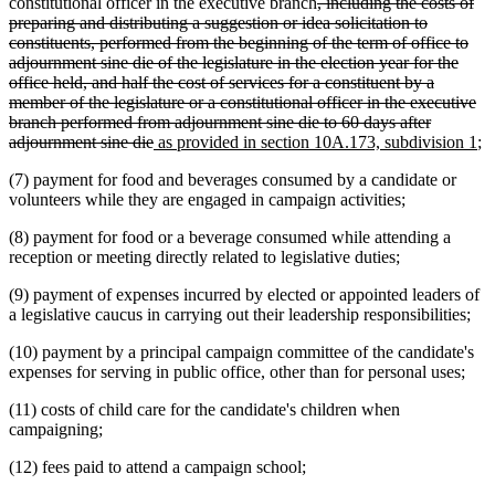
deleted
constitutional officer in the executive branch
, including the costs of
text
preparing and distributing a suggestion or idea solicitation to
begin
constituents, performed from the beginning of the term of office to
adjournment sine die of the legislature in the election year for the
office held, and half the cost of services for a constituent by a
member of the legislature or a constitutional officer in the executive
branch performed from adjournment sine die to 60 days after
deleted
new
n
adjournment sine die
as provided in section 10A.173, subdivision 1
;
text
text
te
(7) payment for food and beverages consumed by a candidate or
end
begin
en
volunteers while they are engaged in campaign activities;
(8) payment for food or a beverage consumed while attending a
reception or meeting directly related to legislative duties;
(9) payment of expenses incurred by elected or appointed leaders of
a legislative caucus in carrying out their leadership responsibilities;
(10) payment by a principal campaign committee of the candidate's
expenses for serving in public office, other than for personal uses;
(11) costs of child care for the candidate's children when
campaigning;
(12) fees paid to attend a campaign school;