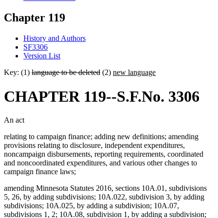
Chapter 119
History and Authors
SF3306
Version List
Key: (1)
language to be deleted
(2)
new language
CHAPTER 119--S.F.No. 3306
An act
relating to campaign finance; adding new definitions; amending
provisions relating to disclosure, independent expenditures,
noncampaign disbursements, reporting requirements, coordinated
and noncoordinated expenditures, and various other changes to
campaign finance laws;
amending Minnesota Statutes 2016, sections 10A.01, subdivisions
5, 26, by adding subdivisions; 10A.022, subdivision 3, by adding
subdivisions; 10A.025, by adding a subdivision; 10A.07,
subdivisions 1, 2; 10A.08, subdivision 1, by adding a subdivision;