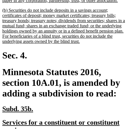
begin
new
paper in any corporation, partnership, trust, or other association.
text
new
(b) Securities do not include deposits in a savings account;
end
text
certificates of deposit; money market certificates; treasury bills;
begin
treasury bonds; treasury notes; dividends from securities; shares in a
mutual fund; shares in an exchange traded fund; or the underlying
holdings owned by an annuity or in a defined benefit pension plan.
For beneficiaries of a blind trust, securities do not include the
new
underlying assets owned by the blind trust.
text
end
Sec. 4.
Minnesota Statutes 2016,
section 10A.01, is amended by
adding a subdivision to read:
new
new
Subd. 35b.
text
text
new
Services for a constituent or constituent
begin
end