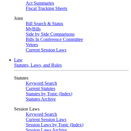
Act Summaries
Fiscal Tracking Sheets
Joint
Bill Search & Status
MyBills
Side by Side Comparisons
Bills In Conference Committee
Vetoes
Current Session Laws
Law
Statutes, Laws, and Rules
Statutes
Keyword Search
Current Statutes
Statutes by Topic (Index)
Statutes Archive
Session Laws
Keyword Search
Current Session Laws
Session Laws by Topic (Index)
Session Laws Archive