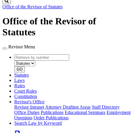
Search
Office of the Revisor of Statutes
Office of the Revisor of
Statutes
Revisor Menu
Retrieve
Document
by
type
number
GO
Statutes
Laws
Rules
Court Rules
Constitution
Revisor's Office
Revisor Intranet
Attorney Drafting Areas
Staff Directory
Office Duties
Publications
Educational Seminars
Employment
Openings
Order Publications
Search Law by Keyword