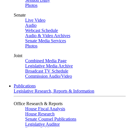
Session Daily
Photos
Senate
Live Video
Audio
Webcast Schedule
Audio & Video Archives
Senate Media Services
Photos
Joint
Combined Media Page
Legislative Media Archive
Broadcast TV Schedule
Commission Audio/Video
Publications
Legislative Research, Reports & Information
Office Research & Reports
House Fiscal Analysis
House Research
Senate Counsel Publications
Legislative Auditor