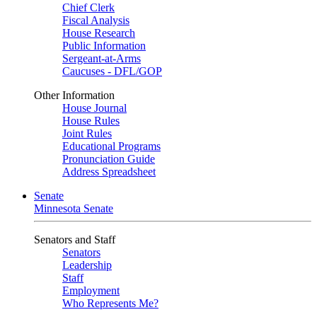
Chief Clerk
Fiscal Analysis
House Research
Public Information
Sergeant-at-Arms
Caucuses - DFL/GOP
Other Information
House Journal
House Rules
Joint Rules
Educational Programs
Pronunciation Guide
Address Spreadsheet
Senate
Minnesota Senate
Senators and Staff
Senators
Leadership
Staff
Employment
Who Represents Me?