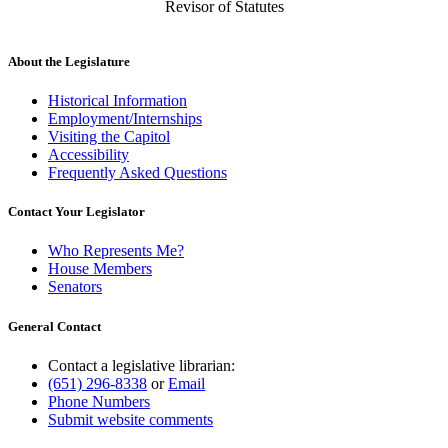
Revisor of Statutes
About the Legislature
Historical Information
Employment/Internships
Visiting the Capitol
Accessibility
Frequently Asked Questions
Contact Your Legislator
Who Represents Me?
House Members
Senators
General Contact
Contact a legislative librarian:
(651) 296-8338
or
Email
Phone Numbers
Submit website comments