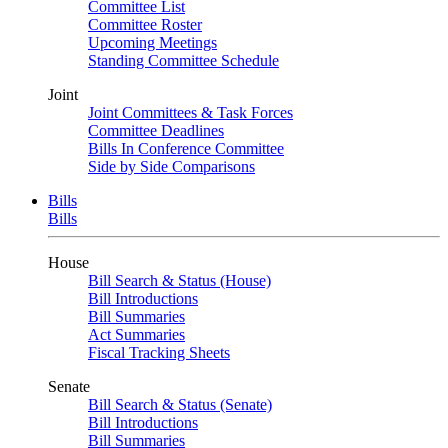
Committee List
Committee Roster
Upcoming Meetings
Standing Committee Schedule
Joint
Joint Committees & Task Forces
Committee Deadlines
Bills In Conference Committee
Side by Side Comparisons
Bills
Bills
House
Bill Search & Status (House)
Bill Introductions
Bill Summaries
Act Summaries
Fiscal Tracking Sheets
Senate
Bill Search & Status (Senate)
Bill Introductions
Bill Summaries