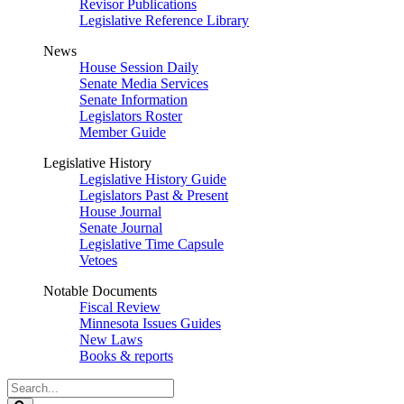
Revisor Publications
Legislative Reference Library
News
House Session Daily
Senate Media Services
Senate Information
Legislators Roster
Member Guide
Legislative History
Legislative History Guide
Legislators Past & Present
House Journal
Senate Journal
Legislative Time Capsule
Vetoes
Notable Documents
Fiscal Review
Minnesota Issues Guides
New Laws
Books & reports
Search
Legislature