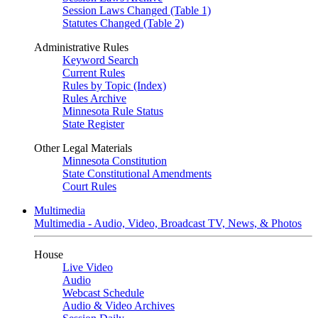
Session Laws Changed (Table 1)
Statutes Changed (Table 2)
Administrative Rules
Keyword Search
Current Rules
Rules by Topic (Index)
Rules Archive
Minnesota Rule Status
State Register
Other Legal Materials
Minnesota Constitution
State Constitutional Amendments
Court Rules
Multimedia
Multimedia - Audio, Video, Broadcast TV, News, & Photos
House
Live Video
Audio
Webcast Schedule
Audio & Video Archives