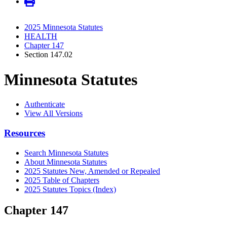
2025 Minnesota Statutes
HEALTH
Chapter 147
Section 147.02
Minnesota Statutes
Authenticate
View All Versions
Resources
Search Minnesota Statutes
About Minnesota Statutes
2025 Statutes New, Amended or Repealed
2025 Table of Chapters
2025 Statutes Topics (Index)
Chapter 147