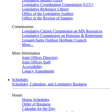
Legislative Budget Office
Legislative Coordinating Commission (LCC)
Legislative Reference Library
Office of the Legislative Auditor
Office of the Revisor of Statutes
Commissions
Legislative-Citizen Commission on MN Resources
Legislative Commission on Pensions & Retirement
Lessard-Sams Outdoor Heritage Council
More...
More Information
Joint Offices Directory
Joint Offices Staff
Accessibility
Legacy Amendment
Schedules
Schedules, Calendars, and Legislative Business
House
House Schedules
Order of Business
Calendar for the Day