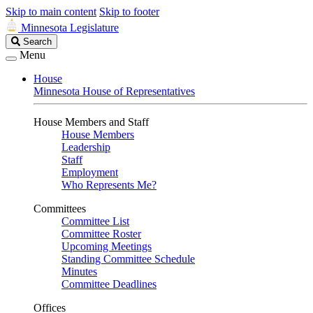
Skip to main content
Skip to footer
Minnesota Legislature
Search
Search
Legislature
Menu
House
Minnesota House of Representatives
House Members and Staff
House Members
Leadership
Staff
Employment
Who Represents Me?
Committees
Committee List
Committee Roster
Upcoming Meetings
Standing Committee Schedule
Minutes
Committee Deadlines
Offices