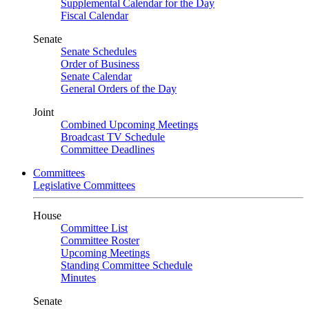
Supplemental Calendar for the Day
Fiscal Calendar
Senate
Senate Schedules
Order of Business
Senate Calendar
General Orders of the Day
Joint
Combined Upcoming Meetings
Broadcast TV Schedule
Committee Deadlines
Committees
Legislative Committees
House
Committee List
Committee Roster
Upcoming Meetings
Standing Committee Schedule
Minutes
Senate