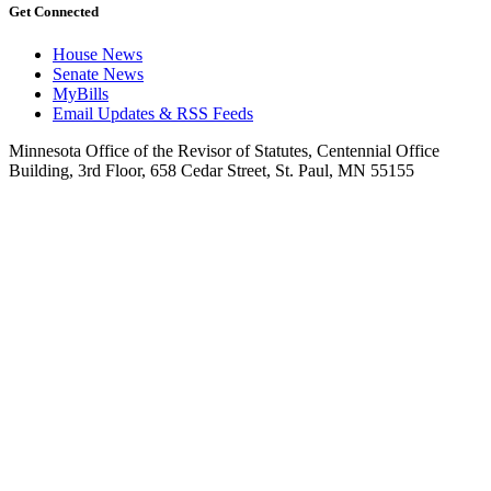
Get Connected
House News
Senate News
MyBills
Email Updates & RSS Feeds
Minnesota Office of the Revisor of Statutes, Centennial Office
Building, 3rd Floor, 658 Cedar Street, St. Paul, MN 55155