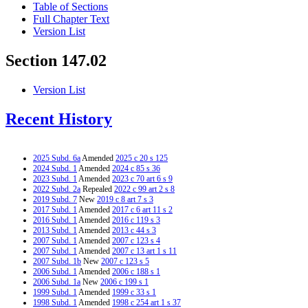
Table of Sections
Full Chapter Text
Version List
Section 147.02
Version List
Recent History
2025 Subd. 6a
Amended
2025 c 20 s 125
2024 Subd. 1
Amended
2024 c 85 s 36
2023 Subd. 1
Amended
2023 c 70 art 6 s 9
2022 Subd. 2a
Repealed
2022 c 99 art 2 s 8
2019 Subd. 7
New
2019 c 8 art 7 s 3
2017 Subd. 1
Amended
2017 c 6 art 11 s 2
2016 Subd. 1
Amended
2016 c 119 s 3
2013 Subd. 1
Amended
2013 c 44 s 3
2007 Subd. 1
Amended
2007 c 123 s 4
2007 Subd. 1
Amended
2007 c 13 art 1 s 11
2007 Subd. 1b
New
2007 c 123 s 5
2006 Subd. 1
Amended
2006 c 188 s 1
2006 Subd. 1a
New
2006 c 199 s 1
1999 Subd. 1
Amended
1999 c 33 s 1
1998 Subd. 1
Amended
1998 c 254 art 1 s 37