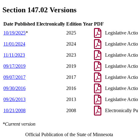
Section 147.02 Versions
Date Published Electronically
Edition Year
PDF
10/19/2025
*
2025
Legislative Acti
11/01/2024
2024
Legislative Acti
11/11/2023
2023
Legislative Acti
09/17/2019
2019
Legislative Acti
09/07/2017
2017
Legislative Acti
09/30/2016
2016
Legislative Acti
09/26/2013
2013
Legislative Acti
10/21/2008
2008
Electronically P
*Current version
Official Publication of the State of Minnesota