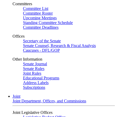
Committees
Committee List
Committee Roster
Upcoming Meetings
Standing Committee Schedule
Committee Deadlines
Offices
Secretary of the Senate
Senate Counsel, Research & Fiscal Analysis
Caucuses - DFL/GOP
Other Information
Senate Journal
Senate Rules
Joint Rules
Educational Programs
Address Labels
Subscriptions
Joint
Joint Department, Offices, and Commissions
Joint Legislative Offices