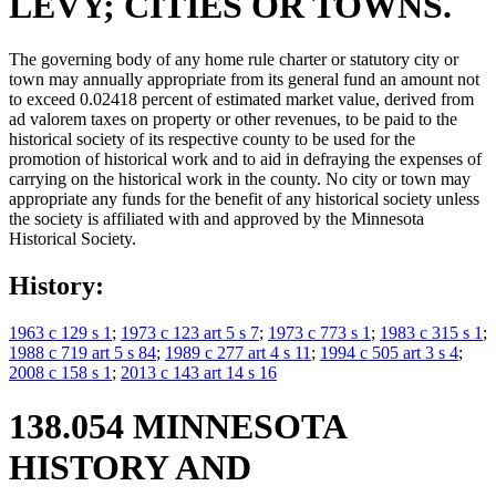
LEVY; CITIES OR TOWNS.
The governing body of any home rule charter or statutory city or
town may annually appropriate from its general fund an amount not
to exceed 0.02418 percent of estimated market value, derived from
ad valorem taxes on property or other revenues, to be paid to the
historical society of its respective county to be used for the
promotion of historical work and to aid in defraying the expenses of
carrying on the historical work in the county. No city or town may
appropriate any funds for the benefit of any historical society unless
the society is affiliated with and approved by the Minnesota
Historical Society.
History:
1963 c 129 s 1
;
1973 c 123 art 5 s 7
;
1973 c 773 s 1
;
1983 c 315 s 1
;
1988 c 719 art 5 s 84
;
1989 c 277 art 4 s 11
;
1994 c 505 art 3 s 4
;
2008 c 158 s 1
;
2013 c 143 art 14 s 16
138.054 MINNESOTA
HISTORY AND