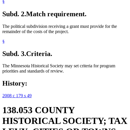
§
Subd. 2.
Match requirement.
The political subdivision receiving a grant must provide for the
remainder of the costs of the project.
§
Subd. 3.
Criteria.
The Minnesota Historical Society may set criteria for program
priorities and standards of review.
History:
2008 c 179 s 49
138.053 COUNTY
HISTORICAL SOCIETY; TAX