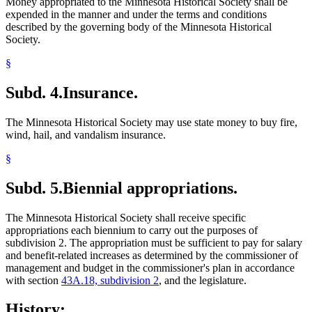
Money appropriated to the Minnesota Historical Society shall be
expended in the manner and under the terms and conditions
described by the governing body of the Minnesota Historical
Society.
§
Subd. 4.
Insurance.
The Minnesota Historical Society may use state money to buy fire,
wind, hail, and vandalism insurance.
§
Subd. 5.
Biennial appropriations.
The Minnesota Historical Society shall receive specific
appropriations each biennium to carry out the purposes of
subdivision 2. The appropriation must be sufficient to pay for salary
and benefit-related increases as determined by the commissioner of
management and budget in the commissioner's plan in accordance
with section
43A.18, subdivision 2
, and the legislature.
History: