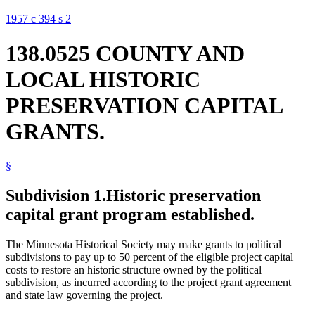
1957 c 394 s 2
138.0525 COUNTY AND
LOCAL HISTORIC
PRESERVATION CAPITAL
GRANTS.
§
Subdivision 1.
Historic preservation
capital grant program established.
The Minnesota Historical Society may make grants to political
subdivisions to pay up to 50 percent of the eligible project capital
costs to restore an historic structure owned by the political
subdivision, as incurred according to the project grant agreement
and state law governing the project.