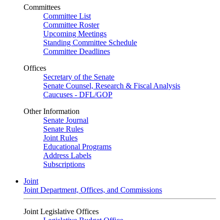
Committees
Committee List
Committee Roster
Upcoming Meetings
Standing Committee Schedule
Committee Deadlines
Offices
Secretary of the Senate
Senate Counsel, Research & Fiscal Analysis
Caucuses - DFL/GOP
Other Information
Senate Journal
Senate Rules
Joint Rules
Educational Programs
Address Labels
Subscriptions
Joint
Joint Department, Offices, and Commissions
Joint Legislative Offices