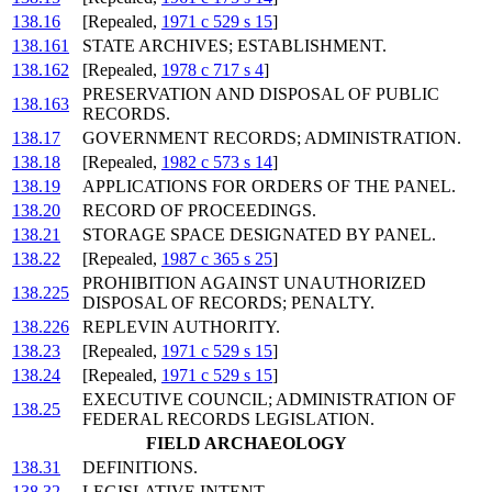
138.16
[Repealed,
1971 c 529 s 15
]
138.161
STATE ARCHIVES; ESTABLISHMENT.
138.162
[Repealed,
1978 c 717 s 4
]
PRESERVATION AND DISPOSAL OF PUBLIC
138.163
RECORDS.
138.17
GOVERNMENT RECORDS; ADMINISTRATION.
138.18
[Repealed,
1982 c 573 s 14
]
138.19
APPLICATIONS FOR ORDERS OF THE PANEL.
138.20
RECORD OF PROCEEDINGS.
138.21
STORAGE SPACE DESIGNATED BY PANEL.
138.22
[Repealed,
1987 c 365 s 25
]
PROHIBITION AGAINST UNAUTHORIZED
138.225
DISPOSAL OF RECORDS; PENALTY.
138.226
REPLEVIN AUTHORITY.
138.23
[Repealed,
1971 c 529 s 15
]
138.24
[Repealed,
1971 c 529 s 15
]
EXECUTIVE COUNCIL; ADMINISTRATION OF
138.25
FEDERAL RECORDS LEGISLATION.
FIELD ARCHAEOLOGY
138.31
DEFINITIONS.
138.32
LEGISLATIVE INTENT.