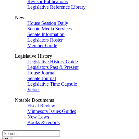
Revisor Publications
Legislative Reference Library
News
House Session Daily
Senate Media Services
Senate Information
Legislators Roster
Member Guide
Legislative History
Legislative History Guide
Legislators Past & Present
House Journal
Senate Journal
Legislative Time Capsule
Vetoes
Notable Documents
Fiscal Review
Minnesota Issues Guides
New Laws
Books & reports
Search
Legislature