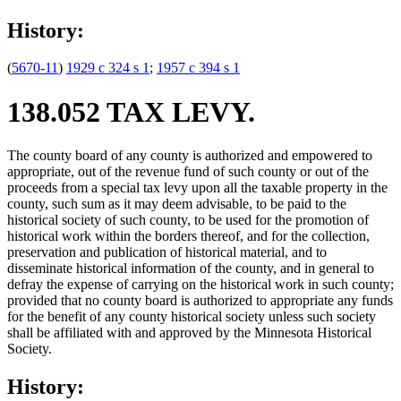
History:
(
5670-11
)
1929 c 324 s 1
;
1957 c 394 s 1
138.052 TAX LEVY.
The county board of any county is authorized and empowered to
appropriate, out of the revenue fund of such county or out of the
proceeds from a special tax levy upon all the taxable property in the
county, such sum as it may deem advisable, to be paid to the
historical society of such county, to be used for the promotion of
historical work within the borders thereof, and for the collection,
preservation and publication of historical material, and to
disseminate historical information of the county, and in general to
defray the expense of carrying on the historical work in such county;
provided that no county board is authorized to appropriate any funds
for the benefit of any county historical society unless such society
shall be affiliated with and approved by the Minnesota Historical
Society.
History: