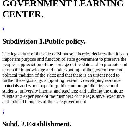
GOVERNMENT LEARNING
CENTER.
§
Subdivision 1.
Public policy.
The legislature of the state of Minnesota hereby declares that it is an
important purpose and function of state government to preserve the
people's appreciation of the heritage of the state and to promote and
enrich their knowledge and understanding of the government and
political tradition of the state; and that there is an urgent need to
further these goals by: supporting research; developing resource
materials and workshops for public and nonpublic high school
students, university interns, and teachers; and utilizing the unique
talents and experience of the members of the legislative, executive
and judicial branches of the state government.
§
Subd. 2.
Establishment.