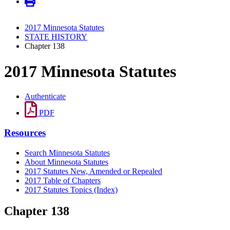
2017 Minnesota Statutes
STATE HISTORY
Chapter 138
2017 Minnesota Statutes
Authenticate
PDF
Resources
Search Minnesota Statutes
About Minnesota Statutes
2017 Statutes New, Amended or Repealed
2017 Table of Chapters
2017 Statutes Topics (Index)
Chapter 138