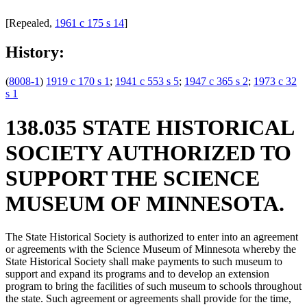
[Repealed,
1961 c 175 s 14
]
History:
(
8008-1
)
1919 c 170 s 1
;
1941 c 553 s 5
;
1947 c 365 s 2
;
1973 c 32
s 1
138.035 STATE HISTORICAL
SOCIETY AUTHORIZED TO
SUPPORT THE SCIENCE
MUSEUM OF MINNESOTA.
The State Historical Society is authorized to enter into an agreement
or agreements with the Science Museum of Minnesota whereby the
State Historical Society shall make payments to such museum to
support and expand its programs and to develop an extension
program to bring the facilities of such museum to schools throughout
the state. Such agreement or agreements shall provide for the time,