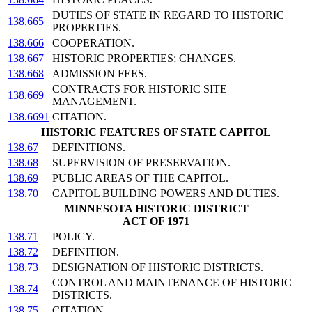
DUTIES OF STATE IN REGARD TO HISTORIC
138.665
PROPERTIES.
138.666
COOPERATION.
138.667
HISTORIC PROPERTIES; CHANGES.
138.668
ADMISSION FEES.
CONTRACTS FOR HISTORIC SITE
138.669
MANAGEMENT.
138.6691
CITATION.
HISTORIC FEATURES OF STATE CAPITOL
138.67
DEFINITIONS.
138.68
SUPERVISION OF PRESERVATION.
138.69
PUBLIC AREAS OF THE CAPITOL.
138.70
CAPITOL BUILDING POWERS AND DUTIES.
MINNESOTA HISTORIC DISTRICT
ACT OF 1971
138.71
POLICY.
138.72
DEFINITION.
138.73
DESIGNATION OF HISTORIC DISTRICTS.
CONTROL AND MAINTENANCE OF HISTORIC
138.74
DISTRICTS.
138.75
CITATION.