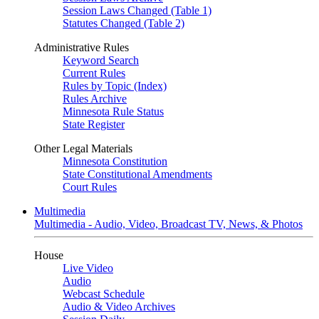
Session Laws Changed (Table 1)
Statutes Changed (Table 2)
Administrative Rules
Keyword Search
Current Rules
Rules by Topic (Index)
Rules Archive
Minnesota Rule Status
State Register
Other Legal Materials
Minnesota Constitution
State Constitutional Amendments
Court Rules
Multimedia
Multimedia - Audio, Video, Broadcast TV, News, & Photos
House
Live Video
Audio
Webcast Schedule
Audio & Video Archives