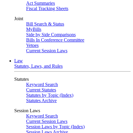
Act Summaries
Fiscal Tracking Sheets
Joint
Bill Search & Status
MyBills
Side by Side Comparisons
Bills In Conference Committee
Vetoes
Current Session Laws
Law
Statutes, Laws, and Rules
Statutes
Keyword Search
Current Statutes
Statutes by Topic (Index)
Statutes Archive
Session Laws
Keyword Search
Current Session Laws
Session Laws by Topic (Index)
Session Laws Archive