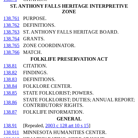
ST. ANTHONY FALLS HERITAGE INTERPRETIVE
ZONE
138.761
PURPOSE.
138.762
DEFINITIONS.
138.763
ST. ANTHONY FALLS HERITAGE BOARD.
138.764
GRANTS.
138.765
ZONE COORDINATOR.
138.766
MATCH.
FOLKLIFE PRESERVATION ACT
138.81
CITATION.
138.82
FINDINGS.
138.83
DEFINITIONS.
138.84
FOLKLORE CENTER.
138.85
STATE FOLKLORIST; POWERS.
STATE FOLKLORIST; DUTIES; ANNUAL REPORT;
138.86
CONTRIBUTORS' RIGHTS.
138.87
FOLKLIFE INFORMATION.
GENERAL
138.91
[Repealed,
2003 c 128 art 10 s 15
]
138.911
MINNESOTA HUMANITIES CENTER.