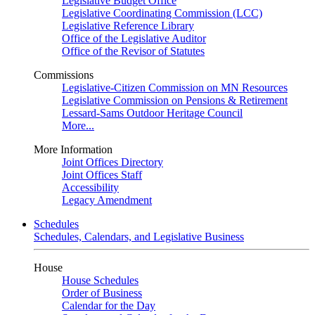
Legislative Budget Office
Legislative Coordinating Commission (LCC)
Legislative Reference Library
Office of the Legislative Auditor
Office of the Revisor of Statutes
Commissions
Legislative-Citizen Commission on MN Resources
Legislative Commission on Pensions & Retirement
Lessard-Sams Outdoor Heritage Council
More...
More Information
Joint Offices Directory
Joint Offices Staff
Accessibility
Legacy Amendment
Schedules
Schedules, Calendars, and Legislative Business
House
House Schedules
Order of Business
Calendar for the Day