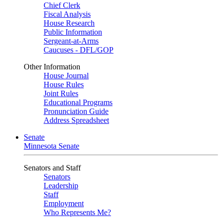
Chief Clerk
Fiscal Analysis
House Research
Public Information
Sergeant-at-Arms
Caucuses - DFL/GOP
Other Information
House Journal
House Rules
Joint Rules
Educational Programs
Pronunciation Guide
Address Spreadsheet
Senate
Minnesota Senate
Senators and Staff
Senators
Leadership
Staff
Employment
Who Represents Me?