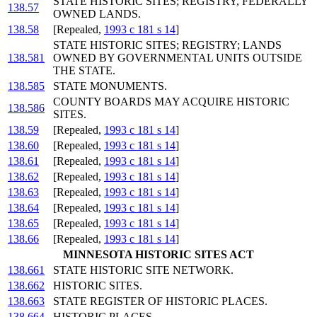
STATE HISTORIC SITES; REGISTRY, FEDERALLY
138.57
OWNED LANDS.
138.58
[Repealed,
1993 c 181 s 14
]
STATE HISTORIC SITES; REGISTRY; LANDS
138.581
OWNED BY GOVERNMENTAL UNITS OUTSIDE
THE STATE.
138.585
STATE MONUMENTS.
COUNTY BOARDS MAY ACQUIRE HISTORIC
138.586
SITES.
138.59
[Repealed,
1993 c 181 s 14
]
138.60
[Repealed,
1993 c 181 s 14
]
138.61
[Repealed,
1993 c 181 s 14
]
138.62
[Repealed,
1993 c 181 s 14
]
138.63
[Repealed,
1993 c 181 s 14
]
138.64
[Repealed,
1993 c 181 s 14
]
138.65
[Repealed,
1993 c 181 s 14
]
138.66
[Repealed,
1993 c 181 s 14
]
MINNESOTA HISTORIC SITES ACT
138.661
STATE HISTORIC SITE NETWORK.
138.662
HISTORIC SITES.
138.663
STATE REGISTER OF HISTORIC PLACES.
138.664
HISTORIC PLACES.