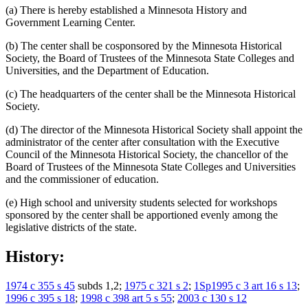
(a) There is hereby established a Minnesota History and
Government Learning Center.
(b) The center shall be cosponsored by the Minnesota Historical
Society, the Board of Trustees of the Minnesota State Colleges and
Universities, and the Department of Education.
(c) The headquarters of the center shall be the Minnesota Historical
Society.
(d) The director of the Minnesota Historical Society shall appoint the
administrator of the center after consultation with the Executive
Council of the Minnesota Historical Society, the chancellor of the
Board of Trustees of the Minnesota State Colleges and Universities
and the commissioner of education.
(e) High school and university students selected for workshops
sponsored by the center shall be apportioned evenly among the
legislative districts of the state.
History:
1974 c 355 s 45
subds 1,2;
1975 c 321 s 2
;
1Sp1995 c 3 art 16 s 13
;
1996 c 395 s 18
;
1998 c 398 art 5 s 55
;
2003 c 130 s 12