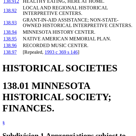
138.912
HEALTHY EATING, HERE AT HOME.
LOCAL AND REGIONAL HISTORICAL
138.92
INTERPRETIVE CENTERS.
GRANT-IN-AID ASSISTANCE; NON-STATE-
138.93
OWNED HISTORICAL INTERPRETIVE CENTERS.
138.94
MINNESOTA HISTORY CENTER.
138.95
NATIVE AMERICAN MEMORIAL PLAN.
138.96
RECORDED MUSIC CENTER.
138.97
[Repealed,
1993 c 369 s 146
]
HISTORICAL SOCIETIES
138.01 MINNESOTA
HISTORICAL SOCIETY;
FINANCES.
§
Subdivision 1.
Appropriations subject to