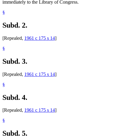
immediately to the Library of Congress.
§
Subd. 2.
[Repealed,
1961 c 175 s 14
]
§
Subd. 3.
[Repealed,
1961 c 175 s 14
]
§
Subd. 4.
[Repealed,
1961 c 175 s 14
]
§
Subd. 5.