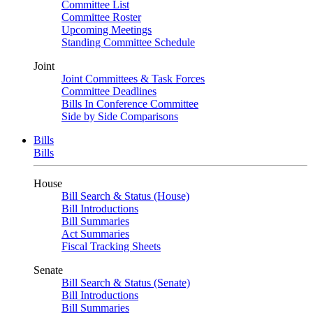
Committee List
Committee Roster
Upcoming Meetings
Standing Committee Schedule
Joint
Joint Committees & Task Forces
Committee Deadlines
Bills In Conference Committee
Side by Side Comparisons
Bills
Bills
House
Bill Search & Status (House)
Bill Introductions
Bill Summaries
Act Summaries
Fiscal Tracking Sheets
Senate
Bill Search & Status (Senate)
Bill Introductions
Bill Summaries