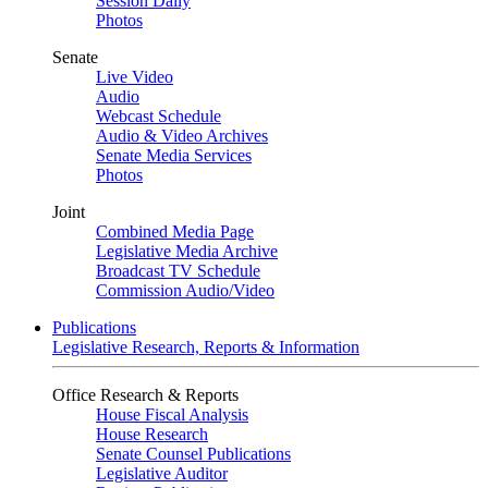
Session Daily
Photos
Senate
Live Video
Audio
Webcast Schedule
Audio & Video Archives
Senate Media Services
Photos
Joint
Combined Media Page
Legislative Media Archive
Broadcast TV Schedule
Commission Audio/Video
Publications
Legislative Research, Reports & Information
Office Research & Reports
House Fiscal Analysis
House Research
Senate Counsel Publications
Legislative Auditor