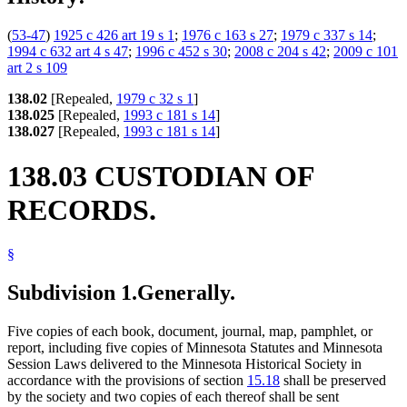
(
53-47
)
1925 c 426 art 19 s 1
;
1976 c 163 s 27
;
1979 c 337 s 14
;
1994 c 632 art 4 s 47
;
1996 c 452 s 30
;
2008 c 204 s 42
;
2009 c 101
art 2 s 109
138.02
[Repealed,
1979 c 32 s 1
]
138.025
[Repealed,
1993 c 181 s 14
]
138.027
[Repealed,
1993 c 181 s 14
]
138.03 CUSTODIAN OF
RECORDS.
§
Subdivision 1.
Generally.
Five copies of each book, document, journal, map, pamphlet, or
report, including five copies of Minnesota Statutes and Minnesota
Session Laws delivered to the Minnesota Historical Society in
accordance with the provisions of section
15.18
shall be preserved
by the society and two copies of each thereof shall be sent