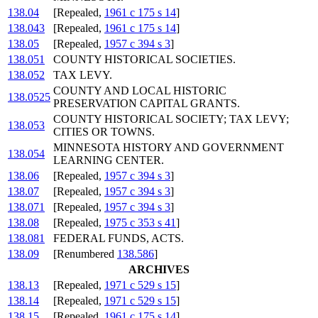
138.04
[Repealed,
1961 c 175 s 14
]
138.043
[Repealed,
1961 c 175 s 14
]
138.05
[Repealed,
1957 c 394 s 3
]
138.051
COUNTY HISTORICAL SOCIETIES.
138.052
TAX LEVY.
COUNTY AND LOCAL HISTORIC
138.0525
PRESERVATION CAPITAL GRANTS.
COUNTY HISTORICAL SOCIETY; TAX LEVY;
138.053
CITIES OR TOWNS.
MINNESOTA HISTORY AND GOVERNMENT
138.054
LEARNING CENTER.
138.06
[Repealed,
1957 c 394 s 3
]
138.07
[Repealed,
1957 c 394 s 3
]
138.071
[Repealed,
1957 c 394 s 3
]
138.08
[Repealed,
1975 c 353 s 41
]
138.081
FEDERAL FUNDS, ACTS.
138.09
[Renumbered
138.586
]
ARCHIVES
138.13
[Repealed,
1971 c 529 s 15
]
138.14
[Repealed,
1971 c 529 s 15
]
138.15
[Repealed,
1961 c 175 s 14
]