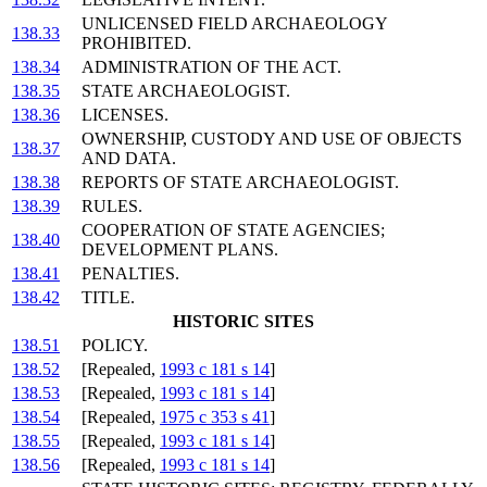
UNLICENSED FIELD ARCHAEOLOGY
138.33
PROHIBITED.
138.34
ADMINISTRATION OF THE ACT.
138.35
STATE ARCHAEOLOGIST.
138.36
LICENSES.
OWNERSHIP, CUSTODY AND USE OF OBJECTS
138.37
AND DATA.
138.38
REPORTS OF STATE ARCHAEOLOGIST.
138.39
RULES.
COOPERATION OF STATE AGENCIES;
138.40
DEVELOPMENT PLANS.
138.41
PENALTIES.
138.42
TITLE.
HISTORIC SITES
138.51
POLICY.
138.52
[Repealed,
1993 c 181 s 14
]
138.53
[Repealed,
1993 c 181 s 14
]
138.54
[Repealed,
1975 c 353 s 41
]
138.55
[Repealed,
1993 c 181 s 14
]
138.56
[Repealed,
1993 c 181 s 14
]