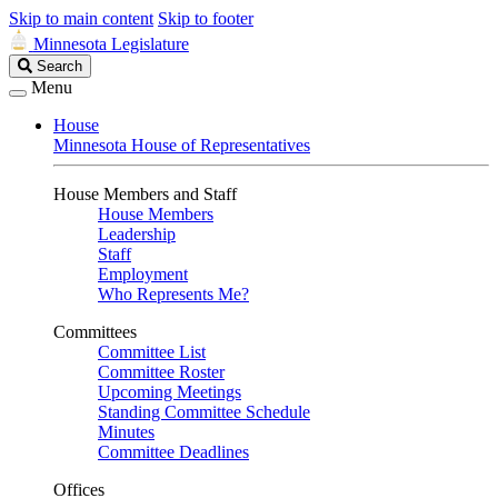
Skip to main content
Skip to footer
Minnesota Legislature
Search
Search
Legislature
Menu
House
Minnesota House of Representatives
House Members and Staff
House Members
Leadership
Staff
Employment
Who Represents Me?
Committees
Committee List
Committee Roster
Upcoming Meetings
Standing Committee Schedule
Minutes
Committee Deadlines
Offices