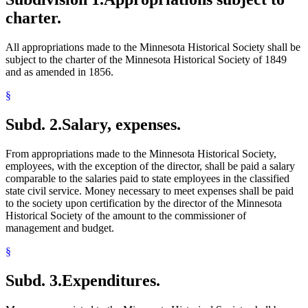
charter.
All appropriations made to the Minnesota Historical Society shall be
subject to the charter of the Minnesota Historical Society of 1849
and as amended in 1856.
§
Subd. 2.
Salary, expenses.
From appropriations made to the Minnesota Historical Society,
employees, with the exception of the director, shall be paid a salary
comparable to the salaries paid to state employees in the classified
state civil service. Money necessary to meet expenses shall be paid
to the society upon certification by the director of the Minnesota
Historical Society of the amount to the commissioner of
management and budget.
§
Subd. 3.
Expenditures.