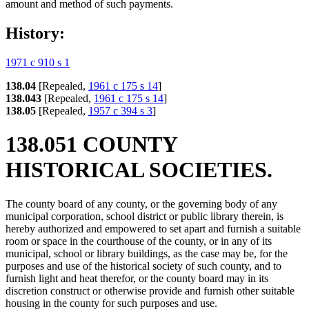
amount and method of such payments.
History:
1971 c 910 s 1
138.04
[Repealed,
1961 c 175 s 14
]
138.043
[Repealed,
1961 c 175 s 14
]
138.05
[Repealed,
1957 c 394 s 3
]
138.051 COUNTY
HISTORICAL SOCIETIES.
The county board of any county, or the governing body of any
municipal corporation, school district or public library therein, is
hereby authorized and empowered to set apart and furnish a suitable
room or space in the courthouse of the county, or in any of its
municipal, school or library buildings, as the case may be, for the
purposes and use of the historical society of such county, and to
furnish light and heat therefor, or the county board may in its
discretion construct or otherwise provide and furnish other suitable
housing in the county for such purposes and use.