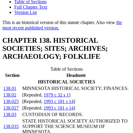
Table of Sections
Full Chapter Text
Version List
This is an historical version of this statute chapter. Also view
the
most recent published version.
CHAPTER 138. HISTORICAL
SOCIETIES; SITES; ARCHIVES;
ARCHAEOLOGY; FOLKLIFE
Table of Sections
Section
Headnote
HISTORICAL SOCIETIES
138.01
MINNESOTA HISTORICAL SOCIETY; FINANCES.
138.02
[Repealed,
1979 c 32 s 1
]
138.025
[Repealed,
1993 c 181 s 14
]
138.027
[Repealed,
1993 c 181 s 14
]
138.03
CUSTODIAN OF RECORDS.
STATE HISTORICAL SOCIETY AUTHORIZED TO
138.035
SUPPORT THE SCIENCE MUSEUM OF
MINNESOTA.