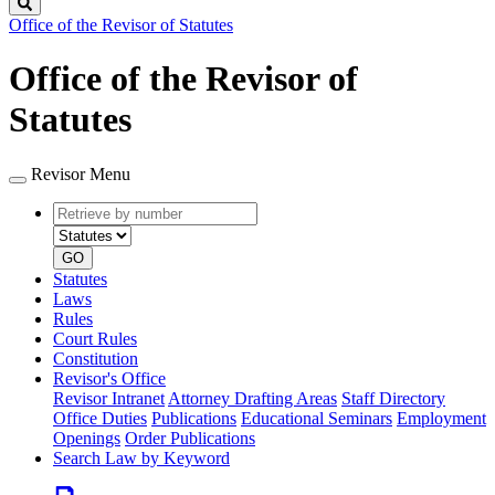
Search
Office of the Revisor of Statutes
Office of the Revisor of
Statutes
Revisor Menu
Retrieve
Document
by
type
number
GO
Statutes
Laws
Rules
Court Rules
Constitution
Revisor's Office
Revisor Intranet
Attorney Drafting Areas
Staff Directory
Office Duties
Publications
Educational Seminars
Employment
Openings
Order Publications
Search Law by Keyword