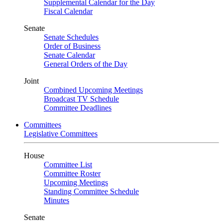
Supplemental Calendar for the Day
Fiscal Calendar
Senate
Senate Schedules
Order of Business
Senate Calendar
General Orders of the Day
Joint
Combined Upcoming Meetings
Broadcast TV Schedule
Committee Deadlines
Committees
Legislative Committees
House
Committee List
Committee Roster
Upcoming Meetings
Standing Committee Schedule
Minutes
Senate