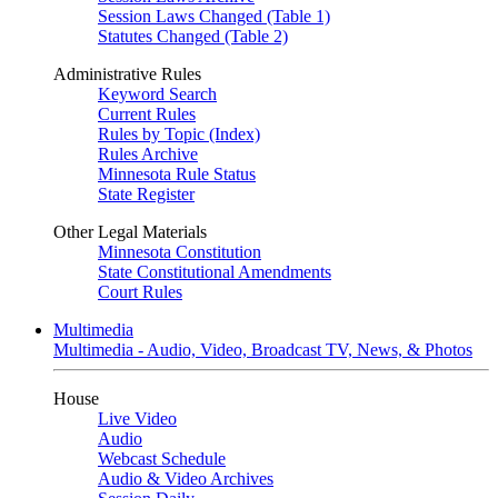
Session Laws Changed (Table 1)
Statutes Changed (Table 2)
Administrative Rules
Keyword Search
Current Rules
Rules by Topic (Index)
Rules Archive
Minnesota Rule Status
State Register
Other Legal Materials
Minnesota Constitution
State Constitutional Amendments
Court Rules
Multimedia
Multimedia - Audio, Video, Broadcast TV, News, & Photos
House
Live Video
Audio
Webcast Schedule
Audio & Video Archives