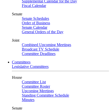
Supplemental Calendar for the Day
Fiscal Calendar
Senate
Senate Schedules
Order of Business
Senate Calendar
General Orders of the Day
Joint
Combined Upcoming Meetings
Broadcast TV Schedule
Committee Deadlines
Committees
Legislative Committees
House
Committee List
Committee Roster
Upcoming Meetings
Standing Committee Schedule
Minutes
Senate