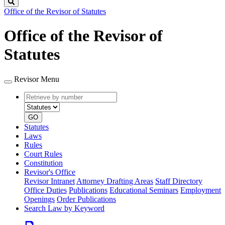
Search
Office of the Revisor of Statutes
Office of the Revisor of
Statutes
Revisor Menu
Retrieve
Document
by
type
number
GO
Statutes
Laws
Rules
Court Rules
Constitution
Revisor's Office
Revisor Intranet
Attorney Drafting Areas
Staff Directory
Office Duties
Publications
Educational Seminars
Employment
Openings
Order Publications
Search Law by Keyword