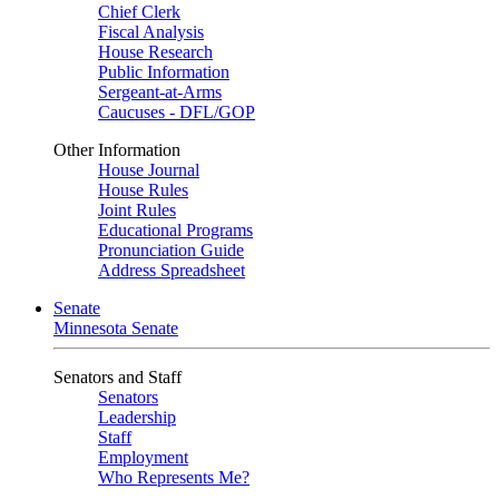
Chief Clerk
Fiscal Analysis
House Research
Public Information
Sergeant-at-Arms
Caucuses - DFL/GOP
Other Information
House Journal
House Rules
Joint Rules
Educational Programs
Pronunciation Guide
Address Spreadsheet
Senate
Minnesota Senate
Senators and Staff
Senators
Leadership
Staff
Employment
Who Represents Me?