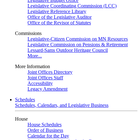
Legislative Budget Office
Legislative Coordinating Commission (LCC)
Legislative Reference Library
Office of the Legislative Auditor
Office of the Revisor of Statutes
Commissions
Legislative-Citizen Commission on MN Resources
Legislative Commission on Pensions & Retirement
Lessard-Sams Outdoor Heritage Council
More...
More Information
Joint Offices Directory
Joint Offices Staff
Accessibility
Legacy Amendment
Schedules
Schedules, Calendars, and Legislative Business
House
House Schedules
Order of Business
Calendar for the Day