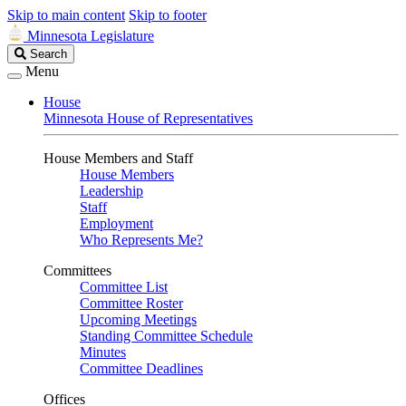
Skip to main content
Skip to footer
Minnesota Legislature
Search
Search
Legislature
Menu
House
Minnesota House of Representatives
House Members and Staff
House Members
Leadership
Staff
Employment
Who Represents Me?
Committees
Committee List
Committee Roster
Upcoming Meetings
Standing Committee Schedule
Minutes
Committee Deadlines
Offices