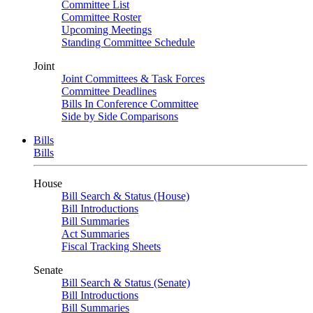
Committee List
Committee Roster
Upcoming Meetings
Standing Committee Schedule
Joint
Joint Committees & Task Forces
Committee Deadlines
Bills In Conference Committee
Side by Side Comparisons
Bills
Bills
House
Bill Search & Status (House)
Bill Introductions
Bill Summaries
Act Summaries
Fiscal Tracking Sheets
Senate
Bill Search & Status (Senate)
Bill Introductions
Bill Summaries