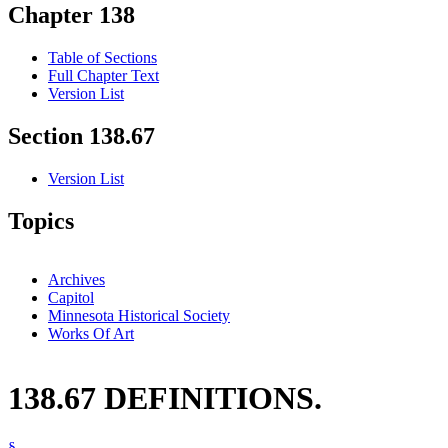
Chapter 138
Table of Sections
Full Chapter Text
Version List
Section 138.67
Version List
Topics
Archives
Capitol
Minnesota Historical Society
Works Of Art
138.67 DEFINITIONS.
§