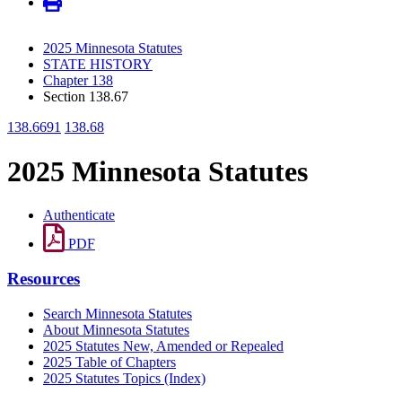
2025 Minnesota Statutes
STATE HISTORY
Chapter 138
Section 138.67
138.6691
138.68
2025 Minnesota Statutes
Authenticate
PDF
Resources
Search Minnesota Statutes
About Minnesota Statutes
2025 Statutes New, Amended or Repealed
2025 Table of Chapters
2025 Statutes Topics (Index)