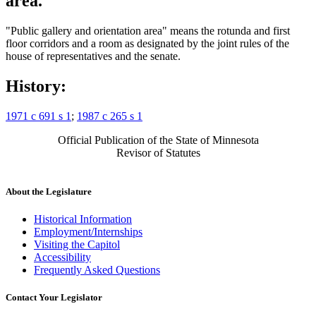
area.
"Public gallery and orientation area" means the rotunda and first
floor corridors and a room as designated by the joint rules of the
house of representatives and the senate.
History:
1971 c 691 s 1
;
1987 c 265 s 1
Official Publication of the State of Minnesota
Revisor of Statutes
About the Legislature
Historical Information
Employment/Internships
Visiting the Capitol
Accessibility
Frequently Asked Questions
Contact Your Legislator