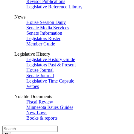
Revisor Publications
Legislative Reference Library
News
House Session Daily
Senate Media Services
Senate Information
Legislators Roster
Member Guide
Legislative History
Legislative History Guide
Legislators Past & Present
House Journal
Senate Journal
Legislative Time Capsule
Vetoes
Notable Documents
Fiscal Review
Minnesota Issues Guides
New Laws
Books & reports
Search
Legislature