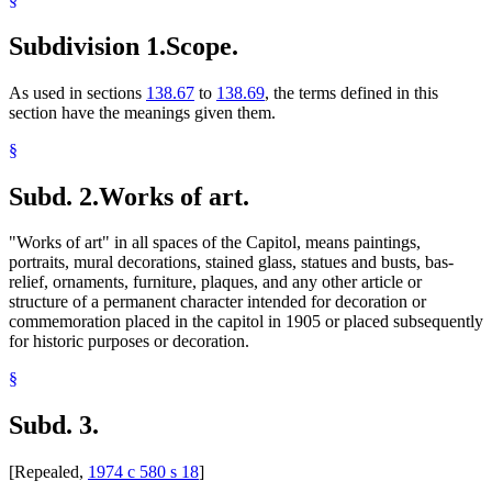
Subdivision 1.
Scope.
As used in sections
138.67
to
138.69
, the terms defined in this
section have the meanings given them.
§
Subd. 2.
Works of art.
"Works of art" in all spaces of the Capitol, means paintings,
portraits, mural decorations, stained glass, statues and busts, bas-
relief, ornaments, furniture, plaques, and any other article or
structure of a permanent character intended for decoration or
commemoration placed in the capitol in 1905 or placed subsequently
for historic purposes or decoration.
§
Subd. 3.
[Repealed,
1974 c 580 s 18
]