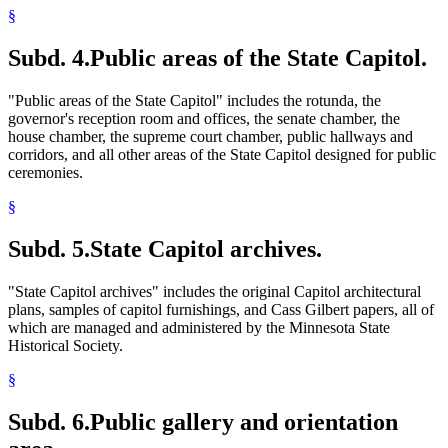
§
Subd. 4.
Public areas of the State Capitol.
"Public areas of the State Capitol" includes the rotunda, the
governor's reception room and offices, the senate chamber, the
house chamber, the supreme court chamber, public hallways and
corridors, and all other areas of the State Capitol designed for public
ceremonies.
§
Subd. 5.
State Capitol archives.
"State Capitol archives" includes the original Capitol architectural
plans, samples of capitol furnishings, and Cass Gilbert papers, all of
which are managed and administered by the Minnesota State
Historical Society.
§
Subd. 6.
Public gallery and orientation