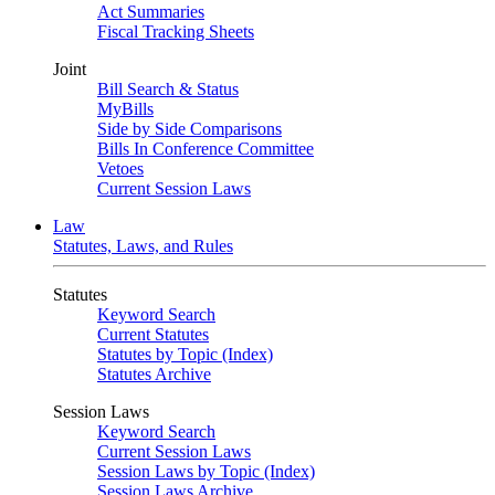
Act Summaries
Fiscal Tracking Sheets
Joint
Bill Search & Status
MyBills
Side by Side Comparisons
Bills In Conference Committee
Vetoes
Current Session Laws
Law
Statutes, Laws, and Rules
Statutes
Keyword Search
Current Statutes
Statutes by Topic (Index)
Statutes Archive
Session Laws
Keyword Search
Current Session Laws
Session Laws by Topic (Index)
Session Laws Archive