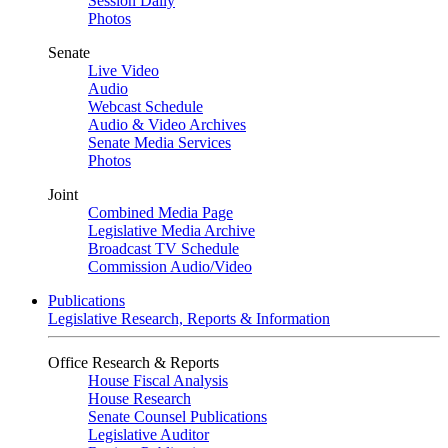
Session Daily
Photos
Senate
Live Video
Audio
Webcast Schedule
Audio & Video Archives
Senate Media Services
Photos
Joint
Combined Media Page
Legislative Media Archive
Broadcast TV Schedule
Commission Audio/Video
Publications
Legislative Research, Reports & Information
Office Research & Reports
House Fiscal Analysis
House Research
Senate Counsel Publications
Legislative Auditor