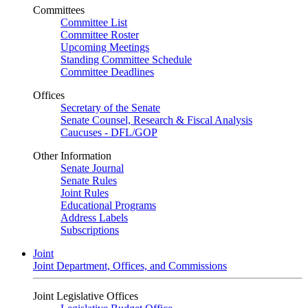
Committees
Committee List
Committee Roster
Upcoming Meetings
Standing Committee Schedule
Committee Deadlines
Offices
Secretary of the Senate
Senate Counsel, Research & Fiscal Analysis
Caucuses - DFL/GOP
Other Information
Senate Journal
Senate Rules
Joint Rules
Educational Programs
Address Labels
Subscriptions
Joint
Joint Department, Offices, and Commissions
Joint Legislative Offices