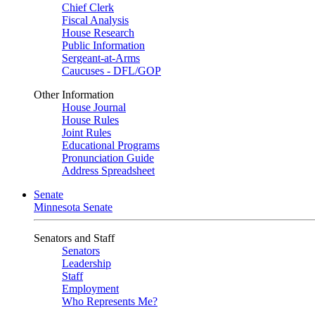
Chief Clerk
Fiscal Analysis
House Research
Public Information
Sergeant-at-Arms
Caucuses - DFL/GOP
Other Information
House Journal
House Rules
Joint Rules
Educational Programs
Pronunciation Guide
Address Spreadsheet
Senate
Minnesota Senate
Senators and Staff
Senators
Leadership
Staff
Employment
Who Represents Me?