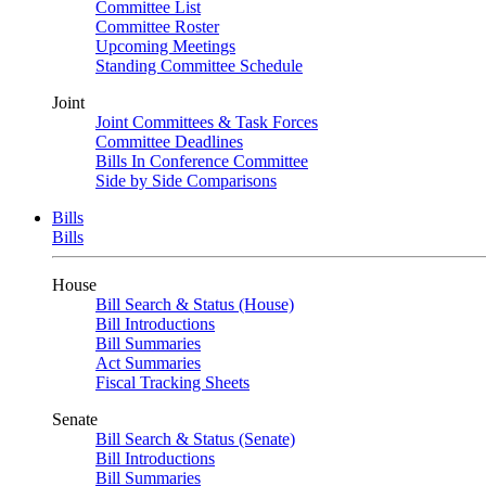
Committee List
Committee Roster
Upcoming Meetings
Standing Committee Schedule
Joint
Joint Committees & Task Forces
Committee Deadlines
Bills In Conference Committee
Side by Side Comparisons
Bills
Bills
House
Bill Search & Status (House)
Bill Introductions
Bill Summaries
Act Summaries
Fiscal Tracking Sheets
Senate
Bill Search & Status (Senate)
Bill Introductions
Bill Summaries