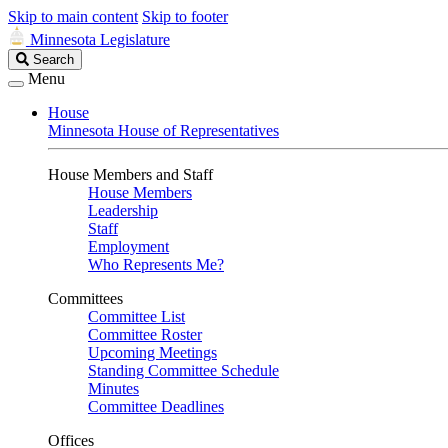
Skip to main content
Skip to footer
Minnesota Legislature
Search
Search
Legislature
Menu
House
Minnesota House of Representatives
House Members and Staff
House Members
Leadership
Staff
Employment
Who Represents Me?
Committees
Committee List
Committee Roster
Upcoming Meetings
Standing Committee Schedule
Minutes
Committee Deadlines
Offices