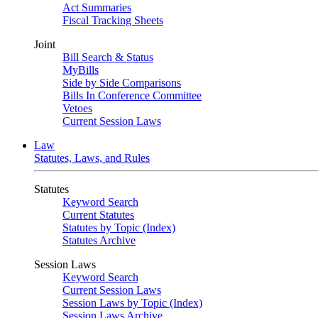
Act Summaries
Fiscal Tracking Sheets
Joint
Bill Search & Status
MyBills
Side by Side Comparisons
Bills In Conference Committee
Vetoes
Current Session Laws
Law
Statutes, Laws, and Rules
Statutes
Keyword Search
Current Statutes
Statutes by Topic (Index)
Statutes Archive
Session Laws
Keyword Search
Current Session Laws
Session Laws by Topic (Index)
Session Laws Archive