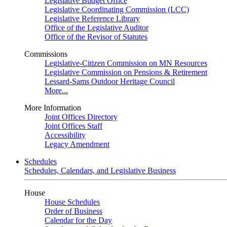
Legislative Budget Office
Legislative Coordinating Commission (LCC)
Legislative Reference Library
Office of the Legislative Auditor
Office of the Revisor of Statutes
Commissions
Legislative-Citizen Commission on MN Resources
Legislative Commission on Pensions & Retirement
Lessard-Sams Outdoor Heritage Council
More...
More Information
Joint Offices Directory
Joint Offices Staff
Accessibility
Legacy Amendment
Schedules
Schedules, Calendars, and Legislative Business
House
House Schedules
Order of Business
Calendar for the Day