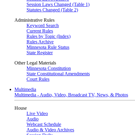
Session Laws Changed (Table 1)
Statutes Changed (Table 2)
Administrative Rules
Keyword Search
Current Rules
Rules by Topic (Index)
Rules Archive
Minnesota Rule Status
State Register
Other Legal Materials
Minnesota Constitution
State Constitutional Amendments
Court Rules
Multimedia
Multimedia - Audio, Video, Broadcast TV, News, & Photos
House
Live Video
Audio
Webcast Schedule
Audio & Video Archives