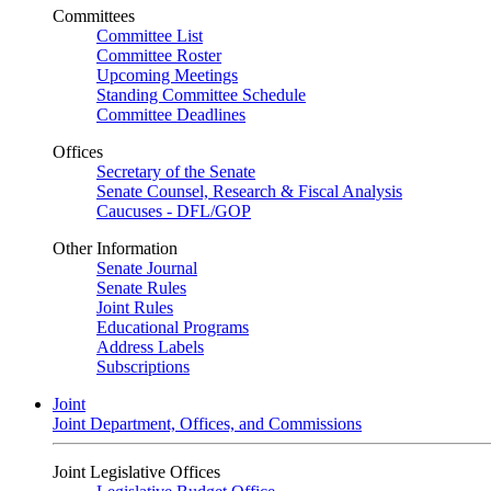
Committees
Committee List
Committee Roster
Upcoming Meetings
Standing Committee Schedule
Committee Deadlines
Offices
Secretary of the Senate
Senate Counsel, Research & Fiscal Analysis
Caucuses - DFL/GOP
Other Information
Senate Journal
Senate Rules
Joint Rules
Educational Programs
Address Labels
Subscriptions
Joint
Joint Department, Offices, and Commissions
Joint Legislative Offices