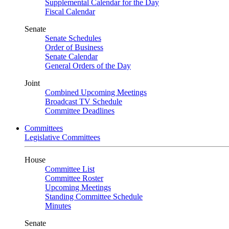
Supplemental Calendar for the Day
Fiscal Calendar
Senate
Senate Schedules
Order of Business
Senate Calendar
General Orders of the Day
Joint
Combined Upcoming Meetings
Broadcast TV Schedule
Committee Deadlines
Committees
Legislative Committees
House
Committee List
Committee Roster
Upcoming Meetings
Standing Committee Schedule
Minutes
Senate