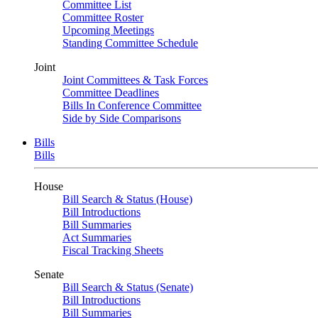
Committee List
Committee Roster
Upcoming Meetings
Standing Committee Schedule
Joint
Joint Committees & Task Forces
Committee Deadlines
Bills In Conference Committee
Side by Side Comparisons
Bills
Bills
House
Bill Search & Status (House)
Bill Introductions
Bill Summaries
Act Summaries
Fiscal Tracking Sheets
Senate
Bill Search & Status (Senate)
Bill Introductions
Bill Summaries