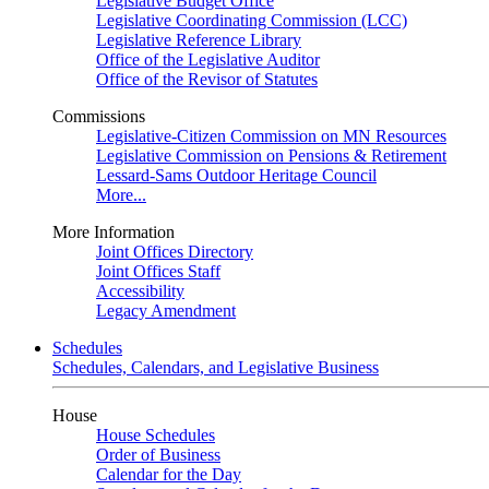
Legislative Budget Office
Legislative Coordinating Commission (LCC)
Legislative Reference Library
Office of the Legislative Auditor
Office of the Revisor of Statutes
Commissions
Legislative-Citizen Commission on MN Resources
Legislative Commission on Pensions & Retirement
Lessard-Sams Outdoor Heritage Council
More...
More Information
Joint Offices Directory
Joint Offices Staff
Accessibility
Legacy Amendment
Schedules
Schedules, Calendars, and Legislative Business
House
House Schedules
Order of Business
Calendar for the Day