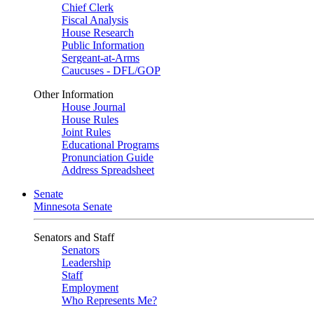
Chief Clerk
Fiscal Analysis
House Research
Public Information
Sergeant-at-Arms
Caucuses - DFL/GOP
Other Information
House Journal
House Rules
Joint Rules
Educational Programs
Pronunciation Guide
Address Spreadsheet
Senate
Minnesota Senate
Senators and Staff
Senators
Leadership
Staff
Employment
Who Represents Me?