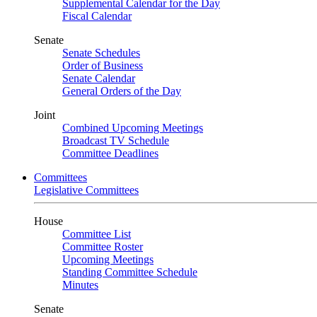
Supplemental Calendar for the Day
Fiscal Calendar
Senate
Senate Schedules
Order of Business
Senate Calendar
General Orders of the Day
Joint
Combined Upcoming Meetings
Broadcast TV Schedule
Committee Deadlines
Committees
Legislative Committees
House
Committee List
Committee Roster
Upcoming Meetings
Standing Committee Schedule
Minutes
Senate