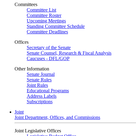
Committees
Committee List
Committee Roster
Upcoming Meetings
Standing Committee Schedule
Committee Deadlines
Offices
Secretary of the Senate
Senate Counsel, Research & Fiscal Analysis
Caucuses - DFL/GOP
Other Information
Senate Journal
Senate Rules
Joint Rules
Educational Programs
Address Labels
Subscriptions
Joint
Joint Department, Offices, and Commissions
Joint Legislative Offices