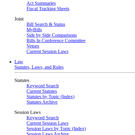
Act Summaries
Fiscal Tracking Sheets
Joint
Bill Search & Status
MyBills
Side by Side Comparisons
Bills In Conference Committee
Vetoes
Current Session Laws
Law
Statutes, Laws, and Rules
Statutes
Keyword Search
Current Statutes
Statutes by Topic (Index)
Statutes Archive
Session Laws
Keyword Search
Current Session Laws
Session Laws by Topic (Index)
Session Laws Archive