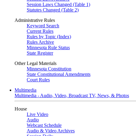
Session Laws Changed (Table 1)
Statutes Changed (Table 2)
Administrative Rules
Keyword Search
Current Rules
Rules by Topic (Index)
Rules Archive
Minnesota Rule Status
State Register
Other Legal Materials
Minnesota Constitution
State Constitutional Amendments
Court Rules
Multimedia
Multimedia - Audio, Video, Broadcast TV, News, & Photos
House
Live Video
Audio
Webcast Schedule
Audio & Video Archives