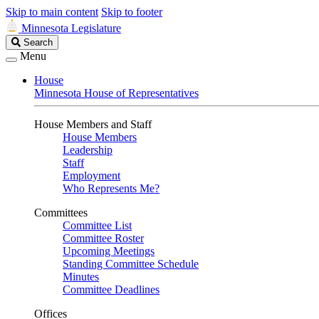
Skip to main content
Skip to footer
Minnesota Legislature
Search
Search
Legislature
Menu
House
Minnesota House of Representatives
House Members and Staff
House Members
Leadership
Staff
Employment
Who Represents Me?
Committees
Committee List
Committee Roster
Upcoming Meetings
Standing Committee Schedule
Minutes
Committee Deadlines
Offices