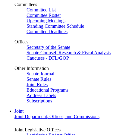
Committees
Committee List
Committee Roster
Upcoming Meetings
Standing Committee Schedule
Committee Deadlines
Offices
Secretary of the Senate
Senate Counsel, Research & Fiscal Analysis
Caucuses - DFL/GOP
Other Information
Senate Journal
Senate Rules
Joint Rules
Educational Programs
Address Labels
Subscriptions
Joint
Joint Department, Offices, and Commissions
Joint Legislative Offices