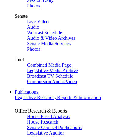
Session Daily
Photos
Senate
Live Video
Audio
Webcast Schedule
Audio & Video Archives
Senate Media Services
Photos
Joint
Combined Media Page
Legislative Media Archive
Broadcast TV Schedule
Commission Audio/Video
Publications
Legislative Research, Reports & Information
Office Research & Reports
House Fiscal Analysis
House Research
Senate Counsel Publications
Legislative Auditor