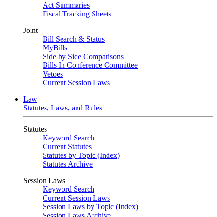
Act Summaries
Fiscal Tracking Sheets
Joint
Bill Search & Status
MyBills
Side by Side Comparisons
Bills In Conference Committee
Vetoes
Current Session Laws
Law
Statutes, Laws, and Rules
Statutes
Keyword Search
Current Statutes
Statutes by Topic (Index)
Statutes Archive
Session Laws
Keyword Search
Current Session Laws
Session Laws by Topic (Index)
Session Laws Archive