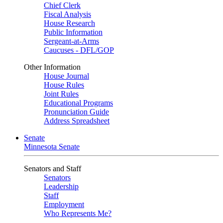
Chief Clerk
Fiscal Analysis
House Research
Public Information
Sergeant-at-Arms
Caucuses - DFL/GOP
Other Information
House Journal
House Rules
Joint Rules
Educational Programs
Pronunciation Guide
Address Spreadsheet
Senate
Minnesota Senate
Senators and Staff
Senators
Leadership
Staff
Employment
Who Represents Me?