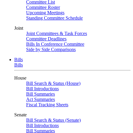
Committee List
Committee Roster
Upcoming Meetings
Standing Committee Schedule
Joint
Joint Committees & Task Forces
Committee Deadlines
Bills In Conference Committee
Side by Side Comparisons
Bills
Bills
House
Bill Search & Status (House)
Bill Introductions
Bill Summaries
Act Summaries
Fiscal Tracking Sheets
Senate
Bill Search & Status (Senate)
Bill Introductions
Bill Summaries