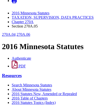
2016 Minnesota Statutes
TAXATION, SUPERVISION, DATA PRACTICES
Chapter 270A
Section 270A.05
270A.04
270A.06
2016 Minnesota Statutes
Authenticate
PDF
Resources
Search Minnesota Statutes
About Minnesota Statutes
2016 Statutes New, Amended or Repealed
2016 Table of Chapters
2016 Statutes Topics (Index)