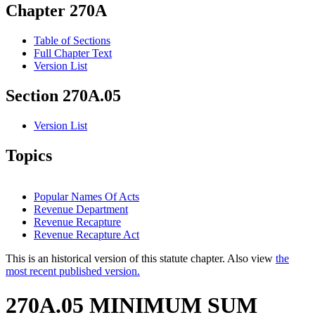
Chapter 270A
Table of Sections
Full Chapter Text
Version List
Section 270A.05
Version List
Topics
Popular Names Of Acts
Revenue Department
Revenue Recapture
Revenue Recapture Act
This is an historical version of this statute chapter. Also view
the
most recent published version.
270A.05 MINIMUM SUM