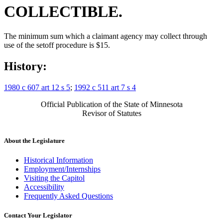
COLLECTIBLE.
The minimum sum which a claimant agency may collect through
use of the setoff procedure is $15.
History:
1980 c 607 art 12 s 5
;
1992 c 511 art 7 s 4
Official Publication of the State of Minnesota
Revisor of Statutes
About the Legislature
Historical Information
Employment/Internships
Visiting the Capitol
Accessibility
Frequently Asked Questions
Contact Your Legislator