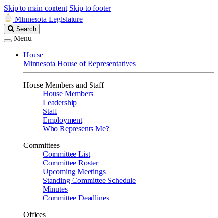
Skip to main content
Skip to footer
Minnesota Legislature
Search
Search
Legislature
Menu
House
Minnesota House of Representatives
House Members and Staff
House Members
Leadership
Staff
Employment
Who Represents Me?
Committees
Committee List
Committee Roster
Upcoming Meetings
Standing Committee Schedule
Minutes
Committee Deadlines
Offices