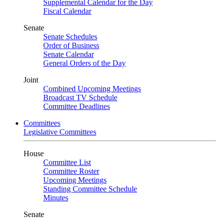
Supplemental Calendar for the Day
Fiscal Calendar
Senate
Senate Schedules
Order of Business
Senate Calendar
General Orders of the Day
Joint
Combined Upcoming Meetings
Broadcast TV Schedule
Committee Deadlines
Committees
Legislative Committees
House
Committee List
Committee Roster
Upcoming Meetings
Standing Committee Schedule
Minutes
Senate