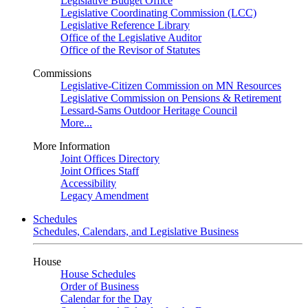
Legislative Budget Office
Legislative Coordinating Commission (LCC)
Legislative Reference Library
Office of the Legislative Auditor
Office of the Revisor of Statutes
Commissions
Legislative-Citizen Commission on MN Resources
Legislative Commission on Pensions & Retirement
Lessard-Sams Outdoor Heritage Council
More...
More Information
Joint Offices Directory
Joint Offices Staff
Accessibility
Legacy Amendment
Schedules
Schedules, Calendars, and Legislative Business
House
House Schedules
Order of Business
Calendar for the Day