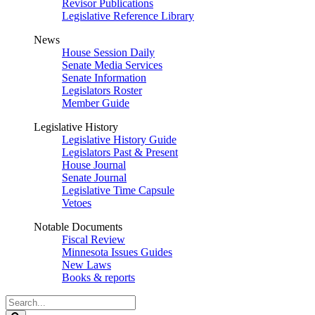
Revisor Publications
Legislative Reference Library
News
House Session Daily
Senate Media Services
Senate Information
Legislators Roster
Member Guide
Legislative History
Legislative History Guide
Legislators Past & Present
House Journal
Senate Journal
Legislative Time Capsule
Vetoes
Notable Documents
Fiscal Review
Minnesota Issues Guides
New Laws
Books & reports
Search
Legislature