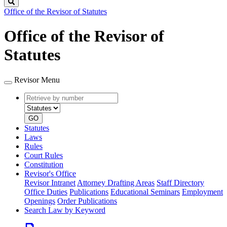
Search
Office of the Revisor of Statutes
Office of the Revisor of
Statutes
Revisor Menu
Retrieve
Document
by
type
number
GO
Statutes
Laws
Rules
Court Rules
Constitution
Revisor's Office
Revisor Intranet
Attorney Drafting Areas
Staff Directory
Office Duties
Publications
Educational Seminars
Employment
Openings
Order Publications
Search Law by Keyword