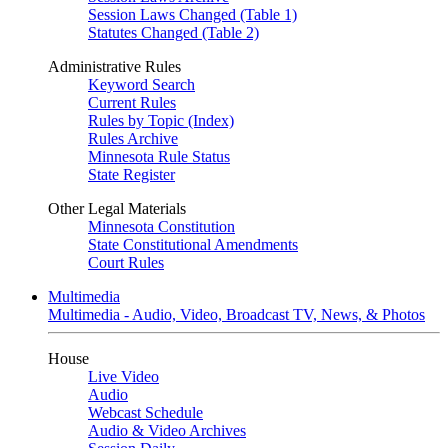
Session Laws Changed (Table 1)
Statutes Changed (Table 2)
Administrative Rules
Keyword Search
Current Rules
Rules by Topic (Index)
Rules Archive
Minnesota Rule Status
State Register
Other Legal Materials
Minnesota Constitution
State Constitutional Amendments
Court Rules
Multimedia
Multimedia - Audio, Video, Broadcast TV, News, & Photos
House
Live Video
Audio
Webcast Schedule
Audio & Video Archives