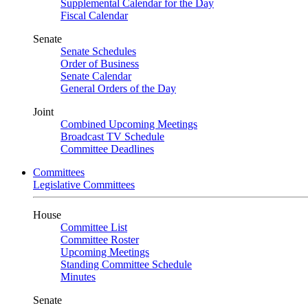
Supplemental Calendar for the Day
Fiscal Calendar
Senate
Senate Schedules
Order of Business
Senate Calendar
General Orders of the Day
Joint
Combined Upcoming Meetings
Broadcast TV Schedule
Committee Deadlines
Committees
Legislative Committees
House
Committee List
Committee Roster
Upcoming Meetings
Standing Committee Schedule
Minutes
Senate