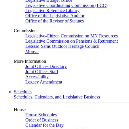
Legislative Budget Office
Legislative Coordinating Commission (LCC)
Legislative Reference Library
Office of the Legislative Auditor
Office of the Revisor of Statutes
Commissions
Legislative-Citizen Commission on MN Resources
Legislative Commission on Pensions & Retirement
Lessard-Sams Outdoor Heritage Council
More...
More Information
Joint Offices Directory
Joint Offices Staff
Accessibility
Legacy Amendment
Schedules
Schedules, Calendars, and Legislative Business
House
House Schedules
Order of Business
Calendar for the Day