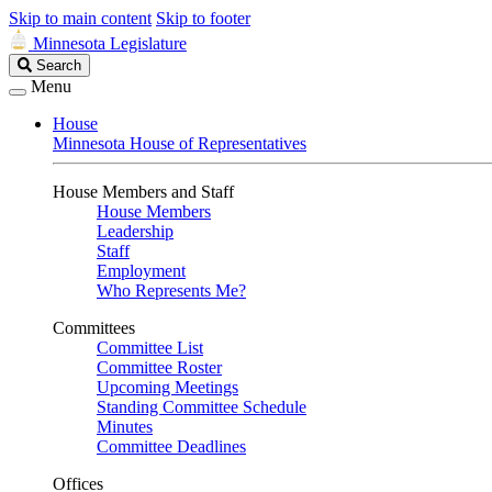
Skip to main content
Skip to footer
Minnesota Legislature
Search
Search
Legislature
Menu
House
Minnesota House of Representatives
House Members and Staff
House Members
Leadership
Staff
Employment
Who Represents Me?
Committees
Committee List
Committee Roster
Upcoming Meetings
Standing Committee Schedule
Minutes
Committee Deadlines
Offices