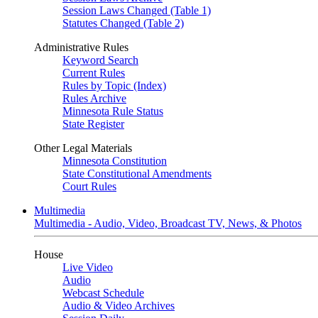
Session Laws Changed (Table 1)
Statutes Changed (Table 2)
Administrative Rules
Keyword Search
Current Rules
Rules by Topic (Index)
Rules Archive
Minnesota Rule Status
State Register
Other Legal Materials
Minnesota Constitution
State Constitutional Amendments
Court Rules
Multimedia
Multimedia - Audio, Video, Broadcast TV, News, & Photos
House
Live Video
Audio
Webcast Schedule
Audio & Video Archives