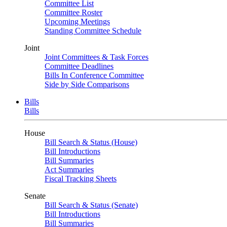
Committee List
Committee Roster
Upcoming Meetings
Standing Committee Schedule
Joint
Joint Committees & Task Forces
Committee Deadlines
Bills In Conference Committee
Side by Side Comparisons
Bills
Bills
House
Bill Search & Status (House)
Bill Introductions
Bill Summaries
Act Summaries
Fiscal Tracking Sheets
Senate
Bill Search & Status (Senate)
Bill Introductions
Bill Summaries