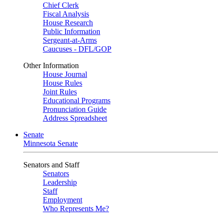
Chief Clerk
Fiscal Analysis
House Research
Public Information
Sergeant-at-Arms
Caucuses - DFL/GOP
Other Information
House Journal
House Rules
Joint Rules
Educational Programs
Pronunciation Guide
Address Spreadsheet
Senate
Minnesota Senate
Senators and Staff
Senators
Leadership
Staff
Employment
Who Represents Me?