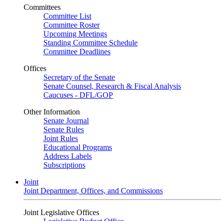
Committees
Committee List
Committee Roster
Upcoming Meetings
Standing Committee Schedule
Committee Deadlines
Offices
Secretary of the Senate
Senate Counsel, Research & Fiscal Analysis
Caucuses - DFL/GOP
Other Information
Senate Journal
Senate Rules
Joint Rules
Educational Programs
Address Labels
Subscriptions
Joint
Joint Department, Offices, and Commissions
Joint Legislative Offices