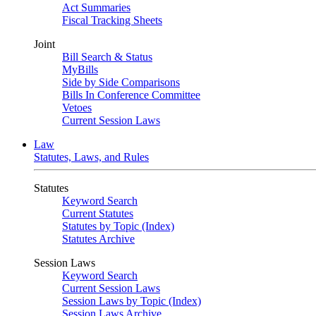
Act Summaries
Fiscal Tracking Sheets
Joint
Bill Search & Status
MyBills
Side by Side Comparisons
Bills In Conference Committee
Vetoes
Current Session Laws
Law
Statutes, Laws, and Rules
Statutes
Keyword Search
Current Statutes
Statutes by Topic (Index)
Statutes Archive
Session Laws
Keyword Search
Current Session Laws
Session Laws by Topic (Index)
Session Laws Archive