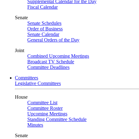
Supplemental Calendar for the Day
Fiscal Calendar
Senate
Senate Schedules
Order of Business
Senate Calendar
General Orders of the Day
Joint
Combined Upcoming Meetings
Broadcast TV Schedule
Committee Deadlines
Committees
Legislative Committees
House
Committee List
Committee Roster
Upcoming Meetings
Standing Committee Schedule
Minutes
Senate