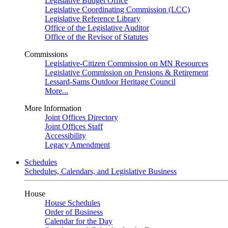
Legislative Budget Office
Legislative Coordinating Commission (LCC)
Legislative Reference Library
Office of the Legislative Auditor
Office of the Revisor of Statutes
Commissions
Legislative-Citizen Commission on MN Resources
Legislative Commission on Pensions & Retirement
Lessard-Sams Outdoor Heritage Council
More...
More Information
Joint Offices Directory
Joint Offices Staff
Accessibility
Legacy Amendment
Schedules
Schedules, Calendars, and Legislative Business
House
House Schedules
Order of Business
Calendar for the Day