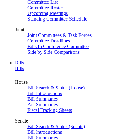
Committee List
Committee Roster
Upcoming Meetings
Standing Committee Schedule
Joint
Joint Committees & Task Forces
Committee Deadlines
Bills In Conference Committee
Side by Side Comparisons
Bills
Bills
House
Bill Search & Status (House)
Bill Introductions
Bill Summaries
Act Summaries
Fiscal Tracking Sheets
Senate
Bill Search & Status (Senate)
Bill Introductions
Bill Summaries