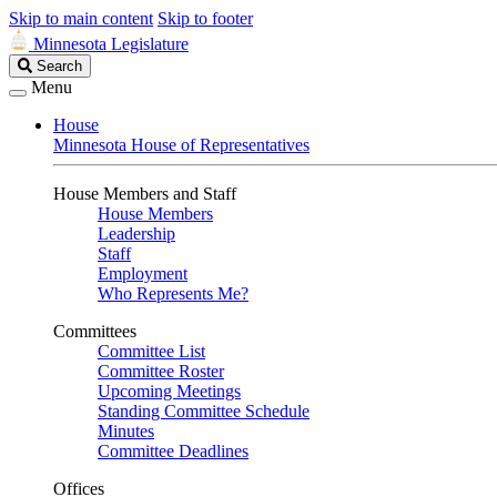
Skip to main content
Skip to footer
Minnesota Legislature
Search
Search
Legislature
Menu
House
Minnesota House of Representatives
House Members and Staff
House Members
Leadership
Staff
Employment
Who Represents Me?
Committees
Committee List
Committee Roster
Upcoming Meetings
Standing Committee Schedule
Minutes
Committee Deadlines
Offices