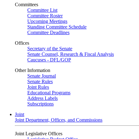
Committees
Committee List
Committee Roster
Upcoming Meetings
Standing Committee Schedule
Committee Deadlines
Offices
Secretary of the Senate
Senate Counsel, Research & Fiscal Analysis
Caucuses - DFL/GOP
Other Information
Senate Journal
Senate Rules
Joint Rules
Educational Programs
Address Labels
Subscriptions
Joint
Joint Department, Offices, and Commissions
Joint Legislative Offices