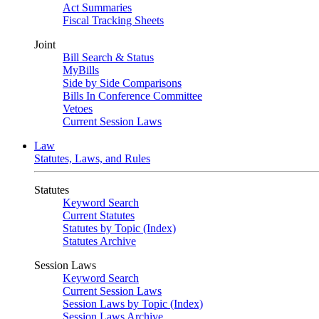
Act Summaries
Fiscal Tracking Sheets
Joint
Bill Search & Status
MyBills
Side by Side Comparisons
Bills In Conference Committee
Vetoes
Current Session Laws
Law
Statutes, Laws, and Rules
Statutes
Keyword Search
Current Statutes
Statutes by Topic (Index)
Statutes Archive
Session Laws
Keyword Search
Current Session Laws
Session Laws by Topic (Index)
Session Laws Archive