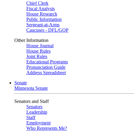
Chief Clerk
Fiscal Analysis
House Research
Public Information
Sergeant-at-Arms
Caucuses - DFL/GOP
Other Information
House Journal
House Rules
Joint Rules
Educational Programs
Pronunciation Guide
Address Spreadsheet
Senate
Minnesota Senate
Senators and Staff
Senators
Leadership
Staff
Employment
Who Represents Me?