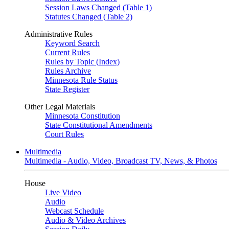
Session Laws Changed (Table 1)
Statutes Changed (Table 2)
Administrative Rules
Keyword Search
Current Rules
Rules by Topic (Index)
Rules Archive
Minnesota Rule Status
State Register
Other Legal Materials
Minnesota Constitution
State Constitutional Amendments
Court Rules
Multimedia
Multimedia - Audio, Video, Broadcast TV, News, & Photos
House
Live Video
Audio
Webcast Schedule
Audio & Video Archives