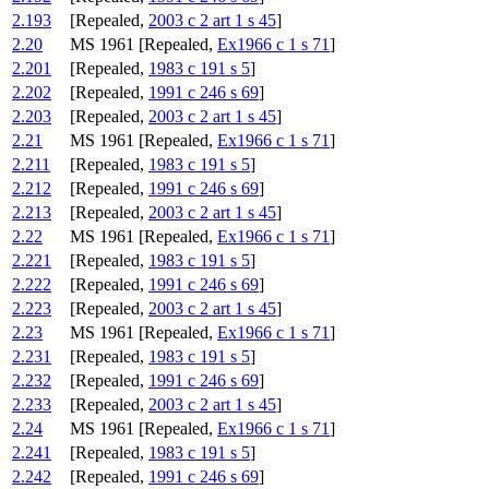
2.193
[Repealed,
2003 c 2 art 1 s 45
]
2.20
MS 1961 [Repealed,
Ex1966 c 1 s 71
]
2.201
[Repealed,
1983 c 191 s 5
]
2.202
[Repealed,
1991 c 246 s 69
]
2.203
[Repealed,
2003 c 2 art 1 s 45
]
2.21
MS 1961 [Repealed,
Ex1966 c 1 s 71
]
2.211
[Repealed,
1983 c 191 s 5
]
2.212
[Repealed,
1991 c 246 s 69
]
2.213
[Repealed,
2003 c 2 art 1 s 45
]
2.22
MS 1961 [Repealed,
Ex1966 c 1 s 71
]
2.221
[Repealed,
1983 c 191 s 5
]
2.222
[Repealed,
1991 c 246 s 69
]
2.223
[Repealed,
2003 c 2 art 1 s 45
]
2.23
MS 1961 [Repealed,
Ex1966 c 1 s 71
]
2.231
[Repealed,
1983 c 191 s 5
]
2.232
[Repealed,
1991 c 246 s 69
]
2.233
[Repealed,
2003 c 2 art 1 s 45
]
2.24
MS 1961 [Repealed,
Ex1966 c 1 s 71
]
2.241
[Repealed,
1983 c 191 s 5
]
2.242
[Repealed,
1991 c 246 s 69
]