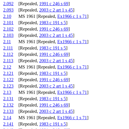
2.092
[Repealed,
1991 c 246 s 69
]
2.093
[Repealed,
2003 c 2 art 1 s 45
]
2.10
MS 1961 [Repealed,
Ex1966 c 1 s 71
]
2.101
[Repealed,
1983 c 191 s 5
]
2.102
[Repealed,
1991 c 246 s 69
]
2.103
[Repealed,
2003 c 2 art 1 s 45
]
2.11
MS 1961 [Repealed,
Ex1966 c 1 s 71
]
2.111
[Repealed,
1983 c 191 s 5
]
2.112
[Repealed,
1991 c 246 s 69
]
2.113
[Repealed,
2003 c 2 art 1 s 45
]
2.12
MS 1961 [Repealed,
Ex1966 c 1 s 71
]
2.121
[Repealed,
1983 c 191 s 5
]
2.122
[Repealed,
1991 c 246 s 69
]
2.123
[Repealed,
2003 c 2 art 1 s 45
]
2.13
MS 1961 [Repealed,
Ex1966 c 1 s 71
]
2.131
[Repealed,
1983 c 191 s 5
]
2.132
[Repealed,
1991 c 246 s 69
]
2.133
[Repealed,
2003 c 2 art 1 s 45
]
2.14
MS 1961 [Repealed,
Ex1966 c 1 s 71
]
2.141
[Repealed,
1983 c 191 s 5
]