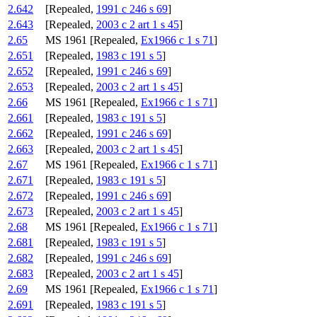
2.642
[Repealed,
1991 c 246 s 69
]
2.643
[Repealed,
2003 c 2 art 1 s 45
]
2.65
MS 1961 [Repealed,
Ex1966 c 1 s 71
]
2.651
[Repealed,
1983 c 191 s 5
]
2.652
[Repealed,
1991 c 246 s 69
]
2.653
[Repealed,
2003 c 2 art 1 s 45
]
2.66
MS 1961 [Repealed,
Ex1966 c 1 s 71
]
2.661
[Repealed,
1983 c 191 s 5
]
2.662
[Repealed,
1991 c 246 s 69
]
2.663
[Repealed,
2003 c 2 art 1 s 45
]
2.67
MS 1961 [Repealed,
Ex1966 c 1 s 71
]
2.671
[Repealed,
1983 c 191 s 5
]
2.672
[Repealed,
1991 c 246 s 69
]
2.673
[Repealed,
2003 c 2 art 1 s 45
]
2.68
MS 1961 [Repealed,
Ex1966 c 1 s 71
]
2.681
[Repealed,
1983 c 191 s 5
]
2.682
[Repealed,
1991 c 246 s 69
]
2.683
[Repealed,
2003 c 2 art 1 s 45
]
2.69
MS 1961 [Repealed,
Ex1966 c 1 s 71
]
2.691
[Repealed,
1983 c 191 s 5
]