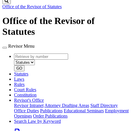
Search
Office of the Revisor of Statutes
Office of the Revisor of
Statutes
Revisor Menu
Retrieve
Document
by
type
number
GO
Statutes
Laws
Rules
Court Rules
Constitution
Revisor's Office
Revisor Intranet
Attorney Drafting Areas
Staff Directory
Office Duties
Publications
Educational Seminars
Employment
Openings
Order Publications
Search Law by Keyword