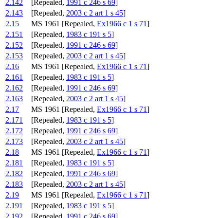
2.142
[Repealed,
1991 c 246 s 69
]
2.143
[Repealed,
2003 c 2 art 1 s 45
]
2.15
MS 1961 [Repealed,
Ex1966 c 1 s 71
]
2.151
[Repealed,
1983 c 191 s 5
]
2.152
[Repealed,
1991 c 246 s 69
]
2.153
[Repealed,
2003 c 2 art 1 s 45
]
2.16
MS 1961 [Repealed,
Ex1966 c 1 s 71
]
2.161
[Repealed,
1983 c 191 s 5
]
2.162
[Repealed,
1991 c 246 s 69
]
2.163
[Repealed,
2003 c 2 art 1 s 45
]
2.17
MS 1961 [Repealed,
Ex1966 c 1 s 71
]
2.171
[Repealed,
1983 c 191 s 5
]
2.172
[Repealed,
1991 c 246 s 69
]
2.173
[Repealed,
2003 c 2 art 1 s 45
]
2.18
MS 1961 [Repealed,
Ex1966 c 1 s 71
]
2.181
[Repealed,
1983 c 191 s 5
]
2.182
[Repealed,
1991 c 246 s 69
]
2.183
[Repealed,
2003 c 2 art 1 s 45
]
2.19
MS 1961 [Repealed,
Ex1966 c 1 s 71
]
2.191
[Repealed,
1983 c 191 s 5
]
2.192
[Repealed,
1991 c 246 s 69
]