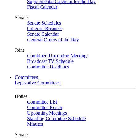
Supplemental Calendar for the Day
Fiscal Calendar
Senate
Senate Schedules
Order of Business
Senate Calendar
General Orders of the Day
Joint
Combined Upcoming Meetings
Broadcast TV Schedule
Committee Deadlines
Committees
Legislative Committees
House
Committee List
Committee Roster
Upcoming Meetings
Standing Committee Schedule
Minutes
Senate