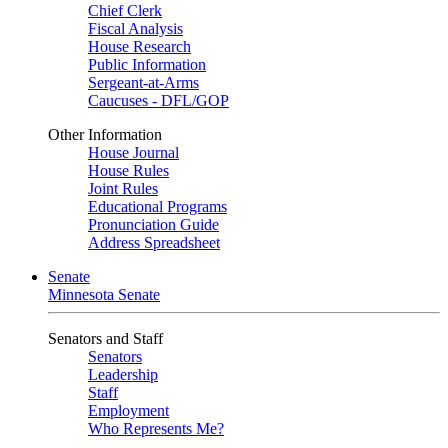
Chief Clerk
Fiscal Analysis
House Research
Public Information
Sergeant-at-Arms
Caucuses - DFL/GOP
Other Information
House Journal
House Rules
Joint Rules
Educational Programs
Pronunciation Guide
Address Spreadsheet
Senate
Minnesota Senate
Senators and Staff
Senators
Leadership
Staff
Employment
Who Represents Me?