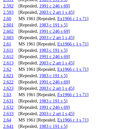
2.592
[Repealed,
1991 c 246 s 69
]
2.593
[Repealed,
2003 c 2 art 1 s 45
]
2.60
MS 1961 [Repealed,
Ex1966 c 1 s 71
]
2.601
[Repealed,
1983 c 191 s 5
]
2.602
[Repealed,
1991 c 246 s 69
]
2.603
[Repealed,
2003 c 2 art 1 s 45
]
2.61
MS 1961 [Repealed,
Ex1966 c 1 s 71
]
2.611
[Repealed,
1983 c 191 s 5
]
2.612
[Repealed,
1991 c 246 s 69
]
2.613
[Repealed,
2003 c 2 art 1 s 45
]
2.62
MS 1961 [Repealed,
Ex1966 c 1 s 71
]
2.621
[Repealed,
1983 c 191 s 5
]
2.622
[Repealed,
1991 c 246 s 69
]
2.623
[Repealed,
2003 c 2 art 1 s 45
]
2.63
MS 1961 [Repealed,
Ex1966 c 1 s 71
]
2.631
[Repealed,
1983 c 191 s 5
]
2.632
[Repealed,
1991 c 246 s 69
]
2.633
[Repealed,
2003 c 2 art 1 s 45
]
2.64
MS 1961 [Repealed,
Ex1966 c 1 s 71
]
2.641
[Repealed,
1983 c 191 s 5
]