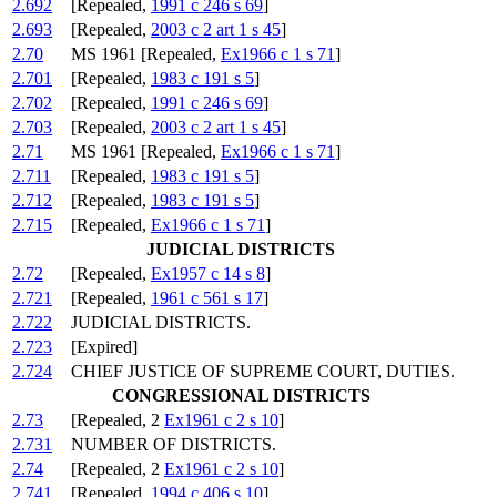
2.692
[Repealed,
1991 c 246 s 69
]
2.693
[Repealed,
2003 c 2 art 1 s 45
]
2.70
MS 1961 [Repealed,
Ex1966 c 1 s 71
]
2.701
[Repealed,
1983 c 191 s 5
]
2.702
[Repealed,
1991 c 246 s 69
]
2.703
[Repealed,
2003 c 2 art 1 s 45
]
2.71
MS 1961 [Repealed,
Ex1966 c 1 s 71
]
2.711
[Repealed,
1983 c 191 s 5
]
2.712
[Repealed,
1983 c 191 s 5
]
2.715
[Repealed,
Ex1966 c 1 s 71
]
JUDICIAL DISTRICTS
2.72
[Repealed,
Ex1957 c 14 s 8
]
2.721
[Repealed,
1961 c 561 s 17
]
2.722
JUDICIAL DISTRICTS.
2.723
[Expired]
2.724
CHIEF JUSTICE OF SUPREME COURT, DUTIES.
CONGRESSIONAL DISTRICTS
2.73
[Repealed, 2
Ex1961 c 2 s 10
]
2.731
NUMBER OF DISTRICTS.
2.74
[Repealed, 2
Ex1961 c 2 s 10
]
2.741
[Repealed,
1994 c 406 s 10
]