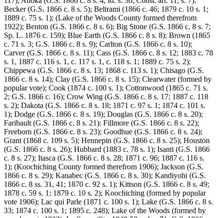
117); Anoka (G.S. 1866 c. 8 s. 4; Id. s. 36; Const. art. 11, s. 7);
Becker (G.S. 1866 c. 8 s. 5); Beltrami (1866 c. 46; 1879 c. 10 s. 1;
1889 c. 75 s. 1); (Lake of the Woods County formed therefrom
1922); Benton (G.S. 1866 c. 8 s. 6); Big Stone (G.S. 1866 c. 8 s. 7;
Sp. L. 1876 c. 159); Blue Earth (G.S. 1866 c. 8 s. 8); Brown (1865
c. 71 s. 3; G.S. 1866 c. 8 s. 9); Carlton (G.S. 1866 c. 8 s. 10);
Carver (G.S. 1866 c. 8 s. 11); Cass (G.S. 1866 c. 8 s. 12; 1883 c. 78
s. 1, 1887 c. 116 s. 1, c. 117 s. 1, c. 118 s. 1; 1889 c. 75 s. 2);
Chippewa (G.S. 1866 c. 8 s. 13; 1868 c. 113 s. 1); Chisago (G.S.
1866 c. 8 s. 14); Clay (G.S. 1866 c. 8 s. 15); Clearwater (formed by
popular vote); Cook (1874 c. 100 s. 1); Cottonwood (1865 c. 71 s.
2; G.S. 1866 c. 16); Crow Wing (G.S. 1866 c. 8 s. 17; 1887 c. 118
s. 2); Dakota (G.S. 1866 c. 8 s. 18; 1871 c. 97 s. 1; 1874 c. 101 s.
1); Dodge (G.S. 1866 c. 8 s. 19); Douglas (G.S. 1866 c. 8 s. 20);
Faribault (G.S. 1866 c. 8 s. 21); Fillmore (G.S. 1866 c. 8 s. 22);
Freeborn (G.S. 1866 c. 8 s. 23); Goodhue (G.S. 1866 c. 8 s. 24);
Grant (1868 c. 109 s. 5); Hennepin (G.S. 1866 c. 8 s. 25); Houston
(G.S. 1866 c. 8 s. 26); Hubbard (1883 c. 78 s. 1); Isanti (G.S. 1866
c. 8 s. 27); Itasca (G.S. 1866 c. 8 s. 28; 1871 c. 96; 1887 c. 116 s.
1); (Koochiching County formed therefrom 1906); Jackson (G.S.
1866 c. 8 s. 29); Kanabec (G.S. 1866 c. 8 s. 30); Kandiyohi (G.S.
1866 c. 8 ss. 31, 41; 1870 c. 92 s. 1); Kittson (G.S. 1866 c. 8 s. 49;
1878 c. 59 s. 1; 1879 c. 10 s. 2); Koochiching (formed by popular
vote 1906); Lac qui Parle (1871 c. 100 s. 1); Lake (G.S. 1866 c. 8 s.
33; 1874 c. 100 s. 1; 1895 c. 248); Lake of the Woods (formed by