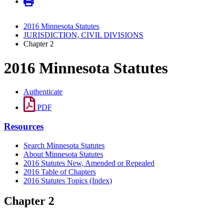
2016 Minnesota Statutes
JURISDICTION, CIVIL DIVISIONS
Chapter 2
2016 Minnesota Statutes
Authenticate
PDF
Resources
Search Minnesota Statutes
About Minnesota Statutes
2016 Statutes New, Amended or Repealed
2016 Table of Chapters
2016 Statutes Topics (Index)
Chapter 2