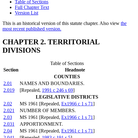
Table of Sections
Full Chapter Text
Version List
This is an historical version of this statute chapter. Also view
the
most recent published version.
CHAPTER 2. TERRITORIAL
DIVISIONS
Table of Sections
Section
Headnote
COUNTIES
2.01
NAMES AND BOUNDARIES.
2.019
[Repealed,
1991 c 246 s 69
]
LEGISLATIVE DISTRICTS
2.02
MS 1961 [Repealed,
Ex1966 c 1 s 71
]
2.021
NUMBER OF MEMBERS.
2.03
MS 1961 [Repealed,
Ex1966 c 1 s 71
]
2.031
APPORTIONMENT.
2.04
MS 1961 [Repealed,
Ex1961 c 1 s 71
]
2.041
[Repealed,
1983 c 191 s 5
]