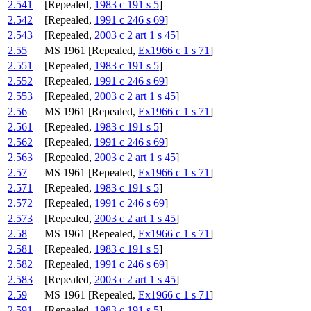
2.541
[Repealed,
1983 c 191 s 5
]
2.542
[Repealed,
1991 c 246 s 69
]
2.543
[Repealed,
2003 c 2 art 1 s 45
]
2.55
MS 1961 [Repealed,
Ex1966 c 1 s 71
]
2.551
[Repealed,
1983 c 191 s 5
]
2.552
[Repealed,
1991 c 246 s 69
]
2.553
[Repealed,
2003 c 2 art 1 s 45
]
2.56
MS 1961 [Repealed,
Ex1966 c 1 s 71
]
2.561
[Repealed,
1983 c 191 s 5
]
2.562
[Repealed,
1991 c 246 s 69
]
2.563
[Repealed,
2003 c 2 art 1 s 45
]
2.57
MS 1961 [Repealed,
Ex1966 c 1 s 71
]
2.571
[Repealed,
1983 c 191 s 5
]
2.572
[Repealed,
1991 c 246 s 69
]
2.573
[Repealed,
2003 c 2 art 1 s 45
]
2.58
MS 1961 [Repealed,
Ex1966 c 1 s 71
]
2.581
[Repealed,
1983 c 191 s 5
]
2.582
[Repealed,
1991 c 246 s 69
]
2.583
[Repealed,
2003 c 2 art 1 s 45
]
2.59
MS 1961 [Repealed,
Ex1966 c 1 s 71
]
2.591
[Repealed,
1983 c 191 s 5
]