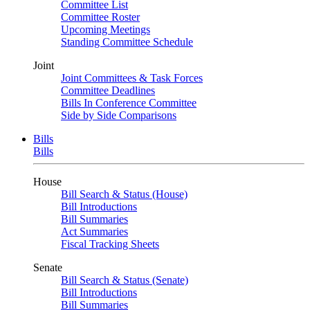
Committee List
Committee Roster
Upcoming Meetings
Standing Committee Schedule
Joint
Joint Committees & Task Forces
Committee Deadlines
Bills In Conference Committee
Side by Side Comparisons
Bills
Bills
House
Bill Search & Status (House)
Bill Introductions
Bill Summaries
Act Summaries
Fiscal Tracking Sheets
Senate
Bill Search & Status (Senate)
Bill Introductions
Bill Summaries