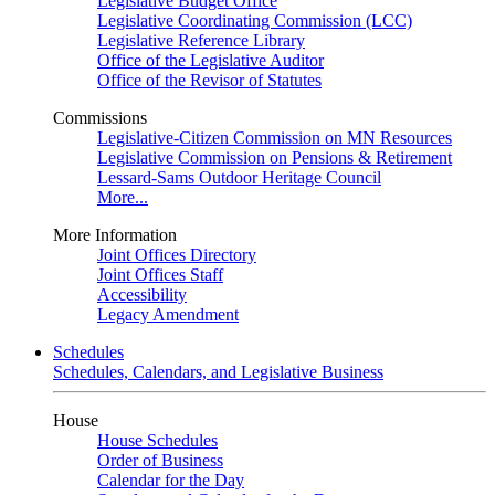
Legislative Budget Office
Legislative Coordinating Commission (LCC)
Legislative Reference Library
Office of the Legislative Auditor
Office of the Revisor of Statutes
Commissions
Legislative-Citizen Commission on MN Resources
Legislative Commission on Pensions & Retirement
Lessard-Sams Outdoor Heritage Council
More...
More Information
Joint Offices Directory
Joint Offices Staff
Accessibility
Legacy Amendment
Schedules
Schedules, Calendars, and Legislative Business
House
House Schedules
Order of Business
Calendar for the Day