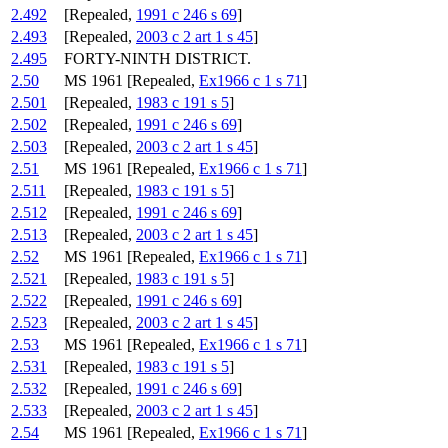
2.492
[Repealed,
1991 c 246 s 69
]
2.493
[Repealed,
2003 c 2 art 1 s 45
]
2.495
FORTY-NINTH DISTRICT.
2.50
MS 1961 [Repealed,
Ex1966 c 1 s 71
]
2.501
[Repealed,
1983 c 191 s 5
]
2.502
[Repealed,
1991 c 246 s 69
]
2.503
[Repealed,
2003 c 2 art 1 s 45
]
2.51
MS 1961 [Repealed,
Ex1966 c 1 s 71
]
2.511
[Repealed,
1983 c 191 s 5
]
2.512
[Repealed,
1991 c 246 s 69
]
2.513
[Repealed,
2003 c 2 art 1 s 45
]
2.52
MS 1961 [Repealed,
Ex1966 c 1 s 71
]
2.521
[Repealed,
1983 c 191 s 5
]
2.522
[Repealed,
1991 c 246 s 69
]
2.523
[Repealed,
2003 c 2 art 1 s 45
]
2.53
MS 1961 [Repealed,
Ex1966 c 1 s 71
]
2.531
[Repealed,
1983 c 191 s 5
]
2.532
[Repealed,
1991 c 246 s 69
]
2.533
[Repealed,
2003 c 2 art 1 s 45
]
2.54
MS 1961 [Repealed,
Ex1966 c 1 s 71
]