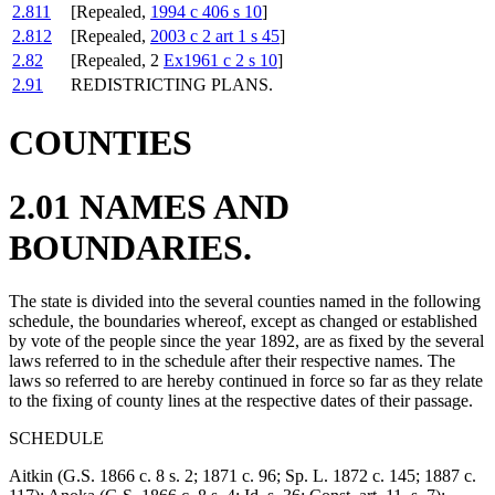
2.811
[Repealed,
1994 c 406 s 10
]
2.812
[Repealed,
2003 c 2 art 1 s 45
]
2.82
[Repealed, 2
Ex1961 c 2 s 10
]
2.91
REDISTRICTING PLANS.
COUNTIES
2.01 NAMES AND
BOUNDARIES.
The state is divided into the several counties named in the following
schedule, the boundaries whereof, except as changed or established
by vote of the people since the year 1892, are as fixed by the several
laws referred to in the schedule after their respective names. The
laws so referred to are hereby continued in force so far as they relate
to the fixing of county lines at the respective dates of their passage.
SCHEDULE
Aitkin (G.S. 1866 c. 8 s. 2; 1871 c. 96; Sp. L. 1872 c. 145; 1887 c.