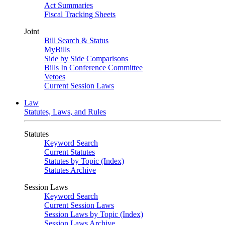
Act Summaries
Fiscal Tracking Sheets
Joint
Bill Search & Status
MyBills
Side by Side Comparisons
Bills In Conference Committee
Vetoes
Current Session Laws
Law
Statutes, Laws, and Rules
Statutes
Keyword Search
Current Statutes
Statutes by Topic (Index)
Statutes Archive
Session Laws
Keyword Search
Current Session Laws
Session Laws by Topic (Index)
Session Laws Archive