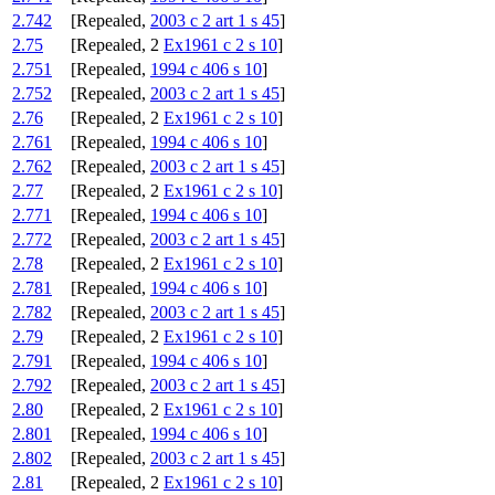
2.742
[Repealed,
2003 c 2 art 1 s 45
]
2.75
[Repealed, 2
Ex1961 c 2 s 10
]
2.751
[Repealed,
1994 c 406 s 10
]
2.752
[Repealed,
2003 c 2 art 1 s 45
]
2.76
[Repealed, 2
Ex1961 c 2 s 10
]
2.761
[Repealed,
1994 c 406 s 10
]
2.762
[Repealed,
2003 c 2 art 1 s 45
]
2.77
[Repealed, 2
Ex1961 c 2 s 10
]
2.771
[Repealed,
1994 c 406 s 10
]
2.772
[Repealed,
2003 c 2 art 1 s 45
]
2.78
[Repealed, 2
Ex1961 c 2 s 10
]
2.781
[Repealed,
1994 c 406 s 10
]
2.782
[Repealed,
2003 c 2 art 1 s 45
]
2.79
[Repealed, 2
Ex1961 c 2 s 10
]
2.791
[Repealed,
1994 c 406 s 10
]
2.792
[Repealed,
2003 c 2 art 1 s 45
]
2.80
[Repealed, 2
Ex1961 c 2 s 10
]
2.801
[Repealed,
1994 c 406 s 10
]
2.802
[Repealed,
2003 c 2 art 1 s 45
]
2.81
[Repealed, 2
Ex1961 c 2 s 10
]