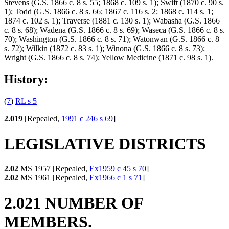
Stevens (G.S. 1866 c. 8 s. 55; 1868 c. 109 s. 1); Swift (1870 c. 90 s.
1); Todd (G.S. 1866 c. 8 s. 66; 1867 c. 116 s. 2; 1868 c. 114 s. 1;
1874 c. 102 s. 1); Traverse (1881 c. 130 s. 1); Wabasha (G.S. 1866
c. 8 s. 68); Wadena (G.S. 1866 c. 8 s. 69); Waseca (G.S. 1866 c. 8 s.
70); Washington (G.S. 1866 c. 8 s. 71); Watonwan (G.S. 1866 c. 8
s. 72); Wilkin (1872 c. 83 s. 1); Winona (G.S. 1866 c. 8 s. 73);
Wright (G.S. 1866 c. 8 s. 74); Yellow Medicine (1871 c. 98 s. 1).
History:
(
7
)
RL s 5
2.019
[Repealed,
1991 c 246 s 69
]
LEGISLATIVE DISTRICTS
2.02
MS 1957 [Repealed,
Ex1959 c 45 s 70
]
2.02
MS 1961 [Repealed,
Ex1966 c 1 s 71
]
2.021 NUMBER OF
MEMBERS.