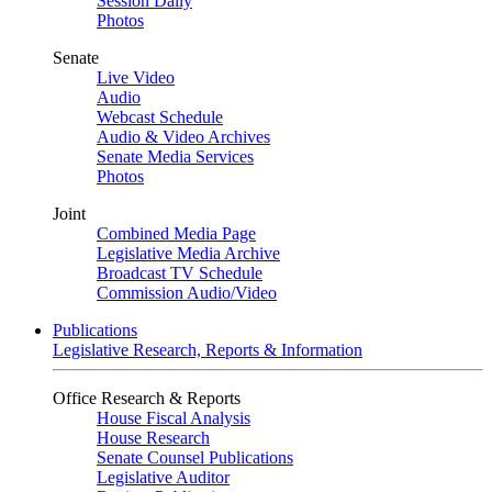
Session Daily
Photos
Senate
Live Video
Audio
Webcast Schedule
Audio & Video Archives
Senate Media Services
Photos
Joint
Combined Media Page
Legislative Media Archive
Broadcast TV Schedule
Commission Audio/Video
Publications
Legislative Research, Reports & Information
Office Research & Reports
House Fiscal Analysis
House Research
Senate Counsel Publications
Legislative Auditor