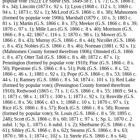
popular vote 1922); Le Sueur (Sts. 1849-58 c. 1 s. 71; G.S. 1866 c.
8 s. 34); Lincoln (1873 c. 92 s. 1); Lyon (1868 c. 112 s. 1; 1869 c.
94 s. 1; 1873 c. 92 s. 1); McLeod (G.S. 1866 c. 8 s. 38); Mahnomen
(formed by popular vote 1906); Marshall (1879 c. 10 s. 3; 1883 c.
81 s. 1); Martin (G.S. 1866 c. 8 s. 37); Meeker (G.S. 1866 c. 8 s. 39;
1870 c. 97 s. 1); Mille Lacs (G.S. 1866 c. 8 s. 40); Morrison (G.S.
1866 c. 8 s. 42; 1867 c. 116 s. 1; 1870 c. 98 s. 1); Mower (G.S.
1866 c. 8 s. 43); Murray (G.S. 1866 c. 8 s. 44); Nicollet (G.S. 1866
c. 8 s. 45); Nobles (G.S. 1866 c. 8 s. 46); Norman (1881 c. 92 s. 1);
(Mahnomen County formed therefrom 1906); Olmsted (G.S. 1866
c. 8 s. 47); Otter Tail (G.S. 1866 c. 8 s. 48; 1872 c. 87 s. 1);
Pennington (formed by popular vote 1910); Pine (G.S. 1866 c. 8 s.
50); Pipestone (G.S. 1866 c. 8 s. 51); Polk (G.S. 1866 c. 8 s. 52;
1866 c. 46 s. 1; 1881 c. 92 s. 1); Pope (G.S. 1866 c. 8 s. 53; 1866 c.
44 s. 1); Ramsey (G.S. 1866 c. 8 s. 54; 1874 c. 101 s. 1); Red Lake
(formed by popular vote); (Pennington County formed therefrom
1910); Redwood (1865 c. 71 s. 1; G.S. 1866 c. 8 s. 55; 1869 c. 94 s.
1; 1871 c. 98 s. 1; 1871 c. 100 s. 1; 1873 c. 92 s. 1); Renville (G.S.
1866 c. 8 s. 56; 1866 c. 43 s. 1; 1868 c. 10 s. 1; 1870 c. 97 s. 1);
Rice (G.S. 1866 c. 8 s. 57); Rock (G.S. 1866 c. 8 s. 58); Roseau
(formed by popular vote); St. Louis (G.S. 1866 c. 8 s. 59; 1895 c.
248); Scott (G.S. 1866 c. 8 s. 60; 1871 c. 97 s. 1; Sp. L. 1870 c. 2
subd. 1; Sp. L. 1875 c. 6 subd. 1 s. 2); Sherburne (G.S. 1866 c. 8 s.
61); Sibley (G.S. 1866 c. 8 s. 62); Stearns (G.S. 1866 c. 8 s. 63;
1870 c. 98 s. 1; 1874 c. 102 s. 1); Steele (G.S. 1866 c. 8 s. 64);