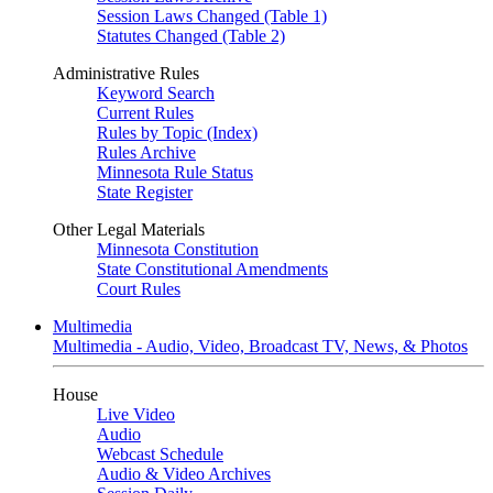
Session Laws Changed (Table 1)
Statutes Changed (Table 2)
Administrative Rules
Keyword Search
Current Rules
Rules by Topic (Index)
Rules Archive
Minnesota Rule Status
State Register
Other Legal Materials
Minnesota Constitution
State Constitutional Amendments
Court Rules
Multimedia
Multimedia - Audio, Video, Broadcast TV, News, & Photos
House
Live Video
Audio
Webcast Schedule
Audio & Video Archives