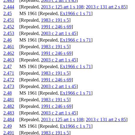
2.443
[Repealed,
2003 c 2 art 1 s 45
]
2.444
[Repealed,
2013 c 125 art 1 s 108
;
2013 c 131 art 2 s 85
]
2.45
MS 1961 [Repealed,
Ex1966 c 1 s 71
]
2.451
[Repealed,
1983 c 191 s 5
]
2.452
[Repealed,
1991 c 246 s 69
]
2.453
[Repealed,
2003 c 2 art 1 s 45
]
2.46
MS 1961 [Repealed,
Ex1966 c 1 s 71
]
2.461
[Repealed,
1983 c 191 s 5
]
2.462
[Repealed,
1991 c 246 s 69
]
2.463
[Repealed,
2003 c 2 art 1 s 45
]
2.47
MS 1961 [Repealed,
Ex1966 c 1 s 71
]
2.471
[Repealed,
1983 c 191 s 5
]
2.472
[Repealed,
1991 c 246 s 69
]
2.473
[Repealed,
2003 c 2 art 1 s 45
]
2.48
MS 1961 [Repealed,
Ex1966 c 1 s 71
]
2.481
[Repealed,
1983 c 191 s 5
]
2.482
[Repealed,
1991 c 246 s 69
]
2.483
[Repealed,
2003 c 2 art 1 s 45
]
2.484
[Repealed,
2013 c 125 art 1 s 108
;
2013 c 131 art 2 s 85
]
2.49
MS 1961 [Repealed,
Ex1966 c 1 s 71
]
2.491
[Repealed,
1983 c 191 s 5
]