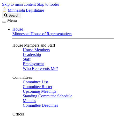
Skip to main content
Skip to footer
Minnesota Legislature
Search
Search
Legislature
Menu
House
Minnesota House of Representatives
House Members and Staff
House Members
Leadership
Staff
Employment
Who Represents Me?
Committees
Committee List
Committee Roster
Upcoming Meetings
Standing Committee Schedule
Minutes
Committee Deadlines
Offices