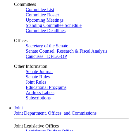
Committees
Committee List
Committee Roster
Upcoming Meetings
Standing Committee Schedule
Committee Deadlines
Offices
Secretary of the Senate
Senate Counsel, Research & Fiscal Analysis
Caucuses - DFL/GOP
Other Information
Senate Journal
Senate Rules
Joint Rules
Educational Programs
Address Labels
Subscriptions
Joint
Joint Department, Offices, and Commissions
Joint Legislative Offices