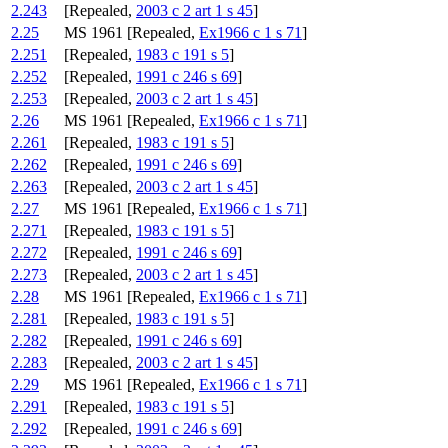
2.243
[Repealed,
2003 c 2 art 1 s 45
]
2.25
MS 1961 [Repealed,
Ex1966 c 1 s 71
]
2.251
[Repealed,
1983 c 191 s 5
]
2.252
[Repealed,
1991 c 246 s 69
]
2.253
[Repealed,
2003 c 2 art 1 s 45
]
2.26
MS 1961 [Repealed,
Ex1966 c 1 s 71
]
2.261
[Repealed,
1983 c 191 s 5
]
2.262
[Repealed,
1991 c 246 s 69
]
2.263
[Repealed,
2003 c 2 art 1 s 45
]
2.27
MS 1961 [Repealed,
Ex1966 c 1 s 71
]
2.271
[Repealed,
1983 c 191 s 5
]
2.272
[Repealed,
1991 c 246 s 69
]
2.273
[Repealed,
2003 c 2 art 1 s 45
]
2.28
MS 1961 [Repealed,
Ex1966 c 1 s 71
]
2.281
[Repealed,
1983 c 191 s 5
]
2.282
[Repealed,
1991 c 246 s 69
]
2.283
[Repealed,
2003 c 2 art 1 s 45
]
2.29
MS 1961 [Repealed,
Ex1966 c 1 s 71
]
2.291
[Repealed,
1983 c 191 s 5
]
2.292
[Repealed,
1991 c 246 s 69
]