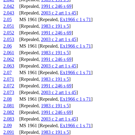
2.042
[Repealed,
1991 c 246 s 69
]
2.043
[Repealed,
2003 c 2 art 1 s 45
]
2.05
MS 1961 [Repealed,
Ex1966 c 1 s 71
]
2.051
[Repealed,
1983 c 191 s 5
]
2.052
[Repealed,
1991 c 246 s 69
]
2.053
[Repealed,
2003 c 2 art 1 s 45
]
2.06
MS 1961 [Repealed,
Ex1966 c 1 s 71
]
2.061
[Repealed,
1983 c 191 s 5
]
2.062
[Repealed,
1991 c 246 s 69
]
2.063
[Repealed,
2003 c 2 art 1 s 45
]
2.07
MS 1961 [Repealed,
Ex1966 c 1 s 71
]
2.071
[Repealed,
1983 c 191 s 5
]
2.072
[Repealed,
1991 c 246 s 69
]
2.073
[Repealed,
2003 c 2 art 1 s 45
]
2.08
MS 1961 [Repealed,
Ex1966 c 1 s 71
]
2.081
[Repealed,
1983 c 191 s 5
]
2.082
[Repealed,
1991 c 246 s 69
]
2.083
[Repealed,
2003 c 2 art 1 s 45
]
2.09
MS 1961 [Repealed,
Ex1966 c 1 s 71
]
2.091
[Repealed,
1983 c 191 s 5
]