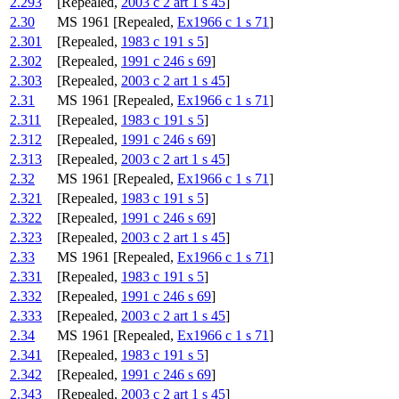
2.293
[Repealed,
2003 c 2 art 1 s 45
]
2.30
MS 1961 [Repealed,
Ex1966 c 1 s 71
]
2.301
[Repealed,
1983 c 191 s 5
]
2.302
[Repealed,
1991 c 246 s 69
]
2.303
[Repealed,
2003 c 2 art 1 s 45
]
2.31
MS 1961 [Repealed,
Ex1966 c 1 s 71
]
2.311
[Repealed,
1983 c 191 s 5
]
2.312
[Repealed,
1991 c 246 s 69
]
2.313
[Repealed,
2003 c 2 art 1 s 45
]
2.32
MS 1961 [Repealed,
Ex1966 c 1 s 71
]
2.321
[Repealed,
1983 c 191 s 5
]
2.322
[Repealed,
1991 c 246 s 69
]
2.323
[Repealed,
2003 c 2 art 1 s 45
]
2.33
MS 1961 [Repealed,
Ex1966 c 1 s 71
]
2.331
[Repealed,
1983 c 191 s 5
]
2.332
[Repealed,
1991 c 246 s 69
]
2.333
[Repealed,
2003 c 2 art 1 s 45
]
2.34
MS 1961 [Repealed,
Ex1966 c 1 s 71
]
2.341
[Repealed,
1983 c 191 s 5
]
2.342
[Repealed,
1991 c 246 s 69
]
2.343
[Repealed,
2003 c 2 art 1 s 45
]