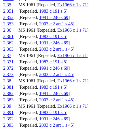
2.35
MS 1961 [Repealed,
Ex1966 c 1 s 71
]
2.351
[Repealed,
1983 c 191 s 5
]
2.352
[Repealed,
1991 c 246 s 69
]
2.353
[Repealed,
2003 c 2 art 1 s 45
]
2.36
MS 1961 [Repealed,
Ex1966 c 1 s 71
]
2.361
[Repealed,
1983 c 191 s 5
]
2.362
[Repealed,
1991 c 246 s 69
]
2.363
[Repealed,
2003 c 2 art 1 s 45
]
2.37
MS 1961 [Repealed,
Ex1966 c 1 s 71
]
2.371
[Repealed,
1983 c 191 s 5
]
2.372
[Repealed,
1991 c 246 s 69
]
2.373
[Repealed,
2003 c 2 art 1 s 45
]
2.38
MS 1961 [Repealed,
Ex1966 c 1 s 71
]
2.381
[Repealed,
1983 c 191 s 5
]
2.382
[Repealed,
1991 c 246 s 69
]
2.383
[Repealed,
2003 c 2 art 1 s 45
]
2.39
MS 1961 [Repealed,
Ex1966 c 1 s 71
]
2.391
[Repealed,
1983 c 191 s 5
]
2.392
[Repealed,
1991 c 246 s 69
]
2.393
[Repealed,
2003 c 2 art 1 s 45
]