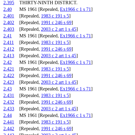
2.395
THIRTY-NINTH DISTRICT.
2.40
MS 1961 [Repealed,
Ex1966 c 1 s 71
]
2.401
[Repealed,
1983 c 191 s 5
]
2.402
[Repealed,
1991 c 246 s 69
]
2.403
[Repealed,
2003 c 2 art 1 s 45
]
2.41
MS 1961 [Repealed,
Ex1966 c 1 s 71
]
2.411
[Repealed,
1983 c 191 s 5
]
2.412
[Repealed,
1991 c 246 s 69
]
2.413
[Repealed,
2003 c 2 art 1 s 45
]
2.42
MS 1961 [Repealed,
Ex1966 c 1 s 71
]
2.421
[Repealed,
1983 c 191 s 5
]
2.422
[Repealed,
1991 c 246 s 69
]
2.423
[Repealed,
2003 c 2 art 1 s 45
]
2.43
MS 1961 [Repealed,
Ex1966 c 1 s 71
]
2.431
[Repealed,
1983 c 191 s 5
]
2.432
[Repealed,
1991 c 246 s 69
]
2.433
[Repealed,
2003 c 2 art 1 s 45
]
2.44
MS 1961 [Repealed,
Ex1966 c 1 s 71
]
2.441
[Repealed,
1983 c 191 s 5
]
2.442
[Repealed,
1991 c 246 s 69
]