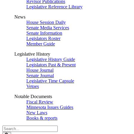
Revisor Publications
Legislative Reference Library
News
House Session Daily
Senate Media Services
Senate Information
Legislators Roster
Member Guide
Legislative History
Legislative History Guide
Legislators Past & Present
House Journal
Senate Journal
Legislative Time Capsule
Vetoes
Notable Documents
Fiscal Review
Minnesota Issues Guides
New Laws
Books & reports
Search
Legislature