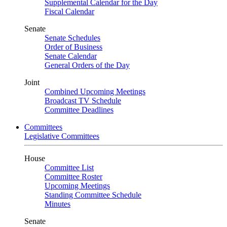
Supplemental Calendar for the Day
Fiscal Calendar
Senate
Senate Schedules
Order of Business
Senate Calendar
General Orders of the Day
Joint
Combined Upcoming Meetings
Broadcast TV Schedule
Committee Deadlines
Committees
Legislative Committees
House
Committee List
Committee Roster
Upcoming Meetings
Standing Committee Schedule
Minutes
Senate