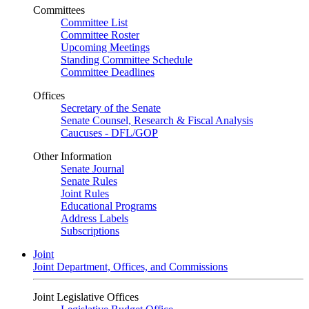
Committees
Committee List
Committee Roster
Upcoming Meetings
Standing Committee Schedule
Committee Deadlines
Offices
Secretary of the Senate
Senate Counsel, Research & Fiscal Analysis
Caucuses - DFL/GOP
Other Information
Senate Journal
Senate Rules
Joint Rules
Educational Programs
Address Labels
Subscriptions
Joint
Joint Department, Offices, and Commissions
Joint Legislative Offices