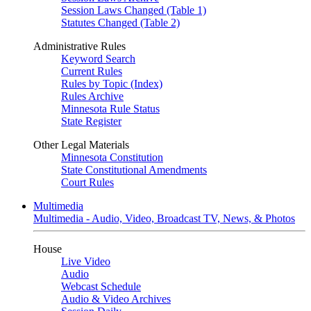
Session Laws Changed (Table 1)
Statutes Changed (Table 2)
Administrative Rules
Keyword Search
Current Rules
Rules by Topic (Index)
Rules Archive
Minnesota Rule Status
State Register
Other Legal Materials
Minnesota Constitution
State Constitutional Amendments
Court Rules
Multimedia
Multimedia - Audio, Video, Broadcast TV, News, & Photos
House
Live Video
Audio
Webcast Schedule
Audio & Video Archives