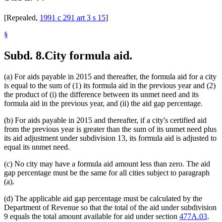
[Repealed,
1991 c 291 art 3 s 15
]
§
Subd. 8.
City formula aid.
(a) For aids payable in 2015 and thereafter, the formula aid for a city
is equal to the sum of (1) its formula aid in the previous year and (2)
the product of (i) the difference between its unmet need and its
formula aid in the previous year, and (ii) the aid gap percentage.
(b) For aids payable in 2015 and thereafter, if a city's certified aid
from the previous year is greater than the sum of its unmet need plus
its aid adjustment under subdivision 13, its formula aid is adjusted to
equal its unmet need.
(c) No city may have a formula aid amount less than zero. The aid
gap percentage must be the same for all cities subject to paragraph
(a).
(d) The applicable aid gap percentage must be calculated by the
Department of Revenue so that the total of the aid under subdivision
9 equals the total amount available for aid under section
477A.03
.