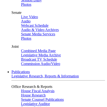
Session Daily
Photos
Senate
Live Video
Audio
Webcast Schedule
Audio & Video Archives
Senate Media Services
Photos
Joint
Combined Media Page
Legislative Media Archive
Broadcast TV Schedule
Commission Audio/Video
Publications
Legislative Research, Reports & Information
Office Research & Reports
House Fiscal Analysis
House Research
Senate Counsel Publications
Legislative Auditor