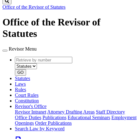
Search
Office of the Revisor of Statutes
Office of the Revisor of
Statutes
Revisor Menu
Retrieve
Document
by
type
number
GO
Statutes
Laws
Rules
Court Rules
Constitution
Revisor's Office
Revisor Intranet
Attorney Drafting Areas
Staff Directory
Office Duties
Publications
Educational Seminars
Employment
Openings
Order Publications
Search Law by Keyword