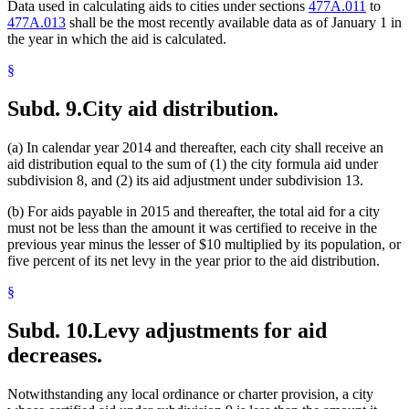
Data used in calculating aids to cities under sections
477A.011
to
477A.013
shall be the most recently available data as of January 1 in
the year in which the aid is calculated.
§
Subd. 9.
City aid distribution.
(a) In calendar year 2014 and thereafter, each city shall receive an
aid distribution equal to the sum of (1) the city formula aid under
subdivision 8, and (2) its aid adjustment under subdivision 13.
(b) For aids payable in 2015 and thereafter, the total aid for a city
must not be less than the amount it was certified to receive in the
previous year minus the lesser of $10 multiplied by its population, or
five percent of its net levy in the year prior to the aid distribution.
§
Subd. 10.
Levy adjustments for aid
decreases.
Notwithstanding any local ordinance or charter provision, a city