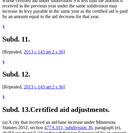
whose certified aid under subdivision 9 is less than the amount it
received in the previous year under the same subdivision may
increase its levy payable in the same year as the certified aid is paid
by an amount equal to the aid decrease for that year.
§
Subd. 11.
[Repealed,
2013 c 143 art 2 s 36
]
§
Subd. 12.
[Repealed,
2013 c 143 art 2 s 36
]
§
Subd. 13.
Certified aid adjustments.
(a) A city that received an aid base increase under Minnesota
Statutes 2012, section
477A.011, subdivision 36
, paragraph (e),
shall have its total aid under subdivision 9 increased by an amount