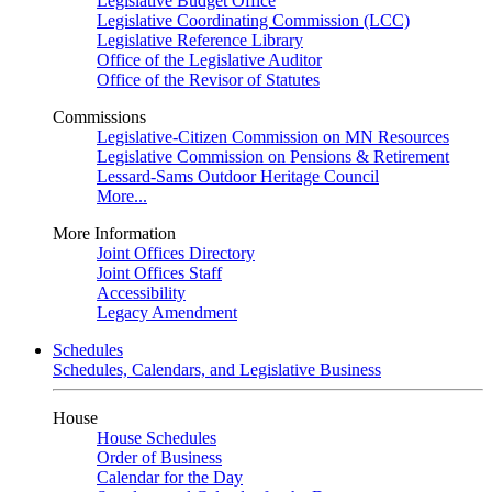
Legislative Budget Office
Legislative Coordinating Commission (LCC)
Legislative Reference Library
Office of the Legislative Auditor
Office of the Revisor of Statutes
Commissions
Legislative-Citizen Commission on MN Resources
Legislative Commission on Pensions & Retirement
Lessard-Sams Outdoor Heritage Council
More...
More Information
Joint Offices Directory
Joint Offices Staff
Accessibility
Legacy Amendment
Schedules
Schedules, Calendars, and Legislative Business
House
House Schedules
Order of Business
Calendar for the Day