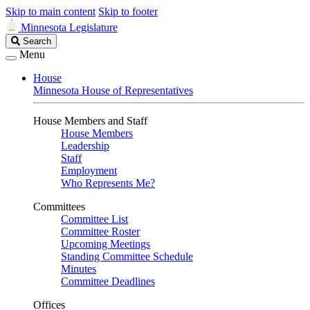
Skip to main content
Skip to footer
Minnesota Legislature
Search
Search
Legislature
Menu
House
Minnesota House of Representatives
House Members and Staff
House Members
Leadership
Staff
Employment
Who Represents Me?
Committees
Committee List
Committee Roster
Upcoming Meetings
Standing Committee Schedule
Minutes
Committee Deadlines
Offices