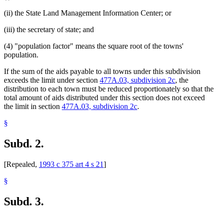
(ii) the State Land Management Information Center; or
(iii) the secretary of state; and
(4) "population factor" means the square root of the towns'
population.
If the sum of the aids payable to all towns under this subdivision
exceeds the limit under section
477A.03, subdivision 2c
, the
distribution to each town must be reduced proportionately so that the
total amount of aids distributed under this section does not exceed
the limit in section
477A.03, subdivision 2c
.
§
Subd. 2.
[Repealed,
1993 c 375 art 4 s 21
]
§
Subd. 3.