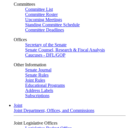
Committees
Committee List
Committee Roster
Upcoming Meetings
Standing Committee Schedule
Committee Deadlines
Offices
Secretary of the Senate
Senate Counsel, Research & Fiscal Analysis
Caucuses - DFL/GOP
Other Information
Senate Journal
Senate Rules
Joint Rules
Educational Programs
Address Labels
Subscriptions
Joint
Joint Department, Offices, and Commissions
Joint Legislative Offices