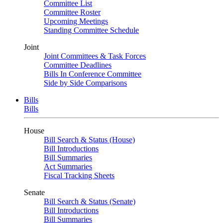
Committee List
Committee Roster
Upcoming Meetings
Standing Committee Schedule
Joint
Joint Committees & Task Forces
Committee Deadlines
Bills In Conference Committee
Side by Side Comparisons
Bills
Bills
House
Bill Search & Status (House)
Bill Introductions
Bill Summaries
Act Summaries
Fiscal Tracking Sheets
Senate
Bill Search & Status (Senate)
Bill Introductions
Bill Summaries