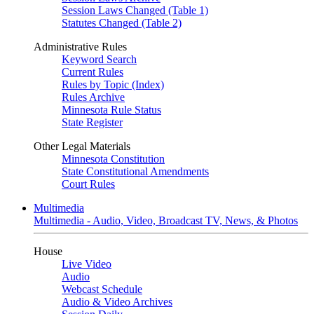
Session Laws Changed (Table 1)
Statutes Changed (Table 2)
Administrative Rules
Keyword Search
Current Rules
Rules by Topic (Index)
Rules Archive
Minnesota Rule Status
State Register
Other Legal Materials
Minnesota Constitution
State Constitutional Amendments
Court Rules
Multimedia
Multimedia - Audio, Video, Broadcast TV, News, & Photos
House
Live Video
Audio
Webcast Schedule
Audio & Video Archives