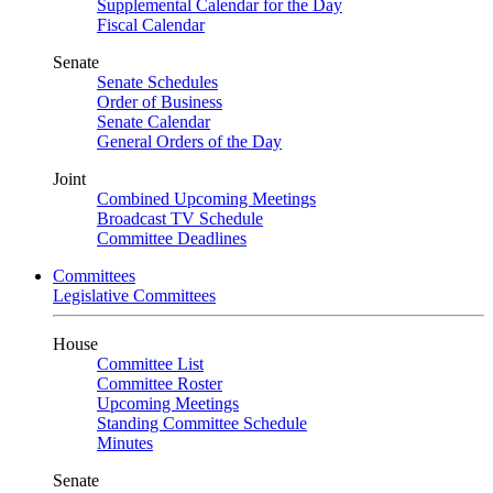
Supplemental Calendar for the Day
Fiscal Calendar
Senate
Senate Schedules
Order of Business
Senate Calendar
General Orders of the Day
Joint
Combined Upcoming Meetings
Broadcast TV Schedule
Committee Deadlines
Committees
Legislative Committees
House
Committee List
Committee Roster
Upcoming Meetings
Standing Committee Schedule
Minutes
Senate