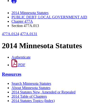
2014 Minnesota Statutes
PUBLIC DEBT; LOCAL GOVERNMENT AID
Chapter 477A
Section 477A.013
477A.0124
477A.0131
2014 Minnesota Statutes
Authenticate
PDF
Resources
Search Minnesota Statutes
About Minnesota Statutes
2014 Statutes New, Amended or Repealed
2014 Table of Chapters
2014 Statutes Topics (Index)