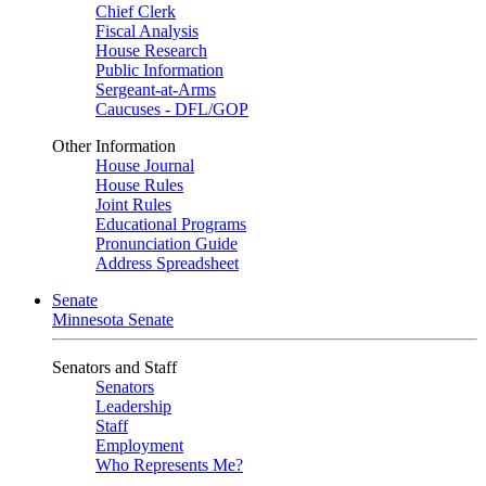
Chief Clerk
Fiscal Analysis
House Research
Public Information
Sergeant-at-Arms
Caucuses - DFL/GOP
Other Information
House Journal
House Rules
Joint Rules
Educational Programs
Pronunciation Guide
Address Spreadsheet
Senate
Minnesota Senate
Senators and Staff
Senators
Leadership
Staff
Employment
Who Represents Me?