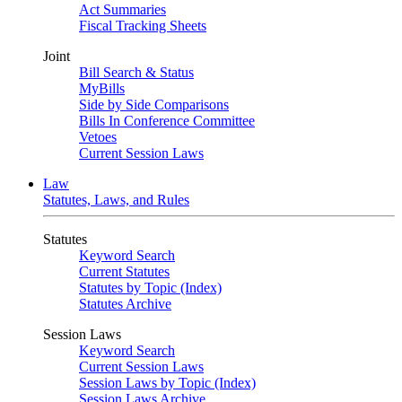
Act Summaries
Fiscal Tracking Sheets
Joint
Bill Search & Status
MyBills
Side by Side Comparisons
Bills In Conference Committee
Vetoes
Current Session Laws
Law
Statutes, Laws, and Rules
Statutes
Keyword Search
Current Statutes
Statutes by Topic (Index)
Statutes Archive
Session Laws
Keyword Search
Current Session Laws
Session Laws by Topic (Index)
Session Laws Archive