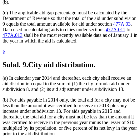
(b).
(e) The applicable aid gap percentage must be calculated by the
Department of Revenue so that the total of the aid under subdivision
9 equals the total amount available for aid under section
477A.03
.
Data used in calculating aids to cities under sections
477A.011
to
477A.013
shall be the most recently available data as of January 1 in
the year in which the aid is calculated.
§
Subd. 9.
City aid distribution.
(a) In calendar year 2014 and thereafter, each city shall receive an
aid distribution equal to the sum of (1) the city formula aid under
subdivision 8, and (2) its aid adjustment under subdivision 13.
(b) For aids payable in 2014 only, the total aid for a city may not be
less than the amount it was certified to receive in 2013 plus any
increase under subdivision 13. For aids payable in 2015 and
thereafter, the total aid for a city must not be less than the amount it
was certified to receive in the previous year minus the lesser of $10
multiplied by its population, or five percent of its net levy in the year
prior to the aid distribution.