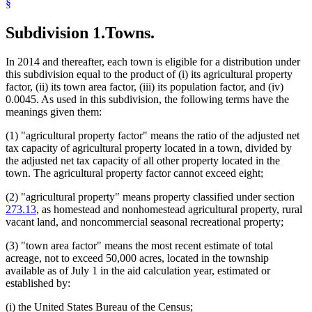
§
1994 Subd. 1 Amended
1994 c 587 art 3 s 14
1994 Subd. 8 Amended
1994 c 587 art 3 s 15
Subdivision 1.
Towns.
1994 Subd. 8 Amended
1994 c 416 art 1 s 59
1994 Subd. 9 Amended
1994 c 587 art 3 s 16
In 2014 and thereafter, each town is eligible for a distribution under
this subdivision equal to the product of (i) its agricultural property
factor, (ii) its town area factor, (iii) its population factor, and (iv)
0.0045. As used in this subdivision, the following terms have the
meanings given them:
(1) "agricultural property factor" means the ratio of the adjusted net
tax capacity of agricultural property located in a town, divided by
the adjusted net tax capacity of all other property located in the
town. The agricultural property factor cannot exceed eight;
(2) "agricultural property" means property classified under section
273.13
, as homestead and nonhomestead agricultural property, rural
vacant land, and noncommercial seasonal recreational property;
(3) "town area factor" means the most recent estimate of total
acreage, not to exceed 50,000 acres, located in the township
available as of July 1 in the aid calculation year, estimated or
established by:
(i) the United States Bureau of the Census;