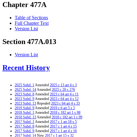
Chapter 477A
Table of Sections
Full Chapter Text
Version List
Section 477A.013
Version List
Recent History
2025 Subd. 1
Amended
2025 c 13 art 4 s 3
2025 Subd. 14
Amended
2025 c 20 s 276
2023 Subd. 8
Amended
2023 c 64 art 4 s 11
2023 Subd. 9
Amended
2023 c 64 art 4 s 12
2023 Subd. 13
Repealed
2023 c 64 art 4 s 33
2019 Subd. 9
Amended
2019 c 6 art 5 s 5
2018 Subd. 1
Amended
2018 c 182 art 1 s 98
2018 Subd. 13
Amended
2018 c 182 art 1 s 99
2017 Subd. 1
Amended
2017 c 1 art 18 s 5
2017 Subd. 8
Amended
2017 c 1 art 4 s 15
2017 Subd. 9
Amended
2017 c 1 art 4 s 16
2017 Subd. 14
New
2017 c 1 art 15 s 32