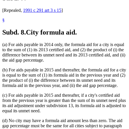
[Repealed,
1991 c 291 art 3 s 15
]
§
Subd. 8.
City formula aid.
(a) For aids payable in 2014 only, the formula aid for a city is equal
to the sum of (1) its 2013 certified aid, and (2) the product of (i) the
difference between its unmet need and its 2013 certified aid, and (ii)
the aid gap percentage.
(b) For aids payable in 2015 and thereafter, the formula aid for a city
is equal to the sum of (1) its formula aid in the previous year and (2)
the product of (i) the difference between its unmet need and its
formula aid in the previous year, and (ii) the aid gap percentage.
(c) For aids payable in 2015 and thereafter, if a city's certified aid
from the previous year is greater than the sum of its unmet need plus
its aid adjustment under subdivision 13, its formula aid is adjusted to
equal its unmet need.
(d) No city may have a formula aid amount less than zero. The aid
gap percentage must be the same for all cities subject to paragraph