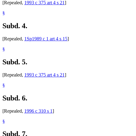
[Repealed,
1993 c 375 art 4 s 21
]
§
Subd. 4.
[Repealed,
1Sp1989 c 1 art 4 s 15
]
§
Subd. 5.
[Repealed,
1993 c 375 art 4 s 21
]
§
Subd. 6.
[Repealed,
1996 c 310 s 1
]
§
Subd. 7.