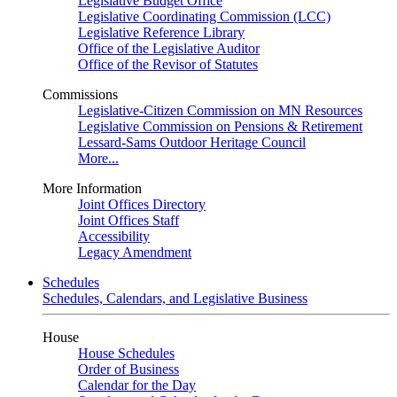
Legislative Budget Office
Legislative Coordinating Commission (LCC)
Legislative Reference Library
Office of the Legislative Auditor
Office of the Revisor of Statutes
Commissions
Legislative-Citizen Commission on MN Resources
Legislative Commission on Pensions & Retirement
Lessard-Sams Outdoor Heritage Council
More...
More Information
Joint Offices Directory
Joint Offices Staff
Accessibility
Legacy Amendment
Schedules
Schedules, Calendars, and Legislative Business
House
House Schedules
Order of Business
Calendar for the Day