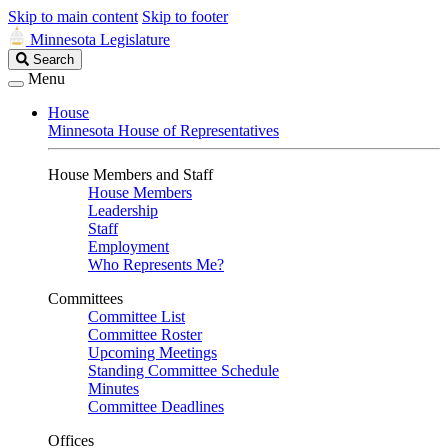
Skip to main content
Skip to footer
Minnesota Legislature
Search
Search
Legislature
Menu
House
Minnesota House of Representatives
House Members and Staff
House Members
Leadership
Staff
Employment
Who Represents Me?
Committees
Committee List
Committee Roster
Upcoming Meetings
Standing Committee Schedule
Minutes
Committee Deadlines
Offices