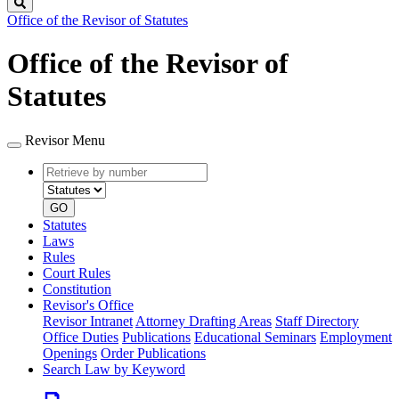
Search
Office of the Revisor of Statutes
Office of the Revisor of
Statutes
Revisor Menu
Retrieve
Document
by
type
number
GO
Statutes
Laws
Rules
Court Rules
Constitution
Revisor's Office
Revisor Intranet
Attorney Drafting Areas
Staff Directory
Office Duties
Publications
Educational Seminars
Employment
Openings
Order Publications
Search Law by Keyword