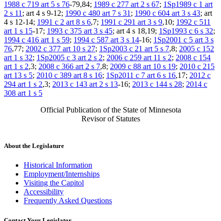
1988 c 719 art 5 s 76
-79,84;
1989 c 277 art 2 s 67
;
1Sp1989 c 1 art
2 s 11
; art 4 s 9-12;
1990 c 480 art 7 s 31
;
1990 c 604 art 3 s 43
; art
4 s 12-14;
1991 c 2 art 8 s 6
,7;
1991 c 291 art 3 s 9
,10;
1992 c 511
art 1 s 15
-17;
1993 c 375 art 3 s 45
; art 4 s 18,19;
1Sp1993 c 6 s 32
;
1994 c 416 art 1 s 59
;
1994 c 587 art 3 s 14
-16;
1Sp2001 c 5 art 3 s
76
,77;
2002 c 377 art 10 s 27
;
1Sp2003 c 21 art 5 s 7
,8;
2005 c 152
art 1 s 32
;
1Sp2005 c 3 art 2 s 2
;
2006 c 259 art 11 s 2
;
2008 c 154
art 1 s 2
,3;
2008 c 366 art 2 s 7
,8;
2009 c 88 art 10 s 19
;
2010 c 215
art 13 s 5
;
2010 c 389 art 8 s 16
;
1Sp2011 c 7 art 6 s 16
,17;
2012 c
294 art 1 s 2
,3;
2013 c 143 art 2 s 13
-16;
2013 c 144 s 28
;
2014 c
308 art 1 s 5
Official Publication of the State of Minnesota
Revisor of Statutes
About the Legislature
Historical Information
Employment/Internships
Visiting the Capitol
Accessibility
Frequently Asked Questions
Contact Your Legislator