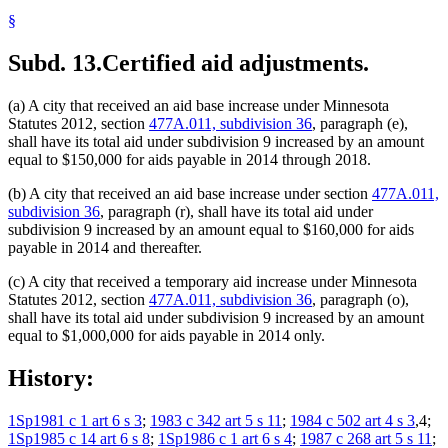
§
Subd. 13.
Certified aid adjustments.
(a) A city that received an aid base increase under Minnesota
Statutes 2012, section
477A.011, subdivision 36
, paragraph (e),
shall have its total aid under subdivision 9 increased by an amount
equal to $150,000 for aids payable in 2014 through 2018.
(b) A city that received an aid base increase under section
477A.011,
subdivision 36
, paragraph (r), shall have its total aid under
subdivision 9 increased by an amount equal to $160,000 for aids
payable in 2014 and thereafter.
(c) A city that received a temporary aid increase under Minnesota
Statutes 2012, section
477A.011, subdivision 36
, paragraph (o),
shall have its total aid under subdivision 9 increased by an amount
equal to $1,000,000 for aids payable in 2014 only.
History:
1Sp1981 c 1 art 6 s 3
;
1983 c 342 art 5 s 11
;
1984 c 502 art 4 s 3
,4;
1Sp1985 c 14 art 6 s 8
;
1Sp1986 c 1 art 6 s 4
;
1987 c 268 art 5 s 11
;