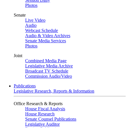
Session Daily
Photos
Senate
Live Video
Audio
Webcast Schedule
Audio & Video Archives
Senate Media Services
Photos
Joint
Combined Media Page
Legislative Media Archive
Broadcast TV Schedule
Commission Audio/Video
Publications
Legislative Research, Reports & Information
Office Research & Reports
House Fiscal Analysis
House Research
Senate Counsel Publications
Legislative Auditor