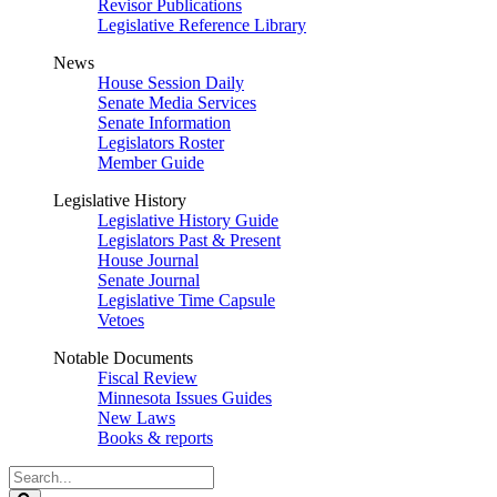
Revisor Publications
Legislative Reference Library
News
House Session Daily
Senate Media Services
Senate Information
Legislators Roster
Member Guide
Legislative History
Legislative History Guide
Legislators Past & Present
House Journal
Senate Journal
Legislative Time Capsule
Vetoes
Notable Documents
Fiscal Review
Minnesota Issues Guides
New Laws
Books & reports
Search
Legislature