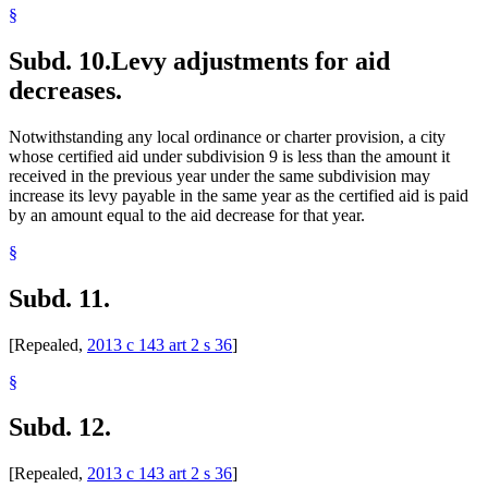
§
Subd. 10.
Levy adjustments for aid
decreases.
Notwithstanding any local ordinance or charter provision, a city
whose certified aid under subdivision 9 is less than the amount it
received in the previous year under the same subdivision may
increase its levy payable in the same year as the certified aid is paid
by an amount equal to the aid decrease for that year.
§
Subd. 11.
[Repealed,
2013 c 143 art 2 s 36
]
§
Subd. 12.
[Repealed,
2013 c 143 art 2 s 36
]