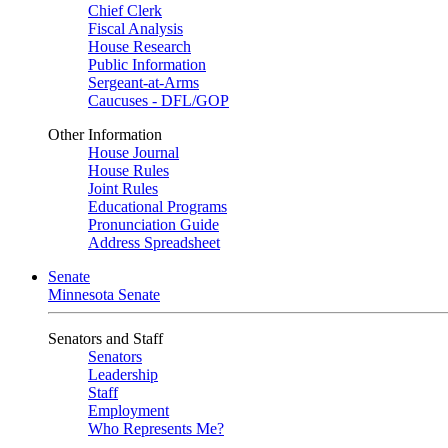
Chief Clerk
Fiscal Analysis
House Research
Public Information
Sergeant-at-Arms
Caucuses - DFL/GOP
Other Information
House Journal
House Rules
Joint Rules
Educational Programs
Pronunciation Guide
Address Spreadsheet
Senate
Minnesota Senate
Senators and Staff
Senators
Leadership
Staff
Employment
Who Represents Me?