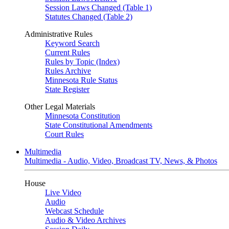
Session Laws Changed (Table 1)
Statutes Changed (Table 2)
Administrative Rules
Keyword Search
Current Rules
Rules by Topic (Index)
Rules Archive
Minnesota Rule Status
State Register
Other Legal Materials
Minnesota Constitution
State Constitutional Amendments
Court Rules
Multimedia
Multimedia - Audio, Video, Broadcast TV, News, & Photos
House
Live Video
Audio
Webcast Schedule
Audio & Video Archives