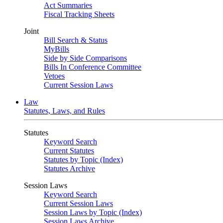
Act Summaries
Fiscal Tracking Sheets
Joint
Bill Search & Status
MyBills
Side by Side Comparisons
Bills In Conference Committee
Vetoes
Current Session Laws
Law
Statutes, Laws, and Rules
Statutes
Keyword Search
Current Statutes
Statutes by Topic (Index)
Statutes Archive
Session Laws
Keyword Search
Current Session Laws
Session Laws by Topic (Index)
Session Laws Archive