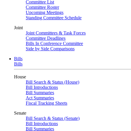
Committee List
Committee Roster
Upcoming Meetings
Standing Committee Schedule
Joint
Joint Committees & Task Forces
Committee Deadlines
Bills In Conference Committee
Side by Side Comparisons
Bills
Bills
House
Bill Search & Status (House)
Bill Introductions
Bill Summaries
Act Summaries
Fiscal Tracking Sheets
Senate
Bill Search & Status (Senate)
Bill Introductions
Bill Summaries