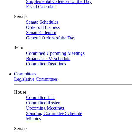
Supplemental Calendar for the Day
Fiscal Calendar
Senate
Senate Schedules
Order of Business
Senate Calendar
General Orders of the Day
Joint
Combined Upcoming Meetings
Broadcast TV Schedule
Committee Deadlines
Committees
Legislative Committees
House
Committee List
Committee Roster
Upcoming Meetings
Standing Committee Schedule
Minutes
Senate