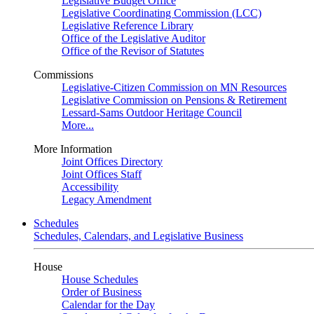
Legislative Budget Office
Legislative Coordinating Commission (LCC)
Legislative Reference Library
Office of the Legislative Auditor
Office of the Revisor of Statutes
Commissions
Legislative-Citizen Commission on MN Resources
Legislative Commission on Pensions & Retirement
Lessard-Sams Outdoor Heritage Council
More...
More Information
Joint Offices Directory
Joint Offices Staff
Accessibility
Legacy Amendment
Schedules
Schedules, Calendars, and Legislative Business
House
House Schedules
Order of Business
Calendar for the Day