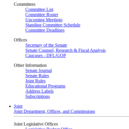
Committees
Committee List
Committee Roster
Upcoming Meetings
Standing Committee Schedule
Committee Deadlines
Offices
Secretary of the Senate
Senate Counsel, Research & Fiscal Analysis
Caucuses - DFL/GOP
Other Information
Senate Journal
Senate Rules
Joint Rules
Educational Programs
Address Labels
Subscriptions
Joint
Joint Department, Offices, and Commissions
Joint Legislative Offices