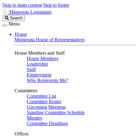
Skip to main content
Skip to footer
Minnesota Legislature
Search
Search
Legislature
Menu
House
Minnesota House of Representatives
House Members and Staff
House Members
Leadership
Staff
Employment
Who Represents Me?
Committees
Committee List
Committee Roster
Upcoming Meetings
Standing Committee Schedule
Minutes
Committee Deadlines
Offices