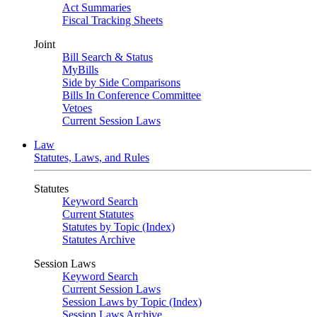
Act Summaries
Fiscal Tracking Sheets
Joint
Bill Search & Status
MyBills
Side by Side Comparisons
Bills In Conference Committee
Vetoes
Current Session Laws
Law
Statutes, Laws, and Rules
Statutes
Keyword Search
Current Statutes
Statutes by Topic (Index)
Statutes Archive
Session Laws
Keyword Search
Current Session Laws
Session Laws by Topic (Index)
Session Laws Archive