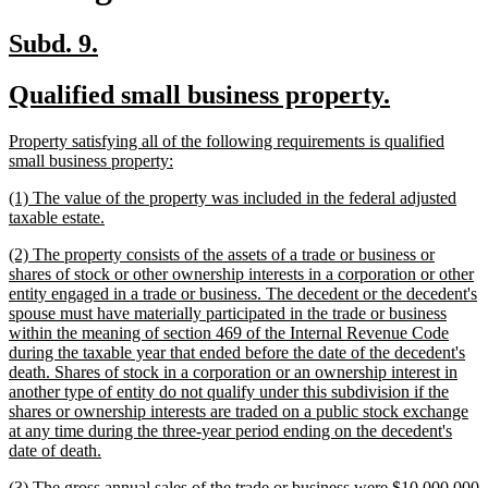
new
new
Subd. 9.
text
text
new
new
Qualified small business property.
begin
end
text
text
new
Property satisfying all of the following requirements is qualified
begin
end
text
new
small business property:
begin
text
new
(1) The value of the property was included in the federal adjusted
end
text
new
taxable estate.
begin
text
new
(2) The property consists of the assets of a trade or business or
end
text
shares of stock or other ownership interests in a corporation or other
begin
entity engaged in a trade or business. The decedent or the decedent's
spouse must have materially participated in the trade or business
within the meaning of section 469 of the Internal Revenue Code
during the taxable year that ended before the date of the decedent's
death. Shares of stock in a corporation or an ownership interest in
another type of entity do not qualify under this subdivision if the
shares or ownership interests are traded on a public stock exchange
at any time during the three-year period ending on the decedent's
new
date of death.
text
new
(3) The gross annual sales of the trade or business were $10,000,000