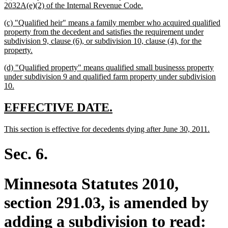
text
new
2032A(e)(2) of the Internal Revenue Code.
begin
text
new
(c) "Qualified heir" means a family member who acquired qualified
end
text
property from the decedent and satisfies the requirement under
begin
subdivision 9, clause (6), or subdivision 10, clause (4), for the
new
property.
text
new
(d) "Qualified property" means qualified small businesss property
end
text
under subdivision 9 and qualified farm property under subdivision
begin
new
10.
text
end
new
new
EFFECTIVE DATE.
text
text
new
new
This section is effective for decedents dying after June 30, 2011.
begin
end
text
text
begin
end
Sec. 6.
Minnesota Statutes 2010,
section 291.03, is amended by
adding a subdivision to read: