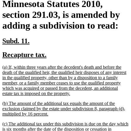
Minnesota Statutes 2010,
section 291.03, is amended by
adding a subdivision to read:
new
new
Subd. 11.
text
text
new
new
Recapture tax.
begin
end
text
text
new
(a) If, within three years after the decedent's death and before the
begin
end
text
death of the qualified heir, the qualified heir disposes of any interest
begin
in the qualified property, other than by a disposition to a family
member, or a family member ceases to use the qualified property
which was acquired or passed from the decedent, an additional
new
estate tax is imposed on the property.
text
new
(b) The amount of the additional tax equals the amount of the
end
text
exclusion claimed by the estate under subdivision 8, paragraph (d),
begin
new
multiplied by 16 percent.
text
new
(c) The additional tax under this subdivision is due on the day which
end
text
is six months after the date of the disposition or cessation in