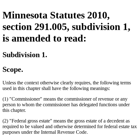
Minnesota Statutes 2010,
section 291.005, subdivision 1,
is amended to read:
Subdivision 1.
Scope.
Unless the context otherwise clearly requires, the following terms
used in this chapter shall have the following meanings:
(1) "Commissioner" means the commissioner of revenue or any
person to whom the commissioner has delegated functions under
this chapter.
(2) "Federal gross estate" means the gross estate of a decedent as
required to be valued and otherwise determined for federal estate tax
purposes under the Internal Revenue Code.