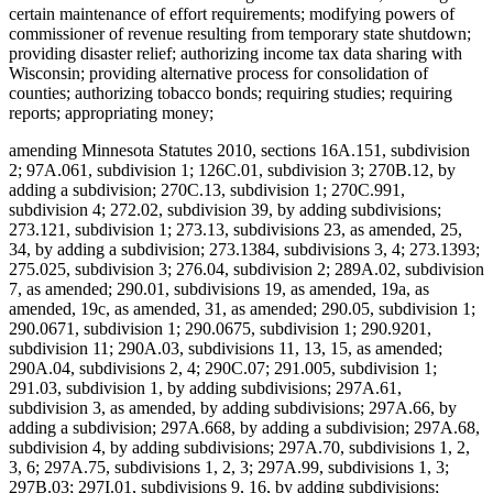
certain maintenance of effort requirements; modifying powers of
commissioner of revenue resulting from temporary state shutdown;
providing disaster relief; authorizing income tax data sharing with
Wisconsin; providing alternative process for consolidation of
counties; authorizing tobacco bonds; requiring studies; requiring
reports; appropriating money;
amending Minnesota Statutes 2010, sections 16A.151, subdivision
2; 97A.061, subdivision 1; 126C.01, subdivision 3; 270B.12, by
adding a subdivision; 270C.13, subdivision 1; 270C.991,
subdivision 4; 272.02, subdivision 39, by adding subdivisions;
273.121, subdivision 1; 273.13, subdivisions 23, as amended, 25,
34, by adding a subdivision; 273.1384, subdivisions 3, 4; 273.1393;
275.025, subdivision 3; 276.04, subdivision 2; 289A.02, subdivision
7, as amended; 290.01, subdivisions 19, as amended, 19a, as
amended, 19c, as amended, 31, as amended; 290.05, subdivision 1;
290.0671, subdivision 1; 290.0675, subdivision 1; 290.9201,
subdivision 11; 290A.03, subdivisions 11, 13, 15, as amended;
290A.04, subdivisions 2, 4; 290C.07; 291.005, subdivision 1;
291.03, subdivision 1, by adding subdivisions; 297A.61,
subdivision 3, as amended, by adding subdivisions; 297A.66, by
adding a subdivision; 297A.668, by adding a subdivision; 297A.68,
subdivision 4, by adding subdivisions; 297A.70, subdivisions 1, 2,
3, 6; 297A.75, subdivisions 1, 2, 3; 297A.99, subdivisions 1, 3;
297B.03; 297I.01, subdivisions 9, 16, by adding subdivisions;