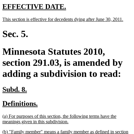
new
new
EFFECTIVE DATE.
text
text
new
new
This section is effective for decedents dying after June 30, 2011.
begin
end
text
text
begin
end
Sec. 5.
Minnesota Statutes 2010,
section 291.03, is amended by
adding a subdivision to read:
new
new
Subd. 8.
text
text
new
new
Definitions.
begin
end
text
text
new
(a) For purposes of this section, the following terms have the
begin
end
text
new
meanings given in this subdivision.
begin
text
new
(b) "Family member" means a family member as defined in section
end