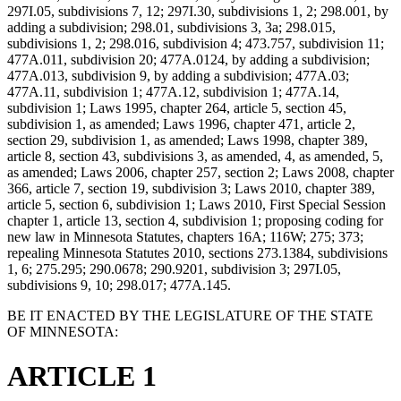
297I.05, subdivisions 7, 12; 297I.30, subdivisions 1, 2; 298.001, by
adding a subdivision; 298.01, subdivisions 3, 3a; 298.015,
subdivisions 1, 2; 298.016, subdivision 4; 473.757, subdivision 11;
477A.011, subdivision 20; 477A.0124, by adding a subdivision;
477A.013, subdivision 9, by adding a subdivision; 477A.03;
477A.11, subdivision 1; 477A.12, subdivision 1; 477A.14,
subdivision 1; Laws 1995, chapter 264, article 5, section 45,
subdivision 1, as amended; Laws 1996, chapter 471, article 2,
section 29, subdivision 1, as amended; Laws 1998, chapter 389,
article 8, section 43, subdivisions 3, as amended, 4, as amended, 5,
as amended; Laws 2006, chapter 257, section 2; Laws 2008, chapter
366, article 7, section 19, subdivision 3; Laws 2010, chapter 389,
article 5, section 6, subdivision 1; Laws 2010, First Special Session
chapter 1, article 13, section 4, subdivision 1; proposing coding for
new law in Minnesota Statutes, chapters 16A; 116W; 275; 373;
repealing Minnesota Statutes 2010, sections 273.1384, subdivisions
1, 6; 275.295; 290.0678; 290.9201, subdivision 3; 297I.05,
subdivisions 9, 10; 298.017; 477A.145.
BE IT ENACTED BY THE LEGISLATURE OF THE STATE
OF MINNESOTA:
ARTICLE 1