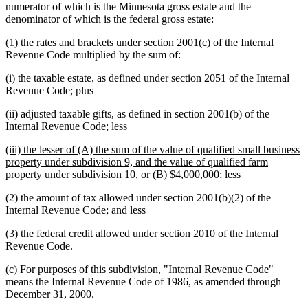
numerator of which is the Minnesota gross estate and the
denominator of which is the federal gross estate:
(1) the rates and brackets under section 2001(c) of the Internal
Revenue Code multiplied by the sum of:
(i) the taxable estate, as defined under section 2051 of the Internal
Revenue Code; plus
(ii) adjusted taxable gifts, as defined in section 2001(b) of the
Internal Revenue Code; less
new
(iii) the lesser of (A) the sum of the value of qualified small business
text
property under subdivision 9, and the value of qualified farm
begin
new
property under subdivision 10, or (B) $4,000,000; less
text
(2) the amount of tax allowed under section 2001(b)(2) of the
end
Internal Revenue Code; and less
(3) the federal credit allowed under section 2010 of the Internal
Revenue Code.
(c) For purposes of this subdivision, "Internal Revenue Code"
means the Internal Revenue Code of 1986, as amended through
December 31, 2000.