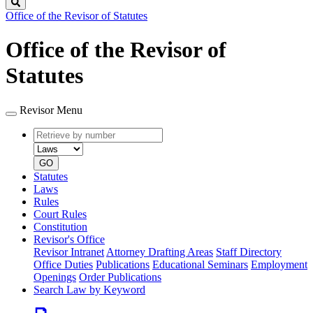
Search
Office of the Revisor of Statutes
Office of the Revisor of
Statutes
Revisor Menu
Retrieve
Document
by
type
number
GO
Statutes
Laws
Rules
Court Rules
Constitution
Revisor's Office
Revisor Intranet
Attorney Drafting Areas
Staff Directory
Office Duties
Publications
Educational Seminars
Employment
Openings
Order Publications
Search Law by Keyword