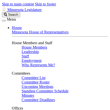
Skip to main content
Skip to footer
Minnesota Legislature
Search
Search
Legislature
Menu
House
Minnesota House of Representatives
House Members and Staff
House Members
Leadership
Staff
Employment
Who Represents Me?
Committees
Committee List
Committee Roster
Upcoming Meetings
Standing Committee Schedule
Minutes
Committee Deadlines
Offices