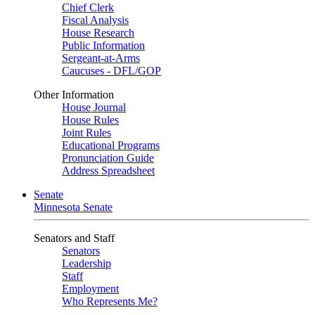
Chief Clerk
Fiscal Analysis
House Research
Public Information
Sergeant-at-Arms
Caucuses - DFL/GOP
Other Information
House Journal
House Rules
Joint Rules
Educational Programs
Pronunciation Guide
Address Spreadsheet
Senate
Minnesota Senate
Senators and Staff
Senators
Leadership
Staff
Employment
Who Represents Me?