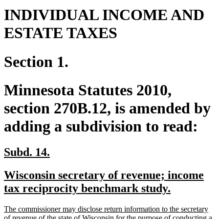
INDIVIDUAL INCOME AND
ESTATE TAXES
Section 1.
Minnesota Statutes 2010,
section 270B.12, is amended by
adding a subdivision to read:
new
new
Subd. 14.
text
text
new
Wisconsin secretary of revenue; income
begin
end
text
new
tax reciprocity benchmark study.
begin
text
new
The commissioner may disclose return information to the secretary
end
text
of revenue of the state of Wisconsin for the purpose of conducting a