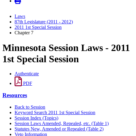
Laws
87th Legislature (2011 - 2012)
2011 1st Special Session
Chapter 7
Minnesota Session Laws - 2011
1st Special Session
Authenticate
PDF
Resources
Back to Session
Keyword Search 2011 1st Special Session
Session Index (Topics)
Session Laws Amended, Repealed, etc. (Table 1)
Statutes New, Amended or Repealed (Table 2)
Veto Information