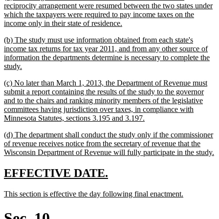
text
reciprocity arrangement were resumed between the two states under
begin
which the taxpayers were required to pay income taxes on the
new
income only in their state of residence.
text
new
(b) The study must use information obtained from each state's
end
text
income tax returns for tax year 2011, and from any other source of
begin
information the departments determine is necessary to complete the
new
study.
text
new
(c) No later than March 1, 2013, the Department of Revenue must
end
text
submit a report containing the results of the study to the governor
begin
and to the chairs and ranking minority members of the legislative
committees having jurisdiction over taxes, in compliance with
new
Minnesota Statutes, sections 3.195 and 3.197.
text
new
(d) The department shall conduct the study only if the commissioner
end
text
of revenue receives notice from the secretary of revenue that the
begin
n
Wisconsin Department of Revenue will fully participate in the study.
t
e
new
new
EFFECTIVE DATE.
text
text
new
new
This section is effective the day following final enactment.
begin
end
text
text
begin
end
Sec. 10.