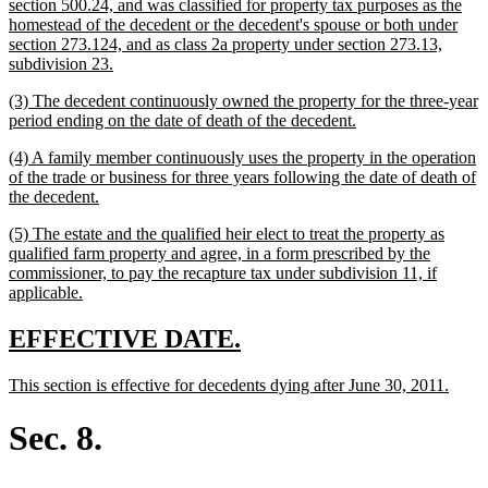
text
section 500.24, and was classified for property tax purposes as the
begin
homestead of the decedent or the decedent's spouse or both under
section 273.124, and as class 2a property under section 273.13,
new
subdivision 23.
text
new
(3) The decedent continuously owned the property for the three-year
end
text
new
period ending on the date of death of the decedent.
begin
text
new
(4) A family member continuously uses the property in the operation
end
text
of the trade or business for three years following the date of death of
begin
new
the decedent.
text
new
(5) The estate and the qualified heir elect to treat the property as
end
text
qualified farm property and agree, in a form prescribed by the
begin
commissioner, to pay the recapture tax under subdivision 11, if
new
applicable.
text
end
new
new
EFFECTIVE DATE.
text
text
new
new
This section is effective for decedents dying after June 30, 2011.
begin
end
text
text
begin
end
Sec. 8.