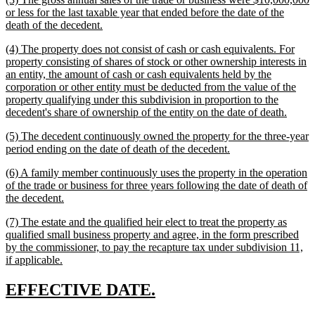
end
text
or less for the last taxable year that ended before the date of the
begin
new
death of the decedent.
text
new
(4) The property does not consist of cash or cash equivalents. For
end
text
property consisting of shares of stock or other ownership interests in
begin
an entity, the amount of cash or cash equivalents held by the
corporation or other entity must be deducted from the value of the
property qualifying under this subdivision in proportion to the
new
decedent's share of ownership of the entity on the date of death.
text
new
(5) The decedent continuously owned the property for the three-year
end
text
new
period ending on the date of death of the decedent.
begin
text
new
(6) A family member continuously uses the property in the operation
end
text
of the trade or business for three years following the date of death of
begin
new
the decedent.
text
new
(7) The estate and the qualified heir elect to treat the property as
end
text
qualified small business property and agree, in the form prescribed
begin
by the commissioner, to pay the recapture tax under subdivision 11,
new
if applicable.
text
end
new
new
EFFECTIVE DATE.
text
text