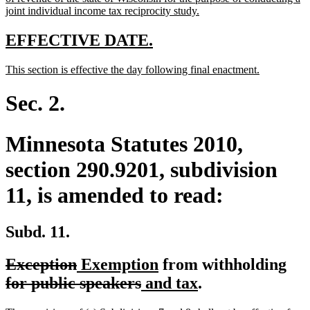
begin
new
joint individual income tax reciprocity study.
text
end
new
new
EFFECTIVE DATE.
text
text
new
new
This section is effective the day following final enactment.
begin
end
text
text
begin
end
Sec. 2.
Minnesota Statutes 2010,
section 290.9201, subdivision
11, is amended to read:
Subd. 11.
deleted
deleted
new
new
del
Exception
Exemption
from withholding
text
text
text
deleted
new
text
new
tex
for public speakers
and tax
.
begin
end
begin
text
text
end
text
beg