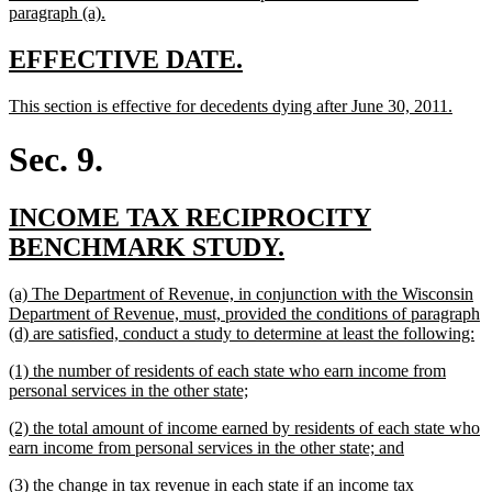
begin
new
paragraph (a).
text
end
new
new
EFFECTIVE DATE.
text
text
new
new
This section is effective for decedents dying after June 30, 2011.
begin
end
text
text
begin
end
Sec. 9.
new
INCOME TAX RECIPROCITY
text
new
BENCHMARK STUDY.
begin
text
new
(a) The Department of Revenue, in conjunction with the Wisconsin
end
text
Department of Revenue, must, provided the conditions of paragraph
begin
n
(d) are satisfied, conduct a study to determine at least the following:
te
new
(1) the number of residents of each state who earn income from
en
text
new
personal services in the other state;
begin
text
new
(2) the total amount of income earned by residents of each state who
end
text
new
earn income from personal services in the other state; and
begin
text
new
(3) the change in tax revenue in each state if an income tax
end