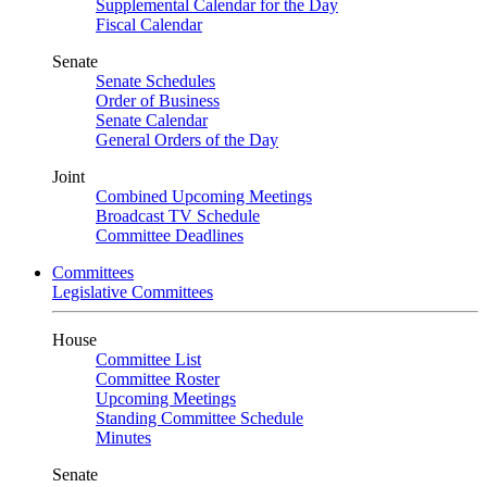
Supplemental Calendar for the Day
Fiscal Calendar
Senate
Senate Schedules
Order of Business
Senate Calendar
General Orders of the Day
Joint
Combined Upcoming Meetings
Broadcast TV Schedule
Committee Deadlines
Committees
Legislative Committees
House
Committee List
Committee Roster
Upcoming Meetings
Standing Committee Schedule
Minutes
Senate