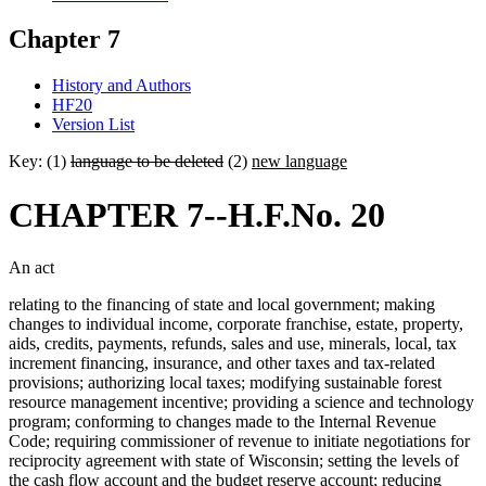
Chapter 7
History and Authors
HF20
Version List
Key: (1)
language to be deleted
(2)
new language
CHAPTER 7--H.F.No. 20
An act
relating to the financing of state and local government; making
changes to individual income, corporate franchise, estate, property,
aids, credits, payments, refunds, sales and use, minerals, local, tax
increment financing, insurance, and other taxes and tax-related
provisions; authorizing local taxes; modifying sustainable forest
resource management incentive; providing a science and technology
program; conforming to changes made to the Internal Revenue
Code; requiring commissioner of revenue to initiate negotiations for
reciprocity agreement with state of Wisconsin; setting the levels of
the cash flow account and the budget reserve account; reducing