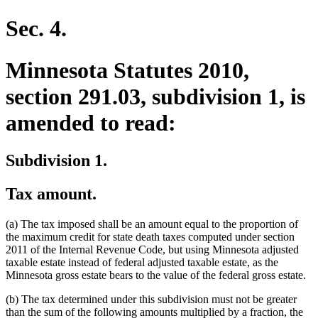
begin
end
text
text
begin
end
Sec. 4.
Minnesota Statutes 2010,
section 291.03, subdivision 1, is
amended to read:
Subdivision 1.
Tax amount.
(a) The tax imposed shall be an amount equal to the proportion of
the maximum credit for state death taxes computed under section
2011 of the Internal Revenue Code, but using Minnesota adjusted
taxable estate instead of federal adjusted taxable estate, as the
Minnesota gross estate bears to the value of the federal gross estate.
(b) The tax determined under this subdivision must not be greater
than the sum of the following amounts multiplied by a fraction, the