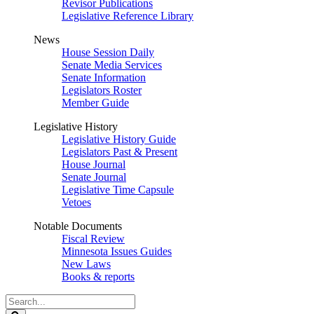
Revisor Publications
Legislative Reference Library
News
House Session Daily
Senate Media Services
Senate Information
Legislators Roster
Member Guide
Legislative History
Legislative History Guide
Legislators Past & Present
House Journal
Senate Journal
Legislative Time Capsule
Vetoes
Notable Documents
Fiscal Review
Minnesota Issues Guides
New Laws
Books & reports
Search
Legislature