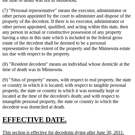
the time of death was not in Minnesota.
(7) "Personal representative" means the executor, administrator or
other person appointed by the court to administer and dispose of the
property of the decedent. If there is no executor, administrator or
other person appointed, qualified, and acting within this state, then
any person in actual or constructive possession of any property
having a situs in this state which is included in the federal gross
estate of the decedent shall be deemed to be a personal
representative to the extent of the property and the Minnesota estate
tax due with respect to the property.
(8) "Resident decedent" means an individual whose domicile at the
time of death was in Minnesota.
(9) "Situs of property" means, with respect to real property, the state
or country in which it is located; with respect to tangible personal
property, the state or country in which it was normally kept or
located at the time of the decedent's death; and with respect to
intangible personal property, the state or country in which the
decedent was domiciled at death.
new
new
EFFECTIVE DATE.
text
text
new
new
This section is effective for decedents dying after June 30, 2011.