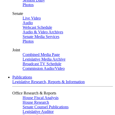
Session Daily
Photos
Senate
Live Video
Audio
Webcast Schedule
Audio & Video Archives
Senate Media Services
Photos
Joint
Combined Media Page
Legislative Media Archive
Broadcast TV Schedule
Commission Audio/Video
Publications
Legislative Research, Reports & Information
Office Research & Reports
House Fiscal Analysis
House Research
Senate Counsel Publications
Legislative Auditor