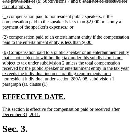
deleted
deleted
new
new
deleted
de
n
The provisions of
(a)
Subdivisions 7 and 8
shall not be effective for
end
begin
end
text
new
text
text
text
text
te
te
do not apply to:
begin
text
end
begin
end
begin
en
be
new
new
(1)
compensation paid to nonresident public speakers, if the
end
text
text
compensation paid to the speaker is less than $2,000 or is only a
begin
end
deleted
deleted
new
new
payment of the speaker's expenses
.
; or
text
text
text
text
new
(2) compensation paid to an entertainment entity if the compensation
begin
end
begin
end
text
new
paid to the entertainment entity is less than $600.
begin
text
new
(b) Compensation paid to a public speaker or an entertainment entity
end
text
that is not subject to withholding tax under this subdivision is not
begin
subject to tax under subdivision 2 unless the total compensation
received by the public speaker or entertainment entity in the tax year
exceeds the individual income tax filing requirements for a
nonresident individual under section 289A.08, subdivision 1,
new
paragraph (a), clause (1).
text
end
new
new
EFFECTIVE DATE.
text
text
new
This section is effective for compensation paid or received after
begin
end
text
new
December 31, 2011.
begin
text
end
Sec. 3.