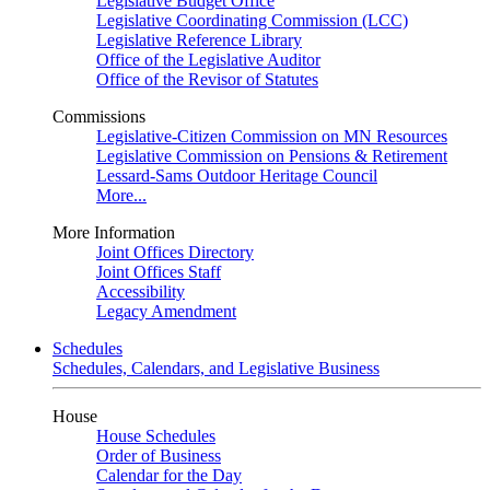
Legislative Budget Office
Legislative Coordinating Commission (LCC)
Legislative Reference Library
Office of the Legislative Auditor
Office of the Revisor of Statutes
Commissions
Legislative-Citizen Commission on MN Resources
Legislative Commission on Pensions & Retirement
Lessard-Sams Outdoor Heritage Council
More...
More Information
Joint Offices Directory
Joint Offices Staff
Accessibility
Legacy Amendment
Schedules
Schedules, Calendars, and Legislative Business
House
House Schedules
Order of Business
Calendar for the Day