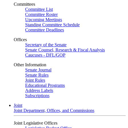
Committees
Committee List
Committee Roster
Upcoming Meetings
Standing Committee Schedule
Committee Deadlines
Offices
Secretary of the Senate
Senate Counsel, Research & Fiscal Analysis
Caucuses - DFL/GOP
Other Information
Senate Journal
Senate Rules
Joint Rules
Educational Programs
Address Labels
Subscriptions
Joint
Joint Department, Offices, and Commissions
Joint Legislative Offices