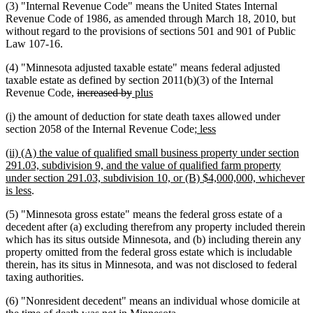
(3) "Internal Revenue Code" means the United States Internal
Revenue Code of 1986, as amended through March 18, 2010, but
without regard to the provisions of sections 501 and 901 of Public
Law 107-16.
(4) "Minnesota adjusted taxable estate" means federal adjusted
taxable estate as defined by section 2011(b)(3) of the Internal
deleted
deleted
new
new
Revenue Code,
increased by
plus
text
text
text
text
new
new
(i)
the amount of deduction for state death taxes allowed under
begin
end
begin
end
text
text
new
new
section 2058 of the Internal Revenue Code
; less
begin
end
text
text
new
(ii) (A) the value of qualified small business property under section
begin
end
text
291.03, subdivision 9, and the value of qualified farm property
begin
under section 291.03, subdivision 10, or (B) $4,000,000, whichever
new
is less
.
text
(5) "Minnesota gross estate" means the federal gross estate of a
end
decedent after (a) excluding therefrom any property included therein
which has its situs outside Minnesota, and (b) including therein any
property omitted from the federal gross estate which is includable
therein, has its situs in Minnesota, and was not disclosed to federal
taxing authorities.
(6) "Nonresident decedent" means an individual whose domicile at