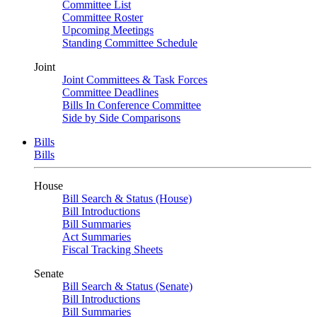
Committee List
Committee Roster
Upcoming Meetings
Standing Committee Schedule
Joint
Joint Committees & Task Forces
Committee Deadlines
Bills In Conference Committee
Side by Side Comparisons
Bills
Bills
House
Bill Search & Status (House)
Bill Introductions
Bill Summaries
Act Summaries
Fiscal Tracking Sheets
Senate
Bill Search & Status (Senate)
Bill Introductions
Bill Summaries