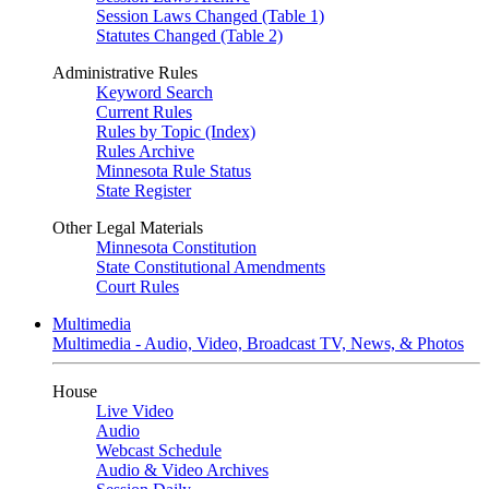
Session Laws Changed (Table 1)
Statutes Changed (Table 2)
Administrative Rules
Keyword Search
Current Rules
Rules by Topic (Index)
Rules Archive
Minnesota Rule Status
State Register
Other Legal Materials
Minnesota Constitution
State Constitutional Amendments
Court Rules
Multimedia
Multimedia - Audio, Video, Broadcast TV, News, & Photos
House
Live Video
Audio
Webcast Schedule
Audio & Video Archives