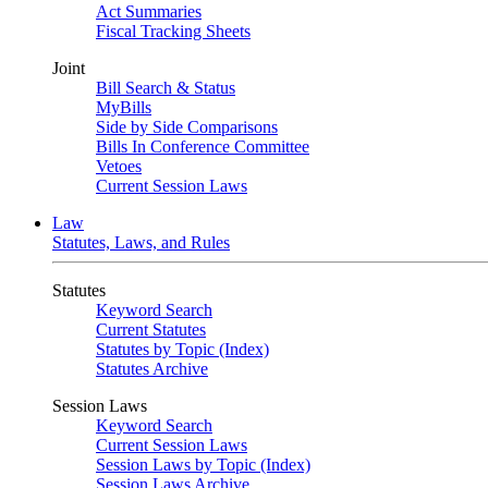
Act Summaries
Fiscal Tracking Sheets
Joint
Bill Search & Status
MyBills
Side by Side Comparisons
Bills In Conference Committee
Vetoes
Current Session Laws
Law
Statutes, Laws, and Rules
Statutes
Keyword Search
Current Statutes
Statutes by Topic (Index)
Statutes Archive
Session Laws
Keyword Search
Current Session Laws
Session Laws by Topic (Index)
Session Laws Archive