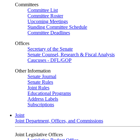
Committees
Committee List
Committee Roster
Upcoming Meetings
Standing Committee Schedule
Committee Deadlines
Offices
Secretary of the Senate
Senate Counsel, Research & Fiscal Analysis
Caucuses - DFL/GOP
Other Information
Senate Journal
Senate Rules
Joint Rules
Educational Programs
Address Labels
Subscriptions
Joint
Joint Department, Offices, and Commissions
Joint Legislative Offices