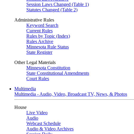
Session Laws Changed (Table 1)
Statutes Changed (Table 2)
Administrative Rules
Keyword Search
Current Rules
Rules by Topic (Index)
Rules Archive
Minnesota Rule Status
State Register
Other Legal Materials
Minnesota Constitution
State Constitutional Amendments
Court Rules
Multimedia
Multimedia - Audio, Video, Broadcast TV, News, & Photos
House
Live Video
Audio
Webcast Schedule
Audio & Video Archives