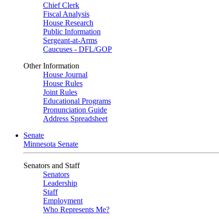
Chief Clerk
Fiscal Analysis
House Research
Public Information
Sergeant-at-Arms
Caucuses - DFL/GOP
Other Information
House Journal
House Rules
Joint Rules
Educational Programs
Pronunciation Guide
Address Spreadsheet
Senate
Minnesota Senate
Senators and Staff
Senators
Leadership
Staff
Employment
Who Represents Me?