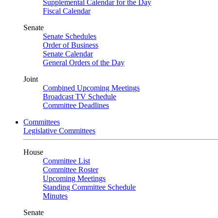
Supplemental Calendar for the Day
Fiscal Calendar
Senate
Senate Schedules
Order of Business
Senate Calendar
General Orders of the Day
Joint
Combined Upcoming Meetings
Broadcast TV Schedule
Committee Deadlines
Committees
Legislative Committees
House
Committee List
Committee Roster
Upcoming Meetings
Standing Committee Schedule
Minutes
Senate