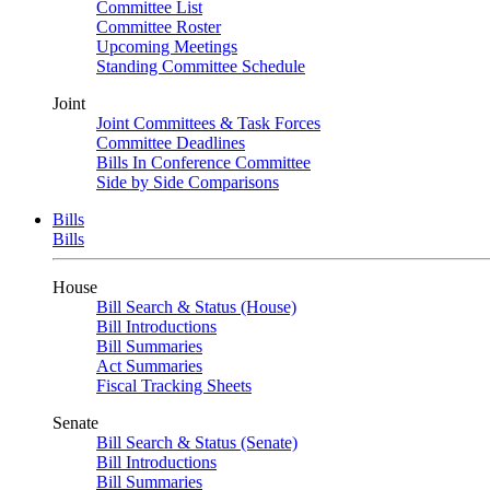
Committee List
Committee Roster
Upcoming Meetings
Standing Committee Schedule
Joint
Joint Committees & Task Forces
Committee Deadlines
Bills In Conference Committee
Side by Side Comparisons
Bills
Bills
House
Bill Search & Status (House)
Bill Introductions
Bill Summaries
Act Summaries
Fiscal Tracking Sheets
Senate
Bill Search & Status (Senate)
Bill Introductions
Bill Summaries