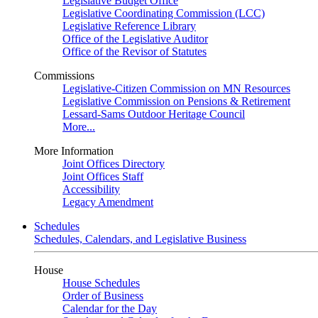
Legislative Budget Office
Legislative Coordinating Commission (LCC)
Legislative Reference Library
Office of the Legislative Auditor
Office of the Revisor of Statutes
Commissions
Legislative-Citizen Commission on MN Resources
Legislative Commission on Pensions & Retirement
Lessard-Sams Outdoor Heritage Council
More...
More Information
Joint Offices Directory
Joint Offices Staff
Accessibility
Legacy Amendment
Schedules
Schedules, Calendars, and Legislative Business
House
House Schedules
Order of Business
Calendar for the Day