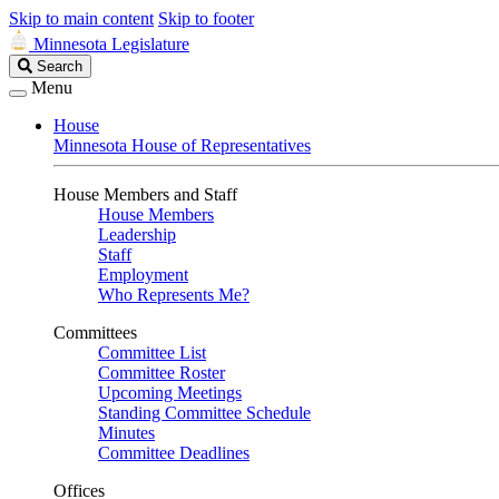
Skip to main content
Skip to footer
Minnesota Legislature
Search
Search
Legislature
Menu
House
Minnesota House of Representatives
House Members and Staff
House Members
Leadership
Staff
Employment
Who Represents Me?
Committees
Committee List
Committee Roster
Upcoming Meetings
Standing Committee Schedule
Minutes
Committee Deadlines
Offices