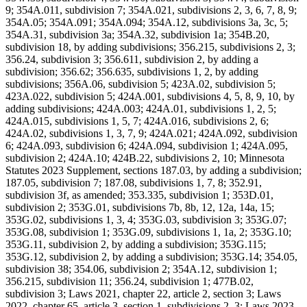
9; 354A.011, subdivision 7; 354A.021, subdivisions 2, 3, 6, 7, 8, 9;
354A.05; 354A.091; 354A.094; 354A.12, subdivisions 3a, 3c, 5;
354A.31, subdivision 3a; 354A.32, subdivision 1a; 354B.20,
subdivision 18, by adding subdivisions; 356.215, subdivisions 2, 3;
356.24, subdivision 3; 356.611, subdivision 2, by adding a
subdivision; 356.62; 356.635, subdivisions 1, 2, by adding
subdivisions; 356A.06, subdivision 5; 423A.02, subdivision 5;
423A.022, subdivision 5; 424A.001, subdivisions 4, 5, 8, 9, 10, by
adding subdivisions; 424A.003; 424A.01, subdivisions 1, 2, 5;
424A.015, subdivisions 1, 5, 7; 424A.016, subdivisions 2, 6;
424A.02, subdivisions 1, 3, 7, 9; 424A.021; 424A.092, subdivision
6; 424A.093, subdivision 6; 424A.094, subdivision 1; 424A.095,
subdivision 2; 424A.10; 424B.22, subdivisions 2, 10; Minnesota
Statutes 2023 Supplement, sections 187.03, by adding a subdivision;
187.05, subdivision 7; 187.08, subdivisions 1, 7, 8; 352.91,
subdivision 3f, as amended; 353.335, subdivision 1; 353D.01,
subdivision 2; 353G.01, subdivisions 7b, 8b, 12, 12a, 14a, 15;
353G.02, subdivisions 1, 3, 4; 353G.03, subdivision 3; 353G.07;
353G.08, subdivision 1; 353G.09, subdivisions 1, 1a, 2; 353G.10;
353G.11, subdivision 2, by adding a subdivision; 353G.115;
353G.12, subdivision 2, by adding a subdivision; 353G.14; 354.05,
subdivision 38; 354.06, subdivision 2; 354A.12, subdivision 1;
356.215, subdivision 11; 356.24, subdivision 1; 477B.02,
subdivision 3; Laws 2021, chapter 22, article 2, section 3; Laws
2022, chapter 65, article 3, section 1, subdivisions 2, 3; Laws 2023,