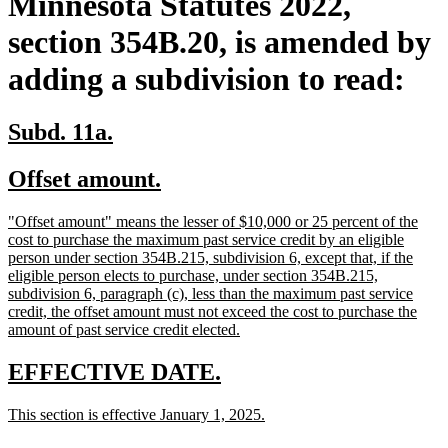
Minnesota Statutes 2022,
section 354B.20, is amended by
adding a subdivision to read:
new
new
Subd. 11a.
text
text
new
new
Offset amount.
begin
end
text
text
new
"Offset amount" means the lesser of $10,000 or 25 percent of the
begin
end
text
cost to purchase the maximum past service credit by an eligible
begin
person under section 354B.215, subdivision 6, except that, if the
eligible person elects to purchase, under section 354B.215,
subdivision 6, paragraph (c), less than the maximum past service
credit, the offset amount must not exceed the cost to purchase the
new
amount of past service credit elected.
text
end
new
new
EFFECTIVE DATE.
text
text
new
new
This section is effective January 1, 2025.
begin
end
text
text