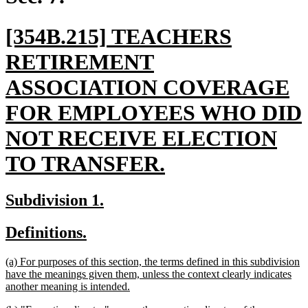
new
[354B.215] TEACHERS
text
RETIREMENT
begin
ASSOCIATION COVERAGE
FOR EMPLOYEES WHO DID
NOT RECEIVE ELECTION
new
TO TRANSFER.
text
new
new
Subdivision 1.
end
text
text
new
new
Definitions.
begin
end
text
text
new
(a) For purposes of this section, the terms defined in this subdivision
begin
end
text
have the meanings given them, unless the context clearly indicates
begin
new
another meaning is intended.
text