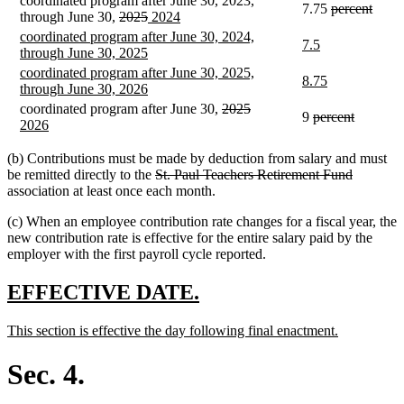
coordinated program after June 30, 2023,
begin
end
deleted
delet
7.75
percent
deleted
deleted
new
new
through June 30,
2025
2024
text
text
text
text
text
text
new
coordinated program after June 30, 2024,
begin
end
new
new
7.5
begin
end
begin
end
text
new
through June 30, 2025
text
text
begin
text
new
coordinated program after June 30, 2025,
begin
end
new
new
8.75
end
text
new
through June 30, 2026
text
text
begin
text
deleted
deleted
new
coordinated program after June 30,
2025
begin
end
deleted
deleted
9
percent
end
new
text
text
text
2026
text
text
text
begin
end
begin
begin
end
end
(b) Contributions must be made by deduction from salary and must
deleted
deleted
be remitted directly to the
St. Paul Teachers Retirement Fund
text
text
association at least once each month.
begin
end
(c) When an employee contribution rate changes for a fiscal year, the
new contribution rate is effective for the entire salary paid by the
employer with the first payroll cycle reported.
new
new
EFFECTIVE DATE.
text
text
new
new
This section is effective the day following final enactment.
begin
end
text
text
begin
end
Sec. 4.