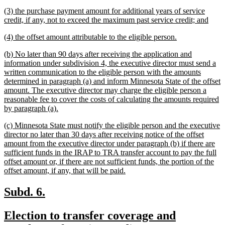
text
new
(3) the purchase payment amount for additional years of service
end
text
new
credit, if any, not to exceed the maximum past service credit; and
begin
text
new
new
(4) the offset amount attributable to the eligible person.
end
text
text
new
(b) No later than 90 days after receiving the application and
begin
end
text
information under subdivision 4, the executive director must send a
begin
written communication to the eligible person with the amounts
determined in paragraph (a) and inform Minnesota State of the offset
amount. The executive director may charge the eligible person a
reasonable fee to cover the costs of calculating the amounts required
new
by paragraph (a).
text
new
(c) Minnesota State must notify the eligible person and the executive
end
text
director no later than 30 days after receiving notice of the offset
begin
amount from the executive director under paragraph (b) if there are
sufficient funds in the IRAP to TRA transfer account to pay the full
offset amount or, if there are not sufficient funds, the portion of the
new
offset amount, if any, that will be paid.
text
end
new
new
Subd. 6.
text
text
new
Election to transfer coverage and
begin
end