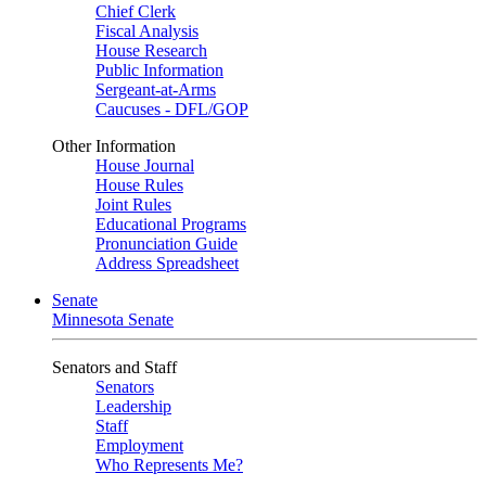
Chief Clerk
Fiscal Analysis
House Research
Public Information
Sergeant-at-Arms
Caucuses - DFL/GOP
Other Information
House Journal
House Rules
Joint Rules
Educational Programs
Pronunciation Guide
Address Spreadsheet
Senate
Minnesota Senate
Senators and Staff
Senators
Leadership
Staff
Employment
Who Represents Me?