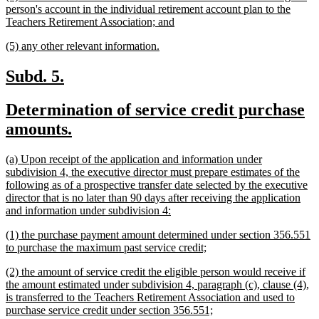
text
person's account in the individual retirement account plan to the
begin
new
Teachers Retirement Association; and
text
new
new
(5) any other relevant information.
end
text
text
begin
end
new
new
Subd. 5.
text
text
new
Determination of service credit purchase
begin
end
text
new
amounts.
begin
text
new
(a) Upon receipt of the application and information under
end
text
subdivision 4, the executive director must prepare estimates of the
begin
following as of a prospective transfer date selected by the executive
director that is no later than 90 days after receiving the application
new
and information under subdivision 4:
text
new
(1) the purchase payment amount determined under section 356.551
end
text
new
to purchase the maximum past service credit;
begin
text
new
(2) the amount of service credit the eligible person would receive if
end
text
the amount estimated under subdivision 4, paragraph (c), clause (4),
begin
is transferred to the Teachers Retirement Association and used to
new
purchase service credit under section 356.551;