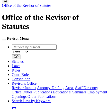
Search
Office of the Revisor of Statutes
Office of the Revisor of
Statutes
Revisor Menu
Retrieve
Document
by
type
number
GO
Statutes
Laws
Rules
Court Rules
Constitution
Revisor's Office
Revisor Intranet
Attorney Drafting Areas
Staff Directory
Office Duties
Publications
Educational Seminars
Employment
Openings
Order Publications
Search Law by Keyword