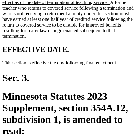
text
new
effect as of the date of termination of teaching service.
A former
begin
text
teacher who returns to covered service following a termination and
end
who is not receiving a retirement annuity under this section must
have earned at least one-half year of credited service following the
return to covered service to be eligible for improved benefits
resulting from any law change enacted subsequent to that
termination.
new
new
EFFECTIVE DATE.
text
text
new
new
This section is effective the day following final enactment.
begin
end
text
text
begin
end
Sec. 3.
Minnesota Statutes 2023
Supplement, section 354A.12,
subdivision 1, is amended to
read: