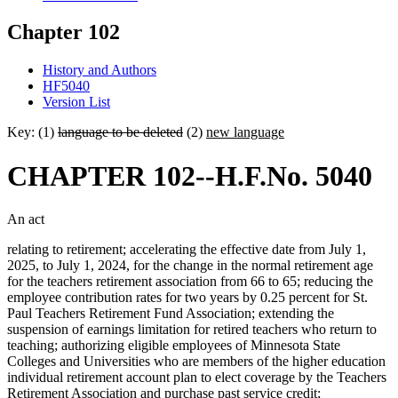
Chapter 102
History and Authors
HF5040
Version List
Key: (1)
language to be deleted
(2)
new language
CHAPTER 102--H.F.No. 5040
An act
relating to retirement; accelerating the effective date from July 1,
2025, to July 1, 2024, for the change in the normal retirement age
for the teachers retirement association from 66 to 65; reducing the
employee contribution rates for two years by 0.25 percent for St.
Paul Teachers Retirement Fund Association; extending the
suspension of earnings limitation for retired teachers who return to
teaching; authorizing eligible employees of Minnesota State
Colleges and Universities who are members of the higher education
individual retirement account plan to elect coverage by the Teachers
Retirement Association and purchase past service credit;