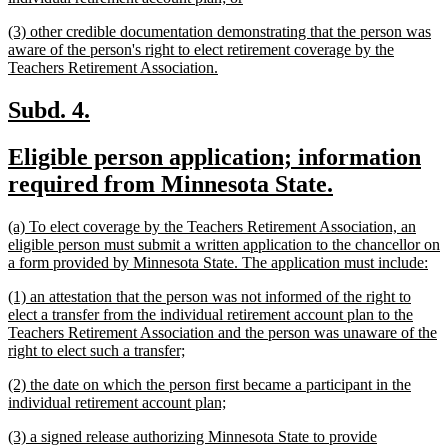
begin
text
new
(3) other credible documentation demonstrating that the person was
end
text
aware of the person's right to elect retirement coverage by the
begin
new
Teachers Retirement Association.
text
end
new
new
Subd. 4.
text
text
new
Eligible person application; information
begin
end
text
new
required from Minnesota State.
begin
text
new
(a) To elect coverage by the Teachers Retirement Association, an
end
text
eligible person must submit a written application to the chancellor on
begin
ne
a form provided by Minnesota State. The application must include:
tex
new
(1) an attestation that the person was not informed of the right to
en
text
elect a transfer from the individual retirement account plan to the
begin
Teachers Retirement Association and the person was unaware of the
new
right to elect such a transfer;
text
new
(2) the date on which the person first became a participant in the
end
text
new
individual retirement account plan;
begin
text
new
(3) a signed release authorizing Minnesota State to provide
end