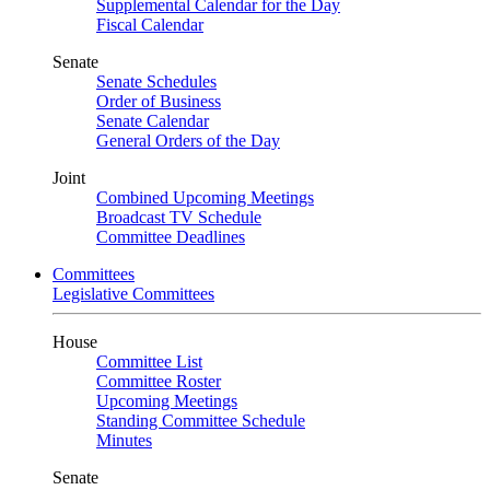
Supplemental Calendar for the Day
Fiscal Calendar
Senate
Senate Schedules
Order of Business
Senate Calendar
General Orders of the Day
Joint
Combined Upcoming Meetings
Broadcast TV Schedule
Committee Deadlines
Committees
Legislative Committees
House
Committee List
Committee Roster
Upcoming Meetings
Standing Committee Schedule
Minutes
Senate