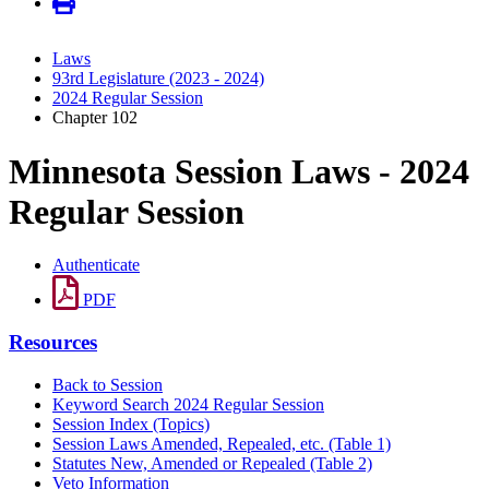
Laws
93rd Legislature (2023 - 2024)
2024 Regular Session
Chapter 102
Minnesota Session Laws - 2024
Regular Session
Authenticate
PDF
Resources
Back to Session
Keyword Search 2024 Regular Session
Session Index (Topics)
Session Laws Amended, Repealed, etc. (Table 1)
Statutes New, Amended or Repealed (Table 2)
Veto Information