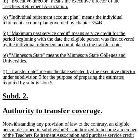
new
(b) "Executive director" means the executive director of the
end
text
new
Teachers Retirement Association.
begin
text
new
(c) "Individual retirement account plan" means the individual
end
text
new
retirement account plan governed by chapter 354B.
begin
text
new
(d) "Maximum past service credit" means service credit for the
end
text
period beginning with the date the eligible person was first covered
begin
new
by the individual retirement account plan to the transfer date.
text
new
(e) "Minnesota State" means the Minnesota State Colleges and
end
text
new
Universities.
begin
text
new
(f) "Transfer date" means the date selected by the executive director
end
text
under subdivision 5 for the purpose of preparing the estimates
begin
new
required by subdivision 5.
text
end
new
new
Subd. 2.
text
text
new
new
Authority to transfer coverage.
begin
end
text
text
new
Notwithstanding any provision of law to the contrary, an eligible
begin
end
text
person described in subdivision 3 is authorized to become a member
begin
of the Teachers Retirement Association and purchase service credit