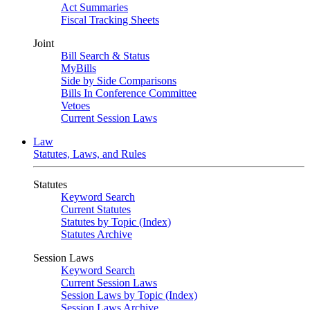
Act Summaries
Fiscal Tracking Sheets
Joint
Bill Search & Status
MyBills
Side by Side Comparisons
Bills In Conference Committee
Vetoes
Current Session Laws
Law
Statutes, Laws, and Rules
Statutes
Keyword Search
Current Statutes
Statutes by Topic (Index)
Statutes Archive
Session Laws
Keyword Search
Current Session Laws
Session Laws by Topic (Index)
Session Laws Archive