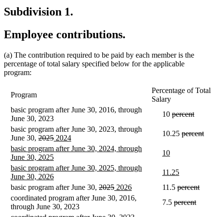
Subdivision 1.
Employee contributions.
(a) The contribution required to be paid by each member is the
percentage of total salary specified below for the applicable
program:
Percentage of Total
Program
Salary
basic program after June 30, 2016, through
deleted
deleted
10
percent
June 30, 2023
text
text
basic program after June 30, 2023, through
begin
end
deleted
dele
10.25
percent
deleted
deleted
new
new
June 30,
2025
2024
text
text
text
text
text
text
new
basic program after June 30, 2024, through
begin
end
new
new
10
begin
end
begin
end
text
new
June 30, 2025
text
text
begin
text
new
basic program after June 30, 2025, through
begin
end
new
new
11.25
end
text
new
June 30, 2026
text
text
begin
text
deleted
deleted
new
new
deleted
delet
basic program after June 30,
2025
2026
11.5
percent
begin
end
end
text
text
text
text
text
text
coordinated program after June 30, 2016,
deleted
delete
7.5
percent
begin
end
begin
end
begin
end
through June 30, 2023
text
text