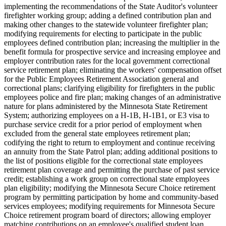
implementing the recommendations of the State Auditor's volunteer
firefighter working group; adding a defined contribution plan and
making other changes to the statewide volunteer firefighter plan;
modifying requirements for electing to participate in the public
employees defined contribution plan; increasing the multiplier in the
benefit formula for prospective service and increasing employee and
employer contribution rates for the local government correctional
service retirement plan; eliminating the workers' compensation offset
for the Public Employees Retirement Association general and
correctional plans; clarifying eligibility for firefighters in the public
employees police and fire plan; making changes of an administrative
nature for plans administered by the Minnesota State Retirement
System; authorizing employees on a H-1B, H-1B1, or E3 visa to
purchase service credit for a prior period of employment when
excluded from the general state employees retirement plan;
codifying the right to return to employment and continue receiving
an annuity from the State Patrol plan; adding additional positions to
the list of positions eligible for the correctional state employees
retirement plan coverage and permitting the purchase of past service
credit; establishing a work group on correctional state employees
plan eligibility; modifying the Minnesota Secure Choice retirement
program by permitting participation by home and community-based
services employees; modifying requirements for Minnesota Secure
Choice retirement program board of directors; allowing employer
matching contributions on an employee's qualified student loan