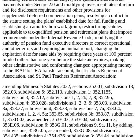
payments under Secure 2.0 and modifying investment rates of return
and fee disclosure requirements and other provisions for
supplemental deferred compensation plans; resolving a conflict in
the statute setting the plans' established date for full funding and
establishing an amortization work group; restructuring statutes
applicable to tax-qualified pension and retirement plans that impose
requirements under the Internal Revenue Code; modifying the
authority of pension fund executive directors to correct operational
and other errors and requiring an annual report; changing the
expiration date for state aids by requiring three years at 100 percent
funded rather than one year before the state aid expires; making
other administrative and conforming changes; appropriating money
to the IRAP to TRA transfer account, the Teachers Retirement
Association, and St. Paul Teachers Retirement Association;
amending Minnesota Statutes 2022, sections 352.01, subdivision 13;
352.03, subdivision 5; 352.113, subdivision 1; 352.1155,
subdivision 3; 352.12, subdivisions 1, 2, 2b, 7, 8; 352.95,
subdivision 4; 353.028, subdivisions 1, 2, 3, 5; 353.03, subdivision
3a; 353.27, subdivision 4; 353.33, subdivisions 7, 7a; 353.64,
subdivisions 1, 2, 4, 5a; 353.65, subdivision 3b; 353.87, subdivision
1; 353D.02, as amended; 353E.03; 353E.04, subdivision 3;
353E.06, subdivision 6; 353G.01, subdivisions 9, 9a, 11, by adding
subdivisions; 353G.05, as amended; 353G.08, subdivision 2;
354.435, subdivision 4; 354.436, subdivision 3; 354.44, subdivision