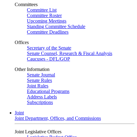
Committees
Committee List
Committee Roster
Upcoming Meetings
Standing Committee Schedule
Committee Deadlines
Offices
Secretary of the Senate
Senate Counsel, Research & Fiscal Analysis
Caucuses - DFL/GOP
Other Information
Senate Journal
Senate Rules
Joint Rules
Educational Programs
Address Labels
Subscriptions
Joint
Joint Department, Offices, and Commissions
Joint Legislative Offices