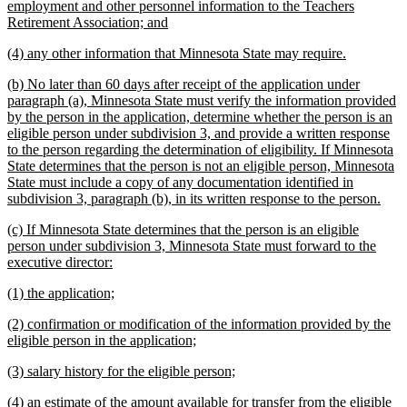
text
employment and other personnel information to the Teachers
begin
new
Retirement Association; and
text
new
new
(4) any other information that Minnesota State may require.
end
text
text
new
(b) No later than 60 days after receipt of the application under
begin
end
text
paragraph (a), Minnesota State must verify the information provided
begin
by the person in the application, determine whether the person is an
eligible person under subdivision 3, and provide a written response
to the person regarding the determination of eligibility. If Minnesota
State determines that the person is not an eligible person, Minnesota
State must include a copy of any documentation identified in
new
subdivision 3, paragraph (b), in its written response to the person.
text
new
(c) If Minnesota State determines that the person is an eligible
end
text
person under subdivision 3, Minnesota State must forward to the
begin
new
executive director:
text
new
new
(1) the application;
end
text
text
new
(2) confirmation or modification of the information provided by the
begin
end
text
new
eligible person in the application;
begin
text
new
new
(3) salary history for the eligible person;
end
text
text
new
(4) an estimate of the amount available for transfer from the eligible
begin
end