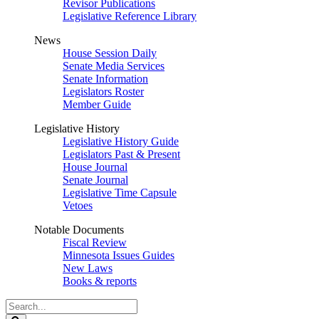
Revisor Publications
Legislative Reference Library
News
House Session Daily
Senate Media Services
Senate Information
Legislators Roster
Member Guide
Legislative History
Legislative History Guide
Legislators Past & Present
House Journal
Senate Journal
Legislative Time Capsule
Vetoes
Notable Documents
Fiscal Review
Minnesota Issues Guides
New Laws
Books & reports
Search
Legislature