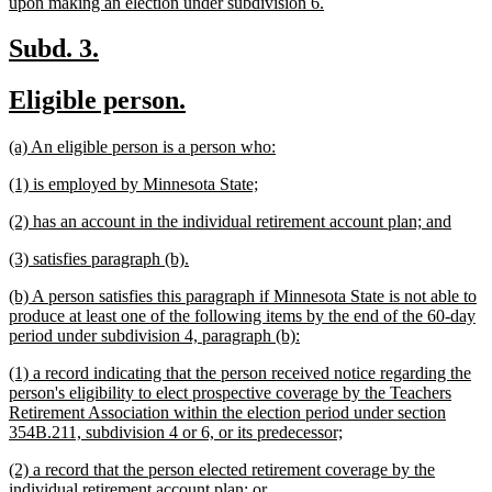
new
upon making an election under subdivision 6.
text
end
new
new
Subd. 3.
text
text
new
new
Eligible person.
begin
end
text
text
new
new
(a) An eligible person is a person who:
begin
end
text
text
new
new
(1) is employed by Minnesota State;
begin
end
text
text
new
new
(2) has an account in the individual retirement account plan; and
begin
end
text
text
new
new
(3) satisfies paragraph (b).
begin
end
text
text
new
(b) A person satisfies this paragraph if Minnesota State is not able to
begin
end
text
produce at least one of the following items by the end of the 60-day
begin
new
period under subdivision 4, paragraph (b):
text
new
(1) a record indicating that the person received notice regarding the
end
text
person's eligibility to elect prospective coverage by the Teachers
begin
Retirement Association within the election period under section
new
354B.211, subdivision 4 or 6, or its predecessor;
text
new
(2) a record that the person elected retirement coverage by the
end
text
new
individual retirement account plan; or