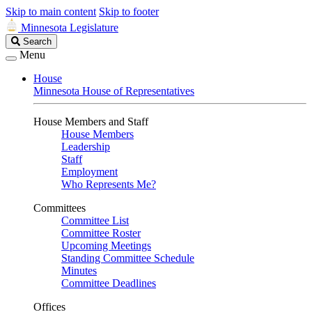
Skip to main content
Skip to footer
Minnesota Legislature
Search
Search
Legislature
Menu
House
Minnesota House of Representatives
House Members and Staff
House Members
Leadership
Staff
Employment
Who Represents Me?
Committees
Committee List
Committee Roster
Upcoming Meetings
Standing Committee Schedule
Minutes
Committee Deadlines
Offices