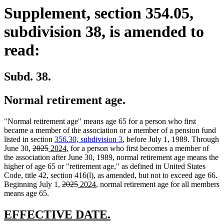
Supplement, section 354.05,
subdivision 38, is amended to
read:
Subd. 38.
Normal retirement age.
"Normal retirement age" means age 65 for a person who first
became a member of the association or a member of a pension fund
listed in section
356.30, subdivision 3
, before July 1, 1989. Through
deleted
deleted
new
new
June 30,
2025
2024
, for a person who first becomes a member of
text
text
text
text
the association after June 30, 1989, normal retirement age means the
begin
end
begin
end
higher of age 65 or "retirement age," as defined in United States
Code, title 42, section 416(l), as amended, but not to exceed age 66.
deleted
deleted
new
new
Beginning July 1,
2025
2024
, normal retirement age for all members
text
text
text
text
means age 65.
begin
end
begin
end
new
new
EFFECTIVE DATE.