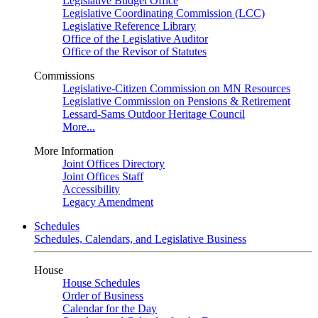
Legislative Budget Office
Legislative Coordinating Commission (LCC)
Legislative Reference Library
Office of the Legislative Auditor
Office of the Revisor of Statutes
Commissions
Legislative-Citizen Commission on MN Resources
Legislative Commission on Pensions & Retirement
Lessard-Sams Outdoor Heritage Council
More...
More Information
Joint Offices Directory
Joint Offices Staff
Accessibility
Legacy Amendment
Schedules
Schedules, Calendars, and Legislative Business
House
House Schedules
Order of Business
Calendar for the Day