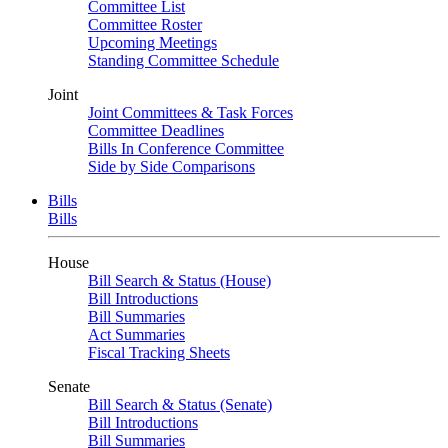
Committee List
Committee Roster
Upcoming Meetings
Standing Committee Schedule
Joint
Joint Committees & Task Forces
Committee Deadlines
Bills In Conference Committee
Side by Side Comparisons
Bills
Bills
House
Bill Search & Status (House)
Bill Introductions
Bill Summaries
Act Summaries
Fiscal Tracking Sheets
Senate
Bill Search & Status (Senate)
Bill Introductions
Bill Summaries