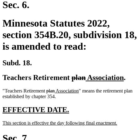
begin
end
Sec. 6.
Minnesota Statutes 2022,
section 354B.20, subdivision 18,
is amended to read:
Subd. 18.
deleted
deleted
new
new
Teachers Retirement
plan
Association
.
text
text
text
text
deleted
deleted
new
new
"Teachers Retirement
plan
Association
" means the retirement plan
begin
end
begin
end
text
text
text
text
established by chapter 354.
begin
end
begin
end
new
new
EFFECTIVE DATE.
text
text
new
new
This section is effective the day following final enactment.
begin
end
text
text
begin
end
Sec. 7.