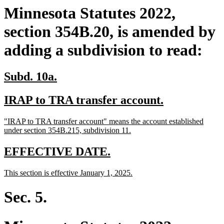
Minnesota Statutes 2022,
section 354B.20, is amended by
adding a subdivision to read:
new
new
Subd. 10a.
text
text
new
new
IRAP to TRA transfer account.
begin
end
text
text
new
"IRAP to TRA transfer account" means the account established
begin
end
text
new
under section 354B.215, subdivision 11.
begin
text
end
new
new
EFFECTIVE DATE.
text
text
new
new
This section is effective January 1, 2025.
begin
end
text
text
begin
end
Sec. 5.