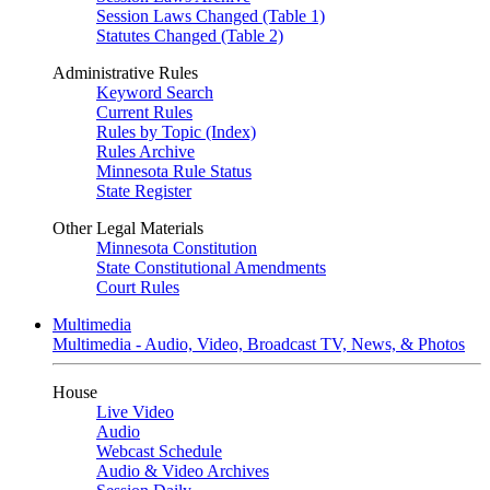
Session Laws Changed (Table 1)
Statutes Changed (Table 2)
Administrative Rules
Keyword Search
Current Rules
Rules by Topic (Index)
Rules Archive
Minnesota Rule Status
State Register
Other Legal Materials
Minnesota Constitution
State Constitutional Amendments
Court Rules
Multimedia
Multimedia - Audio, Video, Broadcast TV, News, & Photos
House
Live Video
Audio
Webcast Schedule
Audio & Video Archives