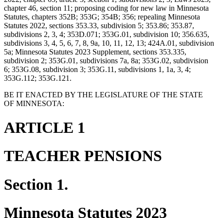
chapter 46, section 11; proposing coding for new law in Minnesota
Statutes, chapters 352B; 353G; 354B; 356; repealing Minnesota
Statutes 2022, sections 353.33, subdivision 5; 353.86; 353.87,
subdivisions 2, 3, 4; 353D.071; 353G.01, subdivision 10; 356.635,
subdivisions 3, 4, 5, 6, 7, 8, 9a, 10, 11, 12, 13; 424A.01, subdivision
5a; Minnesota Statutes 2023 Supplement, sections 353.335,
subdivision 2; 353G.01, subdivisions 7a, 8a; 353G.02, subdivision
6; 353G.08, subdivision 3; 353G.11, subdivisions 1, 1a, 3, 4;
353G.112; 353G.121.
BE IT ENACTED BY THE LEGISLATURE OF THE STATE
OF MINNESOTA:
ARTICLE 1
TEACHER PENSIONS
Section 1.
Minnesota Statutes 2023