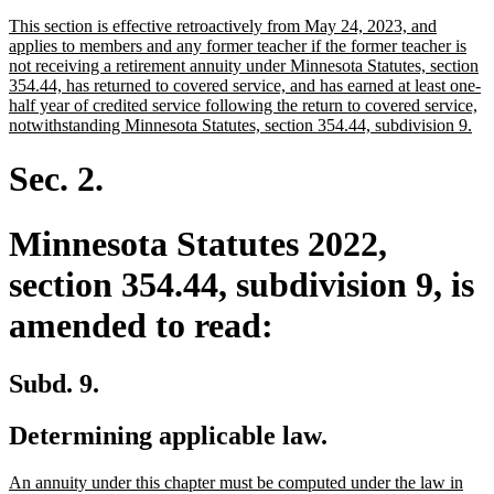
text
text
new
This section is effective retroactively from May 24, 2023, and
begin
end
text
applies to members and any former teacher if the former teacher is
begin
not receiving a retirement annuity under Minnesota Statutes, section
354.44, has returned to covered service, and has earned at least one-
half year of credited service following the return to covered service,
ne
notwithstanding Minnesota Statutes, section 354.44, subdivision 9.
tex
en
Sec. 2.
Minnesota Statutes 2022,
section 354.44, subdivision 9, is
amended to read:
Subd. 9.
Determining applicable law.
new
An annuity under this chapter must be computed under the law in