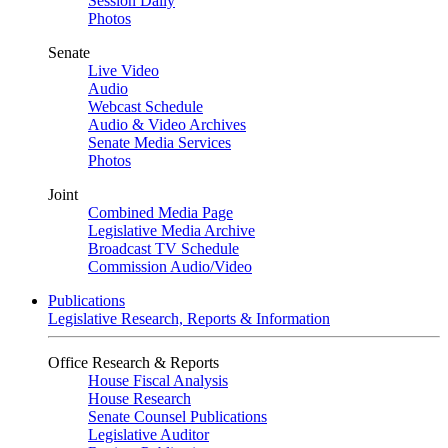
Session Daily
Photos
Senate
Live Video
Audio
Webcast Schedule
Audio & Video Archives
Senate Media Services
Photos
Joint
Combined Media Page
Legislative Media Archive
Broadcast TV Schedule
Commission Audio/Video
Publications
Legislative Research, Reports & Information
Office Research & Reports
House Fiscal Analysis
House Research
Senate Counsel Publications
Legislative Auditor