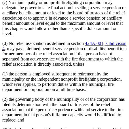
(c) No municipality or nonprofit firefighting corporation may
delegate the power to take final action in setting a service pension or
ancillary benefit amount or level to the board of trustees of the relief
association or to approve in advance a service pension or ancillary
benefit amount or level equal to the maximum amount or level that
this chapter would allow rather than a specific dollar amount or
level.
(d) No relief association as defined in section
424A.001, subdivision
4
, may pay a defined benefit service pension or disability benefit to a
former member of the relief association if that person has not
separated from active service with the fire department to which the
relief association is directly associated, unless:
(1) the person is employed subsequent to retirement by the
municipality or the independent nonprofit firefighting corporation,
whichever applies, to perform duties within the municipal fire
department or corporation on a full-time basis;
(2) the governing body of the municipality or of the corporation has
filed its determination with the board of trustees of the relief
association that the person's experience with and service to the fire
department in that person's full-time capacity would be difficult to
replace; and