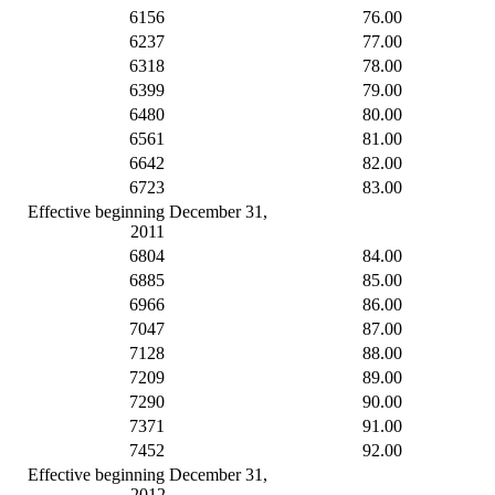
6156
76.00
6237
77.00
6318
78.00
6399
79.00
6480
80.00
6561
81.00
6642
82.00
6723
83.00
Effective beginning December 31,
2011
6804
84.00
6885
85.00
6966
86.00
7047
87.00
7128
88.00
7209
89.00
7290
90.00
7371
91.00
7452
92.00
Effective beginning December 31,
2012