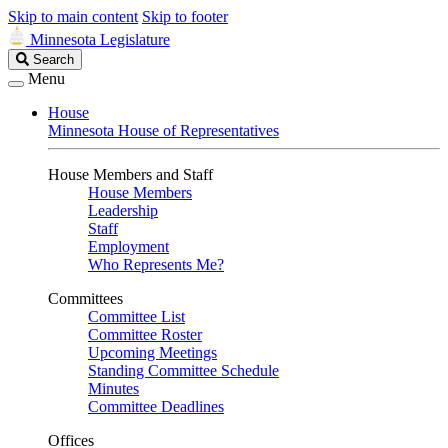
Skip to main content
Skip to footer
Minnesota Legislature
Search
Search
Legislature
Menu
House
Minnesota House of Representatives
House Members and Staff
House Members
Leadership
Staff
Employment
Who Represents Me?
Committees
Committee List
Committee Roster
Upcoming Meetings
Standing Committee Schedule
Minutes
Committee Deadlines
Offices