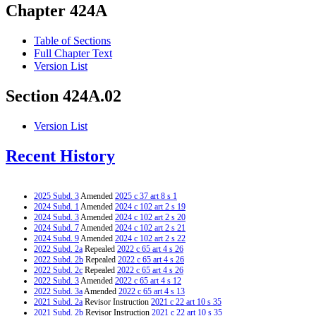
Chapter 424A
Table of Sections
Full Chapter Text
Version List
Section 424A.02
Version List
Recent History
2025 Subd. 3
Amended
2025 c 37 art 8 s 1
2024 Subd. 1
Amended
2024 c 102 art 2 s 19
2024 Subd. 3
Amended
2024 c 102 art 2 s 20
2024 Subd. 7
Amended
2024 c 102 art 2 s 21
2024 Subd. 9
Amended
2024 c 102 art 2 s 22
2022 Subd. 2a
Repealed
2022 c 65 art 4 s 26
2022 Subd. 2b
Repealed
2022 c 65 art 4 s 26
2022 Subd. 2c
Repealed
2022 c 65 art 4 s 26
2022 Subd. 3
Amended
2022 c 65 art 4 s 12
2022 Subd. 3a
Amended
2022 c 65 art 4 s 13
2021 Subd. 2a
Revisor Instruction
2021 c 22 art 10 s 35
2021 Subd. 2b
Revisor Instruction
2021 c 22 art 10 s 35