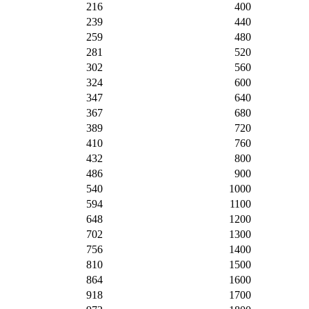
216
400
239
440
259
480
281
520
302
560
324
600
347
640
367
680
389
720
410
760
432
800
486
900
540
1000
594
1100
648
1200
702
1300
756
1400
810
1500
864
1600
918
1700