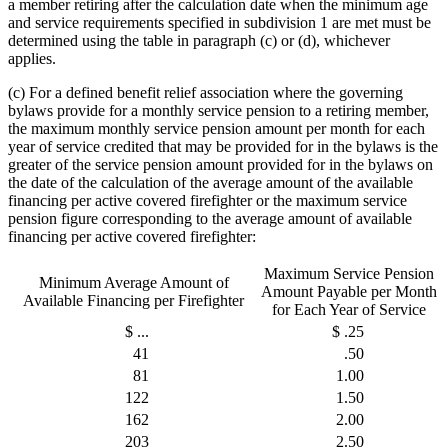
a member retiring after the calculation date when the minimum age
and service requirements specified in subdivision 1 are met must be
determined using the table in paragraph (c) or (d), whichever
applies.
(c) For a defined benefit relief association where the governing
bylaws provide for a monthly service pension to a retiring member,
the maximum monthly service pension amount per month for each
year of service credited that may be provided for in the bylaws is the
greater of the service pension amount provided for in the bylaws on
the date of the calculation of the average amount of the available
financing per active covered firefighter or the maximum service
pension figure corresponding to the average amount of available
financing per active covered firefighter:
Maximum Service Pension
Minimum Average Amount of
Amount Payable per Month
Available Financing per Firefighter
for Each Year of Service
$ ...
$ .25
41
.50
81
1.00
122
1.50
162
2.00
203
2.50