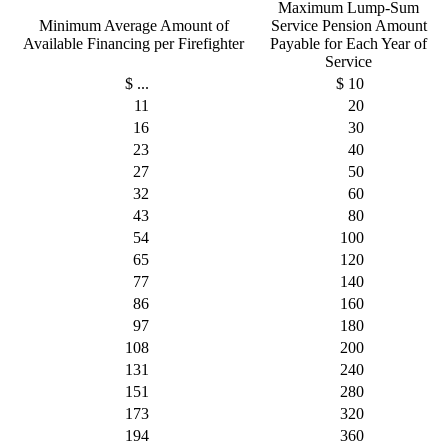
Maximum Lump-Sum
Minimum Average Amount of
Service Pension Amount
Available Financing per Firefighter
Payable for Each Year of
Service
$ ...
$ 10
11
20
16
30
23
40
27
50
32
60
43
80
54
100
65
120
77
140
86
160
97
180
108
200
131
240
151
280
173
320
194
360