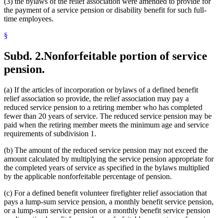
(3) the bylaws of the relief association were amended to provide for
the payment of a service pension or disability benefit for such full-
time employees.
§
Subd. 2.
Nonforfeitable portion of service
pension.
(a) If the articles of incorporation or bylaws of a defined benefit
relief association so provide, the relief association may pay a
reduced service pension to a retiring member who has completed
fewer than 20 years of service. The reduced service pension may be
paid when the retiring member meets the minimum age and service
requirements of subdivision 1.
(b) The amount of the reduced service pension may not exceed the
amount calculated by multiplying the service pension appropriate for
the completed years of service as specified in the bylaws multiplied
by the applicable nonforfeitable percentage of pension.
(c) For a defined benefit volunteer firefighter relief association that
pays a lump-sum service pension, a monthly benefit service pension,
or a lump-sum service pension or a monthly benefit service pension