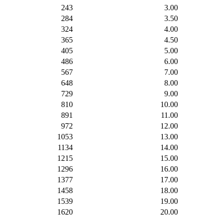
243
3.00
284
3.50
324
4.00
365
4.50
405
5.00
486
6.00
567
7.00
648
8.00
729
9.00
810
10.00
891
11.00
972
12.00
1053
13.00
1134
14.00
1215
15.00
1296
16.00
1377
17.00
1458
18.00
1539
19.00
1620
20.00