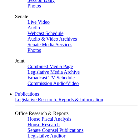
Session Daily
Photos
Senate
Live Video
Audio
Webcast Schedule
Audio & Video Archives
Senate Media Services
Photos
Joint
Combined Media Page
Legislative Media Archive
Broadcast TV Schedule
Commission Audio/Video
Publications
Legislative Research, Reports & Information
Office Research & Reports
House Fiscal Analysis
House Research
Senate Counsel Publications
Legislative Auditor