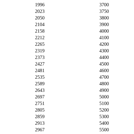
1996
3700
2023
3750
2050
3800
2104
3900
2158
4000
2212
4100
2265
4200
2319
4300
2373
4400
2427
4500
2481
4600
2535
4700
2589
4800
2643
4900
2697
5000
2751
5100
2805
5200
2859
5300
2913
5400
2967
5500