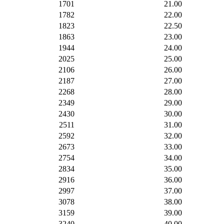
1701
21.00
1782
22.00
1823
22.50
1863
23.00
1944
24.00
2025
25.00
2106
26.00
2187
27.00
2268
28.00
2349
29.00
2430
30.00
2511
31.00
2592
32.00
2673
33.00
2754
34.00
2834
35.00
2916
36.00
2997
37.00
3078
38.00
3159
39.00
3240
40.00