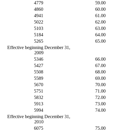
4779
59.00
4860
60.00
4941
61.00
5022
62.00
5103
63.00
5184
64.00
5265
65.00
Effective beginning December 31,
2009
5346
66.00
5427
67.00
5508
68.00
5589
69.00
5670
70.00
5751
71.00
5832
72.00
5913
73.00
5994
74.00
Effective beginning December 31,
2010
6075
75.00