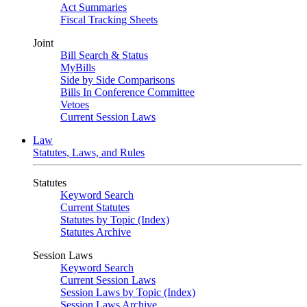
Act Summaries
Fiscal Tracking Sheets
Joint
Bill Search & Status
MyBills
Side by Side Comparisons
Bills In Conference Committee
Vetoes
Current Session Laws
Law
Statutes, Laws, and Rules
Statutes
Keyword Search
Current Statutes
Statutes by Topic (Index)
Statutes Archive
Session Laws
Keyword Search
Current Session Laws
Session Laws by Topic (Index)
Session Laws Archive