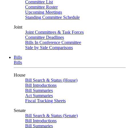
Committee List
Committee Roster
Upcoming Meetings
Standing Committee Schedule
Joint
Joint Committees & Task Forces
Committee Deadlines
Bills In Conference Committee
Side by Side Comparisons
Bills
Bills
House
Bill Search & Status (House)
Bill Introductions
Bill Summaries
Act Summaries
Fiscal Tracking Sheets
Senate
Bill Search & Status (Senate)
Bill Introductions
Bill Summaries