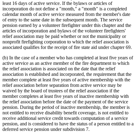
least 16 days of active service. If the bylaws or articles of
2000 Subd. 3
Amended
2000 c 461 art 15 s 5
incorporation do not define a "month," a "month" is a completed
2000 Subd. 7
Amended
2000 c 461 art 15 s 6
2000 Subd. 9
Amended
2000 c 461 art 15 s 7
calendar month of active service measured from the member's date
2000 Subd. 9b
New
2000 c 461 art 15 s 8
of entry to the same date in the subsequent month. The service
2000 Subd. 11
Repealed
2000 c 461 art 16 s 13
pension earned by a volunteer firefighter under this chapter and the
2000 Subd. 13
Amended
2000 c 461 art 15 s 9
articles of incorporation and bylaws of the volunteer firefighters'
1999 Subd. 5
Repealed
1999 c 222 art 11 s 1
relief association may be paid whether or not the municipality or
1997 Subd. 3
Amended
1997 c 241 art 6 s 1
1997 Subd. 10
Amended
1997 c 241 art 10 s 5
nonprofit firefighting corporation to which the relief association is
1996 Subd. 1 Amended
1996 c 438 art 8 s 4
associated qualifies for the receipt of fire state aid under chapter 69.
(b) In the case of a member who has completed at least five years of
active service as an active member of the fire department to which
the relief association is associated on the date that the relief
association is established and incorporated, the requirement that the
member complete at least five years of active membership with the
relief association before separation from active service may be
waived by the board of trustees of the relief association if the
member completes at least five years of inactive membership with
the relief association before the date of the payment of the service
pension. During the period of inactive membership, the member is
not entitled to receive disability benefit coverage, is not entitled to
receive additional service credit towards computation of a service
pension, and is considered to have the status of a person entitled to a
deferred service pension under subdivision 7.