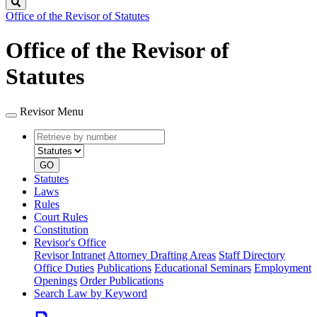
Search
Office of the Revisor of Statutes
Office of the Revisor of
Statutes
Revisor Menu
Retrieve
Document
by
type
number
GO
Statutes
Laws
Rules
Court Rules
Constitution
Revisor's Office
Revisor Intranet
Attorney Drafting Areas
Staff Directory
Office Duties
Publications
Educational Seminars
Employment
Openings
Order Publications
Search Law by Keyword