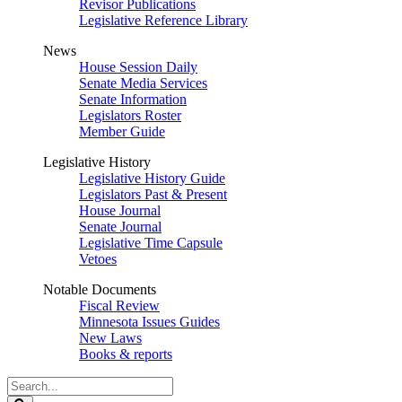
Revisor Publications
Legislative Reference Library
News
House Session Daily
Senate Media Services
Senate Information
Legislators Roster
Member Guide
Legislative History
Legislative History Guide
Legislators Past & Present
House Journal
Senate Journal
Legislative Time Capsule
Vetoes
Notable Documents
Fiscal Review
Minnesota Issues Guides
New Laws
Books & reports
Search
Legislature