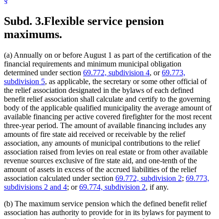
§
Subd. 3.
Flexible service pension
maximums.
(a) Annually on or before August 1 as part of the certification of the
financial requirements and minimum municipal obligation
determined under section
69.772, subdivision 4
, or
69.773,
subdivision 5
, as applicable, the secretary or some other official of
the relief association designated in the bylaws of each defined
benefit relief association shall calculate and certify to the governing
body of the applicable qualified municipality the average amount of
available financing per active covered firefighter for the most recent
three-year period. The amount of available financing includes any
amounts of fire state aid received or receivable by the relief
association, any amounts of municipal contributions to the relief
association raised from levies on real estate or from other available
revenue sources exclusive of fire state aid, and one-tenth of the
amount of assets in excess of the accrued liabilities of the relief
association calculated under section
69.772, subdivision 2
;
69.773,
subdivisions 2 and 4
; or
69.774, subdivision 2
, if any.
(b) The maximum service pension which the defined benefit relief
association has authority to provide for in its bylaws for payment to