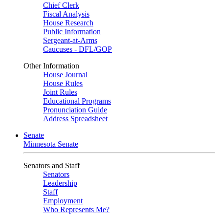
Chief Clerk
Fiscal Analysis
House Research
Public Information
Sergeant-at-Arms
Caucuses - DFL/GOP
Other Information
House Journal
House Rules
Joint Rules
Educational Programs
Pronunciation Guide
Address Spreadsheet
Senate
Minnesota Senate
Senators and Staff
Senators
Leadership
Staff
Employment
Who Represents Me?