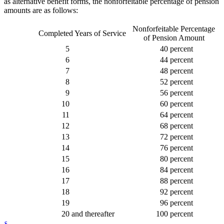
as alternative benefit forms, the nonforfeitable percentage of pension
amounts are as follows:
Nonforfeitable Percentage
Completed Years of Service
of Pension Amount
5
40 percent
6
44 percent
7
48 percent
8
52 percent
9
56 percent
10
60 percent
11
64 percent
12
68 percent
13
72 percent
14
76 percent
15
80 percent
16
84 percent
17
88 percent
18
92 percent
19
96 percent
20
and thereafter
100 percent