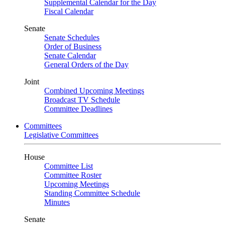
Supplemental Calendar for the Day
Fiscal Calendar
Senate
Senate Schedules
Order of Business
Senate Calendar
General Orders of the Day
Joint
Combined Upcoming Meetings
Broadcast TV Schedule
Committee Deadlines
Committees
Legislative Committees
House
Committee List
Committee Roster
Upcoming Meetings
Standing Committee Schedule
Minutes
Senate