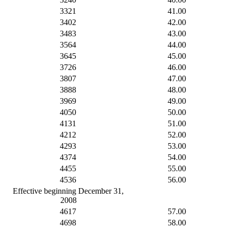
3321
41.00
3402
42.00
3483
43.00
3564
44.00
3645
45.00
3726
46.00
3807
47.00
3888
48.00
3969
49.00
4050
50.00
4131
51.00
4212
52.00
4293
53.00
4374
54.00
4455
55.00
4536
56.00
Effective beginning December 31,
2008
4617
57.00
4698
58.00