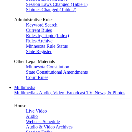
Session Laws Changed (Table 1)
Statutes Changed (Table 2)
Administrative Rules
Keyword Search
Current Rules
Rules by Topic (Index)
Rules Archive
Minnesota Rule Status
State Register
Other Legal Materials
Minnesota Constitution
State Constitutional Amendments
Court Rules
Multimedia
Multimedia - Audio, Video, Broadcast TV, News, & Photos
House
Live Video
Audio
Webcast Schedule
Audio & Video Archives