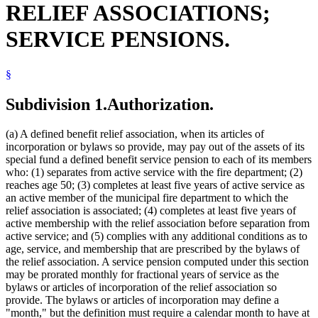
RELIEF ASSOCIATIONS;
2010 Subd. 10
Amended
2010 c 359 art 13 s 10
2009 Subd. 1
Amended
2009 c 169 art 10 s 24
2009 Subd. 2
Amended
2009 c 169 art 10 s 25
SERVICE PENSIONS.
2009 Subd. 3
Amended
2009 c 169 art 10 s 26
2009 Subd. 3a
Amended
2009 c 169 art 10 s 27
2009 Subd. 4
Repealed
2009 c 169 art 10 s 58
2009 Subd. 6
Repealed
2009 c 169 art 10 s 58
§
2009 Subd. 7
Amended
2009 c 169 art 10 s 28
2009 Subd. 8
Amended
2009 c 169 art 10 s 29
Subdivision 1.
Authorization.
2009 Subd. 8a
Repealed
2009 c 169 art 10 s 58
2009 Subd. 8b
Repealed
2009 c 169 art 10 s 58
2009 Subd. 9
Amended
2009 c 169 art 10 s 30
(a) A defined benefit relief association, when its articles of
2009 Subd. 9a
Amended
2009 c 169 art 10 s 31
incorporation or bylaws so provide, may pay out of the assets of its
2009 Subd. 9b
Repealed
2009 c 169 art 10 s 58
2009 Subd. 9b
Amended
2009 c 169 art 10 s 32
special fund a defined benefit service pension to each of its members
2009 Subd. 10
Amended
2009 c 169 art 10 s 33
who: (1) separates from active service with the fire department; (2)
2009 Subd. 12
Amended
2009 c 169 art 10 s 34
reaches age 50; (3) completes at least five years of active service as
2009 Subd. 13
Amended
2009 c 169 art 10 s 35
an active member of the municipal fire department to which the
2008 Subd. 3
Amended
2008 c 349 art 14 s 8
relief association is associated; (4) completes at least five years of
2008 Subd. 7
Amended
2008 c 349 art 14 s 9
2008 Subd. 8a
Amended
2008 c 277 art 1 s 83
active membership with the relief association before separation from
2008 Subd. 9
Amended
2008 c 349 art 14 s 10
active service; and (5) complies with any additional conditions as to
2006 Subd. 8b
Amended
2006 c 271 art 13 s 3
age, service, and membership that are prescribed by the bylaws of
2005 Subd. 3
Amended
2005 c 8 art 9 s 10
the relief association. A service pension computed under this section
2005 Subd. 4
Amended
2005 c 8 art 9 s 11
may be prorated monthly for fractional years of service as the
2005 Subd. 7
Amended
2005 c 8 art 9 s 12
2004 Subd. 2
Amended
2004 c 267 art 14 s 1
bylaws or articles of incorporation of the relief association so
2004 Subd. 7
Amended
2004 c 267 art 14 s 2
provide. The bylaws or articles of incorporation may define a
2003 Subd. 3
Amended
2003 c 12 art 12 s 1
"month," but the definition must require a calendar month to have at
2002 Subd. 1
Amended
2002 c 392 art 13 s 1