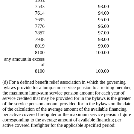
7533
93.00
7614
94.00
7695
95.00
7776
96.00
7857
97.00
7938
98.00
8019
99.00
8100
100.00
any amount in excess
of
8100
100.00
(d) For a defined benefit relief association in which the governing
bylaws provide for a lump-sum service pension to a retiring member,
the maximum lump-sum service pension amount for each year of
service credited that may be provided for in the bylaws is the greater
of the service pension amount provided for in the bylaws on the date
of the calculation of the average amount of the available financing
per active covered firefighter or the maximum service pension figure
corresponding to the average amount of available financing per
active covered firefighter for the applicable specified period: