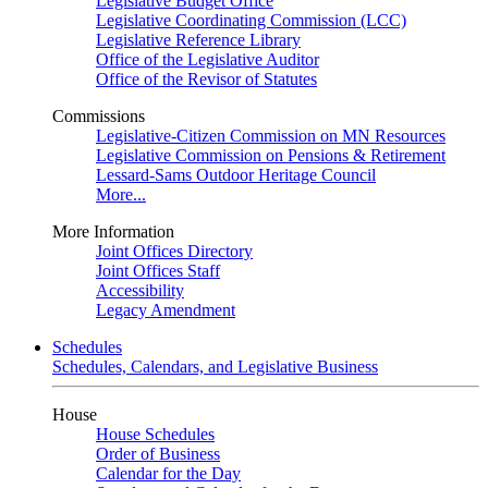
Legislative Budget Office
Legislative Coordinating Commission (LCC)
Legislative Reference Library
Office of the Legislative Auditor
Office of the Revisor of Statutes
Commissions
Legislative-Citizen Commission on MN Resources
Legislative Commission on Pensions & Retirement
Lessard-Sams Outdoor Heritage Council
More...
More Information
Joint Offices Directory
Joint Offices Staff
Accessibility
Legacy Amendment
Schedules
Schedules, Calendars, and Legislative Business
House
House Schedules
Order of Business
Calendar for the Day