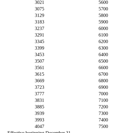
3021
5600
3075
5700
3129
5800
3183
5900
3237
6000
3291
6100
3345
6200
3399
6300
3453
6400
3507
6500
3561
6600
3615
6700
3669
6800
3723
6900
3777
7000
3831
7100
3885
7200
3939
7300
3993
7400
4047
7500
Effective beginning December 31,