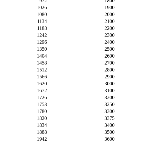
972
1800
1026
1900
1080
2000
1134
2100
1188
2200
1242
2300
1296
2400
1350
2500
1404
2600
1458
2700
1512
2800
1566
2900
1620
3000
1672
3100
1726
3200
1753
3250
1780
3300
1820
3375
1834
3400
1888
3500
1942
3600