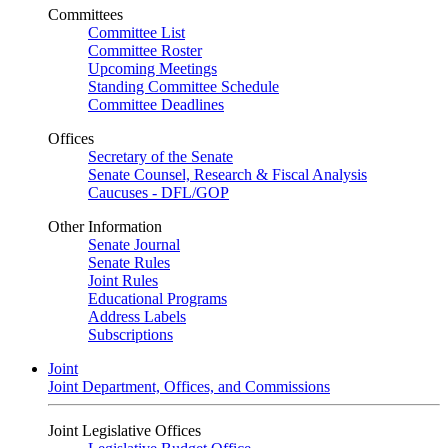
Committees
Committee List
Committee Roster
Upcoming Meetings
Standing Committee Schedule
Committee Deadlines
Offices
Secretary of the Senate
Senate Counsel, Research & Fiscal Analysis
Caucuses - DFL/GOP
Other Information
Senate Journal
Senate Rules
Joint Rules
Educational Programs
Address Labels
Subscriptions
Joint
Joint Department, Offices, and Commissions
Joint Legislative Offices