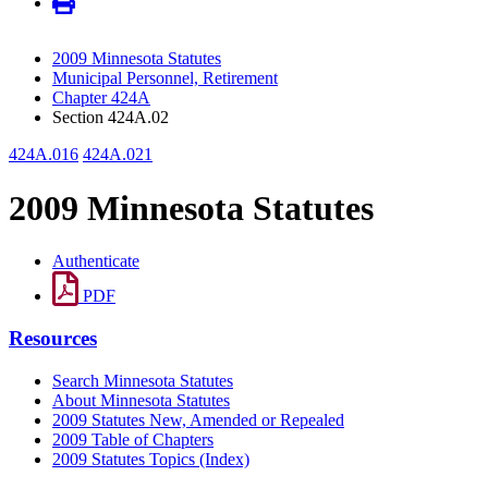
2009 Minnesota Statutes
Municipal Personnel, Retirement
Chapter 424A
Section 424A.02
424A.016
424A.021
2009 Minnesota Statutes
Authenticate
PDF
Resources
Search Minnesota Statutes
About Minnesota Statutes
2009 Statutes New, Amended or Repealed
2009 Table of Chapters
2009 Statutes Topics (Index)