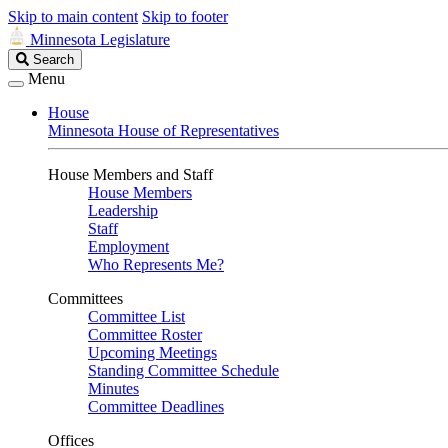
Skip to main content
Skip to footer
Minnesota Legislature
Search
Search
Legislature
Menu
House
Minnesota House of Representatives
House Members and Staff
House Members
Leadership
Staff
Employment
Who Represents Me?
Committees
Committee List
Committee Roster
Upcoming Meetings
Standing Committee Schedule
Minutes
Committee Deadlines
Offices