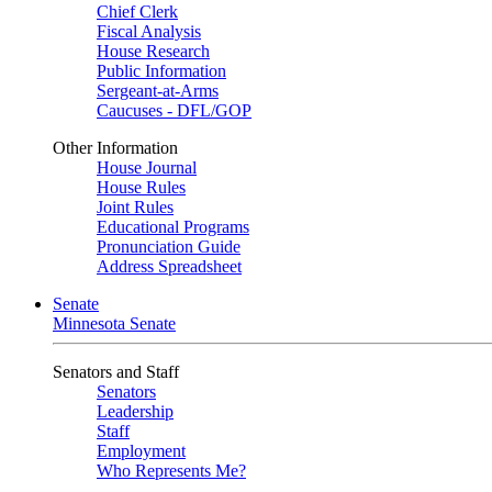
Chief Clerk
Fiscal Analysis
House Research
Public Information
Sergeant-at-Arms
Caucuses - DFL/GOP
Other Information
House Journal
House Rules
Joint Rules
Educational Programs
Pronunciation Guide
Address Spreadsheet
Senate
Minnesota Senate
Senators and Staff
Senators
Leadership
Staff
Employment
Who Represents Me?