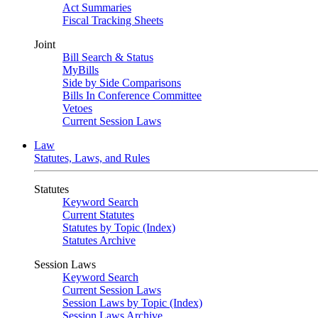
Act Summaries
Fiscal Tracking Sheets
Joint
Bill Search & Status
MyBills
Side by Side Comparisons
Bills In Conference Committee
Vetoes
Current Session Laws
Law
Statutes, Laws, and Rules
Statutes
Keyword Search
Current Statutes
Statutes by Topic (Index)
Statutes Archive
Session Laws
Keyword Search
Current Session Laws
Session Laws by Topic (Index)
Session Laws Archive