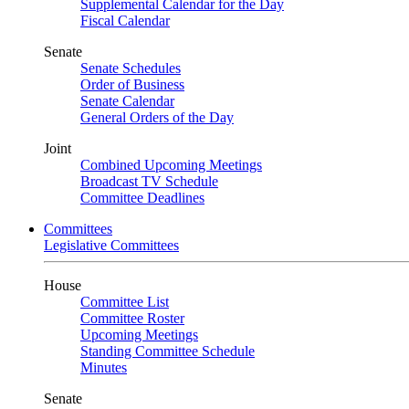
Supplemental Calendar for the Day
Fiscal Calendar
Senate
Senate Schedules
Order of Business
Senate Calendar
General Orders of the Day
Joint
Combined Upcoming Meetings
Broadcast TV Schedule
Committee Deadlines
Committees
Legislative Committees
House
Committee List
Committee Roster
Upcoming Meetings
Standing Committee Schedule
Minutes
Senate