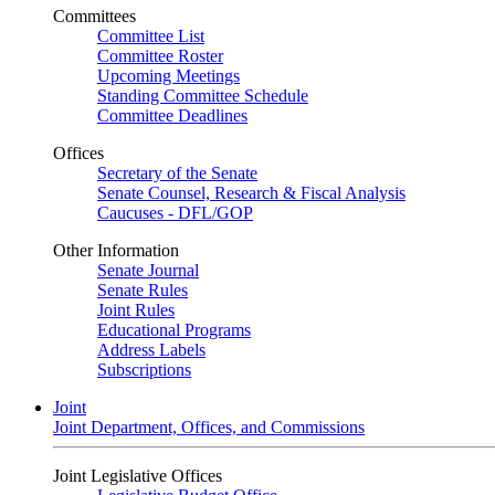
Committees
Committee List
Committee Roster
Upcoming Meetings
Standing Committee Schedule
Committee Deadlines
Offices
Secretary of the Senate
Senate Counsel, Research & Fiscal Analysis
Caucuses - DFL/GOP
Other Information
Senate Journal
Senate Rules
Joint Rules
Educational Programs
Address Labels
Subscriptions
Joint
Joint Department, Offices, and Commissions
Joint Legislative Offices