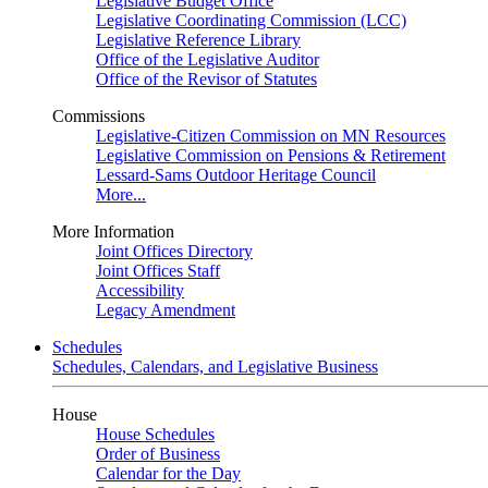
Legislative Budget Office
Legislative Coordinating Commission (LCC)
Legislative Reference Library
Office of the Legislative Auditor
Office of the Revisor of Statutes
Commissions
Legislative-Citizen Commission on MN Resources
Legislative Commission on Pensions & Retirement
Lessard-Sams Outdoor Heritage Council
More...
More Information
Joint Offices Directory
Joint Offices Staff
Accessibility
Legacy Amendment
Schedules
Schedules, Calendars, and Legislative Business
House
House Schedules
Order of Business
Calendar for the Day