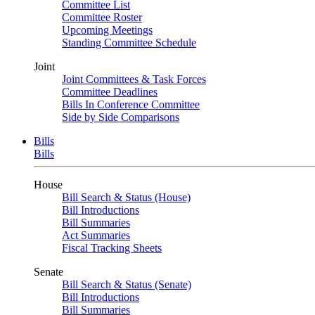
Committee List
Committee Roster
Upcoming Meetings
Standing Committee Schedule
Joint
Joint Committees & Task Forces
Committee Deadlines
Bills In Conference Committee
Side by Side Comparisons
Bills
Bills
House
Bill Search & Status (House)
Bill Introductions
Bill Summaries
Act Summaries
Fiscal Tracking Sheets
Senate
Bill Search & Status (Senate)
Bill Introductions
Bill Summaries