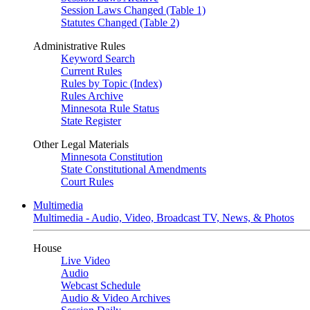
Session Laws Changed (Table 1)
Statutes Changed (Table 2)
Administrative Rules
Keyword Search
Current Rules
Rules by Topic (Index)
Rules Archive
Minnesota Rule Status
State Register
Other Legal Materials
Minnesota Constitution
State Constitutional Amendments
Court Rules
Multimedia
Multimedia - Audio, Video, Broadcast TV, News, & Photos
House
Live Video
Audio
Webcast Schedule
Audio & Video Archives