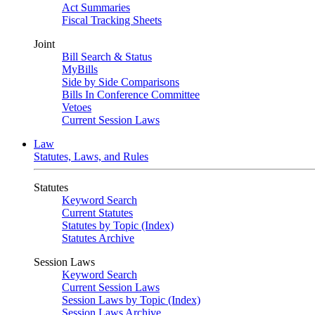
Act Summaries
Fiscal Tracking Sheets
Joint
Bill Search & Status
MyBills
Side by Side Comparisons
Bills In Conference Committee
Vetoes
Current Session Laws
Law
Statutes, Laws, and Rules
Statutes
Keyword Search
Current Statutes
Statutes by Topic (Index)
Statutes Archive
Session Laws
Keyword Search
Current Session Laws
Session Laws by Topic (Index)
Session Laws Archive