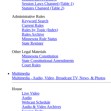
Session Laws Changed (Table 1)
Statutes Changed (Table 2)
Administrative Rules
Keyword Search
Current Rules
Rules by Topic (Index)
Rules Archive
Minnesota Rule Status
State Register
Other Legal Materials
Minnesota Constitution
State Constitutional Amendments
Court Rules
Multimedia
Multimedia - Audio, Video, Broadcast TV, News, & Photos
House
Live Video
Audio
Webcast Schedule
Audio & Video Archives