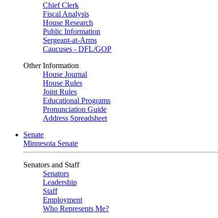
Chief Clerk
Fiscal Analysis
House Research
Public Information
Sergeant-at-Arms
Caucuses - DFL/GOP
Other Information
House Journal
House Rules
Joint Rules
Educational Programs
Pronunciation Guide
Address Spreadsheet
Senate
Minnesota Senate
Senators and Staff
Senators
Leadership
Staff
Employment
Who Represents Me?