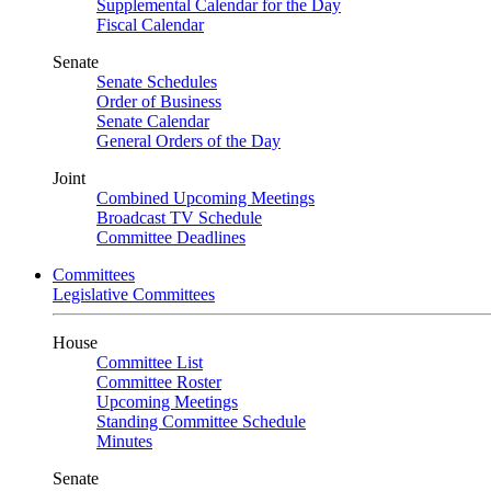
Supplemental Calendar for the Day
Fiscal Calendar
Senate
Senate Schedules
Order of Business
Senate Calendar
General Orders of the Day
Joint
Combined Upcoming Meetings
Broadcast TV Schedule
Committee Deadlines
Committees
Legislative Committees
House
Committee List
Committee Roster
Upcoming Meetings
Standing Committee Schedule
Minutes
Senate