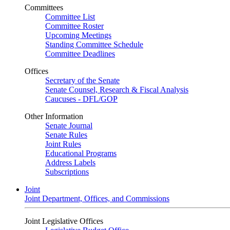
Committees
Committee List
Committee Roster
Upcoming Meetings
Standing Committee Schedule
Committee Deadlines
Offices
Secretary of the Senate
Senate Counsel, Research & Fiscal Analysis
Caucuses - DFL/GOP
Other Information
Senate Journal
Senate Rules
Joint Rules
Educational Programs
Address Labels
Subscriptions
Joint
Joint Department, Offices, and Commissions
Joint Legislative Offices