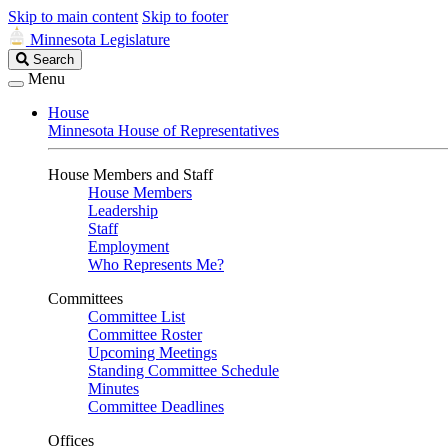
Skip to main content
Skip to footer
Minnesota Legislature
Search
Search
Legislature
Menu
House
Minnesota House of Representatives
House Members and Staff
House Members
Leadership
Staff
Employment
Who Represents Me?
Committees
Committee List
Committee Roster
Upcoming Meetings
Standing Committee Schedule
Minutes
Committee Deadlines
Offices