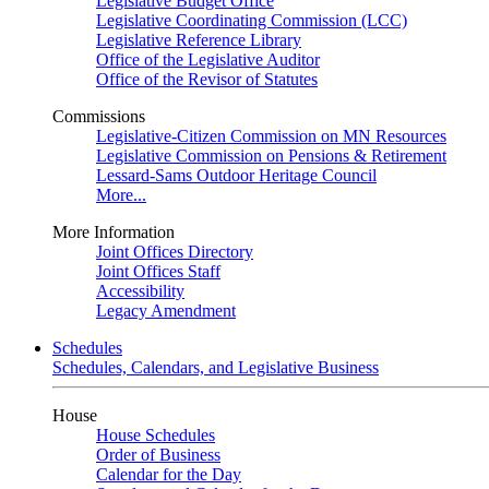
Legislative Budget Office
Legislative Coordinating Commission (LCC)
Legislative Reference Library
Office of the Legislative Auditor
Office of the Revisor of Statutes
Commissions
Legislative-Citizen Commission on MN Resources
Legislative Commission on Pensions & Retirement
Lessard-Sams Outdoor Heritage Council
More...
More Information
Joint Offices Directory
Joint Offices Staff
Accessibility
Legacy Amendment
Schedules
Schedules, Calendars, and Legislative Business
House
House Schedules
Order of Business
Calendar for the Day