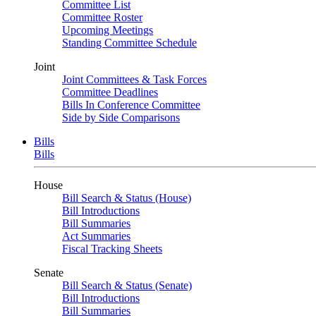
Committee List
Committee Roster
Upcoming Meetings
Standing Committee Schedule
Joint
Joint Committees & Task Forces
Committee Deadlines
Bills In Conference Committee
Side by Side Comparisons
Bills
Bills
House
Bill Search & Status (House)
Bill Introductions
Bill Summaries
Act Summaries
Fiscal Tracking Sheets
Senate
Bill Search & Status (Senate)
Bill Introductions
Bill Summaries