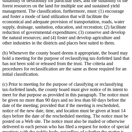
suitability or desirability for particular uses, and the suitability of the
Telephone Companies
forest resources on the land for multiple use and sustained yield
Timber
management. The classification, furthermore, must: (1) encourage
Town Clerks
and foster a mode of land utilization that will facilitate the
Towns
economical and adequate provision of transportation, roads, water
Water Companies
supply, drainage, sanitation, education, and recreation; (2) facilitate
Water Conservation
reduction of governmental expenditures; (3) conserve and develop
Wetlands
the natural resources; and (4) foster and develop agriculture and
other industries in the districts and places best suited to them.
(b) Whenever the county board deems it appropriate, the board may
hold a meeting for the purpose of reclassifying tax-forfeited land that
has not been sold or released from the trust. The criteria and
procedures for reclassification are the same as those required for an
initial classification.
(c) Prior to meeting for the purpose of classifying or reclassifying
tax-forfeited lands, the county board must give notice of its intent to
meet for that purpose as provided in this paragraph. The notice must
be given no more than 90 days and no less than 60 days before the
date of the meeting; provided that if the meeting is rescheduled,
notice of the new date, time, and location must be given at least 14
days before the date of the rescheduled meeting. The notice must be
posted on a Web site. The notice must also be mailed or otherwise
delivered to each person who has filed a request for notice of special
meetings with the public body, regardless of whether the matter is