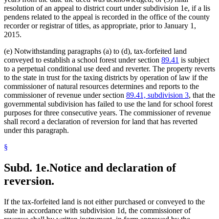
resolution of an appeal to district court under subdivision 1e, if a lis
pendens related to the appeal is recorded in the office of the county
recorder or registrar of titles, as appropriate, prior to January 1,
2015.
(e) Notwithstanding paragraphs (a) to (d), tax-forfeited land
conveyed to establish a school forest under section
89.41
is subject
to a perpetual conditional use deed and reverter. The property reverts
to the state in trust for the taxing districts by operation of law if the
commissioner of natural resources determines and reports to the
commissioner of revenue under section
89.41, subdivision 3
, that the
governmental subdivision has failed to use the land for school forest
purposes for three consecutive years. The commissioner of revenue
shall record a declaration of reversion for land that has reverted
under this paragraph.
§
Subd. 1e.
Notice and declaration of
reversion.
If the tax-forfeited land is not either purchased or conveyed to the
state in accordance with subdivision 1d, the commissioner of