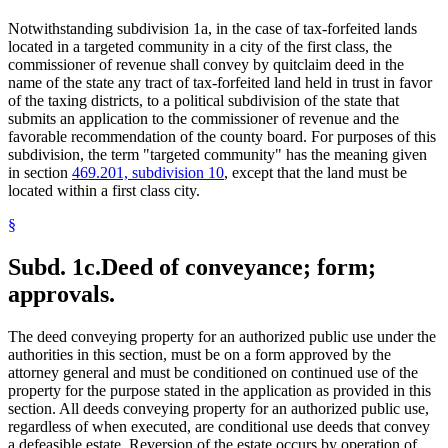
Notwithstanding subdivision 1a, in the case of tax-forfeited lands
located in a targeted community in a city of the first class, the
commissioner of revenue shall convey by quitclaim deed in the
name of the state any tract of tax-forfeited land held in trust in favor
of the taxing districts, to a political subdivision of the state that
submits an application to the commissioner of revenue and the
favorable recommendation of the county board. For purposes of this
subdivision, the term "targeted community" has the meaning given
in section
469.201, subdivision 10
, except that the land must be
located within a first class city.
§
Subd. 1c.
Deed of conveyance; form;
approvals.
The deed conveying property for an authorized public use under the
authorities in this section, must be on a form approved by the
attorney general and must be conditioned on continued use of the
property for the purpose stated in the application as provided in this
section. All deeds conveying property for an authorized public use,
regardless of when executed, are conditional use deeds that convey
a defeasible estate. Reversion of the estate occurs by operation of