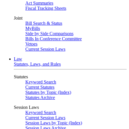
Act Summaries
Fiscal Tracking Sheets
Joint
Bill Search & Status
MyBills
Side by Side Comparisons
Bills In Conference Committee
Vetoes
Current Session Laws
Law
Statutes, Laws, and Rules
Statutes
Keyword Search
Current Statutes
Statutes by Topic (Index)
Statutes Archive
Session Laws
Keyword Search
Current Session Laws
Session Laws by Topic (Index)
Session Laws Archive