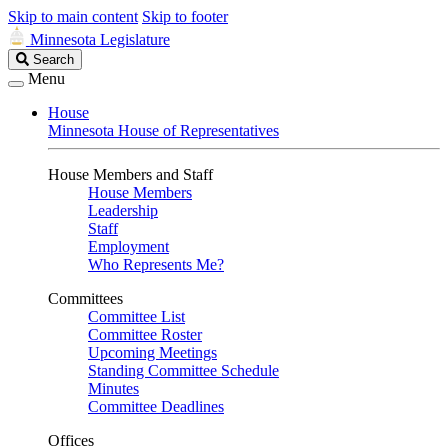
Skip to main content
Skip to footer
Minnesota Legislature
Search
Search
Legislature
Menu
House
Minnesota House of Representatives
House Members and Staff
House Members
Leadership
Staff
Employment
Who Represents Me?
Committees
Committee List
Committee Roster
Upcoming Meetings
Standing Committee Schedule
Minutes
Committee Deadlines
Offices