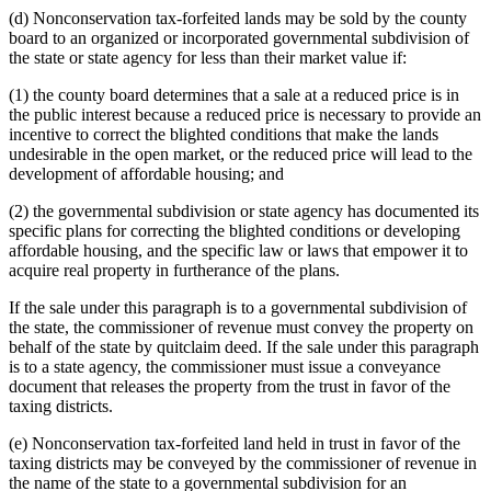
(d) Nonconservation tax-forfeited lands may be sold by the county
board to an organized or incorporated governmental subdivision of
the state or state agency for less than their market value if:
(1) the county board determines that a sale at a reduced price is in
the public interest because a reduced price is necessary to provide an
incentive to correct the blighted conditions that make the lands
undesirable in the open market, or the reduced price will lead to the
development of affordable housing; and
(2) the governmental subdivision or state agency has documented its
specific plans for correcting the blighted conditions or developing
affordable housing, and the specific law or laws that empower it to
acquire real property in furtherance of the plans.
If the sale under this paragraph is to a governmental subdivision of
the state, the commissioner of revenue must convey the property on
behalf of the state by quitclaim deed. If the sale under this paragraph
is to a state agency, the commissioner must issue a conveyance
document that releases the property from the trust in favor of the
taxing districts.
(e) Nonconservation tax-forfeited land held in trust in favor of the
taxing districts may be conveyed by the commissioner of revenue in
the name of the state to a governmental subdivision for an