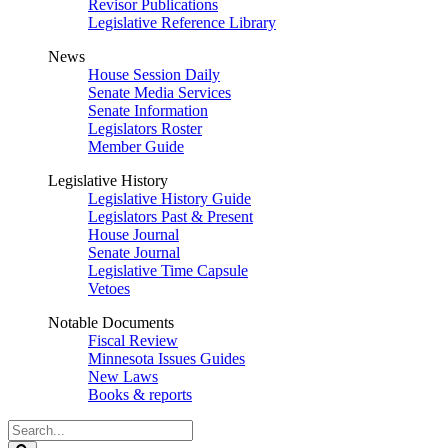
Revisor Publications
Legislative Reference Library
News
House Session Daily
Senate Media Services
Senate Information
Legislators Roster
Member Guide
Legislative History
Legislative History Guide
Legislators Past & Present
House Journal
Senate Journal
Legislative Time Capsule
Vetoes
Notable Documents
Fiscal Review
Minnesota Issues Guides
New Laws
Books & reports
Search
Legislature