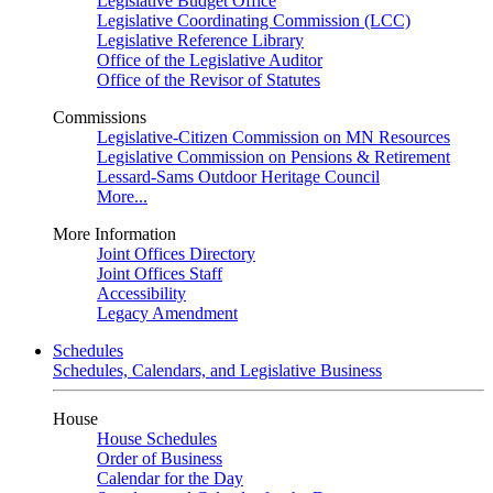
Legislative Budget Office
Legislative Coordinating Commission (LCC)
Legislative Reference Library
Office of the Legislative Auditor
Office of the Revisor of Statutes
Commissions
Legislative-Citizen Commission on MN Resources
Legislative Commission on Pensions & Retirement
Lessard-Sams Outdoor Heritage Council
More...
More Information
Joint Offices Directory
Joint Offices Staff
Accessibility
Legacy Amendment
Schedules
Schedules, Calendars, and Legislative Business
House
House Schedules
Order of Business
Calendar for the Day