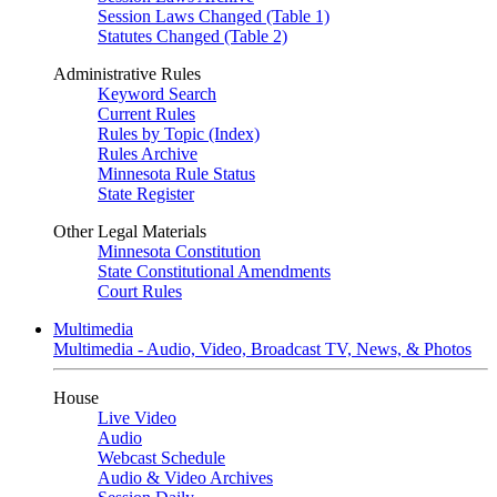
Session Laws Changed (Table 1)
Statutes Changed (Table 2)
Administrative Rules
Keyword Search
Current Rules
Rules by Topic (Index)
Rules Archive
Minnesota Rule Status
State Register
Other Legal Materials
Minnesota Constitution
State Constitutional Amendments
Court Rules
Multimedia
Multimedia - Audio, Video, Broadcast TV, News, & Photos
House
Live Video
Audio
Webcast Schedule
Audio & Video Archives