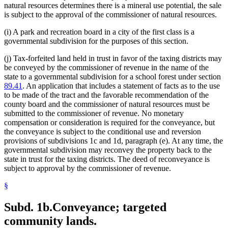
natural resources determines there is a mineral use potential, the sale
is subject to the approval of the commissioner of natural resources.
(i) A park and recreation board in a city of the first class is a
governmental subdivision for the purposes of this section.
(j) Tax-forfeited land held in trust in favor of the taxing districts may
be conveyed by the commissioner of revenue in the name of the
state to a governmental subdivision for a school forest under section
89.41
. An application that includes a statement of facts as to the use
to be made of the tract and the favorable recommendation of the
county board and the commissioner of natural resources must be
submitted to the commissioner of revenue. No monetary
compensation or consideration is required for the conveyance, but
the conveyance is subject to the conditional use and reversion
provisions of subdivisions 1c and 1d, paragraph (e). At any time, the
governmental subdivision may reconvey the property back to the
state in trust for the taxing districts. The deed of reconveyance is
subject to approval by the commissioner of revenue.
§
Subd. 1b.
Conveyance; targeted
community lands.