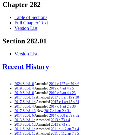
Chapter 282
Table of Sections
Full Chapter Text
Version List
Section 282.01
Version List
Recent History
2024 Subd. 6
Amended
2024 c 127 art 70 s 6
2019 Subd. 4
Amended
2019 c 4 art 4 s 5
2019 Subd. 6
Amended
2019 c 6 art 4 s 23
2017 Subd. 1a
Amended
2017 c 1 art 15 s 30
2017 Subd. 1d
Amended
2017 c 1 art 15 s 31
2017 Subd. 4
Amended
2017 c 1 art 2 s 30
2017 Subd. 13
New
2017 c 1 art 2 s 31
2014 Subd. 6
Amended
2014 c 308 art 9 s 52
2013 Subd. 1a
Amended
2013 c 73 s 4
2013 Subd. 1d
Amended
2013 c 73 s 5
2011 Subd. 1a
Amended
2011 c 112 art 7 s 4
2011 Subd. 1c
Amended
2011 c 112 art 7 s 5