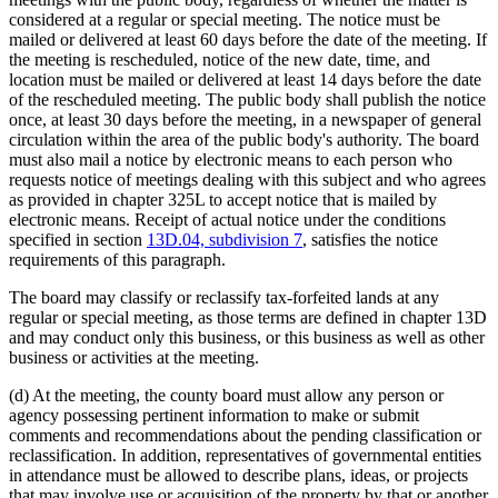
considered at a regular or special meeting. The notice must be
mailed or delivered at least 60 days before the date of the meeting. If
the meeting is rescheduled, notice of the new date, time, and
location must be mailed or delivered at least 14 days before the date
of the rescheduled meeting. The public body shall publish the notice
once, at least 30 days before the meeting, in a newspaper of general
circulation within the area of the public body's authority. The board
must also mail a notice by electronic means to each person who
requests notice of meetings dealing with this subject and who agrees
as provided in chapter 325L to accept notice that is mailed by
electronic means. Receipt of actual notice under the conditions
specified in section
13D.04, subdivision 7
, satisfies the notice
requirements of this paragraph.
The board may classify or reclassify tax-forfeited lands at any
regular or special meeting, as those terms are defined in chapter 13D
and may conduct only this business, or this business as well as other
business or activities at the meeting.
(d) At the meeting, the county board must allow any person or
agency possessing pertinent information to make or submit
comments and recommendations about the pending classification or
reclassification. In addition, representatives of governmental entities
in attendance must be allowed to describe plans, ideas, or projects
that may involve use or acquisition of the property by that or another