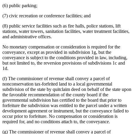
(6) public parking;
(7) civic recreation or conference facilities; and
(8) public service facilities such as fire halls, police stations, lift
stations, water towers, sanitation facilities, water treatment facilities,
and administrative offices.
No monetary compensation or consideration is required for the
conveyance, except as provided in subdivision 1g, but the
conveyance is subject to the conditions provided in law, including,
but not limited to, the reversion provisions of subdivisions 1c and
1d.
(f) The commissioner of revenue shall convey a parcel of
nonconservation tax-forfeited land to a local governmental
subdivision of the state by quitclaim deed on behalf of the state upon
the favorable recommendation of the county board if the
governmental subdivision has certified to the board that prior to
forfeiture the subdivision was entitled to the parcel under a written
development agreement or instrument, but the conveyance failed to
occur prior to forfeiture. No compensation or consideration is
required for, and no conditions attach to, the conveyance.
(g) The commissioner of revenue shall convey a parcel of