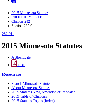
2015 Minnesota Statutes
PROPERTY TAXES
Chapter 282
Section 282.01
282.011
2015 Minnesota Statutes
Authenticate
PDF
Resources
Search Minnesota Statutes
About Minnesota Statutes
2015 Statutes New, Amended or Repealed
2015 Table of Chapters
2015 Statutes Topics (Index)