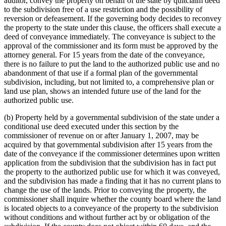
auditor, convey the property on behalf of the state by quitclaim deed
to the subdivision free of a use restriction and the possibility of
reversion or defeasement. If the governing body decides to reconvey
the property to the state under this clause, the officers shall execute a
deed of conveyance immediately. The conveyance is subject to the
approval of the commissioner and its form must be approved by the
attorney general. For 15 years from the date of the conveyance,
there is no failure to put the land to the authorized public use and no
abandonment of that use if a formal plan of the governmental
subdivision, including, but not limited to, a comprehensive plan or
land use plan, shows an intended future use of the land for the
authorized public use.
(b) Property held by a governmental subdivision of the state under a
conditional use deed executed under this section by the
commissioner of revenue on or after January 1, 2007, may be
acquired by that governmental subdivision after 15 years from the
date of the conveyance if the commissioner determines upon written
application from the subdivision that the subdivision has in fact put
the property to the authorized public use for which it was conveyed,
and the subdivision has made a finding that it has no current plans to
change the use of the lands. Prior to conveying the property, the
commissioner shall inquire whether the county board where the land
is located objects to a conveyance of the property to the subdivision
without conditions and without further act by or obligation of the