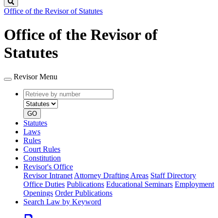
Search
Office of the Revisor of Statutes
Office of the Revisor of
Statutes
Revisor Menu
Retrieve
Document
by
type
number
GO
Statutes
Laws
Rules
Court Rules
Constitution
Revisor's Office
Revisor Intranet
Attorney Drafting Areas
Staff Directory
Office Duties
Publications
Educational Seminars
Employment
Openings
Order Publications
Search Law by Keyword