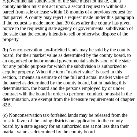
A governmental subdivision of the state must not make, and a
county auditor must not act upon, a second request to withhold a
parcel from sale or lease within 18 months of a previous request for
that parcel. A county may reject a request made under this paragraph
if the request is made more than 30 days after the county has given
notice to the requesting state agency or governmental subdivision of
the state that the county intends to sell or otherwise dispose of the
property.
(b) Nonconservation tax-forfeited lands may be sold by the county
board, for their market value as determined by the county board, to
an organized or incorporated governmental subdivision of the state
for any public purpose for which the subdivision is authorized to
acquire property. When the term "market value" is used in this
section, it means an estimate of the full and actual market value of
the parcel as determined by the county board, but in making this
determination, the board and the persons employed by or under
contract with the board in order to perform, conduct, or assist in the
determination, are exempt from the licensure requirements of chapter
82B.
(c) Nonconservation tax-forfeited lands may be released from the
trust in favor of the taxing districts on application to the county
board by a state agency for an authorized use at not less than their
market value as determined by the county board.