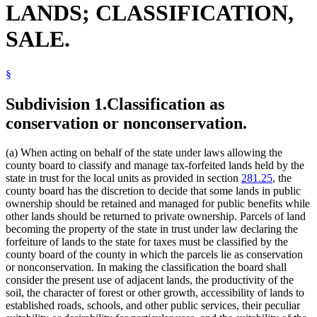
LANDS; CLASSIFICATION,
1994 Subd. 1 Amended
1994 c 416 art 1 s 36
Game Refuges
Gas Companies
SALE.
Hay And Straw
Highways
Improvements
§
Koochiching County
Land Registration
Lis Pendens
Subdivision 1.
Classification as
Local Governments
conservation or nonconservation.
Metallic Minerals
Minerals
Mining
(a) When acting on behalf of the state under laws allowing the
Minneapolis (City)
county board to classify and manage tax-forfeited lands held by the
Natural Resources Department
state in trust for the local units as provided in section
281.25
, the
Parks And Parklands
county board has the discretion to decide that some lands in public
Pipes And Pipelines
ownership should be retained and managed for public benefits while
Power Companies
other lands should be returned to private ownership. Parcels of land
Power Lines
becoming the property of the state in trust under law declaring the
Public Hunting Grounds
forfeiture of lands to the state for taxes must be classified by the
Railroads
county board of the county in which the parcels lie as conservation
Revenue Department
or nonconservation. In making the classification the board shall
Saint Louis County
consider the present use of adjacent lands, the productivity of the
Sewers
soil, the character of forest or other growth, accessibility of lands to
Tax-Forfeited Land
established roads, schools, and other public services, their peculiar
Telegraph Companies