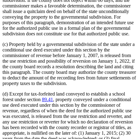
subdivision. If the county does not object within 60 days, and the
commissioner makes a favorable determination, the commissioner
shall issue a quitclaim deed on behalf of the state unconditionally
conveying the property to the governmental subdivision. For
purposes of this paragraph, demonstration of an intended future use
for the authorized public use in a formal plan of the governmental
subdivision does not constitute use for that authorized public use.
(c) Property held by a governmental subdivision of the state under a
conditional use deed executed under this section by the
commissioner of revenue before January 1, 2007, is released from
the use restriction and possibility of reversion on January 1, 2022, if
the county board records a resolution describing the land and citing
this paragraph. The county board may authorize the county treasurer
to deduct the amount of the recording fees from future settlements of
property taxes to the subdivision.
(d) Except for tax-forfeited land conveyed to establish a school
forest under section
89.41
, property conveyed under a conditional
use deed executed under this section by the commissioner of
revenue, regardless of when the deed for the authorized public use
was executed, is released from the use restriction and reverter, and
any use restriction or reverter for which no declaration of reversion
has been recorded with the county recorder or registrar of titles, as
appropriate, is nullified on the later of: (1) January 1, 2015; (2) 30
years from the date the deed was acknowledged; or (3) final