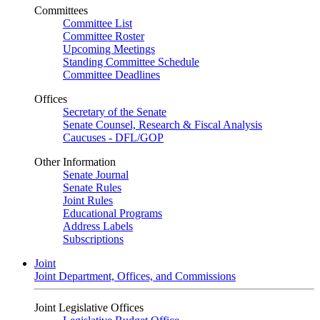
Committees
Committee List
Committee Roster
Upcoming Meetings
Standing Committee Schedule
Committee Deadlines
Offices
Secretary of the Senate
Senate Counsel, Research & Fiscal Analysis
Caucuses - DFL/GOP
Other Information
Senate Journal
Senate Rules
Joint Rules
Educational Programs
Address Labels
Subscriptions
Joint
Joint Department, Offices, and Commissions
Joint Legislative Offices