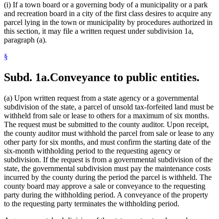
(i) If a town board or a governing body of a municipality or a park
and recreation board in a city of the first class desires to acquire any
parcel lying in the town or municipality by procedures authorized in
this section, it may file a written request under subdivision 1a,
paragraph (a).
§
Subd. 1a.
Conveyance to public entities.
(a) Upon written request from a state agency or a governmental
subdivision of the state, a parcel of unsold tax-forfeited land must be
withheld from sale or lease to others for a maximum of six months.
The request must be submitted to the county auditor. Upon receipt,
the county auditor must withhold the parcel from sale or lease to any
other party for six months, and must confirm the starting date of the
six-month withholding period to the requesting agency or
subdivision. If the request is from a governmental subdivision of the
state, the governmental subdivision must pay the maintenance costs
incurred by the county during the period the parcel is withheld. The
county board may approve a sale or conveyance to the requesting
party during the withholding period. A conveyance of the property
to the requesting party terminates the withholding period.