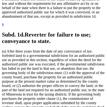
law and without the requirement for any affirmative act by or on
behalf of the state when there is a failure to put the property to the
approved authorized public use for which it was conveyed, or an
abandonment of that use, except as provided in subdivision 1d.
§
Subd. 1d.
Reverter for failure to use;
conveyance to state.
(a) After three years from the date of any conveyance of tax-
forfeited land to a governmental subdivision for an authorized public
use as provided in this section, regardless of when the deed for the
authorized public use was executed, if the governmental subdivision
has failed to put the land to that use, or abandons that use, the
governing body of the subdivision must: (1) with the approval of the
county board, purchase the property for an authorized public
purpose at the present market value as determined by the county
board, or (2) authorize the proper officers to convey the land, or the
part of the land not required for an authorized public use, to the state
of Minnesota in trust for the taxing districts. If the governing body
purchases the property under clause (1), the commissioner of
revenue shall, upon proper application submitted by the county