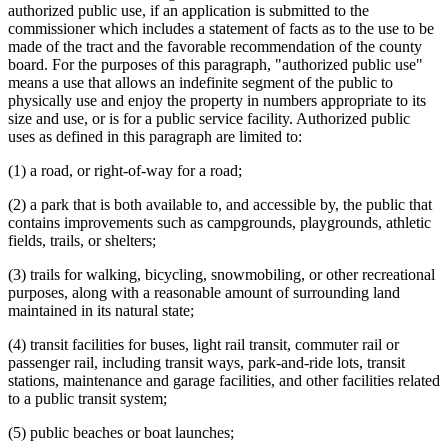
authorized public use, if an application is submitted to the
commissioner which includes a statement of facts as to the use to be
made of the tract and the favorable recommendation of the county
board. For the purposes of this paragraph, "authorized public use"
means a use that allows an indefinite segment of the public to
physically use and enjoy the property in numbers appropriate to its
size and use, or is for a public service facility. Authorized public
uses as defined in this paragraph are limited to:
(1) a road, or right-of-way for a road;
(2) a park that is both available to, and accessible by, the public that
contains improvements such as campgrounds, playgrounds, athletic
fields, trails, or shelters;
(3) trails for walking, bicycling, snowmobiling, or other recreational
purposes, along with a reasonable amount of surrounding land
maintained in its natural state;
(4) transit facilities for buses, light rail transit, commuter rail or
passenger rail, including transit ways, park-and-ride lots, transit
stations, maintenance and garage facilities, and other facilities related
to a public transit system;
(5) public beaches or boat launches;