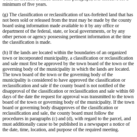
minimum of five years.
(g) The classification or reclassification of tax-forfeited land that has
not been sold or released from the trust may be made by the county
board using information made available to it by any office or
department of the federal, state, or local governments, or by any
other person or agency possessing pertinent information at the time
the classification is made.
(h) If the lands are located within the boundaries of an organized
town or incorporated municipality, a classification or reclassification
and sale must first be approved by the town board of the town or the
governing body of the municipality in which the lands are located.
The town board of the town or the governing body of the
municipality is considered to have approved the classification or
reclassification and sale if the county board is not notified of the
disapproval of the classification or reclassification and sale within 60
days of the date the request for approval was transmitted to the town
board of the town or governing body of the municipality. If the town
board or governing body disapproves of the classification or
reclassification and sale, the county board must follow the
procedures in paragraphs (c) and (d), with regard to the parcel, and
must additionally cause to be published in a newspaper a notice of
the date, time, location, and purpose of the required meeting.