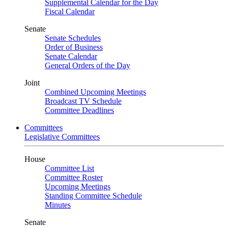
Supplemental Calendar for the Day
Fiscal Calendar
Senate
Senate Schedules
Order of Business
Senate Calendar
General Orders of the Day
Joint
Combined Upcoming Meetings
Broadcast TV Schedule
Committee Deadlines
Committees
Legislative Committees
House
Committee List
Committee Roster
Upcoming Meetings
Standing Committee Schedule
Minutes
Senate