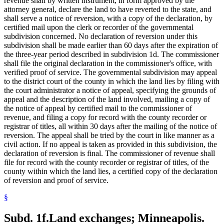
revenue shall by written instrument, in form approved by the
attorney general, declare the land to have reverted to the state, and
shall serve a notice of reversion, with a copy of the declaration, by
certified mail upon the clerk or recorder of the governmental
subdivision concerned. No declaration of reversion under this
subdivision shall be made earlier than 60 days after the expiration of
the three-year period described in subdivision 1d. The commissioner
shall file the original declaration in the commissioner's office, with
verified proof of service. The governmental subdivision may appeal
to the district court of the county in which the land lies by filing with
the court administrator a notice of appeal, specifying the grounds of
appeal and the description of the land involved, mailing a copy of
the notice of appeal by certified mail to the commissioner of
revenue, and filing a copy for record with the county recorder or
registrar of titles, all within 30 days after the mailing of the notice of
reversion. The appeal shall be tried by the court in like manner as a
civil action. If no appeal is taken as provided in this subdivision, the
declaration of reversion is final. The commissioner of revenue shall
file for record with the county recorder or registrar of titles, of the
county within which the land lies, a certified copy of the declaration
of reversion and proof of service.
§
Subd. 1f.
Land exchanges; Minneapolis.