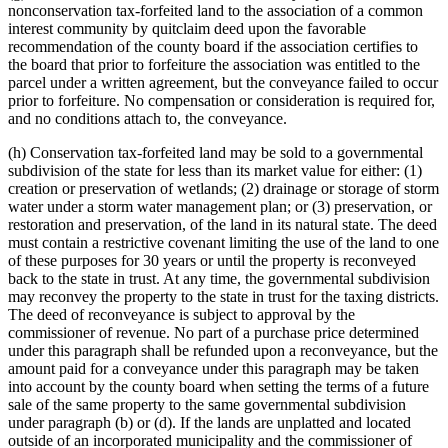
nonconservation tax-forfeited land to the association of a common
interest community by quitclaim deed upon the favorable
recommendation of the county board if the association certifies to
the board that prior to forfeiture the association was entitled to the
parcel under a written agreement, but the conveyance failed to occur
prior to forfeiture. No compensation or consideration is required for,
and no conditions attach to, the conveyance.
(h) Conservation tax-forfeited land may be sold to a governmental
subdivision of the state for less than its market value for either: (1)
creation or preservation of wetlands; (2) drainage or storage of storm
water under a storm water management plan; or (3) preservation, or
restoration and preservation, of the land in its natural state. The deed
must contain a restrictive covenant limiting the use of the land to one
of these purposes for 30 years or until the property is reconveyed
back to the state in trust. At any time, the governmental subdivision
may reconvey the property to the state in trust for the taxing districts.
The deed of reconveyance is subject to approval by the
commissioner of revenue. No part of a purchase price determined
under this paragraph shall be refunded upon a reconveyance, but the
amount paid for a conveyance under this paragraph may be taken
into account by the county board when setting the terms of a future
sale of the same property to the same governmental subdivision
under paragraph (b) or (d). If the lands are unplatted and located
outside of an incorporated municipality and the commissioner of