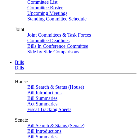
Committee List
Committee Roster
Upcoming Meetings
Standing Committee Schedule
Joint
Joint Committees & Task Forces
Committee Deadlines
Bills In Conference Committee
Side by Side Comparisons
Bills
Bills
House
Bill Search & Status (House)
Bill Introductions
Bill Summaries
Act Summaries
Fiscal Tracking Sheets
Senate
Bill Search & Status (Senate)
Bill Introductions
Bill Summaries