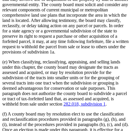
governmental entity. The county board must solicit and consider any
relevant components of current municipal or metropolitan
comprehensive land use plans that incorporate the area in which the
land is located. After allowing testimony, the board may classify,
reclassify, or delay taking action on any parcel or parcels. In order
for a state agency or a governmental subdivision of the state to
preserve its right to request a purchase or other acquisition of a
forfeited parcel, it may, at any time following forfeiture, file a written
request to withhold the parcel from sale or lease to others under the
provisions of subdivision 1a.
(e) When classifying, reclassifying, appraising, and selling lands
under this chapter, the county board may designate the tracts as
assessed and acquired, or may by resolution provide for the
subdivision of the tracts into smaller units or for the grouping of
several tracts into one tract when the subdivision or grouping is
deemed advantageous for conservation or sale purposes. This
paragraph does not authorize the county board to subdivide a parcel
or tract of tax-forfeited land that, as assessed and acquired, is
withheld from sale under section
282.018, subdivision 1
.
(f) A county board may by resolution elect to use the classification
and reclassification procedures provided in paragraphs (g), (h), and
(i), instead of the procedures provided in paragraphs (b), (c), and (d).
Once an election is made under this paragraph, it is effective for a