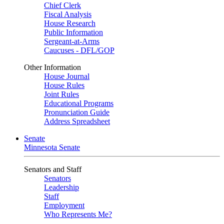
Chief Clerk
Fiscal Analysis
House Research
Public Information
Sergeant-at-Arms
Caucuses - DFL/GOP
Other Information
House Journal
House Rules
Joint Rules
Educational Programs
Pronunciation Guide
Address Spreadsheet
Senate
Minnesota Senate
Senators and Staff
Senators
Leadership
Staff
Employment
Who Represents Me?