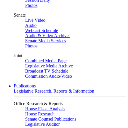
Session Daily
Photos
Senate
Live Video
Audio
Webcast Schedule
Audio & Video Archives
Senate Media Services
Photos
Joint
Combined Media Page
Legislative Media Archive
Broadcast TV Schedule
Commission Audio/Video
Publications
Legislative Research, Reports & Information
Office Research & Reports
House Fiscal Analysis
House Research
Senate Counsel Publications
Legislative Auditor