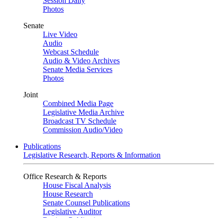
Session Daily
Photos
Senate
Live Video
Audio
Webcast Schedule
Audio & Video Archives
Senate Media Services
Photos
Joint
Combined Media Page
Legislative Media Archive
Broadcast TV Schedule
Commission Audio/Video
Publications
Legislative Research, Reports & Information
Office Research & Reports
House Fiscal Analysis
House Research
Senate Counsel Publications
Legislative Auditor