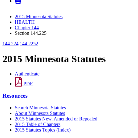
2015 Minnesota Statutes
HEALTH
Chapter 144
Section 144.225
144.224
144.2252
2015 Minnesota Statutes
Authenticate
PDF
Resources
Search Minnesota Statutes
About Minnesota Statutes
2015 Statutes New, Amended or Repealed
2015 Table of Chapters
2015 Statutes Topics (Index)