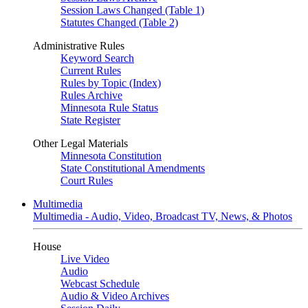
Session Laws Changed (Table 1)
Statutes Changed (Table 2)
Administrative Rules
Keyword Search
Current Rules
Rules by Topic (Index)
Rules Archive
Minnesota Rule Status
State Register
Other Legal Materials
Minnesota Constitution
State Constitutional Amendments
Court Rules
Multimedia
Multimedia - Audio, Video, Broadcast TV, News, & Photos
House
Live Video
Audio
Webcast Schedule
Audio & Video Archives