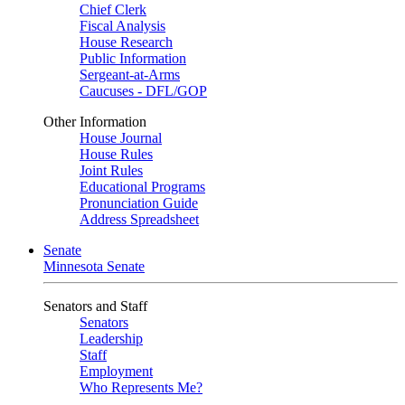
Chief Clerk
Fiscal Analysis
House Research
Public Information
Sergeant-at-Arms
Caucuses - DFL/GOP
Other Information
House Journal
House Rules
Joint Rules
Educational Programs
Pronunciation Guide
Address Spreadsheet
Senate
Minnesota Senate
Senators and Staff
Senators
Leadership
Staff
Employment
Who Represents Me?