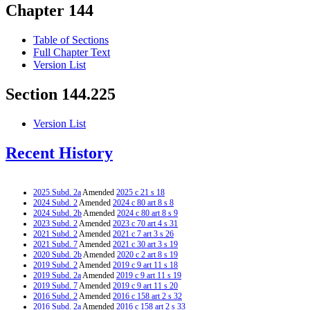
Chapter 144
Table of Sections
Full Chapter Text
Version List
Section 144.225
Version List
Recent History
2025 Subd. 2a
Amended
2025 c 21 s 18
2024 Subd. 2
Amended
2024 c 80 art 8 s 8
2024 Subd. 2b
Amended
2024 c 80 art 8 s 9
2023 Subd. 2
Amended
2023 c 70 art 4 s 31
2021 Subd. 2
Amended
2021 c 7 art 3 s 26
2021 Subd. 7
Amended
2021 c 30 art 3 s 19
2020 Subd. 2b
Amended
2020 c 2 art 8 s 19
2019 Subd. 2
Amended
2019 c 9 art 11 s 18
2019 Subd. 2a
Amended
2019 c 9 art 11 s 19
2019 Subd. 7
Amended
2019 c 9 art 11 s 20
2016 Subd. 2
Amended
2016 c 158 art 2 s 32
2016 Subd. 2a
Amended
2016 c 158 art 2 s 33