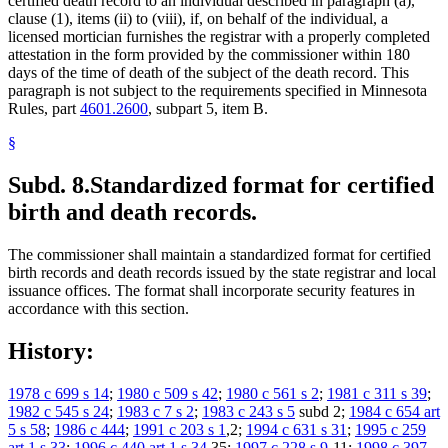
certified death record to an individual described in paragraph (a),
clause (1), items (ii) to (viii), if, on behalf of the individual, a
licensed mortician furnishes the registrar with a properly completed
attestation in the form provided by the commissioner within 180
days of the time of death of the subject of the death record. This
paragraph is not subject to the requirements specified in Minnesota
Rules, part
4601.2600
, subpart 5, item B.
§
Subd. 8.
Standardized format for certified
birth and death records.
The commissioner shall maintain a standardized format for certified
birth records and death records issued by the state registrar and local
issuance offices. The format shall incorporate security features in
accordance with this section.
History:
1978 c 699 s 14
;
1980 c 509 s 42
;
1980 c 561 s 2
;
1981 c 311 s 39
;
1982 c 545 s 24
;
1983 c 7 s 2
;
1983 c 243 s 5
subd 2;
1984 c 654 art
5 s 58
;
1986 c 444
;
1991 c 203 s 1
,2;
1994 c 631 s 31
;
1995 c 259
art 1 s 33
;
1996 c 440 art 1 s 34
,35;
1997 c 228 s 9
-11;
1998 c 397