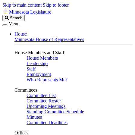
Skip to main content
Skip to footer
Minnesota Legislature
Search
Search
Legislature
Menu
House
Minnesota House of Representatives
House Members and Staff
House Members
Leadership
Staff
Employment
Who Represents Me?
Committees
Committee List
Committee Roster
Upcoming Meetings
Standing Committee Schedule
Minutes
Committee Deadlines
Offices