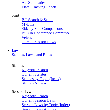
Act Summaries
Fiscal Tracking Sheets
Joint
Bill Search & Status
MyBills
Side by Side Comparisons
Bills In Conference Committee
Vetoes
Current Session Laws
Law
Statutes, Laws, and Rules
Statutes
Keyword Search
Current Statutes
Statutes by Topic (Index)
Statutes Archive
Session Laws
Keyword Search
Current Session Laws
Session Laws by Topic (Index)
Session Laws Archive