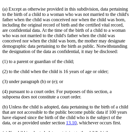
Uniform Laws
(a) Except as otherwise provided in this subdivision, data pertaining
Vital Records Act
to the birth of a child to a woman who was not married to the child's
Workers Compensation
father when the child was conceived nor when the child was born,
including the original record of birth and the certified vital record,
are confidential data. At the time of the birth of a child to a woman
who was not married to the child's father when the child was
conceived nor when the child was born, the mother may designate
demographic data pertaining to the birth as public. Notwithstanding
the designation of the data as confidential, it may be disclosed:
(1) to a parent or guardian of the child;
(2) to the child when the child is 16 years of age or older;
(3) under paragraph (b) or (e); or
(4) pursuant to a court order. For purposes of this section, a
subpoena does not constitute a court order.
(b) Unless the child is adopted, data pertaining to the birth of a child
that are not accessible to the public become public data if 100 years
have elapsed since the birth of the child who is the subject of the
data, or as provided under section
13.10
, whichever occurs first.