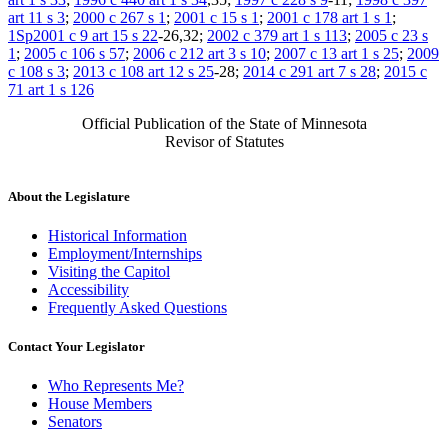
art 11 s 3
;
2000 c 267 s 1
;
2001 c 15 s 1
;
2001 c 178 art 1 s 1
;
1Sp2001 c 9 art 15 s 22
-26,32;
2002 c 379 art 1 s 113
;
2005 c 23 s
1
;
2005 c 106 s 57
;
2006 c 212 art 3 s 10
;
2007 c 13 art 1 s 25
;
2009
c 108 s 3
;
2013 c 108 art 12 s 25
-28;
2014 c 291 art 7 s 28
;
2015 c
71 art 1 s 126
Official Publication of the State of Minnesota
Revisor of Statutes
About the Legislature
Historical Information
Employment/Internships
Visiting the Capitol
Accessibility
Frequently Asked Questions
Contact Your Legislator
Who Represents Me?
House Members
Senators