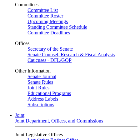
Committees
Committee List
Committee Roster
Upcoming Meetings
Standing Committee Schedule
Committee Deadlines
Offices
Secretary of the Senate
Senate Counsel, Research & Fiscal Analysis
Caucuses - DFL/GOP
Other Information
Senate Journal
Senate Rules
Joint Rules
Educational Programs
Address Labels
Subscriptions
Joint
Joint Department, Offices, and Commissions
Joint Legislative Offices