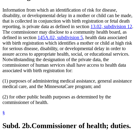
Information from which an identification of risk for disease,
disability, or developmental delay in a mother or child can be made,
that is collected in conjunction with birth registration or fetal death
reporting, is private data as defined in section
13.02, subdivision 12
.
The commissioner may disclose to a community health board, as
defined in section
145A.02, subdivision 5
, health data associated
with birth registration which identifies a mother or child at high risk
for serious disease, disability, or developmental delay in order to
assure access to appropriate health, social, or educational services.
Notwithstanding the designation of the private data, the
commissioner of human services shall have access to health data
associated with birth registration for:
(1) purposes of administering medical assistance, general assistance
medical care, and the MinnesotaCare program; and
(2) for other public health purposes as determined by the
commissioner of health.
§
Subd. 2b.
Commissioner of health; duties.