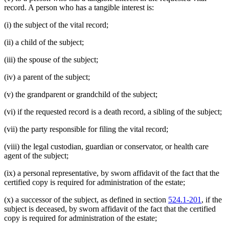
record. A person who has a tangible interest is:
(i) the subject of the vital record;
(ii) a child of the subject;
(iii) the spouse of the subject;
(iv) a parent of the subject;
(v) the grandparent or grandchild of the subject;
(vi) if the requested record is a death record, a sibling of the subject;
(vii) the party responsible for filing the vital record;
(viii) the legal custodian, guardian or conservator, or health care
agent of the subject;
(ix) a personal representative, by sworn affidavit of the fact that the
certified copy is required for administration of the estate;
(x) a successor of the subject, as defined in section
524.1-201
, if the
subject is deceased, by sworn affidavit of the fact that the certified
copy is required for administration of the estate;