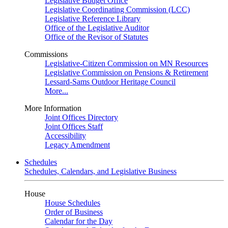
Legislative Budget Office
Legislative Coordinating Commission (LCC)
Legislative Reference Library
Office of the Legislative Auditor
Office of the Revisor of Statutes
Commissions
Legislative-Citizen Commission on MN Resources
Legislative Commission on Pensions & Retirement
Lessard-Sams Outdoor Heritage Council
More...
More Information
Joint Offices Directory
Joint Offices Staff
Accessibility
Legacy Amendment
Schedules
Schedules, Calendars, and Legislative Business
House
House Schedules
Order of Business
Calendar for the Day