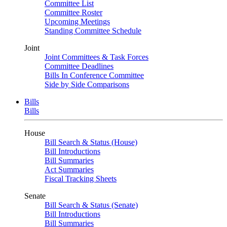
Committee List
Committee Roster
Upcoming Meetings
Standing Committee Schedule
Joint
Joint Committees & Task Forces
Committee Deadlines
Bills In Conference Committee
Side by Side Comparisons
Bills
Bills
House
Bill Search & Status (House)
Bill Introductions
Bill Summaries
Act Summaries
Fiscal Tracking Sheets
Senate
Bill Search & Status (Senate)
Bill Introductions
Bill Summaries