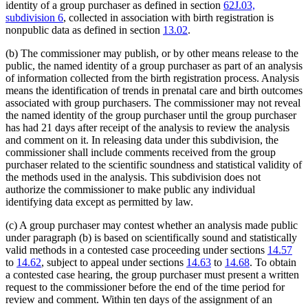
identity of a group purchaser as defined in section
62J.03,
subdivision 6
, collected in association with birth registration is
nonpublic data as defined in section
13.02
.
(b) The commissioner may publish, or by other means release to the
public, the named identity of a group purchaser as part of an analysis
of information collected from the birth registration process. Analysis
means the identification of trends in prenatal care and birth outcomes
associated with group purchasers. The commissioner may not reveal
the named identity of the group purchaser until the group purchaser
has had 21 days after receipt of the analysis to review the analysis
and comment on it. In releasing data under this subdivision, the
commissioner shall include comments received from the group
purchaser related to the scientific soundness and statistical validity of
the methods used in the analysis. This subdivision does not
authorize the commissioner to make public any individual
identifying data except as permitted by law.
(c) A group purchaser may contest whether an analysis made public
under paragraph (b) is based on scientifically sound and statistically
valid methods in a contested case proceeding under sections
14.57
to
14.62
, subject to appeal under sections
14.63
to
14.68
. To obtain
a contested case hearing, the group purchaser must present a written
request to the commissioner before the end of the time period for
review and comment. Within ten days of the assignment of an