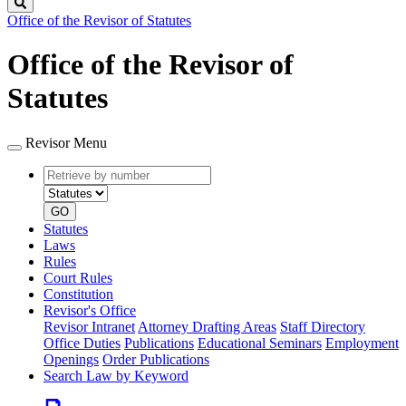
Search
Office of the Revisor of Statutes
Office of the Revisor of
Statutes
Revisor Menu
Retrieve
Document
by
type
number
GO
Statutes
Laws
Rules
Court Rules
Constitution
Revisor's Office
Revisor Intranet
Attorney Drafting Areas
Staff Directory
Office Duties
Publications
Educational Seminars
Employment
Openings
Order Publications
Search Law by Keyword