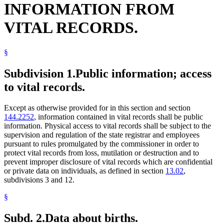
INFORMATION FROM
General Assistance Medical Care
Government Data
VITAL RECORDS.
Guardians And Conservators
Guardians Of Minors
Health Care Directives
§
Health Department
Health Maintenance Organizations
Human Services Department
Subdivision 1.
Public information; access
Joint Self-Insurance Employee Health Plans
to vital records.
Local Social Services Agencies
Medical Assistance
Medicare
Except as otherwise provided for in this section and section
Minnesota Comprehensive Health Association (Mcha)
144.2252
, information contained in vital records shall be public
Minnesotacare
information. Physical access to vital records shall be subject to the
Motor Vehicle Insurance
supervision and regulation of the state registrar and employees
Nonprofit Health Service Plan Corporations
pursuant to rules promulgated by the commissioner in order to
Parents
protect vital records from loss, mutilation or destruction and to
Paternity
prevent improper disclosure of vital records which are confidential
Personal Representatives
or private data on individuals, as defined in section
13.02
,
Popular Names Of Acts
subdivisions 3 and 12.
Relatives
Spouses
§
State Departments And Agencies
Subpoenas
Subd. 2.
Data about births.
Trusts