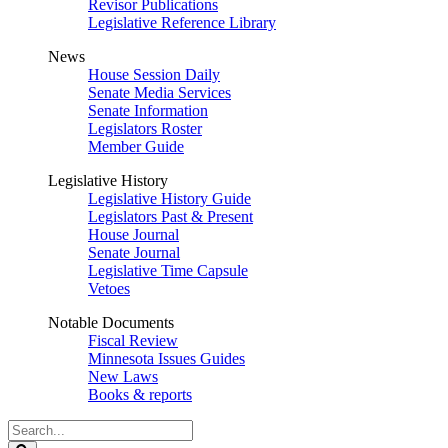
Revisor Publications
Legislative Reference Library
News
House Session Daily
Senate Media Services
Senate Information
Legislators Roster
Member Guide
Legislative History
Legislative History Guide
Legislators Past & Present
House Journal
Senate Journal
Legislative Time Capsule
Vetoes
Notable Documents
Fiscal Review
Minnesota Issues Guides
New Laws
Books & reports
Search
Legislature