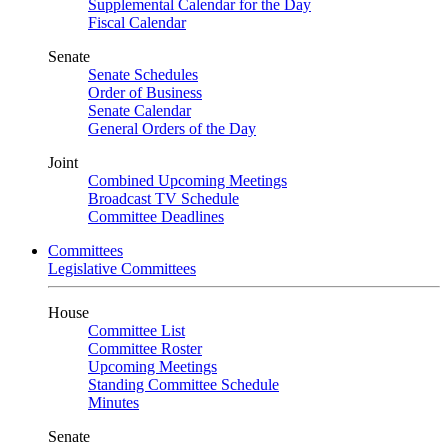
Supplemental Calendar for the Day
Fiscal Calendar
Senate
Senate Schedules
Order of Business
Senate Calendar
General Orders of the Day
Joint
Combined Upcoming Meetings
Broadcast TV Schedule
Committee Deadlines
Committees
Legislative Committees
House
Committee List
Committee Roster
Upcoming Meetings
Standing Committee Schedule
Minutes
Senate