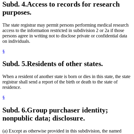
Subd. 4.
Access to records for research
purposes.
The state registrar may permit persons performing medical research
access to the information restricted in subdivision 2 or 2a if those
persons agree in writing not to disclose private or confidential data
on individuals.
§
Subd. 5.
Residents of other states.
When a resident of another state is born or dies in this state, the state
registrar shall send a report of the birth or death to the state of
residence.
§
Subd. 6.
Group purchaser identity;
nonpublic data; disclosure.
(a) Except as otherwise provided in this subdivision, the named