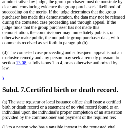
administrative law judge, the group purchaser must demonstrate by
clear and convincing evidence the group purchaser's likelihood of
succeeding on the merits. If the judge determines that the group
purchaser has made this demonstration, the data may not be released
during the contested case proceeding and through appeal. If the
judge finds that the group purchaser has not made this
demonstration, the commissioner may immediately publish, or
otherwise make public, the nonpublic group purchaser data, with
comments received as set forth in paragraph (b).
(d) The contested case proceeding and subsequent appeal is not an
exclusive remedy and any person may seek a remedy pursuant to
section
13.08
, subdivisions 1 to 4, or as otherwise authorized by
law.
§
Subd. 7.
Certified birth or death record.
(a) The state registrar or local issuance office shall issue a certified
birth or death record or a statement of no vital record found to an
individual upon the individual's proper completion of an attestation
provided by the commissioner and payment of the required fee:
(1) to a person who has a tangible interest in the requested vital