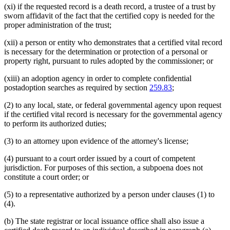
(xi) if the requested record is a death record, a trustee of a trust by
sworn affidavit of the fact that the certified copy is needed for the
proper administration of the trust;
(xii) a person or entity who demonstrates that a certified vital record
is necessary for the determination or protection of a personal or
property right, pursuant to rules adopted by the commissioner; or
(xiii) an adoption agency in order to complete confidential
postadoption searches as required by section
259.83
;
(2) to any local, state, or federal governmental agency upon request
if the certified vital record is necessary for the governmental agency
to perform its authorized duties;
(3) to an attorney upon evidence of the attorney's license;
(4) pursuant to a court order issued by a court of competent
jurisdiction. For purposes of this section, a subpoena does not
constitute a court order; or
(5) to a representative authorized by a person under clauses (1) to
(4).
(b) The state registrar or local issuance office shall also issue a