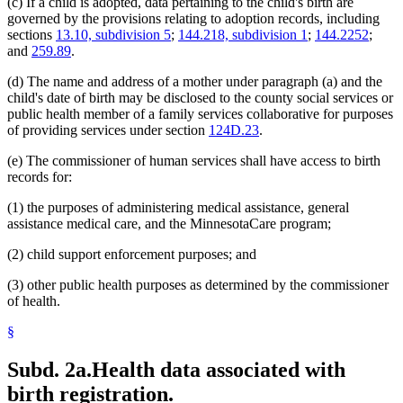
(c) If a child is adopted, data pertaining to the child's birth are
governed by the provisions relating to adoption records, including
sections
13.10, subdivision 5
;
144.218, subdivision 1
;
144.2252
;
and
259.89
.
(d) The name and address of a mother under paragraph (a) and the
child's date of birth may be disclosed to the county social services or
public health member of a family services collaborative for purposes
of providing services under section
124D.23
.
(e) The commissioner of human services shall have access to birth
records for:
(1) the purposes of administering medical assistance, general
assistance medical care, and the MinnesotaCare program;
(2) child support enforcement purposes; and
(3) other public health purposes as determined by the commissioner
of health.
§
Subd. 2a.
Health data associated with
birth registration.