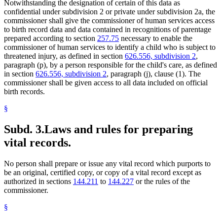
Notwithstanding the designation of certain of this data as
confidential under subdivision 2 or private under subdivision 2a, the
commissioner shall give the commissioner of human services access
to birth record data and data contained in recognitions of parentage
prepared according to section
257.75
necessary to enable the
commissioner of human services to identify a child who is subject to
threatened injury, as defined in section
626.556, subdivision 2
,
paragraph (p), by a person responsible for the child's care, as defined
in section
626.556, subdivision 2
, paragraph (j), clause (1). The
commissioner shall be given access to all data included on official
birth records.
§
Subd. 3.
Laws and rules for preparing
vital records.
No person shall prepare or issue any vital record which purports to
be an original, certified copy, or copy of a vital record except as
authorized in sections
144.211
to
144.227
or the rules of the
commissioner.
§