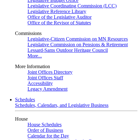
Legislative Budget Office
Legislative Coordinating Commission (LCC)
Legislative Reference Library
Office of the Legislative Auditor
Office of the Revisor of Statutes
Commissions
Legislative-Citizen Commission on MN Resources
Legislative Commission on Pensions & Retirement
Lessard-Sams Outdoor Heritage Council
More...
More Information
Joint Offices Directory
Joint Offices Staff
Accessibility
Legacy Amendment
Schedules
Schedules, Calendars, and Legislative Business
House
House Schedules
Order of Business
Calendar for the Day