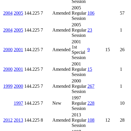
Session
2005
2004
2005
144.225
7
Amended
Regular
106
57
Session
2005
2004
2005
144.225
7
Amended
Regular
23
1
Session
2001
1st
2000
2001
144.225
7
Amended
9
15
26
Special
Session
2001
2000
2001
144.225
7
Amended
Regular
15
1
Session
2000
1999
2000
144.225
7
Amended
Regular
267
1
Session
1997
1997
144.225
7
New
Regular
228
10
Session
2013
2012
2013
144.225
8
Amended
Regular
108
12
28
Session