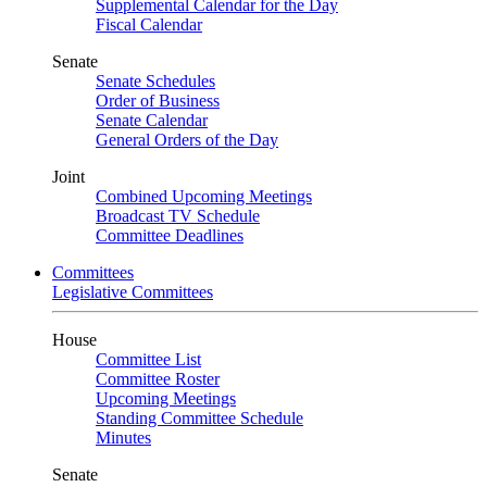
Supplemental Calendar for the Day
Fiscal Calendar
Senate
Senate Schedules
Order of Business
Senate Calendar
General Orders of the Day
Joint
Combined Upcoming Meetings
Broadcast TV Schedule
Committee Deadlines
Committees
Legislative Committees
House
Committee List
Committee Roster
Upcoming Meetings
Standing Committee Schedule
Minutes
Senate