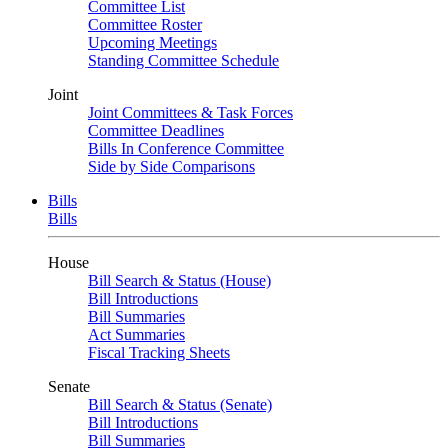
Committee List
Committee Roster
Upcoming Meetings
Standing Committee Schedule
Joint
Joint Committees & Task Forces
Committee Deadlines
Bills In Conference Committee
Side by Side Comparisons
Bills
Bills
House
Bill Search & Status (House)
Bill Introductions
Bill Summaries
Act Summaries
Fiscal Tracking Sheets
Senate
Bill Search & Status (Senate)
Bill Introductions
Bill Summaries