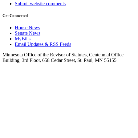
Submit website comments
Get Connected
House News
Senate News
MyBills
Email Updates & RSS Feeds
Minnesota Office of the Revisor of Statutes, Centennial Office
Building, 3rd Floor, 658 Cedar Street, St. Paul, MN 55155