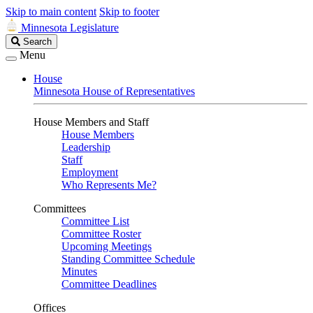
Skip to main content
Skip to footer
Minnesota Legislature
Search
Search
Legislature
Menu
House
Minnesota House of Representatives
House Members and Staff
House Members
Leadership
Staff
Employment
Who Represents Me?
Committees
Committee List
Committee Roster
Upcoming Meetings
Standing Committee Schedule
Minutes
Committee Deadlines
Offices