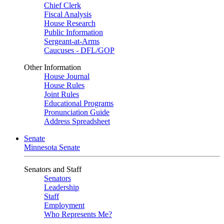
Chief Clerk
Fiscal Analysis
House Research
Public Information
Sergeant-at-Arms
Caucuses - DFL/GOP
Other Information
House Journal
House Rules
Joint Rules
Educational Programs
Pronunciation Guide
Address Spreadsheet
Senate
Minnesota Senate
Senators and Staff
Senators
Leadership
Staff
Employment
Who Represents Me?