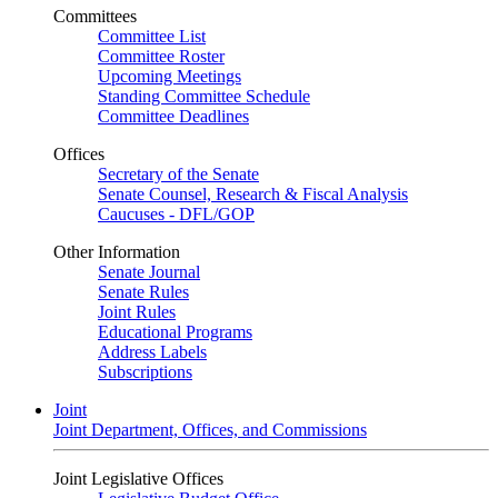
Committees
Committee List
Committee Roster
Upcoming Meetings
Standing Committee Schedule
Committee Deadlines
Offices
Secretary of the Senate
Senate Counsel, Research & Fiscal Analysis
Caucuses - DFL/GOP
Other Information
Senate Journal
Senate Rules
Joint Rules
Educational Programs
Address Labels
Subscriptions
Joint
Joint Department, Offices, and Commissions
Joint Legislative Offices