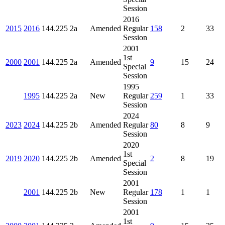
Session
2016
2015
2016
144.225
2a
Amended
Regular
158
2
33
Session
2001
1st
2000
2001
144.225
2a
Amended
9
15
24
Special
Session
1995
1995
144.225
2a
New
Regular
259
1
33
Session
2024
2023
2024
144.225
2b
Amended
Regular
80
8
9
Session
2020
1st
2019
2020
144.225
2b
Amended
2
8
19
Special
Session
2001
2001
144.225
2b
New
Regular
178
1
1
Session
2001
1st