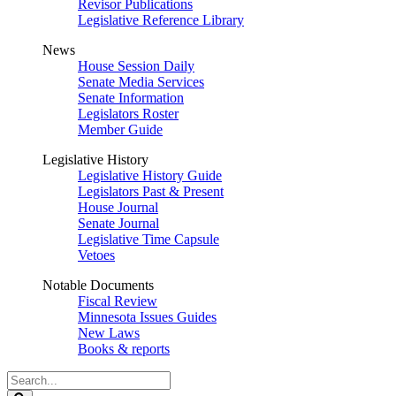
Revisor Publications
Legislative Reference Library
News
House Session Daily
Senate Media Services
Senate Information
Legislators Roster
Member Guide
Legislative History
Legislative History Guide
Legislators Past & Present
House Journal
Senate Journal
Legislative Time Capsule
Vetoes
Notable Documents
Fiscal Review
Minnesota Issues Guides
New Laws
Books & reports
Search
Legislature