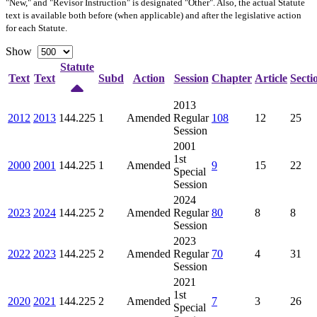
"New," and "Revisor Instruction" is designated "
Other
". Also, the actual Statute
text is available both before (when applicable) and after the legislative action
for each Statute.
Show
Statute
Text
Text
Subd
Action
Session
Chapter
Article
Secti
2013
2012
2013
144.225
1
Amended
Regular
108
12
25
Session
2001
1st
2000
2001
144.225
1
Amended
9
15
22
Special
Session
2024
2023
2024
144.225
2
Amended
Regular
80
8
8
Session
2023
2022
2023
144.225
2
Amended
Regular
70
4
31
Session
2021
1st
2020
2021
144.225
2
Amended
7
3
26
Special