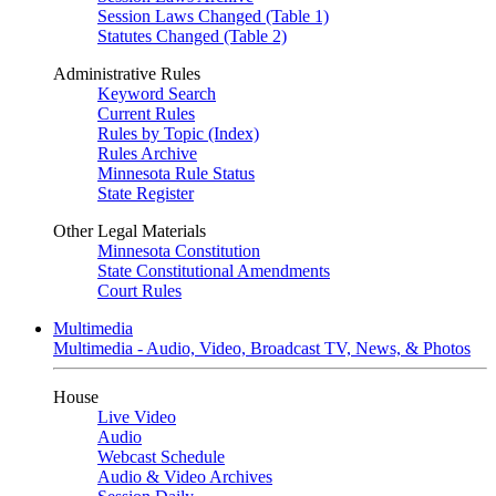
Session Laws Changed (Table 1)
Statutes Changed (Table 2)
Administrative Rules
Keyword Search
Current Rules
Rules by Topic (Index)
Rules Archive
Minnesota Rule Status
State Register
Other Legal Materials
Minnesota Constitution
State Constitutional Amendments
Court Rules
Multimedia
Multimedia - Audio, Video, Broadcast TV, News, & Photos
House
Live Video
Audio
Webcast Schedule
Audio & Video Archives