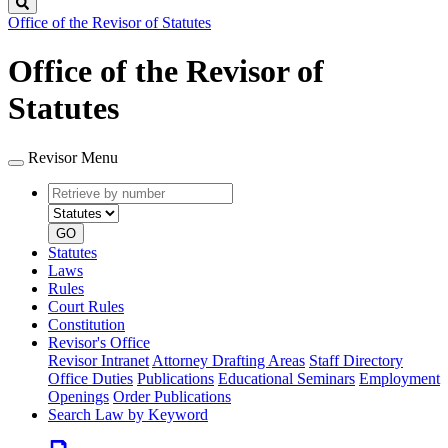
Search
Office of the Revisor of Statutes
Office of the Revisor of
Statutes
Revisor Menu
Retrieve
Document
by
type
number
GO
Statutes
Laws
Rules
Court Rules
Constitution
Revisor's Office
Revisor Intranet
Attorney Drafting Areas
Staff Directory
Office Duties
Publications
Educational Seminars
Employment
Openings
Order Publications
Search Law by Keyword