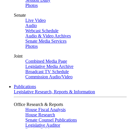
Session Daily
Photos
Senate
Live Video
Audio
Webcast Schedule
Audio & Video Archives
Senate Media Services
Photos
Joint
Combined Media Page
Legislative Media Archive
Broadcast TV Schedule
Commission Audio/Video
Publications
Legislative Research, Reports & Information
Office Research & Reports
House Fiscal Analysis
House Research
Senate Counsel Publications
Legislative Auditor