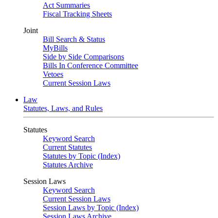
Act Summaries
Fiscal Tracking Sheets
Joint
Bill Search & Status
MyBills
Side by Side Comparisons
Bills In Conference Committee
Vetoes
Current Session Laws
Law
Statutes, Laws, and Rules
Statutes
Keyword Search
Current Statutes
Statutes by Topic (Index)
Statutes Archive
Session Laws
Keyword Search
Current Session Laws
Session Laws by Topic (Index)
Session Laws Archive