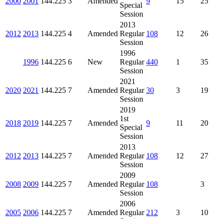
2000
2001
144.225
3
Amended
9
15
25
Special
Session
2013
2012
2013
144.225
4
Amended
Regular
108
12
26
Session
1996
1996
144.225
6
New
Regular
440
1
35
Session
2021
2020
2021
144.225
7
Amended
Regular
30
3
19
Session
2019
1st
2018
2019
144.225
7
Amended
9
11
20
Special
Session
2013
2012
2013
144.225
7
Amended
Regular
108
12
27
Session
2009
2008
2009
144.225
7
Amended
Regular
108
3
Session
2006
2005
2006
144.225
7
Amended
Regular
212
3
10