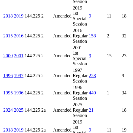
Session
2019
1st
2018
2019
144.225
2
Amended
9
11
18
Special
Session
2016
2015
2016
144.225
2
Amended
Regular
158
2
32
Session
2001
1st
2000
2001
144.225
2
Amended
9
15
23
Special
Session
1997
1996
1997
144.225
2
Amended
Regular
228
9
Session
1996
1995
1996
144.225
2
Amended
Regular
440
1
34
Session
2025
2024
2025
144.225
2a
Amended
Regular
21
18
Session
2019
1st
2018
2019
144.225
2a
Amended
9
11
19
Special