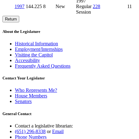
1997
1997
144.225
8
New
Regular
228
11
Session
Return
About the Legislature
Historical Information
Employment/Internships
Visiting the Capitol
Accessibility
Frequently Asked Questions
Contact Your Legislator
Who Represents Me?
House Members
Senators
General Contact
Contact a legislative librarian:
(651) 296-8338
or
Email
Phone Numbers