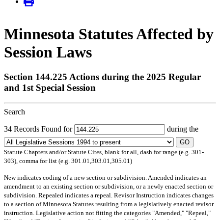
Minnesota Statutes Affected by
Session Laws
Section 144.225 Actions during the 2025 Regular
and 1st Special Session
Search
34 Records Found for
during the
GO
Statute Chapters and/or Statute Cites, blank for all, dash for range (e.g. 301-
303), comma for list (e.g. 301.01,303.01,305.01)
New
indicates coding of a new section or subdivision.
Amended
indicates an
amendment to an existing section or subdivision, or a newly enacted section or
subdivision.
Repealed
indicates a repeal.
Revisor Instruction
indicates changes
to a section of Minnesota Statutes resulting from a legislatively enacted revisor
instruction. Legislative action not fitting the categories "Amended," "Repeal,"