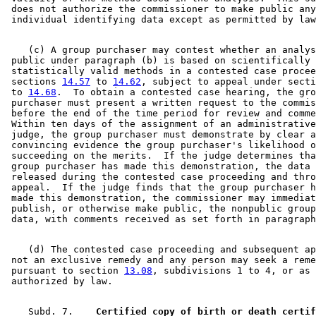
 does not authorize the commissioner to make public any
    (c) A group purchaser may contest whether an analys
 public under paragraph (b) is based on scientifically 
 statistically valid methods in a contested case procee
 sections 
14.57
 to 
14.62
, subject to appeal under secti
 to 
14.68
.  To obtain a contested case hearing, the gro
 purchaser must present a written request to the commis
 before the end of the time period for review and comme
 Within ten days of the assignment of an administrative
 judge, the group purchaser must demonstrate by clear a
 convincing evidence the group purchaser's likelihood o
 succeeding on the merits.  If the judge determines tha
 group purchaser has made this demonstration, the data 
 released during the contested case proceeding and thro
 appeal.  If the judge finds that the group purchaser h
 made this demonstration, the commissioner may immediat
 publish, or otherwise make public, the nonpublic group
    (d) The contested case proceeding and subsequent ap
 not an exclusive remedy and any person may seek a reme
 pursuant to section 
13.08
, subdivisions 1 to 4, or as 
    Subd. 7.  