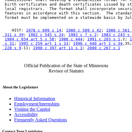
 birth certificates and death certificates issued by st
 local registrars.  The format shall incorporate securi
 features in accordance with this section.  The standar
    HIST: 
1978 c 699 s 14
; 
1980 c 509 s 42
; 
1980 c 561 
 311 s 39
; 
1982 c 545 s 24
; 
1983 c 7 s 2
; 
1983 c 243 s 
1984 c 654 art 5 s 58
; 
1986 c 444
; 
1991 c 203 s 1
,2; 
1
 s 31
; 
1995 c 259 art 1 s 33
; 
1996 c 440 art 1 s 34
,35;
 228 s 9
-11; 
1998 c 397 art 11 s 3
; 
2000 c 267 s 1
Official Publication of the State of Minnesota
Revisor of Statutes
About the Legislature
Historical Information
Employment/Internships
Visiting the Capitol
Accessibility
Frequently Asked Questions
Contact Your Legislator