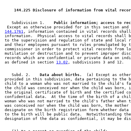
2006 Subd. 7
Amended
2006 c 212 art 3 s 10
2005 Subd. 7
Amended
2005 c 106 s 57
2005 Subd. 7
Amended
2005 c 23 s 1
 144.225 Disclosure of information from vital recor
2001 Subd. 1
Amended
2001 c 9 art 15 s 22
2001 Subd. 2
Amended
2001 c 9 art 15 s 23
2001 Subd. 2a
Amended
2001 c 9 art 15 s 24
    Subdivision 1.  
2001 Subd. 2b
New
2001 c 178 art 1 s 1
  Except as otherwise provided for in this section and 
2001 Subd. 3
Amended
2001 c 9 art 15 s 25
144.1761
, information contained in vital records shall
2001 Subd. 7
Amended
2001 c 9 art 15 s 26
 information.  Physical access to vital records shall b
2001 Subd. 7
Amended
2001 c 15 s 1
 to the supervision and regulation of state and local r
2000 Subd. 7
Amended
2000 c 267 s 1
 and their employees pursuant to rules promulgated by t
1997 Subd. 2
Amended
1997 c 228 s 9
 commissioner in order to protect vital records from lo
1997 Subd. 7
New
1997 c 228 s 10
 mutilation or destruction and to prevent improper disc
1997 Subd. 8
New
1997 c 228 s 11
 records which are confidential or private data on indi
1996 Subd. 2 Amended
1996 c 440 art 1 s 34
 as defined in section 
13.02
1996 Subd. 6 New
1996 c 440 art 1 s 35
1995 Subd. 2a New
1995 c 259 art 1 s 33
    Subd. 2.  
  Data about births.
  (a) Except as other
 provided in this subdivision, data pertaining to the b
 child to a woman who was not married to the child's fa
 the child was conceived nor when the child was born, i
 the original certificate of birth and the certified co
 confidential data.  At the time of the birth of a chil
 woman who was not married to the child's father when t
 was conceived nor when the child was born, the mother 
 designate on the birth registration form whether data 
 to the birth will be public data.  Notwithstanding the