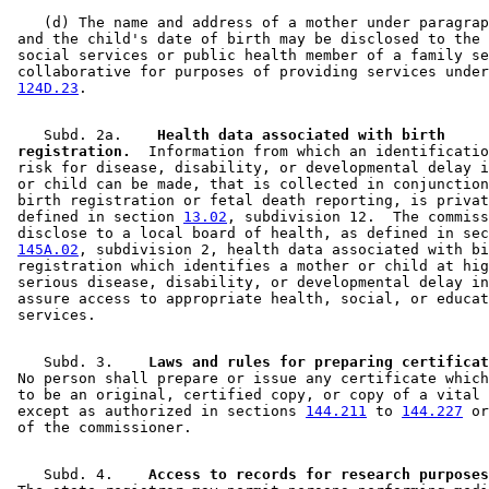
    (d) The name and address of a mother under paragrap
 and the child's date of birth may be disclosed to the 
 social services or public health member of a family se
 collaborative for purposes of providing services under
124D.23
    Subd. 2a.  
  Health data associated with birth 

 registration.
  Information from which an identificatio
 risk for disease, disability, or developmental delay i
 or child can be made, that is collected in conjunction
 birth registration or fetal death reporting, is privat
 defined in section 
13.02
, subdivision 12.  The commiss
 disclose to a local board of health, as defined in sec
145A.02
, subdivision 2, health data associated with bi
 registration which identifies a mother or child at hig
 serious disease, disability, or developmental delay in
 assure access to appropriate health, social, or educat
    Subd. 3.  
  Laws and rules for preparing certificat
 No person shall prepare or issue any certificate which
 to be an original, certified copy, or copy of a vital 
 except as authorized in sections 
144.211
 to 
144.227
 or
    Subd. 4.  
  Access to records for research purposes