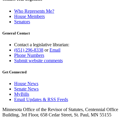
Who Represents Me?
House Members
Senators
General Contact
Contact a legislative librarian:
(651) 296-8338
or
Email
Phone Numbers
Submit website comments
Get Connected
House News
Senate News
MyBills
Email Updates & RSS Feeds
Minnesota Office of the Revisor of Statutes, Centennial Office
Building, 3rd Floor, 658 Cedar Street, St. Paul, MN 55155