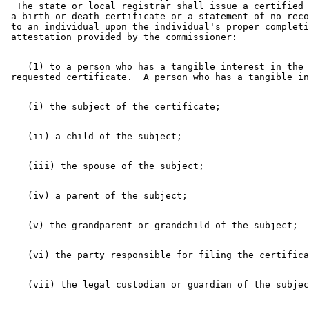
  The state or local registrar shall issue a certified 
 a birth or death certificate or a statement of no reco
 to an individual upon the individual's proper completi
    (1) to a person who has a tangible interest in the 
