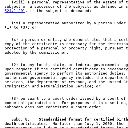
    (viii) a personal representative of the estate of t
 subject or a successor of the subject, as defined in s
524.1-201
    (ix) a representative authorized by a person under 
    (x) a person or entity who demonstrates that a cert
 copy of the certificate is necessary for the determina
 protection of a personal or property right, pursuant t
    (2) to any local, state, or federal governmental ag
 upon request if the certified certificate is necessary
 governmental agency to perform its authorized duties. 
 authorized governmental agency includes the department
 services, the department of revenue, and the United St
    (3) pursuant to a court order issued by a court of 

 competent jurisdiction.  For purposes of this section,
    Subd. 8.  
  Standardized format for certified birth
 death certificates.
  No later than July 1, 2000, the 

 commissioner shall develop a standardized format for c