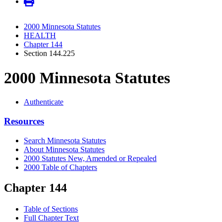
2000 Minnesota Statutes
HEALTH
Chapter 144
Section 144.225
2000 Minnesota Statutes
Authenticate
Resources
Search Minnesota Statutes
About Minnesota Statutes
2000 Statutes New, Amended or Repealed
2000 Table of Chapters
Chapter 144
Table of Sections
Full Chapter Text