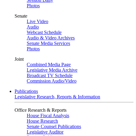
Session Daily
Photos
Senate
Live Video
Audio
Webcast Schedule
Audio & Video Archives
Senate Media Services
Photos
Joint
Combined Media Page
Legislative Media Archive
Broadcast TV Schedule
Commission Audio/Video
Publications
Legislative Research, Reports & Information
Office Research & Reports
House Fiscal Analysis
House Research
Senate Counsel Publications
Legislative Auditor