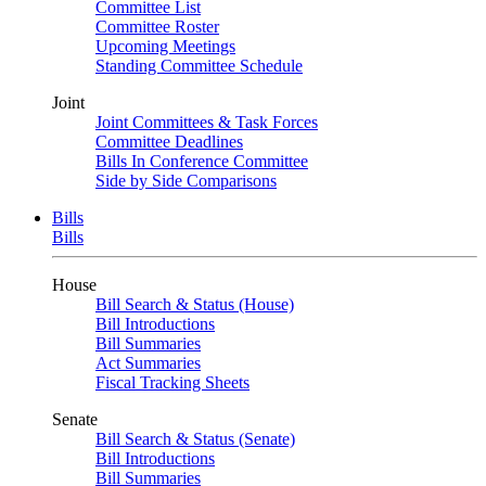
Committee List
Committee Roster
Upcoming Meetings
Standing Committee Schedule
Joint
Joint Committees & Task Forces
Committee Deadlines
Bills In Conference Committee
Side by Side Comparisons
Bills
Bills
House
Bill Search & Status (House)
Bill Introductions
Bill Summaries
Act Summaries
Fiscal Tracking Sheets
Senate
Bill Search & Status (Senate)
Bill Introductions
Bill Summaries