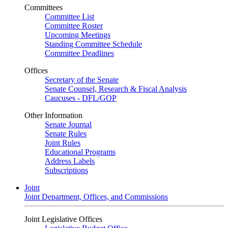
Committees
Committee List
Committee Roster
Upcoming Meetings
Standing Committee Schedule
Committee Deadlines
Offices
Secretary of the Senate
Senate Counsel, Research & Fiscal Analysis
Caucuses - DFL/GOP
Other Information
Senate Journal
Senate Rules
Joint Rules
Educational Programs
Address Labels
Subscriptions
Joint
Joint Department, Offices, and Commissions
Joint Legislative Offices