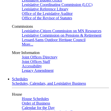
Legislative Budget Office
Legislative Coordinating Commission (LCC)
Legislative Reference Library
Office of the Legislative Auditor
Office of the Revisor of Statutes
Commissions
Legislative-Citizen Commission on MN Resources
Legislative Commission on Pensions & Retirement
Lessard-Sams Outdoor Heritage Council
More...
More Information
Joint Offices Directory
Joint Offices Staff
Accessibility
Legacy Amendment
Schedules
Schedules, Calendars, and Legislative Business
House
House Schedules
Order of Business
Calendar for the Day