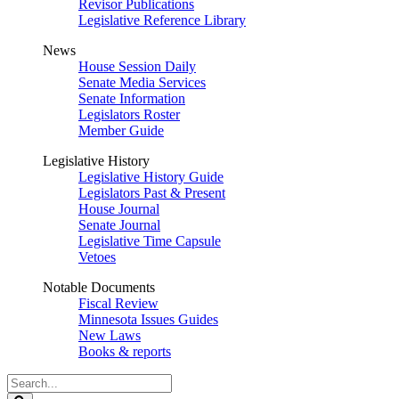
Revisor Publications
Legislative Reference Library
News
House Session Daily
Senate Media Services
Senate Information
Legislators Roster
Member Guide
Legislative History
Legislative History Guide
Legislators Past & Present
House Journal
Senate Journal
Legislative Time Capsule
Vetoes
Notable Documents
Fiscal Review
Minnesota Issues Guides
New Laws
Books & reports
Search
Legislature