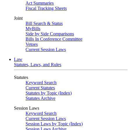
Act Summaries
Fiscal Tracking Sheets
Joint
Bill Search & Status
MyBills
Side by Side Comparisons
Bills In Conference Committee
Vetoes
Current Session Laws
Law
Statutes, Laws, and Rules
Statutes
Keyword Search
Current Statutes
Statutes by Topic (Index)
Statutes Archive
Session Laws
Keyword Search
Current Session Laws
Session Laws by Topic (Index)
Session Laws Archive