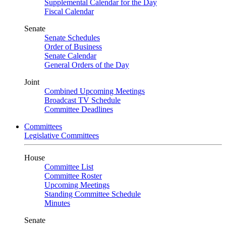
Supplemental Calendar for the Day
Fiscal Calendar
Senate
Senate Schedules
Order of Business
Senate Calendar
General Orders of the Day
Joint
Combined Upcoming Meetings
Broadcast TV Schedule
Committee Deadlines
Committees
Legislative Committees
House
Committee List
Committee Roster
Upcoming Meetings
Standing Committee Schedule
Minutes
Senate