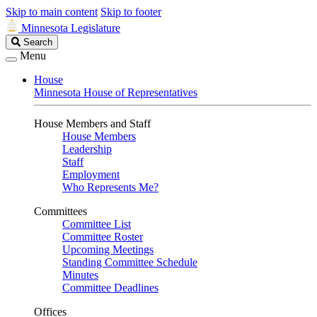
Skip to main content
Skip to footer
Minnesota Legislature
Search
Search
Legislature
Menu
House
Minnesota House of Representatives
House Members and Staff
House Members
Leadership
Staff
Employment
Who Represents Me?
Committees
Committee List
Committee Roster
Upcoming Meetings
Standing Committee Schedule
Minutes
Committee Deadlines
Offices