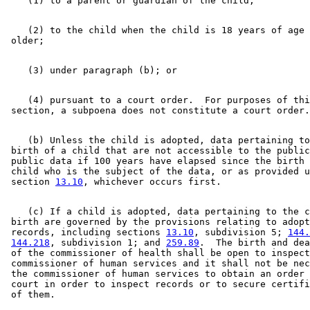
    (2) to the child when the child is 18 years of age 
    (4) pursuant to a court order.  For purposes of thi
    (b) Unless the child is adopted, data pertaining to
 birth of a child that are not accessible to the public
 public data if 100 years have elapsed since the birth 
 child who is the subject of the data, or as provided u
 section 
13.10
    (c) If a child is adopted, data pertaining to the c
 birth are governed by the provisions relating to adopt
 records, including sections 
13.10
, subdivision 5; 
144.
144.218
, subdivision 1; and 
259.89
.  The birth and dea
 of the commissioner of health shall be open to inspect
 commissioner of human services and it shall not be nec
 the commissioner of human services to obtain an order 
 court in order to inspect records or to secure certifi