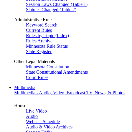
Session Laws Changed (Table 1)
Statutes Changed (Table 2)
Administrative Rules
Keyword Search
Current Rules
Rules by Topic (Index)
Rules Archive
Minnesota Rule Status
State Register
Other Legal Materials
Minnesota Constitution
State Constitutional Amendments
Court Rules
Multimedia
Multimedia - Audio, Video, Broadcast TV, News, & Photos
House
Live Video
Audio
Webcast Schedule
Audio & Video Archives