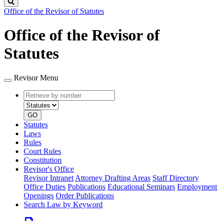
Search
Office of the Revisor of Statutes
Office of the Revisor of
Statutes
Revisor Menu
Retrieve
Document
by
type
number
GO
Statutes
Laws
Rules
Court Rules
Constitution
Revisor's Office
Revisor Intranet
Attorney Drafting Areas
Staff Directory
Office Duties
Publications
Educational Seminars
Employment
Openings
Order Publications
Search Law by Keyword