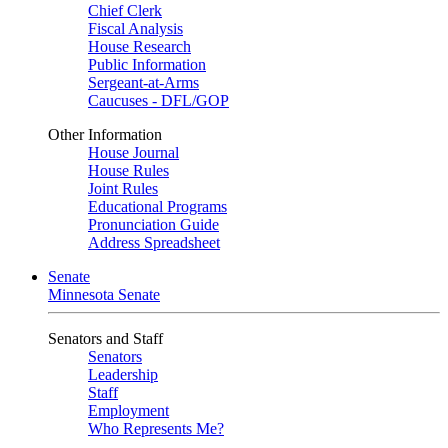
Chief Clerk
Fiscal Analysis
House Research
Public Information
Sergeant-at-Arms
Caucuses - DFL/GOP
Other Information
House Journal
House Rules
Joint Rules
Educational Programs
Pronunciation Guide
Address Spreadsheet
Senate
Minnesota Senate
Senators and Staff
Senators
Leadership
Staff
Employment
Who Represents Me?