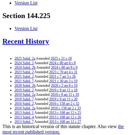
Version List
Section 144.225
Version List
Recent History
2025 Subd. 2a
Amended
2025 c 21 s 18
2024 Subd. 2
Amended
2024 c 80 art 8 s 8
2024 Subd. 2b
Amended
2024 c 80 art 8 s 9
2023 Subd. 2
Amended
2023 c 70 art 4 s 31
2021 Subd. 2
Amended
2021 c 7 art 3 s 26
2021 Subd. 7
Amended
2021 c 30 art 3 s 19
2020 Subd. 2b
Amended
2020 c 2 art 8 s 19
2019 Subd. 2
Amended
2019 c 9 art 11 s 18
2019 Subd. 2a
Amended
2019 c 9 art 11 s 19
2019 Subd. 7
Amended
2019 c 9 art 11 s 20
2016 Subd. 2
Amended
2016 c 158 art 2 s 32
2016 Subd. 2a
Amended
2016 c 158 art 2 s 33
2013 Subd. 1
Amended
2013 c 108 art 12 s 25
2013 Subd. 4
Amended
2013 c 108 art 12 s 26
2013 Subd. 7
Amended
2013 c 108 art 12 s 27
This is an historical version of this statute chapter. Also view
the
2013 Subd. 8
Amended
2013 c 108 art 12 s 28
2009 Subd. 7
Amended
2009 c 108 s 3
most recent published version.