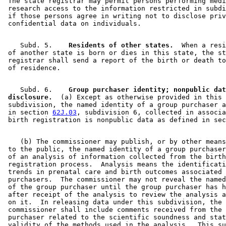
 The state registrar may permit persons performing medi
 research access to the information restricted in subdi
 if those persons agree in writing not to disclose priv
    Subd. 5.  
  Residents of other states.
  When a resi
 of another state is born or dies in this state, the st
 registrar shall send a report of the birth or death to
    Subd. 6.  
  Group purchaser identity; nonpublic dat
 disclosure.
  (a) Except as otherwise provided in this 

 subdivision, the named identity of a group purchaser a
 in section 
62J.03
, subdivision 6, collected in associa
 birth registration is nonpublic data as defined in sec
    (b) The commissioner may publish, or by other means
 to the public, the named identity of a group purchaser
 of an analysis of information collected from the birth
 registration process.  Analysis means the identificati
 trends in prenatal care and birth outcomes associated 
 purchasers.  The commissioner may not reveal the named
 of the group purchaser until the group purchaser has h
 after receipt of the analysis to review the analysis a
 on it.  In releasing data under this subdivision, the 

 commissioner shall include comments received from the 
 purchaser related to the scientific soundness and stat
 validity of the methods used in the analysis.  This su