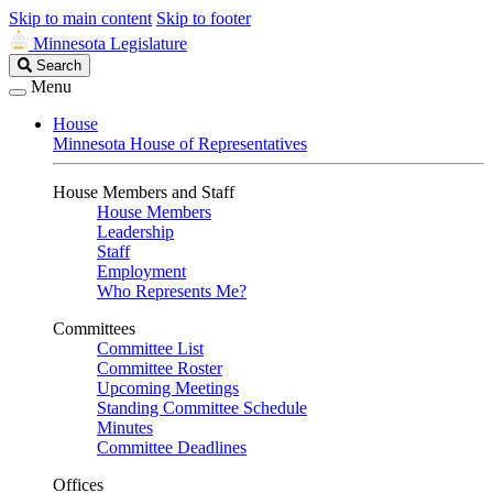
Skip to main content
Skip to footer
Minnesota Legislature
Search
Search
Legislature
Menu
House
Minnesota House of Representatives
House Members and Staff
House Members
Leadership
Staff
Employment
Who Represents Me?
Committees
Committee List
Committee Roster
Upcoming Meetings
Standing Committee Schedule
Minutes
Committee Deadlines
Offices