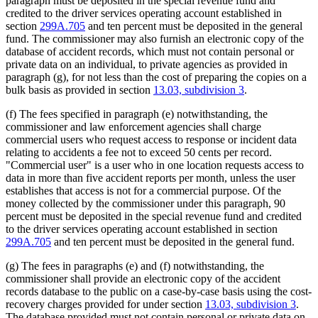
paragraph must be deposited in the special revenue fund and
credited to the driver services operating account established in
section
299A.705
and ten percent must be deposited in the general
fund. The commissioner may also furnish an electronic copy of the
database of accident records, which must not contain personal or
private data on an individual, to private agencies as provided in
paragraph (g), for not less than the cost of preparing the copies on a
bulk basis as provided in section
13.03, subdivision 3
.
(f) The fees specified in paragraph (e) notwithstanding, the
commissioner and law enforcement agencies shall charge
commercial users who request access to response or incident data
relating to accidents a fee not to exceed 50 cents per record.
"Commercial user" is a user who in one location requests access to
data in more than five accident reports per month, unless the user
establishes that access is not for a commercial purpose. Of the
money collected by the commissioner under this paragraph, 90
percent must be deposited in the special revenue fund and credited
to the driver services operating account established in section
299A.705
and ten percent must be deposited in the general fund.
(g) The fees in paragraphs (e) and (f) notwithstanding, the
commissioner shall provide an electronic copy of the accident
records database to the public on a case-by-case basis using the cost-
recovery charges provided for under section
13.03, subdivision 3
.
The database provided must not contain personal or private data on