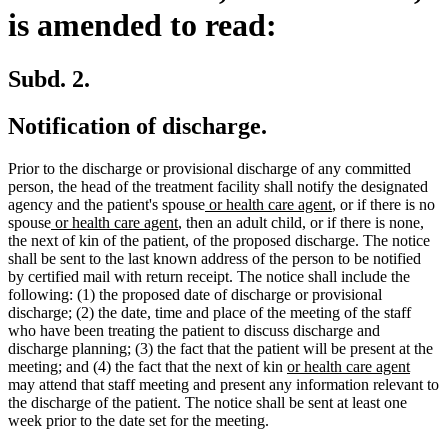
is amended to read:
Subd. 2.
Notification of discharge.
Prior to the discharge or provisional discharge of any committed
person, the head of the treatment facility shall notify the designated
new
new
agency and the patient's spouse
or health care agent
, or if there is no
new
new
text
text
spouse
or health care agent
, then an adult child, or if there is none,
text
text
begin
end
the next of kin of the patient, of the proposed discharge. The notice
begin
end
shall be sent to the last known address of the person to be notified
by certified mail with return receipt. The notice shall include the
following: (1) the proposed date of discharge or provisional
discharge; (2) the date, time and place of the meeting of the staff
who have been treating the patient to discuss discharge and
discharge planning; (3) the fact that the patient will be present at the
new
new
meeting; and (4) the fact that the next of kin
or health care agent
text
text
may attend that staff meeting and present any information relevant to
begin
end
the discharge of the patient. The notice shall be sent at least one
week prior to the date set for the meeting.