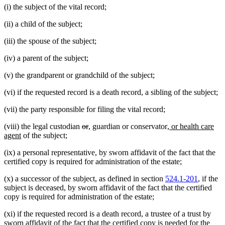
(i) the subject of the vital record;
(ii) a child of the subject;
(iii) the spouse of the subject;
(iv) a parent of the subject;
(v) the grandparent or grandchild of the subject;
(vi) if the requested record is a death record, a sibling of the subject;
(vii) the party responsible for filing the vital record;
deleted
deleted
new
new
new
(viii) the legal custodian
or
,
guardian or conservator
, or health care
new
text
text
text
text
text
agent
of the subject;
text
begin
end
begin
end
begin
(ix) a personal representative, by sworn affidavit of the fact that the
end
certified copy is required for administration of the estate;
(x) a successor of the subject, as defined in section
524.1-201
, if the
subject is deceased, by sworn affidavit of the fact that the certified
copy is required for administration of the estate;
(xi) if the requested record is a death record, a trustee of a trust by
sworn affidavit of the fact that the certified copy is needed for the