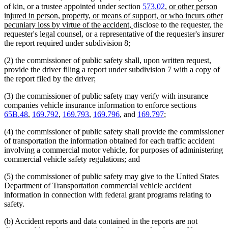
new
of kin, or a trustee appointed under section
573.02
,
or other person
text
injured in person, property, or means of support, or who incurs other
new
begin
pecuniary loss by virtue of the accident,
disclose to the requester, the
text
requester's legal counsel, or a representative of the requester's insurer
end
the report required under subdivision 8;
(2) the commissioner of public safety shall, upon written request,
provide the driver filing a report under subdivision 7 with a copy of
the report filed by the driver;
(3) the commissioner of public safety may verify with insurance
companies vehicle insurance information to enforce sections
65B.48
,
169.792
,
169.793
,
169.796
, and
169.797
;
(4) the commissioner of public safety shall provide the commissioner
of transportation the information obtained for each traffic accident
involving a commercial motor vehicle, for purposes of administering
commercial vehicle safety regulations; and
(5) the commissioner of public safety may give to the United States
Department of Transportation commercial vehicle accident
information in connection with federal grant programs relating to
safety.
(b) Accident reports and data contained in the reports are not