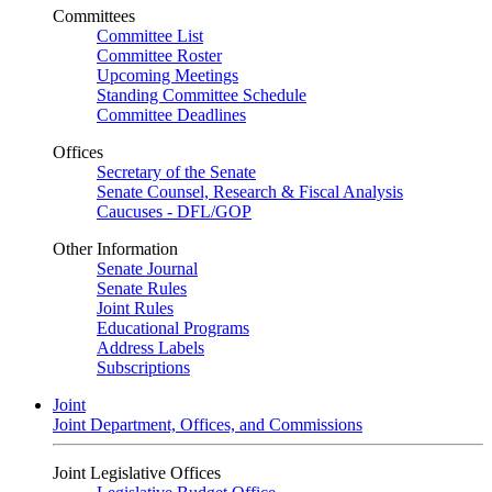
Committees
Committee List
Committee Roster
Upcoming Meetings
Standing Committee Schedule
Committee Deadlines
Offices
Secretary of the Senate
Senate Counsel, Research & Fiscal Analysis
Caucuses - DFL/GOP
Other Information
Senate Journal
Senate Rules
Joint Rules
Educational Programs
Address Labels
Subscriptions
Joint
Joint Department, Offices, and Commissions
Joint Legislative Offices