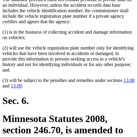
an individual. However, unless the accident records data base
includes the vehicle identification number, the commissioner shall
include the vehicle registration plate number if a private agency
certifies and agrees that the agency:
(1) is in the business of collecting accident and damage information
on vehicles;
(2) will use the vehicle registration plate number only for identifying
vehicles that have been involved in accidents or damaged, to
provide this information to persons seeking access to a vehicle's
history and not for identifying individuals or for any other purpose;
and
(3) will be subject to the penalties and remedies under sections
13.08
and
13.09
.
Sec. 6.
Minnesota Statutes 2008,
section 246.70, is amended to