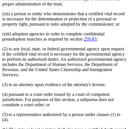
proper administration of the trust;
(xii) a person or entity who demonstrates that a certified vital record
is necessary for the determination or protection of a personal or
property right, pursuant to rules adopted by the commissioner; or
(xiii) adoption agencies in order to complete confidential
postadoption searches as required by section
259.83
;
(2) to any local, state, or federal governmental agency upon request
if the certified vital record is necessary for the governmental agency
to perform its authorized duties. An authorized governmental agency
includes the Department of Human Services, the Department of
Revenue, and the United States Citizenship and Immigration
Services;
(3) to an attorney upon evidence of the attorney's license;
(4) pursuant to a court order issued by a court of competent
jurisdiction. For purposes of this section, a subpoena does not
constitute a court order; or
(5) to a representative authorized by a person under clauses (1) to
(4).