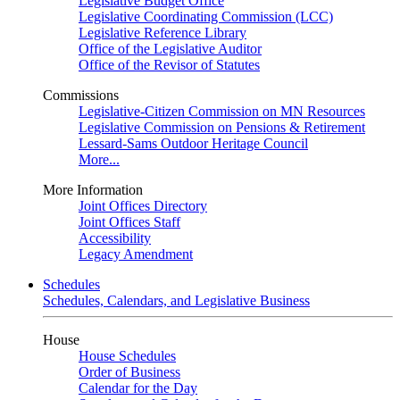
Legislative Budget Office
Legislative Coordinating Commission (LCC)
Legislative Reference Library
Office of the Legislative Auditor
Office of the Revisor of Statutes
Commissions
Legislative-Citizen Commission on MN Resources
Legislative Commission on Pensions & Retirement
Lessard-Sams Outdoor Heritage Council
More...
More Information
Joint Offices Directory
Joint Offices Staff
Accessibility
Legacy Amendment
Schedules
Schedules, Calendars, and Legislative Business
House
House Schedules
Order of Business
Calendar for the Day