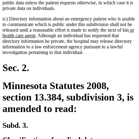
public data unless the patient requests otherwise, in which case it is
private data on individuals.
(c) Directory information about an emergency patient who is unable
to communicate which is public under this subdivision shall not be
new
released until a reasonable effort is made to notify the next of kin
or
new
text
health care agent
. Although an individual has requested that
text
begi
directory information be private, the hospital may release directory
end
information to a law enforcement agency pursuant to a lawful
investigation pertaining to that individual.
Sec. 2.
Minnesota Statutes 2008,
section 13.384, subdivision 3, is
amended to read:
Subd. 3.