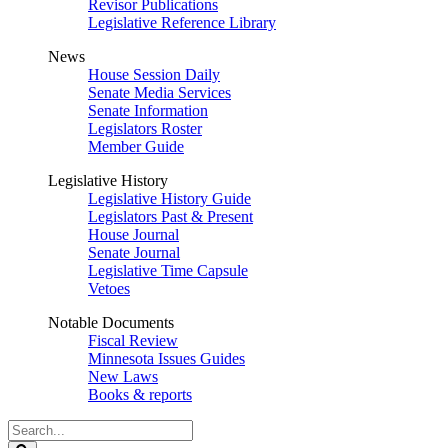
Revisor Publications
Legislative Reference Library
News
House Session Daily
Senate Media Services
Senate Information
Legislators Roster
Member Guide
Legislative History
Legislative History Guide
Legislators Past & Present
House Journal
Senate Journal
Legislative Time Capsule
Vetoes
Notable Documents
Fiscal Review
Minnesota Issues Guides
New Laws
Books & reports
Search
Legislature