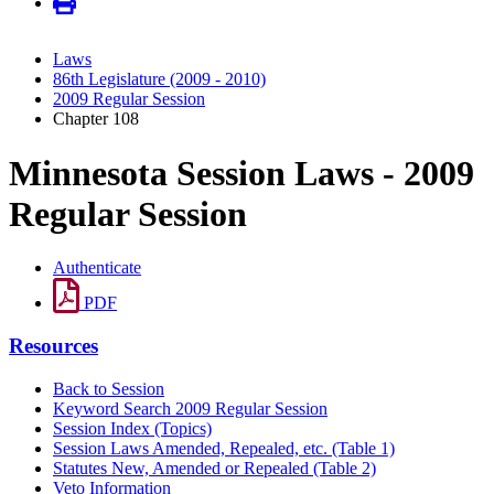
Laws
86th Legislature (2009 - 2010)
2009 Regular Session
Chapter 108
Minnesota Session Laws - 2009
Regular Session
Authenticate
PDF
Resources
Back to Session
Keyword Search 2009 Regular Session
Session Index (Topics)
Session Laws Amended, Repealed, etc. (Table 1)
Statutes New, Amended or Repealed (Table 2)
Veto Information