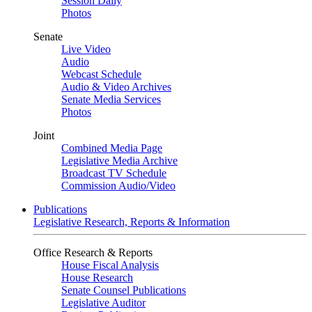
Session Daily
Photos
Senate
Live Video
Audio
Webcast Schedule
Audio & Video Archives
Senate Media Services
Photos
Joint
Combined Media Page
Legislative Media Archive
Broadcast TV Schedule
Commission Audio/Video
Publications
Legislative Research, Reports & Information
Office Research & Reports
House Fiscal Analysis
House Research
Senate Counsel Publications
Legislative Auditor