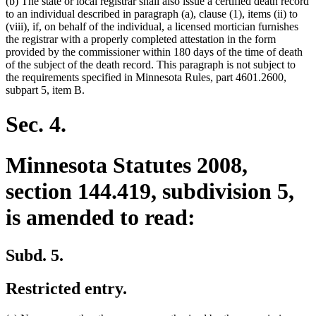
(b) The state or local registrar shall also issue a certified death record
to an individual described in paragraph (a), clause (1), items (ii) to
(viii), if, on behalf of the individual, a licensed mortician furnishes
the registrar with a properly completed attestation in the form
provided by the commissioner within 180 days of the time of death
of the subject of the death record. This paragraph is not subject to
the requirements specified in Minnesota Rules, part 4601.2600,
subpart 5, item B.
Sec. 4.
Minnesota Statutes 2008,
section 144.419, subdivision 5,
is amended to read:
Subd. 5.
Restricted entry.