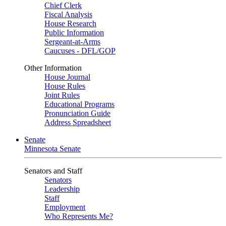
Chief Clerk
Fiscal Analysis
House Research
Public Information
Sergeant-at-Arms
Caucuses - DFL/GOP
Other Information
House Journal
House Rules
Joint Rules
Educational Programs
Pronunciation Guide
Address Spreadsheet
Senate
Minnesota Senate
Senators and Staff
Senators
Leadership
Staff
Employment
Who Represents Me?