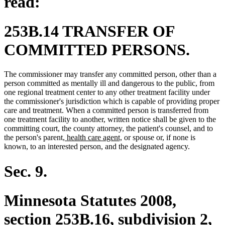
read:
253B.14 TRANSFER OF
COMMITTED PERSONS.
The commissioner may transfer any committed person, other than a
person committed as mentally ill and dangerous to the public, from
one regional treatment center to any other treatment facility under
the commissioner's jurisdiction which is capable of providing proper
care and treatment. When a committed person is transferred from
one treatment facility to another, written notice shall be given to the
committing court, the county attorney, the patient's counsel, and to
new
new
the person's parent
, health care agent,
or spouse or, if none is
text
text
known, to an interested person, and the designated agency.
begin
end
Sec. 9.
Minnesota Statutes 2008,
section 253B.16, subdivision 2,