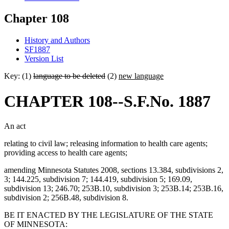
Chapter 108
History and Authors
SF1887
Version List
Key: (1)
language to be deleted
(2)
new language
CHAPTER 108--S.F.No. 1887
An act
relating to civil law; releasing information to health care agents;
providing access to health care agents;
amending Minnesota Statutes 2008, sections 13.384, subdivisions 2,
3; 144.225, subdivision 7; 144.419, subdivision 5; 169.09,
subdivision 13; 246.70; 253B.10, subdivision 3; 253B.14; 253B.16,
subdivision 2; 256B.48, subdivision 8.
BE IT ENACTED BY THE LEGISLATURE OF THE STATE
OF MINNESOTA: