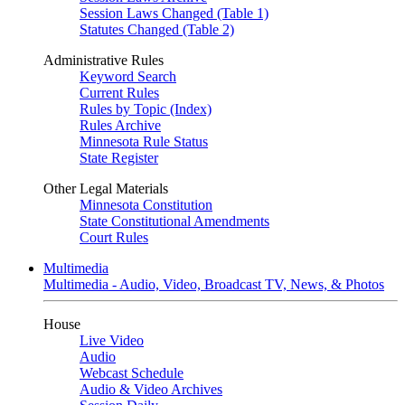
Session Laws Changed (Table 1)
Statutes Changed (Table 2)
Administrative Rules
Keyword Search
Current Rules
Rules by Topic (Index)
Rules Archive
Minnesota Rule Status
State Register
Other Legal Materials
Minnesota Constitution
State Constitutional Amendments
Court Rules
Multimedia
Multimedia - Audio, Video, Broadcast TV, News, & Photos
House
Live Video
Audio
Webcast Schedule
Audio & Video Archives