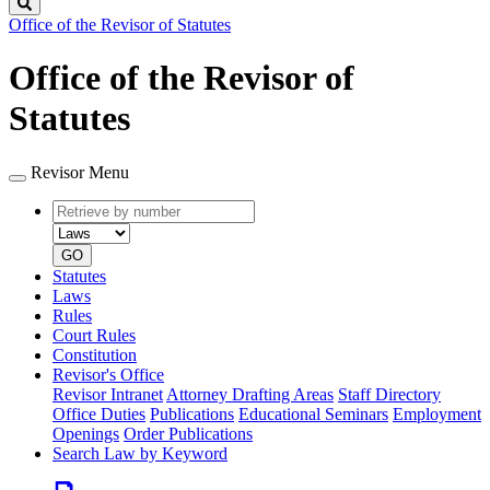
Search
Office of the Revisor of Statutes
Office of the Revisor of
Statutes
Revisor Menu
Retrieve
Document
by
type
number
GO
Statutes
Laws
Rules
Court Rules
Constitution
Revisor's Office
Revisor Intranet
Attorney Drafting Areas
Staff Directory
Office Duties
Publications
Educational Seminars
Employment
Openings
Order Publications
Search Law by Keyword