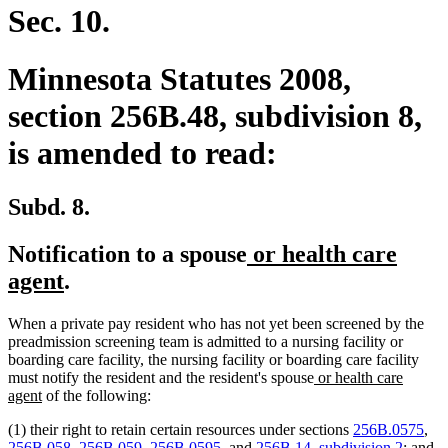
Sec. 10.
Minnesota Statutes 2008,
section 256B.48, subdivision 8,
is amended to read:
Subd. 8.
new
Notification to a spouse
or health care
new
text
agent
.
text
begin
When a private pay resident who has not yet been screened by the
end
preadmission screening team is admitted to a nursing facility or
boarding care facility, the nursing facility or boarding care facility
new
must notify the resident and the resident's spouse
or health care
new
text
agent
of the following:
text
begin
(1) their right to retain certain resources under sections
256B.0575
,
end
256B.058
,
256B.059
,
256B.0595
, and
256B.14, subdivision 2
; and