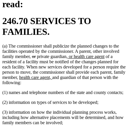
read:
246.70 SERVICES TO
FAMILIES.
(a) The commissioner shall publicize the planned changes to the
facilities operated by the commissioner. A parent, other involved
deleted
deleted
new
new
family member,
or
private guardian
, or health care agent
of a
text
text
text
text
resident of a facility must be notified of the changes planned for
begin
end
begin
end
each facility. When new services developed for a person require the
person to move, the commissioner shall provide each parent, family
new
new
member,
health care agent,
and guardian of that person with the
text
text
following:
begin
end
(1) names and telephone numbers of the state and county contacts;
(2) information on types of services to be developed;
(3) information on how the individual planning process works,
including how alternative placements will be determined, and how
family members can be involved;