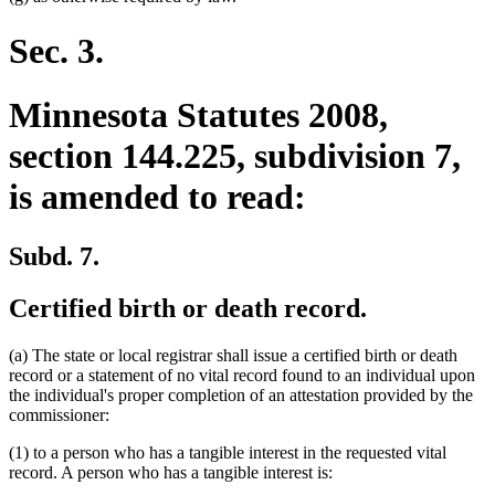
Sec. 3.
Minnesota Statutes 2008,
section 144.225, subdivision 7,
is amended to read:
Subd. 7.
Certified birth or death record.
(a) The state or local registrar shall issue a certified birth or death
record or a statement of no vital record found to an individual upon
the individual's proper completion of an attestation provided by the
commissioner:
(1) to a person who has a tangible interest in the requested vital
record. A person who has a tangible interest is: