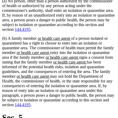
(a) No person, other than a person authorized by the commissioner
of health or authorized by any person acting under the
commissioner's authority, shall enter an isolation or quarantine area.
If, by reason of an unauthorized entry into an isolation or quarantine
area, a person poses a danger to public health, the person may be
subject to isolation or quarantine according to this section and
section
144.4195
.
new
new
(b) A family member
or health care agent
of a person isolated or
text
text
quarantined has a right to choose to enter into an isolation or
begin
end
quarantine area. The commissioner of health must permit the family
new
new
member
or health care agent
entry into the isolation or quarantine
text
new
text
new
area if the family member
or health care agent
signs a consent form
begin
text
end
new
text
new
stating that the family member
or health care agent
has been
begin
text
end
text
informed of the potential health risks, isolation and quarantine
begin
end
guidelines, and the consequences of entering the area. The family
new
new
member
or health care agent
may not hold the Department of
text
text
Health, the commissioner of health, or the state responsible for any
begin
end
consequences of entering the isolation or quarantine area. If, by
reason of entry into an isolation or quarantine area under this
paragraph, a person poses a danger to public health, the person may
be subject to isolation or quarantine according to this section and
section
144.4195
.
Sec. 5.