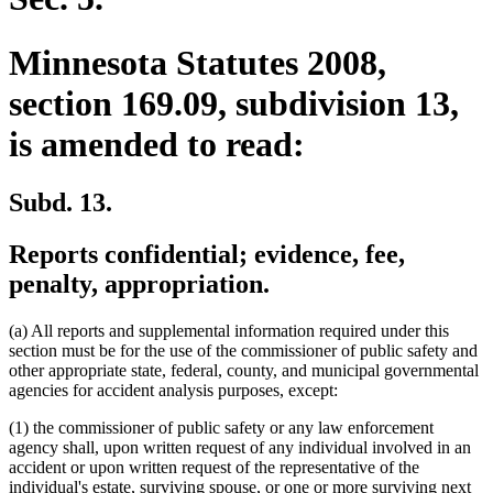
Minnesota Statutes 2008,
section 169.09, subdivision 13,
is amended to read:
Subd. 13.
Reports confidential; evidence, fee,
penalty, appropriation.
(a) All reports and supplemental information required under this
section must be for the use of the commissioner of public safety and
other appropriate state, federal, county, and municipal governmental
agencies for accident analysis purposes, except:
(1) the commissioner of public safety or any law enforcement
agency shall, upon written request of any individual involved in an
accident or upon written request of the representative of the
individual's estate, surviving spouse, or one or more surviving next