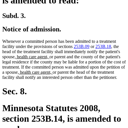
is amended to read:
Subd. 3.
Notice of admission.
Whenever a committed person has been admitted to a treatment
facility under the provisions of sections
253B.09
or
253B.18
, the
head of the treatment facility shall immediately notify the patient's
new
new
spouse
, health care agent,
or parent and the county of the patient's
text
text
legal residence if the county may be liable for a portion of the cost of
begin
end
treatment. If the committed person was admitted upon the petition of
new
new
a spouse
, health care agent,
or parent the head of the treatment
text
text
facility shall notify an interested person other than the petitioner.
begin
end
Sec. 8.
Minnesota Statutes 2008,
section 253B.14, is amended to