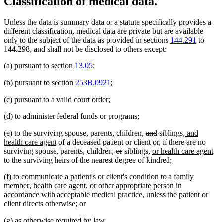
Classification of medical data.
Unless the data is summary data or a statute specifically provides a
different classification, medical data are private but are available
only to the subject of the data as provided in sections
144.291
to
144.298, and shall not be disclosed to others except:
(a) pursuant to section
13.05
;
(b) pursuant to section
253B.0921
;
(c) pursuant to a valid court order;
(d) to administer federal funds or programs;
deleted
deleted
new
(e) to the surviving spouse, parents, children,
and
siblings
, and
new
text
text
text
health care agent
of a deceased patient or client or, if there are no
text
deleted
deleted
begin
new
end
begin
ne
surviving spouse, parents, children,
or
siblings,
or health care agent
end
text
text
text
tex
to the surviving heirs of the nearest degree of kindred;
begin
end
begin
en
(f) to communicate a patient's or client's condition to a family
new
new
member
, health care agent,
or other appropriate person in
text
text
accordance with acceptable medical practice, unless the patient or
begin
end
client directs otherwise; or
(g) as otherwise required by law.