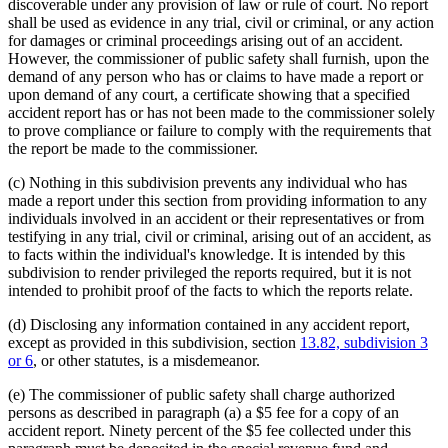
discoverable under any provision of law or rule of court. No report
shall be used as evidence in any trial, civil or criminal, or any action
for damages or criminal proceedings arising out of an accident.
However, the commissioner of public safety shall furnish, upon the
demand of any person who has or claims to have made a report or
upon demand of any court, a certificate showing that a specified
accident report has or has not been made to the commissioner solely
to prove compliance or failure to comply with the requirements that
the report be made to the commissioner.
(c) Nothing in this subdivision prevents any individual who has
made a report under this section from providing information to any
individuals involved in an accident or their representatives or from
testifying in any trial, civil or criminal, arising out of an accident, as
to facts within the individual's knowledge. It is intended by this
subdivision to render privileged the reports required, but it is not
intended to prohibit proof of the facts to which the reports relate.
(d) Disclosing any information contained in any accident report,
except as provided in this subdivision, section
13.82, subdivision 3
or 6
, or other statutes, is a misdemeanor.
(e) The commissioner of public safety shall charge authorized
persons as described in paragraph (a) a $5 fee for a copy of an
accident report. Ninety percent of the $5 fee collected under this