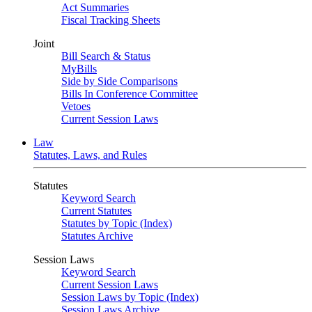
Act Summaries
Fiscal Tracking Sheets
Joint
Bill Search & Status
MyBills
Side by Side Comparisons
Bills In Conference Committee
Vetoes
Current Session Laws
Law
Statutes, Laws, and Rules
Statutes
Keyword Search
Current Statutes
Statutes by Topic (Index)
Statutes Archive
Session Laws
Keyword Search
Current Session Laws
Session Laws by Topic (Index)
Session Laws Archive