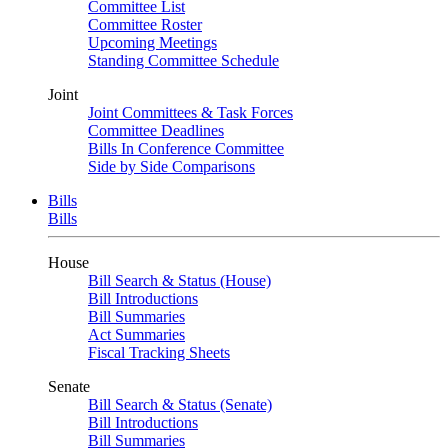
Committee List
Committee Roster
Upcoming Meetings
Standing Committee Schedule
Joint
Joint Committees & Task Forces
Committee Deadlines
Bills In Conference Committee
Side by Side Comparisons
Bills
Bills
House
Bill Search & Status (House)
Bill Introductions
Bill Summaries
Act Summaries
Fiscal Tracking Sheets
Senate
Bill Search & Status (Senate)
Bill Introductions
Bill Summaries