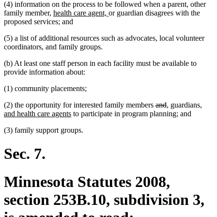
(4) information on the process to be followed when a parent, other
new
new
family member,
health care agent,
or guardian disagrees with the
text
text
proposed services; and
begin
end
(5) a list of additional resources such as advocates, local volunteer
coordinators, and family groups.
(b) At least one staff person in each facility must be available to
provide information about:
(1) community placements;
deleted
deleted
new
new
new
(2) the opportunity for interested family members
and
,
guardians
,
new
text
text
text
text
text
and health care agents
to participate in program planning; and
text
begin
end
begin
end
begin
(3) family support groups.
end
Sec. 7.
Minnesota Statutes 2008,
section 253B.10, subdivision 3,