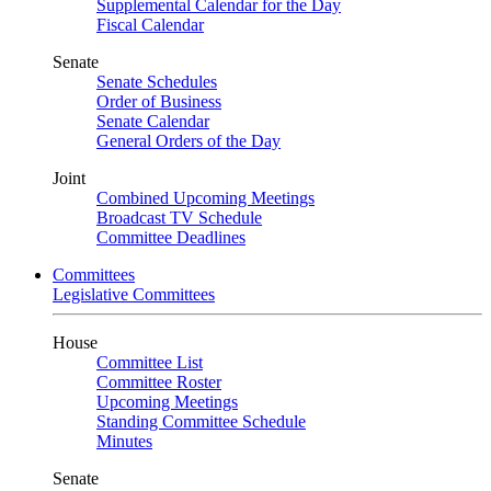
Supplemental Calendar for the Day
Fiscal Calendar
Senate
Senate Schedules
Order of Business
Senate Calendar
General Orders of the Day
Joint
Combined Upcoming Meetings
Broadcast TV Schedule
Committee Deadlines
Committees
Legislative Committees
House
Committee List
Committee Roster
Upcoming Meetings
Standing Committee Schedule
Minutes
Senate