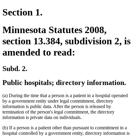
Section 1.
Minnesota Statutes 2008,
section 13.384, subdivision 2, is
amended to read:
Subd. 2.
Public hospitals; directory information.
(a) During the time that a person is a patient in a hospital operated
by a government entity under legal commitment, directory
information is public data. After the person is released by
termination of the person's legal commitment, the directory
information is private data on individuals.
(b) If a person is a patient other than pursuant to commitment in a
hospital controlled by a government entity, directory information is