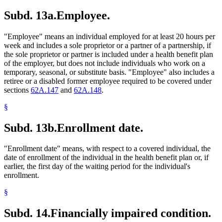
Subd. 13a.
Employee.
"Employee" means an individual employed for at least 20 hours per
week and includes a sole proprietor or a partner of a partnership, if
the sole proprietor or partner is included under a health benefit plan
of the employer, but does not include individuals who work on a
temporary, seasonal, or substitute basis. "Employee" also includes a
retiree or a disabled former employee required to be covered under
sections
62A.147
and
62A.148
.
§
Subd. 13b.
Enrollment date.
"Enrollment date" means, with respect to a covered individual, the
date of enrollment of the individual in the health benefit plan or, if
earlier, the first day of the waiting period for the individual's
enrollment.
§
Subd. 14.
Financially impaired condition.