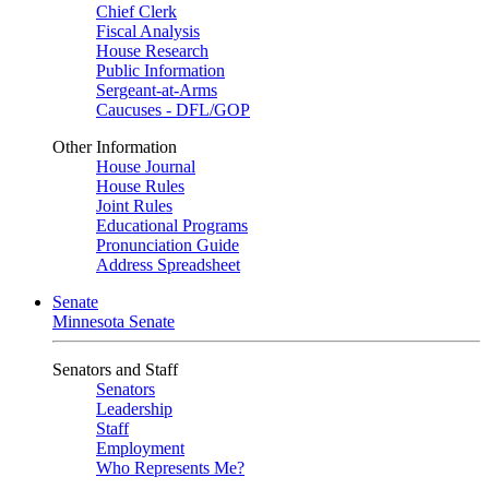
Chief Clerk
Fiscal Analysis
House Research
Public Information
Sergeant-at-Arms
Caucuses - DFL/GOP
Other Information
House Journal
House Rules
Joint Rules
Educational Programs
Pronunciation Guide
Address Spreadsheet
Senate
Minnesota Senate
Senators and Staff
Senators
Leadership
Staff
Employment
Who Represents Me?