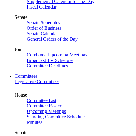
Supplemental Calendar for the Day
Fiscal Calendar
Senate
Senate Schedules
Order of Business
Senate Calendar
General Orders of the Day
Joint
Combined Upcoming Meetings
Broadcast TV Schedule
Committee Deadlines
Committees
Legislative Committees
House
Committee List
Committee Roster
Upcoming Meetings
Standing Committee Schedule
Minutes
Senate