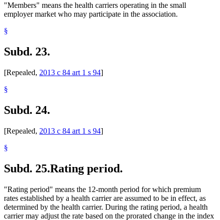
"Members" means the health carriers operating in the small
employer market who may participate in the association.
§
Subd. 23.
[Repealed,
2013 c 84 art 1 s 94
]
§
Subd. 24.
[Repealed,
2013 c 84 art 1 s 94
]
§
Subd. 25.
Rating period.
"Rating period" means the 12-month period for which premium
rates established by a health carrier are assumed to be in effect, as
determined by the health carrier. During the rating period, a health
carrier may adjust the rate based on the prorated change in the index