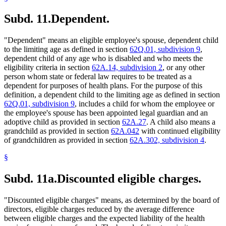
Subd. 11.
Dependent.
"Dependent" means an eligible employee's spouse, dependent child
to the limiting age as defined in section
62Q.01, subdivision 9
,
dependent child of any age who is disabled and who meets the
eligibility criteria in section
62A.14, subdivision 2
, or any other
person whom state or federal law requires to be treated as a
dependent for purposes of health plans. For the purpose of this
definition, a dependent child to the limiting age as defined in section
62Q.01, subdivision 9
, includes a child for whom the employee or
the employee's spouse has been appointed legal guardian and an
adoptive child as provided in section
62A.27
. A child also means a
grandchild as provided in section
62A.042
with continued eligibility
of grandchildren as provided in section
62A.302, subdivision 4
.
§
Subd. 11a.
Discounted eligible charges.
"Discounted eligible charges" means, as determined by the board of
directors, eligible charges reduced by the average difference
between eligible charges and the expected liability of the health