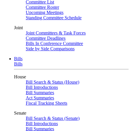
Committee List
Committee Roster
Upcoming Meetings
Standing Committee Schedule
Joint
Joint Committees & Task Forces
Committee Deadlines
Bills In Conference Committee
Side by Side Comparisons
Bills
Bills
House
Bill Search & Status (House)
Bill Introductions
Bill Summaries
Act Summaries
Fiscal Tracking Sheets
Senate
Bill Search & Status (Senate)
Bill Introductions
Bill Summaries