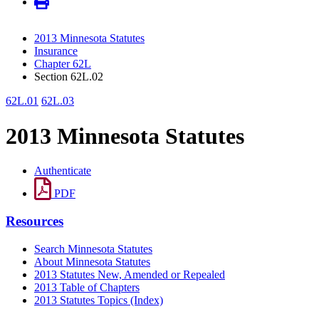
2013 Minnesota Statutes
Insurance
Chapter 62L
Section 62L.02
62L.01
62L.03
2013 Minnesota Statutes
Authenticate
PDF
Resources
Search Minnesota Statutes
About Minnesota Statutes
2013 Statutes New, Amended or Repealed
2013 Table of Chapters
2013 Statutes Topics (Index)