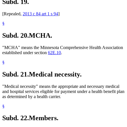
Subd. 19.
[Repealed,
2013 c 84 art 1 s 94
]
§
Subd. 20.
MCHA.
"MCHA" means the Minnesota Comprehensive Health Association
established under section
62E.10
.
§
Subd. 21.
Medical necessity.
"Medical necessity" means the appropriate and necessary medical
and hospital services eligible for payment under a health benefit plan
as determined by a health carrier.
§
Subd. 22.
Members.