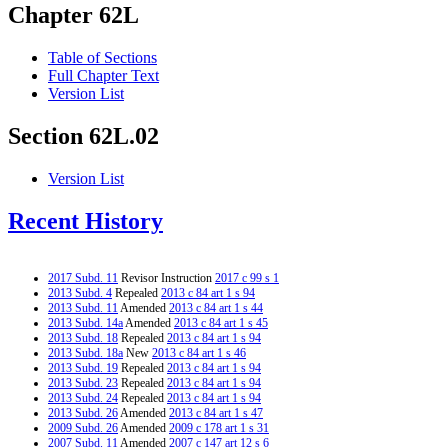
Chapter 62L
Table of Sections
Full Chapter Text
Version List
Section 62L.02
Version List
Recent History
2017 Subd. 11
Revisor Instruction
2017 c 99 s 1
2013 Subd. 4
Repealed
2013 c 84 art 1 s 94
2013 Subd. 11
Amended
2013 c 84 art 1 s 44
2013 Subd. 14a
Amended
2013 c 84 art 1 s 45
2013 Subd. 18
Repealed
2013 c 84 art 1 s 94
2013 Subd. 18a
New
2013 c 84 art 1 s 46
2013 Subd. 19
Repealed
2013 c 84 art 1 s 94
2013 Subd. 23
Repealed
2013 c 84 art 1 s 94
2013 Subd. 24
Repealed
2013 c 84 art 1 s 94
2013 Subd. 26
Amended
2013 c 84 art 1 s 47
2009 Subd. 26
Amended
2009 c 178 art 1 s 31
2007 Subd. 11
Amended
2007 c 147 art 12 s 6