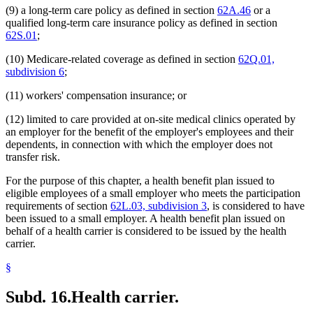
(9) a long-term care policy as defined in section
62A.46
or a
qualified long-term care insurance policy as defined in section
62S.01
;
(10) Medicare-related coverage as defined in section
62Q.01,
subdivision 6
;
(11) workers' compensation insurance; or
(12) limited to care provided at on-site medical clinics operated by
an employer for the benefit of the employer's employees and their
dependents, in connection with which the employer does not
transfer risk.
For the purpose of this chapter, a health benefit plan issued to
eligible employees of a small employer who meets the participation
requirements of section
62L.03, subdivision 3
, is considered to have
been issued to a small employer. A health benefit plan issued on
behalf of a health carrier is considered to be issued by the health
carrier.
§
Subd. 16.
Health carrier.