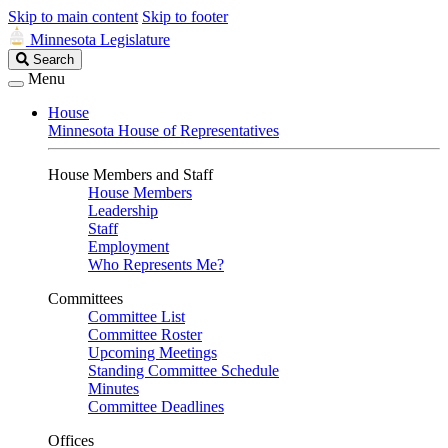
Skip to main content
Skip to footer
Minnesota Legislature
Search
Search
Legislature
Menu
House
Minnesota House of Representatives
House Members and Staff
House Members
Leadership
Staff
Employment
Who Represents Me?
Committees
Committee List
Committee Roster
Upcoming Meetings
Standing Committee Schedule
Minutes
Committee Deadlines
Offices