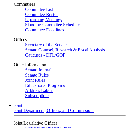
Committees
Committee List
Committee Roster
Upcoming Meetings
Standing Committee Schedule
Committee Deadlines
Offices
Secretary of the Senate
Senate Counsel, Research & Fiscal Analysis
Caucuses - DFL/GOP
Other Information
Senate Journal
Senate Rules
Joint Rules
Educational Programs
Address Labels
Subscriptions
Joint
Joint Department, Offices, and Commissions
Joint Legislative Offices