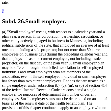
rate.
§
Subd. 26.
Small employer.
(a) "Small employer" means, with respect to a calendar year and a
plan year, a person, firm, corporation, partnership, association, or
other entity actively engaged in business in Minnesota, including a
political subdivision of the state, that employed an average of at least
one, not including a sole proprietor, but not more than 50 current
employees on business days during the preceding calendar year and
that employs at least one current employee, not including a sole
proprietor, on the first day of the plan year. A small employer plan
may be offered through a domiciled association to self-employed
individuals and small employers who are members of the
association, even if the self-employed individual or small employer
has fewer than two current employees. Entities that are treated as a
single employer under subsection (b), (c), (m), or (o) of section 414
of the federal Internal Revenue Code are considered a single
employer for purposes of determining the number of current
employees. Small employer status must be determined on an annual
basis as of the renewal date of the health benefit plan. The
provisions of this chapter continue to apply to an employer who no