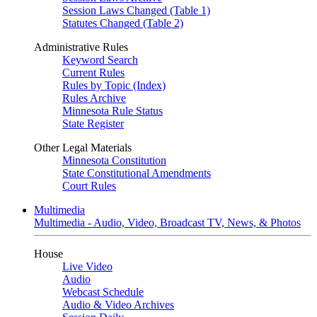
Session Laws Changed (Table 1)
Statutes Changed (Table 2)
Administrative Rules
Keyword Search
Current Rules
Rules by Topic (Index)
Rules Archive
Minnesota Rule Status
State Register
Other Legal Materials
Minnesota Constitution
State Constitutional Amendments
Court Rules
Multimedia
Multimedia - Audio, Video, Broadcast TV, News, & Photos
House
Live Video
Audio
Webcast Schedule
Audio & Video Archives