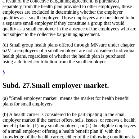
a result of the collective bargaining agreement, is purchased
separately from the health plan provided to other employees, those
employees are excluded in determining whether the employer
qualifies as a small employer. Those employees are considered to be
a separate small employer if they constitute a group that would
qualify as a small employer in the absence of the employees who are
not subject to the collective bargaining agreement.
(d) Small group health plans offered through MNsure under chapter
62V to employees of a small employer are not considered individual
health plans, regardless of whether the health plan is purchased
using a defined contribution from the small employer.
§
Subd. 27.
Small employer market.
(a) "Small employer market" means the market for health benefit
plans for small employers.
(b) A health carrier is considered to be participating in the small
employer market if the carrier offers, sells, issues, or renews a health
benefit plan to: (1) any small employer; or (2) the eligible employees
of a small employer offering a health benefit plan if, with the
knowledge of the health carrier, either of the following conditions is