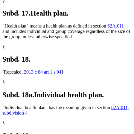
§
Subd. 17.
Health plan.
"Health plan" means a health plan as defined in section
62A.011
and includes individual and group coverage regardless of the size of
the group, unless otherwise specified.
§
Subd. 18.
[Repealed,
2013 c 84 art 1 s 94
]
§
Subd. 18a.
Individual health plan.
"Individual health plan" has the meaning given in section
62A.011,
subdivision 4
.
§