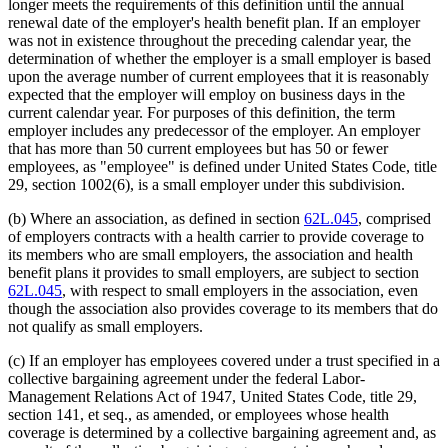
longer meets the requirements of this definition until the annual
renewal date of the employer's health benefit plan. If an employer
was not in existence throughout the preceding calendar year, the
determination of whether the employer is a small employer is based
upon the average number of current employees that it is reasonably
expected that the employer will employ on business days in the
current calendar year. For purposes of this definition, the term
employer includes any predecessor of the employer. An employer
that has more than 50 current employees but has 50 or fewer
employees, as "employee" is defined under United States Code, title
29, section 1002(6), is a small employer under this subdivision.
(b) Where an association, as defined in section
62L.045
, comprised
of employers contracts with a health carrier to provide coverage to
its members who are small employers, the association and health
benefit plans it provides to small employers, are subject to section
62L.045
, with respect to small employers in the association, even
though the association also provides coverage to its members that do
not qualify as small employers.
(c) If an employer has employees covered under a trust specified in a
collective bargaining agreement under the federal Labor-
Management Relations Act of 1947, United States Code, title 29,
section 141, et seq., as amended, or employees whose health
coverage is determined by a collective bargaining agreement and, as