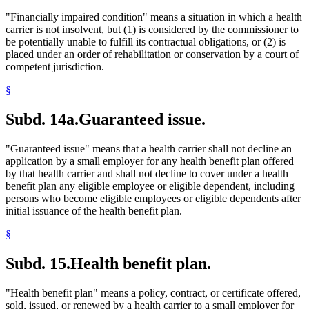
"Financially impaired condition" means a situation in which a health
carrier is not insolvent, but (1) is considered by the commissioner to
be potentially unable to fulfill its contractual obligations, or (2) is
placed under an order of rehabilitation or conservation by a court of
competent jurisdiction.
§
Subd. 14a.
Guaranteed issue.
"Guaranteed issue" means that a health carrier shall not decline an
application by a small employer for any health benefit plan offered
by that health carrier and shall not decline to cover under a health
benefit plan any eligible employee or eligible dependent, including
persons who become eligible employees or eligible dependents after
initial issuance of the health benefit plan.
§
Subd. 15.
Health benefit plan.
"Health benefit plan" means a policy, contract, or certificate offered,
sold, issued, or renewed by a health carrier to a small employer for