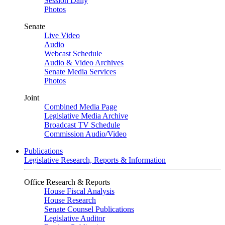
Session Daily
Photos
Senate
Live Video
Audio
Webcast Schedule
Audio & Video Archives
Senate Media Services
Photos
Joint
Combined Media Page
Legislative Media Archive
Broadcast TV Schedule
Commission Audio/Video
Publications
Legislative Research, Reports & Information
Office Research & Reports
House Fiscal Analysis
House Research
Senate Counsel Publications
Legislative Auditor