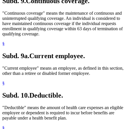
Subd. 9.
Continuous coverage.
"Continuous coverage" means the maintenance of continuous and
uninterrupted qualifying coverage. An individual is considered to
have maintained continuous coverage if the individual requests
enrollment in qualifying coverage within 63 days of termination of
qualifying coverage.
§
Subd. 9a.
Current employee.
"Current employee" means an employee, as defined in this section,
other than a retiree or disabled former employee.
§
Subd. 10.
Deductible.
"Deductible" means the amount of health care expenses an eligible
employee or dependent is required to incur before benefits are
payable under a health benefit plan.
§