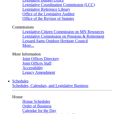
Legislative Budget Office
Legislative Coordinating Commission (LCC)
Legislative Reference Library
Office of the Legislative Auditor
Office of the Revisor of Statutes
Commissions
Legislative-Citizen Commission on MN Resources
Legislative Commission on Pensions & Retirement
Lessard-Sams Outdoor Heritage Council
More...
More Information
Joint Offices Directory
Joint Offices Staff
Accessibility
Legacy Amendment
Schedules
Schedules, Calendars, and Legislative Business
House
House Schedules
Order of Business
Calendar for the Day