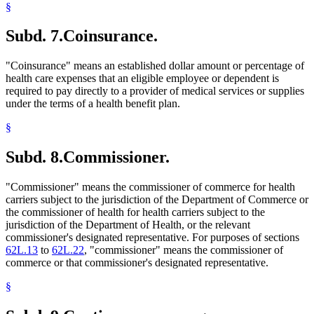
§
Subd. 7.
Coinsurance.
"Coinsurance" means an established dollar amount or percentage of
health care expenses that an eligible employee or dependent is
required to pay directly to a provider of medical services or supplies
under the terms of a health benefit plan.
§
Subd. 8.
Commissioner.
"Commissioner" means the commissioner of commerce for health
carriers subject to the jurisdiction of the Department of Commerce or
the commissioner of health for health carriers subject to the
jurisdiction of the Department of Health, or the relevant
commissioner's designated representative. For purposes of sections
62L.13
to
62L.22
, "commissioner" means the commissioner of
commerce or that commissioner's designated representative.
§