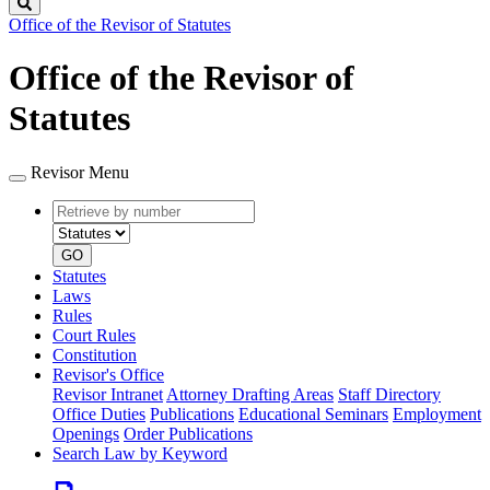
Search
Office of the Revisor of Statutes
Office of the Revisor of
Statutes
Revisor Menu
Retrieve
Document
by
type
number
GO
Statutes
Laws
Rules
Court Rules
Constitution
Revisor's Office
Revisor Intranet
Attorney Drafting Areas
Staff Directory
Office Duties
Publications
Educational Seminars
Employment
Openings
Order Publications
Search Law by Keyword