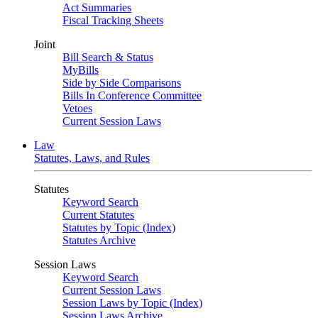
Act Summaries
Fiscal Tracking Sheets
Joint
Bill Search & Status
MyBills
Side by Side Comparisons
Bills In Conference Committee
Vetoes
Current Session Laws
Law
Statutes, Laws, and Rules
Statutes
Keyword Search
Current Statutes
Statutes by Topic (Index)
Statutes Archive
Session Laws
Keyword Search
Current Session Laws
Session Laws by Topic (Index)
Session Laws Archive