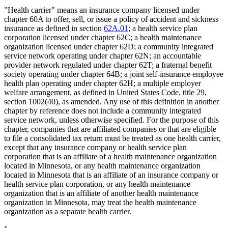
"Health carrier" means an insurance company licensed under
chapter 60A to offer, sell, or issue a policy of accident and sickness
insurance as defined in section
62A.01
; a health service plan
corporation licensed under chapter 62C; a health maintenance
organization licensed under chapter 62D; a community integrated
service network operating under chapter 62N; an accountable
provider network regulated under chapter 62T; a fraternal benefit
society operating under chapter 64B; a joint self-insurance employee
health plan operating under chapter 62H; a multiple employer
welfare arrangement, as defined in United States Code, title 29,
section 1002(40), as amended. Any use of this definition in another
chapter by reference does not include a community integrated
service network, unless otherwise specified. For the purpose of this
chapter, companies that are affiliated companies or that are eligible
to file a consolidated tax return must be treated as one health carrier,
except that any insurance company or health service plan
corporation that is an affiliate of a health maintenance organization
located in Minnesota, or any health maintenance organization
located in Minnesota that is an affiliate of an insurance company or
health service plan corporation, or any health maintenance
organization that is an affiliate of another health maintenance
organization in Minnesota, may treat the health maintenance
organization as a separate health carrier.