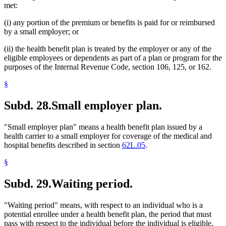
met:
(i) any portion of the premium or benefits is paid for or reimbursed
by a small employer; or
(ii) the health benefit plan is treated by the employer or any of the
eligible employees or dependents as part of a plan or program for the
purposes of the Internal Revenue Code, section 106, 125, or 162.
§
Subd. 28.
Small employer plan.
"Small employer plan" means a health benefit plan issued by a
health carrier to a small employer for coverage of the medical and
hospital benefits described in section
62L.05
.
§
Subd. 29.
Waiting period.
"Waiting period" means, with respect to an individual who is a
potential enrollee under a health benefit plan, the period that must
pass with respect to the individual before the individual is eligible,