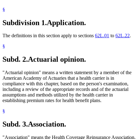
1994 Subd. 24 Amended
1994 c 625 art 10 s 27
Health Maintenance Organizations
1994 Subd. 26 Amended
1994 c 625 art 10 s 28
§
Income And Franchise Taxes
Joint Self-Insurance Employee Health Plans
Subdivision 1.
Application.
Labor And Employment
Local Governments
Long-Term Care Insurance
The definitions in this section apply to sections
62L.01
to
62L.22
.
Medical Assistance
Medical Conditions
§
Multiple Employer Welfare Arrangements (Mewas)
Nonprofit Health Service Plan Corporations
Subd. 2.
Actuarial opinion.
Parents
Partnerships
Popular Names Of Acts
"Actuarial opinion" means a written statement by a member of the
Pregnant Women
American Academy of Actuaries that a health carrier is in
Premiums (Insurance)
compliance with this chapter, based on the person's examination,
Probationary Employees
including a review of the appropriate records and of the actuarial
Public Employees
assumptions and methods utilized by the health carrier in
Relatives
establishing premium rates for health benefit plans.
Residence
Self-Employment
§
Separation Of Husband And Wife
Small Businesses
Subd. 3.
Association.
Small Employer Health Benefit Act
Small Employer Health Benefit Plans
"Association" means the Health Coverage Reinsurance Association.
Social Security