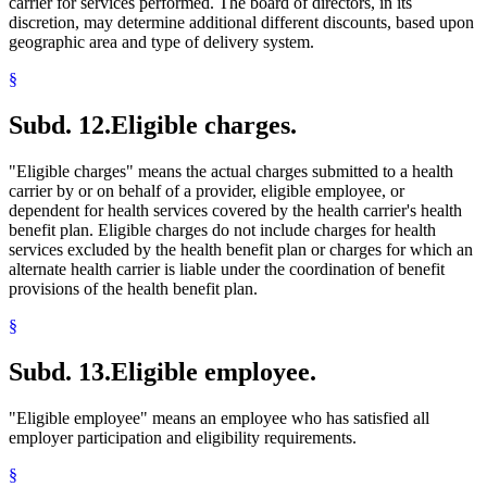
carrier for services performed. The board of directors, in its
discretion, may determine additional different discounts, based upon
geographic area and type of delivery system.
§
Subd. 12.
Eligible charges.
"Eligible charges" means the actual charges submitted to a health
carrier by or on behalf of a provider, eligible employee, or
dependent for health services covered by the health carrier's health
benefit plan. Eligible charges do not include charges for health
services excluded by the health benefit plan or charges for which an
alternate health carrier is liable under the coordination of benefit
provisions of the health benefit plan.
§
Subd. 13.
Eligible employee.
"Eligible employee" means an employee who has satisfied all
employer participation and eligibility requirements.
§