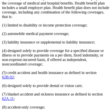
the coverage of medical and hospital benefits. Health benefit plan
includes a small employer plan. Health benefit plan does not include
coverage, including any combination of the following coverages,
that is:
(1) limited to disability or income protection coverage;
(2) automobile medical payment coverage;
(3) liability insurance or supplemental to liability insurance;
(4) designed solely to provide coverage for a specified disease or
illness or to provide payments on a per diem, fixed indemnity, or
non-expense-incurred basis, if offered as independent,
noncoordinated coverage;
(5) credit accident and health insurance as defined in section
62B.02
;
(6) designed solely to provide dental or vision care;
(7) blanket accident and sickness insurance as defined in section
62A.11
;
(8) accident-only coverage;