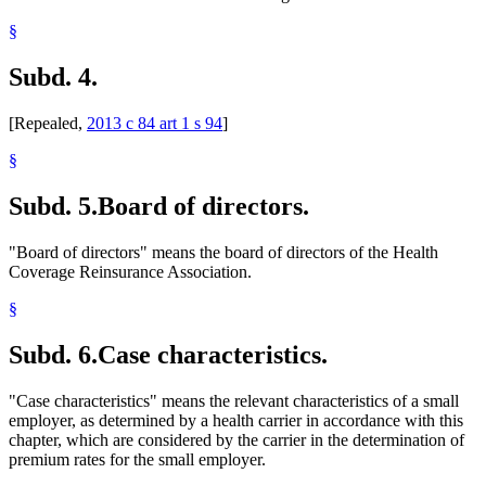
Spouses
§
Students
Taxes
Subd. 4.
Temporary Work
Wards
[Repealed,
2013 c 84 art 1 s 94
]
§
Subd. 5.
Board of directors.
"Board of directors" means the board of directors of the Health
Coverage Reinsurance Association.
§
Subd. 6.
Case characteristics.
"Case characteristics" means the relevant characteristics of a small
employer, as determined by a health carrier in accordance with this
chapter, which are considered by the carrier in the determination of
premium rates for the small employer.