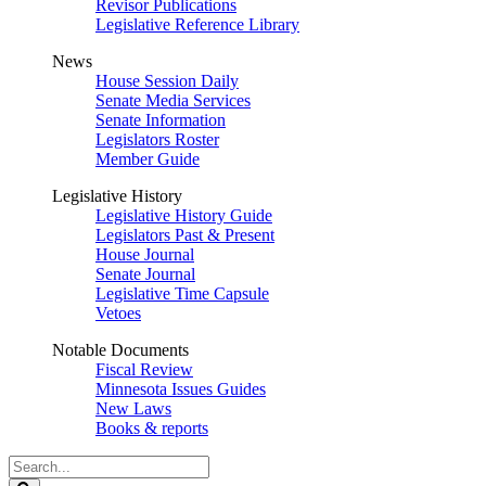
Revisor Publications
Legislative Reference Library
News
House Session Daily
Senate Media Services
Senate Information
Legislators Roster
Member Guide
Legislative History
Legislative History Guide
Legislators Past & Present
House Journal
Senate Journal
Legislative Time Capsule
Vetoes
Notable Documents
Fiscal Review
Minnesota Issues Guides
New Laws
Books & reports
Search
Legislature