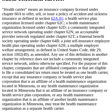
"Health carrier" means an insurance company licensed under
chapter 60A to offer, sell, or issue a policy of accident and sickness
insurance as defined in section
62A.01
; a health service plan
corporation licensed under chapter 62C; a health maintenance
organization licensed under chapter 62D; a community integrated
service network operating under chapter 62N; an accountable
provider network regulated under chapter 62T; a fraternal benefit
society operating under chapter 64B; a joint self-insurance employee
health plan operating under chapter 62H; a multiple employer
welfare arrangement, as defined in United States Code, title 29,
section 1002(40), as amended. Any use of this definition in another
chapter by reference does not include a community integrated
service network, unless otherwise specified. For the purpose of this
chapter, companies that are affiliated companies or that are eligible
to file a consolidated tax return must be treated as one health carrier,
except that any insurance company or health service plan
corporation that is an affiliate of a health maintenance organization
located in Minnesota, or any health maintenance organization
located in Minnesota that is an affiliate of an insurance company or
health service plan corporation, or any health maintenance
organization that is an affiliate of another health maintenance
organization in Minnesota, may treat the health maintenance
organization as a separate health carrier.