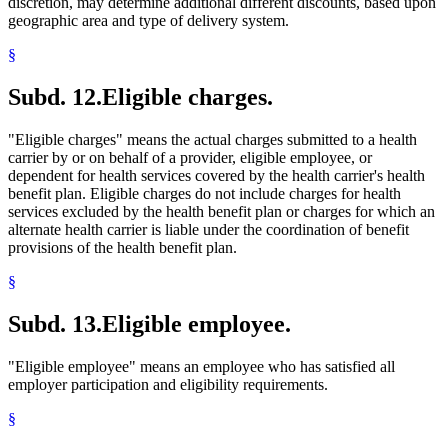
discretion, may determine additional different discounts, based upon
geographic area and type of delivery system.
§
Subd. 12.
Eligible charges.
"Eligible charges" means the actual charges submitted to a health
carrier by or on behalf of a provider, eligible employee, or
dependent for health services covered by the health carrier's health
benefit plan. Eligible charges do not include charges for health
services excluded by the health benefit plan or charges for which an
alternate health carrier is liable under the coordination of benefit
provisions of the health benefit plan.
§
Subd. 13.
Eligible employee.
"Eligible employee" means an employee who has satisfied all
employer participation and eligibility requirements.
§