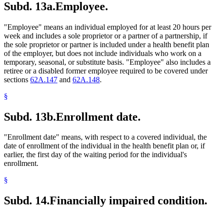
Subd. 13a.
Employee.
"Employee" means an individual employed for at least 20 hours per
week and includes a sole proprietor or a partner of a partnership, if
the sole proprietor or partner is included under a health benefit plan
of the employer, but does not include individuals who work on a
temporary, seasonal, or substitute basis. "Employee" also includes a
retiree or a disabled former employee required to be covered under
sections
62A.147
and
62A.148
.
§
Subd. 13b.
Enrollment date.
"Enrollment date" means, with respect to a covered individual, the
date of enrollment of the individual in the health benefit plan or, if
earlier, the first day of the waiting period for the individual's
enrollment.
§
Subd. 14.
Financially impaired condition.