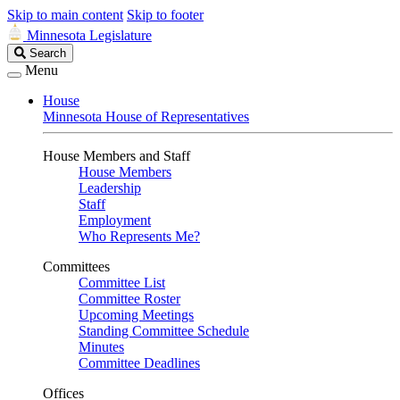
Skip to main content
Skip to footer
Minnesota Legislature
Search
Search
Legislature
Menu
House
Minnesota House of Representatives
House Members and Staff
House Members
Leadership
Staff
Employment
Who Represents Me?
Committees
Committee List
Committee Roster
Upcoming Meetings
Standing Committee Schedule
Minutes
Committee Deadlines
Offices