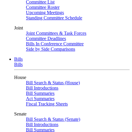
Committee List
Committee Roster
Upcoming Meetings
Standing Committee Schedule
Joint
Joint Committees & Task Forces
Committee Deadlines
Bills In Conference Committee
Side by Side Comparisons
Bills
Bills
House
Bill Search & Status (House)
Bill Introductions
Bill Summaries
Act Summaries
Fiscal Tracking Sheets
Senate
Bill Search & Status (Senate)
Bill Introductions
Bill Summaries