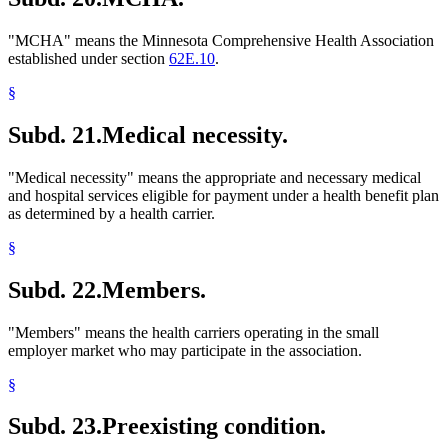
"MCHA" means the Minnesota Comprehensive Health Association
established under section
62E.10
.
§
Subd. 21.
Medical necessity.
"Medical necessity" means the appropriate and necessary medical
and hospital services eligible for payment under a health benefit plan
as determined by a health carrier.
§
Subd. 22.
Members.
"Members" means the health carriers operating in the small
employer market who may participate in the association.
§
Subd. 23.
Preexisting condition.