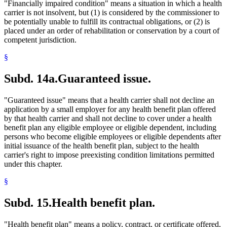
"Financially impaired condition" means a situation in which a health
carrier is not insolvent, but (1) is considered by the commissioner to
be potentially unable to fulfill its contractual obligations, or (2) is
placed under an order of rehabilitation or conservation by a court of
competent jurisdiction.
§
Subd. 14a.
Guaranteed issue.
"Guaranteed issue" means that a health carrier shall not decline an
application by a small employer for any health benefit plan offered
by that health carrier and shall not decline to cover under a health
benefit plan any eligible employee or eligible dependent, including
persons who become eligible employees or eligible dependents after
initial issuance of the health benefit plan, subject to the health
carrier's right to impose preexisting condition limitations permitted
under this chapter.
§
Subd. 15.
Health benefit plan.
"Health benefit plan" means a policy, contract, or certificate offered,