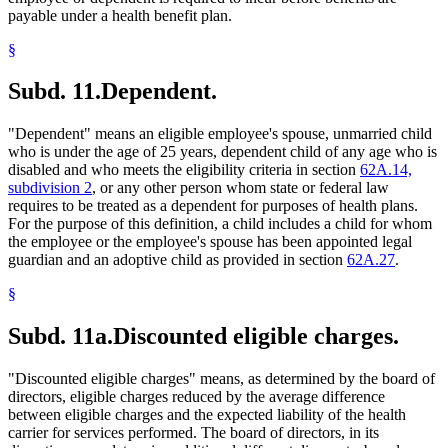
payable under a health benefit plan.
§
Subd. 11.
Dependent.
"Dependent" means an eligible employee's spouse, unmarried child
who is under the age of 25 years, dependent child of any age who is
disabled and who meets the eligibility criteria in section
62A.14,
subdivision 2
, or any other person whom state or federal law
requires to be treated as a dependent for purposes of health plans.
For the purpose of this definition, a child includes a child for whom
the employee or the employee's spouse has been appointed legal
guardian and an adoptive child as provided in section
62A.27
.
§
Subd. 11a.
Discounted eligible charges.
"Discounted eligible charges" means, as determined by the board of
directors, eligible charges reduced by the average difference
between eligible charges and the expected liability of the health
carrier for services performed. The board of directors, in its