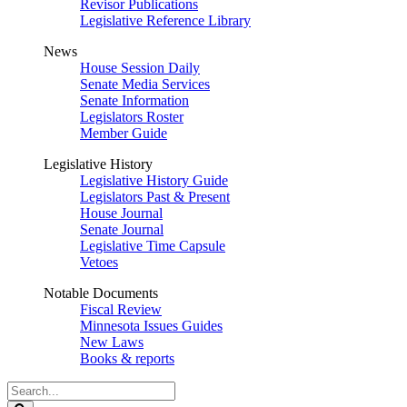
Revisor Publications
Legislative Reference Library
News
House Session Daily
Senate Media Services
Senate Information
Legislators Roster
Member Guide
Legislative History
Legislative History Guide
Legislators Past & Present
House Journal
Senate Journal
Legislative Time Capsule
Vetoes
Notable Documents
Fiscal Review
Minnesota Issues Guides
New Laws
Books & reports
Search
Legislature