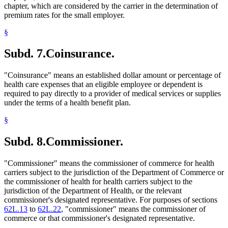
chapter, which are considered by the carrier in the determination of
premium rates for the small employer.
§
Subd. 7.
Coinsurance.
"Coinsurance" means an established dollar amount or percentage of
health care expenses that an eligible employee or dependent is
required to pay directly to a provider of medical services or supplies
under the terms of a health benefit plan.
§
Subd. 8.
Commissioner.
"Commissioner" means the commissioner of commerce for health
carriers subject to the jurisdiction of the Department of Commerce or
the commissioner of health for health carriers subject to the
jurisdiction of the Department of Health, or the relevant
commissioner's designated representative. For purposes of sections
62L.13
to
62L.22
, "commissioner" means the commissioner of
commerce or that commissioner's designated representative.