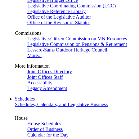
Legislative Budget Office
Legislative Coordinating Commission (LCC)
Legislative Reference Library
Office of the Legislative Auditor
Office of the Revisor of Statutes
Commissions
Legislative-Citizen Commission on MN Resources
Legislative Commission on Pensions & Retirement
Lessard-Sams Outdoor Heritage Council
More...
More Information
Joint Offices Directory
Joint Offices Staff
Accessibility
Legacy Amendment
Schedules
Schedules, Calendars, and Legislative Business
House
House Schedules
Order of Business
Calendar for the Day