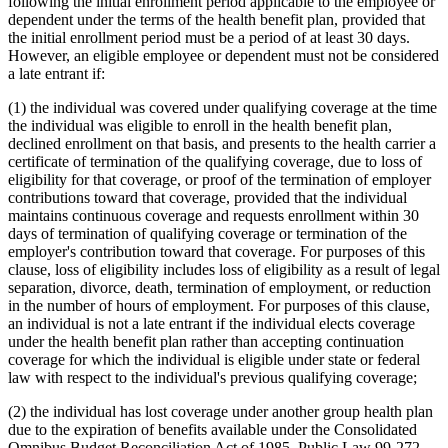
following the initial enrollment period applicable to the employee or
dependent under the terms of the health benefit plan, provided that
the initial enrollment period must be a period of at least 30 days.
However, an eligible employee or dependent must not be considered
a late entrant if:
(1) the individual was covered under qualifying coverage at the time
the individual was eligible to enroll in the health benefit plan,
declined enrollment on that basis, and presents to the health carrier a
certificate of termination of the qualifying coverage, due to loss of
eligibility for that coverage, or proof of the termination of employer
contributions toward that coverage, provided that the individual
maintains continuous coverage and requests enrollment within 30
days of termination of qualifying coverage or termination of the
employer's contribution toward that coverage. For purposes of this
clause, loss of eligibility includes loss of eligibility as a result of legal
separation, divorce, death, termination of employment, or reduction
in the number of hours of employment. For purposes of this clause,
an individual is not a late entrant if the individual elects coverage
under the health benefit plan rather than accepting continuation
coverage for which the individual is eligible under state or federal
law with respect to the individual's previous qualifying coverage;
(2) the individual has lost coverage under another group health plan
due to the expiration of benefits available under the Consolidated
Omnibus Budget Reconciliation Act of 1985, Public Law 99-272,