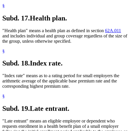
§
Subd. 17.
Health plan.
"Health plan" means a health plan as defined in section
62A.011
and includes individual and group coverage regardless of the size of
the group, unless otherwise specified.
§
Subd. 18.
Index rate.
"Index rate" means as to a rating period for small employers the
arithmetic average of the applicable base premium rate and the
corresponding highest premium rate.
§
Subd. 19.
Late entrant.
"Late entrant" means an eligible employee or dependent who
requests enrollment in a health benefit plan of a small employer