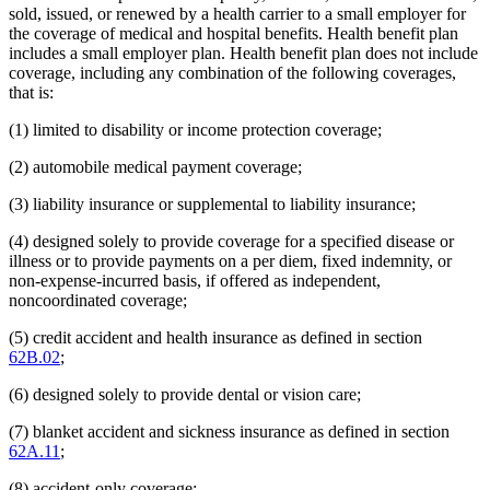
sold, issued, or renewed by a health carrier to a small employer for
the coverage of medical and hospital benefits. Health benefit plan
includes a small employer plan. Health benefit plan does not include
coverage, including any combination of the following coverages,
that is:
(1) limited to disability or income protection coverage;
(2) automobile medical payment coverage;
(3) liability insurance or supplemental to liability insurance;
(4) designed solely to provide coverage for a specified disease or
illness or to provide payments on a per diem, fixed indemnity, or
non-expense-incurred basis, if offered as independent,
noncoordinated coverage;
(5) credit accident and health insurance as defined in section
62B.02
;
(6) designed solely to provide dental or vision care;
(7) blanket accident and sickness insurance as defined in section
62A.11
;
(8) accident-only coverage;