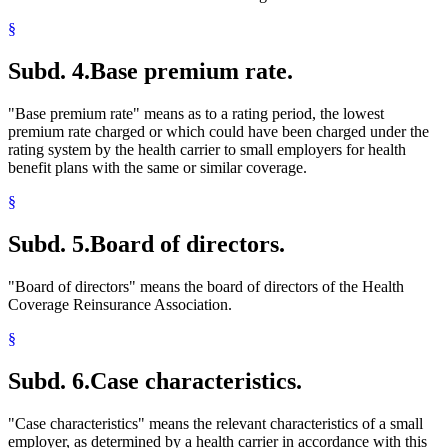
Nonprofit Health Service Plan Corporations
§
Parents
Partnerships
Subd. 4.
Base premium rate.
Peace Corps
Popular Names Of Acts
Pregnant Women
"Base premium rate" means as to a rating period, the lowest
Premiums (Insurance)
premium rate charged or which could have been charged under the
Probationary Employees
rating system by the health carrier to small employers for health
Public Employees
benefit plans with the same or similar coverage.
Relatives
Residence
§
Self-Employment
Separation Of Husband And Wife
Subd. 5.
Board of directors.
Small Businesses
Small Employer Health Benefit Act
"Board of directors" means the board of directors of the Health
Small Employer Health Benefit Plans
Coverage Reinsurance Association.
Social Security
Spouses
§
Students
Taxes
Subd. 6.
Case characteristics.
Temporary Work
Wards
Workers Compensation Insurance
"Case characteristics" means the relevant characteristics of a small
employer, as determined by a health carrier in accordance with this