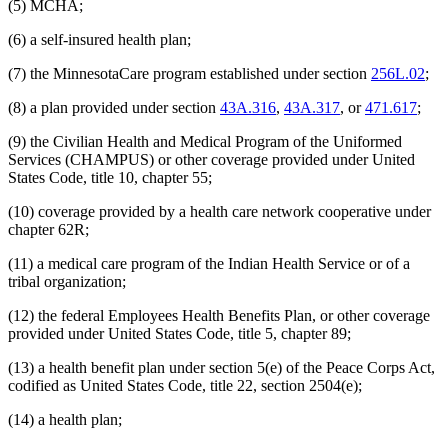
(5) MCHA;
(6) a self-insured health plan;
(7) the MinnesotaCare program established under section
256L.02
;
(8) a plan provided under section
43A.316
,
43A.317
, or
471.617
;
(9) the Civilian Health and Medical Program of the Uniformed
Services (CHAMPUS) or other coverage provided under United
States Code, title 10, chapter 55;
(10) coverage provided by a health care network cooperative under
chapter 62R;
(11) a medical care program of the Indian Health Service or of a
tribal organization;
(12) the federal Employees Health Benefits Plan, or other coverage
provided under United States Code, title 5, chapter 89;
(13) a health benefit plan under section 5(e) of the Peace Corps Act,
codified as United States Code, title 22, section 2504(e);
(14) a health plan;