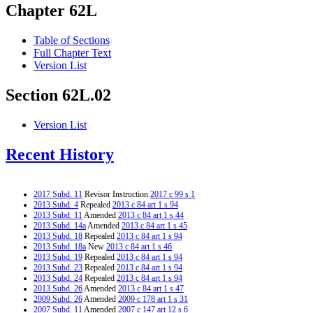
Chapter 62L
Table of Sections
Full Chapter Text
Version List
Section 62L.02
Version List
Recent History
2017 Subd. 11
Revisor Instruction
2017 c 99 s 1
2013 Subd. 4
Repealed
2013 c 84 art 1 s 94
2013 Subd. 11
Amended
2013 c 84 art 1 s 44
2013 Subd. 14a
Amended
2013 c 84 art 1 s 45
2013 Subd. 18
Repealed
2013 c 84 art 1 s 94
2013 Subd. 18a
New
2013 c 84 art 1 s 46
2013 Subd. 19
Repealed
2013 c 84 art 1 s 94
2013 Subd. 23
Repealed
2013 c 84 art 1 s 94
2013 Subd. 24
Repealed
2013 c 84 art 1 s 94
2013 Subd. 26
Amended
2013 c 84 art 1 s 47
2009 Subd. 26
Amended
2009 c 178 art 1 s 31
2007 Subd. 11
Amended
2007 c 147 art 12 s 6