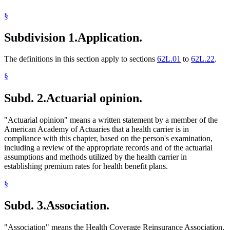
1994 Subd. 24 Amended
1994 c 625 art 10 s 27
Dissolution Of Marriage
1994 Subd. 26 Amended
1994 c 625 art 10 s 28
§
Federal Agencies And Officers
Fraternal Benefit Societies
Subdivision 1.
Application.
General Assistance Medical Care
Health And Accident Insurance
Health Care Cooperatives
The definitions in this section apply to sections
62L.01
to
62L.22
.
Health Care Purchasing Alliances
Health Coverage Reinsurance Association
§
Health Maintenance Organizations
Illness
Subd. 2.
Actuarial opinion.
Income And Franchise Taxes
Indian Health Service (U.S.)
Joint Self-Insurance Employee Health Plans
"Actuarial opinion" means a written statement by a member of the
Labor And Employment
American Academy of Actuaries that a health carrier is in
Liability Insurance
compliance with this chapter, based on the person's examination,
Local Governments
including a review of the appropriate records and of the actuarial
Long-Term Care Insurance
assumptions and methods utilized by the health carrier in
Medical Assistance
establishing premium rates for health benefit plans.
Medical Conditions
Medicare
§
Military Forces
Minnesota Comprehensive Health Association (Mcha)
Subd. 3.
Association.
Minnesotacare
Motor Vehicle Insurance
"Association" means the Health Coverage Reinsurance Association.
Multiple Employer Welfare Arrangements (Mewas)