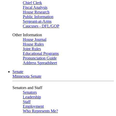
Chief Clerk
Fiscal Analysis
House Research
Public Information
Sergeant-at-Arms
Caucuses - DFL/GOP
Other Information
House Journal
House Rules
Joint Rules
Educational Programs
Pronunciation Guide
Address Spreadsheet
Senate
Minnesota Senate
Senators and Staff
Senators
Leadership
Staff
Employment
Who Represents Me?