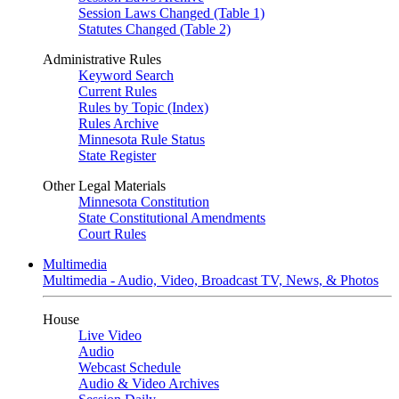
Session Laws Changed (Table 1)
Statutes Changed (Table 2)
Administrative Rules
Keyword Search
Current Rules
Rules by Topic (Index)
Rules Archive
Minnesota Rule Status
State Register
Other Legal Materials
Minnesota Constitution
State Constitutional Amendments
Court Rules
Multimedia
Multimedia - Audio, Video, Broadcast TV, News, & Photos
House
Live Video
Audio
Webcast Schedule
Audio & Video Archives