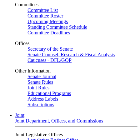
Committees
Committee List
Committee Roster
Upcoming Meetings
Standing Committee Schedule
Committee Deadlines
Offices
Secretary of the Senate
Senate Counsel, Research & Fiscal Analysis
Caucuses - DFL/GOP
Other Information
Senate Journal
Senate Rules
Joint Rules
Educational Programs
Address Labels
Subscriptions
Joint
Joint Department, Offices, and Commissions
Joint Legislative Offices