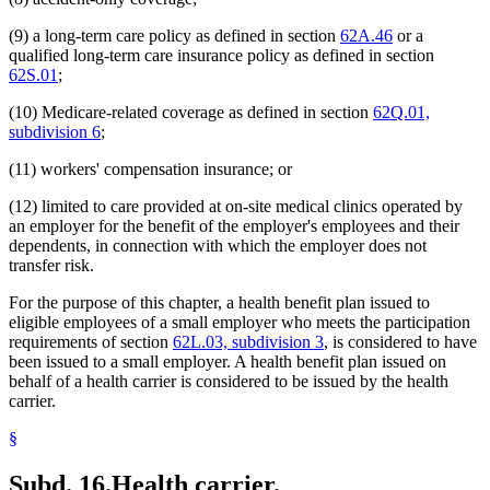
(9) a long-term care policy as defined in section
62A.46
or a
qualified long-term care insurance policy as defined in section
62S.01
;
(10) Medicare-related coverage as defined in section
62Q.01,
subdivision 6
;
(11) workers' compensation insurance; or
(12) limited to care provided at on-site medical clinics operated by
an employer for the benefit of the employer's employees and their
dependents, in connection with which the employer does not
transfer risk.
For the purpose of this chapter, a health benefit plan issued to
eligible employees of a small employer who meets the participation
requirements of section
62L.03, subdivision 3
, is considered to have
been issued to a small employer. A health benefit plan issued on
behalf of a health carrier is considered to be issued by the health
carrier.
§
Subd. 16.
Health carrier.