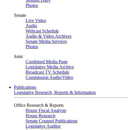
Session Daily
Photos
Senate
Live Video
Audio
Webcast Schedule
Audio & Video Archives
Senate Media Services
Photos
Joint
Combined Media Page
Legislative Media Archive
Broadcast TV Schedule
Commission Audio/Video
Publications
Legislative Research, Reports & Information
Office Research & Reports
House Fiscal Analysis
House Research
Senate Counsel Publications
Legislative Auditor