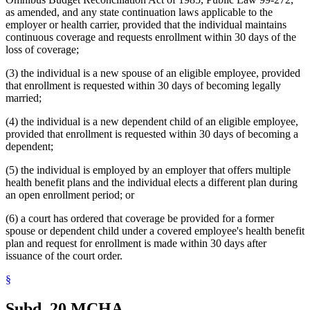
as amended, and any state continuation laws applicable to the
employer or health carrier, provided that the individual maintains
continuous coverage and requests enrollment within 30 days of the
loss of coverage;
(3) the individual is a new spouse of an eligible employee, provided
that enrollment is requested within 30 days of becoming legally
married;
(4) the individual is a new dependent child of an eligible employee,
provided that enrollment is requested within 30 days of becoming a
dependent;
(5) the individual is employed by an employer that offers multiple
health benefit plans and the individual elects a different plan during
an open enrollment period; or
(6) a court has ordered that coverage be provided for a former
spouse or dependent child under a covered employee's health benefit
plan and request for enrollment is made within 30 days after
issuance of the court order.
§
Subd. 20.
MCHA.