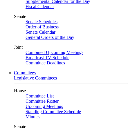
Supplemental Calendar for the Day
Fiscal Calendar
Senate
Senate Schedules
Order of Business
Senate Calendar
General Orders of the Day
Joint
Combined Upcoming Meetings
Broadcast TV Schedule
Committee Deadlines
Committees
Legislative Committees
House
Committee List
Committee Roster
Upcoming Meetings
Standing Committee Schedule
Minutes
Senate