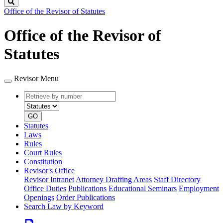
Search
Office of the Revisor of Statutes
Office of the Revisor of
Statutes
Revisor Menu
Retrieve
Document
by
type
number
GO
Statutes
Laws
Rules
Court Rules
Constitution
Revisor's Office
Revisor Intranet
Attorney Drafting Areas
Staff Directory
Office Duties
Publications
Educational Seminars
Employment
Openings
Order Publications
Search Law by Keyword