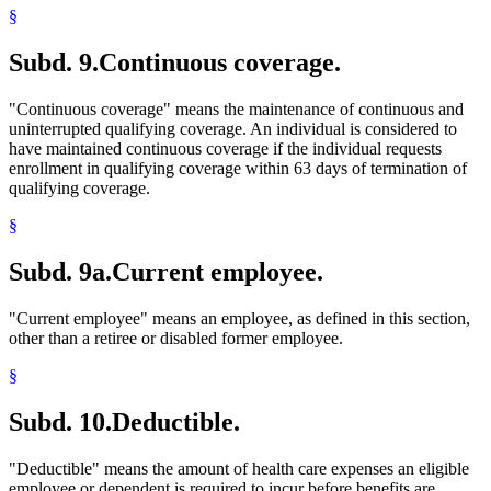
§
Subd. 9.
Continuous coverage.
"Continuous coverage" means the maintenance of continuous and
uninterrupted qualifying coverage. An individual is considered to
have maintained continuous coverage if the individual requests
enrollment in qualifying coverage within 63 days of termination of
qualifying coverage.
§
Subd. 9a.
Current employee.
"Current employee" means an employee, as defined in this section,
other than a retiree or disabled former employee.
§
Subd. 10.
Deductible.
"Deductible" means the amount of health care expenses an eligible
employee or dependent is required to incur before benefits are