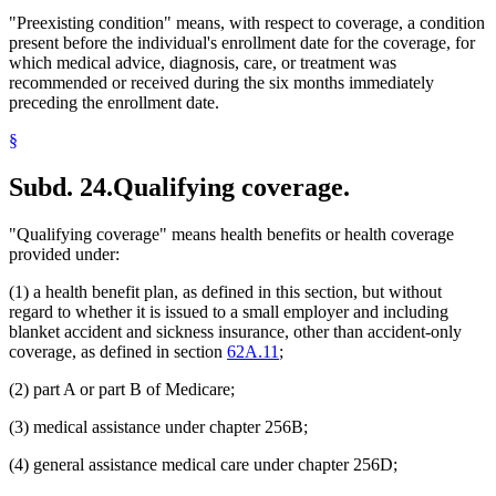
"Preexisting condition" means, with respect to coverage, a condition
present before the individual's enrollment date for the coverage, for
which medical advice, diagnosis, care, or treatment was
recommended or received during the six months immediately
preceding the enrollment date.
§
Subd. 24.
Qualifying coverage.
"Qualifying coverage" means health benefits or health coverage
provided under:
(1) a health benefit plan, as defined in this section, but without
regard to whether it is issued to a small employer and including
blanket accident and sickness insurance, other than accident-only
coverage, as defined in section
62A.11
;
(2) part A or part B of Medicare;
(3) medical assistance under chapter 256B;
(4) general assistance medical care under chapter 256D;