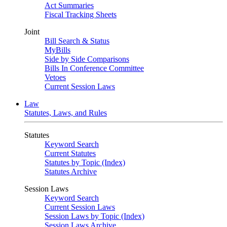
Act Summaries
Fiscal Tracking Sheets
Joint
Bill Search & Status
MyBills
Side by Side Comparisons
Bills In Conference Committee
Vetoes
Current Session Laws
Law
Statutes, Laws, and Rules
Statutes
Keyword Search
Current Statutes
Statutes by Topic (Index)
Statutes Archive
Session Laws
Keyword Search
Current Session Laws
Session Laws by Topic (Index)
Session Laws Archive