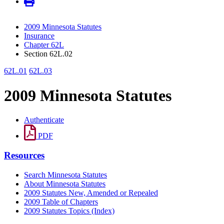
2009 Minnesota Statutes
Insurance
Chapter 62L
Section 62L.02
62L.01
62L.03
2009 Minnesota Statutes
Authenticate
PDF
Resources
Search Minnesota Statutes
About Minnesota Statutes
2009 Statutes New, Amended or Repealed
2009 Table of Chapters
2009 Statutes Topics (Index)