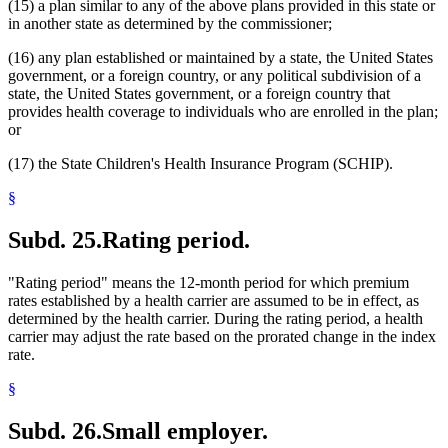
(15) a plan similar to any of the above plans provided in this state or
in another state as determined by the commissioner;
(16) any plan established or maintained by a state, the United States
government, or a foreign country, or any political subdivision of a
state, the United States government, or a foreign country that
provides health coverage to individuals who are enrolled in the plan;
or
(17) the State Children's Health Insurance Program (SCHIP).
§
Subd. 25.
Rating period.
"Rating period" means the 12-month period for which premium
rates established by a health carrier are assumed to be in effect, as
determined by the health carrier. During the rating period, a health
carrier may adjust the rate based on the prorated change in the index
rate.
§
Subd. 26.
Small employer.