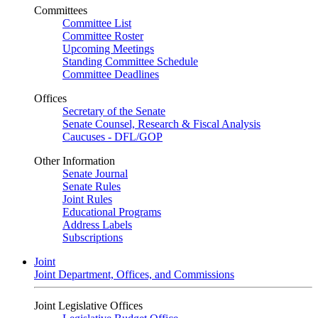
Committees
Committee List
Committee Roster
Upcoming Meetings
Standing Committee Schedule
Committee Deadlines
Offices
Secretary of the Senate
Senate Counsel, Research & Fiscal Analysis
Caucuses - DFL/GOP
Other Information
Senate Journal
Senate Rules
Joint Rules
Educational Programs
Address Labels
Subscriptions
Joint
Joint Department, Offices, and Commissions
Joint Legislative Offices