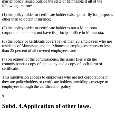
master policy issued outside the state of Minnesota if all of the
following are true:
(1) the policyholder or certificate holder exists primarily for purposes
other than to obtain insurance;
(2) the policyholder or certificate holder is not a Minnesota
corporation and does not have its principal office in Minnesota;
(3) the policy or certificate covers fewer than 25 employees who are
residents of Minnesota and the Minnesota employees represent less
than 25 percent of all covered employees; and
(4) on request of the commissioner, the issuer files with the
commissioner a copy of the policy and a copy of each form of
certificate.
This subdivision applies to employers who are not corporations if
they are policyholders or certificate holders providing coverage to
employees through the certificate or policy.
§
Subd. 4.
Application of other laws.