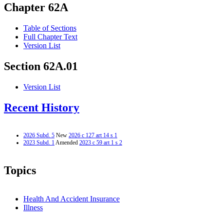
Chapter 62A
Table of Sections
Full Chapter Text
Version List
Section 62A.01
Version List
Recent History
2026 Subd. 5
New
2026 c 127 art 14 s 1
2023 Subd. 1
Amended
2023 c 59 art 1 s 2
Topics
Health And Accident Insurance
Illness