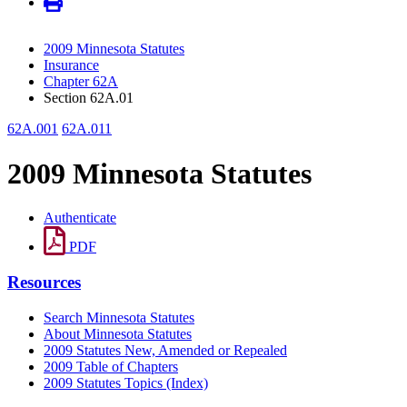
2009 Minnesota Statutes
Insurance
Chapter 62A
Section 62A.01
62A.001
62A.011
2009 Minnesota Statutes
Authenticate
PDF
Resources
Search Minnesota Statutes
About Minnesota Statutes
2009 Statutes New, Amended or Repealed
2009 Table of Chapters
2009 Statutes Topics (Index)