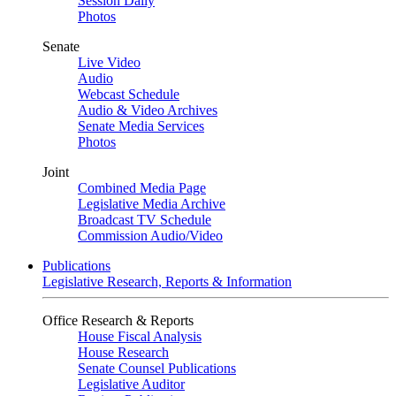
Session Daily
Photos
Senate
Live Video
Audio
Webcast Schedule
Audio & Video Archives
Senate Media Services
Photos
Joint
Combined Media Page
Legislative Media Archive
Broadcast TV Schedule
Commission Audio/Video
Publications
Legislative Research, Reports & Information
Office Research & Reports
House Fiscal Analysis
House Research
Senate Counsel Publications
Legislative Auditor