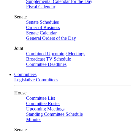
Supplemental Calendar for the Day
Fiscal Calendar
Senate
Senate Schedules
Order of Business
Senate Calendar
General Orders of the Day
Joint
Combined Upcoming Meetings
Broadcast TV Schedule
Committee Deadlines
Committees
Legislative Committees
House
Committee List
Committee Roster
Upcoming Meetings
Standing Committee Schedule
Minutes
Senate