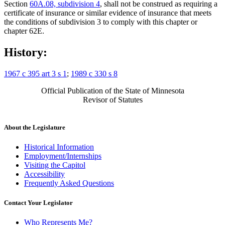
Section
60A.08, subdivision 4
, shall not be construed as requiring a
certificate of insurance or similar evidence of insurance that meets
the conditions of subdivision 3 to comply with this chapter or
chapter 62E.
History:
1967 c 395 art 3 s 1
;
1989 c 330 s 8
Official Publication of the State of Minnesota
Revisor of Statutes
About the Legislature
Historical Information
Employment/Internships
Visiting the Capitol
Accessibility
Frequently Asked Questions
Contact Your Legislator
Who Represents Me?