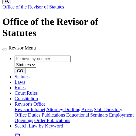
Search
Office of the Revisor of Statutes
Office of the Revisor of
Statutes
Revisor Menu
Retrieve
Document
by
type
number
GO
Statutes
Laws
Rules
Court Rules
Constitution
Revisor's Office
Revisor Intranet
Attorney Drafting Areas
Staff Directory
Office Duties
Publications
Educational Seminars
Employment
Openings
Order Publications
Search Law by Keyword