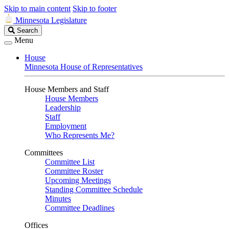
Skip to main content
Skip to footer
Minnesota Legislature
Search
Search
Legislature
Menu
House
Minnesota House of Representatives
House Members and Staff
House Members
Leadership
Staff
Employment
Who Represents Me?
Committees
Committee List
Committee Roster
Upcoming Meetings
Standing Committee Schedule
Minutes
Committee Deadlines
Offices