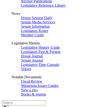
Revisor Publications
Legislative Reference Library
News
House Session Daily
Senate Media Services
Senate Information
Legislators Roster
Member Guide
Legislative History
Legislative History Guide
Legislators Past & Present
House Journal
Senate Journal
Legislative Time Capsule
Vetoes
Notable Documents
Fiscal Review
Minnesota Issues Guides
New Laws
Books & reports
Search
Legislature