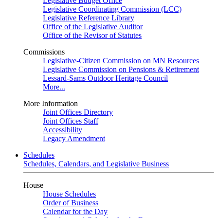
Legislative Budget Office
Legislative Coordinating Commission (LCC)
Legislative Reference Library
Office of the Legislative Auditor
Office of the Revisor of Statutes
Commissions
Legislative-Citizen Commission on MN Resources
Legislative Commission on Pensions & Retirement
Lessard-Sams Outdoor Heritage Council
More...
More Information
Joint Offices Directory
Joint Offices Staff
Accessibility
Legacy Amendment
Schedules
Schedules, Calendars, and Legislative Business
House
House Schedules
Order of Business
Calendar for the Day