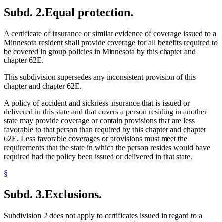
Subd. 2.
Equal protection.
A certificate of insurance or similar evidence of coverage issued to a
Minnesota resident shall provide coverage for all benefits required to
be covered in group policies in Minnesota by this chapter and
chapter 62E.
This subdivision supersedes any inconsistent provision of this
chapter and chapter 62E.
A policy of accident and sickness insurance that is issued or
delivered in this state and that covers a person residing in another
state may provide coverage or contain provisions that are less
favorable to that person than required by this chapter and chapter
62E. Less favorable coverages or provisions must meet the
requirements that the state in which the person resides would have
required had the policy been issued or delivered in that state.
§
Subd. 3.
Exclusions.
Subdivision 2 does not apply to certificates issued in regard to a