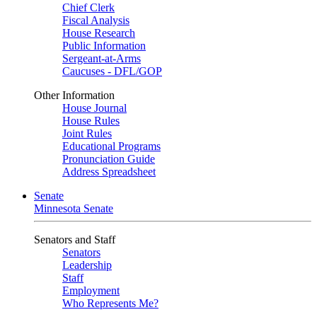
Chief Clerk
Fiscal Analysis
House Research
Public Information
Sergeant-at-Arms
Caucuses - DFL/GOP
Other Information
House Journal
House Rules
Joint Rules
Educational Programs
Pronunciation Guide
Address Spreadsheet
Senate
Minnesota Senate
Senators and Staff
Senators
Leadership
Staff
Employment
Who Represents Me?