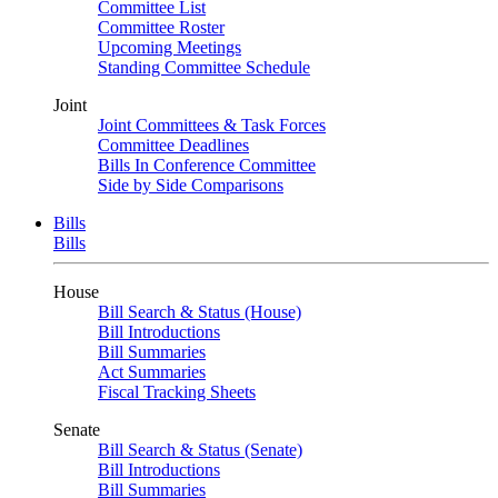
Committee List
Committee Roster
Upcoming Meetings
Standing Committee Schedule
Joint
Joint Committees & Task Forces
Committee Deadlines
Bills In Conference Committee
Side by Side Comparisons
Bills
Bills
House
Bill Search & Status (House)
Bill Introductions
Bill Summaries
Act Summaries
Fiscal Tracking Sheets
Senate
Bill Search & Status (Senate)
Bill Introductions
Bill Summaries