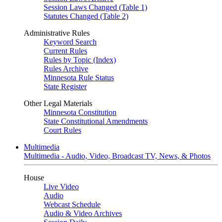
Session Laws Changed (Table 1)
Statutes Changed (Table 2)
Administrative Rules
Keyword Search
Current Rules
Rules by Topic (Index)
Rules Archive
Minnesota Rule Status
State Register
Other Legal Materials
Minnesota Constitution
State Constitutional Amendments
Court Rules
Multimedia
Multimedia - Audio, Video, Broadcast TV, News, & Photos
House
Live Video
Audio
Webcast Schedule
Audio & Video Archives