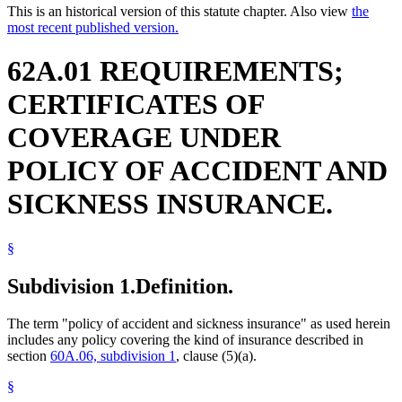
This is an historical version of this statute chapter. Also view
the
most recent published version.
62A.01 REQUIREMENTS;
CERTIFICATES OF
COVERAGE UNDER
POLICY OF ACCIDENT AND
SICKNESS INSURANCE.
§
Subdivision 1.
Definition.
The term "policy of accident and sickness insurance" as used herein
includes any policy covering the kind of insurance described in
section
60A.06, subdivision 1
, clause (5)(a).
§