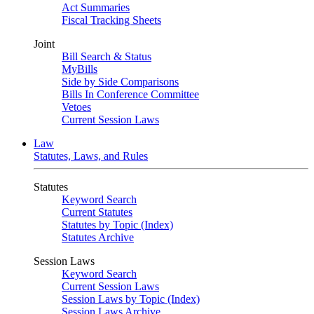
Act Summaries
Fiscal Tracking Sheets
Joint
Bill Search & Status
MyBills
Side by Side Comparisons
Bills In Conference Committee
Vetoes
Current Session Laws
Law
Statutes, Laws, and Rules
Statutes
Keyword Search
Current Statutes
Statutes by Topic (Index)
Statutes Archive
Session Laws
Keyword Search
Current Session Laws
Session Laws by Topic (Index)
Session Laws Archive