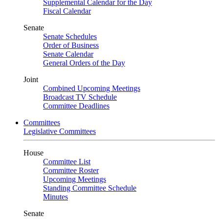
Supplemental Calendar for the Day
Fiscal Calendar
Senate
Senate Schedules
Order of Business
Senate Calendar
General Orders of the Day
Joint
Combined Upcoming Meetings
Broadcast TV Schedule
Committee Deadlines
Committees
Legislative Committees
House
Committee List
Committee Roster
Upcoming Meetings
Standing Committee Schedule
Minutes
Senate