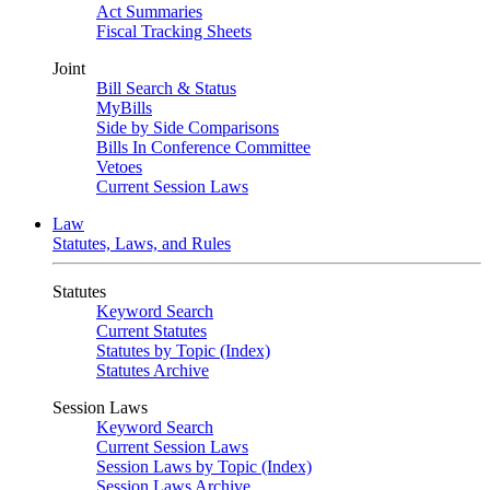
Act Summaries
Fiscal Tracking Sheets
Joint
Bill Search & Status
MyBills
Side by Side Comparisons
Bills In Conference Committee
Vetoes
Current Session Laws
Law
Statutes, Laws, and Rules
Statutes
Keyword Search
Current Statutes
Statutes by Topic (Index)
Statutes Archive
Session Laws
Keyword Search
Current Session Laws
Session Laws by Topic (Index)
Session Laws Archive