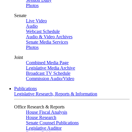
Session Daily
Photos
Senate
Live Video
Audio
Webcast Schedule
Audio & Video Archives
Senate Media Services
Photos
Joint
Combined Media Page
Legislative Media Archive
Broadcast TV Schedule
Commission Audio/Video
Publications
Legislative Research, Reports & Information
Office Research & Reports
House Fiscal Analysis
House Research
Senate Counsel Publications
Legislative Auditor