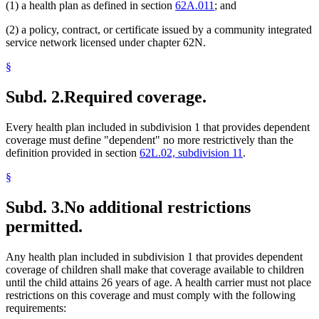
(1) a health plan as defined in section
62A.011
; and
(2) a policy, contract, or certificate issued by a community integrated
service network licensed under chapter 62N.
§
Subd. 2.
Required coverage.
Every health plan included in subdivision 1 that provides dependent
coverage must define "dependent" no more restrictively than the
definition provided in section
62L.02, subdivision 11
.
§
Subd. 3.
No additional restrictions
permitted.
Any health plan included in subdivision 1 that provides dependent
coverage of children shall make that coverage available to children
until the child attains 26 years of age. A health carrier must not place
restrictions on this coverage and must comply with the following
requirements: