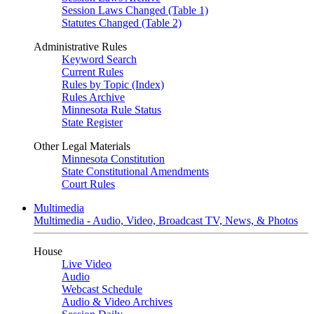
Session Laws Changed (Table 1)
Statutes Changed (Table 2)
Administrative Rules
Keyword Search
Current Rules
Rules by Topic (Index)
Rules Archive
Minnesota Rule Status
State Register
Other Legal Materials
Minnesota Constitution
State Constitutional Amendments
Court Rules
Multimedia
Multimedia - Audio, Video, Broadcast TV, News, & Photos
House
Live Video
Audio
Webcast Schedule
Audio & Video Archives