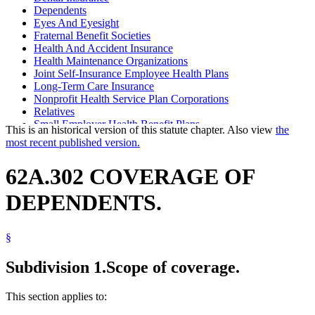
Dependents
Eyes And Eyesight
Fraternal Benefit Societies
Health And Accident Insurance
Health Maintenance Organizations
Joint Self-Insurance Employee Health Plans
Long-Term Care Insurance
Nonprofit Health Service Plan Corporations
Relatives
Small Employer Health Benefit Plans
This is an historical version of this statute chapter. Also view
the
most recent published version.
62A.302 COVERAGE OF
DEPENDENTS.
§
Subdivision 1.
Scope of coverage.
This section applies to: