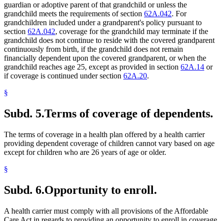
guardian or adoptive parent of that grandchild or unless the
grandchild meets the requirements of section
62A.042
. For
grandchildren included under a grandparent's policy pursuant to
section
62A.042
, coverage for the grandchild may terminate if the
grandchild does not continue to reside with the covered grandparent
continuously from birth, if the grandchild does not remain
financially dependent upon the covered grandparent, or when the
grandchild reaches age 25, except as provided in section
62A.14
or
if coverage is continued under section
62A.20
.
§
Subd. 5.
Terms of coverage of dependents.
The terms of coverage in a health plan offered by a health carrier
providing dependent coverage of children cannot vary based on age
except for children who are 26 years of age or older.
§
Subd. 6.
Opportunity to enroll.
A health carrier must comply with all provisions of the Affordable
Care Act in regards to providing an opportunity to enroll in coverage