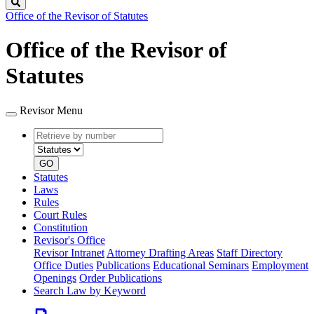
Search
Office of the Revisor of Statutes
Office of the Revisor of
Statutes
Revisor Menu
Retrieve
Document
by
type
number
GO
Statutes
Laws
Rules
Court Rules
Constitution
Revisor's Office
Revisor Intranet
Attorney Drafting Areas
Staff Directory
Office Duties
Publications
Educational Seminars
Employment
Openings
Order Publications
Search Law by Keyword