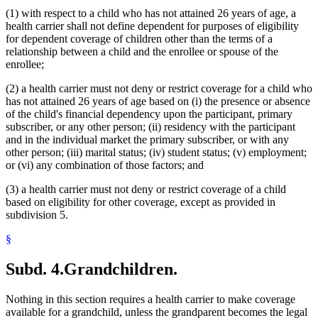
(1) with respect to a child who has not attained 26 years of age, a
health carrier shall not define dependent for purposes of eligibility
for dependent coverage of children other than the terms of a
relationship between a child and the enrollee or spouse of the
enrollee;
(2) a health carrier must not deny or restrict coverage for a child who
has not attained 26 years of age based on (i) the presence or absence
of the child's financial dependency upon the participant, primary
subscriber, or any other person; (ii) residency with the participant
and in the individual market the primary subscriber, or with any
other person; (iii) marital status; (iv) student status; (v) employment;
or (vi) any combination of those factors; and
(3) a health carrier must not deny or restrict coverage of a child
based on eligibility for other coverage, except as provided in
subdivision 5.
§
Subd. 4.
Grandchildren.
Nothing in this section requires a health carrier to make coverage
available for a grandchild, unless the grandparent becomes the legal