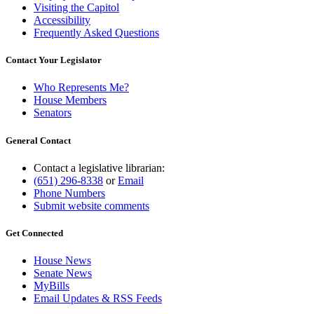
Visiting the Capitol
Accessibility
Frequently Asked Questions
Contact Your Legislator
Who Represents Me?
House Members
Senators
General Contact
Contact a legislative librarian:
(651) 296-8338
or
Email
Phone Numbers
Submit website comments
Get Connected
House News
Senate News
MyBills
Email Updates & RSS Feeds