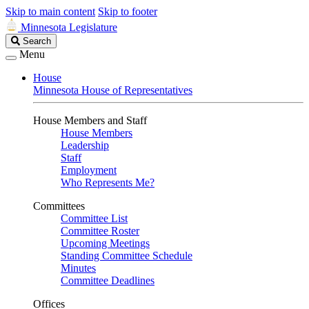
Skip to main content
Skip to footer
Minnesota Legislature
Search
Search
Legislature
Menu
House
Minnesota House of Representatives
House Members and Staff
House Members
Leadership
Staff
Employment
Who Represents Me?
Committees
Committee List
Committee Roster
Upcoming Meetings
Standing Committee Schedule
Minutes
Committee Deadlines
Offices