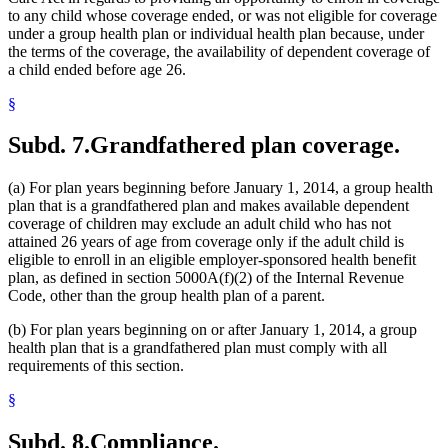
to any child whose coverage ended, or was not eligible for coverage
under a group health plan or individual health plan because, under
the terms of the coverage, the availability of dependent coverage of
a child ended before age 26.
§
Subd. 7.
Grandfathered plan coverage.
(a) For plan years beginning before January 1, 2014, a group health
plan that is a grandfathered plan and makes available dependent
coverage of children may exclude an adult child who has not
attained 26 years of age from coverage only if the adult child is
eligible to enroll in an eligible employer-sponsored health benefit
plan, as defined in section 5000A(f)(2) of the Internal Revenue
Code, other than the group health plan of a parent.
(b) For plan years beginning on or after January 1, 2014, a group
health plan that is a grandfathered plan must comply with all
requirements of this section.
§
Subd. 8.
Compliance.