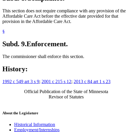
This section does not require compliance with any provision of the
Affordable Care Act before the effective date provided for that
provision in the Affordable Care Act.
§
Subd. 9.
Enforcement.
The commissioner shall enforce this section.
History:
1992 c 549 art 3 s 9
;
2001 c 215 s 12
;
2013 c 84 art 1 s 23
Official Publication of the State of Minnesota
Revisor of Statutes
About the Legislature
Historical Information
Employment/Internships