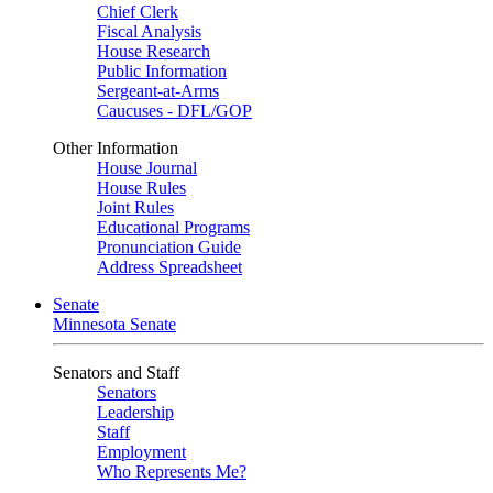
Chief Clerk
Fiscal Analysis
House Research
Public Information
Sergeant-at-Arms
Caucuses - DFL/GOP
Other Information
House Journal
House Rules
Joint Rules
Educational Programs
Pronunciation Guide
Address Spreadsheet
Senate
Minnesota Senate
Senators and Staff
Senators
Leadership
Staff
Employment
Who Represents Me?