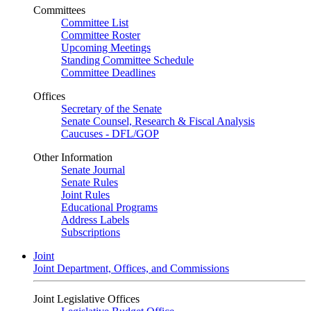
Committees
Committee List
Committee Roster
Upcoming Meetings
Standing Committee Schedule
Committee Deadlines
Offices
Secretary of the Senate
Senate Counsel, Research & Fiscal Analysis
Caucuses - DFL/GOP
Other Information
Senate Journal
Senate Rules
Joint Rules
Educational Programs
Address Labels
Subscriptions
Joint
Joint Department, Offices, and Commissions
Joint Legislative Offices