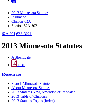
2013 Minnesota Statutes
Insurance
Chapter 62A
Section 62A.302
62A.301
62A.3021
2013 Minnesota Statutes
Authenticate
PDF
Resources
Search Minnesota Statutes
About Minnesota Statutes
2013 Statutes New, Amended or Repealed
2013 Table of Chapters
2013 Statutes Topics (Index)