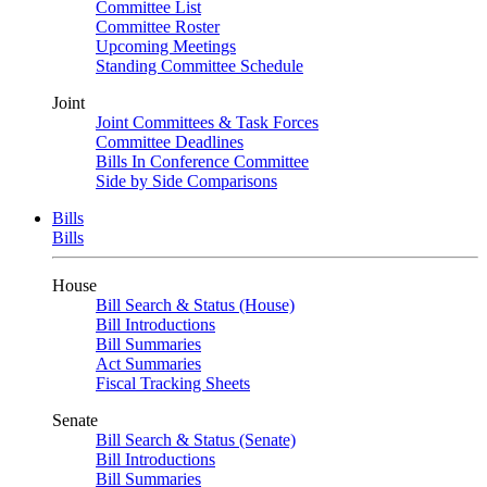
Committee List
Committee Roster
Upcoming Meetings
Standing Committee Schedule
Joint
Joint Committees & Task Forces
Committee Deadlines
Bills In Conference Committee
Side by Side Comparisons
Bills
Bills
House
Bill Search & Status (House)
Bill Introductions
Bill Summaries
Act Summaries
Fiscal Tracking Sheets
Senate
Bill Search & Status (Senate)
Bill Introductions
Bill Summaries