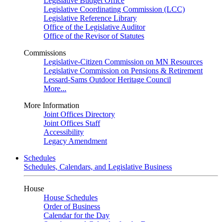
Legislative Budget Office
Legislative Coordinating Commission (LCC)
Legislative Reference Library
Office of the Legislative Auditor
Office of the Revisor of Statutes
Commissions
Legislative-Citizen Commission on MN Resources
Legislative Commission on Pensions & Retirement
Lessard-Sams Outdoor Heritage Council
More...
More Information
Joint Offices Directory
Joint Offices Staff
Accessibility
Legacy Amendment
Schedules
Schedules, Calendars, and Legislative Business
House
House Schedules
Order of Business
Calendar for the Day