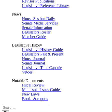
Revisor Publications
Legislative Reference Library
News
House Session Daily
Senate Media Services
Senate Information
Legislators Roster
Member Guide
Legislative History
Legislative History Guide
Legislators Past & Present
House Journal
Senate Journal
Legislative Time Capsule
Vetoes
Notable Documents
Fiscal Review
Minnesota Issues Guides
New Laws
Books & reports
Search
Legislature