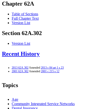
Chapter 62A
Table of Sections
Full Chapter Text
Version List
Section 62A.302
Version List
Recent History
2013 62A.302
Amended
2013 c 84 art 1 s 23
2001 62A.302
Amended
2001 c 215 s 12
Topics
Age
Community Integrated Service Networks
Dental Insurance