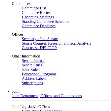
Committees
Committee List
Committee Roster
Upcoming Meetings
Standing Committee Schedule
Committee Deadlines
Offices
Secretary of the Senate
Senate Counsel, Research & Fiscal Analysis
Caucuses - DFL/GOP
Other Information
Senate Journal
Senate Rules
Joint Rules
Educational Programs
Address Labels
Subscriptions
Joint
Joint Department, Offices, and Commissions
Joint Legislative Offices