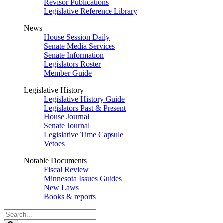
Revisor Publications
Legislative Reference Library
News
House Session Daily
Senate Media Services
Senate Information
Legislators Roster
Member Guide
Legislative History
Legislative History Guide
Legislators Past & Present
House Journal
Senate Journal
Legislative Time Capsule
Vetoes
Notable Documents
Fiscal Review
Minnesota Issues Guides
New Laws
Books & reports
Search
Legislature