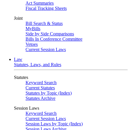
Act Summaries
Fiscal Tracking Sheets
Joint
Bill Search & Status
MyBills
Side by Side Comparisons
Bills In Conference Committee
Vetoes
Current Session Laws
Law
Statutes, Laws, and Rules
Statutes
Keyword Search
Current Statutes
Statutes by Topic (Index)
Statutes Archive
Session Laws
Keyword Search
Current Session Laws
Session Laws by Topic (Index)
Session Laws Archive