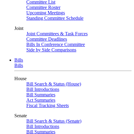
Committee List
Committee Roster
Upcoming Meetings
Standing Committee Schedule
Joint
Joint Committees & Task Forces
Committee Deadlines
Bills In Conference Committee
Side by Side Comparisons
Bills
Bills
House
Bill Search & Status (House)
Bill Introductions
Bill Summaries
Act Summaries
Fiscal Tracking Sheets
Senate
Bill Search & Status (Senate)
Bill Introductions
Bill Summaries