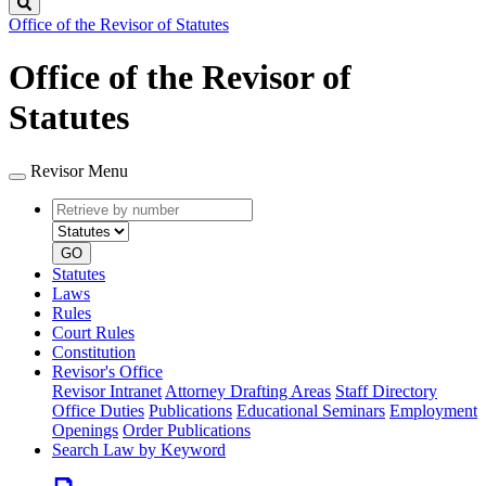
Search
Office of the Revisor of Statutes
Office of the Revisor of
Statutes
Revisor Menu
Retrieve
Document
by
type
number
GO
Statutes
Laws
Rules
Court Rules
Constitution
Revisor's Office
Revisor Intranet
Attorney Drafting Areas
Staff Directory
Office Duties
Publications
Educational Seminars
Employment
Openings
Order Publications
Search Law by Keyword