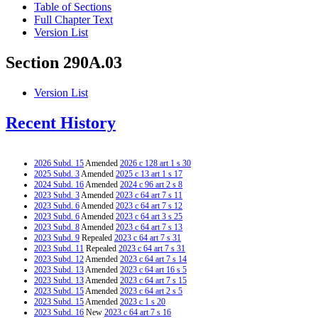
Table of Sections
Full Chapter Text
Version List
Section 290A.03
Version List
Recent History
2026 Subd. 15
Amended
2026 c 128 art 1 s 30
2025 Subd. 3
Amended
2025 c 13 art 1 s 17
2024 Subd. 16
Amended
2024 c 96 art 2 s 8
2023 Subd. 3
Amended
2023 c 64 art 7 s 11
2023 Subd. 6
Amended
2023 c 64 art 7 s 12
2023 Subd. 6
Amended
2023 c 64 art 3 s 25
2023 Subd. 8
Amended
2023 c 64 art 7 s 13
2023 Subd. 9
Repealed
2023 c 64 art 7 s 31
2023 Subd. 11
Repealed
2023 c 64 art 7 s 31
2023 Subd. 12
Amended
2023 c 64 art 7 s 14
2023 Subd. 13
Amended
2023 c 64 art 16 s 5
2023 Subd. 13
Amended
2023 c 64 art 7 s 15
2023 Subd. 15
Amended
2023 c 64 art 2 s 5
2023 Subd. 15
Amended
2023 c 1 s 20
2023 Subd. 16
New
2023 c 64 art 7 s 16