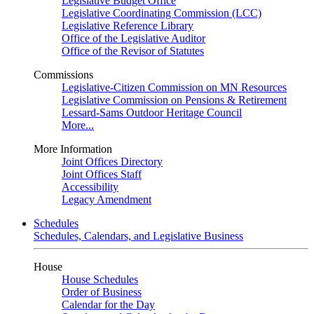
Legislative Budget Office
Legislative Coordinating Commission (LCC)
Legislative Reference Library
Office of the Legislative Auditor
Office of the Revisor of Statutes
Commissions
Legislative-Citizen Commission on MN Resources
Legislative Commission on Pensions & Retirement
Lessard-Sams Outdoor Heritage Council
More...
More Information
Joint Offices Directory
Joint Offices Staff
Accessibility
Legacy Amendment
Schedules
Schedules, Calendars, and Legislative Business
House
House Schedules
Order of Business
Calendar for the Day