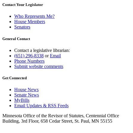
1997 Subd. 14
Repealed
1997 c 231 art 5 s 19
Contact Your Legislator
1995 Subd. 6 Amended
1995 c 264 art 3 s 22
1995 Subd. 13 Amended
1995 c 264 art 4 s 10
Who Represents Me?
1995 Subd. 13 Amended
1995 c 264 art 3 s 23
1994 Subd. 13 Amended
1994 c 416 art 1 s 40
House Members
Senators
General Contact
Contact a legislative librarian:
(651) 296-8338
or
Email
Phone Numbers
Submit website comments
Get Connected
House News
Senate News
MyBills
Email Updates & RSS Feeds
Minnesota Office of the Revisor of Statutes, Centennial Office
Building, 3rd Floor, 658 Cedar Street, St. Paul, MN 55155