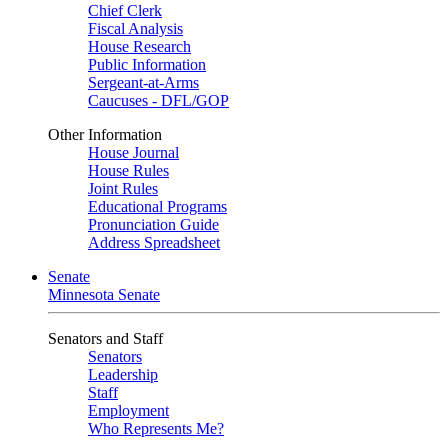
Chief Clerk
Fiscal Analysis
House Research
Public Information
Sergeant-at-Arms
Caucuses - DFL/GOP
Other Information
House Journal
House Rules
Joint Rules
Educational Programs
Pronunciation Guide
Address Spreadsheet
Senate
Minnesota Senate
Senators and Staff
Senators
Leadership
Staff
Employment
Who Represents Me?