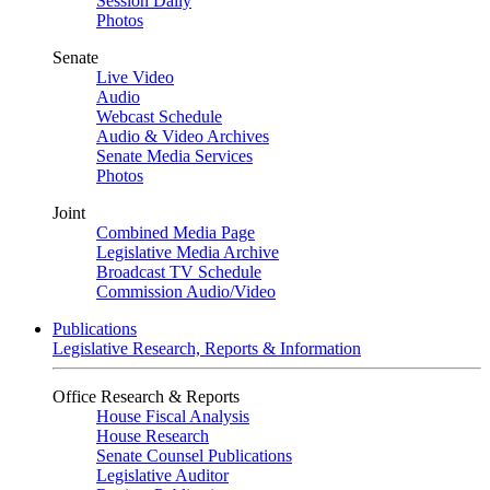
Session Daily
Photos
Senate
Live Video
Audio
Webcast Schedule
Audio & Video Archives
Senate Media Services
Photos
Joint
Combined Media Page
Legislative Media Archive
Broadcast TV Schedule
Commission Audio/Video
Publications
Legislative Research, Reports & Information
Office Research & Reports
House Fiscal Analysis
House Research
Senate Counsel Publications
Legislative Auditor