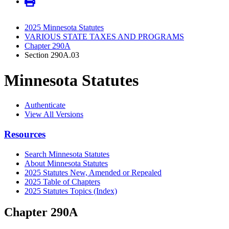
2025 Minnesota Statutes
VARIOUS STATE TAXES AND PROGRAMS
Chapter 290A
Section 290A.03
Minnesota Statutes
Authenticate
View All Versions
Resources
Search Minnesota Statutes
About Minnesota Statutes
2025 Statutes New, Amended or Repealed
2025 Table of Chapters
2025 Statutes Topics (Index)
Chapter 290A