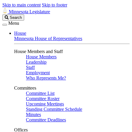
Skip to main content
Skip to footer
Minnesota Legislature
Search
Search
Legislature
Menu
House
Minnesota House of Representatives
House Members and Staff
House Members
Leadership
Staff
Employment
Who Represents Me?
Committees
Committee List
Committee Roster
Upcoming Meetings
Standing Committee Schedule
Minutes
Committee Deadlines
Offices