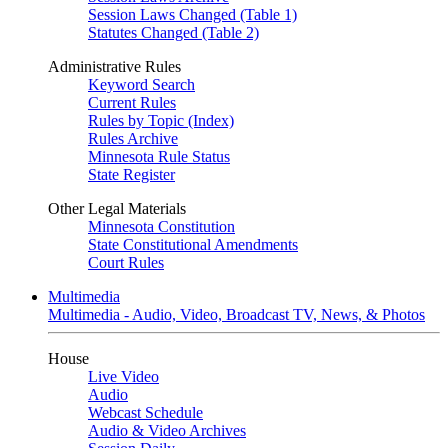
Session Laws Changed (Table 1)
Statutes Changed (Table 2)
Administrative Rules
Keyword Search
Current Rules
Rules by Topic (Index)
Rules Archive
Minnesota Rule Status
State Register
Other Legal Materials
Minnesota Constitution
State Constitutional Amendments
Court Rules
Multimedia
Multimedia - Audio, Video, Broadcast TV, News, & Photos
House
Live Video
Audio
Webcast Schedule
Audio & Video Archives