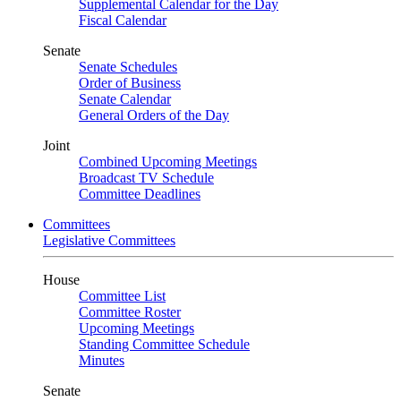
Supplemental Calendar for the Day
Fiscal Calendar
Senate
Senate Schedules
Order of Business
Senate Calendar
General Orders of the Day
Joint
Combined Upcoming Meetings
Broadcast TV Schedule
Committee Deadlines
Committees
Legislative Committees
House
Committee List
Committee Roster
Upcoming Meetings
Standing Committee Schedule
Minutes
Senate