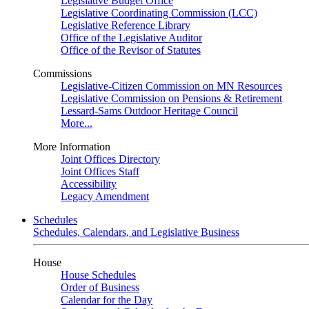
Legislative Budget Office
Legislative Coordinating Commission (LCC)
Legislative Reference Library
Office of the Legislative Auditor
Office of the Revisor of Statutes
Commissions
Legislative-Citizen Commission on MN Resources
Legislative Commission on Pensions & Retirement
Lessard-Sams Outdoor Heritage Council
More...
More Information
Joint Offices Directory
Joint Offices Staff
Accessibility
Legacy Amendment
Schedules
Schedules, Calendars, and Legislative Business
House
House Schedules
Order of Business
Calendar for the Day