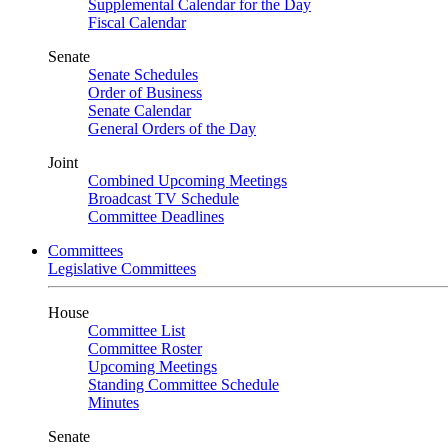
Supplemental Calendar for the Day
Fiscal Calendar
Senate
Senate Schedules
Order of Business
Senate Calendar
General Orders of the Day
Joint
Combined Upcoming Meetings
Broadcast TV Schedule
Committee Deadlines
Committees
Legislative Committees
House
Committee List
Committee Roster
Upcoming Meetings
Standing Committee Schedule
Minutes
Senate