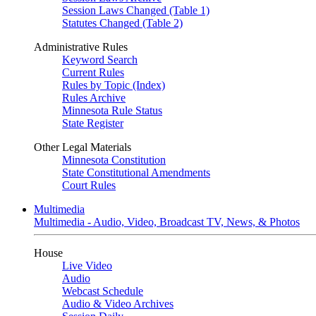
Session Laws Changed (Table 1)
Statutes Changed (Table 2)
Administrative Rules
Keyword Search
Current Rules
Rules by Topic (Index)
Rules Archive
Minnesota Rule Status
State Register
Other Legal Materials
Minnesota Constitution
State Constitutional Amendments
Court Rules
Multimedia
Multimedia - Audio, Video, Broadcast TV, News, & Photos
House
Live Video
Audio
Webcast Schedule
Audio & Video Archives