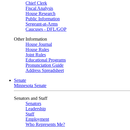
Chief Clerk
Fiscal Analysis
House Research
Public Information
Sergeant-at-Arms
Caucuses - DFL/GOP
Other Information
House Journal
House Rules
Joint Rules
Educational Programs
Pronunciation Guide
Address Spreadsheet
Senate
Minnesota Senate
Senators and Staff
Senators
Leadership
Staff
Employment
Who Represents Me?