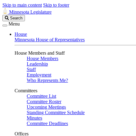
Skip to main content
Skip to footer
Minnesota Legislature
Search
Search
Legislature
Menu
House
Minnesota House of Representatives
House Members and Staff
House Members
Leadership
Staff
Employment
Who Represents Me?
Committees
Committee List
Committee Roster
Upcoming Meetings
Standing Committee Schedule
Minutes
Committee Deadlines
Offices