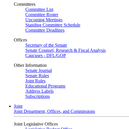
Committees
Committee List
Committee Roster
Upcoming Meetings
Standing Committee Schedule
Committee Deadlines
Offices
Secretary of the Senate
Senate Counsel, Research & Fiscal Analysis
Caucuses - DFL/GOP
Other Information
Senate Journal
Senate Rules
Joint Rules
Educational Programs
Address Labels
Subscriptions
Joint
Joint Department, Offices, and Commissions
Joint Legislative Offices