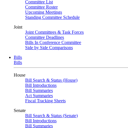
Committee List
Committee Roster
Upcoming Meetings
Standing Committee Schedule
Joint
Joint Committees & Task Forces
Committee Deadlines
Bills In Conference Committee
Side by Side Comparisons
Bills
Bills
House
Bill Search & Status (House)
Bill Introductions
Bill Summaries
Act Summaries
Fiscal Tracking Sheets
Senate
Bill Search & Status (Senate)
Bill Introductions
Bill Summaries