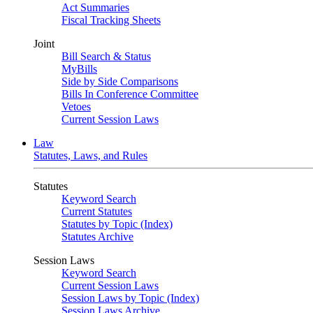
Act Summaries
Fiscal Tracking Sheets
Joint
Bill Search & Status
MyBills
Side by Side Comparisons
Bills In Conference Committee
Vetoes
Current Session Laws
Law
Statutes, Laws, and Rules
Statutes
Keyword Search
Current Statutes
Statutes by Topic (Index)
Statutes Archive
Session Laws
Keyword Search
Current Session Laws
Session Laws by Topic (Index)
Session Laws Archive