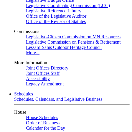
Legislative Budget Office
Legislative Coordinating Commission (LCC)
Legislative Reference Library
Office of the Legislative Auditor
Office of the Revisor of Statutes
Commissions
Legislative-Citizen Commission on MN Resources
Legislative Commission on Pensions & Retirement
Lessard-Sams Outdoor Heritage Council
More...
More Information
Joint Offices Directory
Joint Offices Staff
Accessibility
Legacy Amendment
Schedules
Schedules, Calendars, and Legislative Business
House
House Schedules
Order of Business
Calendar for the Day