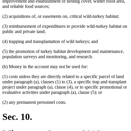
improvement and establishment of nesting cover, winter roost area,
and reliable food sources;
(2) acquisitions of, or easements on, critical wild-turkey habitat;
(3) reimbursement of expenditures to provide wild-turkey habitat on
public and private land;
(4) trapping and transplantation of wild turkeys; and
(5) the promotion of turkey habitat development and maintenance,
population surveys and monitoring, and research.
(b) Money in the account may not be used for:
(1) costs unless they are directly related to a specific parcel of land
under paragraph (a), clauses (1) to (3), a specific trap and transplant
project under paragraph (a), clause (4), or to specific promotional or
evaluative activities under paragraph (a), clause (5); or
(2) any permanent personnel costs.
Sec. 10.