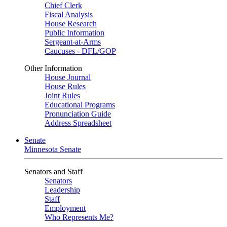
Chief Clerk
Fiscal Analysis
House Research
Public Information
Sergeant-at-Arms
Caucuses - DFL/GOP
Other Information
House Journal
House Rules
Joint Rules
Educational Programs
Pronunciation Guide
Address Spreadsheet
Senate
Minnesota Senate
Senators and Staff
Senators
Leadership
Staff
Employment
Who Represents Me?