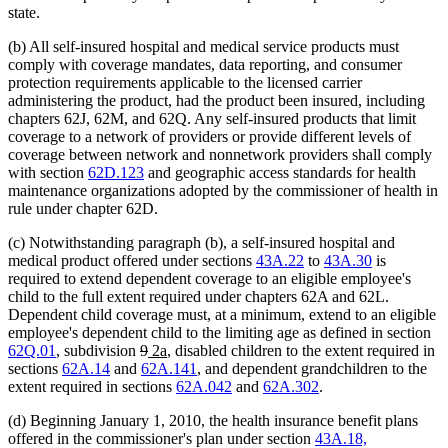
state.
(b) All self-insured hospital and medical service products must
comply with coverage mandates, data reporting, and consumer
protection requirements applicable to the licensed carrier
administering the product, had the product been insured, including
chapters 62J, 62M, and 62Q. Any self-insured products that limit
coverage to a network of providers or provide different levels of
coverage between network and nonnetwork providers shall comply
with section
62D.123
and geographic access standards for health
maintenance organizations adopted by the commissioner of health in
rule under chapter 62D.
(c) Notwithstanding paragraph (b), a self-insured hospital and
medical product offered under sections
43A.22
to
43A.30
is
required to extend dependent coverage to an eligible employee's
child to the full extent required under chapters 62A and 62L.
Dependent child coverage must, at a minimum, extend to an eligible
employee's dependent child to the limiting age as defined in section
deleted
deleted
new
new
62Q.01
, subdivision
9
2a
, disabled children to the extent required in
text
text
text
text
sections
62A.14
and
62A.141
, and dependent grandchildren to the
begin
end
begin
end
extent required in sections
62A.042
and
62A.302
.
(d) Beginning January 1, 2010, the health insurance benefit plans
offered in the commissioner's plan under section
43A.18,