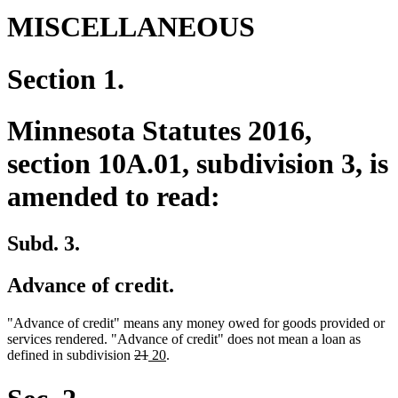
MISCELLANEOUS
Section 1.
Minnesota Statutes 2016,
section 10A.01, subdivision 3, is
amended to read:
Subd. 3.
Advance of credit.
"Advance of credit" means any money owed for goods provided or
services rendered. "Advance of credit" does not mean a loan as
deleted
deleted
new
new
defined in subdivision
21
20
.
text
text
text
text
begin
end
begin
end