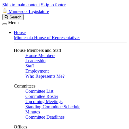
Skip to main content
Skip to footer
Minnesota Legislature
Search
Search
Legislature
Menu
House
Minnesota House of Representatives
House Members and Staff
House Members
Leadership
Staff
Employment
Who Represents Me?
Committees
Committee List
Committee Roster
Upcoming Meetings
Standing Committee Schedule
Minutes
Committee Deadlines
Offices