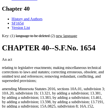
Chapter 40
History and Authors
SF1654
Version List
Key: (1)
language to be deleted
(2)
new language
CHAPTER 40--S.F.No. 1654
An act
relating to legislative enactments; making miscellaneous technical
corrections to laws and statutes; correcting erroneous, obsolete, and
omitted text and references; removing redundant, conflicting, and
superseded provisions;
amending Minnesota Statutes 2016, sections 10A.01, subdivision 3;
10A.20, subdivision 1b; 13.321, by adding a subdivision; 13.381,
by adding a subdivision; 13.383, by adding a subdivision; 13.461,
by adding a subdivision; 13.598, by adding a subdivision; 13.7191,
by adding a subdivision; 15A.0825, subdivision 8; 16A.152,