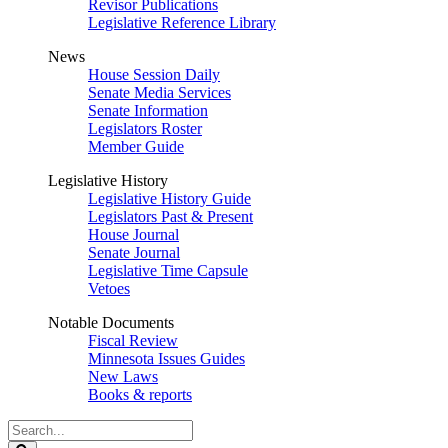
Revisor Publications
Legislative Reference Library
News
House Session Daily
Senate Media Services
Senate Information
Legislators Roster
Member Guide
Legislative History
Legislative History Guide
Legislators Past & Present
House Journal
Senate Journal
Legislative Time Capsule
Vetoes
Notable Documents
Fiscal Review
Minnesota Issues Guides
New Laws
Books & reports
Search
Legislature