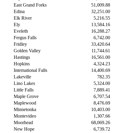
East Grand Forks
51,009.88
Edina
32,251.00
Elk River
5,216.55
Ely
13,584.16
Eveleth
16,288.27
Fergus Falls
6,742.00
Fridley
33,420.64
Golden Valley
11,744.61
Hastings
16,561.00
Hopkins
4,324.23
International Falls
14,400.69
Lakeville
782.35
Lino Lakes
5,324.00
Little Falls
7,889.41
Maple Grove
6,707.54
Maplewood
8,476.69
Minnetonka
10,403.00
Montevideo
1,307.66
Moorhead
68,069.26
New Hope
6,739.72