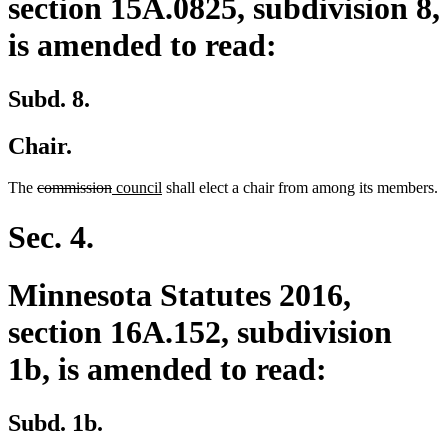
section 15A.0825, subdivision 8,
is amended to read:
Subd. 8.
Chair.
deleted
deleted
new
new
The
commission
council
shall elect a chair from among its members.
text
text
text
text
begin
end
begin
end
Sec. 4.
Minnesota Statutes 2016,
section 16A.152, subdivision
1b, is amended to read:
Subd. 1b.