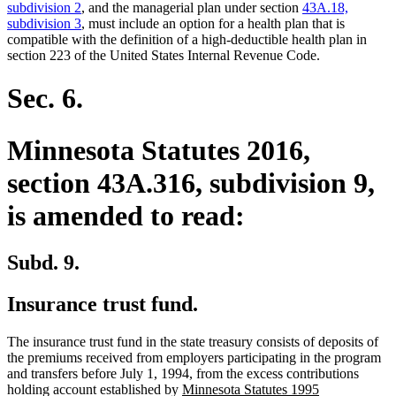
subdivision 2
, and the managerial plan under section
43A.18,
subdivision 3
, must include an option for a health plan that is
compatible with the definition of a high-deductible health plan in
section 223 of the United States Internal Revenue Code.
Sec. 6.
Minnesota Statutes 2016,
section 43A.316, subdivision 9,
is amended to read:
Subd. 9.
Insurance trust fund.
The insurance trust fund in the state treasury consists of deposits of
the premiums received from employers participating in the program
and transfers before July 1, 1994, from the excess contributions
new
holding account established by
Minnesota Statutes 1995