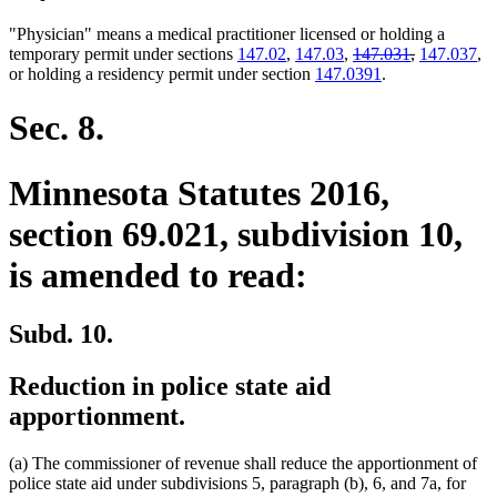
"Physician" means a medical practitioner licensed or holding a
deleted
deleted
temporary permit under sections
147.02
,
147.03
,
147.031
,
147.037
,
text
text
or holding a residency permit under section
147.0391
.
begin
end
Sec. 8.
Minnesota Statutes 2016,
section 69.021, subdivision 10,
is amended to read:
Subd. 10.
Reduction in police state aid
apportionment.
(a) The commissioner of revenue shall reduce the apportionment of
police state aid under subdivisions 5, paragraph (b), 6, and 7a, for