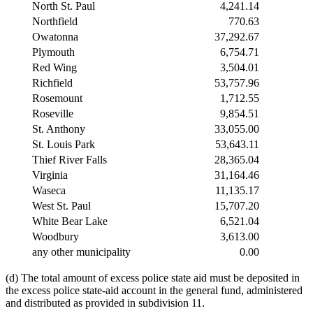
North St. Paul
4,241.14
Northfield
770.63
Owatonna
37,292.67
Plymouth
6,754.71
Red Wing
3,504.01
Richfield
53,757.96
Rosemount
1,712.55
Roseville
9,854.51
St. Anthony
33,055.00
St. Louis Park
53,643.11
Thief River Falls
28,365.04
Virginia
31,164.46
Waseca
11,135.17
West St. Paul
15,707.20
White Bear Lake
6,521.04
Woodbury
3,613.00
any other municipality
0.00
(d) The total amount of excess police state aid must be deposited in
the excess police state-aid account in the general fund, administered
and distributed as provided in subdivision 11.