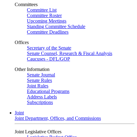
Committees
Committee List
Committee Roster
Upcoming Meetings
Standing Committee Schedule
Committee Deadlines
Offices
Secretary of the Senate
Senate Counsel, Research & Fiscal Analysis
Caucuses - DFL/GOP
Other Information
Senate Journal
Senate Rules
Joint Rules
Educational Programs
Address Labels
Subscriptions
Joint
Joint Department, Offices, and Commissions
Joint Legislative Offices