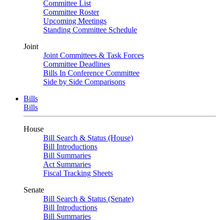
Committee List
Committee Roster
Upcoming Meetings
Standing Committee Schedule
Joint
Joint Committees & Task Forces
Committee Deadlines
Bills In Conference Committee
Side by Side Comparisons
Bills
Bills
House
Bill Search & Status (House)
Bill Introductions
Bill Summaries
Act Summaries
Fiscal Tracking Sheets
Senate
Bill Search & Status (Senate)
Bill Introductions
Bill Summaries