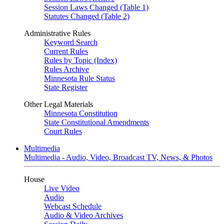
Session Laws Changed (Table 1)
Statutes Changed (Table 2)
Administrative Rules
Keyword Search
Current Rules
Rules by Topic (Index)
Rules Archive
Minnesota Rule Status
State Register
Other Legal Materials
Minnesota Constitution
State Constitutional Amendments
Court Rules
Multimedia
Multimedia - Audio, Video, Broadcast TV, News, & Photos
House
Live Video
Audio
Webcast Schedule
Audio & Video Archives