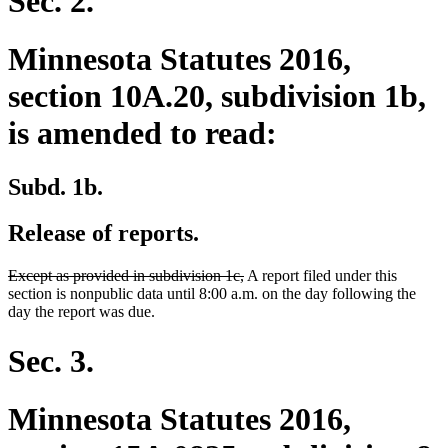
Sec. 2.
Minnesota Statutes 2016,
section 10A.20, subdivision 1b,
is amended to read:
Subd. 1b.
Release of reports.
deleted
deleted
Except as provided in subdivision 1c,
A report filed under this
text
text
section is nonpublic data until 8:00 a.m. on the day following the
begin
end
day the report was due.
Sec. 3.
Minnesota Statutes 2016,