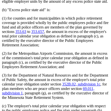
eligible employer units by the amount of any excess police state aid.
(b) "Excess police state aid" is:
(1) for counties and for municipalities in which police retirement
coverage is provided wholly by the public employees police and fire
fund and all police officers are members of the plan governed by
sections
353.63
to
353.657
, the amount in excess of the employer's
total prior calendar year obligation as defined in paragraph (c), as
certified by the executive director of the Public Employees
Retirement Association;
(2) for the Metropolitan Airports Commission, the amount in excess
of the commission's total prior calendar year obligation as defined in
paragraph (c), as certified by the executive director of the Public
Employees Retirement Association; and
(3) for the Department of Natural Resources and for the Department
of Public Safety, the amount in excess of the employer's total prior
calendar year obligation under section
352B.02, subdivision 1c
, for
plan members who are peace officers under section
69.011,
subdivision 1
, paragraph (g), as certified by the executive director of
the Minnesota State Retirement System.
(c) The employer's total prior calendar year obligation with respect
to the public employees police and fire plan under paragraph (b),