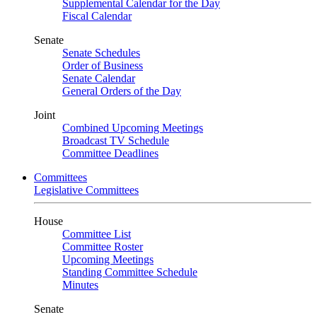
Supplemental Calendar for the Day
Fiscal Calendar
Senate
Senate Schedules
Order of Business
Senate Calendar
General Orders of the Day
Joint
Combined Upcoming Meetings
Broadcast TV Schedule
Committee Deadlines
Committees
Legislative Committees
House
Committee List
Committee Roster
Upcoming Meetings
Standing Committee Schedule
Minutes
Senate