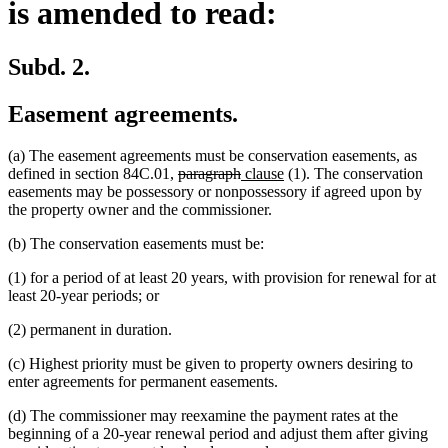
is amended to read:
Subd. 2.
Easement agreements.
(a) The easement agreements must be conservation easements, as
deleted
deleted
new
new
defined in section 84C.01,
paragraph
clause
(1). The conservation
text
text
text
text
easements may be possessory or nonpossessory if agreed upon by
begin
end
begin
end
the property owner and the commissioner.
(b) The conservation easements must be:
(1) for a period of at least 20 years, with provision for renewal for at
least 20-year periods; or
(2) permanent in duration.
(c) Highest priority must be given to property owners desiring to
enter agreements for permanent easements.
(d) The commissioner may reexamine the payment rates at the
beginning of a 20-year renewal period and adjust them after giving