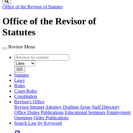
Search
Office of the Revisor of Statutes
Office of the Revisor of
Statutes
Revisor Menu
Retrieve
Document
by
type
number
GO
Statutes
Laws
Rules
Court Rules
Constitution
Revisor's Office
Revisor Intranet
Attorney Drafting Areas
Staff Directory
Office Duties
Publications
Educational Seminars
Employment
Openings
Order Publications
Search Law by Keyword