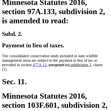
Minnesota Statutes 2016,
section 97A.133, subdivision 2,
is amended to read:
Subd. 2.
Payment in lieu of taxes.
The consolidated conservation lands included in state wildlife
management areas are subject to the payment in lieu of tax as
deleted
deleted
new
new
provided in section
477A.12
,
paragraph (a)
subdivision 1
, clause
text
text
text
text
(1).
begin
end
begin
end
Sec. 11.
Minnesota Statutes 2016,
section 103F.601, subdivision 2,