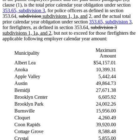
clause (1), is the total prior calendar year obligation under section
353.65, subdivision 3
, for police officers as defined in section
deleted
deleted
new
new
353.64,
subdivision
subdivisions 1, 1a, and
2, and the actual total
text
text
text
text
prior calendar year obligation under section
353.65, subdivision 3
,
begin
end
begin
end
deleted
deleted
new
for firefighters, as defined in section 353.64,
subdivision 3
new
text
text
text
subdivisions 1, 1a, and 2
, but not to exceed for those firefighters the
text
begin
end
begin
applicable following employer calendar year amount:
end
Maximum
Municipality
Amount
Albert Lea
$54,157.01
Anoka
10,399.31
Apple Valley
5,442.44
Austin
49,864.73
Bemidji
27,671.38
Brooklyn Center
6,605.92
Brooklyn Park
24,002.26
Burnsville
15,956.00
Cloquet
4,260.49
Coon Rapids
39,920.00
Cottage Grove
8,588.48
Crystal
5,855.00