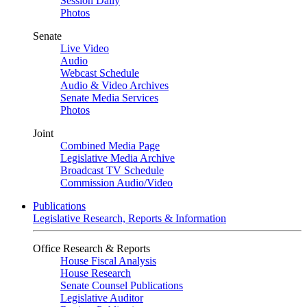
Session Daily
Photos
Senate
Live Video
Audio
Webcast Schedule
Audio & Video Archives
Senate Media Services
Photos
Joint
Combined Media Page
Legislative Media Archive
Broadcast TV Schedule
Commission Audio/Video
Publications
Legislative Research, Reports & Information
Office Research & Reports
House Fiscal Analysis
House Research
Senate Counsel Publications
Legislative Auditor