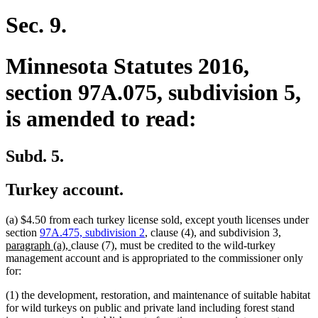
Sec. 9.
Minnesota Statutes 2016,
section 97A.075, subdivision 5,
is amended to read:
Subd. 5.
Turkey account.
(a) $4.50 from each turkey license sold, except youth licenses under
new
section
97A.475, subdivision 2
, clause (4), and subdivision 3,
new
text
paragraph (a),
clause (7), must be credited to the wild-turkey
text
begin
management account and is appropriated to the commissioner only
end
for:
(1) the development, restoration, and maintenance of suitable habitat
for wild turkeys on public and private land including forest stand