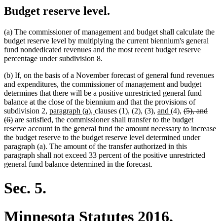
Budget reserve level.
(a) The commissioner of management and budget shall calculate the
budget reserve level by multiplying the current biennium's general
fund nondedicated revenues and the most recent budget reserve
percentage under subdivision 8.
(b) If, on the basis of a November forecast of general fund revenues
and expenditures, the commissioner of management and budget
determines that there will be a positive unrestricted general fund
balance at the close of the biennium and that the provisions of
new
new
new
new
deleted
subdivision 2,
paragraph (a),
clauses (1), (2), (3),
and
(4),
(5), and
deleted
text
text
text
text
text
(6)
are satisfied, the commissioner shall transfer to the budget
text
begin
end
begin
end
begin
reserve account in the general fund the amount necessary to increase
end
the budget reserve to the budget reserve level determined under
paragraph (a). The amount of the transfer authorized in this
paragraph shall not exceed 33 percent of the positive unrestricted
general fund balance determined in the forecast.
Sec. 5.
Minnesota Statutes 2016,