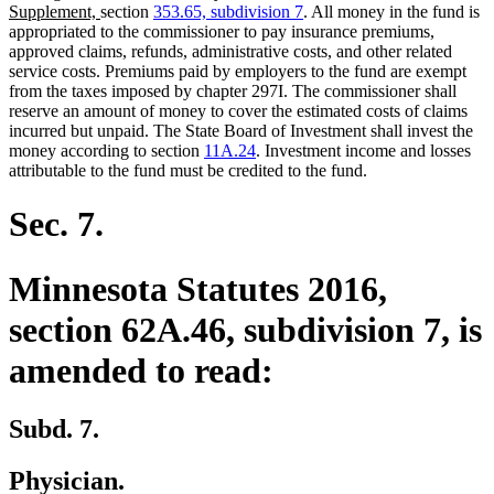
new
text
Supplement,
section
353.65, subdivision 7
. All money in the fund is
text
begin
appropriated to the commissioner to pay insurance premiums,
end
approved claims, refunds, administrative costs, and other related
service costs. Premiums paid by employers to the fund are exempt
from the taxes imposed by chapter 297I. The commissioner shall
reserve an amount of money to cover the estimated costs of claims
incurred but unpaid. The State Board of Investment shall invest the
money according to section
11A.24
. Investment income and losses
attributable to the fund must be credited to the fund.
Sec. 7.
Minnesota Statutes 2016,
section 62A.46, subdivision 7, is
amended to read:
Subd. 7.
Physician.