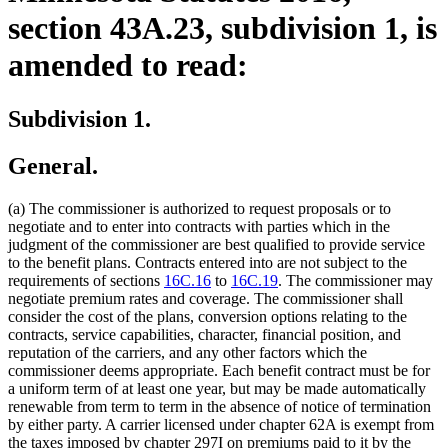
section 43A.23, subdivision 1, is
amended to read:
Subdivision 1.
General.
(a) The commissioner is authorized to request proposals or to
negotiate and to enter into contracts with parties which in the
judgment of the commissioner are best qualified to provide service
to the benefit plans. Contracts entered into are not subject to the
requirements of sections
16C.16
to
16C.19
. The commissioner may
negotiate premium rates and coverage. The commissioner shall
consider the cost of the plans, conversion options relating to the
contracts, service capabilities, character, financial position, and
reputation of the carriers, and any other factors which the
commissioner deems appropriate. Each benefit contract must be for
a uniform term of at least one year, but may be made automatically
renewable from term to term in the absence of notice of termination
by either party. A carrier licensed under chapter 62A is exempt from
the taxes imposed by chapter 297I on premiums paid to it by the