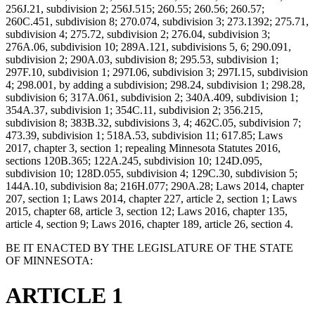
256J.21, subdivision 2; 256J.515; 260.55; 260.56; 260.57;
260C.451, subdivision 8; 270.074, subdivision 3; 273.1392; 275.71,
subdivision 4; 275.72, subdivision 2; 276.04, subdivision 3;
276A.06, subdivision 10; 289A.121, subdivisions 5, 6; 290.091,
subdivision 2; 290A.03, subdivision 8; 295.53, subdivision 1;
297F.10, subdivision 1; 297I.06, subdivision 3; 297I.15, subdivision
4; 298.001, by adding a subdivision; 298.24, subdivision 1; 298.28,
subdivision 6; 317A.061, subdivision 2; 340A.409, subdivision 1;
354A.37, subdivision 1; 354C.11, subdivision 2; 356.215,
subdivision 8; 383B.32, subdivisions 3, 4; 462C.05, subdivision 7;
473.39, subdivision 1; 518A.53, subdivision 11; 617.85; Laws
2017, chapter 3, section 1; repealing Minnesota Statutes 2016,
sections 120B.365; 122A.245, subdivision 10; 124D.095,
subdivision 10; 128D.055, subdivision 4; 129C.30, subdivision 5;
144A.10, subdivision 8a; 216H.077; 290A.28; Laws 2014, chapter
207, section 1; Laws 2014, chapter 227, article 2, section 1; Laws
2015, chapter 68, article 3, section 12; Laws 2016, chapter 135,
article 4, section 9; Laws 2016, chapter 189, article 26, section 4.
BE IT ENACTED BY THE LEGISLATURE OF THE STATE
OF MINNESOTA:
ARTICLE 1