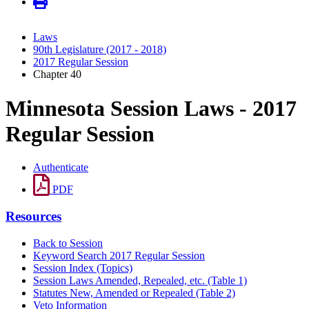
Laws
90th Legislature (2017 - 2018)
2017 Regular Session
Chapter 40
Minnesota Session Laws - 2017
Regular Session
Authenticate
PDF
Resources
Back to Session
Keyword Search 2017 Regular Session
Session Index (Topics)
Session Laws Amended, Repealed, etc. (Table 1)
Statutes New, Amended or Repealed (Table 2)
Veto Information