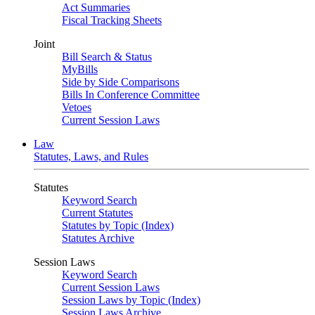
Act Summaries
Fiscal Tracking Sheets
Joint
Bill Search & Status
MyBills
Side by Side Comparisons
Bills In Conference Committee
Vetoes
Current Session Laws
Law
Statutes, Laws, and Rules
Statutes
Keyword Search
Current Statutes
Statutes by Topic (Index)
Statutes Archive
Session Laws
Keyword Search
Current Session Laws
Session Laws by Topic (Index)
Session Laws Archive