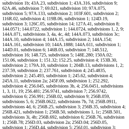
subdivision 1b; 43A.23, subdivision 1; 43A.316, subdivision 9;
62A.46, subdivision 7; 69.021, subdivision 10; 97A.075,
subdivision 5; 97A.133, subdivision 2; 103F.601, subdivision 2;
116R.02, subdivision 4; 119B.06, subdivision 1; 124D.19,
subdivision 3; 126C.05, subdivision 14; 127A.41, subdivision 8;
144.0571; 144.0722, subdivision 1; 144.0724, subdivisions 1, 2, 9;
144A.071, subdivisions 3, 4a, 4c, 4d; 144A.073, subdivision 3c;
144A.10, subdivision 4; 144A.15, subdivision 2; 144A.154;
144A.161, subdivision 10; 144A.1888; 144A.611, subdivision 1;
144D.01, subdivision 6; 146B.03, subdivision 7; 148.512,
subdivision 16; 148.725, subdivision 5; 148E.280; 150A.02;
151.06, subdivision 1; 151.32; 152.25, subdivision 4; 153B.30,
subdivision 2; 179A.10, subdivision 1; 204B.13, subdivisions 1, 2;
237.59, subdivision 2; 237.761, subdivision 4; 245.4835,
subdivision 2; 245.493, subdivision 1; 245.62, subdivision 4;
245A.11, subdivision 2a; 245F.09, subdivision 1; 252.292,
subdivision 4; 256.045, subdivisions 3b, 4; 256.0451, subdivisions
1, 3, 11, 19; 256.481; 256.9741, subdivision 7; 256.9742,
subdivision 6; 256.991; 256B.02, subdivision 9; 256B.059,
subdivisions 5, 6; 256B.0622, subdivisions 7b, 7d; 256B.0911,
subdivisions 4d, 6; 256B.25, subdivision 3; 256B.35, subdivision 4;
256B.421, subdivision 1; 256B.50, subdivisions 1, 1c; 256B.501,
subdivisions 3i, 4b; 256B.692, subdivision 6; 256B.76, subdivision
1; 256B.78; 256D.03, subdivision 2a; 256D.04; 256D.05,
subdivision 1; 256D.44, subdivision 5; 256J.01, subdivision 3;