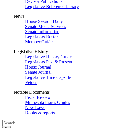
Revisor Publications
Legislative Reference Library
News
House Session Daily
Senate Media Services
Senate Information
Legislators Roster
Member Guide
Legislative History
Legislative History Guide
Legislators Past & Present
House Journal
Senate Journal
Legislative Time Capsule
Vetoes
Notable Documents
Fiscal Review
Minnesota Issues Guides
New Laws
Books & reports
Search
Legislature