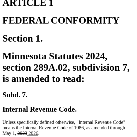
ARTICLE 1
FEDERAL CONFORMITY
Section 1.
Minnesota Statutes 2024,
section 289A.02, subdivision 7,
is amended to read:
Subd. 7.
Internal Revenue Code.
Unless specifically defined otherwise, "Internal Revenue Code"
means the Internal Revenue Code of 1986, as amended through
deleted
deleted
new
new
May 1,
2023
2026
.