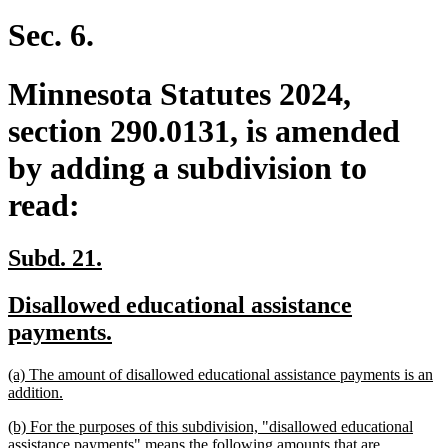
text
end
Sec. 6.
Minnesota Statutes 2024,
section 290.0131, is amended
by adding a subdivision to
read:
new
new
Subd. 21.
text
text
new
Disallowed educational assistance
begin
end
text
new
payments.
begin
text
new
(a) The amount of disallowed educational assistance payments is an
end
text
new
addition.
begin
text
new
(b) For the purposes of this subdivision, "disallowed educational
end
text
assistance payments" means the following amounts that are