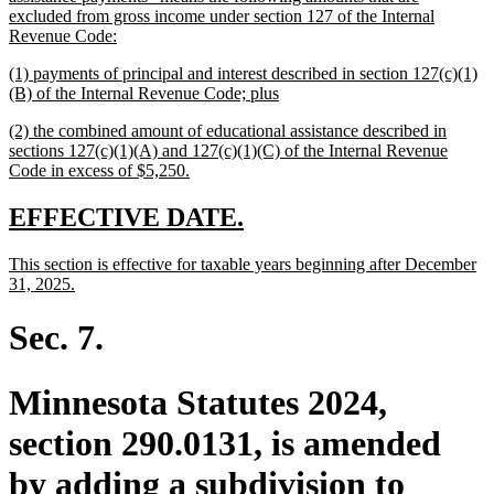
begin
excluded from gross income under section 127 of the Internal
new
Revenue Code:
text
new
(1) payments of principal and interest described in section 127(c)(1)
end
text
new
(B) of the Internal Revenue Code; plus
begin
text
new
(2) the combined amount of educational assistance described in
end
text
sections 127(c)(1)(A) and 127(c)(1)(C) of the Internal Revenue
begin
new
Code in excess of $5,250.
text
end
new
new
EFFECTIVE DATE.
text
text
new
This section is effective for taxable years beginning after December
begin
end
text
new
31, 2025.
begin
text
end
Sec. 7.
Minnesota Statutes 2024,
section 290.0131, is amended
by adding a subdivision to