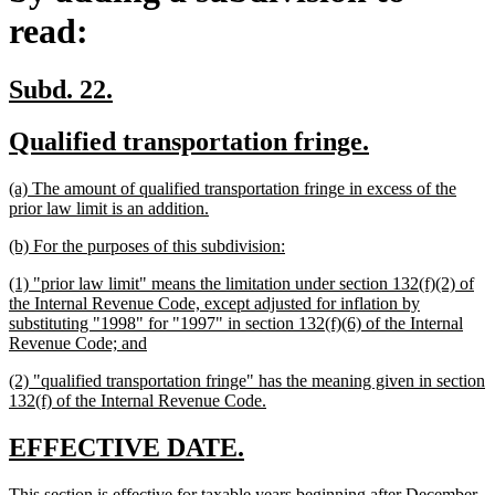
read:
new
new
Subd. 22.
text
text
new
new
Qualified transportation fringe.
begin
end
text
text
new
(a) The amount of qualified transportation fringe in excess of the
begin
end
text
new
prior law limit is an addition.
begin
text
new
new
(b) For the purposes of this subdivision:
end
text
text
new
(1) "prior law limit" means the limitation under section 132(f)(2) of
begin
end
text
the Internal Revenue Code, except adjusted for inflation by
begin
substituting "1998" for "1997" in section 132(f)(6) of the Internal
new
Revenue Code; and
text
new
(2) "qualified transportation fringe" has the meaning given in section
end
text
new
132(f) of the Internal Revenue Code.
begin
text
end
new
new
EFFECTIVE DATE.
text
text
new
This section is effective for taxable years beginning after December