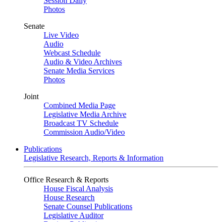
Session Daily
Photos
Senate
Live Video
Audio
Webcast Schedule
Audio & Video Archives
Senate Media Services
Photos
Joint
Combined Media Page
Legislative Media Archive
Broadcast TV Schedule
Commission Audio/Video
Publications
Legislative Research, Reports & Information
Office Research & Reports
House Fiscal Analysis
House Research
Senate Counsel Publications
Legislative Auditor