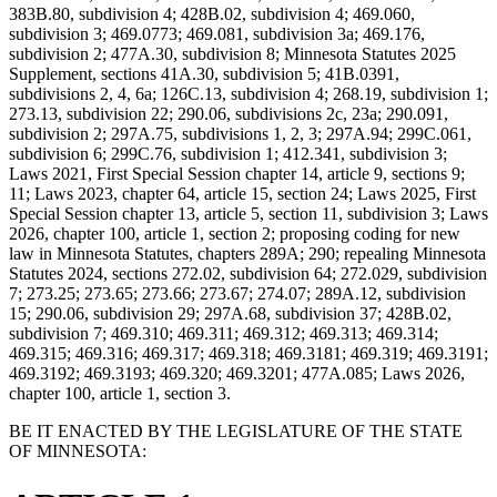
383B.80, subdivision 4; 428B.02, subdivision 4; 469.060,
subdivision 3; 469.0773; 469.081, subdivision 3a; 469.176,
subdivision 2; 477A.30, subdivision 8; Minnesota Statutes 2025
Supplement, sections 41A.30, subdivision 5; 41B.0391,
subdivisions 2, 4, 6a; 126C.13, subdivision 4; 268.19, subdivision 1;
273.13, subdivision 22; 290.06, subdivisions 2c, 23a; 290.091,
subdivision 2; 297A.75, subdivisions 1, 2, 3; 297A.94; 299C.061,
subdivision 6; 299C.76, subdivision 1; 412.341, subdivision 3;
Laws 2021, First Special Session chapter 14, article 9, sections 9;
11; Laws 2023, chapter 64, article 15, section 24; Laws 2025, First
Special Session chapter 13, article 5, section 11, subdivision 3; Laws
2026, chapter 100, article 1, section 2; proposing coding for new
law in Minnesota Statutes, chapters 289A; 290; repealing Minnesota
Statutes 2024, sections 272.02, subdivision 64; 272.029, subdivision
7; 273.25; 273.65; 273.66; 273.67; 274.07; 289A.12, subdivision
15; 290.06, subdivision 29; 297A.68, subdivision 37; 428B.02,
subdivision 7; 469.310; 469.311; 469.312; 469.313; 469.314;
469.315; 469.316; 469.317; 469.318; 469.3181; 469.319; 469.3191;
469.3192; 469.3193; 469.320; 469.3201; 477A.085; Laws 2026,
chapter 100, article 1, section 3.
BE IT ENACTED BY THE LEGISLATURE OF THE STATE
OF MINNESOTA: