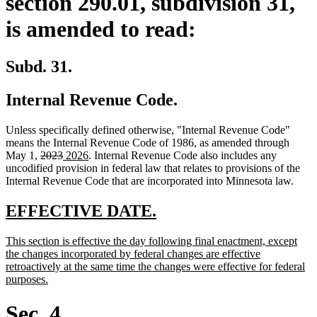
section 290.01, subdivision 31,
is amended to read:
Subd. 31.
Internal Revenue Code.
Unless specifically defined otherwise, "Internal Revenue Code"
means the Internal Revenue Code of 1986, as amended through
deleted
deleted
new
new
May 1,
2023
2026
. Internal Revenue Code also includes any
text
text
text
text
uncodified provision in federal law that relates to provisions of the
begin
end
begin
end
Internal Revenue Code that are incorporated into Minnesota law.
new
new
EFFECTIVE DATE.
text
text
new
This section is effective the day following final enactment, except
begin
end
text
the changes incorporated by federal changes are effective
begin
retroactively at the same time the changes were effective for federal
new
purposes.
text
end
Sec. 4.