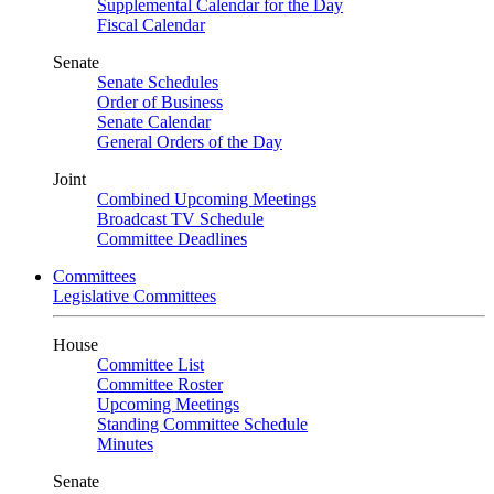
Supplemental Calendar for the Day
Fiscal Calendar
Senate
Senate Schedules
Order of Business
Senate Calendar
General Orders of the Day
Joint
Combined Upcoming Meetings
Broadcast TV Schedule
Committee Deadlines
Committees
Legislative Committees
House
Committee List
Committee Roster
Upcoming Meetings
Standing Committee Schedule
Minutes
Senate