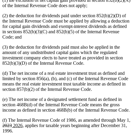
(1) the exclusion of net capital gain provided in section 852(b)(2)(A)
of the Internal Revenue Code does not apply;
(2) the deduction for dividends paid under section 852(b)(2)(D) of
the Internal Revenue Code must be applied by allowing a deduction
for capital gain dividends and exempt-interest dividends as defined
in sections 852(b)(3)(C) and 852(b)(5) of the Internal Revenue
Code; and
(3) the deduction for dividends paid must also be applied in the
amount of any undistributed capital gains which the regulated
investment company elects to have treated as provided in section
852(b)(3)(D) of the Internal Revenue Code.
(d) The net income of a real estate investment trust as defined and
limited by section 856(a), (b), and (c) of the Internal Revenue Code
means the real estate investment trust taxable income as defined in
section 857(b)(2) of the Internal Revenue Code.
(e) The net income of a designated settlement fund as defined in
section 468B(d) of the Internal Revenue Code means the gross
income as defined in section 468B(b) of the Internal Revenue Code.
(f) The Internal Revenue Code of 1986, as amended through May 1,
deleted
deleted
new
new
2023
2026
, applies for taxable years beginning after December 31,
text
text
text
text
1996.