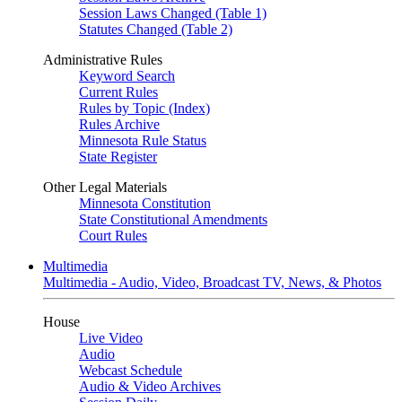
Session Laws Changed (Table 1)
Statutes Changed (Table 2)
Administrative Rules
Keyword Search
Current Rules
Rules by Topic (Index)
Rules Archive
Minnesota Rule Status
State Register
Other Legal Materials
Minnesota Constitution
State Constitutional Amendments
Court Rules
Multimedia
Multimedia - Audio, Video, Broadcast TV, News, & Photos
House
Live Video
Audio
Webcast Schedule
Audio & Video Archives