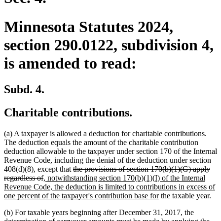
Minnesota Statutes 2024,
section 290.0122, subdivision 4,
is amended to read:
Subd. 4.
Charitable contributions.
(a) A taxpayer is allowed a deduction for charitable contributions.
The deduction equals the amount of the charitable contribution
deduction allowable to the taxpayer under section 170 of the Internal
Revenue Code, including the denial of the deduction under section
deleted
408(d)(8), except that
the provisions of section 170(b)(1)(G) apply
deleted
new
text
regardless of
, notwithstanding section 170(b)(1)(I) of the Internal
text
text
begin
Revenue Code, the deduction is limited to contributions in excess of
end
begin
new
one percent of the taxpayer's contribution base for
the taxable year.
text
(b) For taxable years beginning after December 31, 2017, the
end