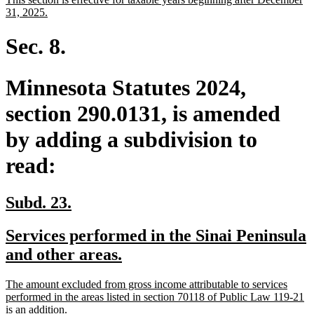
begin
end
text
new
31, 2025.
begin
text
end
Sec. 8.
Minnesota Statutes 2024,
section 290.0131, is amended
by adding a subdivision to
read:
new
new
Subd. 23.
text
text
new
Services performed in the Sinai Peninsula
begin
end
text
new
and other areas.
begin
text
new
The amount excluded from gross income attributable to services
end
text
performed in the areas listed in section 70118 of Public Law 119-21
begin
new
is an addition.