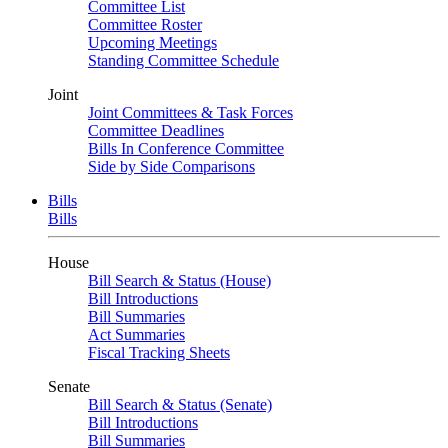
Committee List
Committee Roster
Upcoming Meetings
Standing Committee Schedule
Joint
Joint Committees & Task Forces
Committee Deadlines
Bills In Conference Committee
Side by Side Comparisons
Bills
Bills
House
Bill Search & Status (House)
Bill Introductions
Bill Summaries
Act Summaries
Fiscal Tracking Sheets
Senate
Bill Search & Status (Senate)
Bill Introductions
Bill Summaries