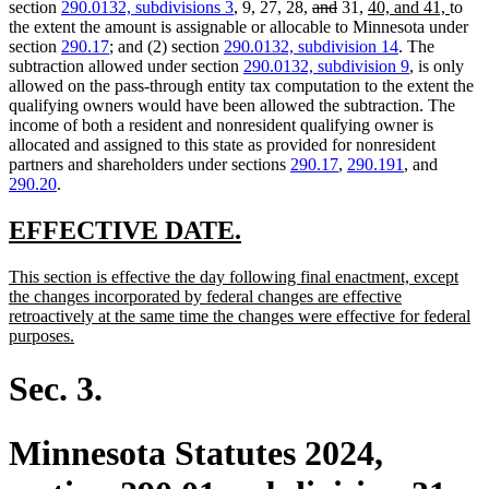
text
text
text
text
deleted
deleted
new
new
section
290.0132, subdivisions 3
, 9, 27, 28,
and
31,
40, and 41,
to
begin
end
begin
end
text
text
text
text
the extent the amount is assignable or allocable to Minnesota under
begin
end
begin
end
section
290.17
; and (2) section
290.0132, subdivision 14
. The
subtraction allowed under section
290.0132, subdivision 9
, is only
allowed on the pass-through entity tax computation to the extent the
qualifying owners would have been allowed the subtraction. The
income of both a resident and nonresident qualifying owner is
allocated and assigned to this state as provided for nonresident
partners and shareholders under sections
290.17
,
290.191
, and
290.20
.
new
new
EFFECTIVE DATE.
text
text
new
This section is effective the day following final enactment, except
begin
end
text
the changes incorporated by federal changes are effective
begin
retroactively at the same time the changes were effective for federal
new
purposes.
text
end
Sec. 3.
Minnesota Statutes 2024,