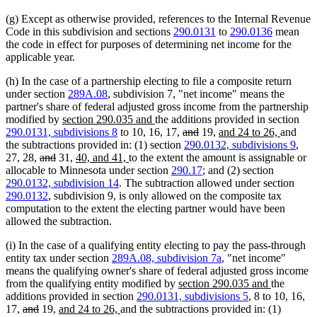
begin
end
begin
end
(g) Except as otherwise provided, references to the Internal Revenue
Code in this subdivision and sections
290.0131
to
290.0136
mean
the code in effect for purposes of determining net income for the
applicable year.
(h) In the case of a partnership electing to file a composite return
under section
289A.08
, subdivision 7, "net income" means the
partner's share of federal adjusted gross income from the partnership
new
new
modified by
section 290.035 and
the additions provided in section
text
text
deleted
deleted
new
new
290.0131, subdivisions 8
to 10, 16, 17,
and
19,
and 24 to 26,
and
begin
end
text
text
text
text
the subtractions provided in: (1) section
290.0132, subdivisions 9
,
deleted
deleted
new
new
begin
end
begin
end
27, 28,
and
31,
40, and 41,
to the extent the amount is assignable or
text
text
text
text
allocable to Minnesota under section
290.17
; and (2) section
begin
end
begin
end
290.0132, subdivision 14
. The subtraction allowed under section
290.0132
, subdivision 9, is only allowed on the composite tax
computation to the extent the electing partner would have been
allowed the subtraction.
(i) In the case of a qualifying entity electing to pay the pass-through
entity tax under section
289A.08, subdivision 7a
, "net income"
means the qualifying owner's share of federal adjusted gross income
new
new
from the qualifying entity modified by
section 290.035 and
the
text
text
additions provided in section
290.0131, subdivisions 5
, 8 to 10, 16,
deleted
deleted
new
new
begin
end
17,
and
19,
and 24 to 26,
and the subtractions provided in: (1)