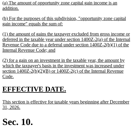
new
(a) The amount of opportunity zone capital gain income is an
begin
end
text
new
addition.
begin
text
new
(b) For the purposes of this subdivision, "opportunity zone capital
end
text
new
gain income" equals the sum of:
begin
text
new
(1) the amount of gains the taxpayer excluded from gross income or
end
text
deferred in the taxable year under section 1400Z-2(a) of the Internal
begin
Revenue Code due to a deferral under section 1400Z-2(b)(1) of the
new
Internal Revenue Code; and
text
new
(2) for a gain on an investment in the taxable year, the amount by
end
text
which the taxpayer's basis in the investment was increased under
begin
section 1400Z-2(b)(2)(B) or 1400Z-2(c) of the Internal Revenue
new
Code.
text
end
new
new
EFFECTIVE DATE.
text
text
new
This section is effective for taxable years beginning after December
begin
end
text
new
31, 2026.
begin
text
end
Sec. 10.