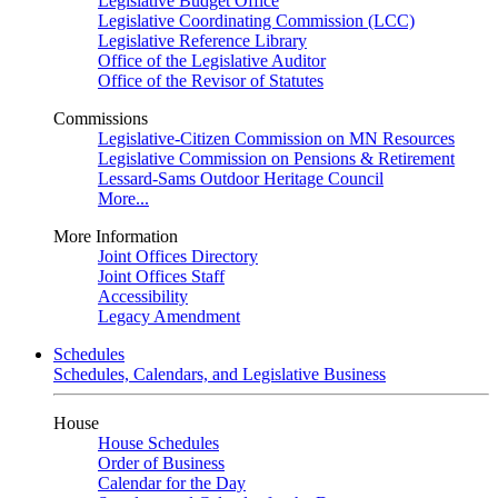
Legislative Budget Office
Legislative Coordinating Commission (LCC)
Legislative Reference Library
Office of the Legislative Auditor
Office of the Revisor of Statutes
Commissions
Legislative-Citizen Commission on MN Resources
Legislative Commission on Pensions & Retirement
Lessard-Sams Outdoor Heritage Council
More...
More Information
Joint Offices Directory
Joint Offices Staff
Accessibility
Legacy Amendment
Schedules
Schedules, Calendars, and Legislative Business
House
House Schedules
Order of Business
Calendar for the Day