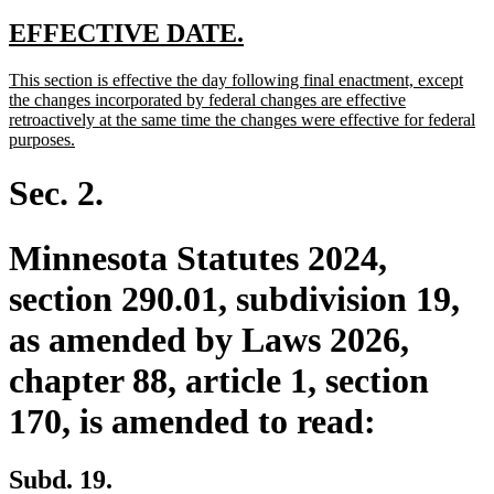
text
text
text
text
begin
end
begin
end
new
new
EFFECTIVE DATE.
text
text
new
This section is effective the day following final enactment, except
begin
end
text
the changes incorporated by federal changes are effective
begin
retroactively at the same time the changes were effective for federal
new
purposes.
text
end
Sec. 2.
Minnesota Statutes 2024,
section 290.01, subdivision 19,
as amended by Laws 2026,
chapter 88, article 1, section
170, is amended to read:
Subd. 19.