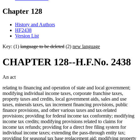
Chapter 128
History and Authors
HF2438
Version List
Key: (1)
language to be deleted
(2)
new language
CHAPTER 128--H.F.No. 2438
An act
relating to financing and operation of state and local government;
modifying individual income taxes, corporate franchise taxes,
property taxes and credits, local government aids, sales and use
taxes, minerals taxes, tax increment financing provisions, public
finance provisions, and other various taxes and tax-related
provisions; providing for federal income tax conformity; modifying
income tax credits; modifying provisions related to claims for
income tax refunds; providing for a direct free filing system for
individual income taxes; extending the pass-through entity tax;
providing for seasonal tax base replacement aid; modifying property