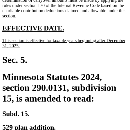
determination of carryover amounts must be made by applying the
rules under section 170 of the Internal Revenue Code based on the
charitable contribution deductions claimed and allowable under this
section.
new
new
EFFECTIVE DATE.
text
text
new
This section is effective for taxable years beginning after December
begin
end
text
new
31, 2025.
begin
text
end
Sec. 5.
Minnesota Statutes 2024,
section 290.0131, subdivision
15, is amended to read:
Subd. 15.
529 plan addition.