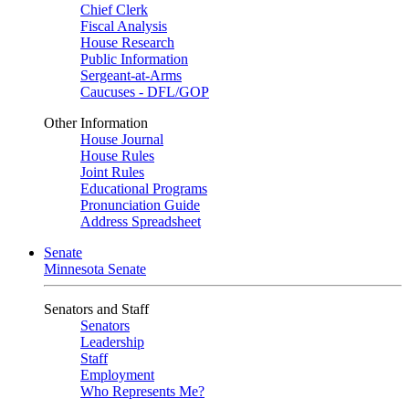
Chief Clerk
Fiscal Analysis
House Research
Public Information
Sergeant-at-Arms
Caucuses - DFL/GOP
Other Information
House Journal
House Rules
Joint Rules
Educational Programs
Pronunciation Guide
Address Spreadsheet
Senate
Minnesota Senate
Senators and Staff
Senators
Leadership
Staff
Employment
Who Represents Me?