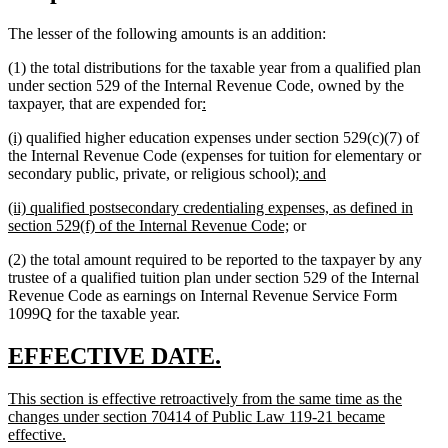
The lesser of the following amounts is an addition:
(1) the total distributions for the taxable year from a qualified plan
under section 529 of the Internal Revenue Code, owned by the
new
new
taxpayer, that are expended for
:
text
text
new
new
(i)
qualified higher education expenses under section 529(c)(7) of
begin
end
text
text
the Internal Revenue Code (expenses for tuition for elementary or
begin
end
new
new
secondary public, private, or religious school);
and
text
text
new
(ii) qualified postsecondary credentialing expenses, as defined in
begin
end
text
new
section 529(f) of the Internal Revenue Code;
or
begin
text
(2) the total amount required to be reported to the taxpayer by any
end
trustee of a qualified tuition plan under section 529 of the Internal
Revenue Code as earnings on Internal Revenue Service Form
1099Q for the taxable year.
new
new
EFFECTIVE DATE.
text
text
new
This section is effective retroactively from the same time as the
begin
end
text
changes under section 70414 of Public Law 119-21 became
begin
new
effective.