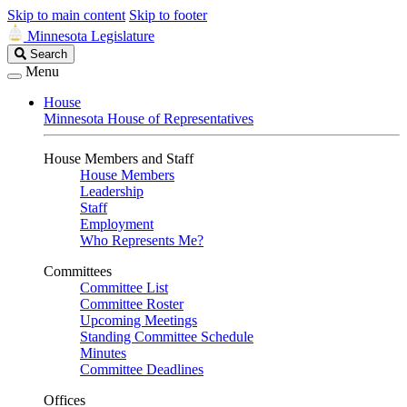
Skip to main content
Skip to footer
Minnesota Legislature
Search
Search
Legislature
Menu
House
Minnesota House of Representatives
House Members and Staff
House Members
Leadership
Staff
Employment
Who Represents Me?
Committees
Committee List
Committee Roster
Upcoming Meetings
Standing Committee Schedule
Minutes
Committee Deadlines
Offices