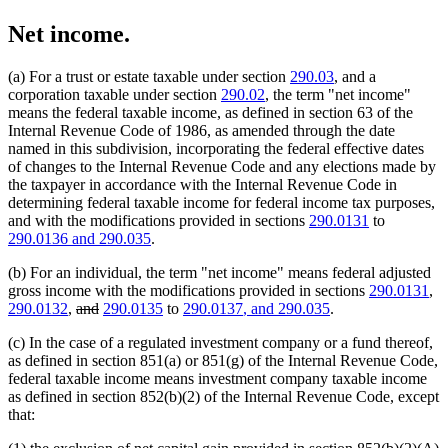
Net income.
(a) For a trust or estate taxable under section
290.03
, and a
corporation taxable under section
290.02
, the term "net income"
means the federal taxable income, as defined in section 63 of the
Internal Revenue Code of 1986, as amended through the date
named in this subdivision, incorporating the federal effective dates
of changes to the Internal Revenue Code and any elections made by
the taxpayer in accordance with the Internal Revenue Code in
determining federal taxable income for federal income tax purposes,
and with the modifications provided in sections
290.0131
to
new
new
290.0136
and 290.035
.
text
text
(b) For an individual, the term "net income" means federal adjusted
begin
end
gross income with the modifications provided in sections
290.0131
,
deleted
deleted
new
new
290.0132
,
and
290.0135
to
290.0137
, and 290.035
.
text
text
text
text
(c) In the case of a regulated investment company or a fund thereof,
begin
end
begin
end
as defined in section 851(a) or 851(g) of the Internal Revenue Code,
federal taxable income means investment company taxable income
as defined in section 852(b)(2) of the Internal Revenue Code, except
that: