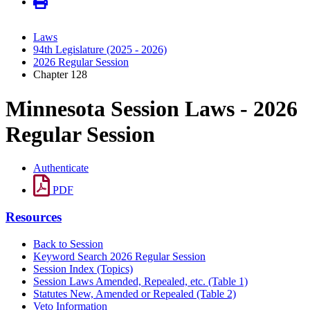
Laws
94th Legislature (2025 - 2026)
2026 Regular Session
Chapter 128
Minnesota Session Laws - 2026
Regular Session
Authenticate
PDF
Resources
Back to Session
Keyword Search 2026 Regular Session
Session Index (Topics)
Session Laws Amended, Repealed, etc. (Table 1)
Statutes New, Amended or Repealed (Table 2)
Veto Information