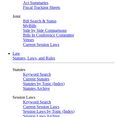
Act Summaries
Fiscal Tracking Sheets
Joint
Bill Search & Status
MyBills
Side by Side Comparisons
Bills In Conference Committee
Vetoes
Current Session Laws
Law
Statutes, Laws, and Rules
Statutes
Keyword Search
Current Statutes
Statutes by Topic (Index)
Statutes Archive
Session Laws
Keyword Search
Current Session Laws
Session Laws by Topic (Index)
Session Laws Archive