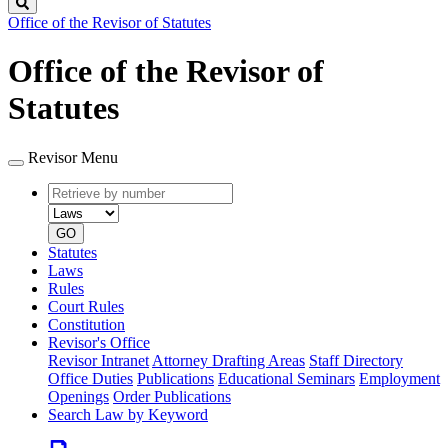
Search
Office of the Revisor of Statutes
Office of the Revisor of
Statutes
Revisor Menu
Retrieve
Document
by
type
number
GO
Statutes
Laws
Rules
Court Rules
Constitution
Revisor's Office
Revisor Intranet
Attorney Drafting Areas
Staff Directory
Office Duties
Publications
Educational Seminars
Employment
Openings
Order Publications
Search Law by Keyword