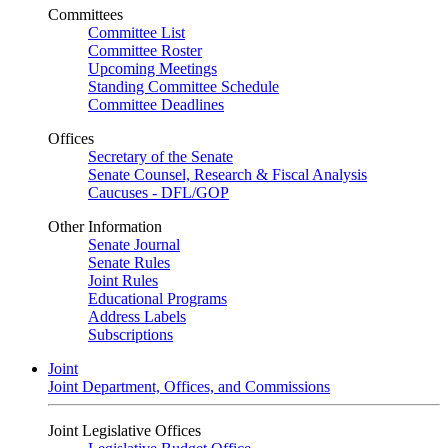
Committees
Committee List
Committee Roster
Upcoming Meetings
Standing Committee Schedule
Committee Deadlines
Offices
Secretary of the Senate
Senate Counsel, Research & Fiscal Analysis
Caucuses - DFL/GOP
Other Information
Senate Journal
Senate Rules
Joint Rules
Educational Programs
Address Labels
Subscriptions
Joint
Joint Department, Offices, and Commissions
Joint Legislative Offices