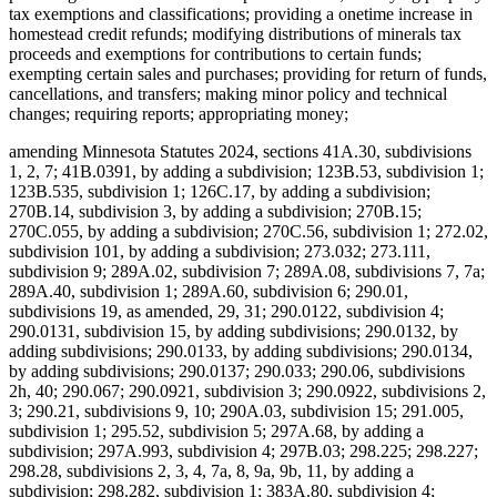
tax exemptions and classifications; providing a onetime increase in
homestead credit refunds; modifying distributions of minerals tax
proceeds and exemptions for contributions to certain funds;
exempting certain sales and purchases; providing for return of funds,
cancellations, and transfers; making minor policy and technical
changes; requiring reports; appropriating money;
amending Minnesota Statutes 2024, sections 41A.30, subdivisions
1, 2, 7; 41B.0391, by adding a subdivision; 123B.53, subdivision 1;
123B.535, subdivision 1; 126C.17, by adding a subdivision;
270B.14, subdivision 3, by adding a subdivision; 270B.15;
270C.055, by adding a subdivision; 270C.56, subdivision 1; 272.02,
subdivision 101, by adding a subdivision; 273.032; 273.111,
subdivision 9; 289A.02, subdivision 7; 289A.08, subdivisions 7, 7a;
289A.40, subdivision 1; 289A.60, subdivision 6; 290.01,
subdivisions 19, as amended, 29, 31; 290.0122, subdivision 4;
290.0131, subdivision 15, by adding subdivisions; 290.0132, by
adding subdivisions; 290.0133, by adding subdivisions; 290.0134,
by adding subdivisions; 290.0137; 290.033; 290.06, subdivisions
2h, 40; 290.067; 290.0921, subdivision 3; 290.0922, subdivisions 2,
3; 290.21, subdivisions 9, 10; 290A.03, subdivision 15; 291.005,
subdivision 1; 295.52, subdivision 5; 297A.68, by adding a
subdivision; 297A.993, subdivision 4; 297B.03; 298.225; 298.227;
298.28, subdivisions 2, 3, 4, 7a, 8, 9a, 9b, 11, by adding a
subdivision; 298.282, subdivision 1; 383A.80, subdivision 4;