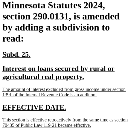
Minnesota Statutes 2024,
section 290.0131, is amended
by adding a subdivision to
read:
new
new
Subd. 25.
text
text
new
Interest on loans secured by rural or
begin
end
text
new
agricultural real property.
begin
text
new
The amount of interest excluded from gross income under section
end
text
new
139L of the Internal Revenue Code is an addition.
begin
text
end
new
new
EFFECTIVE DATE.
text
text
new
This section is effective retroactively from the same time as section
begin
end
text
new
70435 of Public Law 119-21 became effective.
begin
text