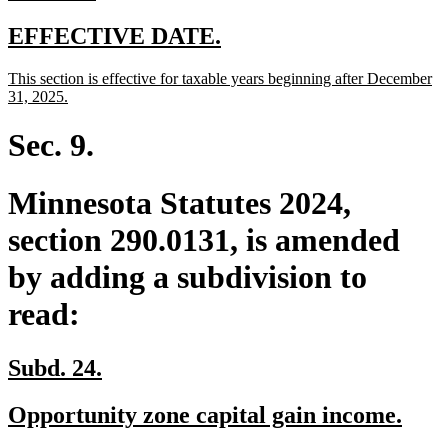
text
end
new
new
EFFECTIVE DATE.
text
text
new
This section is effective for taxable years beginning after December
begin
end
text
new
31, 2025.
begin
text
end
Sec. 9.
Minnesota Statutes 2024,
section 290.0131, is amended
by adding a subdivision to
read:
new
new
Subd. 24.
text
text
new
new
Opportunity zone capital gain income.
begin
end
text
text