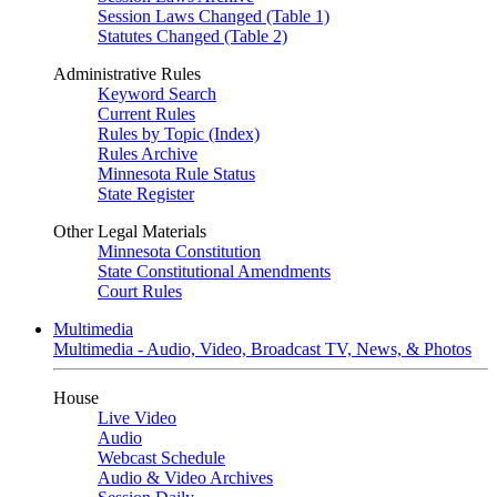
Session Laws Changed (Table 1)
Statutes Changed (Table 2)
Administrative Rules
Keyword Search
Current Rules
Rules by Topic (Index)
Rules Archive
Minnesota Rule Status
State Register
Other Legal Materials
Minnesota Constitution
State Constitutional Amendments
Court Rules
Multimedia
Multimedia - Audio, Video, Broadcast TV, News, & Photos
House
Live Video
Audio
Webcast Schedule
Audio & Video Archives