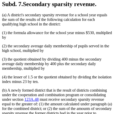
Subd. 7.
Secondary sparsity revenue.
(a) A district's secondary sparsity revenue for a school year equals
the sum of the results of the following calculation for each
qualifying high school in the district:
(1) the formula allowance for the school year minus $530, multiplied
by
(2) the secondary average daily membership of pupils served in the
high school, multiplied by
(3) the quotient obtained by dividing 400 minus the secondary
average daily membership by 400 plus the secondary daily
membership, multiplied by
(4) the lesser of 1.5 or the quotient obtained by dividing the isolation
index minus 23 by ten.
(b) A newly formed district that is the result of districts combining
under the cooperation and combination program or consolidating
under section
123A.48
must receive secondary sparsity revenue
equal to the greater of: (1) the amount calculated under paragraph (a)
for the combined district; or (2) the sum of the amounts of secondary
sparsity revenue the former districts had in the year prior to