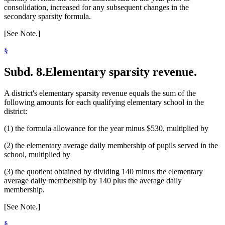
consolidation, increased for any subsequent changes in the
secondary sparsity formula.
[See Note.]
§
Subd. 8.
Elementary sparsity revenue.
A district's elementary sparsity revenue equals the sum of the
following amounts for each qualifying elementary school in the
district:
(1) the formula allowance for the year minus $530, multiplied by
(2) the elementary average daily membership of pupils served in the
school, multiplied by
(3) the quotient obtained by dividing 140 minus the elementary
average daily membership by 140 plus the average daily
membership.
[See Note.]
§