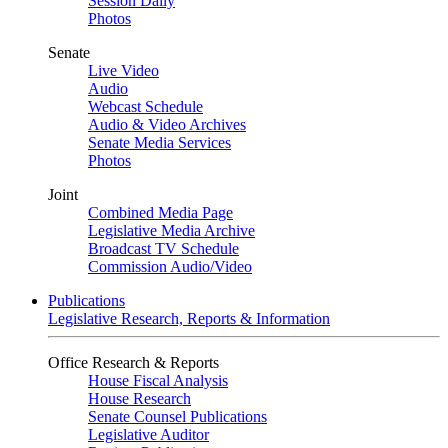
Session Daily
Photos
Senate
Live Video
Audio
Webcast Schedule
Audio & Video Archives
Senate Media Services
Photos
Joint
Combined Media Page
Legislative Media Archive
Broadcast TV Schedule
Commission Audio/Video
Publications
Legislative Research, Reports & Information
Office Research & Reports
House Fiscal Analysis
House Research
Senate Counsel Publications
Legislative Auditor