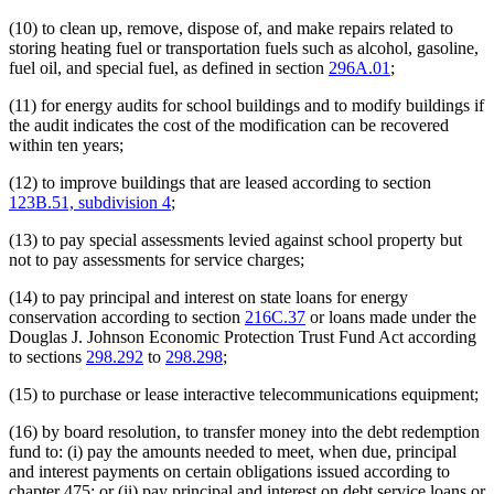
(10) to clean up, remove, dispose of, and make repairs related to
storing heating fuel or transportation fuels such as alcohol, gasoline,
fuel oil, and special fuel, as defined in section
296A.01
;
(11) for energy audits for school buildings and to modify buildings if
the audit indicates the cost of the modification can be recovered
within ten years;
(12) to improve buildings that are leased according to section
123B.51, subdivision 4
;
(13) to pay special assessments levied against school property but
not to pay assessments for service charges;
(14) to pay principal and interest on state loans for energy
conservation according to section
216C.37
or loans made under the
Douglas J. Johnson Economic Protection Trust Fund Act according
to sections
298.292
to
298.298
;
(15) to purchase or lease interactive telecommunications equipment;
(16) by board resolution, to transfer money into the debt redemption
fund to: (i) pay the amounts needed to meet, when due, principal
and interest payments on certain obligations issued according to
chapter 475; or (ii) pay principal and interest on debt service loans or