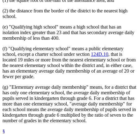
(1) the square root of one-half of the attendance area; and
(2) the distance from the border of the district to the nearest high
school.
(e) "Qualifying high school" means a high school that has an
isolation index greater than 23 and that has secondary average daily
membership of less than 400.
(f) "Qualifying elementary school" means a public elementary
school, except a charter school under section
124D.10
, that is
located 19 miles or more from the nearest elementary school or from
the nearest elementary school within the district and, in either case,
has an elementary average daily membership of an average of 20 or
fewer per grade.
(g) "Elementary average daily membership" means, for a district that
has only one elementary school, the average daily membership of
pupils served in kindergarten through grade 6. For a district that has
more than one elementary school, "average daily membership" for
each school means the average daily membership of pupils served in
kindergarten through grade 6 multiplied by the ratio of seven to the
number of grades in the elementary school.
§