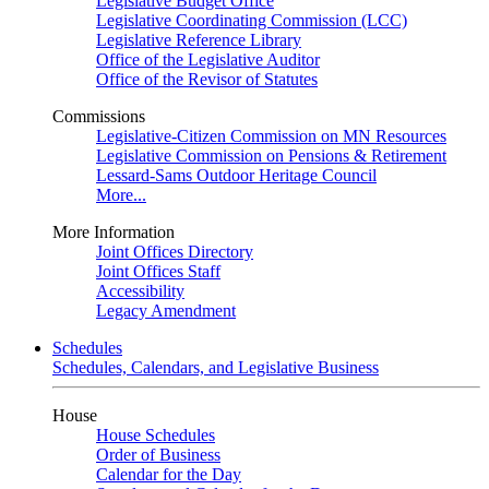
Legislative Budget Office
Legislative Coordinating Commission (LCC)
Legislative Reference Library
Office of the Legislative Auditor
Office of the Revisor of Statutes
Commissions
Legislative-Citizen Commission on MN Resources
Legislative Commission on Pensions & Retirement
Lessard-Sams Outdoor Heritage Council
More...
More Information
Joint Offices Directory
Joint Offices Staff
Accessibility
Legacy Amendment
Schedules
Schedules, Calendars, and Legislative Business
House
House Schedules
Order of Business
Calendar for the Day