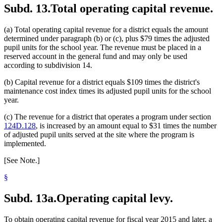
Subd. 13.
Total operating capital revenue.
(a) Total operating capital revenue for a district equals the amount
determined under paragraph (b) or (c), plus $79 times the adjusted
pupil units for the school year. The revenue must be placed in a
reserved account in the general fund and may only be used
according to subdivision 14.
(b) Capital revenue for a district equals $109 times the district's
maintenance cost index times its adjusted pupil units for the school
year.
(c) The revenue for a district that operates a program under section
124D.128
, is increased by an amount equal to $31 times the number
of adjusted pupil units served at the site where the program is
implemented.
[See Note.]
§
Subd. 13a.
Operating capital levy.
To obtain operating capital revenue for fiscal year 2015 and later, a