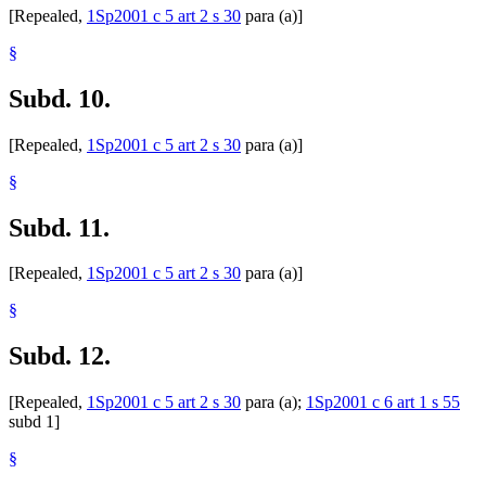
[Repealed,
1Sp2001 c 5 art 2 s 30
para (a)]
§
Subd. 10.
[Repealed,
1Sp2001 c 5 art 2 s 30
para (a)]
§
Subd. 11.
[Repealed,
1Sp2001 c 5 art 2 s 30
para (a)]
§
Subd. 12.
[Repealed,
1Sp2001 c 5 art 2 s 30
para (a);
1Sp2001 c 6 art 1 s 55
subd 1]
§