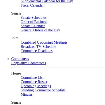
Supplemental Calendar for the Day
Fiscal Calendar
Senate
Senate Schedules
Order of Business
Senate Calendar
General Orders of the Day
Joint
Combined Upcoming Meetings
Broadcast TV Schedule
Committee Deadlines
Committees
Legislative Committees
House
Committee List
Committee Roster
Upcoming Meetings
Standing Committee Schedule
Minutes
Senate