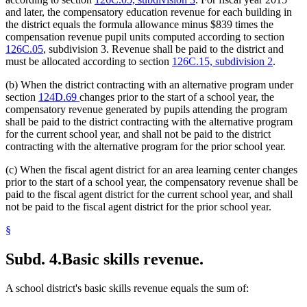
and later, the compensatory education revenue for each building in
the district equals the formula allowance minus $839 times the
compensation revenue pupil units computed according to section
126C.05
, subdivision 3. Revenue shall be paid to the district and
must be allocated according to section
126C.15, subdivision 2
.
(b) When the district contracting with an alternative program under
section
124D.69
changes prior to the start of a school year, the
compensatory revenue generated by pupils attending the program
shall be paid to the district contracting with the alternative program
for the current school year, and shall not be paid to the district
contracting with the alternative program for the prior school year.
(c) When the fiscal agent district for an area learning center changes
prior to the start of a school year, the compensatory revenue shall be
paid to the fiscal agent district for the current school year, and shall
not be paid to the fiscal agent district for the prior school year.
§
Subd. 4.
Basic skills revenue.
A school district's basic skills revenue equals the sum of: