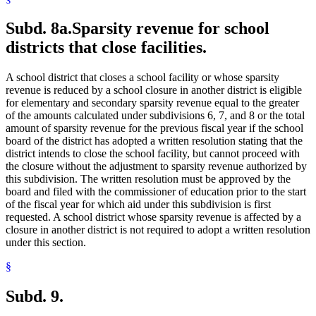
Subd. 8a.
Sparsity revenue for school
districts that close facilities.
A school district that closes a school facility or whose sparsity
revenue is reduced by a school closure in another district is eligible
for elementary and secondary sparsity revenue equal to the greater
of the amounts calculated under subdivisions 6, 7, and 8 or the total
amount of sparsity revenue for the previous fiscal year if the school
board of the district has adopted a written resolution stating that the
district intends to close the school facility, but cannot proceed with
the closure without the adjustment to sparsity revenue authorized by
this subdivision. The written resolution must be approved by the
board and filed with the commissioner of education prior to the start
of the fiscal year for which aid under this subdivision is first
requested. A school district whose sparsity revenue is affected by a
closure in another district is not required to adopt a written resolution
under this section.
§
Subd. 9.