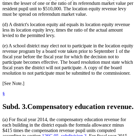
1999 Subd. 24
New
1999 c 241 art 1 s 30
times the lesser of one or the ratio of its referendum market value per
1999 Subd. 25
New
1999 c 241 art 1 s 31
resident pupil unit to $510,000. The location equity revenue levy
1999 Subd. 26
New
1999 c 241 art 1 s 32
must be spread on referendum market value.
1999 Subd. 27
New
1999 c 241 art 1 s 33
1999 Subd. 28
New
1999 c 241 art 1 s 34
(d) A district's location equity aid equals its location equity revenue
less its location equity levy, times the ratio of the actual amount
levied to the permitted levy.
(e) A school district may elect not to participate in the location equity
revenue program by a board vote taken prior to September 1 of the
fiscal year before the fiscal year for which the decision not to
participate becomes effective. The board resolution must state which
fiscal years the district will not participate. A copy of the board
resolution to not participate must be submitted to the commissioner.
[See Note.]
§
Subd. 3.
Compensatory education revenue.
(a) For fiscal year 2014, the compensatory education revenue for
each building in the district equals the formula allowance minus
$415 times the compensation revenue pupil units computed
according to section
126C.05, subdivision 3
. For fiscal year 2015