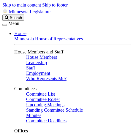
Skip to main content
Skip to footer
Minnesota Legislature
Search
Search
Legislature
Menu
House
Minnesota House of Representatives
House Members and Staff
House Members
Leadership
Staff
Employment
Who Represents Me?
Committees
Committee List
Committee Roster
Upcoming Meetings
Standing Committee Schedule
Minutes
Committee Deadlines
Offices