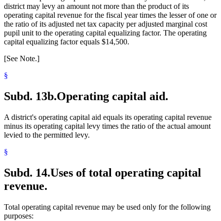
district may levy an amount not more than the product of its
operating capital revenue for the fiscal year times the lesser of one or
the ratio of its adjusted net tax capacity per adjusted marginal cost
pupil unit to the operating capital equalizing factor. The operating
capital equalizing factor equals $14,500.
[See Note.]
§
Subd. 13b.
Operating capital aid.
A district's operating capital aid equals its operating capital revenue
minus its operating capital levy times the ratio of the actual amount
levied to the permitted levy.
§
Subd. 14.
Uses of total operating capital
revenue.
Total operating capital revenue may be used only for the following
purposes: