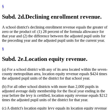
2001 Subd. 23
Repealed
2001 c 6 art 1 s 55
2001 Subd. 24
Amended
2001 c 6 art 1 s 20
§
2001 Subd. 25
Amended
2001 c 6 art 1 s 21
2000 Subd. 2
Amended
2000 c 489 art 2 s 15
Subd. 2d.
Declining enrollment revenue.
2000 Subd. 2
Amended
2000 c 464 art 3 s 3
2000 Subd. 9
Amended
2000 c 254 s 37
2000 Subd. 13
Amended
2000 c 489 art 5 s 9
A school district's declining enrollment revenue equals the greater of
2000 Subd. 14
Amended
2000 c 489 art 2 s 16
2000 Subd. 23
Amended
2000 c 489 art 2 s 17
zero or the product of: (1) 28 percent of the formula allowance for
2000 Subd. 23
Amended
2000 c 464 art 3 s 4
that year and (2) the difference between the adjusted pupil units for
2000 Subd. 24
Amended
2000 c 489 art 2 s 18
the preceding year and the adjusted pupil units for the current year.
2000 Subd. 25
Amended
2000 c 489 art 2 s 19
2000 Subd. 26
Amended
2000 c 489 art 2 s 20
§
1999 Subd. 1
Amended
1999 c 241 art 1 s 13
1999 Subd. 2
Amended
1999 c 241 art 1 s 14
1999 Subd. 4
Amended
1999 c 241 art 1 s 15
Subd. 2e.
Location equity revenue.
1999 Subd. 5
Amended
1999 c 241 art 1 s 16
1999 Subd. 6
Amended
1999 c 241 art 1 s 17
1999 Subd. 7
Amended
1999 c 241 art 1 s 18
(a) For a school district with any of its area located within the seven-
1999 Subd. 8
Amended
1999 c 241 art 1 s 19
county metropolitan area, location equity revenue equals $424 times
1999 Subd. 9
Amended
1999 c 241 art 1 s 20
the adjusted pupil units of the district for that school year.
1999 Subd. 10
Amended
1999 c 241 art 1 s 21
1999 Subd. 12a
New
1999 c 241 art 1 s 22
1999 Subd. 13
Amended
1999 c 241 art 1 s 23
(b) For all other school districts with more than 2,000 pupils in
1999 Subd. 14
Amended
1999 c 241 art 1 s 24
adjusted average daily membership for the fiscal year ending in the
1999 Subd. 18
Amended
1999 c 241 art 1 s 25
year before the levy is certified, location equity revenue equals $212
1999 Subd. 19
Amended
1999 c 241 art 1 s 26
times the adjusted pupil units of the district for that year.
1999 Subd. 20
Amended
1999 c 241 art 1 s 27
1999 Subd. 21
Amended
1999 c 241 art 1 s 28
(c) A district's location equity levy equals its location equity revenue
1999 Subd. 23
New
1999 c 241 art 1 s 29