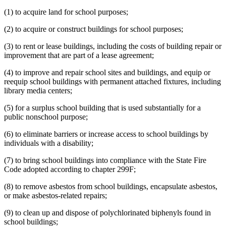
(1) to acquire land for school purposes;
(2) to acquire or construct buildings for school purposes;
(3) to rent or lease buildings, including the costs of building repair or
improvement that are part of a lease agreement;
(4) to improve and repair school sites and buildings, and equip or
reequip school buildings with permanent attached fixtures, including
library media centers;
(5) for a surplus school building that is used substantially for a
public nonschool purpose;
(6) to eliminate barriers or increase access to school buildings by
individuals with a disability;
(7) to bring school buildings into compliance with the State Fire
Code adopted according to chapter 299F;
(8) to remove asbestos from school buildings, encapsulate asbestos,
or make asbestos-related repairs;
(9) to clean up and dispose of polychlorinated biphenyls found in
school buildings;