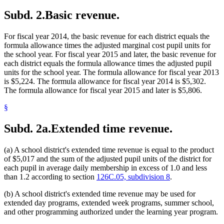
2013 Subd. 13
Amended
2013 c 116 art 1 s 28
Washington County
Subd. 2.
Basic revenue.
2013 Subd. 13a
Amended
2013 c 116 art 1 s 29
2013 Subd. 14
Amended
2013 c 116 art 1 s 30
2013 Subd. 18
Amended
2013 c 116 art 1 s 31
For fiscal year 2014, the basic revenue for each district equals the
2013 Subd. 24
Amended
2013 c 116 art 1 s 32
2013 Subd. 29
Amended
2013 c 116 art 1 s 33
formula allowance times the adjusted marginal cost pupil units for
2013 Subd. 31
Amended
2013 c 116 art 1 s 34
the school year. For fiscal year 2015 and later, the basic revenue for
2013 Subd. 31a
Repealed
2013 c 116 art 1 s 59
each district equals the formula allowance times the adjusted pupil
2013 Subd. 31b
Repealed
2013 c 116 art 1 s 59
units for the school year. The formula allowance for fiscal year 2013
2013 Subd. 31c
Repealed
2013 c 116 art 1 s 59
is $5,224. The formula allowance for fiscal year 2014 is $5,302.
2013 Subd. 32
Amended
2013 c 116 art 1 s 35
2013 Subd. 34
Repealed
2013 c 116 art 1 s 59
The formula allowance for fiscal year 2015 and later is $5,806.
2013 Subd. 34
Amended
2013 c 116 art 1 s 36
2013 Subd. 35
Repealed
2013 c 116 art 1 s 59
§
2013 Subd. 35
Amended
2013 c 116 art 1 s 37
2013 Subd. 36
Repealed
2013 c 116 art 1 s 59
Subd. 2a.
Extended time revenue.
2013 Subd. 36
Amended
2013 c 116 art 1 s 38
2013 Subd. 38
New
2013 c 116 art 1 s 39
2012 Subd. 13a
Amended
2012 c 292 art 1 s 8
(a) A school district's extended time revenue is equal to the product
2012 Subd. 28
Amended
2012 c 239 art 1 s 24
2012 Subd. 35
Amended
2012 c 292 art 1 s 9
of $5,017 and the sum of the adjusted pupil units of the district for
2011 Subd. 1
Amended
2011 c 11 art 1 s 15
each pupil in average daily membership in excess of 1.0 and less
2011 Subd. 2
Amended
2011 c 11 art 1 s 16
than 1.2 according to section
126C.05, subdivision 8
.
2011 Subd. 2c
New
2011 c 11 art 1 s 17
2011 Subd. 5
Repealed
2011 c 11 art 1 s 37
(b) A school district's extended time revenue may be used for
2011 Subd. 8a
Amended
2011 c 11 art 1 s 18
2011 Subd. 14
Amended
2011 c 11 art 1 s 19
extended day programs, extended week programs, summer school,
2009 Subd. 8a
New
2009 c 96 art 1 s 10
and other programming authorized under the learning year program.
2009 Subd. 24
Amended
2009 c 96 art 10 s 2