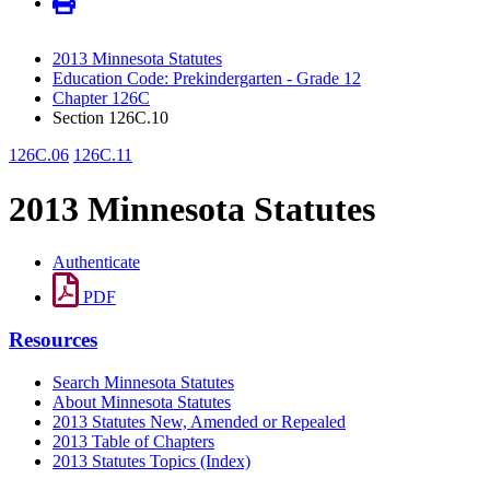
2013 Minnesota Statutes
Education Code: Prekindergarten - Grade 12
Chapter 126C
Section 126C.10
126C.06
126C.11
2013 Minnesota Statutes
Authenticate
PDF
Resources
Search Minnesota Statutes
About Minnesota Statutes
2013 Statutes New, Amended or Repealed
2013 Table of Chapters
2013 Statutes Topics (Index)