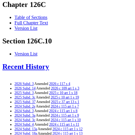
Chapter 126C
Table of Sections
Full Chapter Text
Version List
Section 126C.10
Version List
Recent History
2026 Subd. 3
Amended
2026 c 117 s 4
2026 Subd. 14
Amended
2026 c 109 art 1 s 3
2025 Subd. 3
Amended
2025 c 10 art 1 s 18
2025 Subd. 3c
Amended
2025 c 10 art 1 s 19
2025 Subd. 37
Amended
2025 c 37 art 13 s 1
2024 Subd. 2e
Amended
2024 c 115 art 1 s 7
2024 Subd. 3
Amended
2024 c 115 art 1 s 8
2024 Subd. 3a
Amended
2024 c 115 art 1 s 9
2024 Subd. 3c
Amended
2024 c 115 art 1 s 10
2024 Subd. 4
Amended
2024 c 115 art 1 s 11
2024 Subd. 13a
Amended
2024 c 115 art 1 s 12
2024 Subd. 18a
Amended
2024 c 115 art 1 s 13