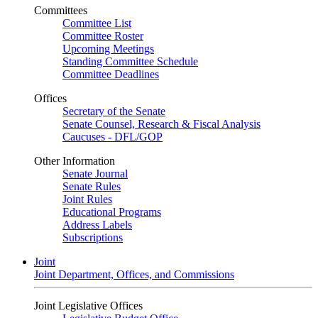
Committees
Committee List
Committee Roster
Upcoming Meetings
Standing Committee Schedule
Committee Deadlines
Offices
Secretary of the Senate
Senate Counsel, Research & Fiscal Analysis
Caucuses - DFL/GOP
Other Information
Senate Journal
Senate Rules
Joint Rules
Educational Programs
Address Labels
Subscriptions
Joint
Joint Department, Offices, and Commissions
Joint Legislative Offices