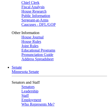
Chief Clerk
Fiscal Analysis
House Research
Public Information
Sergeant-at-Arms
Caucuses - DFL/GOP
Other Information
House Journal
House Rules
Joint Rules
Educational Programs
Pronunciation Guide
Address Spreadsheet
Senate
Minnesota Senate
Senators and Staff
Senators
Leadership
Staff
Employment
Who Represents Me?