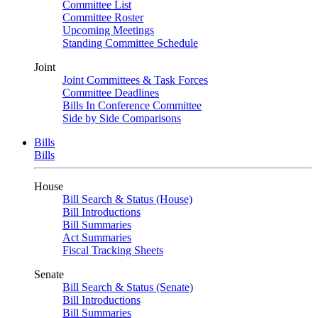
Committee List
Committee Roster
Upcoming Meetings
Standing Committee Schedule
Joint
Joint Committees & Task Forces
Committee Deadlines
Bills In Conference Committee
Side by Side Comparisons
Bills
Bills
House
Bill Search & Status (House)
Bill Introductions
Bill Summaries
Act Summaries
Fiscal Tracking Sheets
Senate
Bill Search & Status (Senate)
Bill Introductions
Bill Summaries