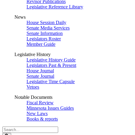
Revisor Publications
Legislative Reference Library
News
House Session Daily
Senate Media Services
Senate Information
Legislators Roster
Member Guide
Legislative History
Legislative History Guide
Legislators Past & Present
House Journal
Senate Journal
Legislative Time Capsule
Vetoes
Notable Documents
Fiscal Review
Minnesota Issues Guides
New Laws
Books & reports
Search
Legislature