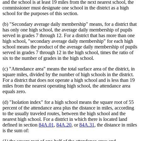
and the school is at least 19 miles from the next nearest school, the
commissioner must designate one school in the district as a high
school for the purposes of this section.
(b) "Secondary average daily membership" means, for a district that
has only one high school, the average daily membership of pupils
served in grades 7 through 12. For a district that has more than one
high school, "secondary average daily membership" for each high
school means the product of the average daily membership of pupils
served in grades 7 through 12 in the high school, times the ratio of
six to the number of grades in the high school.
(c) "Attendance area" means the total surface area of the district, in
square miles, divided by the number of high schools in the district.
For a district that does not operate a high school and is less than 19
miles from the nearest operating high school, the attendance area
equals zero.
(d) "Isolation index" for a high school means the square root of 55
percent of the attendance area plus the distance in miles, according
to the usually traveled routes, between the high school and the
nearest high school. For a district in which there is located land
defined in section
84A.01
,
84A.20
, or
84A.31
, the distance in miles
is the sum of: