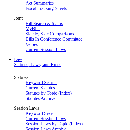
Act Summaries
Fiscal Tracking Sheets
Joint
Bill Search & Status
MyBills
Side by Side Comparisons
Bills In Conference Committee
Vetoes
Current Session Laws
Law
Statutes, Laws, and Rules
Statutes
Keyword Search
Current Statutes
Statutes by Topic (Index)
Statutes Archive
Session Laws
Keyword Search
Current Session Laws
Session Laws by Topic (Index)
Session Laws Archive