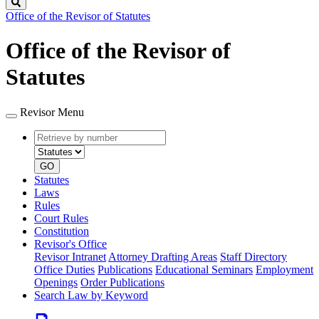
Search
Office of the Revisor of Statutes
Office of the Revisor of
Statutes
Revisor Menu
Retrieve
Document
by
type
number
GO
Statutes
Laws
Rules
Court Rules
Constitution
Revisor's Office
Revisor Intranet
Attorney Drafting Areas
Staff Directory
Office Duties
Publications
Educational Seminars
Employment
Openings
Order Publications
Search Law by Keyword