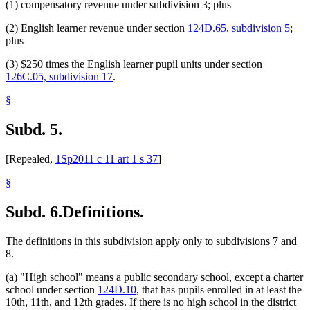
(1) compensatory revenue under subdivision 3; plus
(2) English learner revenue under section
124D.65, subdivision 5
;
plus
(3) $250 times the English learner pupil units under section
126C.05, subdivision 17
.
§
Subd. 5.
[Repealed,
1Sp2011 c 11 art 1 s 37
]
§
Subd. 6.
Definitions.
The definitions in this subdivision apply only to subdivisions 7 and
8.
(a) "High school" means a public secondary school, except a charter
school under section
124D.10
, that has pupils enrolled in at least the
10th, 11th, and 12th grades. If there is no high school in the district