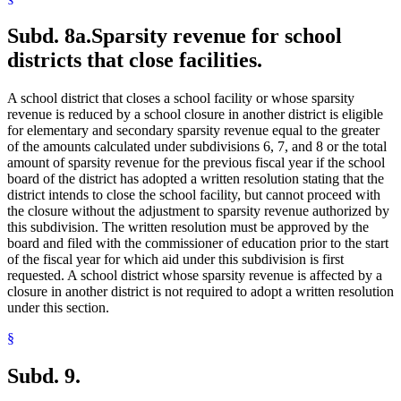
Subd. 8a.
Sparsity revenue for school
districts that close facilities.
A school district that closes a school facility or whose sparsity
revenue is reduced by a school closure in another district is eligible
for elementary and secondary sparsity revenue equal to the greater
of the amounts calculated under subdivisions 6, 7, and 8 or the total
amount of sparsity revenue for the previous fiscal year if the school
board of the district has adopted a written resolution stating that the
district intends to close the school facility, but cannot proceed with
the closure without the adjustment to sparsity revenue authorized by
this subdivision. The written resolution must be approved by the
board and filed with the commissioner of education prior to the start
of the fiscal year for which aid under this subdivision is first
requested. A school district whose sparsity revenue is affected by a
closure in another district is not required to adopt a written resolution
under this section.
§
Subd. 9.