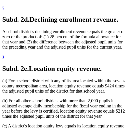
2001 Subd. 23
Repealed
2001 c 6 art 1 s 55
2001 Subd. 24
Amended
2001 c 6 art 1 s 20
§
2001 Subd. 25
Amended
2001 c 6 art 1 s 21
2000 Subd. 2
Amended
2000 c 489 art 2 s 15
Subd. 2d.
Declining enrollment revenue.
2000 Subd. 2
Amended
2000 c 464 art 3 s 3
2000 Subd. 9
Amended
2000 c 254 s 37
2000 Subd. 13
Amended
2000 c 489 art 5 s 9
A school district's declining enrollment revenue equals the greater of
2000 Subd. 14
Amended
2000 c 489 art 2 s 16
2000 Subd. 23
Amended
2000 c 489 art 2 s 17
zero or the product of: (1) 28 percent of the formula allowance for
2000 Subd. 23
Amended
2000 c 464 art 3 s 4
that year and (2) the difference between the adjusted pupil units for
2000 Subd. 24
Amended
2000 c 489 art 2 s 18
the preceding year and the adjusted pupil units for the current year.
2000 Subd. 25
Amended
2000 c 489 art 2 s 19
2000 Subd. 26
Amended
2000 c 489 art 2 s 20
§
1999 Subd. 1
Amended
1999 c 241 art 1 s 13
1999 Subd. 2
Amended
1999 c 241 art 1 s 14
1999 Subd. 4
Amended
1999 c 241 art 1 s 15
Subd. 2e.
Location equity revenue.
1999 Subd. 5
Amended
1999 c 241 art 1 s 16
1999 Subd. 6
Amended
1999 c 241 art 1 s 17
1999 Subd. 7
Amended
1999 c 241 art 1 s 18
(a) For a school district with any of its area located within the seven-
1999 Subd. 8
Amended
1999 c 241 art 1 s 19
county metropolitan area, location equity revenue equals $424 times
1999 Subd. 9
Amended
1999 c 241 art 1 s 20
the adjusted pupil units of the district for that school year.
1999 Subd. 10
Amended
1999 c 241 art 1 s 21
1999 Subd. 12a
New
1999 c 241 art 1 s 22
1999 Subd. 13
Amended
1999 c 241 art 1 s 23
(b) For all other school districts with more than 2,000 pupils in
1999 Subd. 14
Amended
1999 c 241 art 1 s 24
adjusted average daily membership for the fiscal year ending in the
1999 Subd. 18
Amended
1999 c 241 art 1 s 25
year before the levy is certified, location equity revenue equals $212
1999 Subd. 19
Amended
1999 c 241 art 1 s 26
times the adjusted pupil units of the district for that year.
1999 Subd. 20
Amended
1999 c 241 art 1 s 27
1999 Subd. 21
Amended
1999 c 241 art 1 s 28
(c) A district's location equity levy equals its location equity revenue
1999 Subd. 23
New
1999 c 241 art 1 s 29