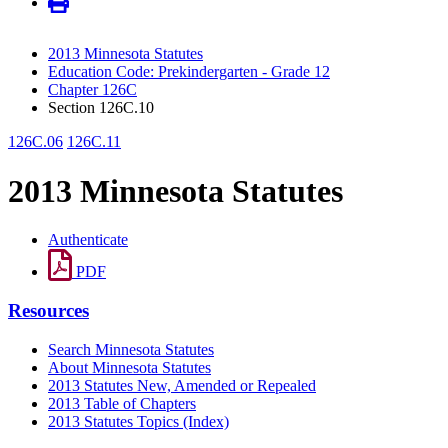
2013 Minnesota Statutes
Education Code: Prekindergarten - Grade 12
Chapter 126C
Section 126C.10
126C.06
126C.11
2013 Minnesota Statutes
Authenticate
PDF
Resources
Search Minnesota Statutes
About Minnesota Statutes
2013 Statutes New, Amended or Repealed
2013 Table of Chapters
2013 Statutes Topics (Index)