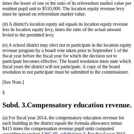
1999 Subd. 24
New
1999 c 241 art 1 s 30
times the lesser of one or the ratio of its referendum market value per
1999 Subd. 25
New
1999 c 241 art 1 s 31
resident pupil unit to $510,000. The location equity revenue levy
1999 Subd. 26
New
1999 c 241 art 1 s 32
must be spread on referendum market value.
1999 Subd. 27
New
1999 c 241 art 1 s 33
1999 Subd. 28
New
1999 c 241 art 1 s 34
(d) A district's location equity aid equals its location equity revenue
less its location equity levy, times the ratio of the actual amount
levied to the permitted levy.
(e) A school district may elect not to participate in the location equity
revenue program by a board vote taken prior to September 1 of the
fiscal year before the fiscal year for which the decision not to
participate becomes effective. The board resolution must state which
fiscal years the district will not participate. A copy of the board
resolution to not participate must be submitted to the commissioner.
[See Note.]
§
Subd. 3.
Compensatory education revenue.
(a) For fiscal year 2014, the compensatory education revenue for
each building in the district equals the formula allowance minus
$415 times the compensation revenue pupil units computed
according to section
126C.05, subdivision 3
. For fiscal year 2015