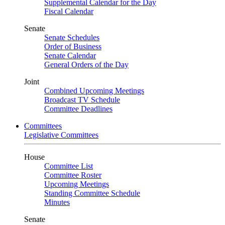
Supplemental Calendar for the Day
Fiscal Calendar
Senate
Senate Schedules
Order of Business
Senate Calendar
General Orders of the Day
Joint
Combined Upcoming Meetings
Broadcast TV Schedule
Committee Deadlines
Committees
Legislative Committees
House
Committee List
Committee Roster
Upcoming Meetings
Standing Committee Schedule
Minutes
Senate