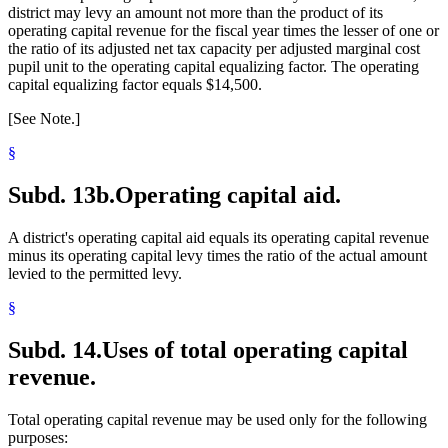
district may levy an amount not more than the product of its
operating capital revenue for the fiscal year times the lesser of one or
the ratio of its adjusted net tax capacity per adjusted marginal cost
pupil unit to the operating capital equalizing factor. The operating
capital equalizing factor equals $14,500.
[See Note.]
§
Subd. 13b.
Operating capital aid.
A district's operating capital aid equals its operating capital revenue
minus its operating capital levy times the ratio of the actual amount
levied to the permitted levy.
§
Subd. 14.
Uses of total operating capital
revenue.
Total operating capital revenue may be used only for the following
purposes: