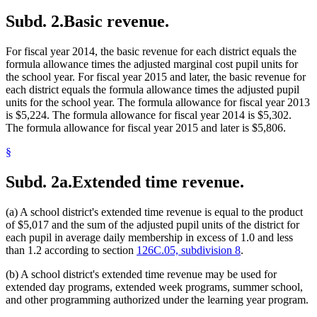
2013 Subd. 13
Amended
2013 c 116 art 1 s 28
Washington County
Subd. 2.
Basic revenue.
2013 Subd. 13a
Amended
2013 c 116 art 1 s 29
2013 Subd. 14
Amended
2013 c 116 art 1 s 30
2013 Subd. 18
Amended
2013 c 116 art 1 s 31
For fiscal year 2014, the basic revenue for each district equals the
2013 Subd. 24
Amended
2013 c 116 art 1 s 32
2013 Subd. 29
Amended
2013 c 116 art 1 s 33
formula allowance times the adjusted marginal cost pupil units for
2013 Subd. 31
Amended
2013 c 116 art 1 s 34
the school year. For fiscal year 2015 and later, the basic revenue for
2013 Subd. 31a
Repealed
2013 c 116 art 1 s 59
each district equals the formula allowance times the adjusted pupil
2013 Subd. 31b
Repealed
2013 c 116 art 1 s 59
units for the school year. The formula allowance for fiscal year 2013
2013 Subd. 31c
Repealed
2013 c 116 art 1 s 59
is $5,224. The formula allowance for fiscal year 2014 is $5,302.
2013 Subd. 32
Amended
2013 c 116 art 1 s 35
2013 Subd. 34
Repealed
2013 c 116 art 1 s 59
The formula allowance for fiscal year 2015 and later is $5,806.
2013 Subd. 34
Amended
2013 c 116 art 1 s 36
2013 Subd. 35
Repealed
2013 c 116 art 1 s 59
§
2013 Subd. 35
Amended
2013 c 116 art 1 s 37
2013 Subd. 36
Repealed
2013 c 116 art 1 s 59
Subd. 2a.
Extended time revenue.
2013 Subd. 36
Amended
2013 c 116 art 1 s 38
2013 Subd. 38
New
2013 c 116 art 1 s 39
2012 Subd. 13a
Amended
2012 c 292 art 1 s 8
(a) A school district's extended time revenue is equal to the product
2012 Subd. 28
Amended
2012 c 239 art 1 s 24
2012 Subd. 35
Amended
2012 c 292 art 1 s 9
of $5,017 and the sum of the adjusted pupil units of the district for
2011 Subd. 1
Amended
2011 c 11 art 1 s 15
each pupil in average daily membership in excess of 1.0 and less
2011 Subd. 2
Amended
2011 c 11 art 1 s 16
than 1.2 according to section
126C.05, subdivision 8
.
2011 Subd. 2c
New
2011 c 11 art 1 s 17
2011 Subd. 5
Repealed
2011 c 11 art 1 s 37
(b) A school district's extended time revenue may be used for
2011 Subd. 8a
Amended
2011 c 11 art 1 s 18
2011 Subd. 14
Amended
2011 c 11 art 1 s 19
extended day programs, extended week programs, summer school,
2009 Subd. 8a
New
2009 c 96 art 1 s 10
and other programming authorized under the learning year program.
2009 Subd. 24
Amended
2009 c 96 art 10 s 2