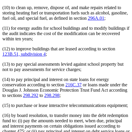
(10) to clean up, remove, dispose of, and make repairs related to
storing heating fuel or transportation fuels such as alcohol, gasoline,
fuel oil, and special fuel, as defined in section
296A.01
;
(11) for energy audits for school buildings and to modify buildings if
the audit indicates the cost of the modification can be recovered
within ten years;
(12) to improve buildings that are leased according to section
123B.51, subdivision 4
;
(13) to pay special assessments levied against school property but
not to pay assessments for service charges;
(14) to pay principal and interest on state loans for energy
conservation according to section
216C.37
or loans made under the
Douglas J. Johnson Economic Protection Trust Fund Act according
to sections
298.292
to
298.298
;
(15) to purchase or lease interactive telecommunications equipment;
(16) by board resolution, to transfer money into the debt redemption
fund to: (i) pay the amounts needed to meet, when due, principal
and interest payments on certain obligations issued according to
chapter 475; or (ii) pay principal and interest on debt service loans or