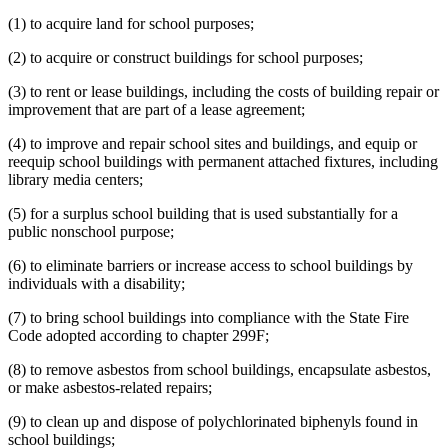
(1) to acquire land for school purposes;
(2) to acquire or construct buildings for school purposes;
(3) to rent or lease buildings, including the costs of building repair or
improvement that are part of a lease agreement;
(4) to improve and repair school sites and buildings, and equip or
reequip school buildings with permanent attached fixtures, including
library media centers;
(5) for a surplus school building that is used substantially for a
public nonschool purpose;
(6) to eliminate barriers or increase access to school buildings by
individuals with a disability;
(7) to bring school buildings into compliance with the State Fire
Code adopted according to chapter 299F;
(8) to remove asbestos from school buildings, encapsulate asbestos,
or make asbestos-related repairs;
(9) to clean up and dispose of polychlorinated biphenyls found in
school buildings;