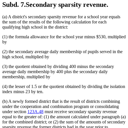
Subd. 7.
Secondary sparsity revenue.
(a) A district's secondary sparsity revenue for a school year equals
the sum of the results of the following calculation for each
qualifying high school in the district:
(1) the formula allowance for the school year minus $530, multiplied
by
(2) the secondary average daily membership of pupils served in the
high school, multiplied by
(3) the quotient obtained by dividing 400 minus the secondary
average daily membership by 400 plus the secondary daily
membership, multiplied by
(4) the lesser of 1.5 or the quotient obtained by dividing the isolation
index minus 23 by ten.
(b) A newly formed district that is the result of districts combining
under the cooperation and combination program or consolidating
under section
123A.48
must receive secondary sparsity revenue
equal to the greater of: (1) the amount calculated under paragraph (a)
for the combined district; or (2) the sum of the amounts of secondary
sparsity revenue the former districts had in the year prior to