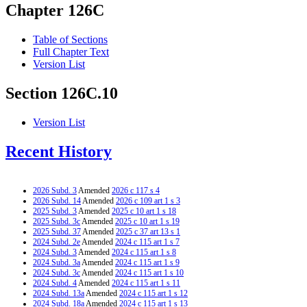
Chapter 126C
Table of Sections
Full Chapter Text
Version List
Section 126C.10
Version List
Recent History
2026 Subd. 3
Amended
2026 c 117 s 4
2026 Subd. 14
Amended
2026 c 109 art 1 s 3
2025 Subd. 3
Amended
2025 c 10 art 1 s 18
2025 Subd. 3c
Amended
2025 c 10 art 1 s 19
2025 Subd. 37
Amended
2025 c 37 art 13 s 1
2024 Subd. 2e
Amended
2024 c 115 art 1 s 7
2024 Subd. 3
Amended
2024 c 115 art 1 s 8
2024 Subd. 3a
Amended
2024 c 115 art 1 s 9
2024 Subd. 3c
Amended
2024 c 115 art 1 s 10
2024 Subd. 4
Amended
2024 c 115 art 1 s 11
2024 Subd. 13a
Amended
2024 c 115 art 1 s 12
2024 Subd. 18a
Amended
2024 c 115 art 1 s 13