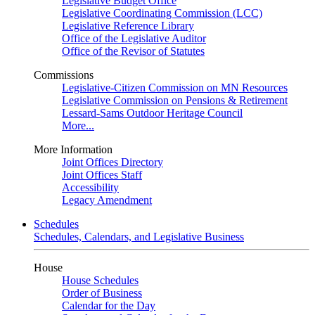
Legislative Budget Office
Legislative Coordinating Commission (LCC)
Legislative Reference Library
Office of the Legislative Auditor
Office of the Revisor of Statutes
Commissions
Legislative-Citizen Commission on MN Resources
Legislative Commission on Pensions & Retirement
Lessard-Sams Outdoor Heritage Council
More...
More Information
Joint Offices Directory
Joint Offices Staff
Accessibility
Legacy Amendment
Schedules
Schedules, Calendars, and Legislative Business
House
House Schedules
Order of Business
Calendar for the Day