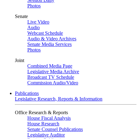
Session Daily
Photos
Senate
Live Video
Audio
Webcast Schedule
Audio & Video Archives
Senate Media Services
Photos
Joint
Combined Media Page
Legislative Media Archive
Broadcast TV Schedule
Commission Audio/Video
Publications
Legislative Research, Reports & Information
Office Research & Reports
House Fiscal Analysis
House Research
Senate Counsel Publications
Legislative Auditor