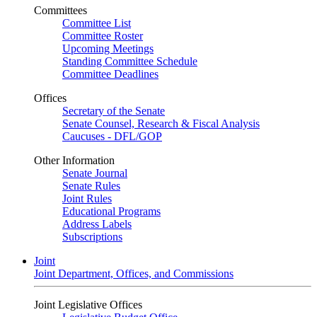
Committees
Committee List
Committee Roster
Upcoming Meetings
Standing Committee Schedule
Committee Deadlines
Offices
Secretary of the Senate
Senate Counsel, Research & Fiscal Analysis
Caucuses - DFL/GOP
Other Information
Senate Journal
Senate Rules
Joint Rules
Educational Programs
Address Labels
Subscriptions
Joint
Joint Department, Offices, and Commissions
Joint Legislative Offices