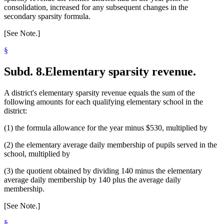
consolidation, increased for any subsequent changes in the
secondary sparsity formula.
[See Note.]
§
Subd. 8.
Elementary sparsity revenue.
A district's elementary sparsity revenue equals the sum of the
following amounts for each qualifying elementary school in the
district:
(1) the formula allowance for the year minus $530, multiplied by
(2) the elementary average daily membership of pupils served in the
school, multiplied by
(3) the quotient obtained by dividing 140 minus the elementary
average daily membership by 140 plus the average daily
membership.
[See Note.]
§