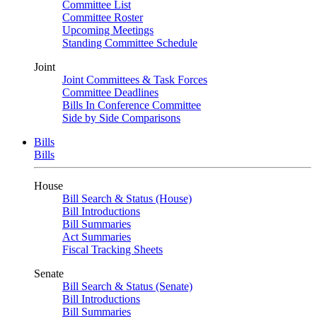
Committee List
Committee Roster
Upcoming Meetings
Standing Committee Schedule
Joint
Joint Committees & Task Forces
Committee Deadlines
Bills In Conference Committee
Side by Side Comparisons
Bills
Bills
House
Bill Search & Status (House)
Bill Introductions
Bill Summaries
Act Summaries
Fiscal Tracking Sheets
Senate
Bill Search & Status (Senate)
Bill Introductions
Bill Summaries