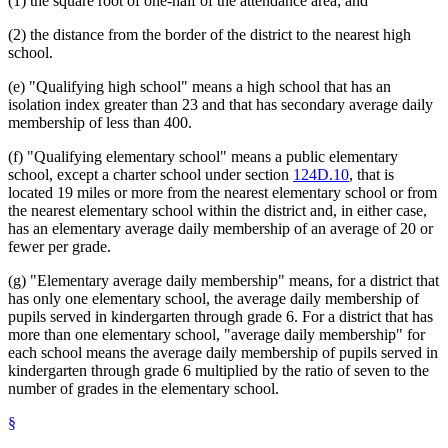
(1) the square root of one-half of the attendance area; and
(2) the distance from the border of the district to the nearest high
school.
(e) "Qualifying high school" means a high school that has an
isolation index greater than 23 and that has secondary average daily
membership of less than 400.
(f) "Qualifying elementary school" means a public elementary
school, except a charter school under section
124D.10
, that is
located 19 miles or more from the nearest elementary school or from
the nearest elementary school within the district and, in either case,
has an elementary average daily membership of an average of 20 or
fewer per grade.
(g) "Elementary average daily membership" means, for a district that
has only one elementary school, the average daily membership of
pupils served in kindergarten through grade 6. For a district that has
more than one elementary school, "average daily membership" for
each school means the average daily membership of pupils served in
kindergarten through grade 6 multiplied by the ratio of seven to the
number of grades in the elementary school.
§