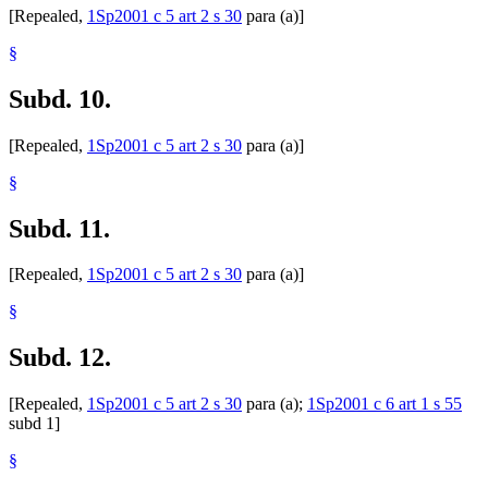
[Repealed,
1Sp2001 c 5 art 2 s 30
para (a)]
§
Subd. 10.
[Repealed,
1Sp2001 c 5 art 2 s 30
para (a)]
§
Subd. 11.
[Repealed,
1Sp2001 c 5 art 2 s 30
para (a)]
§
Subd. 12.
[Repealed,
1Sp2001 c 5 art 2 s 30
para (a);
1Sp2001 c 6 art 1 s 55
subd 1]
§