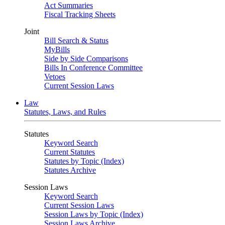
Act Summaries
Fiscal Tracking Sheets
Joint
Bill Search & Status
MyBills
Side by Side Comparisons
Bills In Conference Committee
Vetoes
Current Session Laws
Law
Statutes, Laws, and Rules
Statutes
Keyword Search
Current Statutes
Statutes by Topic (Index)
Statutes Archive
Session Laws
Keyword Search
Current Session Laws
Session Laws by Topic (Index)
Session Laws Archive