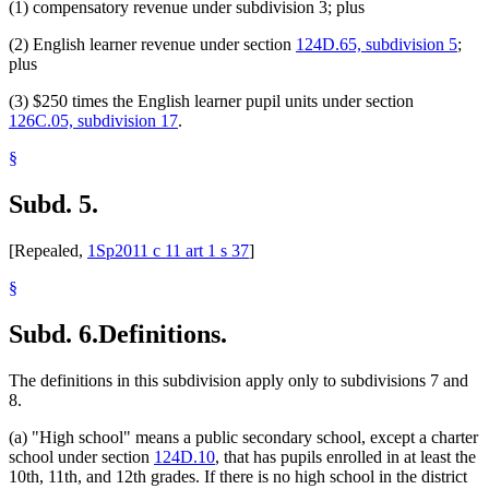
(1) compensatory revenue under subdivision 3; plus
(2) English learner revenue under section
124D.65, subdivision 5
;
plus
(3) $250 times the English learner pupil units under section
126C.05, subdivision 17
.
§
Subd. 5.
[Repealed,
1Sp2011 c 11 art 1 s 37
]
§
Subd. 6.
Definitions.
The definitions in this subdivision apply only to subdivisions 7 and
8.
(a) "High school" means a public secondary school, except a charter
school under section
124D.10
, that has pupils enrolled in at least the
10th, 11th, and 12th grades. If there is no high school in the district