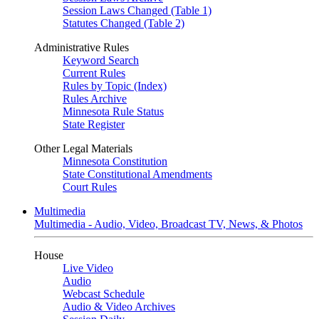
Session Laws Changed (Table 1)
Statutes Changed (Table 2)
Administrative Rules
Keyword Search
Current Rules
Rules by Topic (Index)
Rules Archive
Minnesota Rule Status
State Register
Other Legal Materials
Minnesota Constitution
State Constitutional Amendments
Court Rules
Multimedia
Multimedia - Audio, Video, Broadcast TV, News, & Photos
House
Live Video
Audio
Webcast Schedule
Audio & Video Archives