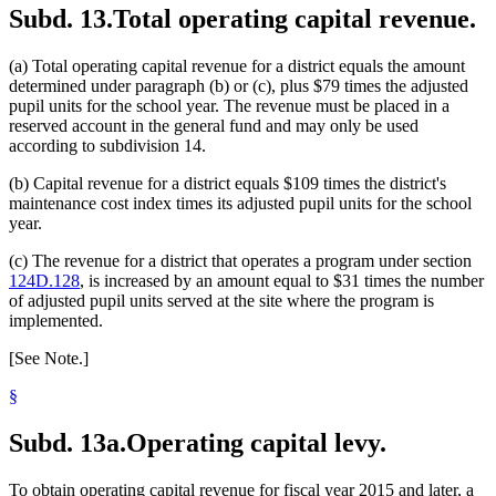
Subd. 13.
Total operating capital revenue.
(a) Total operating capital revenue for a district equals the amount
determined under paragraph (b) or (c), plus $79 times the adjusted
pupil units for the school year. The revenue must be placed in a
reserved account in the general fund and may only be used
according to subdivision 14.
(b) Capital revenue for a district equals $109 times the district's
maintenance cost index times its adjusted pupil units for the school
year.
(c) The revenue for a district that operates a program under section
124D.128
, is increased by an amount equal to $31 times the number
of adjusted pupil units served at the site where the program is
implemented.
[See Note.]
§
Subd. 13a.
Operating capital levy.
To obtain operating capital revenue for fiscal year 2015 and later, a