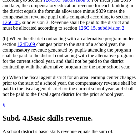
and later, the compensatory education revenue for each building in
the district equals the formula allowance minus $839 times the
compensation revenue pupil units computed according to section
126C.05
, subdivision 3. Revenue shall be paid to the district and
must be allocated according to section
126C.15, subdivision 2
.
(b) When the district contracting with an alternative program under
section
124D.69
changes prior to the start of a school year, the
compensatory revenue generated by pupils attending the program
shall be paid to the district contracting with the alternative program
for the current school year, and shall not be paid to the district
contracting with the alternative program for the prior school year.
(c) When the fiscal agent district for an area learning center changes
prior to the start of a school year, the compensatory revenue shall be
paid to the fiscal agent district for the current school year, and shall
not be paid to the fiscal agent district for the prior school year.
§
Subd. 4.
Basic skills revenue.
A school district's basic skills revenue equals the sum of: