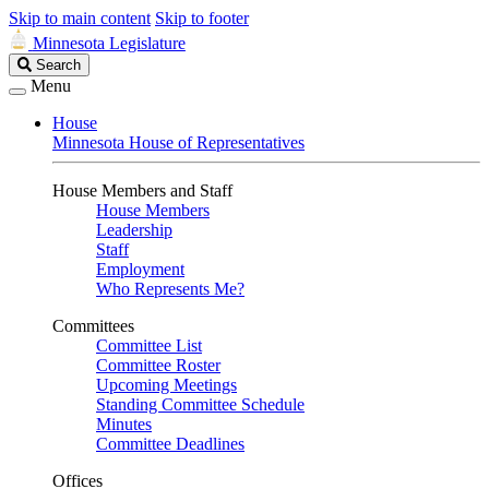
Skip to main content
Skip to footer
Minnesota Legislature
Search
Search
Legislature
Menu
House
Minnesota House of Representatives
House Members and Staff
House Members
Leadership
Staff
Employment
Who Represents Me?
Committees
Committee List
Committee Roster
Upcoming Meetings
Standing Committee Schedule
Minutes
Committee Deadlines
Offices