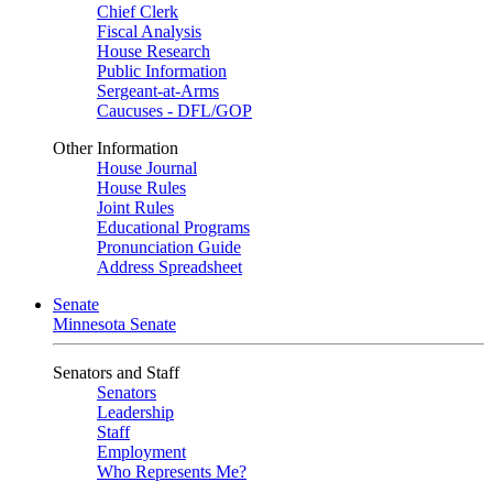
Chief Clerk
Fiscal Analysis
House Research
Public Information
Sergeant-at-Arms
Caucuses - DFL/GOP
Other Information
House Journal
House Rules
Joint Rules
Educational Programs
Pronunciation Guide
Address Spreadsheet
Senate
Minnesota Senate
Senators and Staff
Senators
Leadership
Staff
Employment
Who Represents Me?