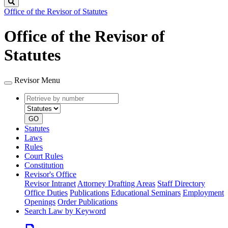
Search
Office of the Revisor of Statutes
Office of the Revisor of
Statutes
Revisor Menu
Retrieve
Document
by
type
number
GO
Statutes
Laws
Rules
Court Rules
Constitution
Revisor's Office
Revisor Intranet
Attorney Drafting Areas
Staff Directory
Office Duties
Publications
Educational Seminars
Employment
Openings
Order Publications
Search Law by Keyword