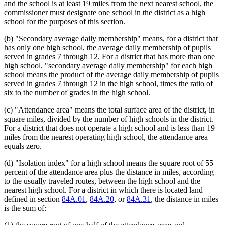
and the school is at least 19 miles from the next nearest school, the
commissioner must designate one school in the district as a high
school for the purposes of this section.
(b) "Secondary average daily membership" means, for a district that
has only one high school, the average daily membership of pupils
served in grades 7 through 12. For a district that has more than one
high school, "secondary average daily membership" for each high
school means the product of the average daily membership of pupils
served in grades 7 through 12 in the high school, times the ratio of
six to the number of grades in the high school.
(c) "Attendance area" means the total surface area of the district, in
square miles, divided by the number of high schools in the district.
For a district that does not operate a high school and is less than 19
miles from the nearest operating high school, the attendance area
equals zero.
(d) "Isolation index" for a high school means the square root of 55
percent of the attendance area plus the distance in miles, according
to the usually traveled routes, between the high school and the
nearest high school. For a district in which there is located land
defined in section
84A.01
,
84A.20
, or
84A.31
, the distance in miles
is the sum of: