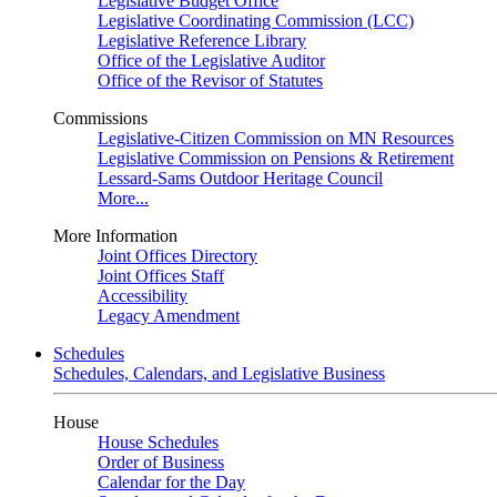
Legislative Budget Office
Legislative Coordinating Commission (LCC)
Legislative Reference Library
Office of the Legislative Auditor
Office of the Revisor of Statutes
Commissions
Legislative-Citizen Commission on MN Resources
Legislative Commission on Pensions & Retirement
Lessard-Sams Outdoor Heritage Council
More...
More Information
Joint Offices Directory
Joint Offices Staff
Accessibility
Legacy Amendment
Schedules
Schedules, Calendars, and Legislative Business
House
House Schedules
Order of Business
Calendar for the Day