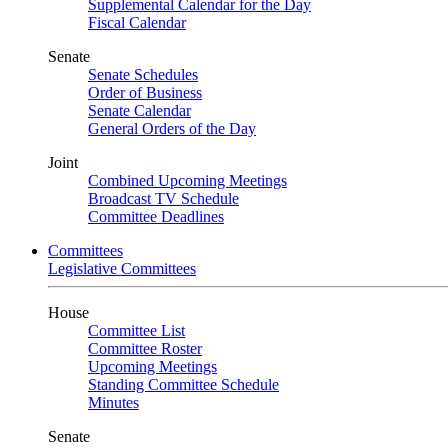
Supplemental Calendar for the Day
Fiscal Calendar
Senate
Senate Schedules
Order of Business
Senate Calendar
General Orders of the Day
Joint
Combined Upcoming Meetings
Broadcast TV Schedule
Committee Deadlines
Committees
Legislative Committees
House
Committee List
Committee Roster
Upcoming Meetings
Standing Committee Schedule
Minutes
Senate