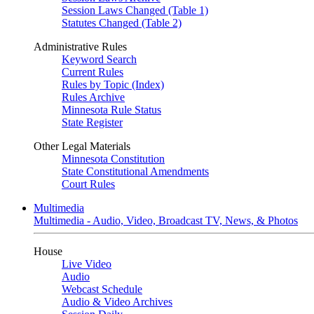
Session Laws Changed (Table 1)
Statutes Changed (Table 2)
Administrative Rules
Keyword Search
Current Rules
Rules by Topic (Index)
Rules Archive
Minnesota Rule Status
State Register
Other Legal Materials
Minnesota Constitution
State Constitutional Amendments
Court Rules
Multimedia
Multimedia - Audio, Video, Broadcast TV, News, & Photos
House
Live Video
Audio
Webcast Schedule
Audio & Video Archives