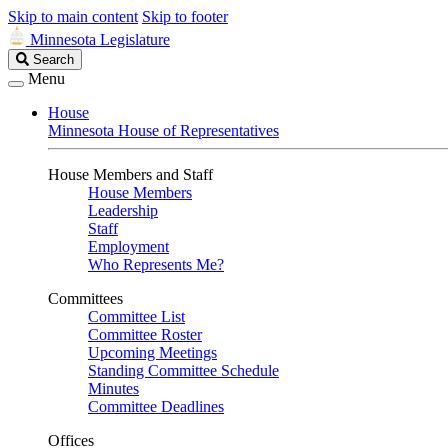
Skip to main content
Skip to footer
Minnesota Legislature
Search
Search
Legislature
Menu
House
Minnesota House of Representatives
House Members and Staff
House Members
Leadership
Staff
Employment
Who Represents Me?
Committees
Committee List
Committee Roster
Upcoming Meetings
Standing Committee Schedule
Minutes
Committee Deadlines
Offices