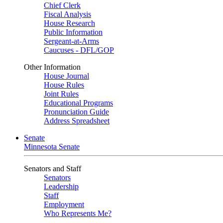
Chief Clerk
Fiscal Analysis
House Research
Public Information
Sergeant-at-Arms
Caucuses - DFL/GOP
Other Information
House Journal
House Rules
Joint Rules
Educational Programs
Pronunciation Guide
Address Spreadsheet
Senate
Minnesota Senate
Senators and Staff
Senators
Leadership
Staff
Employment
Who Represents Me?