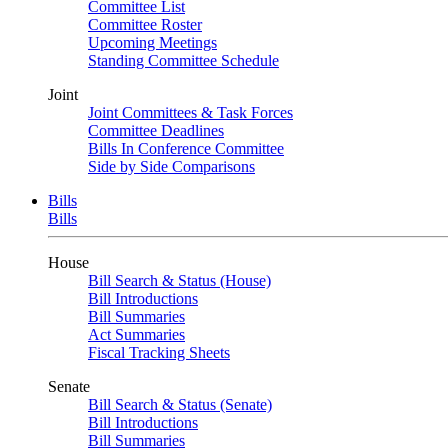
Committee List
Committee Roster
Upcoming Meetings
Standing Committee Schedule
Joint
Joint Committees & Task Forces
Committee Deadlines
Bills In Conference Committee
Side by Side Comparisons
Bills
Bills
House
Bill Search & Status (House)
Bill Introductions
Bill Summaries
Act Summaries
Fiscal Tracking Sheets
Senate
Bill Search & Status (Senate)
Bill Introductions
Bill Summaries