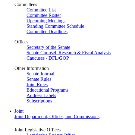
Committees
Committee List
Committee Roster
Upcoming Meetings
Standing Committee Schedule
Committee Deadlines
Offices
Secretary of the Senate
Senate Counsel, Research & Fiscal Analysis
Caucuses - DFL/GOP
Other Information
Senate Journal
Senate Rules
Joint Rules
Educational Programs
Address Labels
Subscriptions
Joint
Joint Department, Offices, and Commissions
Joint Legislative Offices