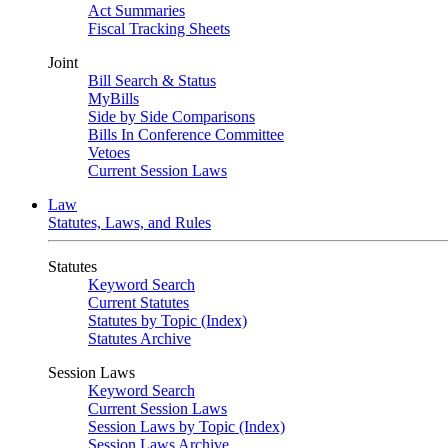
Act Summaries
Fiscal Tracking Sheets
Joint
Bill Search & Status
MyBills
Side by Side Comparisons
Bills In Conference Committee
Vetoes
Current Session Laws
Law
Statutes, Laws, and Rules
Statutes
Keyword Search
Current Statutes
Statutes by Topic (Index)
Statutes Archive
Session Laws
Keyword Search
Current Session Laws
Session Laws by Topic (Index)
Session Laws Archive