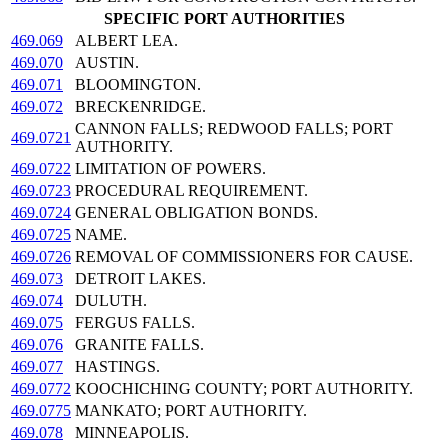
SPECIFIC PORT AUTHORITIES
469.069
ALBERT LEA.
469.070
AUSTIN.
469.071
BLOOMINGTON.
469.072
BRECKENRIDGE.
CANNON FALLS; REDWOOD FALLS; PORT
469.0721
AUTHORITY.
469.0722
LIMITATION OF POWERS.
469.0723
PROCEDURAL REQUIREMENT.
469.0724
GENERAL OBLIGATION BONDS.
469.0725
NAME.
469.0726
REMOVAL OF COMMISSIONERS FOR CAUSE.
469.073
DETROIT LAKES.
469.074
DULUTH.
469.075
FERGUS FALLS.
469.076
GRANITE FALLS.
469.077
HASTINGS.
469.0772
KOOCHICHING COUNTY; PORT AUTHORITY.
469.0775
MANKATO; PORT AUTHORITY.
469.078
MINNEAPOLIS.