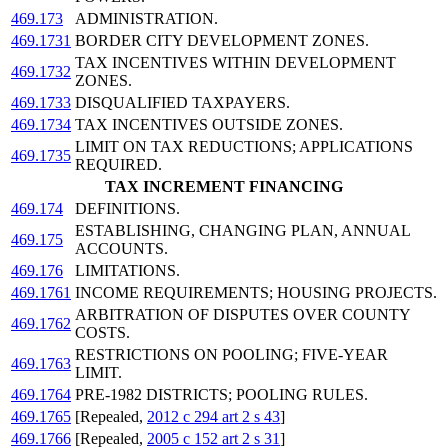
469.173
ADMINISTRATION.
469.1731
BORDER CITY DEVELOPMENT ZONES.
TAX INCENTIVES WITHIN DEVELOPMENT
469.1732
ZONES.
469.1733
DISQUALIFIED TAXPAYERS.
469.1734
TAX INCENTIVES OUTSIDE ZONES.
LIMIT ON TAX REDUCTIONS; APPLICATIONS
469.1735
REQUIRED.
TAX INCREMENT FINANCING
469.174
DEFINITIONS.
ESTABLISHING, CHANGING PLAN, ANNUAL
469.175
ACCOUNTS.
469.176
LIMITATIONS.
469.1761
INCOME REQUIREMENTS; HOUSING PROJECTS.
ARBITRATION OF DISPUTES OVER COUNTY
469.1762
COSTS.
RESTRICTIONS ON POOLING; FIVE-YEAR
469.1763
LIMIT.
469.1764
PRE-1982 DISTRICTS; POOLING RULES.
469.1765
[Repealed,
2012 c 294 art 2 s 43
]
469.1766
[Repealed,
2005 c 152 art 2 s 31
]