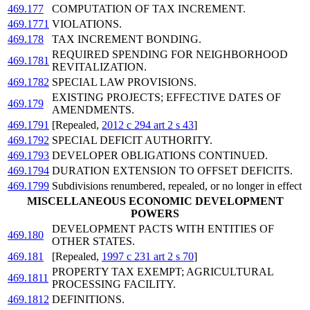
469.177
COMPUTATION OF TAX INCREMENT.
469.1771
VIOLATIONS.
469.178
TAX INCREMENT BONDING.
REQUIRED SPENDING FOR NEIGHBORHOOD
469.1781
REVITALIZATION.
469.1782
SPECIAL LAW PROVISIONS.
EXISTING PROJECTS; EFFECTIVE DATES OF
469.179
AMENDMENTS.
469.1791
[Repealed,
2012 c 294 art 2 s 43
]
469.1792
SPECIAL DEFICIT AUTHORITY.
469.1793
DEVELOPER OBLIGATIONS CONTINUED.
469.1794
DURATION EXTENSION TO OFFSET DEFICITS.
469.1799
Subdivisions renumbered, repealed, or no longer in effect
MISCELLANEOUS ECONOMIC DEVELOPMENT
POWERS
DEVELOPMENT PACTS WITH ENTITIES OF
469.180
OTHER STATES.
469.181
[Repealed,
1997 c 231 art 2 s 70
]
PROPERTY TAX EXEMPT; AGRICULTURAL
469.1811
PROCESSING FACILITY.
469.1812
DEFINITIONS.