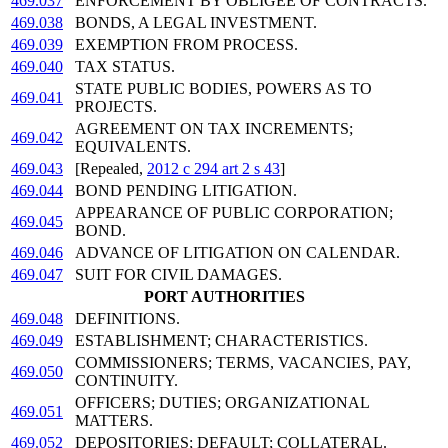
469.037
ENFORCEMENT BY OBLIGEE OF CONTRACTS.
469.038
BONDS, A LEGAL INVESTMENT.
469.039
EXEMPTION FROM PROCESS.
469.040
TAX STATUS.
STATE PUBLIC BODIES, POWERS AS TO
469.041
PROJECTS.
AGREEMENT ON TAX INCREMENTS;
469.042
EQUIVALENTS.
469.043
[Repealed,
2012 c 294 art 2 s 43
]
469.044
BOND PENDING LITIGATION.
APPEARANCE OF PUBLIC CORPORATION;
469.045
BOND.
469.046
ADVANCE OF LITIGATION ON CALENDAR.
469.047
SUIT FOR CIVIL DAMAGES.
PORT AUTHORITIES
469.048
DEFINITIONS.
469.049
ESTABLISHMENT; CHARACTERISTICS.
COMMISSIONERS; TERMS, VACANCIES, PAY,
469.050
CONTINUITY.
OFFICERS; DUTIES; ORGANIZATIONAL
469.051
MATTERS.
469.052
DEPOSITORIES; DEFAULT; COLLATERAL.