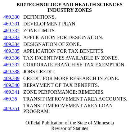
BIOTECHNOLOGY AND HEALTH SCIENCES
INDUSTRY ZONES
469.330
DEFINITIONS.
469.331
DEVELOPMENT PLAN.
469.332
ZONE LIMITS.
469.333
APPLICATION FOR DESIGNATION.
469.334
DESIGNATION OF ZONE.
469.335
APPLICATION FOR TAX BENEFITS.
469.336
TAX INCENTIVES AVAILABLE IN ZONES.
469.337
CORPORATE FRANCHISE TAX EXEMPTION.
469.338
JOBS CREDIT.
469.339
CREDIT FOR MORE RESEARCH IN ZONE.
469.340
REPAYMENT OF TAX BENEFITS.
469.341
ZONE PERFORMANCE; REMEDIES.
469.35
TRANSIT IMPROVEMENT AREA ACCOUNTS.
TRANSIT IMPROVEMENT AREA LOAN
469.351
PROGRAM.
Official Publication of the State of Minnesota
Revisor of Statutes