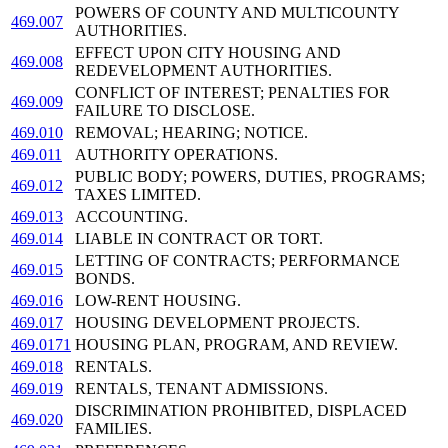
POWERS OF COUNTY AND MULTICOUNTY
469.007
AUTHORITIES.
EFFECT UPON CITY HOUSING AND
469.008
REDEVELOPMENT AUTHORITIES.
CONFLICT OF INTEREST; PENALTIES FOR
469.009
FAILURE TO DISCLOSE.
469.010
REMOVAL; HEARING; NOTICE.
469.011
AUTHORITY OPERATIONS.
PUBLIC BODY; POWERS, DUTIES, PROGRAMS;
469.012
TAXES LIMITED.
469.013
ACCOUNTING.
469.014
LIABLE IN CONTRACT OR TORT.
LETTING OF CONTRACTS; PERFORMANCE
469.015
BONDS.
469.016
LOW-RENT HOUSING.
469.017
HOUSING DEVELOPMENT PROJECTS.
469.0171
HOUSING PLAN, PROGRAM, AND REVIEW.
469.018
RENTALS.
469.019
RENTALS, TENANT ADMISSIONS.
DISCRIMINATION PROHIBITED, DISPLACED
469.020
FAMILIES.