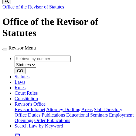
Search
Office of the Revisor of Statutes
Office of the Revisor of
Statutes
Revisor Menu
Retrieve
Document
by
type
number
GO
Statutes
Laws
Rules
Court Rules
Constitution
Revisor's Office
Revisor Intranet
Attorney Drafting Areas
Staff Directory
Office Duties
Publications
Educational Seminars
Employment
Openings
Order Publications
Search Law by Keyword