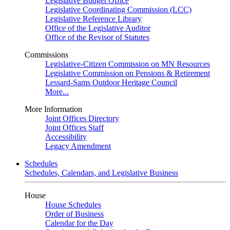
Legislative Budget Office
Legislative Coordinating Commission (LCC)
Legislative Reference Library
Office of the Legislative Auditor
Office of the Revisor of Statutes
Commissions
Legislative-Citizen Commission on MN Resources
Legislative Commission on Pensions & Retirement
Lessard-Sams Outdoor Heritage Council
More...
More Information
Joint Offices Directory
Joint Offices Staff
Accessibility
Legacy Amendment
Schedules
Schedules, Calendars, and Legislative Business
House
House Schedules
Order of Business
Calendar for the Day