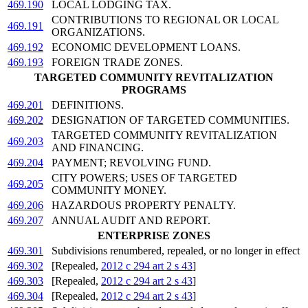
469.190
LOCAL LODGING TAX.
CONTRIBUTIONS TO REGIONAL OR LOCAL
469.191
ORGANIZATIONS.
469.192
ECONOMIC DEVELOPMENT LOANS.
469.193
FOREIGN TRADE ZONES.
TARGETED COMMUNITY REVITALIZATION
PROGRAMS
469.201
DEFINITIONS.
469.202
DESIGNATION OF TARGETED COMMUNITIES.
TARGETED COMMUNITY REVITALIZATION
469.203
AND FINANCING.
469.204
PAYMENT; REVOLVING FUND.
CITY POWERS; USES OF TARGETED
469.205
COMMUNITY MONEY.
469.206
HAZARDOUS PROPERTY PENALTY.
469.207
ANNUAL AUDIT AND REPORT.
ENTERPRISE ZONES
469.301
Subdivisions renumbered, repealed, or no longer in effect
469.302
[Repealed,
2012 c 294 art 2 s 43
]
469.303
[Repealed,
2012 c 294 art 2 s 43
]
469.304
[Repealed,
2012 c 294 art 2 s 43
]