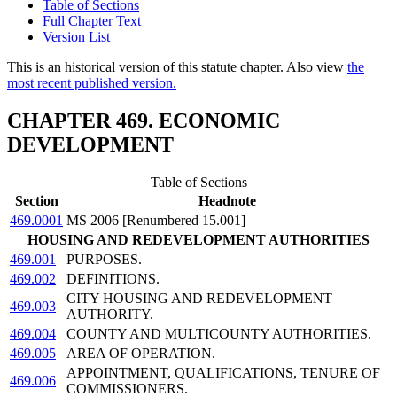
Table of Sections
Full Chapter Text
Version List
This is an historical version of this statute chapter. Also view
the
most recent published version.
CHAPTER 469. ECONOMIC
DEVELOPMENT
Table of Sections
Section
Headnote
469.0001
MS 2006 [Renumbered 15.001]
HOUSING AND REDEVELOPMENT AUTHORITIES
469.001
PURPOSES.
469.002
DEFINITIONS.
CITY HOUSING AND REDEVELOPMENT
469.003
AUTHORITY.
469.004
COUNTY AND MULTICOUNTY AUTHORITIES.
469.005
AREA OF OPERATION.
APPOINTMENT, QUALIFICATIONS, TENURE OF
469.006
COMMISSIONERS.