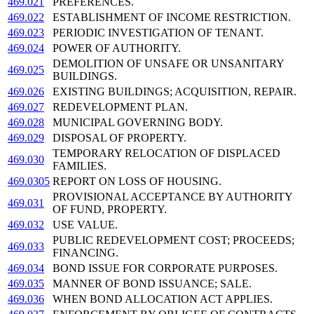
469.021
PREFERENCES.
469.022
ESTABLISHMENT OF INCOME RESTRICTION.
469.023
PERIODIC INVESTIGATION OF TENANT.
469.024
POWER OF AUTHORITY.
DEMOLITION OF UNSAFE OR UNSANITARY
469.025
BUILDINGS.
469.026
EXISTING BUILDINGS; ACQUISITION, REPAIR.
469.027
REDEVELOPMENT PLAN.
469.028
MUNICIPAL GOVERNING BODY.
469.029
DISPOSAL OF PROPERTY.
TEMPORARY RELOCATION OF DISPLACED
469.030
FAMILIES.
469.0305
REPORT ON LOSS OF HOUSING.
PROVISIONAL ACCEPTANCE BY AUTHORITY
469.031
OF FUND, PROPERTY.
469.032
USE VALUE.
PUBLIC REDEVELOPMENT COST; PROCEEDS;
469.033
FINANCING.
469.034
BOND ISSUE FOR CORPORATE PURPOSES.
469.035
MANNER OF BOND ISSUANCE; SALE.
469.036
WHEN BOND ALLOCATION ACT APPLIES.