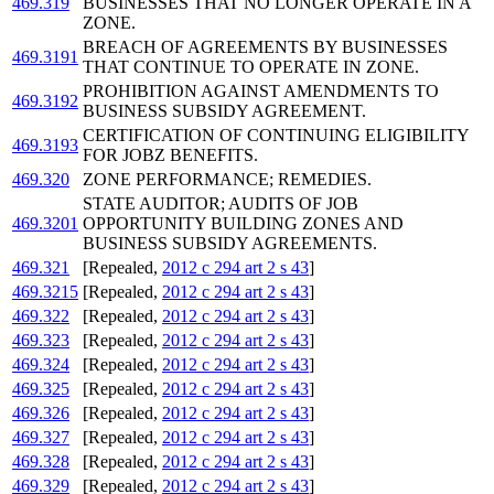
469.319
BUSINESSES THAT NO LONGER OPERATE IN A
ZONE.
BREACH OF AGREEMENTS BY BUSINESSES
469.3191
THAT CONTINUE TO OPERATE IN ZONE.
PROHIBITION AGAINST AMENDMENTS TO
469.3192
BUSINESS SUBSIDY AGREEMENT.
CERTIFICATION OF CONTINUING ELIGIBILITY
469.3193
FOR JOBZ BENEFITS.
469.320
ZONE PERFORMANCE; REMEDIES.
STATE AUDITOR; AUDITS OF JOB
469.3201
OPPORTUNITY BUILDING ZONES AND
BUSINESS SUBSIDY AGREEMENTS.
469.321
[Repealed,
2012 c 294 art 2 s 43
]
469.3215
[Repealed,
2012 c 294 art 2 s 43
]
469.322
[Repealed,
2012 c 294 art 2 s 43
]
469.323
[Repealed,
2012 c 294 art 2 s 43
]
469.324
[Repealed,
2012 c 294 art 2 s 43
]
469.325
[Repealed,
2012 c 294 art 2 s 43
]
469.326
[Repealed,
2012 c 294 art 2 s 43
]
469.327
[Repealed,
2012 c 294 art 2 s 43
]
469.328
[Repealed,
2012 c 294 art 2 s 43
]
469.329
[Repealed,
2012 c 294 art 2 s 43
]