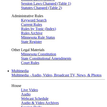
Session Laws Changed (Table 1)
Statutes Changed (Table 2)
Administrative Rules
Keyword Search
Current Rules
Rules by Topic (Index)
Rules Archive
Minnesota Rule Status
State Register
Other Legal Materials
Minnesota Constitution
State Constitutional Amendments
Court Rules
Multimedia
Multimedia - Audio, Video, Broadcast TV, News, & Photos
House
Live Video
Audio
Webcast Schedule
Audio & Video Archives