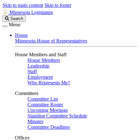
Skip to main content
Skip to footer
Minnesota Legislature
Search
Search
Legislature
Menu
House
Minnesota House of Representatives
House Members and Staff
House Members
Leadership
Staff
Employment
Who Represents Me?
Committees
Committee List
Committee Roster
Upcoming Meetings
Standing Committee Schedule
Minutes
Committee Deadlines
Offices