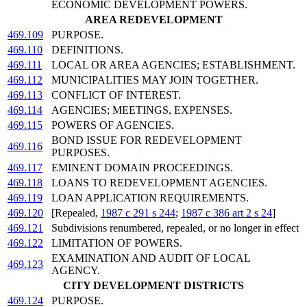
ECONOMIC DEVELOPMENT POWERS.
AREA REDEVELOPMENT
469.109
PURPOSE.
469.110
DEFINITIONS.
469.111
LOCAL OR AREA AGENCIES; ESTABLISHMENT.
469.112
MUNICIPALITIES MAY JOIN TOGETHER.
469.113
CONFLICT OF INTEREST.
469.114
AGENCIES; MEETINGS, EXPENSES.
469.115
POWERS OF AGENCIES.
BOND ISSUE FOR REDEVELOPMENT
469.116
PURPOSES.
469.117
EMINENT DOMAIN PROCEEDINGS.
469.118
LOANS TO REDEVELOPMENT AGENCIES.
469.119
LOAN APPLICATION REQUIREMENTS.
469.120
[Repealed,
1987 c 291 s 244
;
1987 c 386 art 2 s 24
]
469.121
Subdivisions renumbered, repealed, or no longer in effect
469.122
LIMITATION OF POWERS.
EXAMINATION AND AUDIT OF LOCAL
469.123
AGENCY.
CITY DEVELOPMENT DISTRICTS
469.124
PURPOSE.