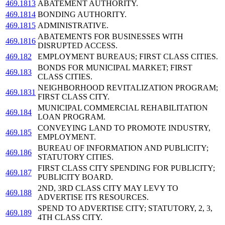
469.1813
ABATEMENT AUTHORITY.
469.1814
BONDING AUTHORITY.
469.1815
ADMINISTRATIVE.
ABATEMENTS FOR BUSINESSES WITH
469.1816
DISRUPTED ACCESS.
469.182
EMPLOYMENT BUREAUS; FIRST CLASS CITIES.
BONDS FOR MUNICIPAL MARKET; FIRST
469.183
CLASS CITIES.
NEIGHBORHOOD REVITALIZATION PROGRAM;
469.1831
FIRST CLASS CITY.
MUNICIPAL COMMERCIAL REHABILITATION
469.184
LOAN PROGRAM.
CONVEYING LAND TO PROMOTE INDUSTRY,
469.185
EMPLOYMENT.
BUREAU OF INFORMATION AND PUBLICITY;
469.186
STATUTORY CITIES.
FIRST CLASS CITY SPENDING FOR PUBLICITY;
469.187
PUBLICITY BOARD.
2ND, 3RD CLASS CITY MAY LEVY TO
469.188
ADVERTISE ITS RESOURCES.
SPEND TO ADVERTISE CITY; STATUTORY, 2, 3,
469.189
4TH CLASS CITY.