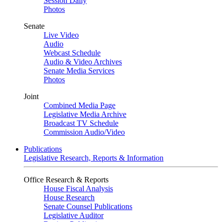
Session Daily
Photos
Senate
Live Video
Audio
Webcast Schedule
Audio & Video Archives
Senate Media Services
Photos
Joint
Combined Media Page
Legislative Media Archive
Broadcast TV Schedule
Commission Audio/Video
Publications
Legislative Research, Reports & Information
Office Research & Reports
House Fiscal Analysis
House Research
Senate Counsel Publications
Legislative Auditor