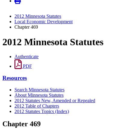
2012 Minnesota Statutes
Local Economic Development
Chapter 469
2012 Minnesota Statutes
Authenticate
PDF
Resources
Search Minnesota Statutes
About Minnesota Statutes
2012 Statutes New, Amended or Repealed
2012 Table of Chapters
2012 Statutes Topics (Index)
Chapter 469