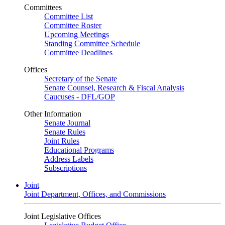
Committees
Committee List
Committee Roster
Upcoming Meetings
Standing Committee Schedule
Committee Deadlines
Offices
Secretary of the Senate
Senate Counsel, Research & Fiscal Analysis
Caucuses - DFL/GOP
Other Information
Senate Journal
Senate Rules
Joint Rules
Educational Programs
Address Labels
Subscriptions
Joint
Joint Department, Offices, and Commissions
Joint Legislative Offices