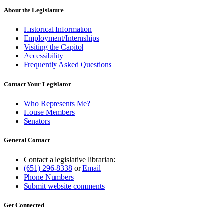
About the Legislature
Historical Information
Employment/Internships
Visiting the Capitol
Accessibility
Frequently Asked Questions
Contact Your Legislator
Who Represents Me?
House Members
Senators
General Contact
Contact a legislative librarian:
(651) 296-8338
or
Email
Phone Numbers
Submit website comments
Get Connected