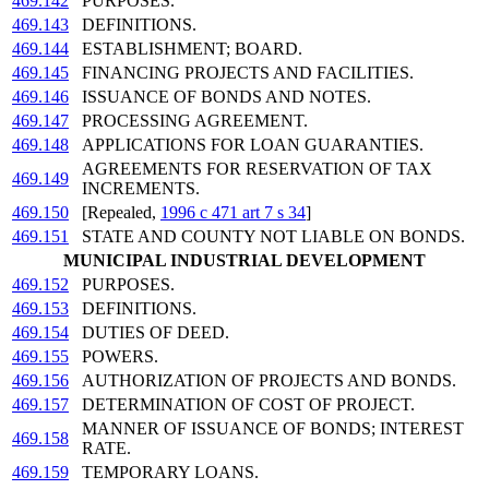
469.142
PURPOSES.
469.143
DEFINITIONS.
469.144
ESTABLISHMENT; BOARD.
469.145
FINANCING PROJECTS AND FACILITIES.
469.146
ISSUANCE OF BONDS AND NOTES.
469.147
PROCESSING AGREEMENT.
469.148
APPLICATIONS FOR LOAN GUARANTIES.
AGREEMENTS FOR RESERVATION OF TAX
469.149
INCREMENTS.
469.150
[Repealed,
1996 c 471 art 7 s 34
]
469.151
STATE AND COUNTY NOT LIABLE ON BONDS.
MUNICIPAL INDUSTRIAL DEVELOPMENT
469.152
PURPOSES.
469.153
DEFINITIONS.
469.154
DUTIES OF DEED.
469.155
POWERS.
469.156
AUTHORIZATION OF PROJECTS AND BONDS.
469.157
DETERMINATION OF COST OF PROJECT.
MANNER OF ISSUANCE OF BONDS; INTEREST
469.158
RATE.
469.159
TEMPORARY LOANS.