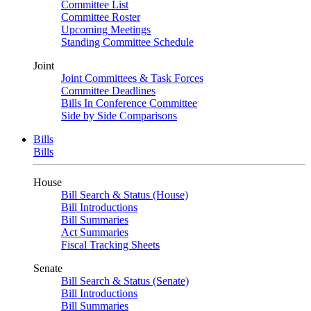
Committee List
Committee Roster
Upcoming Meetings
Standing Committee Schedule
Joint
Joint Committees & Task Forces
Committee Deadlines
Bills In Conference Committee
Side by Side Comparisons
Bills
Bills
House
Bill Search & Status (House)
Bill Introductions
Bill Summaries
Act Summaries
Fiscal Tracking Sheets
Senate
Bill Search & Status (Senate)
Bill Introductions
Bill Summaries