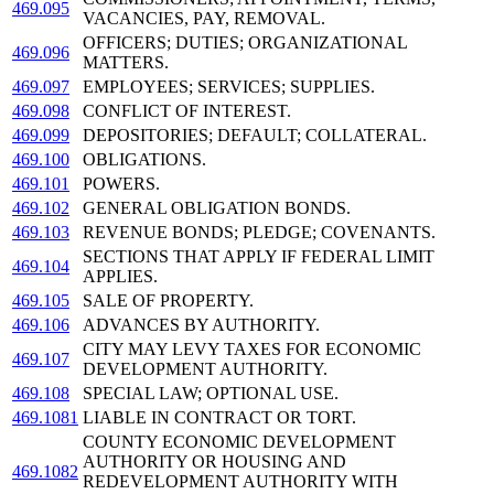
469.095
VACANCIES, PAY, REMOVAL.
OFFICERS; DUTIES; ORGANIZATIONAL
469.096
MATTERS.
469.097
EMPLOYEES; SERVICES; SUPPLIES.
469.098
CONFLICT OF INTEREST.
469.099
DEPOSITORIES; DEFAULT; COLLATERAL.
469.100
OBLIGATIONS.
469.101
POWERS.
469.102
GENERAL OBLIGATION BONDS.
469.103
REVENUE BONDS; PLEDGE; COVENANTS.
SECTIONS THAT APPLY IF FEDERAL LIMIT
469.104
APPLIES.
469.105
SALE OF PROPERTY.
469.106
ADVANCES BY AUTHORITY.
CITY MAY LEVY TAXES FOR ECONOMIC
469.107
DEVELOPMENT AUTHORITY.
469.108
SPECIAL LAW; OPTIONAL USE.
469.1081
LIABLE IN CONTRACT OR TORT.
COUNTY ECONOMIC DEVELOPMENT
AUTHORITY OR HOUSING AND
469.1082
REDEVELOPMENT AUTHORITY WITH