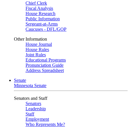
Chief Clerk
Fiscal Analysis
House Research
Public Information
Sergeant-at-Arms
Caucuses - DFL/GOP
Other Information
House Journal
House Rules
Joint Rules
Educational Programs
Pronunciation Guide
Address Spreadsheet
Senate
Minnesota Senate
Senators and Staff
Senators
Leadership
Staff
Employment
Who Represents Me?