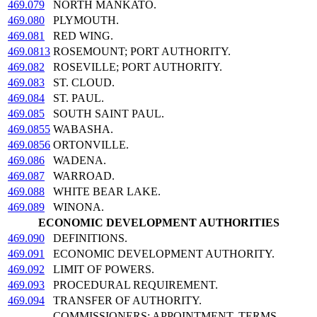
469.079
NORTH MANKATO.
469.080
PLYMOUTH.
469.081
RED WING.
469.0813
ROSEMOUNT; PORT AUTHORITY.
469.082
ROSEVILLE; PORT AUTHORITY.
469.083
ST. CLOUD.
469.084
ST. PAUL.
469.085
SOUTH SAINT PAUL.
469.0855
WABASHA.
469.0856
ORTONVILLE.
469.086
WADENA.
469.087
WARROAD.
469.088
WHITE BEAR LAKE.
469.089
WINONA.
ECONOMIC DEVELOPMENT AUTHORITIES
469.090
DEFINITIONS.
469.091
ECONOMIC DEVELOPMENT AUTHORITY.
469.092
LIMIT OF POWERS.
469.093
PROCEDURAL REQUIREMENT.
469.094
TRANSFER OF AUTHORITY.
COMMISSIONERS; APPOINTMENT, TERMS,