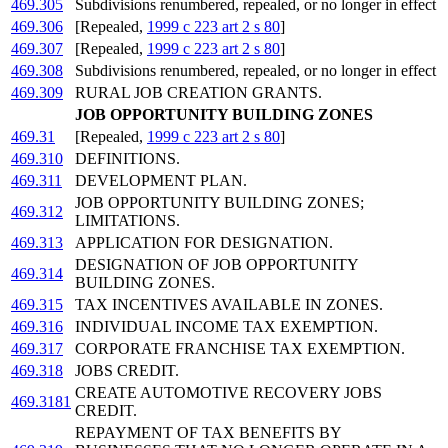
469.305
Subdivisions renumbered, repealed, or no longer in effect
469.306
[Repealed,
1999 c 223 art 2 s 80
]
469.307
[Repealed,
1999 c 223 art 2 s 80
]
469.308
Subdivisions renumbered, repealed, or no longer in effect
469.309
RURAL JOB CREATION GRANTS.
JOB OPPORTUNITY BUILDING ZONES
469.31
[Repealed,
1999 c 223 art 2 s 80
]
469.310
DEFINITIONS.
469.311
DEVELOPMENT PLAN.
JOB OPPORTUNITY BUILDING ZONES;
469.312
LIMITATIONS.
469.313
APPLICATION FOR DESIGNATION.
DESIGNATION OF JOB OPPORTUNITY
469.314
BUILDING ZONES.
469.315
TAX INCENTIVES AVAILABLE IN ZONES.
469.316
INDIVIDUAL INCOME TAX EXEMPTION.
469.317
CORPORATE FRANCHISE TAX EXEMPTION.
469.318
JOBS CREDIT.
CREATE AUTOMOTIVE RECOVERY JOBS
469.3181
CREDIT.
REPAYMENT OF TAX BENEFITS BY