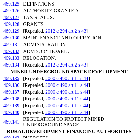
469.125
DEFINITIONS.
469.126
AUTHORITY GRANTED.
469.127
TAX STATUS.
469.128
GRANTS.
469.129
[Repealed,
2012 c 294 art 2 s 43
]
469.130
MAINTENANCE AND OPERATION.
469.131
ADMINISTRATION.
469.132
ADVISORY BOARD.
469.133
RELOCATION.
469.134
[Repealed,
2012 c 294 art 2 s 43
]
MINED UNDERGROUND SPACE DEVELOPMENT
469.135
[Repealed,
2000 c 490 art 11 s 44
]
469.136
[Repealed,
2000 c 490 art 11 s 44
]
469.137
[Repealed,
2000 c 490 art 11 s 44
]
469.138
[Repealed,
2000 c 490 art 11 s 44
]
469.139
[Repealed,
2000 c 490 art 11 s 44
]
469.140
[Repealed,
2000 c 490 art 11 s 44
]
REGULATION TO PROTECT MINED
469.141
UNDERGROUND SPACE.
RURAL DEVELOPMENT FINANCING AUTHORITIES