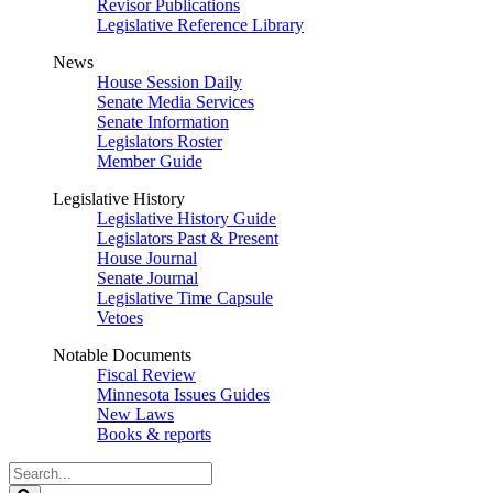
Revisor Publications
Legislative Reference Library
News
House Session Daily
Senate Media Services
Senate Information
Legislators Roster
Member Guide
Legislative History
Legislative History Guide
Legislators Past & Present
House Journal
Senate Journal
Legislative Time Capsule
Vetoes
Notable Documents
Fiscal Review
Minnesota Issues Guides
New Laws
Books & reports
Search
Legislature