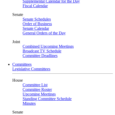
Supplemental Calendar for the Day
Fiscal Calendar
Senate
Senate Schedules
Order of Business
Senate Calendar
General Orders of the Day
Joint
Combined Upcoming Meetings
Broadcast TV Schedule
Committee Deadlines
Committees
Legislative Committees
House
Committee List
Committee Roster
Upcoming Meetings
Standing Committee Schedule
Minutes
Senate