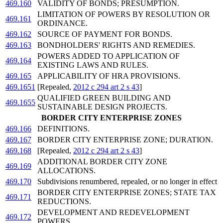
469.160
VALIDITY OF BONDS; PRESUMPTION.
LIMITATION OF POWERS BY RESOLUTION OR
469.161
ORDINANCE.
469.162
SOURCE OF PAYMENT FOR BONDS.
469.163
BONDHOLDERS' RIGHTS AND REMEDIES.
POWERS ADDED TO APPLICATION OF
469.164
EXISTING LAWS AND RULES.
469.165
APPLICABILITY OF HRA PROVISIONS.
469.1651
[Repealed,
2012 c 294 art 2 s 43
]
QUALIFIED GREEN BUILDING AND
469.1655
SUSTAINABLE DESIGN PROJECTS.
BORDER CITY ENTERPRISE ZONES
469.166
DEFINITIONS.
469.167
BORDER CITY ENTERPRISE ZONE; DURATION.
469.168
[Repealed,
2012 c 294 art 2 s 43
]
ADDITIONAL BORDER CITY ZONE
469.169
ALLOCATIONS.
469.170
Subdivisions renumbered, repealed, or no longer in effect
BORDER CITY ENTERPRISE ZONES; STATE TAX
469.171
REDUCTIONS.
DEVELOPMENT AND REDEVELOPMENT
469.172
POWERS.