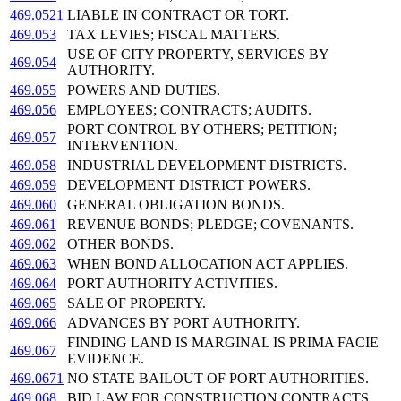
469.0521
LIABLE IN CONTRACT OR TORT.
469.053
TAX LEVIES; FISCAL MATTERS.
USE OF CITY PROPERTY, SERVICES BY
469.054
AUTHORITY.
469.055
POWERS AND DUTIES.
469.056
EMPLOYEES; CONTRACTS; AUDITS.
PORT CONTROL BY OTHERS; PETITION;
469.057
INTERVENTION.
469.058
INDUSTRIAL DEVELOPMENT DISTRICTS.
469.059
DEVELOPMENT DISTRICT POWERS.
469.060
GENERAL OBLIGATION BONDS.
469.061
REVENUE BONDS; PLEDGE; COVENANTS.
469.062
OTHER BONDS.
469.063
WHEN BOND ALLOCATION ACT APPLIES.
469.064
PORT AUTHORITY ACTIVITIES.
469.065
SALE OF PROPERTY.
469.066
ADVANCES BY PORT AUTHORITY.
FINDING LAND IS MARGINAL IS PRIMA FACIE
469.067
EVIDENCE.
469.0671
NO STATE BAILOUT OF PORT AUTHORITIES.
469.068
BID LAW FOR CONSTRUCTION CONTRACTS.