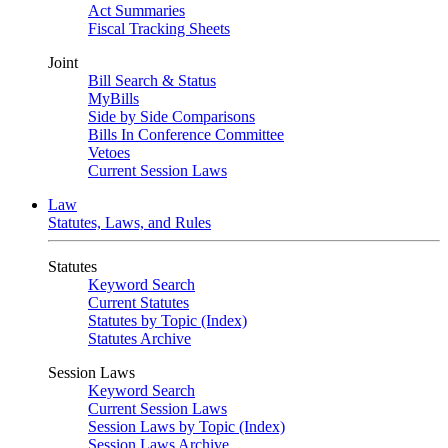
Act Summaries
Fiscal Tracking Sheets
Joint
Bill Search & Status
MyBills
Side by Side Comparisons
Bills In Conference Committee
Vetoes
Current Session Laws
Law
Statutes, Laws, and Rules
Statutes
Keyword Search
Current Statutes
Statutes by Topic (Index)
Statutes Archive
Session Laws
Keyword Search
Current Session Laws
Session Laws by Topic (Index)
Session Laws Archive