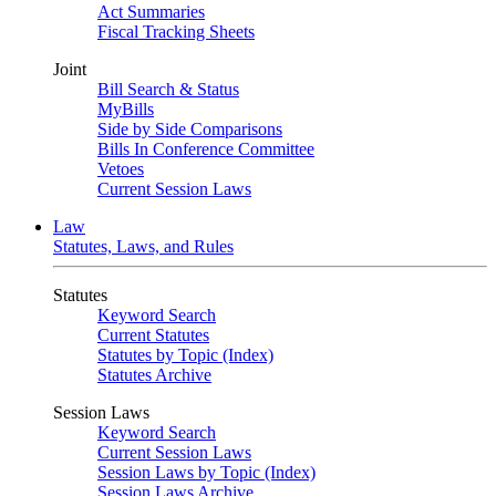
Act Summaries
Fiscal Tracking Sheets
Joint
Bill Search & Status
MyBills
Side by Side Comparisons
Bills In Conference Committee
Vetoes
Current Session Laws
Law
Statutes, Laws, and Rules
Statutes
Keyword Search
Current Statutes
Statutes by Topic (Index)
Statutes Archive
Session Laws
Keyword Search
Current Session Laws
Session Laws by Topic (Index)
Session Laws Archive