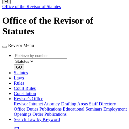
Search
Office of the Revisor of Statutes
Office of the Revisor of
Statutes
Revisor Menu
Retrieve
Document
by
type
number
GO
Statutes
Laws
Rules
Court Rules
Constitution
Revisor's Office
Revisor Intranet
Attorney Drafting Areas
Staff Directory
Office Duties
Publications
Educational Seminars
Employment
Openings
Order Publications
Search Law by Keyword