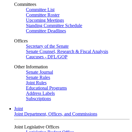
Committees
Committee List
Committee Roster
Upcoming Meetings
Standing Committee Schedule
Committee Deadlines
Offices
Secretary of the Senate
Senate Counsel, Research & Fiscal Analysis
Caucuses - DFL/GOP
Other Information
Senate Journal
Senate Rules
Joint Rules
Educational Programs
Address Labels
Subscriptions
Joint
Joint Department, Offices, and Commissions
Joint Legislative Offices