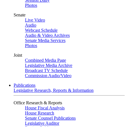
Session Daily
Photos
Senate
Live Video
Audio
Webcast Schedule
Audio & Video Archives
Senate Media Services
Photos
Joint
Combined Media Page
Legislative Media Archive
Broadcast TV Schedule
Commission Audio/Video
Publications
Legislative Research, Reports & Information
Office Research & Reports
House Fiscal Analysis
House Research
Senate Counsel Publications
Legislative Auditor