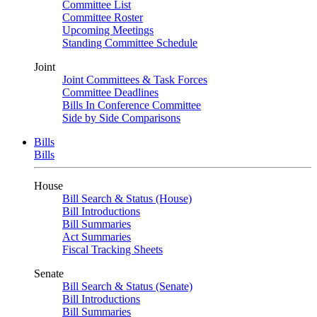
Committee List
Committee Roster
Upcoming Meetings
Standing Committee Schedule
Joint
Joint Committees & Task Forces
Committee Deadlines
Bills In Conference Committee
Side by Side Comparisons
Bills
Bills
House
Bill Search & Status (House)
Bill Introductions
Bill Summaries
Act Summaries
Fiscal Tracking Sheets
Senate
Bill Search & Status (Senate)
Bill Introductions
Bill Summaries