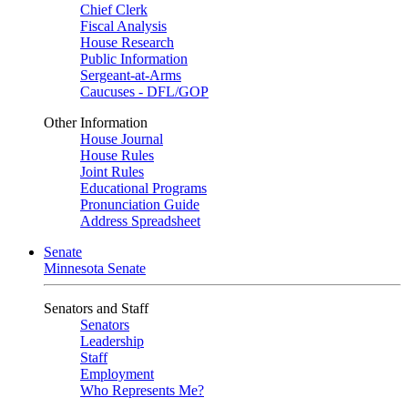
Chief Clerk
Fiscal Analysis
House Research
Public Information
Sergeant-at-Arms
Caucuses - DFL/GOP
Other Information
House Journal
House Rules
Joint Rules
Educational Programs
Pronunciation Guide
Address Spreadsheet
Senate
Minnesota Senate
Senators and Staff
Senators
Leadership
Staff
Employment
Who Represents Me?