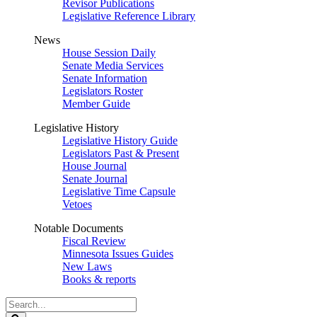
Revisor Publications
Legislative Reference Library
News
House Session Daily
Senate Media Services
Senate Information
Legislators Roster
Member Guide
Legislative History
Legislative History Guide
Legislators Past & Present
House Journal
Senate Journal
Legislative Time Capsule
Vetoes
Notable Documents
Fiscal Review
Minnesota Issues Guides
New Laws
Books & reports
Search
Legislature