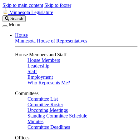
Skip to main content
Skip to footer
Minnesota Legislature
Search
Search
Legislature
Menu
House
Minnesota House of Representatives
House Members and Staff
House Members
Leadership
Staff
Employment
Who Represents Me?
Committees
Committee List
Committee Roster
Upcoming Meetings
Standing Committee Schedule
Minutes
Committee Deadlines
Offices