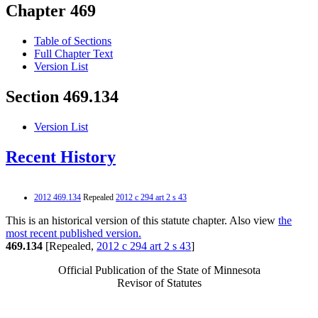
Chapter 469
Table of Sections
Full Chapter Text
Version List
Section 469.134
Version List
Recent History
2012 469.134
Repealed
2012 c 294 art 2 s 43
This is an historical version of this statute chapter. Also view
the
most recent published version.
469.134
[Repealed,
2012 c 294 art 2 s 43
]
Official Publication of the State of Minnesota
Revisor of Statutes