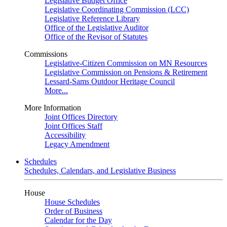
Legislative Budget Office
Legislative Coordinating Commission (LCC)
Legislative Reference Library
Office of the Legislative Auditor
Office of the Revisor of Statutes
Commissions
Legislative-Citizen Commission on MN Resources
Legislative Commission on Pensions & Retirement
Lessard-Sams Outdoor Heritage Council
More...
More Information
Joint Offices Directory
Joint Offices Staff
Accessibility
Legacy Amendment
Schedules
Schedules, Calendars, and Legislative Business
House
House Schedules
Order of Business
Calendar for the Day