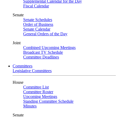
Supplemental Calendar for the Day
Fiscal Calendar
Senate
Senate Schedules
Order of Business
Senate Calendar
General Orders of the Day
Joint
Combined Upcoming Meetings
Broadcast TV Schedule
Committee Deadlines
Committees
Legislative Committees
House
Committee List
Committee Roster
Upcoming Meetings
Standing Committee Schedule
Minutes
Senate