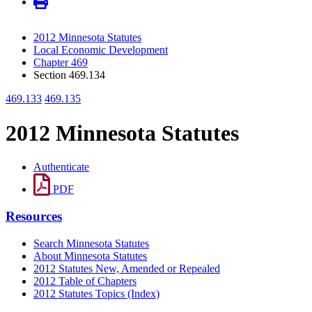
2012 Minnesota Statutes
Local Economic Development
Chapter 469
Section 469.134
469.133
469.135
2012 Minnesota Statutes
Authenticate
PDF
Resources
Search Minnesota Statutes
About Minnesota Statutes
2012 Statutes New, Amended or Repealed
2012 Table of Chapters
2012 Statutes Topics (Index)