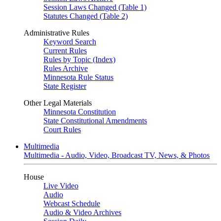
Session Laws Changed (Table 1)
Statutes Changed (Table 2)
Administrative Rules
Keyword Search
Current Rules
Rules by Topic (Index)
Rules Archive
Minnesota Rule Status
State Register
Other Legal Materials
Minnesota Constitution
State Constitutional Amendments
Court Rules
Multimedia
Multimedia - Audio, Video, Broadcast TV, News, & Photos
House
Live Video
Audio
Webcast Schedule
Audio & Video Archives