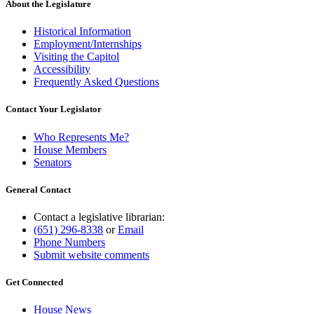
About the Legislature
Historical Information
Employment/Internships
Visiting the Capitol
Accessibility
Frequently Asked Questions
Contact Your Legislator
Who Represents Me?
House Members
Senators
General Contact
Contact a legislative librarian:
(651) 296-8338
or
Email
Phone Numbers
Submit website comments
Get Connected
House News