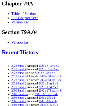
Chapter 79A
Table of Sections
Full Chapter Text
Version List
Section 79A.04
Version List
Recent History
2023 Subd. 7
Amended
2023 c 51 art 1 s 2
2023 Subd. 9
Amended
2023 c 51 art 1 s 3
2023 Subd. 9a
New
2023 c 51 art 1 s 4
2023 Subd. 10
Amended
2023 c 51 art 1 s 5
2023 Subd. 16
Amended
2023 c 51 art 1 s 6
2021 Subd. 2
Amended
2020 c 1 art 2 s 2
2020 Subd. 2
Amended
2020 c 1 art 2 s 2
2009 Subd. 1
Amended
2009 c 178 art 1 s 44
2009 Subd. 2a
New
2009 c 178 art 1 s 45
2006 Subd. 2
Amended
2006 c 255 s 1
2005 Subd. 2
Amended
2005 c 132 s 30
2005 Subd. 10
Amended
2005 c 132 s 31