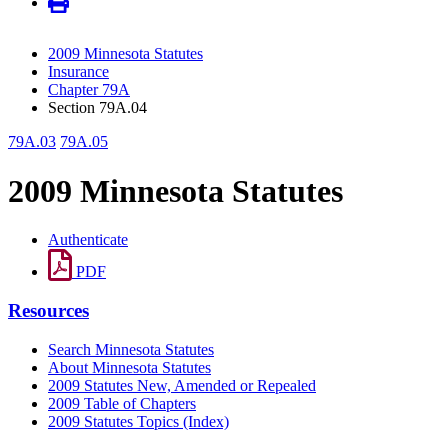
2009 Minnesota Statutes
Insurance
Chapter 79A
Section 79A.04
79A.03
79A.05
2009 Minnesota Statutes
Authenticate
PDF
Resources
Search Minnesota Statutes
About Minnesota Statutes
2009 Statutes New, Amended or Repealed
2009 Table of Chapters
2009 Statutes Topics (Index)