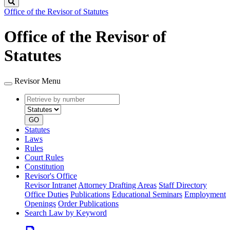
Search
Office of the Revisor of Statutes
Office of the Revisor of
Statutes
Revisor Menu
Retrieve
Document
by
type
number
GO
Statutes
Laws
Rules
Court Rules
Constitution
Revisor's Office
Revisor Intranet
Attorney Drafting Areas
Staff Directory
Office Duties
Publications
Educational Seminars
Employment
Openings
Order Publications
Search Law by Keyword