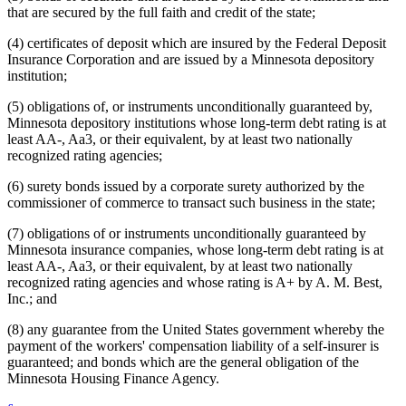
that are secured by the full faith and credit of the state;
(4) certificates of deposit which are insured by the Federal Deposit
Insurance Corporation and are issued by a Minnesota depository
institution;
(5) obligations of, or instruments unconditionally guaranteed by,
Minnesota depository institutions whose long-term debt rating is at
least AA-, Aa3, or their equivalent, by at least two nationally
recognized rating agencies;
(6) surety bonds issued by a corporate surety authorized by the
commissioner of commerce to transact such business in the state;
(7) obligations of or instruments unconditionally guaranteed by
Minnesota insurance companies, whose long-term debt rating is at
least AA-, Aa3, or their equivalent, by at least two nationally
recognized rating agencies and whose rating is A+ by A. M. Best,
Inc.; and
(8) any guarantee from the United States government whereby the
payment of the workers' compensation liability of a self-insurer is
guaranteed; and bonds which are the general obligation of the
Minnesota Housing Finance Agency.