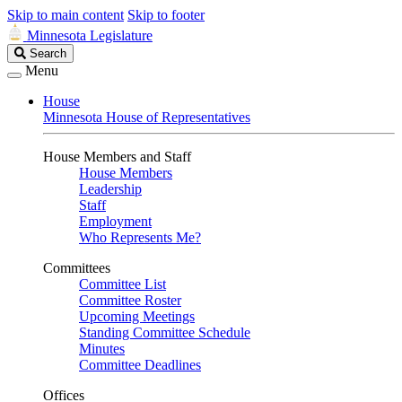
Skip to main content
Skip to footer
Minnesota Legislature
Search
Search
Legislature
Menu
House
Minnesota House of Representatives
House Members and Staff
House Members
Leadership
Staff
Employment
Who Represents Me?
Committees
Committee List
Committee Roster
Upcoming Meetings
Standing Committee Schedule
Minutes
Committee Deadlines
Offices