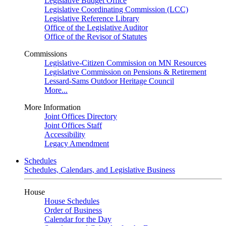
Legislative Budget Office
Legislative Coordinating Commission (LCC)
Legislative Reference Library
Office of the Legislative Auditor
Office of the Revisor of Statutes
Commissions
Legislative-Citizen Commission on MN Resources
Legislative Commission on Pensions & Retirement
Lessard-Sams Outdoor Heritage Council
More...
More Information
Joint Offices Directory
Joint Offices Staff
Accessibility
Legacy Amendment
Schedules
Schedules, Calendars, and Legislative Business
House
House Schedules
Order of Business
Calendar for the Day