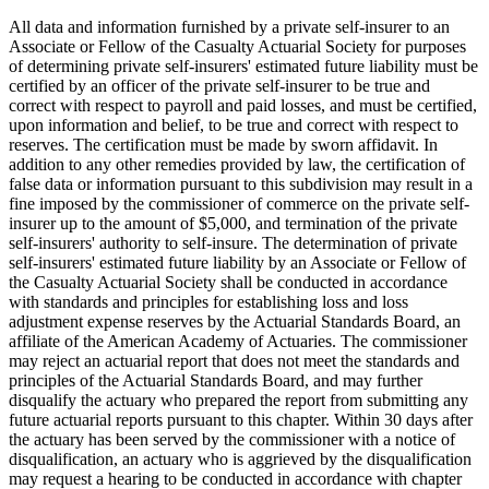
All data and information furnished by a private self-insurer to an
Associate or Fellow of the Casualty Actuarial Society for purposes
of determining private self-insurers' estimated future liability must be
certified by an officer of the private self-insurer to be true and
correct with respect to payroll and paid losses, and must be certified,
upon information and belief, to be true and correct with respect to
reserves. The certification must be made by sworn affidavit. In
addition to any other remedies provided by law, the certification of
false data or information pursuant to this subdivision may result in a
fine imposed by the commissioner of commerce on the private self-
insurer up to the amount of $5,000, and termination of the private
self-insurers' authority to self-insure. The determination of private
self-insurers' estimated future liability by an Associate or Fellow of
the Casualty Actuarial Society shall be conducted in accordance
with standards and principles for establishing loss and loss
adjustment expense reserves by the Actuarial Standards Board, an
affiliate of the American Academy of Actuaries. The commissioner
may reject an actuarial report that does not meet the standards and
principles of the Actuarial Standards Board, and may further
disqualify the actuary who prepared the report from submitting any
future actuarial reports pursuant to this chapter. Within 30 days after
the actuary has been served by the commissioner with a notice of
disqualification, an actuary who is aggrieved by the disqualification
may request a hearing to be conducted in accordance with chapter