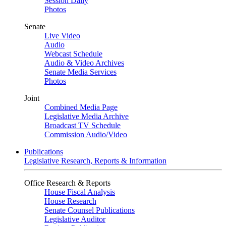
Session Daily
Photos
Senate
Live Video
Audio
Webcast Schedule
Audio & Video Archives
Senate Media Services
Photos
Joint
Combined Media Page
Legislative Media Archive
Broadcast TV Schedule
Commission Audio/Video
Publications
Legislative Research, Reports & Information
Office Research & Reports
House Fiscal Analysis
House Research
Senate Counsel Publications
Legislative Auditor