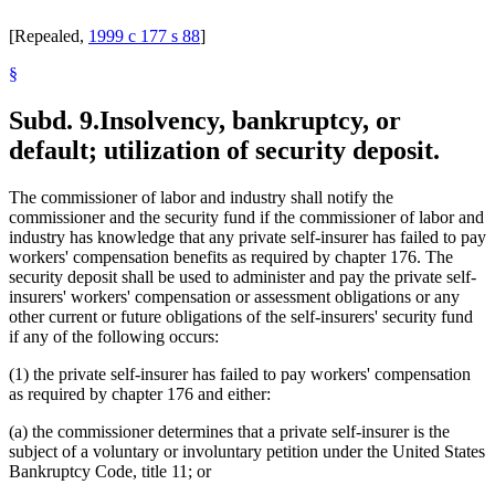
[Repealed,
1999 c 177 s 88
]
§
Subd. 9.
Insolvency, bankruptcy, or
default; utilization of security deposit.
The commissioner of labor and industry shall notify the
commissioner and the security fund if the commissioner of labor and
industry has knowledge that any private self-insurer has failed to pay
workers' compensation benefits as required by chapter 176. The
security deposit shall be used to administer and pay the private self-
insurers' workers' compensation or assessment obligations or any
other current or future obligations of the self-insurers' security fund
if any of the following occurs:
(1) the private self-insurer has failed to pay workers' compensation
as required by chapter 176 and either:
(a) the commissioner determines that a private self-insurer is the
subject of a voluntary or involuntary petition under the United States
Bankruptcy Code, title 11; or