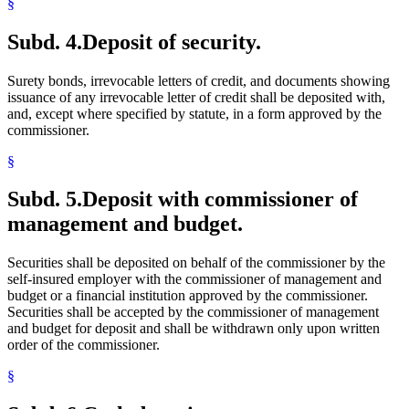
§
Subd. 4.
Deposit of security.
Surety bonds, irrevocable letters of credit, and documents showing
issuance of any irrevocable letter of credit shall be deposited with,
and, except where specified by statute, in a form approved by the
commissioner.
§
Subd. 5.
Deposit with commissioner of
management and budget.
Securities shall be deposited on behalf of the commissioner by the
self-insured employer with the commissioner of management and
budget or a financial institution approved by the commissioner.
Securities shall be accepted by the commissioner of management
and budget for deposit and shall be withdrawn only upon written
order of the commissioner.
§