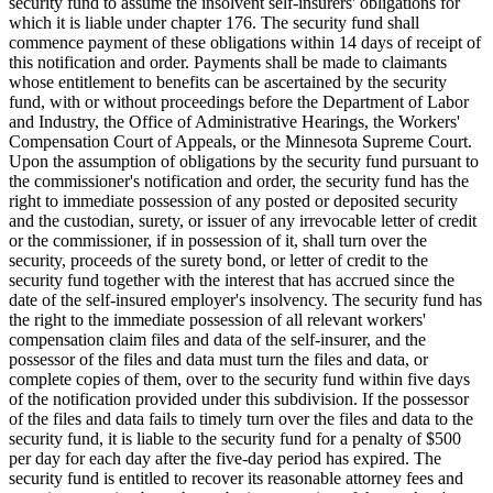
security fund to assume the insolvent self-insurers' obligations for
which it is liable under chapter 176. The security fund shall
commence payment of these obligations within 14 days of receipt of
this notification and order. Payments shall be made to claimants
whose entitlement to benefits can be ascertained by the security
fund, with or without proceedings before the Department of Labor
and Industry, the Office of Administrative Hearings, the Workers'
Compensation Court of Appeals, or the Minnesota Supreme Court.
Upon the assumption of obligations by the security fund pursuant to
the commissioner's notification and order, the security fund has the
right to immediate possession of any posted or deposited security
and the custodian, surety, or issuer of any irrevocable letter of credit
or the commissioner, if in possession of it, shall turn over the
security, proceeds of the surety bond, or letter of credit to the
security fund together with the interest that has accrued since the
date of the self-insured employer's insolvency. The security fund has
the right to the immediate possession of all relevant workers'
compensation claim files and data of the self-insurer, and the
possessor of the files and data must turn the files and data, or
complete copies of them, over to the security fund within five days
of the notification provided under this subdivision. If the possessor
of the files and data fails to timely turn over the files and data to the
security fund, it is liable to the security fund for a penalty of $500
per day for each day after the five-day period has expired. The
security fund is entitled to recover its reasonable attorney fees and