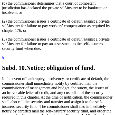
(b) the commissioner determines that a court of competent
jurisdiction has declared the private self-insurer to be bankrupt or
insolvent; or
(2) the commissioner issues a certificate of default against a private
self-insurer for failure to pay workers' compensation as required by
chapter 176; or
(3) the commissioner issues a certificate of default against a private
self-insurer for failure to pay an assessment to the self-insurer's
security fund when due.
§
Subd. 10.
Notice; obligation of fund.
In the event of bankruptcy, insolvency, or certificate of default, the
commissioner shall immediately notify by certified mail the
commissioner of management and budget, the surety, the issuer of
an irrevocable letter of credit, and any custodian of the security
required in this chapter. At the time of notification, the commissioner
shall also call the security and transfer and assign it to the self-
insurers' security fund. The commissioner shall also immediately
notify by certified mail the self-insurers' security fund, and order the