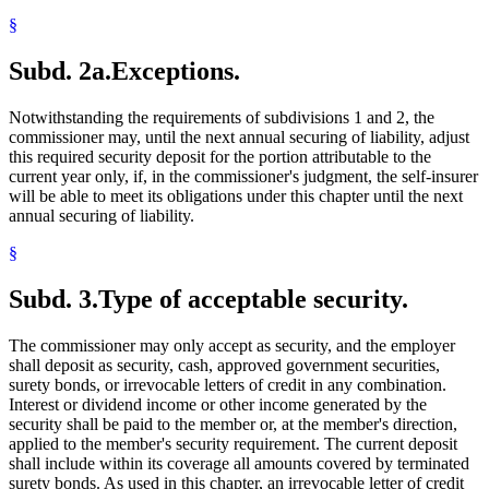
§
Subd. 2a.
Exceptions.
Notwithstanding the requirements of subdivisions 1 and 2, the
commissioner may, until the next annual securing of liability, adjust
this required security deposit for the portion attributable to the
current year only, if, in the commissioner's judgment, the self-insurer
will be able to meet its obligations under this chapter until the next
annual securing of liability.
§
Subd. 3.
Type of acceptable security.
The commissioner may only accept as security, and the employer
shall deposit as security, cash, approved government securities,
surety bonds, or irrevocable letters of credit in any combination.
Interest or dividend income or other income generated by the
security shall be paid to the member or, at the member's direction,
applied to the member's security requirement. The current deposit
shall include within its coverage all amounts covered by terminated
surety bonds. As used in this chapter, an irrevocable letter of credit