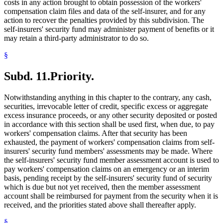
costs in any action brought to obtain possession of the workers'
compensation claim files and data of the self-insurer, and for any
action to recover the penalties provided by this subdivision. The
self-insurers' security fund may administer payment of benefits or it
may retain a third-party administrator to do so.
§
Subd. 11.
Priority.
Notwithstanding anything in this chapter to the contrary, any cash,
securities, irrevocable letter of credit, specific excess or aggregate
excess insurance proceeds, or any other security deposited or posted
in accordance with this section shall be used first, when due, to pay
workers' compensation claims. After that security has been
exhausted, the payment of workers' compensation claims from self-
insurers' security fund members' assessments may be made. Where
the self-insurers' security fund member assessment account is used to
pay workers' compensation claims on an emergency or an interim
basis, pending receipt by the self-insurers' security fund of security
which is due but not yet received, then the member assessment
account shall be reimbursed for payment from the security when it is
received, and the priorities stated above shall thereafter apply.
§