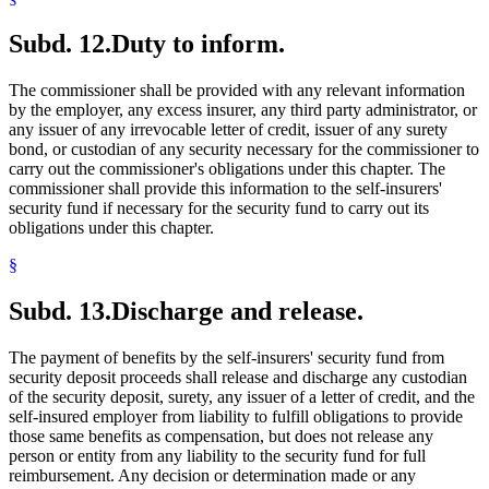
Subd. 12.
Duty to inform.
The commissioner shall be provided with any relevant information
by the employer, any excess insurer, any third party administrator, or
any issuer of any irrevocable letter of credit, issuer of any surety
bond, or custodian of any security necessary for the commissioner to
carry out the commissioner's obligations under this chapter. The
commissioner shall provide this information to the self-insurers'
security fund if necessary for the security fund to carry out its
obligations under this chapter.
§
Subd. 13.
Discharge and release.
The payment of benefits by the self-insurers' security fund from
security deposit proceeds shall release and discharge any custodian
of the security deposit, surety, any issuer of a letter of credit, and the
self-insured employer from liability to fulfill obligations to provide
those same benefits as compensation, but does not release any
person or entity from any liability to the security fund for full
reimbursement. Any decision or determination made or any