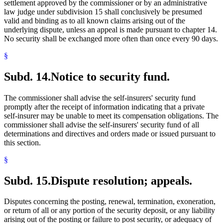
settlement approved by the commissioner or by an administrative
law judge under subdivision 15 shall conclusively be presumed
valid and binding as to all known claims arising out of the
underlying dispute, unless an appeal is made pursuant to chapter 14.
No security shall be exchanged more often than once every 90 days.
§
Subd. 14.
Notice to security fund.
The commissioner shall advise the self-insurers' security fund
promptly after the receipt of information indicating that a private
self-insurer may be unable to meet its compensation obligations. The
commissioner shall advise the self-insurers' security fund of all
determinations and directives and orders made or issued pursuant to
this section.
§
Subd. 15.
Dispute resolution; appeals.
Disputes concerning the posting, renewal, termination, exoneration,
or return of all or any portion of the security deposit, or any liability
arising out of the posting or failure to post security, or adequacy of