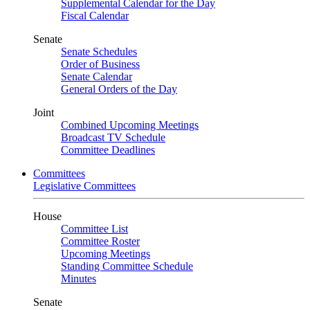
Supplemental Calendar for the Day
Fiscal Calendar
Senate
Senate Schedules
Order of Business
Senate Calendar
General Orders of the Day
Joint
Combined Upcoming Meetings
Broadcast TV Schedule
Committee Deadlines
Committees
Legislative Committees
House
Committee List
Committee Roster
Upcoming Meetings
Standing Committee Schedule
Minutes
Senate