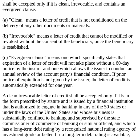
shall be accepted only if it is clean, irrevocable, and contains an
evergreen clause.
(a) "Clean" means a letter of credit that is not conditioned on the
delivery of any other documents or materials.
(b) "Irrevocable" means a letter of credit that cannot be modified or
revoked without the consent of the beneficiary, once the beneficiary
is established.
(c) "Evergreen clause" means one which specifically states that
expiration of a letter of credit will not take place without a 60-day
notice by the insurer and one which allows the issuer to conduct an
annual review of the account party's financial condition. If prior
notice of expiration is not given by the issuer, the letter of credit is
automatically extended for one year.
A clean irrevocable letter of credit shall be accepted only if it is in
the form prescribed by statute and is issued by a financial institution
that is authorized to engage in banking in any of the 50 states or
under the laws of the United States and whose business is
substantially confined to banking and supervised by the state
commissioner of commerce or banking or similar official, and which
has a long-term debt rating by a recognized national rating agency of
investment grade or better. If no long-term debt rating is available,