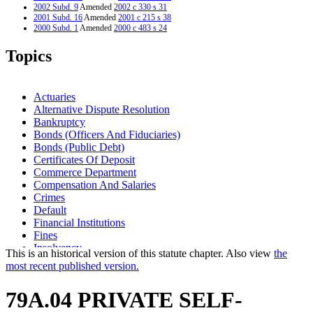
2002 Subd. 9
Amended
2002 c 330 s 31
2001 Subd. 16
Amended
2001 c 215 s 38
2000 Subd. 1
Amended
2000 c 483 s 24
2000 Subd. 2
Amended
2000 c 483 s 25
2000 Subd. 7
Amended
2000 c 483 s 26
Topics
2000 Subd. 9
Amended
2000 c 483 s 27
1999 Subd. 8
Repealed
1999 c 177 s 88
1995 Subd. 2 Amended
1995 c 231 art 2 s 24
1995 Subd. 9 Amended
1995 c 231 art 2 s 25
Actuaries
Alternative Dispute Resolution
Bankruptcy
Bonds (Officers And Fiduciaries)
Bonds (Public Debt)
Certificates Of Deposit
Commerce Department
Compensation And Salaries
Crimes
Default
Financial Institutions
Fines
Insolvency
This is an historical version of this statute chapter. Also view
the
Insurance Companies
most recent published version.
Labor And Industry Department
Letters Of Credit
79A.04 PRIVATE SELF-
Management And Budget Department
Securities