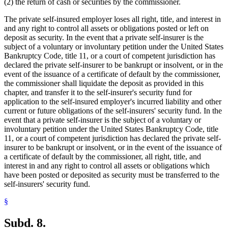
(2) the return of cash or securities by the commissioner.
The private self-insured employer loses all right, title, and interest in
and any right to control all assets or obligations posted or left on
deposit as security. In the event that a private self-insurer is the
subject of a voluntary or involuntary petition under the United States
Bankruptcy Code, title 11, or a court of competent jurisdiction has
declared the private self-insurer to be bankrupt or insolvent, or in the
event of the issuance of a certificate of default by the commissioner,
the commissioner shall liquidate the deposit as provided in this
chapter, and transfer it to the self-insurer's security fund for
application to the self-insured employer's incurred liability and other
current or future obligations of the self-insurers' security fund. In the
event that a private self-insurer is the subject of a voluntary or
involuntary petition under the United States Bankruptcy Code, title
11, or a court of competent jurisdiction has declared the private self-
insurer to be bankrupt or insolvent, or in the event of the issuance of
a certificate of default by the commissioner, all right, title, and
interest in and any right to control all assets or obligations which
have been posted or deposited as security must be transferred to the
self-insurers' security fund.
§
Subd. 8.