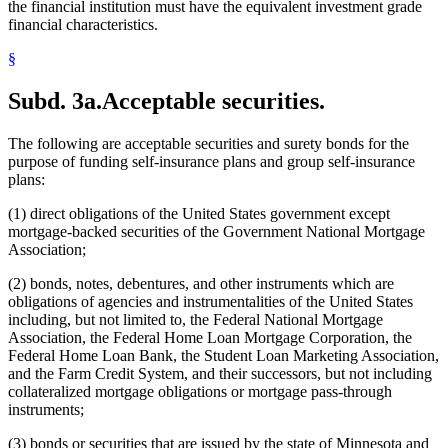
the financial institution must have the equivalent investment grade
financial characteristics.
§
Subd. 3a.
Acceptable securities.
The following are acceptable securities and surety bonds for the
purpose of funding self-insurance plans and group self-insurance
plans:
(1) direct obligations of the United States government except
mortgage-backed securities of the Government National Mortgage
Association;
(2) bonds, notes, debentures, and other instruments which are
obligations of agencies and instrumentalities of the United States
including, but not limited to, the Federal National Mortgage
Association, the Federal Home Loan Mortgage Corporation, the
Federal Home Loan Bank, the Student Loan Marketing Association,
and the Farm Credit System, and their successors, but not including
collateralized mortgage obligations or mortgage pass-through
instruments;
(3) bonds or securities that are issued by the state of Minnesota and