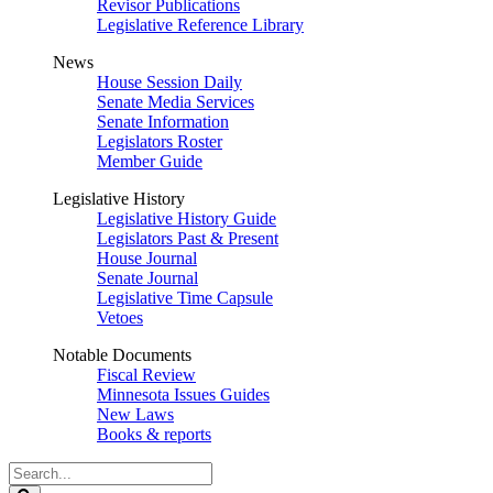
Revisor Publications
Legislative Reference Library
News
House Session Daily
Senate Media Services
Senate Information
Legislators Roster
Member Guide
Legislative History
Legislative History Guide
Legislators Past & Present
House Journal
Senate Journal
Legislative Time Capsule
Vetoes
Notable Documents
Fiscal Review
Minnesota Issues Guides
New Laws
Books & reports
Search
Legislature