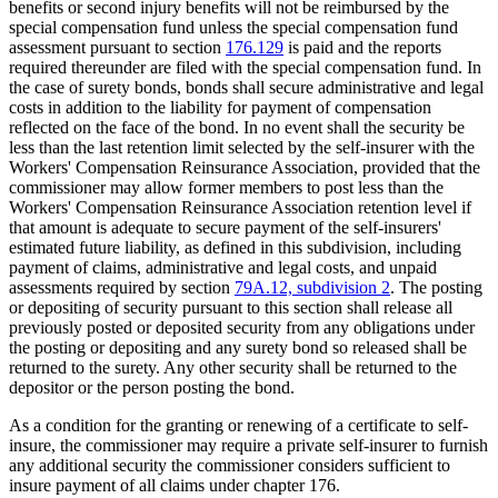
benefits or second injury benefits will not be reimbursed by the
special compensation fund unless the special compensation fund
assessment pursuant to section
176.129
is paid and the reports
required thereunder are filed with the special compensation fund. In
the case of surety bonds, bonds shall secure administrative and legal
costs in addition to the liability for payment of compensation
reflected on the face of the bond. In no event shall the security be
less than the last retention limit selected by the self-insurer with the
Workers' Compensation Reinsurance Association, provided that the
commissioner may allow former members to post less than the
Workers' Compensation Reinsurance Association retention level if
that amount is adequate to secure payment of the self-insurers'
estimated future liability, as defined in this subdivision, including
payment of claims, administrative and legal costs, and unpaid
assessments required by section
79A.12, subdivision 2
. The posting
or depositing of security pursuant to this section shall release all
previously posted or deposited security from any obligations under
the posting or depositing and any surety bond so released shall be
returned to the surety. Any other security shall be returned to the
depositor or the person posting the bond.
As a condition for the granting or renewing of a certificate to self-
insure, the commissioner may require a private self-insurer to furnish
any additional security the commissioner considers sufficient to
insure payment of all claims under chapter 176.