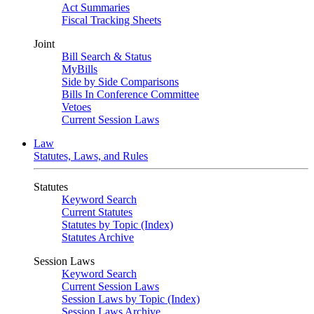
Act Summaries
Fiscal Tracking Sheets
Joint
Bill Search & Status
MyBills
Side by Side Comparisons
Bills In Conference Committee
Vetoes
Current Session Laws
Law
Statutes, Laws, and Rules
Statutes
Keyword Search
Current Statutes
Statutes by Topic (Index)
Statutes Archive
Session Laws
Keyword Search
Current Session Laws
Session Laws by Topic (Index)
Session Laws Archive