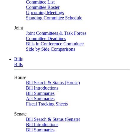
Committee List
Committee Roster
Upcoming Meetings
Standing Committee Schedule
Joint
Joint Committees & Task Forces
Committee Deadlines
Bills In Conference Committee
Side by Side Comparisons
Bills
Bills
House
Bill Search & Status (House)
Bill Introductions
Bill Summaries
Act Summaries
Fiscal Tracking Sheets
Senate
Bill Search & Status (Senate)
Bill Introductions
Bill Summaries