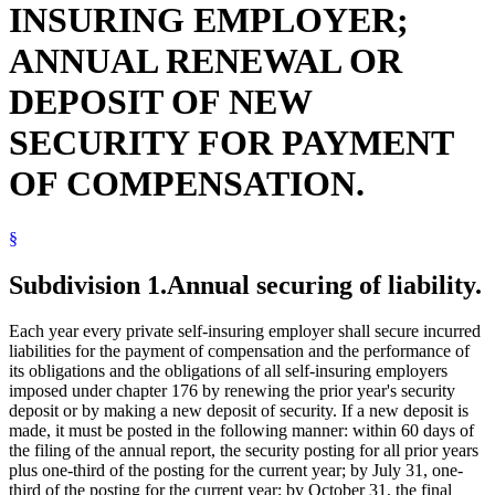
INSURING EMPLOYER;
Special Compensation Fund
State Funds And Accounts
ANNUAL RENEWAL OR
Sureties
Workers Compensation
DEPOSIT OF NEW
Workers Compensation Self-Insurance
SECURITY FOR PAYMENT
OF COMPENSATION.
§
Subdivision 1.
Annual securing of liability.
Each year every private self-insuring employer shall secure incurred
liabilities for the payment of compensation and the performance of
its obligations and the obligations of all self-insuring employers
imposed under chapter 176 by renewing the prior year's security
deposit or by making a new deposit of security. If a new deposit is
made, it must be posted in the following manner: within 60 days of
the filing of the annual report, the security posting for all prior years
plus one-third of the posting for the current year; by July 31, one-
third of the posting for the current year; by October 31, the final