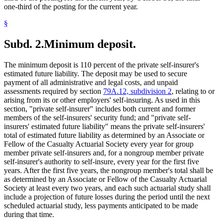
one-third of the posting for the current year.
§
Subd. 2.
Minimum deposit.
The minimum deposit is 110 percent of the private self-insurer's
estimated future liability. The deposit may be used to secure
payment of all administrative and legal costs, and unpaid
assessments required by section
79A.12, subdivision 2
, relating to or
arising from its or other employers' self-insuring. As used in this
section, "private self-insurer" includes both current and former
members of the self-insurers' security fund; and "private self-
insurers' estimated future liability" means the private self-insurers'
total of estimated future liability as determined by an Associate or
Fellow of the Casualty Actuarial Society every year for group
member private self-insurers and, for a nongroup member private
self-insurer's authority to self-insure, every year for the first five
years. After the first five years, the nongroup member's total shall be
as determined by an Associate or Fellow of the Casualty Actuarial
Society at least every two years, and each such actuarial study shall
include a projection of future losses during the period until the next
scheduled actuarial study, less payments anticipated to be made
during that time.