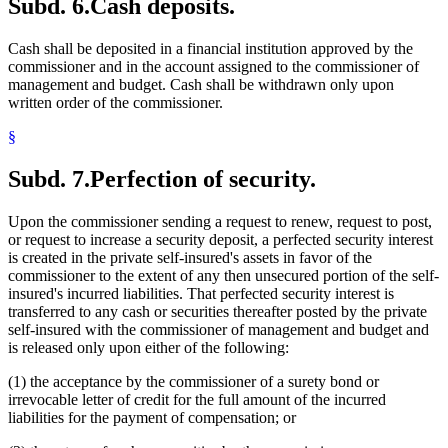
Subd. 6.
Cash deposits.
Cash shall be deposited in a financial institution approved by the
commissioner and in the account assigned to the commissioner of
management and budget. Cash shall be withdrawn only upon
written order of the commissioner.
§
Subd. 7.
Perfection of security.
Upon the commissioner sending a request to renew, request to post,
or request to increase a security deposit, a perfected security interest
is created in the private self-insured's assets in favor of the
commissioner to the extent of any then unsecured portion of the self-
insured's incurred liabilities. That perfected security interest is
transferred to any cash or securities thereafter posted by the private
self-insured with the commissioner of management and budget and
is released only upon either of the following:
(1) the acceptance by the commissioner of a surety bond or
irrevocable letter of credit for the full amount of the incurred
liabilities for the payment of compensation; or