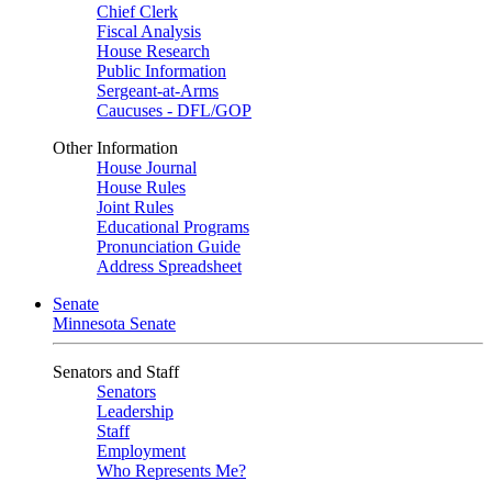
Chief Clerk
Fiscal Analysis
House Research
Public Information
Sergeant-at-Arms
Caucuses - DFL/GOP
Other Information
House Journal
House Rules
Joint Rules
Educational Programs
Pronunciation Guide
Address Spreadsheet
Senate
Minnesota Senate
Senators and Staff
Senators
Leadership
Staff
Employment
Who Represents Me?