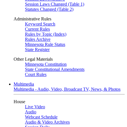
Session Laws Changed (Table 1)
Statutes Changed (Table 2)
Administrative Rules
Keyword Search
Current Rules
Rules by Topic (Index)
Rules Archive
Minnesota Rule Status
State Register
Other Legal Materials
Minnesota Constitution
State Constitutional Amendments
Court Rules
Multimedia
Multimedia - Audio, Video, Broadcast TV, News, & Photos
House
Live Video
Audio
Webcast Schedule
Audio & Video Archives