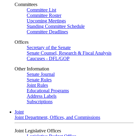
Committees
Committee List
Committee Roster
Upcoming Meetings
Standing Committee Schedule
Committee Deadlines
Offices
Secretary of the Senate
Senate Counsel, Research & Fiscal Analysis
Caucuses - DFL/GOP
Other Information
Senate Journal
Senate Rules
Joint Rules
Educational Programs
Address Labels
Subscriptions
Joint
Joint Department, Offices, and Commissions
Joint Legislative Offices