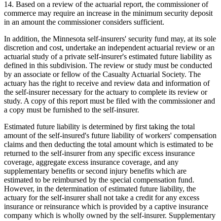
14. Based on a review of the actuarial report, the commissioner of
commerce may require an increase in the minimum security deposit
in an amount the commissioner considers sufficient.
In addition, the Minnesota self-insurers' security fund may, at its sole
discretion and cost, undertake an independent actuarial review or an
actuarial study of a private self-insurer's estimated future liability as
defined in this subdivision. The review or study must be conducted
by an associate or fellow of the Casualty Actuarial Society. The
actuary has the right to receive and review data and information of
the self-insurer necessary for the actuary to complete its review or
study. A copy of this report must be filed with the commissioner and
a copy must be furnished to the self-insurer.
Estimated future liability is determined by first taking the total
amount of the self-insured's future liability of workers' compensation
claims and then deducting the total amount which is estimated to be
returned to the self-insurer from any specific excess insurance
coverage, aggregate excess insurance coverage, and any
supplementary benefits or second injury benefits which are
estimated to be reimbursed by the special compensation fund.
However, in the determination of estimated future liability, the
actuary for the self-insurer shall not take a credit for any excess
insurance or reinsurance which is provided by a captive insurance
company which is wholly owned by the self-insurer. Supplementary