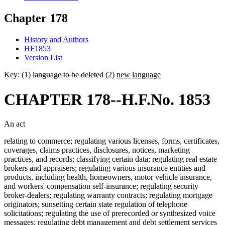
Chapter 178
History and Authors
HF1853
Version List
Key: (1)
language to be deleted
(2)
new language
CHAPTER 178--H.F.No. 1853
An act
relating to commerce; regulating various licenses, forms, certificates,
coverages, claims practices, disclosures, notices, marketing
practices, and records; classifying certain data; regulating real estate
brokers and appraisers; regulating various insurance entities and
products, including health, homeowners, motor vehicle insurance,
and workers' compensation self-insurance; regulating security
broker-dealers; regulating warranty contracts; regulating mortgage
originators; sunsetting certain state regulation of telephone
solicitations; regulating the use of prerecorded or synthesized voice
messages; regulating debt management and debt settlement services