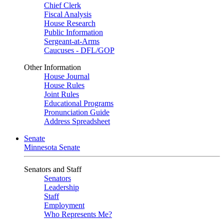
Chief Clerk
Fiscal Analysis
House Research
Public Information
Sergeant-at-Arms
Caucuses - DFL/GOP
Other Information
House Journal
House Rules
Joint Rules
Educational Programs
Pronunciation Guide
Address Spreadsheet
Senate
Minnesota Senate
Senators and Staff
Senators
Leadership
Staff
Employment
Who Represents Me?