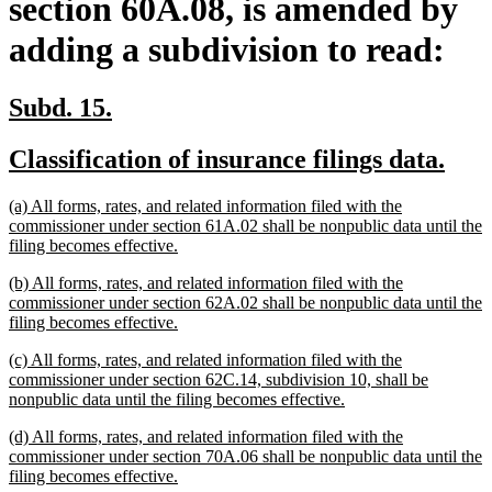
section 60A.08, is amended by
adding a subdivision to read:
new
new
Subd. 15.
text
text
new
new
Classification of insurance filings data.
begin
end
text
text
new
(a) All forms, rates, and related information filed with the
begin
end
text
commissioner under section 61A.02 shall be nonpublic data until the
begin
new
filing becomes effective.
text
new
(b) All forms, rates, and related information filed with the
end
text
commissioner under section 62A.02 shall be nonpublic data until the
begin
new
filing becomes effective.
text
new
(c) All forms, rates, and related information filed with the
end
text
commissioner under section 62C.14, subdivision 10, shall be
begin
new
nonpublic data until the filing becomes effective.
text
new
(d) All forms, rates, and related information filed with the
end
text
commissioner under section 70A.06 shall be nonpublic data until the
begin
new
filing becomes effective.