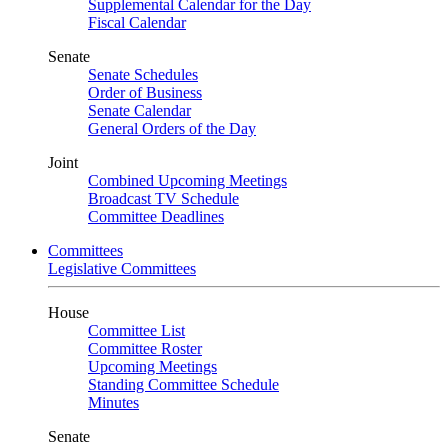
Supplemental Calendar for the Day
Fiscal Calendar
Senate
Senate Schedules
Order of Business
Senate Calendar
General Orders of the Day
Joint
Combined Upcoming Meetings
Broadcast TV Schedule
Committee Deadlines
Committees
Legislative Committees
House
Committee List
Committee Roster
Upcoming Meetings
Standing Committee Schedule
Minutes
Senate