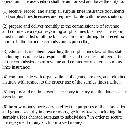
new
text
operation
. The association shall be authorized and have the duty to:
text
begin
(1) receive, record, and stamp all surplus lines insurance documents
end
that surplus lines licensees are required to file with the association;
(2) prepare and deliver monthly to the commissioners of revenue
and commerce a report regarding surplus lines business. The report
must include a list of all the business procured during the preceding
month, in the form the commissioners prescribe;
(3) educate its members regarding the surplus lines law of this state
including insurance tax responsibilities and the rules and regulations
of the commissioners of revenue and commerce relative to surplus
lines insurance;
(4) communicate with organizations of agents, brokers, and admitted
insurers with respect to the proper use of the surplus lines market;
(5) employ and retain persons necessary to carry out the duties of the
association;
n
(6) borrow money necessary to effect the purposes of the association
t
and grant a security interest or mortgage in its assets, including the
b
stamping fees charged pursuant to subdivision 7 in order to secure
new
the repayment of any such borrowed money
;
text