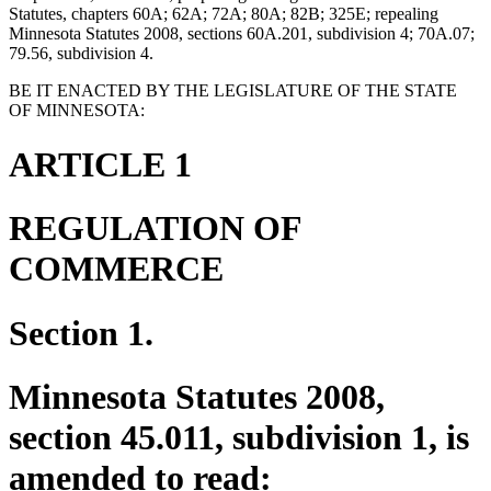
Statutes, chapters 60A; 62A; 72A; 80A; 82B; 325E; repealing
Minnesota Statutes 2008, sections 60A.201, subdivision 4; 70A.07;
79.56, subdivision 4.
BE IT ENACTED BY THE LEGISLATURE OF THE STATE
OF MINNESOTA:
ARTICLE 1
REGULATION OF
COMMERCE
Section 1.
Minnesota Statutes 2008,
section 45.011, subdivision 1, is
amended to read: