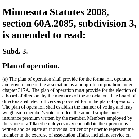
Minnesota Statutes 2008,
section 60A.2085, subdivision 3,
is amended to read:
Subd. 3.
Plan of operation.
(a) The plan of operation shall provide for the formation, operation,
new
and governance of the association
as a nonprofit corporation under
new
text
chapter 317A
. The plan of operation must provide for the election of
text
begin
a board of directors by the members of the association. The board of
end
directors shall elect officers as provided for in the plan of operation.
The plan of operation shall establish the manner of voting and may
weigh each member's vote to reflect the annual surplus lines
insurance premium written by the member. Members employed by
the same or affiliated employers may consolidate their premiums
written and delegate an individual officer or partner to represent the
member in the exercise of association affairs, including service on