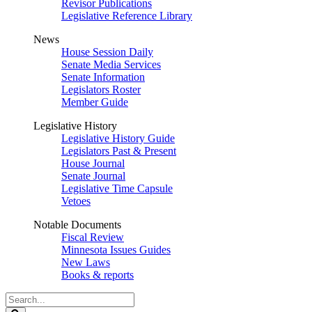
Revisor Publications
Legislative Reference Library
News
House Session Daily
Senate Media Services
Senate Information
Legislators Roster
Member Guide
Legislative History
Legislative History Guide
Legislators Past & Present
House Journal
Senate Journal
Legislative Time Capsule
Vetoes
Notable Documents
Fiscal Review
Minnesota Issues Guides
New Laws
Books & reports
Search
Legislature