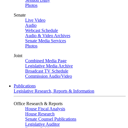
Session Daily
Photos
Senate
Live Video
Audio
Webcast Schedule
Audio & Video Archives
Senate Media Services
Photos
Joint
Combined Media Page
Legislative Media Archive
Broadcast TV Schedule
Commission Audio/Video
Publications
Legislative Research, Reports & Information
Office Research & Reports
House Fiscal Analysis
House Research
Senate Counsel Publications
Legislative Auditor