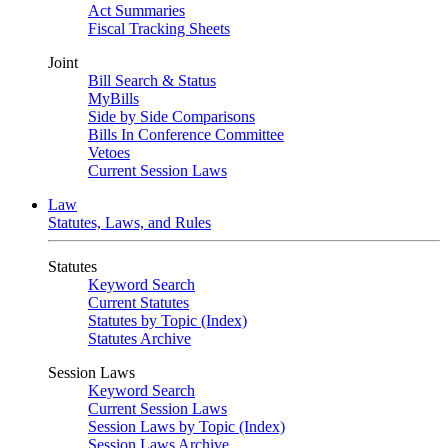
Act Summaries
Fiscal Tracking Sheets
Joint
Bill Search & Status
MyBills
Side by Side Comparisons
Bills In Conference Committee
Vetoes
Current Session Laws
Law
Statutes, Laws, and Rules
Statutes
Keyword Search
Current Statutes
Statutes by Topic (Index)
Statutes Archive
Session Laws
Keyword Search
Current Session Laws
Session Laws by Topic (Index)
Session Laws Archive