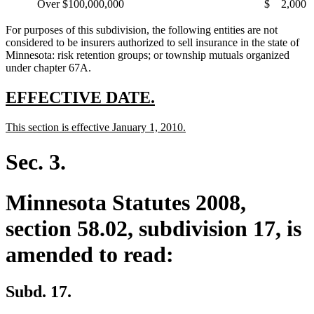
Over $100,000,000
$
2,000
For purposes of this subdivision, the following entities are not
considered to be insurers authorized to sell insurance in the state of
Minnesota: risk retention groups; or township mutuals organized
under chapter 67A.
new
new
EFFECTIVE DATE.
text
text
new
new
This section is effective January 1, 2010.
begin
end
text
text
begin
end
Sec. 3.
Minnesota Statutes 2008,
section 58.02, subdivision 17, is
amended to read:
Subd. 17.