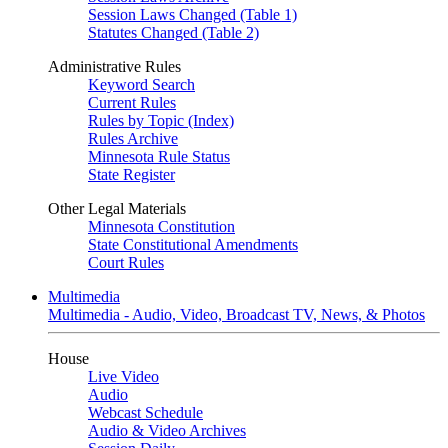
Session Laws Changed (Table 1)
Statutes Changed (Table 2)
Administrative Rules
Keyword Search
Current Rules
Rules by Topic (Index)
Rules Archive
Minnesota Rule Status
State Register
Other Legal Materials
Minnesota Constitution
State Constitutional Amendments
Court Rules
Multimedia
Multimedia - Audio, Video, Broadcast TV, News, & Photos
House
Live Video
Audio
Webcast Schedule
Audio & Video Archives