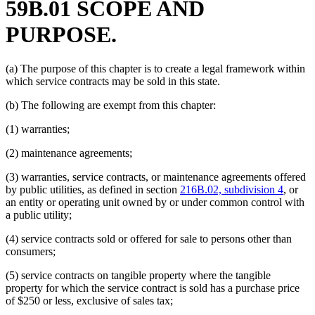
59B.01 SCOPE AND
PURPOSE.
(a) The purpose of this chapter is to create a legal framework within
which service contracts may be sold in this state.
(b) The following are exempt from this chapter:
(1) warranties;
(2) maintenance agreements;
(3) warranties, service contracts, or maintenance agreements offered
by public utilities, as defined in section
216B.02, subdivision 4
, or
an entity or operating unit owned by or under common control with
a public utility;
(4) service contracts sold or offered for sale to persons other than
consumers;
(5) service contracts on tangible property where the tangible
property for which the service contract is sold has a purchase price
of $250 or less, exclusive of sales tax;