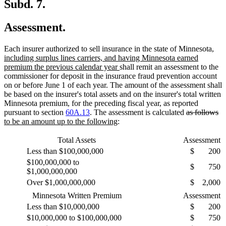
Subd. 7.
Assessment.
new
Each insurer authorized to sell insurance in the state of Minnesota
,
text
including surplus lines carriers, and having Minnesota earned
new
begi
premium the previous calendar year
shall remit an assessment to the
text
commissioner for deposit in the insurance fraud prevention account
end
on or before June 1 of each year. The amount of the assessment shall
be based on the insurer's total assets and on the insurer's total written
Minnesota premium, for the preceding fiscal year, as reported
deleted
de
n
pursuant to section
60A.13
. The assessment is calculated
as follows
new
text
te
te
to be an amount up to the following
:
text
begin
en
be
end
Total Assets
Assessment
Less than $100,000,000
$
200
$100,000,000 to
$
750
$1,000,000,000
Over $1,000,000,000
$
2,000
Minnesota Written Premium
Assessment
Less than $10,000,000
$
200
$10,000,000 to $100,000,000
$
750