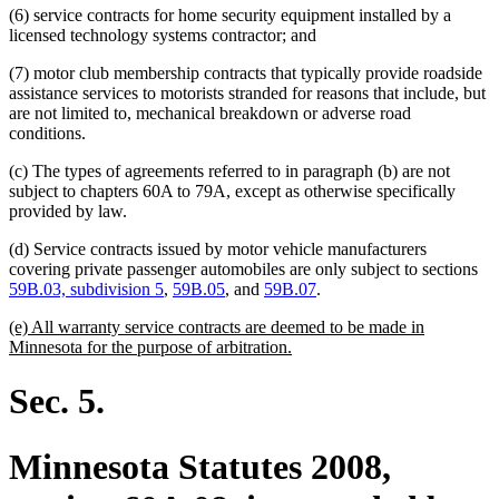
(6) service contracts for home security equipment installed by a
licensed technology systems contractor; and
(7) motor club membership contracts that typically provide roadside
assistance services to motorists stranded for reasons that include, but
are not limited to, mechanical breakdown or adverse road
conditions.
(c) The types of agreements referred to in paragraph (b) are not
subject to chapters 60A to 79A, except as otherwise specifically
provided by law.
(d) Service contracts issued by motor vehicle manufacturers
covering private passenger automobiles are only subject to sections
59B.03, subdivision 5
,
59B.05
, and
59B.07
.
new
(e) All warranty service contracts are deemed to be made in
text
new
Minnesota for the purpose of arbitration.
begin
text
end
Sec. 5.
Minnesota Statutes 2008,