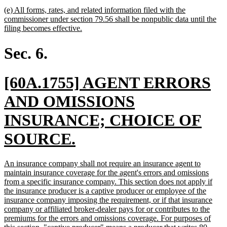
text
new
(e) All forms, rates, and related information filed with the
end
text
commissioner under section 79.56 shall be nonpublic data until the
begin
new
filing becomes effective.
text
end
Sec. 6.
new
[60A.1755] AGENT ERRORS
text
AND OMISSIONS
begin
INSURANCE; CHOICE OF
new
SOURCE.
text
new
An insurance company shall not require an insurance agent to
end
text
maintain insurance coverage for the agent's errors and omissions
begin
from a specific insurance company. This section does not apply if
the insurance producer is a captive producer or employee of the
insurance company imposing the requirement, or if that insurance
company or affiliated broker-dealer pays for or contributes to the
premiums for the errors and omissions coverage. For purposes of