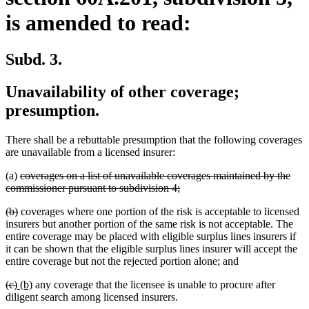
is amended to read:
Subd. 3.
Unavailability of other coverage;
presumption.
There shall be a rebuttable presumption that the following coverages
are unavailable from a licensed insurer:
deleted
(a)
coverages on a list of unavailable coverages maintained by the
text
deleted
commissioner pursuant to subdivision 4;
begin
text
deleted
deleted
(b)
coverages where one portion of the risk is acceptable to licensed
end
text
text
insurers but another portion of the same risk is not acceptable. The
begin
end
entire coverage may be placed with eligible surplus lines insurers if
it can be shown that the eligible surplus lines insurer will accept the
entire coverage but not the rejected portion alone; and
deleted
deleted
new
new
(c)
(b)
any coverage that the licensee is unable to procure after
text
text
text
text
diligent search among licensed insurers.
begin
end
begin
end