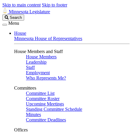
Skip to main content
Skip to footer
Minnesota Legislature
Search
Search
Legislature
Menu
House
Minnesota House of Representatives
House Members and Staff
House Members
Leadership
Staff
Employment
Who Represents Me?
Committees
Committee List
Committee Roster
Upcoming Meetings
Standing Committee Schedule
Minutes
Committee Deadlines
Offices