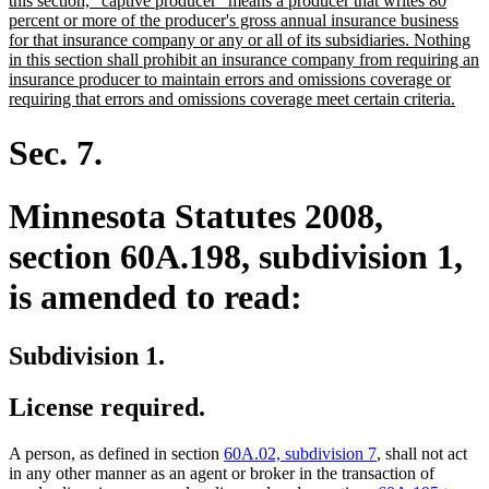
this section, "captive producer" means a producer that writes 80
percent or more of the producer's gross annual insurance business
for that insurance company or any or all of its subsidiaries. Nothing
in this section shall prohibit an insurance company from requiring an
insurance producer to maintain errors and omissions coverage or
new
requiring that errors and omissions coverage meet certain criteria.
text
end
Sec. 7.
Minnesota Statutes 2008,
section 60A.198, subdivision 1,
is amended to read:
Subdivision 1.
License required.
A person, as defined in section
60A.02, subdivision 7
, shall not act
in any other manner as an agent or broker in the transaction of