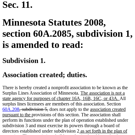
Sec. 11.
Minnesota Statutes 2008,
section 60A.2085, subdivision 1,
is amended to read:
Subdivision 1.
Association created; duties.
There is hereby created a nonprofit association to be known as the
new
Surplus Lines Association of Minnesota.
The association is not a
text
new
state agency for purposes of chapter 16A, 16B, 16C, or 43A.
All
begin
text
surplus lines licensees are members of this association. Section
deleted
deleted
new
end
60A.208
, subdivision 5,
does not apply to the
association created
text
new
text
text
pursuant to the
provisions of this section. The association shall
begin
text
end
begin
perform its functions under the plan of operation established under
end
subdivision 3 and must exercise its powers through a board of
new
directors established under subdivision 2
as set forth in the plan of