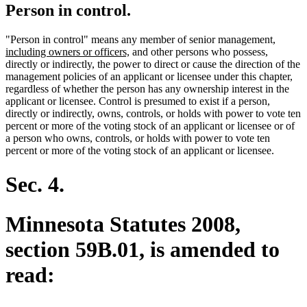
Person in control.
new
"Person in control" means any member of senior management
,
new
text
including owners or officers,
and other persons who possess,
text
begin
directly or indirectly, the power to direct or cause the direction of the
end
management policies of an applicant or licensee under this chapter,
regardless of whether the person has any ownership interest in the
applicant or licensee. Control is presumed to exist if a person,
directly or indirectly, owns, controls, or holds with power to vote ten
percent or more of the voting stock of an applicant or licensee or of
a person who owns, controls, or holds with power to vote ten
percent or more of the voting stock of an applicant or licensee.
Sec. 4.
Minnesota Statutes 2008,
section 59B.01, is amended to
read: