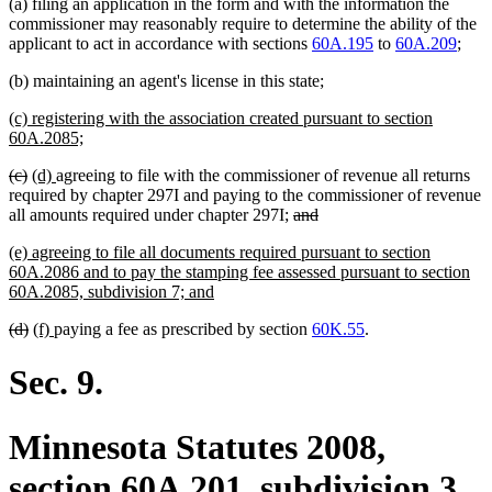
(a) filing an application in the form and with the information the
commissioner may reasonably require to determine the ability of the
applicant to act in accordance with sections
60A.195
to
60A.209
;
(b) maintaining an agent's license in this state;
new
(c) registering with the association created pursuant to section
text
new
60A.2085;
begin
text
deleted
deleted
new
new
(c)
(d)
agreeing to file with the commissioner of revenue all returns
end
text
text
text
text
required by chapter 297I and paying to the commissioner of revenue
begin
end
begin
end
deleted
deleted
all amounts required under chapter 297I;
and
text
text
new
(e) agreeing to file all documents required pursuant to section
begin
end
text
60A.2086 and to pay the stamping fee assessed pursuant to section
begin
new
60A.2085, subdivision 7; and
text
deleted
deleted
new
new
(d)
(f)
paying a fee as prescribed by section
60K.55
.
end
text
text
text
text
begin
end
begin
end
Sec. 9.
Minnesota Statutes 2008,
section 60A.201, subdivision 3,