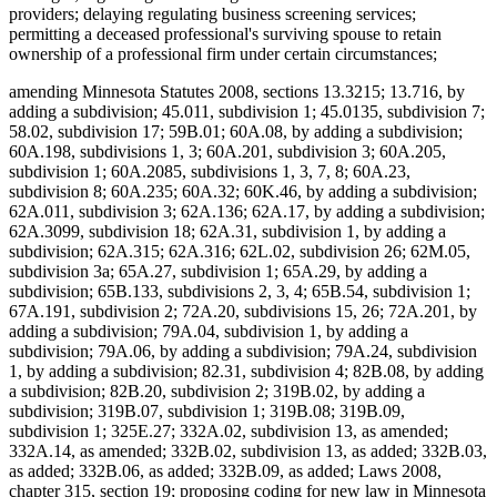
providers; delaying regulating business screening services;
permitting a deceased professional's surviving spouse to retain
ownership of a professional firm under certain circumstances;
amending Minnesota Statutes 2008, sections 13.3215; 13.716, by
adding a subdivision; 45.011, subdivision 1; 45.0135, subdivision 7;
58.02, subdivision 17; 59B.01; 60A.08, by adding a subdivision;
60A.198, subdivisions 1, 3; 60A.201, subdivision 3; 60A.205,
subdivision 1; 60A.2085, subdivisions 1, 3, 7, 8; 60A.23,
subdivision 8; 60A.235; 60A.32; 60K.46, by adding a subdivision;
62A.011, subdivision 3; 62A.136; 62A.17, by adding a subdivision;
62A.3099, subdivision 18; 62A.31, subdivision 1, by adding a
subdivision; 62A.315; 62A.316; 62L.02, subdivision 26; 62M.05,
subdivision 3a; 65A.27, subdivision 1; 65A.29, by adding a
subdivision; 65B.133, subdivisions 2, 3, 4; 65B.54, subdivision 1;
67A.191, subdivision 2; 72A.20, subdivisions 15, 26; 72A.201, by
adding a subdivision; 79A.04, subdivision 1, by adding a
subdivision; 79A.06, by adding a subdivision; 79A.24, subdivision
1, by adding a subdivision; 82.31, subdivision 4; 82B.08, by adding
a subdivision; 82B.20, subdivision 2; 319B.02, by adding a
subdivision; 319B.07, subdivision 1; 319B.08; 319B.09,
subdivision 1; 325E.27; 332A.02, subdivision 13, as amended;
332A.14, as amended; 332B.02, subdivision 13, as added; 332B.03,
as added; 332B.06, as added; 332B.09, as added; Laws 2008,
chapter 315, section 19; proposing coding for new law in Minnesota