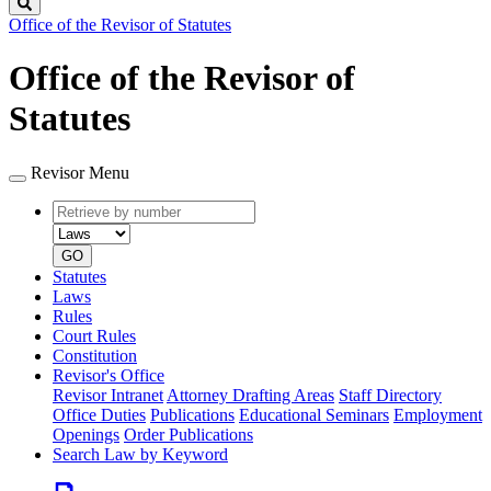
Search
Office of the Revisor of Statutes
Office of the Revisor of
Statutes
Revisor Menu
Retrieve
Document
by
type
number
GO
Statutes
Laws
Rules
Court Rules
Constitution
Revisor's Office
Revisor Intranet
Attorney Drafting Areas
Staff Directory
Office Duties
Publications
Educational Seminars
Employment
Openings
Order Publications
Search Law by Keyword