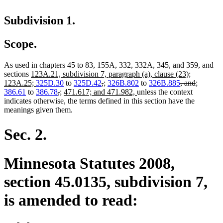
Subdivision 1.
Scope.
As used in chapters 45 to 83, 155A, 332, 332A, 345, and 359, and
new
sections
123A.21, subdivision 7, paragraph (a), clause (23);
text
new
deleted
deleted
new
new
deleted
deleted
new
new
123A.25;
325D.30
to
325D.42
,
;
326B.802
to
326B.885
, and
;
begin
text
deleted
deleted
new
new
new
text
text
text
text
new
text
text
text
text
386.61
to
386.78
,
;
471.617; and 471.982,
unless the context
end
text
text
text
text
text
begin
end
begin
end
text
begin
end
begin
end
indicates otherwise, the terms defined in this section have the
begin
end
begin
end
begin
end
meanings given them.
Sec. 2.
Minnesota Statutes 2008,
section 45.0135, subdivision 7,
is amended to read: