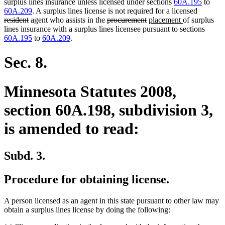
surplus lines insurance unless licensed under sections
60A.195
to
deleted
60A.209
. A surplus lines license is not required for a licensed
deleted
deleted
deleted
new
new
text
resident
agent who assists in the
procurement
placement
of surplus
text
text
text
text
text
begin
lines insurance with a surplus lines licensee pursuant to sections
end
begin
end
begin
end
60A.195
to
60A.209
.
Sec. 8.
Minnesota Statutes 2008,
section 60A.198, subdivision 3,
is amended to read:
Subd. 3.
Procedure for obtaining license.
A person licensed as an agent in this state pursuant to other law may
obtain a surplus lines license by doing the following: