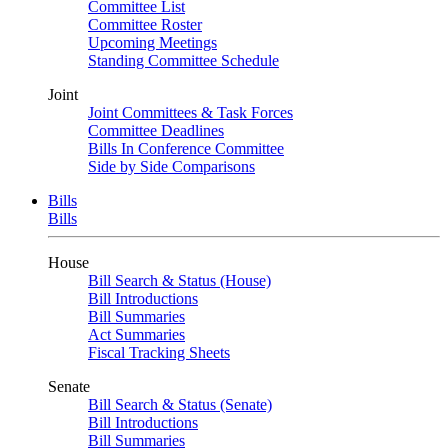
Committee List
Committee Roster
Upcoming Meetings
Standing Committee Schedule
Joint
Joint Committees & Task Forces
Committee Deadlines
Bills In Conference Committee
Side by Side Comparisons
Bills
Bills
House
Bill Search & Status (House)
Bill Introductions
Bill Summaries
Act Summaries
Fiscal Tracking Sheets
Senate
Bill Search & Status (Senate)
Bill Introductions
Bill Summaries