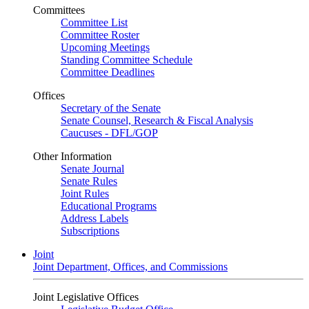
Committees
Committee List
Committee Roster
Upcoming Meetings
Standing Committee Schedule
Committee Deadlines
Offices
Secretary of the Senate
Senate Counsel, Research & Fiscal Analysis
Caucuses - DFL/GOP
Other Information
Senate Journal
Senate Rules
Joint Rules
Educational Programs
Address Labels
Subscriptions
Joint
Joint Department, Offices, and Commissions
Joint Legislative Offices