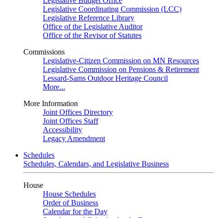
Legislative Budget Office
Legislative Coordinating Commission (LCC)
Legislative Reference Library
Office of the Legislative Auditor
Office of the Revisor of Statutes
Commissions
Legislative-Citizen Commission on MN Resources
Legislative Commission on Pensions & Retirement
Lessard-Sams Outdoor Heritage Council
More...
More Information
Joint Offices Directory
Joint Offices Staff
Accessibility
Legacy Amendment
Schedules
Schedules, Calendars, and Legislative Business
House
House Schedules
Order of Business
Calendar for the Day