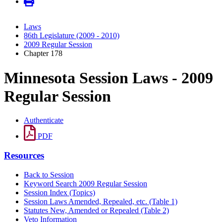
Laws
86th Legislature (2009 - 2010)
2009 Regular Session
Chapter 178
Minnesota Session Laws - 2009
Regular Session
Authenticate
PDF
Resources
Back to Session
Keyword Search 2009 Regular Session
Session Index (Topics)
Session Laws Amended, Repealed, etc. (Table 1)
Statutes New, Amended or Repealed (Table 2)
Veto Information