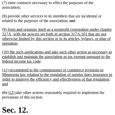
(7) enter contracts necessary to effect the purposes of the
end
association;
(8) provide other services to its members that are incidental or
deleted
deleted
related to the purposes of the association;
and
text
text
new
(9) form and organize itself as a nonprofit corporation under chapter
begin
end
text
317A, with the powers set forth in section 317A.161 that are not
begin
otherwise limited by this section or in its articles, bylaws, or plan of
new
operation;
text
new
(10) file such applications and take such other action as necessary to
end
text
establish and maintain the association as tax exempt pursuant to the
begin
new
federal income tax code;
text
new
(11) recommend to the commissioner of commerce revisions to
end
text
Minnesota law relating to the regulation of surplus lines insurance in
begin
order to improve the efficiency and effectiveness of that regulation;
new
and
text
deleted
deleted
new
new
(9)
(12)
take other actions reasonably required to implement the
end
text
text
text
text
provisions of this section.
begin
end
begin
end
Sec. 12.