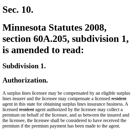
Sec. 10.
Minnesota Statutes 2008,
section 60A.205, subdivision 1,
is amended to read:
Subdivision 1.
Authorization.
A surplus lines licensee may be compensated by an eligible surplus
deleted
delet
lines insurer and the licensee may compensate a licensed
resident
text
text
agent in this state for obtaining surplus lines insurance business. A
deleted
deleted
begin
end
licensed
resident
agent authorized by the licensee may collect a
text
text
premium on behalf of the licensee, and as between the insured and
begin
end
the licensee, the licensee shall be considered to have received the
premium if the premium payment has been made to the agent.