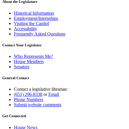
About the Legislature
Historical Information
Employment/Internships
Visiting the Capitol
Accessibility
Frequently Asked Questions
Contact Your Legislator
Who Represents Me?
House Members
Senators
General Contact
Contact a legislative librarian:
(651) 296-8338
or
Email
Phone Numbers
Submit website comments
Get Connected
House News