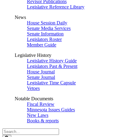
Revisor Publications
Legislative Reference Library
News
House Session Daily
Senate Media Services
Senate Information
Legislators Roster
Member Guide
Legislative History
Legislative History Guide
Legislators Past & Present
House Journal
Senate Journal
Legislative Time Capsule
Vetoes
Notable Documents
Fiscal Review
Minnesota Issues Guides
New Laws
Books & reports
Search
Legislature