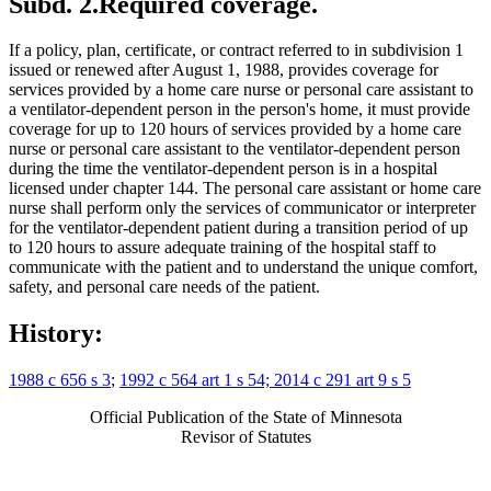
Subd. 2.
Required coverage.
If a policy, plan, certificate, or contract referred to in subdivision 1
issued or renewed after August 1, 1988, provides coverage for
services provided by a home care nurse or personal care assistant to
a ventilator-dependent person in the person's home, it must provide
coverage for up to 120 hours of services provided by a home care
nurse or personal care assistant to the ventilator-dependent person
during the time the ventilator-dependent person is in a hospital
licensed under chapter 144. The personal care assistant or home care
nurse shall perform only the services of communicator or interpreter
for the ventilator-dependent patient during a transition period of up
to 120 hours to assure adequate training of the hospital staff to
communicate with the patient and to understand the unique comfort,
safety, and personal care needs of the patient.
History:
1988 c 656 s 3
;
1992 c 564 art 1 s 54; 2014 c 291 art 9 s 5
Official Publication of the State of Minnesota
Revisor of Statutes