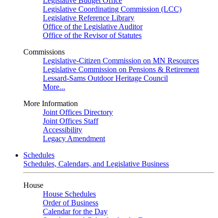
Legislative Budget Office
Legislative Coordinating Commission (LCC)
Legislative Reference Library
Office of the Legislative Auditor
Office of the Revisor of Statutes
Commissions
Legislative-Citizen Commission on MN Resources
Legislative Commission on Pensions & Retirement
Lessard-Sams Outdoor Heritage Council
More...
More Information
Joint Offices Directory
Joint Offices Staff
Accessibility
Legacy Amendment
Schedules
Schedules, Calendars, and Legislative Business
House
House Schedules
Order of Business
Calendar for the Day