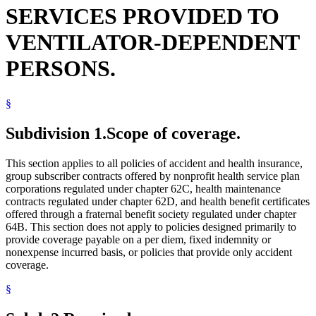
SERVICES PROVIDED TO
VENTILATOR-DEPENDENT
PERSONS.
§
Subdivision 1.
Scope of coverage.
This section applies to all policies of accident and health insurance,
group subscriber contracts offered by nonprofit health service plan
corporations regulated under chapter 62C, health maintenance
contracts regulated under chapter 62D, and health benefit certificates
offered through a fraternal benefit society regulated under chapter
64B. This section does not apply to policies designed primarily to
provide coverage payable on a per diem, fixed indemnity or
nonexpense incurred basis, or policies that provide only accident
coverage.
§