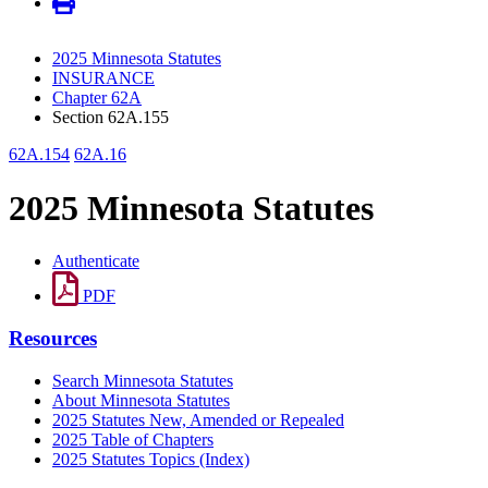
2025 Minnesota Statutes
INSURANCE
Chapter 62A
Section 62A.155
62A.154
62A.16
2025 Minnesota Statutes
Authenticate
PDF
Resources
Search Minnesota Statutes
About Minnesota Statutes
2025 Statutes New, Amended or Repealed
2025 Table of Chapters
2025 Statutes Topics (Index)