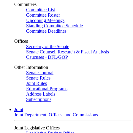
Committees
Committee List
Committee Roster
Upcoming Meetings
Standing Committee Schedule
Committee Deadlines
Offices
Secretary of the Senate
Senate Counsel, Research & Fiscal Analysis
Caucuses - DFL/GOP
Other Information
Senate Journal
Senate Rules
Joint Rules
Educational Programs
Address Labels
Subscriptions
Joint
Joint Department, Offices, and Commissions
Joint Legislative Offices