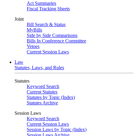
Act Summaries
Fiscal Tracking Sheets
Joint
Bill Search & Status
MyBills
Side by Side Comparisons
Bills In Conference Committee
Vetoes
Current Session Laws
Law
Statutes, Laws, and Rules
Statutes
Keyword Search
Current Statutes
Statutes by Topic (Index)
Statutes Archive
Session Laws
Keyword Search
Current Session Laws
Session Laws by Topic (Index)
Session Laws Archive