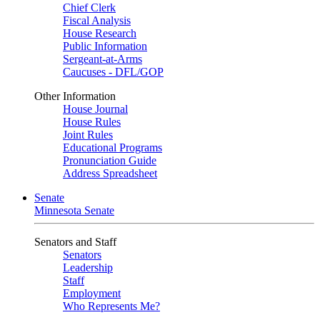
Chief Clerk
Fiscal Analysis
House Research
Public Information
Sergeant-at-Arms
Caucuses - DFL/GOP
Other Information
House Journal
House Rules
Joint Rules
Educational Programs
Pronunciation Guide
Address Spreadsheet
Senate
Minnesota Senate
Senators and Staff
Senators
Leadership
Staff
Employment
Who Represents Me?