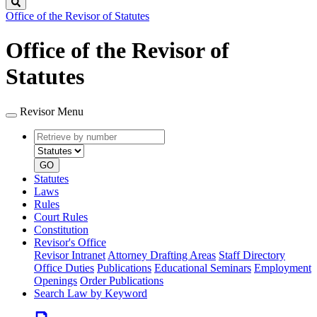
Search
Office of the Revisor of Statutes
Office of the Revisor of
Statutes
Revisor Menu
Retrieve
Document
by
type
number
GO
Statutes
Laws
Rules
Court Rules
Constitution
Revisor's Office
Revisor Intranet
Attorney Drafting Areas
Staff Directory
Office Duties
Publications
Educational Seminars
Employment
Openings
Order Publications
Search Law by Keyword