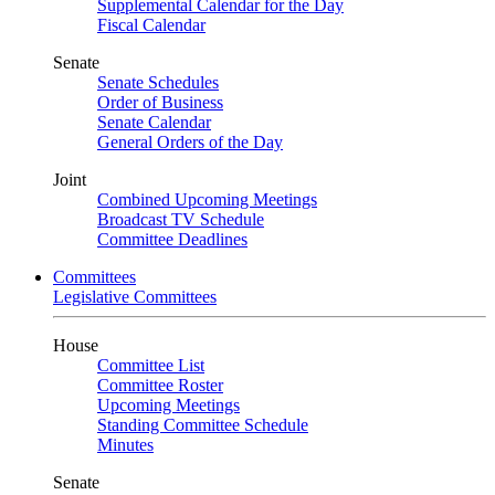
Supplemental Calendar for the Day
Fiscal Calendar
Senate
Senate Schedules
Order of Business
Senate Calendar
General Orders of the Day
Joint
Combined Upcoming Meetings
Broadcast TV Schedule
Committee Deadlines
Committees
Legislative Committees
House
Committee List
Committee Roster
Upcoming Meetings
Standing Committee Schedule
Minutes
Senate