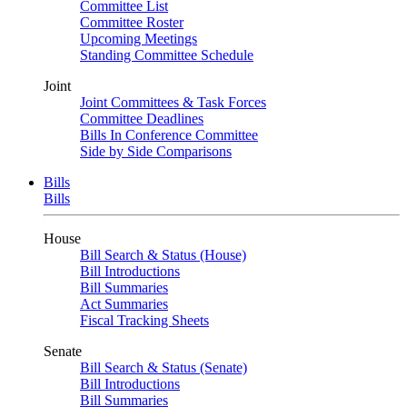
Committee List
Committee Roster
Upcoming Meetings
Standing Committee Schedule
Joint
Joint Committees & Task Forces
Committee Deadlines
Bills In Conference Committee
Side by Side Comparisons
Bills
Bills
House
Bill Search & Status (House)
Bill Introductions
Bill Summaries
Act Summaries
Fiscal Tracking Sheets
Senate
Bill Search & Status (Senate)
Bill Introductions
Bill Summaries