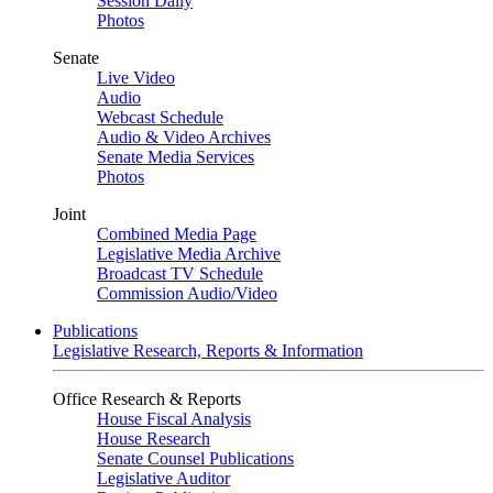
Session Daily
Photos
Senate
Live Video
Audio
Webcast Schedule
Audio & Video Archives
Senate Media Services
Photos
Joint
Combined Media Page
Legislative Media Archive
Broadcast TV Schedule
Commission Audio/Video
Publications
Legislative Research, Reports & Information
Office Research & Reports
House Fiscal Analysis
House Research
Senate Counsel Publications
Legislative Auditor