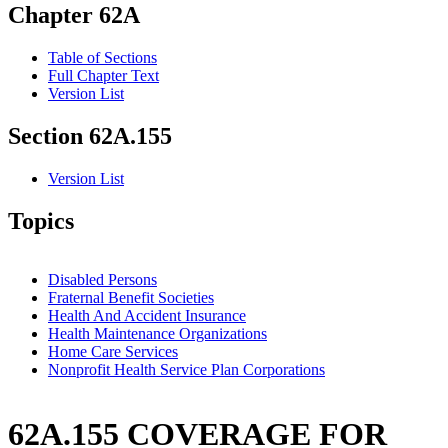
Chapter 62A
Table of Sections
Full Chapter Text
Version List
Section 62A.155
Version List
Topics
Disabled Persons
Fraternal Benefit Societies
Health And Accident Insurance
Health Maintenance Organizations
Home Care Services
Nonprofit Health Service Plan Corporations
62A.155 COVERAGE FOR