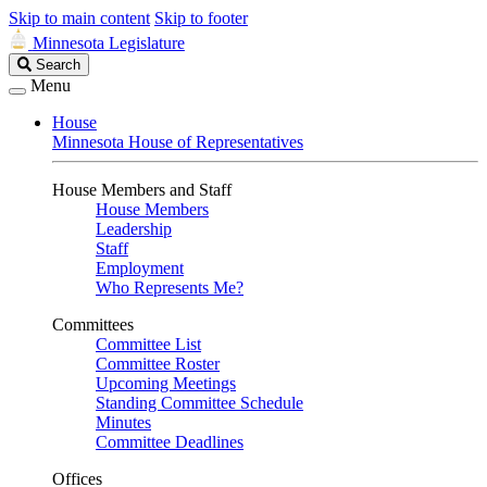
Skip to main content
Skip to footer
Minnesota Legislature
Search
Search
Legislature
Menu
House
Minnesota House of Representatives
House Members and Staff
House Members
Leadership
Staff
Employment
Who Represents Me?
Committees
Committee List
Committee Roster
Upcoming Meetings
Standing Committee Schedule
Minutes
Committee Deadlines
Offices