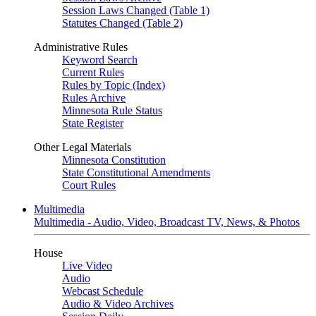
Session Laws Changed (Table 1)
Statutes Changed (Table 2)
Administrative Rules
Keyword Search
Current Rules
Rules by Topic (Index)
Rules Archive
Minnesota Rule Status
State Register
Other Legal Materials
Minnesota Constitution
State Constitutional Amendments
Court Rules
Multimedia
Multimedia - Audio, Video, Broadcast TV, News, & Photos
House
Live Video
Audio
Webcast Schedule
Audio & Video Archives