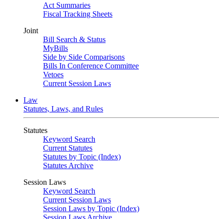
Act Summaries
Fiscal Tracking Sheets
Joint
Bill Search & Status
MyBills
Side by Side Comparisons
Bills In Conference Committee
Vetoes
Current Session Laws
Law
Statutes, Laws, and Rules
Statutes
Keyword Search
Current Statutes
Statutes by Topic (Index)
Statutes Archive
Session Laws
Keyword Search
Current Session Laws
Session Laws by Topic (Index)
Session Laws Archive