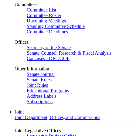
Committees
Committee List
Committee Roster
Upcoming Meetings
Standing Committee Schedule
Committee Deadlines
Offices
Secretary of the Senate
Senate Counsel, Research & Fiscal Analysis
Caucuses - DFL/GOP
Other Information
Senate Journal
Senate Rules
Joint Rules
Educational Programs
Address Labels
Subscriptions
Joint
Joint Department, Offices, and Commissions
Joint Legislative Offices