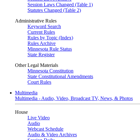
Session Laws Changed (Table 1)
Statutes Changed (Table 2)
Administrative Rules
Keyword Search
Current Rules
Rules by Topic (Index)
Rules Archive
Minnesota Rule Status
State Register
Other Legal Materials
Minnesota Constitution
State Constitutional Amendments
Court Rules
Multimedia
Multimedia - Audio, Video, Broadcast TV, News, & Photos
House
Live Video
Audio
Webcast Schedule
Audio & Video Archives