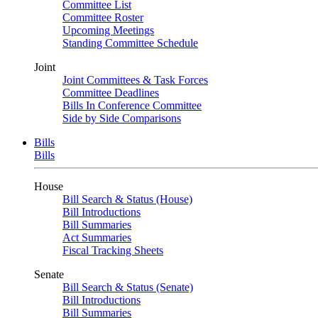
Committee List
Committee Roster
Upcoming Meetings
Standing Committee Schedule
Joint
Joint Committees & Task Forces
Committee Deadlines
Bills In Conference Committee
Side by Side Comparisons
Bills
Bills
House
Bill Search & Status (House)
Bill Introductions
Bill Summaries
Act Summaries
Fiscal Tracking Sheets
Senate
Bill Search & Status (Senate)
Bill Introductions
Bill Summaries