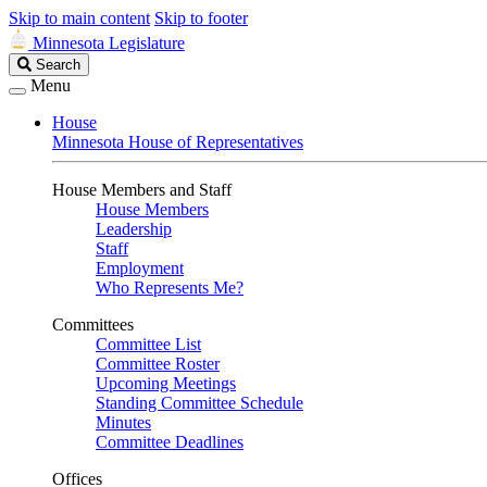
Skip to main content
Skip to footer
Minnesota Legislature
Search
Search
Legislature
Menu
House
Minnesota House of Representatives
House Members and Staff
House Members
Leadership
Staff
Employment
Who Represents Me?
Committees
Committee List
Committee Roster
Upcoming Meetings
Standing Committee Schedule
Minutes
Committee Deadlines
Offices