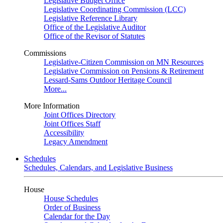
Legislative Budget Office
Legislative Coordinating Commission (LCC)
Legislative Reference Library
Office of the Legislative Auditor
Office of the Revisor of Statutes
Commissions
Legislative-Citizen Commission on MN Resources
Legislative Commission on Pensions & Retirement
Lessard-Sams Outdoor Heritage Council
More...
More Information
Joint Offices Directory
Joint Offices Staff
Accessibility
Legacy Amendment
Schedules
Schedules, Calendars, and Legislative Business
House
House Schedules
Order of Business
Calendar for the Day