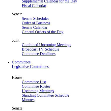
Supplemental Calendar for the Day
Fiscal Calendar
Senate
Senate Schedules
Order of Business
Senate Calendar
General Orders of the Day
Joint
Combined Upcoming Meetings
Broadcast TV Schedule
Committee Deadlines
Committees
Legislative Committees
House
Committee List
Committee Roster
Upcoming Meetings
Standing Committee Schedule
Minutes
Senate