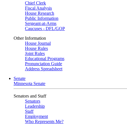
Chief Clerk
Fiscal Analysis
House Research
Public Information
Sergeant-at-Arms
Caucuses - DFL/GOP
Other Information
House Journal
House Rules
Joint Rules
Educational Programs
Pronunciation Guide
Address Spreadsheet
Senate
Minnesota Senate
Senators and Staff
Senators
Leadership
Staff
Employment
Who Represents Me?