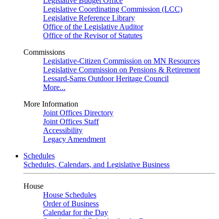
Legislative Budget Office
Legislative Coordinating Commission (LCC)
Legislative Reference Library
Office of the Legislative Auditor
Office of the Revisor of Statutes
Commissions
Legislative-Citizen Commission on MN Resources
Legislative Commission on Pensions & Retirement
Lessard-Sams Outdoor Heritage Council
More...
More Information
Joint Offices Directory
Joint Offices Staff
Accessibility
Legacy Amendment
Schedules
Schedules, Calendars, and Legislative Business
House
House Schedules
Order of Business
Calendar for the Day