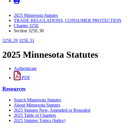
2025 Minnesota Statutes
TRADE REGULATIONS, CONSUMER PROTECTION
Chapter 325E
Section 325E.30
325E.29
325E.31
2025 Minnesota Statutes
Authenticate
PDF
Resources
Search Minnesota Statutes
About Minnesota Statutes
2025 Statutes New, Amended or Repealed
2025 Table of Chapters
2025 Statutes Topics (Index)