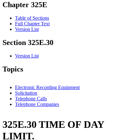
Chapter 325E
Table of Sections
Full Chapter Text
Version List
Section 325E.30
Version List
Topics
Electronic Recording Equipment
Solicitation
Telephone Calls
Telephone Companies
325E.30 TIME OF DAY
LIMIT.