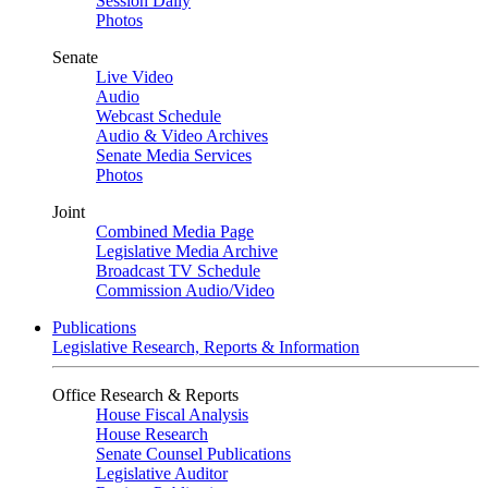
Session Daily
Photos
Senate
Live Video
Audio
Webcast Schedule
Audio & Video Archives
Senate Media Services
Photos
Joint
Combined Media Page
Legislative Media Archive
Broadcast TV Schedule
Commission Audio/Video
Publications
Legislative Research, Reports & Information
Office Research & Reports
House Fiscal Analysis
House Research
Senate Counsel Publications
Legislative Auditor