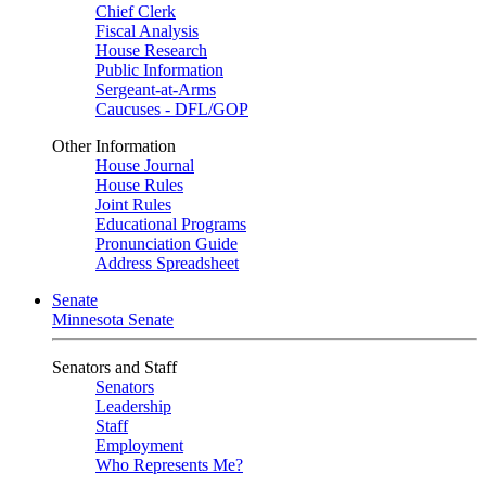
Chief Clerk
Fiscal Analysis
House Research
Public Information
Sergeant-at-Arms
Caucuses - DFL/GOP
Other Information
House Journal
House Rules
Joint Rules
Educational Programs
Pronunciation Guide
Address Spreadsheet
Senate
Minnesota Senate
Senators and Staff
Senators
Leadership
Staff
Employment
Who Represents Me?