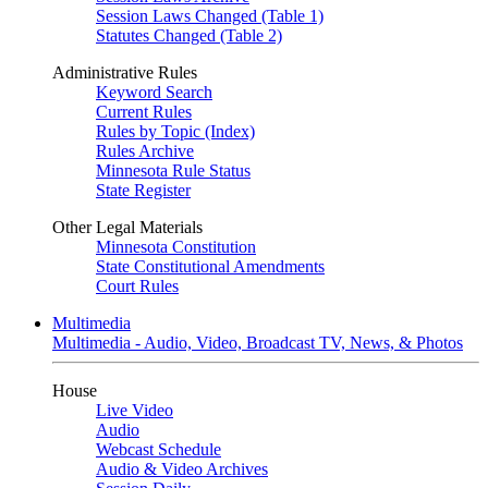
Session Laws Changed (Table 1)
Statutes Changed (Table 2)
Administrative Rules
Keyword Search
Current Rules
Rules by Topic (Index)
Rules Archive
Minnesota Rule Status
State Register
Other Legal Materials
Minnesota Constitution
State Constitutional Amendments
Court Rules
Multimedia
Multimedia - Audio, Video, Broadcast TV, News, & Photos
House
Live Video
Audio
Webcast Schedule
Audio & Video Archives