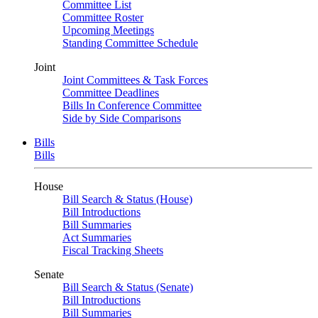
Committee List
Committee Roster
Upcoming Meetings
Standing Committee Schedule
Joint
Joint Committees & Task Forces
Committee Deadlines
Bills In Conference Committee
Side by Side Comparisons
Bills
Bills
House
Bill Search & Status (House)
Bill Introductions
Bill Summaries
Act Summaries
Fiscal Tracking Sheets
Senate
Bill Search & Status (Senate)
Bill Introductions
Bill Summaries