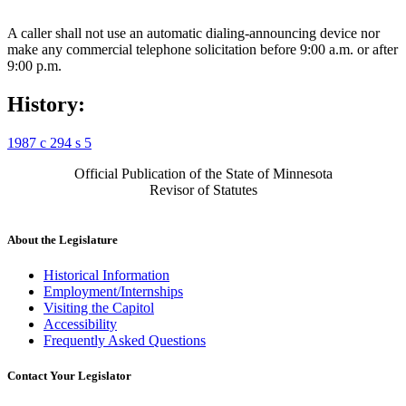
A caller shall not use an automatic dialing-announcing device nor
make any commercial telephone solicitation before 9:00 a.m. or after
9:00 p.m.
History:
1987 c 294 s 5
Official Publication of the State of Minnesota
Revisor of Statutes
About the Legislature
Historical Information
Employment/Internships
Visiting the Capitol
Accessibility
Frequently Asked Questions
Contact Your Legislator