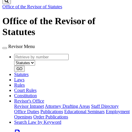
Search
Office of the Revisor of Statutes
Office of the Revisor of
Statutes
Revisor Menu
Retrieve
Document
by
type
number
GO
Statutes
Laws
Rules
Court Rules
Constitution
Revisor's Office
Revisor Intranet
Attorney Drafting Areas
Staff Directory
Office Duties
Publications
Educational Seminars
Employment
Openings
Order Publications
Search Law by Keyword