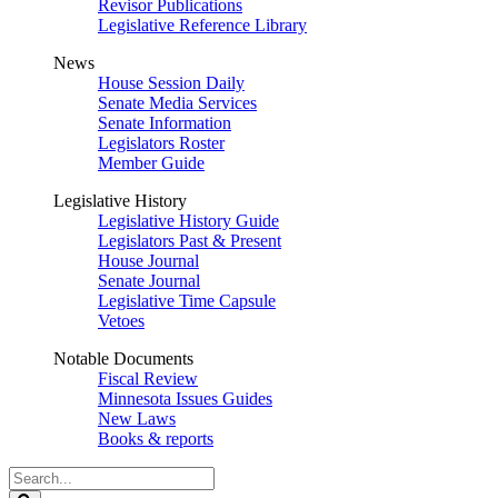
Revisor Publications
Legislative Reference Library
News
House Session Daily
Senate Media Services
Senate Information
Legislators Roster
Member Guide
Legislative History
Legislative History Guide
Legislators Past & Present
House Journal
Senate Journal
Legislative Time Capsule
Vetoes
Notable Documents
Fiscal Review
Minnesota Issues Guides
New Laws
Books & reports
Search
Legislature