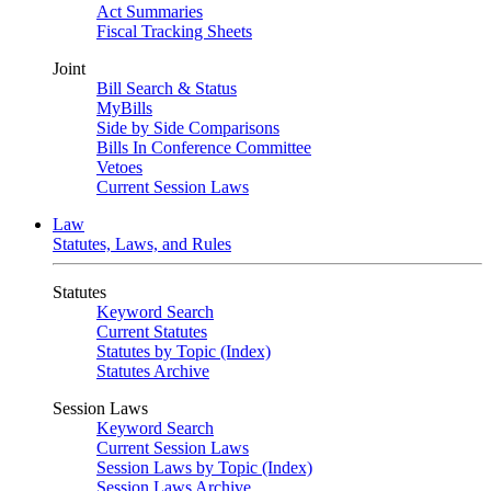
Act Summaries
Fiscal Tracking Sheets
Joint
Bill Search & Status
MyBills
Side by Side Comparisons
Bills In Conference Committee
Vetoes
Current Session Laws
Law
Statutes, Laws, and Rules
Statutes
Keyword Search
Current Statutes
Statutes by Topic (Index)
Statutes Archive
Session Laws
Keyword Search
Current Session Laws
Session Laws by Topic (Index)
Session Laws Archive