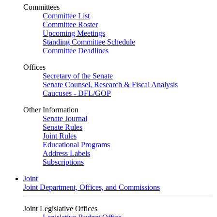
Committees
Committee List
Committee Roster
Upcoming Meetings
Standing Committee Schedule
Committee Deadlines
Offices
Secretary of the Senate
Senate Counsel, Research & Fiscal Analysis
Caucuses - DFL/GOP
Other Information
Senate Journal
Senate Rules
Joint Rules
Educational Programs
Address Labels
Subscriptions
Joint
Joint Department, Offices, and Commissions
Joint Legislative Offices