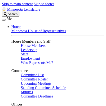
Skip to main content
Skip to footer
Minnesota Legislature
Search
Search
Legislature
Menu
House
Minnesota House of Representatives
House Members and Staff
House Members
Leadership
Staff
Employment
Who Represents Me?
Committees
Committee List
Committee Roster
Upcoming Meetings
Standing Committee Schedule
Minutes
Committee Deadlines
Offices