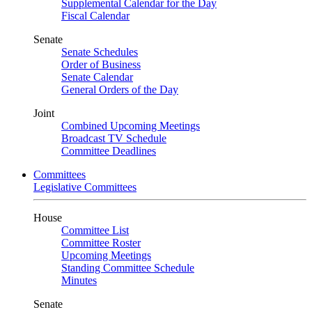
Supplemental Calendar for the Day
Fiscal Calendar
Senate
Senate Schedules
Order of Business
Senate Calendar
General Orders of the Day
Joint
Combined Upcoming Meetings
Broadcast TV Schedule
Committee Deadlines
Committees
Legislative Committees
House
Committee List
Committee Roster
Upcoming Meetings
Standing Committee Schedule
Minutes
Senate