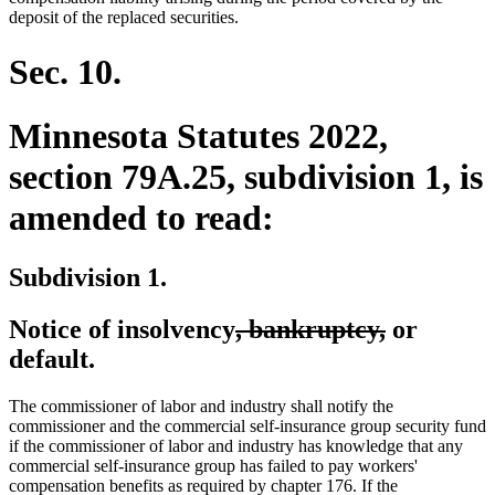
deposit of the replaced securities.
Sec. 10.
Minnesota Statutes 2022,
section 79A.25, subdivision 1, is
amended to read:
Subdivision 1.
deleted
deleted
Notice of insolvency
, bankruptcy,
or
text
text
default.
begin
end
The commissioner of labor and industry shall notify the
commissioner and the commercial self-insurance group security fund
if the commissioner of labor and industry has knowledge that any
commercial self-insurance group has failed to pay workers'
compensation benefits as required by chapter 176. If the