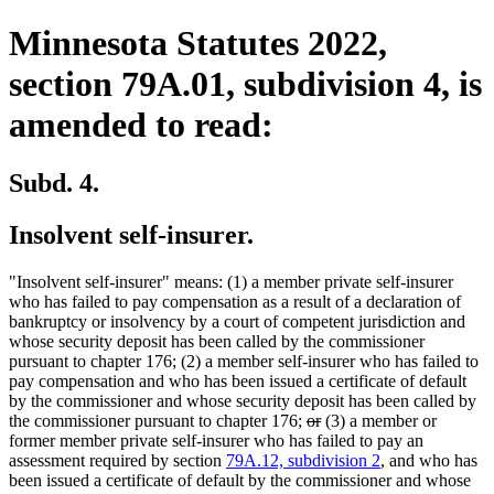
Minnesota Statutes 2022,
section 79A.01, subdivision 4, is
amended to read:
Subd. 4.
Insolvent self-insurer.
"Insolvent self-insurer" means: (1) a member private self-insurer
who has failed to pay compensation as a result of a declaration of
bankruptcy or insolvency by a court of competent jurisdiction and
whose security deposit has been called by the commissioner
pursuant to chapter 176; (2) a member self-insurer who has failed to
pay compensation and who has been issued a certificate of default
by the commissioner and whose security deposit has been called by
deleted
deleted
the commissioner pursuant to chapter 176;
or
(3) a member or
text
text
former member private self-insurer who has failed to pay an
begin
end
assessment required by section
79A.12, subdivision 2
, and who has
been issued a certificate of default by the commissioner and whose