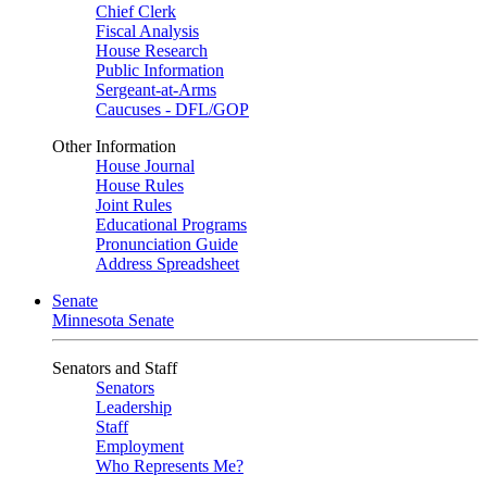
Chief Clerk
Fiscal Analysis
House Research
Public Information
Sergeant-at-Arms
Caucuses - DFL/GOP
Other Information
House Journal
House Rules
Joint Rules
Educational Programs
Pronunciation Guide
Address Spreadsheet
Senate
Minnesota Senate
Senators and Staff
Senators
Leadership
Staff
Employment
Who Represents Me?