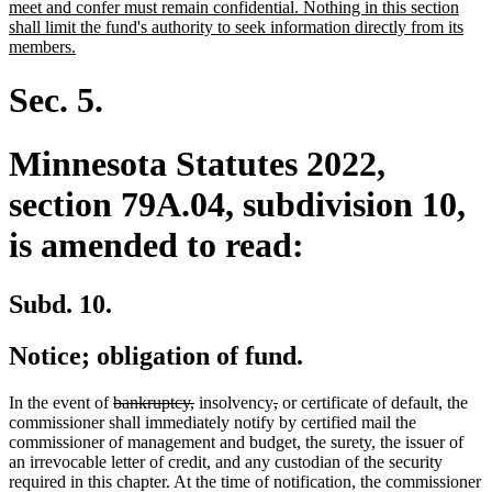
meet and confer must remain confidential. Nothing in this section
shall limit the fund's authority to seek information directly from its
new
members.
text
end
Sec. 5.
Minnesota Statutes 2022,
section 79A.04, subdivision 10,
is amended to read:
Subd. 10.
Notice; obligation of fund.
deleted
deleted
deleted
deleted
In the event of
bankruptcy,
insolvency
,
or certificate of default, the
text
text
text
text
commissioner shall immediately notify by certified mail the
begin
end
begin
end
commissioner of management and budget, the surety, the issuer of
an irrevocable letter of credit, and any custodian of the security
required in this chapter. At the time of notification, the commissioner