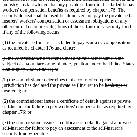
industry has knowledge that any private self-insurer has failed to pay
workers' compensation benefits as required by chapter 176. The
security deposit shall be used to administer and pay the private self-
insurers' workers' compensation or assessment obligations or any
other current or future obligations of the self-insurers' security fund
if any of the following occurs:
(1) the private self-insurer has failed to pay workers' compensation
deleted
deleted
as required by chapter 176 and
either:
text
text
deleted
(i) the commissioner determines that a private self-insurer is the
begin
end
text
subject of a voluntary or involuntary petition under the United States
begin
deleted
Bankruptcy Code, title 11; or
text
deleted
deleted
(ii)
the commissioner determines that a court of competent
end
text
text
deleted
delet
jurisdiction has declared the private self-insurer to be
bankrupt or
begin
end
deleted
deleted
text
text
insolvent;
or
text
text
begin
end
(2) the commissioner issues a certificate of default against a private
begin
end
self-insurer for failure to pay workers' compensation as required by
chapter 176; or
(3) the commissioner issues a certificate of default against a private
self-insurer for failure to pay an assessment to the self-insurer's
security fund when due.