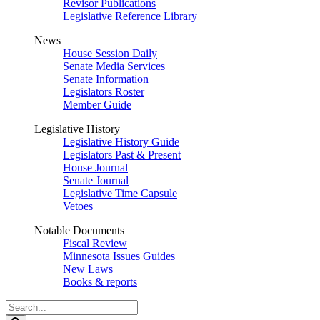
Revisor Publications
Legislative Reference Library
News
House Session Daily
Senate Media Services
Senate Information
Legislators Roster
Member Guide
Legislative History
Legislative History Guide
Legislators Past & Present
House Journal
Senate Journal
Legislative Time Capsule
Vetoes
Notable Documents
Fiscal Review
Minnesota Issues Guides
New Laws
Books & reports
Search
Legislature