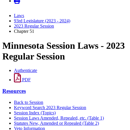
Laws
93rd Legislature (2023 - 2024)
2023 Regular Session
Chapter 51
Minnesota Session Laws - 2023
Regular Session
Authenticate
PDF
Resources
Back to Session
Keyword Search 2023 Regular Session
Session Index (Topics)
Session Laws Amended, Repealed, etc. (Table 1)
Statutes New, Amended or Repealed (Table 2)
Veto Information