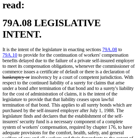
read:
79A.08 LEGISLATIVE
INTENT.
It is the intent of the legislature in enacting sections
79A.08
to
79A.10
to provide for the continuation of workers' compensation
benefits delayed due to the failure of a private self-insured employer
to meet its compensation obligations, whenever the commissioner of
dele
commerce issues a certificate of default or there is a declaration of
deleted
text
bankruptcy or
insolvency by a court of competent jurisdiction. With
text
begi
respect to the continued liability of a surety for claims that arise
end
under a bond after termination of that bond and to a surety's liability
for the cost of administration of claims, it is the intent of the
legislature to provide that that liability ceases upon lawful
termination of that bond. This applies to all surety bonds which are
purchased by the self-insured employer after July 1, 1988. The
legislature finds and declares that the establishment of the self-
insurers' security fund is a necessary component of a complete
system of workers' compensation, required by chapter 176, to have
adequate provisions for the comfort, health, safety, and general