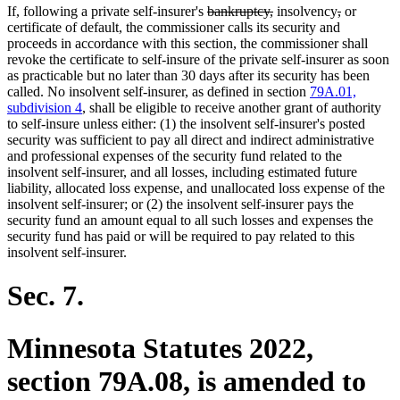
deleted
deleted
deleted
deleted
If, following a private self-insurer's
bankruptcy,
insolvency
,
or
text
text
text
text
certificate of default, the commissioner calls its security and
begin
end
begin
end
proceeds in accordance with this section, the commissioner shall
revoke the certificate to self-insure of the private self-insurer as soon
as practicable but no later than 30 days after its security has been
called. No insolvent self-insurer, as defined in section
79A.01,
subdivision 4
, shall be eligible to receive another grant of authority
to self-insure unless either: (1) the insolvent self-insurer's posted
security was sufficient to pay all direct and indirect administrative
and professional expenses of the security fund related to the
insolvent self-insurer, and all losses, including estimated future
liability, allocated loss expense, and unallocated loss expense of the
insolvent self-insurer; or (2) the insolvent self-insurer pays the
security fund an amount equal to all such losses and expenses the
security fund has paid or will be required to pay related to this
insolvent self-insurer.
Sec. 7.
Minnesota Statutes 2022,
section 79A.08, is amended to