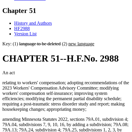
Chapter 51
History and Authors
HF2988
Version List
Key: (1)
language to be deleted
(2)
new language
CHAPTER 51--H.F.No. 2988
An act
relating to workers' compensation; adopting recommendations of the
2023 Workers' Compensation Advisory Committee; modifying
workers' compensation self-insurance; improving system
efficiencies; modifying the permanent partial disability schedule;
requiring a post-traumatic stress disorder study and report; making
housekeeping changes; appropriating money;
amending Minnesota Statutes 2022, sections 79A.01, subdivision 4;
79A.04, subdivisions 7, 9, 10, 16, by adding a subdivision; 79A.08;
79A.13; 79A.24, subdivision 4; 79A.25, subdivisions 1, 2, 3, by