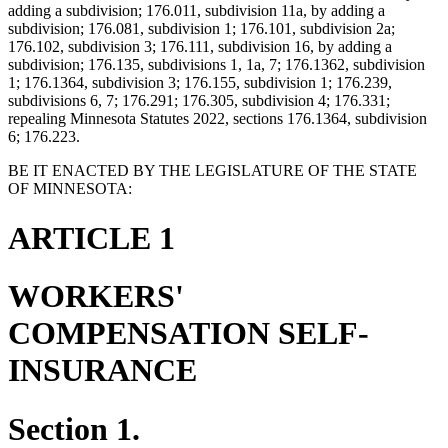
adding a subdivision; 176.011, subdivision 11a, by adding a
subdivision; 176.081, subdivision 1; 176.101, subdivision 2a;
176.102, subdivision 3; 176.111, subdivision 16, by adding a
subdivision; 176.135, subdivisions 1, 1a, 7; 176.1362, subdivision
1; 176.1364, subdivision 3; 176.155, subdivision 1; 176.239,
subdivisions 6, 7; 176.291; 176.305, subdivision 4; 176.331;
repealing Minnesota Statutes 2022, sections 176.1364, subdivision
6; 176.223.
BE IT ENACTED BY THE LEGISLATURE OF THE STATE
OF MINNESOTA:
ARTICLE 1
WORKERS'
COMPENSATION SELF-
INSURANCE
Section 1.