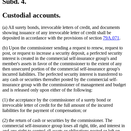
Subd. 4.
Custodial accounts.
(a) All surety bonds, irrevocable letters of credit, and documents
showing issuance of any irrevocable letter of credit shall be
deposited in accordance with the provisions of section
79A.071
.
(b) Upon the commissioner sending a request to renew, request to
post, or request to increase a security deposit, a perfected security
interest is created in the commercial self-insurance group's and
member's assets in favor of the commissioner to the extent of any
then unsecured portion of the commercial self-insurance group's
incurred liabilities. The perfected security interest is transferred to
any cash or securities thereafter posted by the commercial self-
insurance group with the commissioner of management and budget
and is released only upon either of the following:
(1) the acceptance by the commissioner of a surety bond or
irrevocable letter of credit for the full amount of the incurred
liabilities for the payment of compensation; or
(2) the return of cash or securities by the commissioner. The
commercial self-insurance group loses all right, title, and interest in
and any right to control all assets or obligations posted or left on