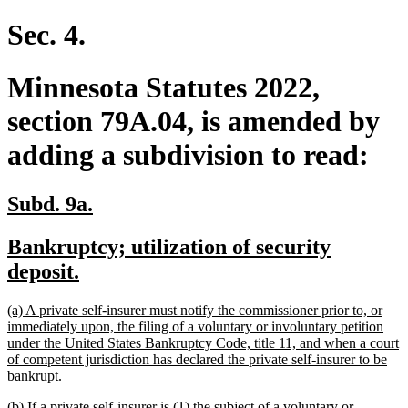
Sec. 4.
Minnesota Statutes 2022,
section 79A.04, is amended by
adding a subdivision to read:
new
new
Subd. 9a.
text
text
new
Bankruptcy; utilization of security
begin
end
text
new
deposit.
begin
text
new
(a) A private self-insurer must notify the commissioner prior to, or
end
text
immediately upon, the filing of a voluntary or involuntary petition
begin
under the United States Bankruptcy Code, title 11, and when a court
of competent jurisdiction has declared the private self-insurer to be
new
bankrupt.
text
new
(b) If a private self-insurer is (1) the subject of a voluntary or
end