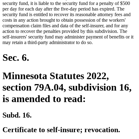
security fund, it is liable to the security fund for a penalty of $500
per day for each day after the five-day period has expired. The
security fund is entitled to recover its reasonable attorney fees and
costs in any action brought to obtain possession of the workers'
compensation claim files and data of the self-insurer, and for any
action to recover the penalties provided by this subdivision. The
self-insurers' security fund may administer payment of benefits or it
may retain a third-party administrator to do so.
Sec. 6.
Minnesota Statutes 2022,
section 79A.04, subdivision 16,
is amended to read:
Subd. 16.
Certificate to self-insure; revocation.