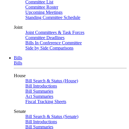
Committee List
Committee Roster
Upcoming Meetings
Standing Committee Schedule
Joint
Joint Committees & Task Forces
Committee Deadlines
Bills In Conference Committee
Side by Side Comparisons
Bills
Bills
House
Bill Search & Status (House)
Bill Introductions
Bill Summaries
Act Summaries
Fiscal Tracking Sheets
Senate
Bill Search & Status (Senate)
Bill Introductions
Bill Summaries