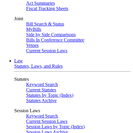
Act Summaries
Fiscal Tracking Sheets
Joint
Bill Search & Status
MyBills
Side by Side Comparisons
Bills In Conference Committee
Vetoes
Current Session Laws
Law
Statutes, Laws, and Rules
Statutes
Keyword Search
Current Statutes
Statutes by Topic (Index)
Statutes Archive
Session Laws
Keyword Search
Current Session Laws
Session Laws by Topic (Index)
Session Laws Archive