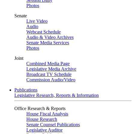
Session Daily
Photos
Senate
Live Video
Audio
Webcast Schedule
Audio & Video Archives
Senate Media Services
Photos
Joint
Combined Media Page
Legislative Media Archive
Broadcast TV Schedule
Commission Audio/Video
Publications
Legislative Research, Reports & Information
Office Research & Reports
House Fiscal Analysis
House Research
Senate Counsel Publications
Legislative Auditor