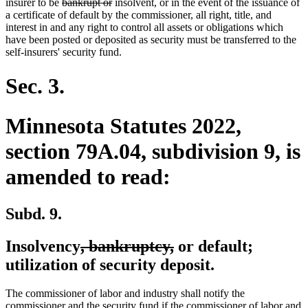
text
deleted
deleted
insurer to be
bankrupt or
insolvent, or in the event of the issuance of
end
text
text
a certificate of default by the commissioner, all right, title, and
begin
end
interest in and any right to control all assets or obligations which
have been posted or deposited as security must be transferred to the
self-insurers' security fund.
Sec. 3.
Minnesota Statutes 2022,
section 79A.04, subdivision 9, is
amended to read:
Subd. 9.
deleted
deleted
Insolvency
, bankruptcy,
or default;
text
text
utilization of security deposit.
begin
end
The commissioner of labor and industry shall notify the
commissioner and the security fund if the commissioner of labor and