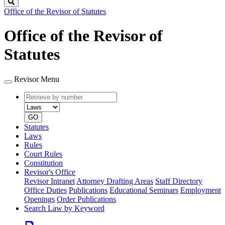
Search
Office of the Revisor of Statutes
Office of the Revisor of
Statutes
Revisor Menu
Retrieve
Document
by
type
number
GO
Statutes
Laws
Rules
Court Rules
Constitution
Revisor's Office
Revisor Intranet
Attorney Drafting Areas
Staff Directory
Office Duties
Publications
Educational Seminars
Employment
Openings
Order Publications
Search Law by Keyword