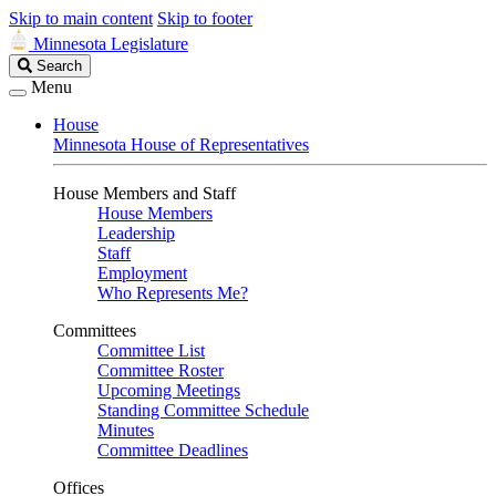
Skip to main content
Skip to footer
Minnesota Legislature
Search
Search
Legislature
Menu
House
Minnesota House of Representatives
House Members and Staff
House Members
Leadership
Staff
Employment
Who Represents Me?
Committees
Committee List
Committee Roster
Upcoming Meetings
Standing Committee Schedule
Minutes
Committee Deadlines
Offices