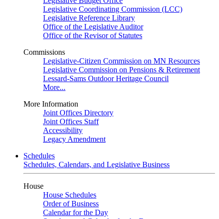
Legislative Budget Office
Legislative Coordinating Commission (LCC)
Legislative Reference Library
Office of the Legislative Auditor
Office of the Revisor of Statutes
Commissions
Legislative-Citizen Commission on MN Resources
Legislative Commission on Pensions & Retirement
Lessard-Sams Outdoor Heritage Council
More...
More Information
Joint Offices Directory
Joint Offices Staff
Accessibility
Legacy Amendment
Schedules
Schedules, Calendars, and Legislative Business
House
House Schedules
Order of Business
Calendar for the Day