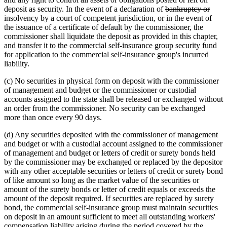
deleted
delet
deposit as security. In the event of a declaration of
bankruptcy or
text
text
insolvency by a court of competent jurisdiction, or in the event of
begin
end
the issuance of a certificate of default by the commissioner, the
commissioner shall liquidate the deposit as provided in this chapter,
and transfer it to the commercial self-insurance group security fund
for application to the commercial self-insurance group's incurred
liability.
(c) No securities in physical form on deposit with the commissioner
of management and budget or the commissioner or custodial
accounts assigned to the state shall be released or exchanged without
an order from the commissioner. No security can be exchanged
more than once every 90 days.
(d) Any securities deposited with the commissioner of management
and budget or with a custodial account assigned to the commissioner
of management and budget or letters of credit or surety bonds held
by the commissioner may be exchanged or replaced by the depositor
with any other acceptable securities or letters of credit or surety bond
of like amount so long as the market value of the securities or
amount of the surety bonds or letter of credit equals or exceeds the
amount of the deposit required. If securities are replaced by surety
bond, the commercial self-insurance group must maintain securities
on deposit in an amount sufficient to meet all outstanding workers'
compensation liability arising during the period covered by the