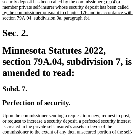
deleted
deleted
new
security deposit has been called by the commissioner
.
; or (4) a
text
text
text
member private self-insurer whose security deposit has been called
begin
end
begin
by the commissioner pursuant to chapter 176 and in accordance with
new
section 79A.04, subdivision 9a, paragraph (b).
text
end
Sec. 2.
Minnesota Statutes 2022,
section 79A.04, subdivision 7, is
amended to read:
Subd. 7.
Perfection of security.
Upon the commissioner sending a request to renew, request to post,
or request to increase a security deposit, a perfected security interest
is created in the private self-insured's assets in favor of the
commissioner to the extent of any then unsecured portion of the self-