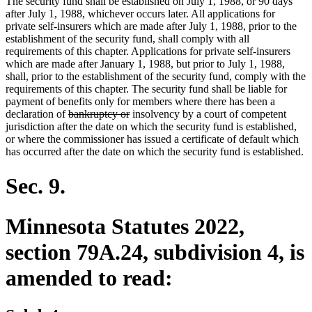
The security fund shall be established on July 1, 1988, or 90 days
after July 1, 1988, whichever occurs later. All applications for
private self-insurers which are made after July 1, 1988, prior to the
establishment of the security fund, shall comply with all
requirements of this chapter. Applications for private self-insurers
which are made after January 1, 1988, but prior to July 1, 1988,
shall, prior to the establishment of the security fund, comply with the
requirements of this chapter. The security fund shall be liable for
payment of benefits only for members where there has been a
deleted
deleted
declaration of
bankruptcy or
insolvency by a court of competent
text
text
jurisdiction after the date on which the security fund is established,
begin
end
or where the commissioner has issued a certificate of default which
has occurred after the date on which the security fund is established.
Sec. 9.
Minnesota Statutes 2022,
section 79A.24, subdivision 4, is
amended to read: