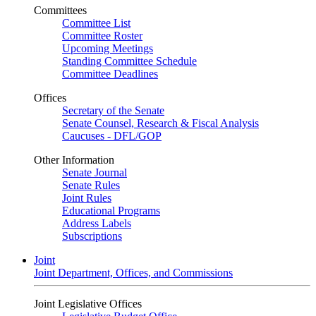
Committees
Committee List
Committee Roster
Upcoming Meetings
Standing Committee Schedule
Committee Deadlines
Offices
Secretary of the Senate
Senate Counsel, Research & Fiscal Analysis
Caucuses - DFL/GOP
Other Information
Senate Journal
Senate Rules
Joint Rules
Educational Programs
Address Labels
Subscriptions
Joint
Joint Department, Offices, and Commissions
Joint Legislative Offices