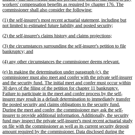
workers' compensation benefits as required by chapter 176. The
new
commissioner shall also consider the following:
text
new
(1) the self-insurer's most recent actuarial statement, including but
end
text
new
not limited to estimated future liability and posted security;
begin
text
new
new
(2) the self-insurer's claims history and claims projections;
end
text
text
new
(3) the circumstances surrounding the self-insurer's petition to file
begin
end
text
new
bankruptcy; and
begin
text
new
new
(4) any other circumstances the commissioner deems relevant.
end
text
text
new
(e) In making the determination under paragraph (c), the
begin
end
text
commissioner must also meet and confer with the private self-insurer
begin
and the security fund. The initial meet and confer must occur within
30 days of the filing of the petition for chapter 11 bankruptcy.
Failure to participate in the meet and confer process by the self-
insurer may result in a default determination to immediately transfer
the posted security and claims obligations to the security fund.
During the meet and confer, the commissioner may ask the self-
insurer to provide additional information. Additionally, the security
fund may inspect the private self-insurer's most recent actuarial study
on file with the commissioner as well as its current security deposit
amount required by the commissioner. Data disclosed during the