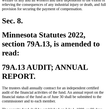
welfare of any and all workers and their dependents to the extent of
relieving the consequences of any industrial injury or death, and full
provision for securing the payment of compensation.
Sec. 8.
Minnesota Statutes 2022,
section 79A.13, is amended to
read:
79A.13 AUDIT; ANNUAL
REPORT.
The trustees shall annually contract for an independent certified
audit of the financial activities of the fund. An annual report on the
financial status of the fund as of June 30 shall be submitted to the
commissioner and to each member.