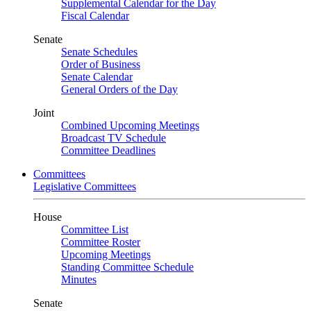
Supplemental Calendar for the Day
Fiscal Calendar
Senate
Senate Schedules
Order of Business
Senate Calendar
General Orders of the Day
Joint
Combined Upcoming Meetings
Broadcast TV Schedule
Committee Deadlines
Committees
Legislative Committees
House
Committee List
Committee Roster
Upcoming Meetings
Standing Committee Schedule
Minutes
Senate