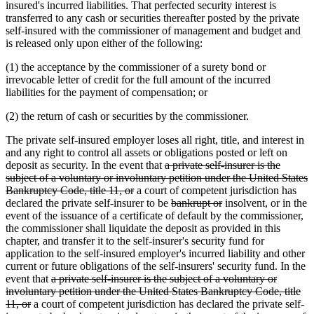
insured's incurred liabilities. That perfected security interest is
transferred to any cash or securities thereafter posted by the private
self-insured with the commissioner of management and budget and
is released only upon either of the following:
(1) the acceptance by the commissioner of a surety bond or
irrevocable letter of credit for the full amount of the incurred
liabilities for the payment of compensation; or
(2) the return of cash or securities by the commissioner.
The private self-insured employer loses all right, title, and interest in
and any right to control all assets or obligations posted or left on
deleted
deposit as security. In the event that
a private self-insurer is the
text
subject of a voluntary or involuntary petition under the United States
deleted
begin
Bankruptcy Code, title 11, or
a court of competent jurisdiction has
text
deleted
deleted
declared the private self-insurer to be
bankrupt or
insolvent, or in the
end
text
text
event of the issuance of a certificate of default by the commissioner,
begin
end
the commissioner shall liquidate the deposit as provided in this
chapter, and transfer it to the self-insurer's security fund for
application to the self-insured employer's incurred liability and other
current or future obligations of the self-insurers' security fund. In the
deleted
event that
a private self-insurer is the subject of a voluntary or
text
involuntary petition under the United States Bankruptcy Code, title
deleted
begin
11, or
a court of competent jurisdiction has declared the private self-