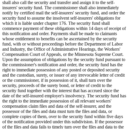
shall also call the security and transfer and assign it to the self-
insurers' security fund. The commissioner shall also immediately
notify by certified mail the self-insurers' security fund, and order the
security fund to assume the insolvent self-insurers' obligations for
which it is liable under chapter 176. The security fund shall
commence payment of these obligations within 14 days of receipt of
this notification and order. Payments shall be made to claimants
whose entitlement to benefits can be ascertained by the security
fund, with or without proceedings before the Department of Labor
and Industry, the Office of Administrative Hearings, the Workers'
Compensation Court of Appeals, or the Minnesota Supreme Court.
Upon the assumption of obligations by the security fund pursuant to
the commissioner's notification and order, the security fund has the
right to immediate possession of any posted or deposited security
and the custodian, surety, or issuer of any irrevocable letter of credit
or the commissioner, if in possession of it, shall turn over the
security, proceeds of the surety bond, or letter of credit to the
security fund together with the interest that has accrued since the
date of the self-insured employer's insolvency. The security fund has
the right to the immediate possession of all relevant workers'
compensation claim files and data of the self-insurer, and the
possessor of the files and data must turn the files and data, or
complete copies of them, over to the security fund within five days
of the notification provided under this subdivision. If the possessor
of the files and data fails to timely turn over the files and data to the