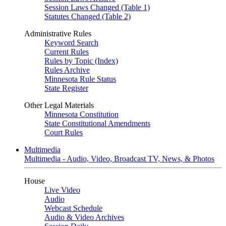
Session Laws Changed (Table 1)
Statutes Changed (Table 2)
Administrative Rules
Keyword Search
Current Rules
Rules by Topic (Index)
Rules Archive
Minnesota Rule Status
State Register
Other Legal Materials
Minnesota Constitution
State Constitutional Amendments
Court Rules
Multimedia
Multimedia - Audio, Video, Broadcast TV, News, & Photos
House
Live Video
Audio
Webcast Schedule
Audio & Video Archives