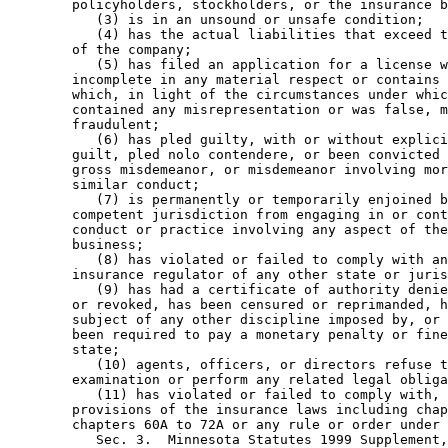
        policyholders, stockholders, or the insurance b
           (3) is in an unsound or unsafe condition; 

           (4) has the actual liabilities that exceed t
        of the company; 

           (5) has filed an application for a license w
        incomplete in any material respect or contains 
        which, in light of the circumstances under whic
        contained any misrepresentation or was false, m
        fraudulent; 

           (6) has pled guilty, with or without explici
        guilt, pled nolo contendere, or been convicted 
        gross misdemeanor, or misdemeanor involving mor
        similar conduct; 

           (7) is permanently or temporarily enjoined b
        competent jurisdiction from engaging in or cont
        conduct or practice involving any aspect of the
        business; 

           (8) has violated or failed to comply with an
        insurance regulator of any other state or juris
           (9) has had a certificate of authority denie
        or revoked, has been censured or reprimanded, h
        subject of any other discipline imposed by, or 
        been required to pay a monetary penalty or fine
        state; 

           (10) agents, officers, or directors refuse t
        examination or perform any related legal obliga
           (11) has violated or failed to comply with, 
        provisions of the insurance laws including chap
        chapters 60A to 72A or any rule or order under 
           Sec. 3.  Minnesota Statutes 1999 Supplement,