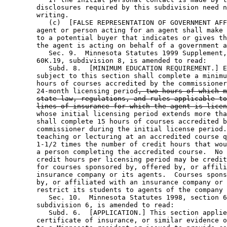
        disclosures required by this subdivision need n
        writing. 

           (c)  [FALSE REPRESENTATION OF GOVERNMENT AFF
        agent or person acting for an agent shall make 
        to a potential buyer that indicates or gives th
        the agent is acting on behalf of a government a
           Sec. 9.  Minnesota Statutes 1999 Supplement,
        60K.19, subdivision 8, is amended to read: 

           Subd. 8.  [MINIMUM EDUCATION REQUIREMENT.] E
        subject to this section shall complete a minimu
        hours of courses accredited by the commissioner
        24-month licensing period
, two hours of which m
state law, regulations, and rules applicable to
lines of insurance for which the agent is licen
        whose initial licensing period extends more tha
        shall complete 15 hours of courses accredited b
        commissioner during the initial license period.
        teaching or lecturing at an accredited course q
        1-1/2 times the number of credit hours that wou
        a person completing the accredited course.  No 
        credit hours per licensing period may be credit
        for courses sponsored by, offered by, or affili
        insurance company or its agents.  Courses spons
        by, or affiliated with an insurance company or 
        restrict its students to agents of the company 
           Sec. 10.  Minnesota Statutes 1998, section 6
        subdivision 6, is amended to read: 

           Subd. 6.  [APPLICATION.] This section applie
        certificate of insurance, or similar evidence o