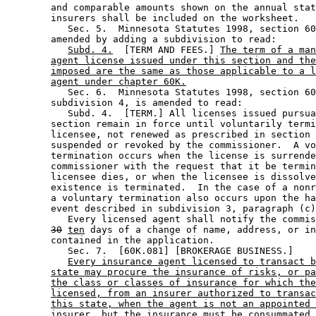
        and comparable amounts shown on the annual stat
        insurers shall be included on the worksheet. 

           Sec. 5.  Minnesota Statutes 1998, section 60
        amended by adding a subdivision to read: 

Subd. 4.
  [TERM AND FEES.] 
The term of a man
agent license issued under this section and the
imposed are the same as those applicable to a l
agent under chapter 60K.
           Sec. 6.  Minnesota Statutes 1998, section 60
        subdivision 4, is amended to read: 

           Subd. 4.  [TERM.] All licenses issued pursua
        section remain in force until voluntarily termi
        licensee, not renewed as prescribed in section 
        suspended or revoked by the commissioner.  A vo
        termination occurs when the license is surrende
        commissioner with the request that it be termin
        licensee dies, or when the licensee is dissolve
        existence is terminated.  In the case of a nonr
        a voluntary termination also occurs upon the ha
        event described in subdivision 3, paragraph (c)
           Every licensed agent shall notify the commis
30
ten
 days of a change of name, address, or in
        contained in the application. 

           Sec. 7.  [60K.081] [BROKERAGE BUSINESS.] 

Every insurance agent licensed to transact b
state may procure the insurance of risks, or pa
the class or classes of insurance for which the
licensed, from an insurer authorized to transac
this state, when the agent is not an appointed 
insurer, but the insurance must be consummated 