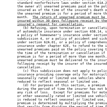
        standard nonforfeiture laws under section 61A.2
        the owner all unearned premiums paid on the pol
        insured as of the time of the insured's death o
        the unearned premium is for a period of more th
        month.  
The return of unearned premium must be 
insured within 30 days following receipt by the
insured's request for cancellation.
           (b) Refusing, upon termination or cancellati
        of automobile insurance under section 65B.14, s
        a policy of homeowner's insurance under section
        subdivision 4, or a policy of accident and sick
        under section 62A.01, or a policy of comprehens
        insurance under chapter 62E, to refund to the i
        unearned premiums paid on the policy covering t
        the time of the termination or cancellation if 
        premium is for a period of more than one month.
        unearned premium must be delivered to the insur
        following receipt by the insurer of the insured
        cancellation. 

           (c) This subdivision does not apply to polic
        insurance providing coverage only for motorcycl
        seasonally rated or limited use vehicles where 
        reduced to reflect seasonal or limited use. 

           (d) For purposes of this section, a premium 
        during the period of time the insurer has not b
        any risk of loss.  Except for premiums for moto
        or other seasonally rated or limited use vehicl
        is reduced to reflect seasonal or limited use, 
        premium is determined by multiplying the premiu
        that results from dividing the period of time f