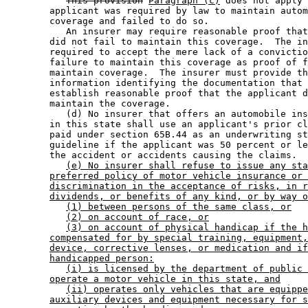
This provision
Paragraph (c)
 does not apply 
        applicant was required by law to maintain autom
        coverage and failed to do so. 

           An insurer may require reasonable proof that
        did not fail to maintain this coverage.  The in
        required to accept the mere lack of a convictio
        failure to maintain this coverage as proof of f
        maintain coverage.  The insurer must provide th
        information identifying the documentation that 
        establish reasonable proof that the applicant d
        maintain the coverage. 

           (d) No insurer that offers an automobile ins
        in this state shall use an applicant's prior cl
        paid under section 65B.44 as an underwriting st
        guideline if the applicant was 50 percent or le
        the accident or accidents causing the claims. 

(e) No insurer shall refuse to issue any sta
preferred policy of motor vehicle insurance or 
discrimination in the acceptance of risks, in r
dividends, or benefits of any kind, or by way o
(1) between persons of the same class, or
(2) on account of race, or
(3) on account of physical handicap if the h
compensated for by special training, equipment,
device, corrective lenses, or medication and if
handicapped person:
(i) is licensed by the department of public 
operate a motor vehicle in this state, and
(ii) operates only vehicles that are equippe
auxiliary devices and equipment necessary for s