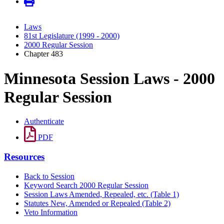
Laws
81st Legislature (1999 - 2000)
2000 Regular Session
Chapter 483
Minnesota Session Laws - 2000
Regular Session
Authenticate
PDF
Resources
Back to Session
Keyword Search 2000 Regular Session
Session Laws Amended, Repealed, etc. (Table 1)
Statutes New, Amended or Repealed (Table 2)
Veto Information