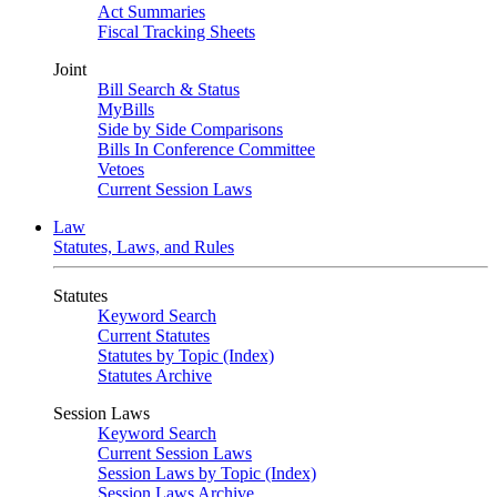
Act Summaries
Fiscal Tracking Sheets
Joint
Bill Search & Status
MyBills
Side by Side Comparisons
Bills In Conference Committee
Vetoes
Current Session Laws
Law
Statutes, Laws, and Rules
Statutes
Keyword Search
Current Statutes
Statutes by Topic (Index)
Statutes Archive
Session Laws
Keyword Search
Current Session Laws
Session Laws by Topic (Index)
Session Laws Archive