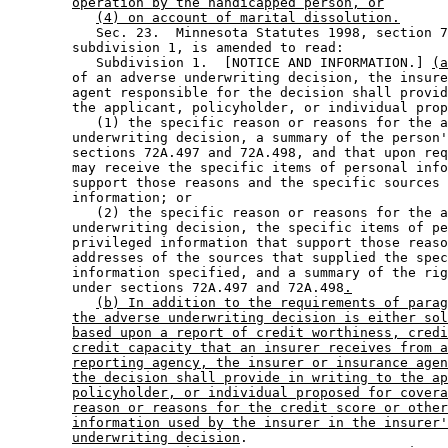
operation by the handicapped person, or
(4) on account of marital dissolution.
           Sec. 23.  Minnesota Statutes 1998, section 7
        subdivision 1, is amended to read: 

           Subdivision 1.  [NOTICE AND INFORMATION.] 
(a
        of an adverse underwriting decision, the insure
        agent responsible for the decision shall provid
        the applicant, policyholder, or individual prop
           (1) the specific reason or reasons for the a
        underwriting decision, a summary of the person'
        sections 72A.497 and 72A.498, and that upon req
        may receive the specific items of personal info
        support those reasons and the specific sources 
        information; or 

           (2) the specific reason or reasons for the a
        underwriting decision, the specific items of pe
        privileged information that support those reaso
        addresses of the sources that supplied the spec
        information specified, and a summary of the rig
        under sections 72A.497 and 72A.498
.
(b) In addition to the requirements of parag
the adverse underwriting decision is either sol
based upon a report of credit worthiness, credi
credit capacity that an insurer receives from a
reporting agency, the insurer or insurance agen
the decision shall provide in writing to the ap
policyholder, or individual proposed for covera
reason or reasons for the credit score or other
information used by the insurer in the insurer'
underwriting decision
. 
