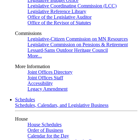
Legislative Budget Office
Legislative Coordinating Commission (LCC)
Legislative Reference Library
Office of the Legislative Auditor
Office of the Revisor of Statutes
Commissions
Legislative-Citizen Commission on MN Resources
Legislative Commission on Pensions & Retirement
Lessard-Sams Outdoor Heritage Council
More...
More Information
Joint Offices Directory
Joint Offices Staff
Accessibility
Legacy Amendment
Schedules
Schedules, Calendars, and Legislative Business
House
House Schedules
Order of Business
Calendar for the Day