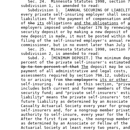
           Sec. 24.  Minnesota Statutes 1998, section 7
        subdivision 1, is amended to read: 

           Subdivision 1.  [ANNUAL SECURING OF LIABILIT
        every private self-insuring employer shall secu
        liabilities for the payment of compensation and
        of 
the
its
 obligations 
and the obligations
 of 
a
        employers imposed under chapter 176 by renewing
        security deposit or by making a new deposit of 
        new deposit is made, it must be posted within 6
        filing of the self-insured employer's annual re
        commissioner, but in no event later than July 1
           Sec. 25.  Minnesota Statutes 1998, section 7
        subdivision 2, is amended to read: 

           Subd. 2.  [MINIMUM DEPOSIT.] The minimum dep
        percent of the private self-insurer's estimated
Up to ten percent of that
The
 deposit may be us
        payment of all administrative and legal costs, 
        assessments required by section 79A.12, subdivi
        to or arising from 
the employer's
its or other
        self-insuring.  As used in this section, "priva
        includes both current and former members of the
        security fund; and "private self-insurers' esti
        liability" means the private self-insurers' tot
        future liability as determined by an Associate 
        Casualty Actuarial Society every year for group
        self-insurers and, for a nongroup member privat
        authority to self-insure, every year for the fi
        After the first five years, the nongroup member
        as determined by an Associate or Fellow of the 
        Actuarial Society at least every two years, and