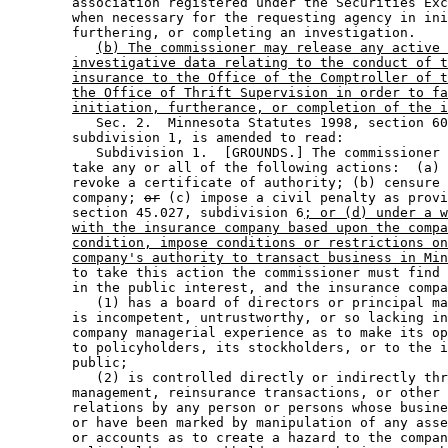
        association registered under the Securities Exc
        when necessary for the requesting agency in ini
        furthering, or completing an investigation. 

(b) The commissioner may release any active 
investigative data relating to the conduct of t
insurance to the Office of the Comptroller of t
the Office of Thrift Supervision in order to fa
initiation, furtherance, or completion of the i
           Sec. 2.  Minnesota Statutes 1998, section 60
        subdivision 1, is amended to read: 

           Subdivision 1.  [GROUNDS.] The commissioner 
        take any or all of the following actions:  (a) 
        revoke a certificate of authority; (b) censure 
        company; 
or
 (c) impose a civil penalty as provi
        section 45.027, subdivision 6
; or (d) under a w
with the insurance company based upon the compa
condition, impose conditions or restrictions on
company's authority to transact business in Min
        to take this action the commissioner must find 
        in the public interest, and the insurance compa
           (1) has a board of directors or principal ma
        is incompetent, untrustworthy, or so lacking in
        company managerial experience as to make its op
        to policyholders, its stockholders, or to the i
        public; 

           (2) is controlled directly or indirectly thr
        management, reinsurance transactions, or other 
        relations by any person or persons whose busine
        or have been marked by manipulation of any asse
        or accounts as to create a hazard to the compan