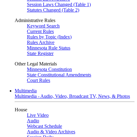
Session Laws Changed (Table 1)
Statutes Changed (Table 2)
Administrative Rules
Keyword Search
Current Rules
Rules by Topic (Index)
Rules Archive
Minnesota Rule Status
State Register
Other Legal Materials
Minnesota Constitution
State Constitutional Amendments
Court Rules
Multimedia
Multimedia - Audio, Video, Broadcast TV, News, & Photos
House
Live Video
Audio
Webcast Schedule
Audio & Video Archives