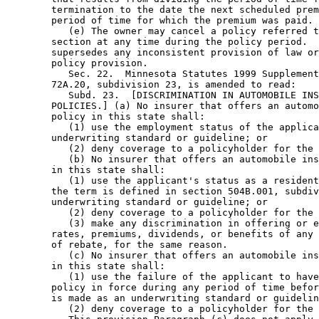
        termination to the date the next scheduled prem
        period of time for which the premium was paid. 

           (e) The owner may cancel a policy referred t
        section at any time during the policy period.  
        supersedes any inconsistent provision of law or
        policy provision. 

           Sec. 22.  Minnesota Statutes 1999 Supplement
        72A.20, subdivision 23, is amended to read: 

           Subd. 23.  [DISCRIMINATION IN AUTOMOBILE INS
        POLICIES.] (a) No insurer that offers an automo
        policy in this state shall: 

           (1) use the employment status of the applica
        underwriting standard or guideline; or 

           (2) deny coverage to a policyholder for the 
           (b) No insurer that offers an automobile ins
        in this state shall: 

           (1) use the applicant's status as a resident
        the term is defined in section 504B.001, subdiv
        underwriting standard or guideline; or 

           (2) deny coverage to a policyholder for the 
           (3) make any discrimination in offering or e
        rates, premiums, dividends, or benefits of any 
        of rebate, for the same reason.  

           (c) No insurer that offers an automobile ins
        in this state shall: 

           (1) use the failure of the applicant to have
        policy in force during any period of time befor
        is made as an underwriting standard or guidelin
           (2) deny coverage to a policyholder for the 