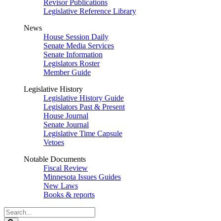
Revisor Publications
Legislative Reference Library
News
House Session Daily
Senate Media Services
Senate Information
Legislators Roster
Member Guide
Legislative History
Legislative History Guide
Legislators Past & Present
House Journal
Senate Journal
Legislative Time Capsule
Vetoes
Notable Documents
Fiscal Review
Minnesota Issues Guides
New Laws
Books & reports
Search
Legislature