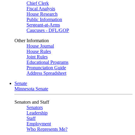
Chief Clerk
Fiscal Analysis
House Research
Public Information
Sergeant-at-Arms
Caucuses - DFL/GOP
Other Information
House Journal
House Rules
Joint Rules
Educational Programs
Pronunciation Guide
Address Spreadsheet
Senate
Minnesota Senate
Senators and Staff
Senators
Leadership
Staff
Employment
Who Represents Me?