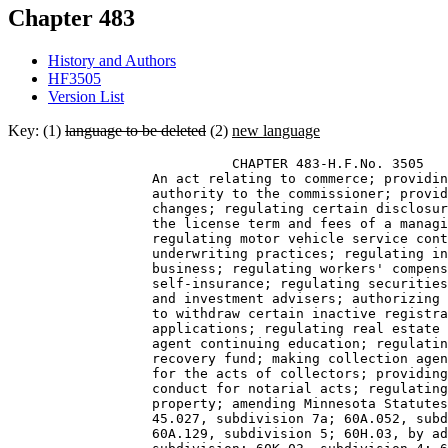
Chapter 483
History and Authors
HF3505
Version List
Key: (1)
language to be deleted
(2)
new language
                            CHAPTER 483-H.F.No. 3505 

                  An act relating to commerce; providin
                  authority to the commissioner; provid
                  changes; regulating certain disclosur
                  the license term and fees of a managi
                  regulating motor vehicle service cont
                  underwriting practices; regulating in
                  business; regulating workers' compens
                  self-insurance; regulating securities
                  and investment advisers; authorizing 
                  to withdraw certain inactive registra
                  applications; regulating real estate 
                  agent continuing education; regulatin
                  recovery fund; making collection agen
                  for the acts of collectors; providing
                  conduct for notarial acts; regulating
                  property; amending Minnesota Statutes
                  45.027, subdivision 7a; 60A.052, subd
                  60A.129, subdivision 5; 60H.03, by ad