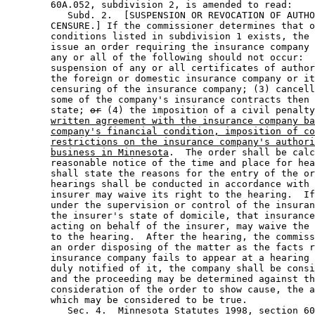
        60A.052, subdivision 2, is amended to read: 

           Subd. 2.  [SUSPENSION OR REVOCATION OF AUTHO
        CENSURE.] If the commissioner determines that o
        conditions listed in subdivision 1 exists, the 
        issue an order requiring the insurance company 
        any or all of the following should not occur:  
        suspension of any or all certificates of author
        the foreign or domestic insurance company or it
        censuring of the insurance company; (3) cancell
        some of the company's insurance contracts then 
        state; 
or
 (4) the imposition of a civil penalty
written agreement with the insurance company ba
company's financial condition, imposition of co
restrictions on the insurance company's authori
business in Minnesota
.  The order shall be calc
        reasonable notice of the time and place for hea
        shall state the reasons for the entry of the or
        hearings shall be conducted in accordance with 
        insurer may waive its right to the hearing.  If
        under the supervision or control of the insuran
        the insurer's state of domicile, that insurance
        acting on behalf of the insurer, may waive the 
        to the hearing.  After the hearing, the commiss
        an order disposing of the matter as the facts r
        insurance company fails to appear at a hearing 
        duly notified of it, the company shall be consi
        and the proceeding may be determined against th
        consideration of the order to show cause, the a
        which may be considered to be true. 

           Sec. 4.  Minnesota Statutes 1998, section 60