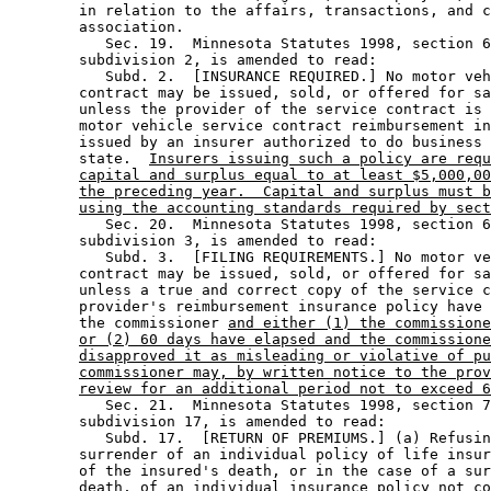
        in relation to the affairs, transactions, and c
        association. 

           Sec. 19.  Minnesota Statutes 1998, section 6
        subdivision 2, is amended to read: 

           Subd. 2.  [INSURANCE REQUIRED.] No motor veh
        contract may be issued, sold, or offered for sa
        unless the provider of the service contract is 
        motor vehicle service contract reimbursement in
        issued by an insurer authorized to do business 
        state.  
Insurers issuing such a policy are requ
capital and surplus equal to at least $5,000,00
the preceding year.  Capital and surplus must b
using the accounting standards required by sect
           Sec. 20.  Minnesota Statutes 1998, section 6
        subdivision 3, is amended to read: 

           Subd. 3.  [FILING REQUIREMENTS.] No motor ve
        contract may be issued, sold, or offered for sa
        unless a true and correct copy of the service c
        provider's reimbursement insurance policy have 
        the commissioner 
and either (1) the commissione
or (2) 60 days have elapsed and the commissione
disapproved it as misleading or violative of pu
commissioner may, by written notice to the prov
review for an additional period not to exceed 6
           Sec. 21.  Minnesota Statutes 1998, section 7
        subdivision 17, is amended to read: 

           Subd. 17.  [RETURN OF PREMIUMS.] (a) Refusin
        surrender of an individual policy of life insur
        of the insured's death, or in the case of a sur
        death, of an individual insurance policy not co