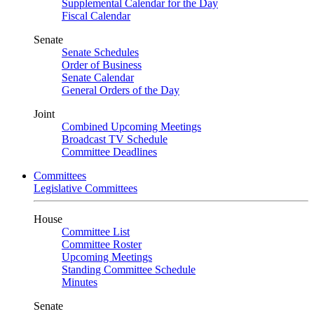
Supplemental Calendar for the Day
Fiscal Calendar
Senate
Senate Schedules
Order of Business
Senate Calendar
General Orders of the Day
Joint
Combined Upcoming Meetings
Broadcast TV Schedule
Committee Deadlines
Committees
Legislative Committees
House
Committee List
Committee Roster
Upcoming Meetings
Standing Committee Schedule
Minutes
Senate