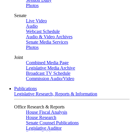
Session Daily
Photos
Senate
Live Video
Audio
Webcast Schedule
Audio & Video Archives
Senate Media Services
Photos
Joint
Combined Media Page
Legislative Media Archive
Broadcast TV Schedule
Commission Audio/Video
Publications
Legislative Research, Reports & Information
Office Research & Reports
House Fiscal Analysis
House Research
Senate Counsel Publications
Legislative Auditor