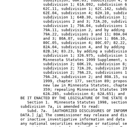
                  subdivision; 60K.03, subdivision 4; 6
                  subdivision 1; 61A.092, subdivision 6
                  62C.11, subdivision 1; 62C.142, subdi
                  62E.04, subdivision 4; 62H.10, subdiv
                  subdivision 1; 64B.30, subdivision 1;
                  subdivisions 2 and 3; 72A.20, subdivi
                  subdivision 1; 79A.04, subdivisions 1
                  79A.11, subdivision 2, and by adding 
                  79A.22, subdivisions 3 and 11; 80A.04
                  and 3; 80A.07, subdivision 1; 80A.10,
                  80C.05, subdivision 4; 80C.07; 82.22,
                  82A.04, subdivision 4, and by adding 
                  82B.14; 83.23, by adding a subdivisio
                  subdivision 1; 326.975, subdivision 1
                  Minnesota Statutes 1999 Supplement, s
                  subdivision 2; 60K.19, subdivision 8;
                  subdivision 2; 72A.20, subdivision 23
                  subdivision 2; 79A.23, subdivisions 1
                  79A.24, subdivision 2; and 80A.15, su
                  1999, chapter 177, section 89; propos
                  new law in Minnesota Statutes, chapte
                  359; repealing Minnesota Statutes 199
                  62A.285, subdivision 4; 62A.651; and 
        BE IT ENACTED BY THE LEGISLATURE OF THE STATE O
           Section 1.  Minnesota Statutes 1998, section
        subdivision 7a, is amended to read: 

           Subd. 7a.  [AUTHORIZED DISCLOSURES OF INFORM
        DATA.] 
(a)
 The commissioner may release and dis
        or inactive investigative information and data 
        any national securities exchange or national se