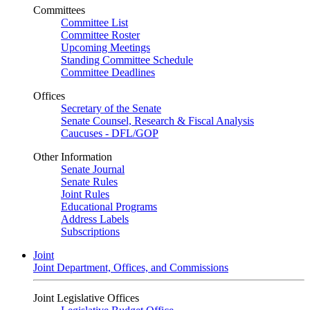
Committees
Committee List
Committee Roster
Upcoming Meetings
Standing Committee Schedule
Committee Deadlines
Offices
Secretary of the Senate
Senate Counsel, Research & Fiscal Analysis
Caucuses - DFL/GOP
Other Information
Senate Journal
Senate Rules
Joint Rules
Educational Programs
Address Labels
Subscriptions
Joint
Joint Department, Offices, and Commissions
Joint Legislative Offices