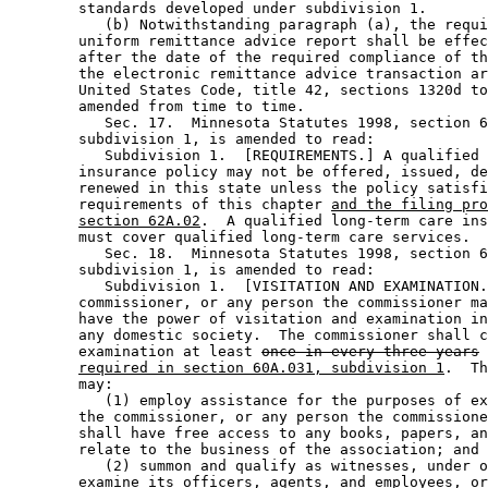
        standards developed under subdivision 1. 

           (b) Notwithstanding paragraph (a), the requi
        uniform remittance advice report shall be effec
        after the date of the required compliance of th
        the electronic remittance advice transaction ar
        United States Code, title 42, sections 1320d to
        amended from time to time. 

           Sec. 17.  Minnesota Statutes 1998, section 6
        subdivision 1, is amended to read: 

           Subdivision 1.  [REQUIREMENTS.] A qualified 
        insurance policy may not be offered, issued, de
        renewed in this state unless the policy satisfi
        requirements of this chapter 
and the filing pro
section 62A.02
.  A qualified long-term care ins
        must cover qualified long-term care services. 

           Sec. 18.  Minnesota Statutes 1998, section 6
        subdivision 1, is amended to read: 

           Subdivision 1.  [VISITATION AND EXAMINATION.
        commissioner, or any person the commissioner ma
        have the power of visitation and examination in
        any domestic society.  The commissioner shall c
        examination at least 
once in every three years
required in section 60A.031, subdivision 1
.  Th
        may: 

           (1) employ assistance for the purposes of ex
        the commissioner, or any person the commissione
        shall have free access to any books, papers, an
        relate to the business of the association; and 

           (2) summon and qualify as witnesses, under o
        examine its officers, agents, and employees, or