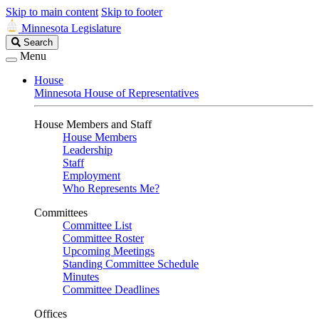
Skip to main content
Skip to footer
Minnesota Legislature
Search
Search
Legislature
Menu
House
Minnesota House of Representatives
House Members and Staff
House Members
Leadership
Staff
Employment
Who Represents Me?
Committees
Committee List
Committee Roster
Upcoming Meetings
Standing Committee Schedule
Minutes
Committee Deadlines
Offices