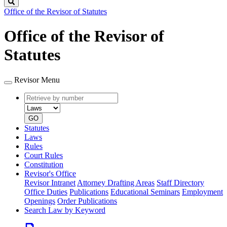
Search
Office of the Revisor of Statutes
Office of the Revisor of
Statutes
Revisor Menu
Retrieve
Document
by
type
number
GO
Statutes
Laws
Rules
Court Rules
Constitution
Revisor's Office
Revisor Intranet
Attorney Drafting Areas
Staff Directory
Office Duties
Publications
Educational Seminars
Employment
Openings
Order Publications
Search Law by Keyword