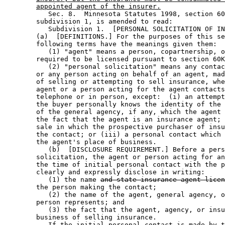
appointed agent of the insurer.
           Sec. 8.  Minnesota Statutes 1998, section 60
        subdivision 1, is amended to read: 

           Subdivision 1.  [PERSONAL SOLICITATION OF IN
        (a)  [DEFINITIONS.] For the purposes of this se
        following terms have the meanings given them:  

           (1) "agent" means a person, copartnership, o
        required to be licensed pursuant to section 60K
           (2) "personal solicitation" means any contac
        or any person acting on behalf of an agent, mad
        of selling or attempting to sell insurance, whe
        agent or a person acting for the agent contacts
        telephone or in person, except:  (i) an attempt
        the buyer personally knows the identity of the 
        of the general agency, if any, which the agent 
        the fact that the agent is an insurance agent; 
        sale in which the prospective purchaser of insu
        the contact; or (iii) a personal contact which 
        the agent's place of business.  

           (b)  [DISCLOSURE REQUIREMENT.] Before a pers
        solicitation, the agent or person acting for an
        the time of initial personal contact with the p
        clearly and expressly disclose in writing:  

           (1) the name 
and state insurance agent licen
        the person making the contact; 

           (2) the name of the agent, general agency, o
        person represents; and 

           (3) the fact that the agent, agency, or insu
        business of selling insurance.  

           If the initial personal contact is made by t