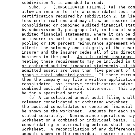
        subdivision 5, is amended to read: 

           Subd. 5.  [CONSOLIDATED FILING.] (a) The com
        allow an insurer to file a consolidated loss re
        certification required by subdivision 2, in lie
        loss certifications and may allow an insurer to
        consolidated or combined audited financial stat
        by subdivision 3, paragraph (a), in lieu of sep
        audited financial statements, where it can be d
        an insurer is part of a group of insurance comp
        pooling or 100 percent reinsurance agreement wh
        affects the solvency and integrity of the reser
        insurer and the insurer cedes all of its direct
        business to the pool.  
An affiliated insurance 
meeting these requirements may be included in t
or combined audited financial statements, if th
admitted assets are less than five percent of t
group's total admitted assets.
  If these circum
        then the company may file a written application
        consolidated loss reserve certification and/or 
        combined audited financial statements.  This ap
        be for a specified period. 

           (b) A consolidated annual audit filing shall
        columnar consolidated or combining worksheet.  
        the audited consolidated or combined financial 
        be shown on the worksheet.  Amounts for each in
        stated separately.  Noninsurance operations may
        worksheet on a combined or individual basis.  E
        consolidating or eliminating entries shall be s
        worksheet.  A reconciliation of any differences
        amounts shown in the individual insurer columns