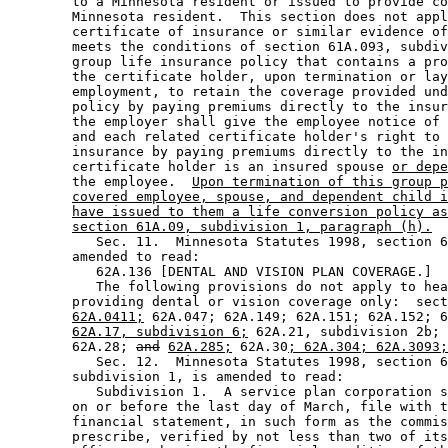
        to a Minnesota resident or issued to provide co
        Minnesota resident.  This section does not appl
        certificate of insurance or similar evidence of
        meets the conditions of section 61A.093, subdiv
        group life insurance policy that contains a pro
        the certificate holder, upon termination or lay
        employment, to retain the coverage provided und
        policy by paying premiums directly to the insur
        the employer shall give the employee notice of 
        and each related certificate holder's right to 
        insurance by paying premiums directly to the in
        certificate holder is an insured spouse 
or depe
        the employee.  
Upon termination of this group p
covered employee, spouse, and dependent child i
have issued to them a life conversion policy as
section 61A.09, subdivision 1, paragraph (h).
           Sec. 11.  Minnesota Statutes 1998, section 6
        amended to read: 

           62A.136 [DENTAL AND VISION PLAN COVERAGE.] 

           The following provisions do not apply to hea
        providing dental or vision coverage only:  sect
62A.0411;
 62A.047; 62A.149; 62A.151; 62A.152; 6
62A.17, subdivision 6;
 62A.21, subdivision 2b; 
        62A.28; 
and
62A.285;
 62A.30
; 62A.304; 62A.3093;
           Sec. 12.  Minnesota Statutes 1998, section 6
        subdivision 1, is amended to read: 

           Subdivision 1.  A service plan corporation s
        on or before the last day of March, file with t
        financial statement, in such form as the commis
        prescribe, verified by not less than two of its