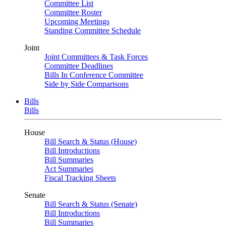
Committee List
Committee Roster
Upcoming Meetings
Standing Committee Schedule
Joint
Joint Committees & Task Forces
Committee Deadlines
Bills In Conference Committee
Side by Side Comparisons
Bills
Bills
House
Bill Search & Status (House)
Bill Introductions
Bill Summaries
Act Summaries
Fiscal Tracking Sheets
Senate
Bill Search & Status (Senate)
Bill Introductions
Bill Summaries