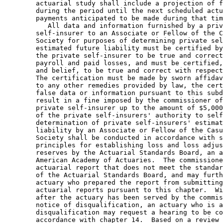
        actuarial study shall include a projection of f
        during the period until the next scheduled actu
        payments anticipated to be made during that tim
           All data and information furnished by a priv
        self-insurer to an Associate or Fellow of the C
        Society for purposes of determining private sel
        estimated future liability must be certified by
        the private self-insurer to be true and correct
        payroll and paid losses, and must be certified,
        and belief, to be true and correct with respect
        The certification must be made by sworn affidav
        to any other remedies provided by law, the cert
        false data or information pursuant to this subd
        result in a fine imposed by the commissioner of
        private self-insurer up to the amount of $5,000
        of the private self-insurers' authority to self
        determination of private self-insurers' estimat
        liability by an Associate or Fellow of the Casu
        Society shall be conducted in accordance with s
        principles for establishing loss and loss adjus
        reserves by the Actuarial Standards Board, an a
        American Academy of Actuaries.  The commissione
        actuarial report that does not meet the standar
        of the Actuarial Standards Board, and may furth
        actuary who prepared the report from submitting
        actuarial reports pursuant to this chapter.  Wi
        after the actuary has been served by the commis
        notice of disqualification, an actuary who is a
        disqualification may request a hearing to be co
        accordance with chapter 14.  Based on a review 