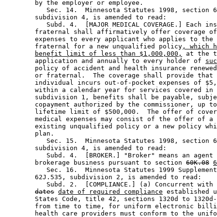
        by the employer or employee. 

           Sec. 14.  Minnesota Statutes 1998, section 6
        subdivision 4, is amended to read: 

           Subd. 4.  [MAJOR MEDICAL COVERAGE.] Each ins
        fraternal shall affirmatively offer coverage of
        expenses to every applicant who applies to the 
        fraternal for a new unqualified policy
, which h
benefit limit of less than $1,000,000,
 at the t
        application and annually to every holder of 
suc
        policy of accident and health insurance renewed
        or fraternal.  The coverage shall provide that 
        individual incurs out-of-pocket expenses of $5,
        within a calendar year for services covered in 
        subdivision 1, benefits shall be payable, subje
        copayment authorized by the commissioner, up to
        lifetime limit of $500,000.  The offer of cover
        medical expenses may consist of the offer of a 
        existing unqualified policy or a new policy whi
        plan. 

           Sec. 15.  Minnesota Statutes 1998, section 6
        subdivision 4, is amended to read: 

           Subd. 4.  [BROKER.] "Broker" means an agent 
        brokerage business pursuant to section 
60K.08
6
           Sec. 16.  Minnesota Statutes 1999 Supplement
        62J.535, subdivision 2, is amended to read: 

           Subd. 2.  [COMPLIANCE.] (a) Concurrent with 
dates
date of required compliance
 established u
        States Code, title 42, sections 1320d to 1320d-
        from time to time, for uniform electronic billi
        health care providers must conform to the unifo