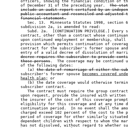
        officers, showing the financial condition of th
        of December 31 of the preceding year.  
The stat
include an audit report certified by an indepen
public accountant and reconciled and adjusted t
financial statement.
           Sec. 13.  Minnesota Statutes 1998, section 6
        subdivision 2a, is amended to read: 

           Subd. 2a.  [CONTINUATION PRIVILEGE.] Every s
        contract, other than a contract whose continuan
        upon continued employment or membership, shall 
        provision which permits continuation of coverag
        contract for the subscriber's former spouse and
        entry of a valid decree of dissolution of marri
decree requires the subscriber to provide conti
those persons
.  The coverage may be continued u
        of the following dates:  

           (a) 
the date of remarriage of either the sub
        subscriber's former spouse 
becomes covered unde
health plan
; or 

           (b) the date coverage would otherwise termin
        subscriber contract.  

           The contract must require the group contract
        upon request, provide the insured with written 
        the insurer of the cost of this coverage prompt
        eligibility for this coverage and at any time d
        continuation period.  In no event shall the amo
        charged exceed 102 percent of the cost to the p
        period of coverage for other similarly situated
        dependent children with respect to whom the mar
        has not dissolved, without regard to whether su